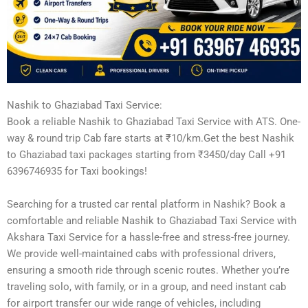
Nashik to Ghaziabad Taxi Service:
Book a reliable Nashik to Ghaziabad Taxi Service with ATS. One-
way & round trip Cab fare starts at ₹10/km.Get the best Nashik
to Ghaziabad taxi packages starting from ₹3450/day Call +91
6396746935 for Taxi bookings!
Searching for a trusted car rental platform in Nashik? Book a
comfortable and reliable Nashik to Ghaziabad Taxi Service with
Akshara Taxi Service for a hassle-free and stress-free journey.
We provide well-maintained cabs with professional drivers,
ensuring a smooth ride through scenic routes. Whether you’re
traveling solo, with family, or in a group, and need instant cab
for airport transfer our wide range of vehicles, including