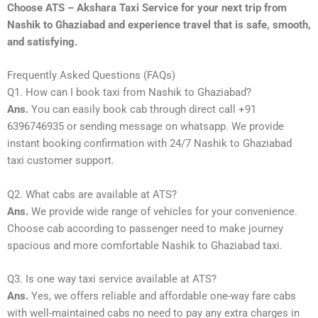
Choose ATS – Akshara Taxi Service for your next trip from
Nashik to Ghaziabad and experience travel that is safe, smooth,
and satisfying.
Frequently Asked Questions (FAQs)
Q1. How can I book taxi from Nashik to Ghaziabad?
Ans.
You can easily book cab through direct call +91
6396746935 or sending message on whatsapp. We provide
instant booking confirmation with 24/7 Nashik to Ghaziabad
taxi customer support.
Q2. What cabs are available at ATS?
Ans.
We provide wide range of vehicles for your convenience.
Choose cab according to passenger need to make journey
spacious and more comfortable Nashik to Ghaziabad taxi.
Q3. Is one way taxi service available at ATS?
Ans.
Yes, we offers reliable and affordable one-way fare cabs
with well-maintained cabs no need to pay any extra charges in