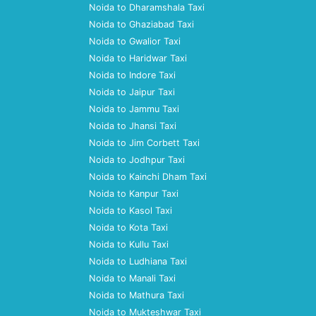
Noida to Dharamshala Taxi
Noida to Ghaziabad Taxi
Noida to Gwalior Taxi
Noida to Haridwar Taxi
Noida to Indore Taxi
Noida to Jaipur Taxi
Noida to Jammu Taxi
Noida to Jhansi Taxi
Noida to Jim Corbett Taxi
Noida to Jodhpur Taxi
Noida to Kainchi Dham Taxi
Noida to Kanpur Taxi
Noida to Kasol Taxi
Noida to Kota Taxi
Noida to Kullu Taxi
Noida to Ludhiana Taxi
Noida to Manali Taxi
Noida to Mathura Taxi
Noida to Mukteshwar Taxi