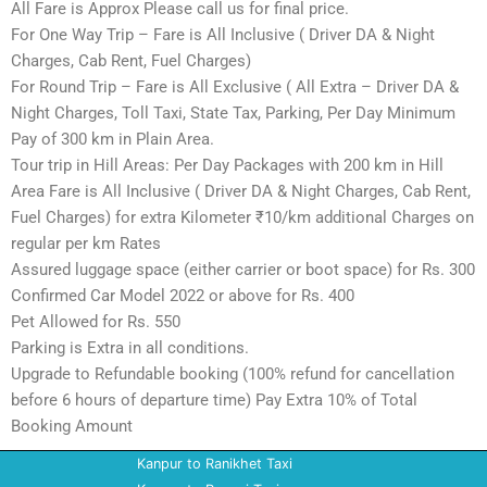
All Fare is Approx Please call us for final price.
For One Way Trip – Fare is All Inclusive ( Driver DA & Night
Charges, Cab Rent, Fuel Charges)
For Round Trip – Fare is All Exclusive ( All Extra – Driver DA &
Night Charges, Toll Taxi, State Tax, Parking, Per Day Minimum
Pay of 300 km in Plain Area.
Tour trip in Hill Areas: Per Day Packages with 200 km in Hill
Area Fare is All Inclusive ( Driver DA & Night Charges, Cab Rent,
Fuel Charges) for extra Kilometer ₹10/km additional Charges on
regular per km Rates
Assured luggage space (either carrier or boot space) for Rs. 300
Confirmed Car Model 2022 or above for Rs. 400
Pet Allowed for Rs. 550
Parking is Extra in all conditions.
Upgrade to Refundable booking (100% refund for cancellation
before 6 hours of departure time) Pay Extra 10% of Total
Booking Amount
Kanpur to Ranikhet Taxi