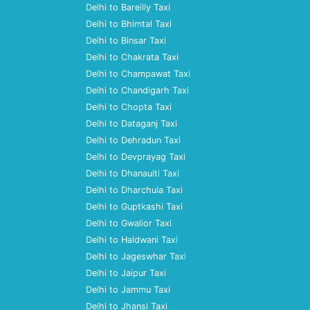
Delhi to Bareilly Taxi
Delhi to Bhimtal Taxi
Delhi to Binsar Taxi
Delhi to Chakrata Taxi
Delhi to Champawat Taxi
Delhi to Chandigarh Taxi
Delhi to Chopta Taxi
Delhi to Dataganj Taxi
Delhi to Dehradun Taxi
Delhi to Devprayag Taxi
Delhi to Dhanaulti Taxi
Delhi to Dharchula Taxi
Delhi to Guptkashi Taxi
Delhi to Gwalior Taxi
Delhi to Haldwani Taxi
Delhi to Jageswhar Taxi
Delhi to Jaipur Taxi
Delhi to Jammu Taxi
Delhi to Jhansi Taxi