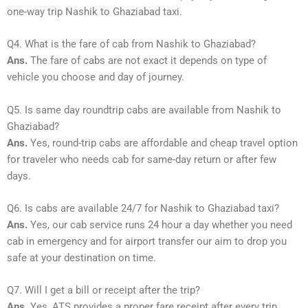
one-way trip Nashik to Ghaziabad taxi.
Q4. What is the fare of cab from Nashik to Ghaziabad?
Ans.
The fare of cabs are not exact it depends on type of
vehicle you choose and day of journey.
Q5. Is same day roundtrip cabs are available from Nashik to
Ghaziabad?
Ans.
Yes, round-trip cabs are affordable and cheap travel option
for traveler who needs cab for same-day return or after few
days.
Q6. Is cabs are available 24/7 for Nashik to Ghaziabad taxi?
Ans.
Yes, our cab service runs 24 hour a day whether you need
cab in emergency and for airport transfer our aim to drop you
safe at your destination on time.
Q7. Will I get a bill or receipt after the trip?
Ans.
Yes, ATS provides a proper fare receipt after every trip.