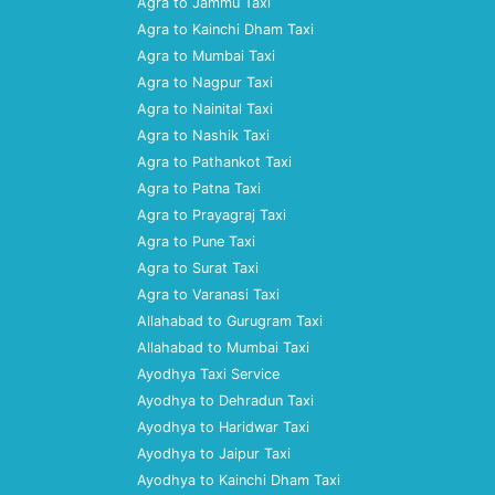
Agra to Jammu Taxi
Agra to Kainchi Dham Taxi
Agra to Mumbai Taxi
Agra to Nagpur Taxi
Agra to Nainital Taxi
Agra to Nashik Taxi
Agra to Pathankot Taxi
Agra to Patna Taxi
Agra to Prayagraj Taxi
Agra to Pune Taxi
Agra to Surat Taxi
Agra to Varanasi Taxi
Allahabad to Gurugram Taxi
Allahabad to Mumbai Taxi
Ayodhya Taxi Service
Ayodhya to Dehradun Taxi
Ayodhya to Haridwar Taxi
Ayodhya to Jaipur Taxi
Ayodhya to Kainchi Dham Taxi