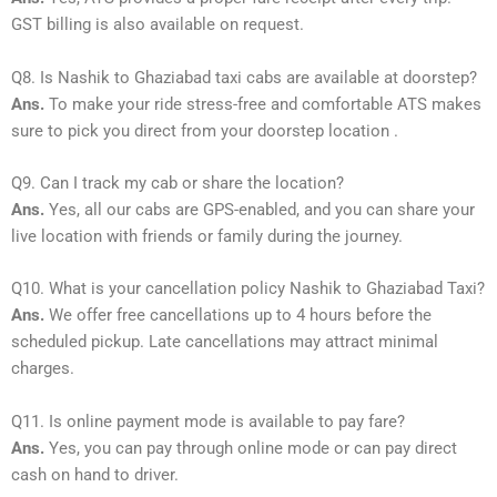
GST billing is also available on request.
Q8. Is Nashik to Ghaziabad taxi cabs are available at doorstep?
Ans.
To make your ride stress-free and comfortable ATS makes
sure to pick you direct from your doorstep location .
Q9. Can I track my cab or share the location?
Ans.
Yes, all our cabs are GPS-enabled, and you can share your
live location with friends or family during the journey.
Q10. What is your cancellation policy Nashik to Ghaziabad Taxi?
Ans.
We offer free cancellations up to 4 hours before the
scheduled pickup. Late cancellations may attract minimal
charges.
Q11. Is online payment mode is available to pay fare?
Ans.
Yes, you can pay through online mode or can pay direct
cash on hand to driver.