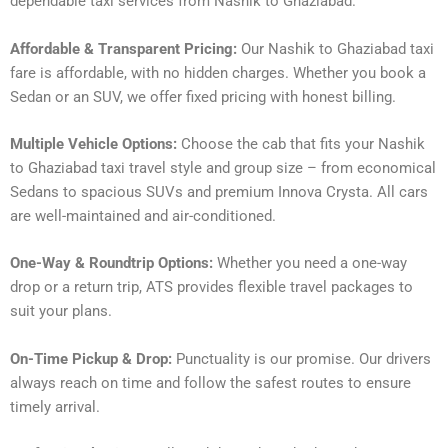
dependable taxi services from Nashik to Ghaziabad.
Affordable & Transparent Pricing:
Our Nashik to Ghaziabad taxi
fare is affordable, with no hidden charges. Whether you book a
Sedan or an SUV, we offer fixed pricing with honest billing.
Multiple Vehicle Options:
Choose the cab that fits your Nashik
to Ghaziabad taxi travel style and group size – from economical
Sedans to spacious SUVs and premium Innova Crysta. All cars
are well-maintained and air-conditioned.
One-Way & Roundtrip Options:
Whether you need a one-way
drop or a return trip, ATS provides flexible travel packages to
suit your plans.
On-Time Pickup & Drop:
Punctuality is our promise. Our drivers
always reach on time and follow the safest routes to ensure
timely arrival.