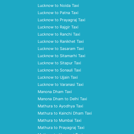
Lucknow to Noida Taxi
Lucknow to Patna Taxi
Lucknow to Prayagraj Taxi
Lucknow to Rajgir Taxi
Lucknow to Ranchi Taxi
Lucknow to Ranikhet Taxi
Lucknow to Sasaram Taxi
Lucknow to Sitamarhi Taxi
Lucknow to Sitapur Taxi
Lucknow to Sonauli Taxi
Lucknow to Ujjain Taxi
Lucknow to Varanasi Taxi
Manona Dham Taxi
Manona Dham to Delhi Taxi
Mathura to Ayodhya Taxi
Mathura to Kainchi Dham Taxi
Mathura to Mumbai Taxi
Mathura to Prayagraj Taxi