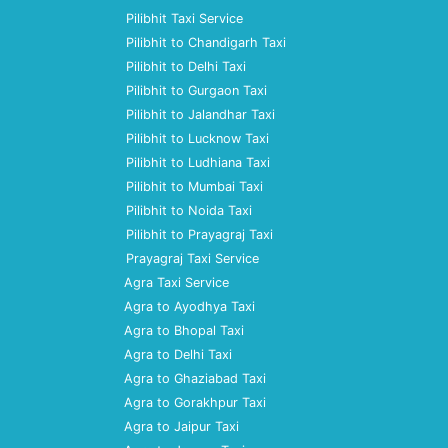
Pilibhit Taxi Service
Pilibhit to Chandigarh Taxi
Pilibhit to Delhi Taxi
Pilibhit to Gurgaon Taxi
Pilibhit to Jalandhar Taxi
Pilibhit to Lucknow Taxi
Pilibhit to Ludhiana Taxi
Pilibhit to Mumbai Taxi
Pilibhit to Noida Taxi
Pilibhit to Prayagraj Taxi
Prayagraj Taxi Service
Agra Taxi Service
Agra to Ayodhya Taxi
Agra to Bhopal Taxi
Agra to Delhi Taxi
Agra to Ghaziabad Taxi
Agra to Gorakhpur Taxi
Agra to Jaipur Taxi