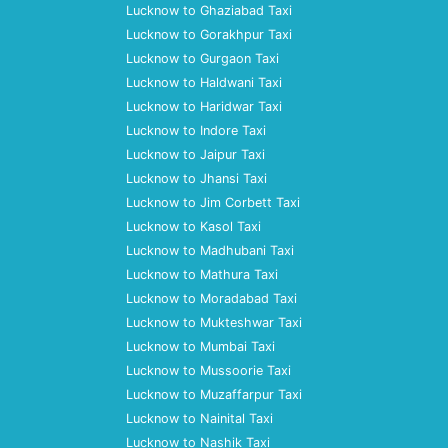
Lucknow to Ghaziabad Taxi
Lucknow to Gorakhpur Taxi
Lucknow to Gurgaon Taxi
Lucknow to Haldwani Taxi
Lucknow to Haridwar Taxi
Lucknow to Indore Taxi
Lucknow to Jaipur Taxi
Lucknow to Jhansi Taxi
Lucknow to Jim Corbett Taxi
Lucknow to Kasol Taxi
Lucknow to Madhubani Taxi
Lucknow to Mathura Taxi
Lucknow to Moradabad Taxi
Lucknow to Mukteshwar Taxi
Lucknow to Mumbai Taxi
Lucknow to Mussoorie Taxi
Lucknow to Muzaffarpur Taxi
Lucknow to Nainital Taxi
Lucknow to Nashik Taxi