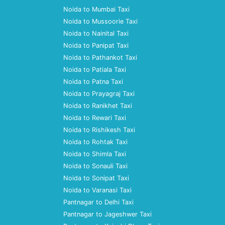
Noida to Mumbai Taxi
Noida to Mussoorie Taxi
Noida to Nainital Taxi
Noida to Panipat Taxi
Noida to Pathankot Taxi
Noida to Patiala Taxi
Noida to Patna Taxi
Noida to Prayagraj Taxi
Noida to Ranikhet Taxi
Noida to Rewari Taxi
Noida to Rishikesh Taxi
Noida to Rohtak Taxi
Noida to Shimla Taxi
Noida to Sonauli Taxi
Noida to Sonipat Taxi
Noida to Varanasi Taxi
Pantnagar to Delhi Taxi
Pantnagar to Jageshwer Taxi