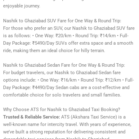
enjoyable journey.
Nashik to Ghaziabad SUV Fare for One Way & Round Trip:
For those who prefer an SUV, our Nashik to Ghaziabad SUV fare
is as follows: • One Way: ₹20/km • Round Trip: ₹14/km • Full-
Day Package: ₹5490/Day SUVs offer extra space and a smooth
ride, making them an ideal choice for hilly terrain.
Nashik to Ghaziabad Sedan Fare for One Way & Round Trip:
For budget travelers, our Nashik to Ghaziabad Sedan fare
options include: • One Way: ₹16/km • Round Trip: ₹12/km • Full-
Day Package: ₹4490/Day Sedan cabs are a cost-effective and
comfortable choice for solo travelers and small families.
Why Choose ATS for Nashik to Ghaziabad Taxi Booking?
Trusted & Reliable Service:
ATS (Akshara Taxi Service) is a
well-known name for intercity travel. With years of experience,
we’ve built a strong reputation for delivering consistent and