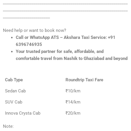
_____________________________________________________________
_____________________________________________________________
_______________________
Need help or want to book now?
Call or WhatsApp ATS – Akshara Taxi Service: +91
6396746935
Your trusted partner for safe, affordable, and
comfortable travel from Nashik to Ghaziabad and beyond
Cab Type
Roundtrip Taxi Fare
Sedan Cab
₹10/km
SUV Cab
₹14/km
Innova Crysta Cab
₹20/km
Note: