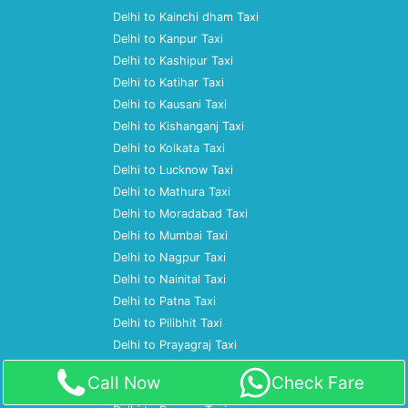
Delhi to Kainchi dham Taxi
Delhi to Kanpur Taxi
Delhi to Kashipur Taxi
Delhi to Katihar Taxi
Delhi to Kausani Taxi
Delhi to Kishanganj Taxi
Delhi to Kolkata Taxi
Delhi to Lucknow Taxi
Delhi to Mathura Taxi
Delhi to Moradabad Taxi
Delhi to Mumbai Taxi
Delhi to Nagpur Taxi
Delhi to Nainital Taxi
Delhi to Patna Taxi
Delhi to Pilibhit Taxi
Delhi to Prayagraj Taxi
Delhi to Pune Taxi
Call Now
Check Fare
Delhi to Ramnagar Taxi