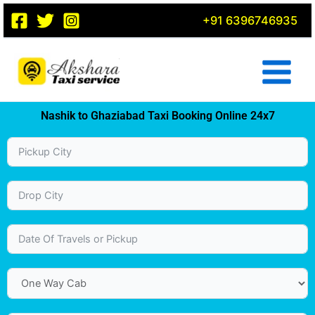
Skip
+91 6396746935
to
content
Nashik to Ghaziabad Taxi Booking Online 24x7