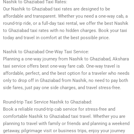
Nashik to Ghaziabad Taxi Rates:
Our Nashik to Ghaziabad taxi rates are designed to be
affordable and transparent. Whether you need a one-way cab, a
round-trip ride, or a full-day taxi rental, we offer the best Nashik
to Ghaziabad taxi rates with no hidden charges. Book your taxi
today and travel in comfort at the best possible price.
Nashik to Ghaziabad One-Way Taxi Service:
Planning a one-way journey from Nashik to Ghaziabad, Akshara
taxi service offers best one-way fare cab. One-way travel is
affordable, perfect, and the best option for a traveler who needs
only to drop off in Ghaziabad from Nashik, no need to pay both
side fares, just pay one side charges, and travel stress-free.
Round-trip Taxi Service Nashik to Ghaziabad:
Book a reliable round-trip cab service for stress-free and
comfortable Nashik to Ghaziabad taxi travel. Whether you are
planning to travel with family or friends and planning a weekend
getaway, pilgrimage visit or business trips, enjoy your journey