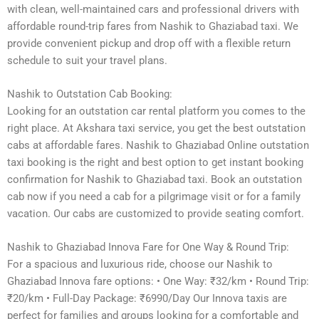
with clean, well-maintained cars and professional drivers with
affordable round-trip fares from Nashik to Ghaziabad taxi. We
provide convenient pickup and drop off with a flexible return
schedule to suit your travel plans.
Nashik to Outstation Cab Booking:
Looking for an outstation car rental platform you comes to the
right place. At Akshara taxi service, you get the best outstation
cabs at affordable fares. Nashik to Ghaziabad Online outstation
taxi booking is the right and best option to get instant booking
confirmation for Nashik to Ghaziabad taxi. Book an outstation
cab now if you need a cab for a pilgrimage visit or for a family
vacation. Our cabs are customized to provide seating comfort.
Nashik to Ghaziabad Innova Fare for One Way & Round Trip:
For a spacious and luxurious ride, choose our Nashik to
Ghaziabad Innova fare options: • One Way: ₹32/km • Round Trip:
₹20/km • Full-Day Package: ₹6990/Day Our Innova taxis are
perfect for families and groups looking for a comfortable and