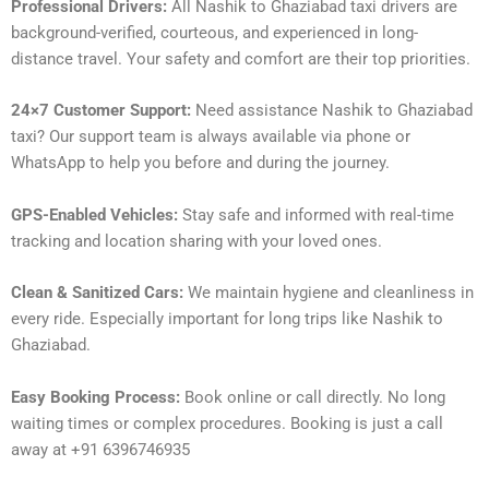
Professional Drivers:
All Nashik to Ghaziabad taxi drivers are
background-verified, courteous, and experienced in long-
distance travel. Your safety and comfort are their top priorities.
24×7 Customer Support:
Need assistance Nashik to Ghaziabad
taxi? Our support team is always available via phone or
WhatsApp to help you before and during the journey.
GPS-Enabled Vehicles:
Stay safe and informed with real-time
tracking and location sharing with your loved ones.
Clean & Sanitized Cars:
We maintain hygiene and cleanliness in
every ride. Especially important for long trips like Nashik to
Ghaziabad.
Easy Booking Process:
Book online or call directly. No long
waiting times or complex procedures. Booking is just a call
away at +91 6396746935