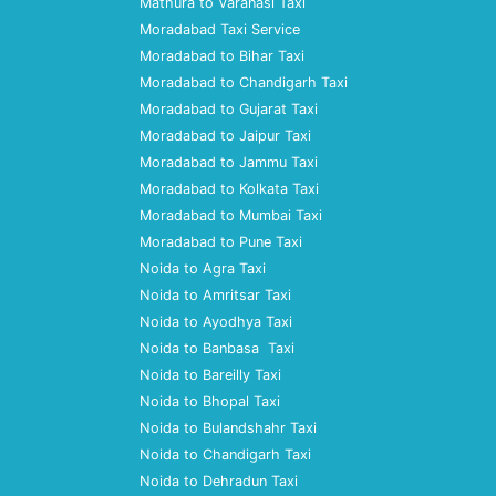
Mathura to Varanasi Taxi
Moradabad Taxi Service
Moradabad to Bihar Taxi
Moradabad to Chandigarh Taxi
Moradabad to Gujarat Taxi
Moradabad to Jaipur Taxi
Moradabad to Jammu Taxi
Moradabad to Kolkata Taxi
Moradabad to Mumbai Taxi
Moradabad to Pune Taxi
Noida to Agra Taxi
Noida to Amritsar Taxi
Noida to Ayodhya Taxi
Noida to Banbasa Taxi
Noida to Bareilly Taxi
Noida to Bhopal Taxi
Noida to Bulandshahr Taxi
Noida to Chandigarh Taxi
Noida to Dehradun Taxi