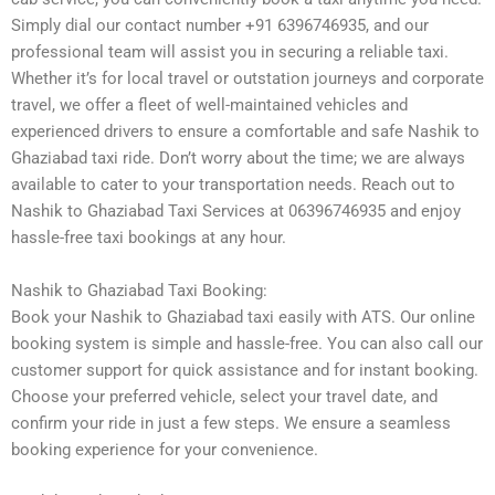
Simply dial our contact number +91 6396746935, and our
professional team will assist you in securing a reliable taxi.
Whether it’s for local travel or outstation journeys and corporate
travel, we offer a fleet of well-maintained vehicles and
experienced drivers to ensure a comfortable and safe Nashik to
Ghaziabad taxi ride. Don’t worry about the time; we are always
available to cater to your transportation needs. Reach out to
Nashik to Ghaziabad Taxi Services at 06396746935 and enjoy
hassle-free taxi bookings at any hour.
Nashik to Ghaziabad Taxi Booking:
Book your Nashik to Ghaziabad taxi easily with ATS. Our online
booking system is simple and hassle-free. You can also call our
customer support for quick assistance and for instant booking.
Choose your preferred vehicle, select your travel date, and
confirm your ride in just a few steps. We ensure a seamless
booking experience for your convenience.