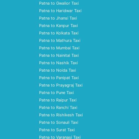
Patna to Gwalior Taxi
Patna to Haridwar Taxi
Patna to Jhansi Taxi
Patna to Kanpur Taxi
Patna to Kolkata Taxi
Patna to Mathura Taxi
Patna to Mumbai Taxi
Patna to Nainital Taxi
Patna to Nashik Taxi
Patna to Noida Taxi
Patna to Panipat Taxi
Patna to Prayagraj Taxi
Patna to Pune Taxi
Patna to Raipur Taxi
Patna to Ranchi Taxi
Patna to Rishikesh Taxi
Patna to Sonauli Taxi
Patna to Surat Taxi
Patna to Varanasi Taxi