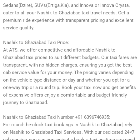
Sedans(Dzire), SUVs(Ertiga,Kia), and Innova or Innova Crysta,
cater to all your Nashik to Ghaziabad taxi travel needs. Get a
premium ride experience with transparent pricing and excellent
service quality.
Nashik to Ghaziabad Taxi Price:
At ATS, we offer competitive and affordable Nashik to
Ghaziabad taxi prices to suit different budgets. Our taxi fares are
transparent, with no hidden charges, ensuring you get the best
cab service value for your money. The pricing varies depending
on the vehicle type distance or day and whether you opt for a
one-way trip or a round trip. Book your taxi now and get benefits
of expensive offers enjoy a comfortable and budget-friendly
journey to Ghaziabad.
Nashik to Ghaziabad Taxi Number +91 6396746935:
For round-the-clock taxi bookings in Nashik to Ghaziabad, rely
on Nashik to Ghaziabad Taxi Services. With our dedicated 24×7
cab service, you can conveniently book a taxi anytime you need.