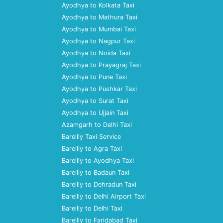
Ayodhya to Kolkata Taxi
Ayodhya to Mathura Taxi
Ayodhya to Mumbai Taxi
Ayodhya to Nagpur Taxi
Ayodhya to Noida Taxi
Ayodhya to Prayagraj Taxi
Ayodhya to Pune Taxi
Ayodhya to Pushkar Taxi
Ayodhya to Surat Taxi
Ayodhya to Ujjain Taxi
Azamgarh to Delhi Taxi
Bareilly Taxi Service
Bareilly to Agra Taxi
Bareilly to Ayodhya Taxi
Bareilly to Badaun Taxi
Bareilly to Dehradun Taxi
Bareilly to Delhi Airport Taxi
Bareilly to Delhi Taxi
Bareilly to Faridabad Taxi