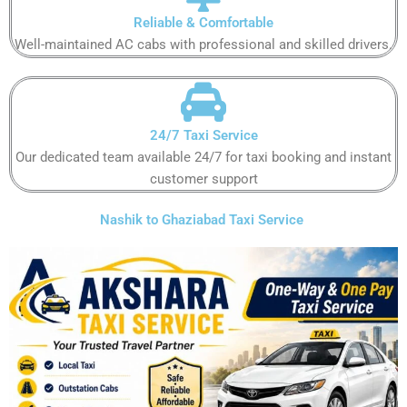
Reliable & Comfortable
Well-maintained AC cabs with professional and skilled drivers.
24/7 Taxi Service
Our dedicated team available 24/7 for taxi booking and instant
customer support
Nashik to Ghaziabad Taxi Service ​