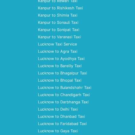
Kanpur to Rewari Taxi
Kanpur to Rishikesh Taxi
Kanpur to Shimla Taxi
Kanpur to Sonauli Taxi
Kanpur to Sonipat Taxi
Kanpur to Varanasi Taxi
Lucknow Taxi Service
Lucknow to Agra Taxi
Lucknow to Ayodhya Taxi
Lucknow to Bareilly Taxi
Lucknow to Bhagalpur Taxi
Lucknow to Bhopal Taxi
Lucknow to Bulandshahr Taxi
Lucknow to Chandigarh Taxi
Lucknow to Darbhanga Taxi
Lucknow to Delhi Taxi
Lucknow to Dhanbad Taxi
Lucknow to Faridabad Taxi
Lucknow to Gaya Taxi