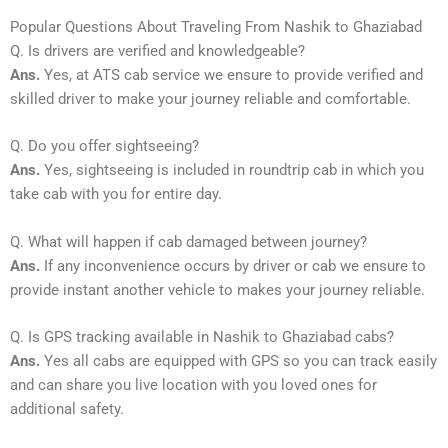
Popular Questions About Traveling From Nashik to Ghaziabad
Q. Is drivers are verified and knowledgeable?
Ans.
Yes, at ATS cab service we ensure to provide verified and
skilled driver to make your journey reliable and comfortable.
Q. Do you offer sightseeing?
Ans.
Yes, sightseeing is included in roundtrip cab in which you
take cab with you for entire day.
Q. What will happen if cab damaged between journey?
Ans.
If any inconvenience occurs by driver or cab we ensure to
provide instant another vehicle to makes your journey reliable.
Q. Is GPS tracking available in Nashik to Ghaziabad cabs?
Ans.
Yes all cabs are equipped with GPS so you can track easily
and can share you live location with you loved ones for
additional safety.