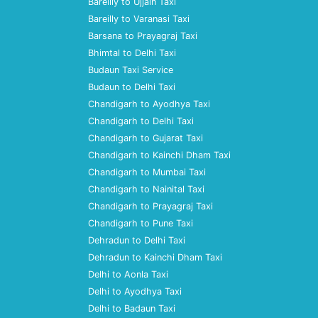
Bareilly to Ujjain Taxi
Bareilly to Varanasi Taxi
Barsana to Prayagraj Taxi
Bhimtal to Delhi Taxi
Budaun Taxi Service
Budaun to Delhi Taxi
Chandigarh to Ayodhya Taxi
Chandigarh to Delhi Taxi
Chandigarh to Gujarat Taxi
Chandigarh to Kainchi Dham Taxi
Chandigarh to Mumbai Taxi
Chandigarh to Nainital Taxi
Chandigarh to Prayagraj Taxi
Chandigarh to Pune Taxi
Dehradun to Delhi Taxi
Dehradun to Kainchi Dham Taxi
Delhi to Aonla Taxi
Delhi to Ayodhya Taxi
Delhi to Badaun Taxi