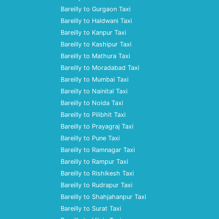
Bareilly to Gurgaon Taxi
Bareilly to Haldwani Taxi
Bareilly to Kanpur Taxi
Bareilly to Kashipur Taxi
Bareilly to Mathura Taxi
Bareilly to Moradabad Taxi
Bareilly to Mumbai Taxi
Bareilly to Nainital Taxi
Bareilly to Noida Taxi
Bareilly to Pilibhit Taxi
Bareilly to Prayagraj Taxi
Bareilly to Pune Taxi
Bareilly to Ramnagar Taxi
Bareilly to Rampur Taxi
Bareilly to Rishikesh Taxi
Bareilly to Rudrapur Taxi
Bareilly to Shahjahanpur Taxi
Bareilly to Surat Taxi