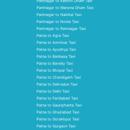
Pantnagar to Kainchi Dham Taxi
Pantnagar to Manona Dham Taxi
Pantnagar to Nainital Taxi
Pantnagar to Noida Taxi
Pantnagar to Ramnagar Taxi
Patna to Agra Taxi
Patna to Amritsar Taxi
Patna to Ayodhya Taxi
Patna to Banbasa Taxi
Patna to Bareilly Taxi
Patna to Bhopal Taxi
Patna to Chandigarh Taxi
Patna to Dehradun Taxi
Patna to Delhi Taxi
Patna to Faridabad Taxi
Patna to Gauriphanta Taxi
Patna to Ghaziabad Taxi
Patna to Gorakhpur Taxi
Patna to Gurgaon Taxi