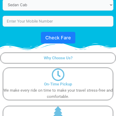
Check Fare
Why Choose Us?
On-Time Pickup
We make every ride on time to make your travel stress-free and
comfortable.