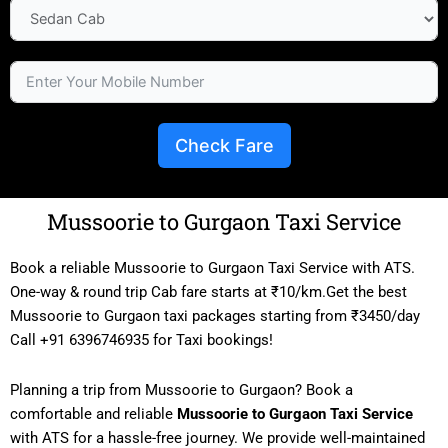
Check Fare
Mussoorie to Gurgaon Taxi Service
Book a reliable Mussoorie to Gurgaon Taxi Service with ATS.
One-way & round trip Cab fare starts at ₹10/km.Get the best
Mussoorie to Gurgaon taxi packages starting from ₹3450/day
Call +91 6396746935 for Taxi bookings!
Planning a trip from Mussoorie to Gurgaon? Book a
comfortable and reliable
Mussoorie to Gurgaon Taxi Service
with ATS for a hassle-free journey. We provide well-maintained