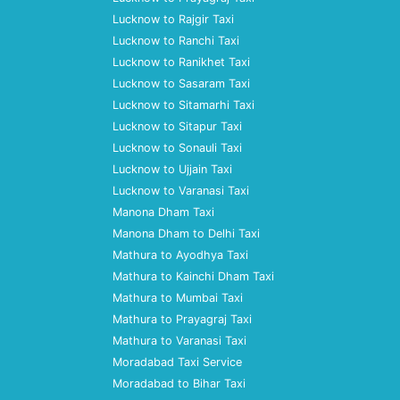
Lucknow to Rajgir Taxi
Lucknow to Ranchi Taxi
Lucknow to Ranikhet Taxi
Lucknow to Sasaram Taxi
Lucknow to Sitamarhi Taxi
Lucknow to Sitapur Taxi
Lucknow to Sonauli Taxi
Lucknow to Ujjain Taxi
Lucknow to Varanasi Taxi
Manona Dham Taxi
Manona Dham to Delhi Taxi
Mathura to Ayodhya Taxi
Mathura to Kainchi Dham Taxi
Mathura to Mumbai Taxi
Mathura to Prayagraj Taxi
Mathura to Varanasi Taxi
Moradabad Taxi Service
Moradabad to Bihar Taxi