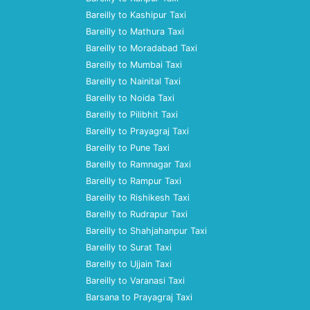
Bareilly to Kashipur Taxi
Bareilly to Mathura Taxi
Bareilly to Moradabad Taxi
Bareilly to Mumbai Taxi
Bareilly to Nainital Taxi
Bareilly to Noida Taxi
Bareilly to Pilibhit Taxi
Bareilly to Prayagraj Taxi
Bareilly to Pune Taxi
Bareilly to Ramnagar Taxi
Bareilly to Rampur Taxi
Bareilly to Rishikesh Taxi
Bareilly to Rudrapur Taxi
Bareilly to Shahjahanpur Taxi
Bareilly to Surat Taxi
Bareilly to Ujjain Taxi
Bareilly to Varanasi Taxi
Barsana to Prayagraj Taxi