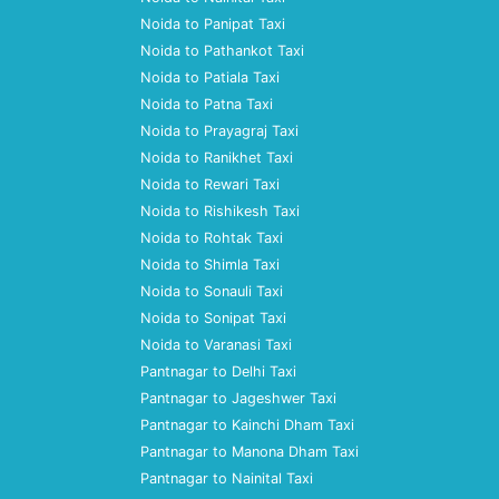
Noida to Panipat Taxi
Noida to Pathankot Taxi
Noida to Patiala Taxi
Noida to Patna Taxi
Noida to Prayagraj Taxi
Noida to Ranikhet Taxi
Noida to Rewari Taxi
Noida to Rishikesh Taxi
Noida to Rohtak Taxi
Noida to Shimla Taxi
Noida to Sonauli Taxi
Noida to Sonipat Taxi
Noida to Varanasi Taxi
Pantnagar to Delhi Taxi
Pantnagar to Jageshwer Taxi
Pantnagar to Kainchi Dham Taxi
Pantnagar to Manona Dham Taxi
Pantnagar to Nainital Taxi