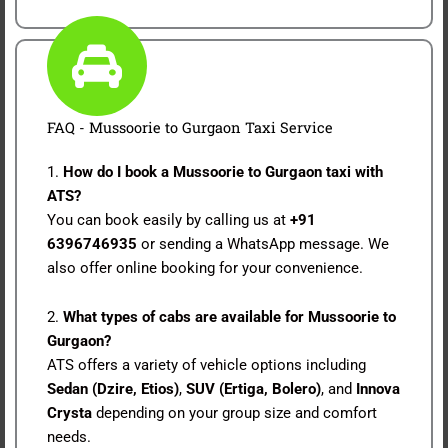
FAQ - Mussoorie to Gurgaon Taxi Service
1.
How do I book a Mussoorie to Gurgaon taxi with
ATS?
You can book easily by calling us at
+91
6396746935
or sending a WhatsApp message. We
also offer online booking for your convenience.
2.
What types of cabs are available for Mussoorie to
Gurgaon?
ATS offers a variety of vehicle options including
Sedan (Dzire, Etios)
,
SUV (Ertiga, Bolero)
, and
Innova
Crysta
depending on your group size and comfort
needs.