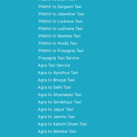
Pilibhit to Gurgaon Taxi
Pilibhit to Jalandhar Taxi
Pilibhit to Lucknow Taxi
Pilibhit to Ludhiana Taxi
Pilibhit to Mumbai Taxi
Pilibhit to Noida Taxi
Pilibhit to Prayagraj Taxi
Prayagraj Taxi Service
Agra Taxi Service
Agra to Ayodhya Taxi
Agra to Bhopal Taxi
Agra to Delhi Taxi
Agra to Ghaziabad Taxi
Agra to Gorakhpur Taxi
Agra to Jaipur Taxi
Agra to Jammu Taxi
Agra to Kainchi Dham Taxi
Agra to Mumbai Taxi