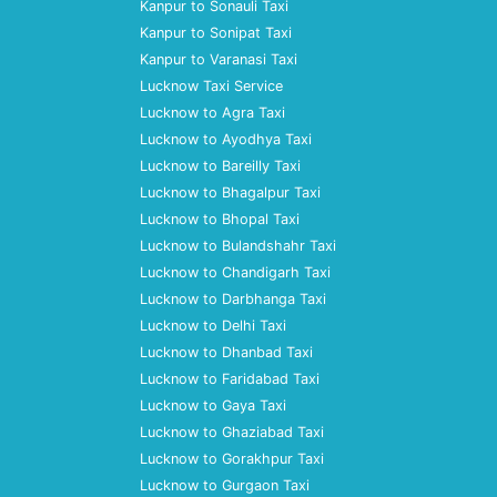
Kanpur to Sonauli Taxi
Kanpur to Sonipat Taxi
Kanpur to Varanasi Taxi
Lucknow Taxi Service
Lucknow to Agra Taxi
Lucknow to Ayodhya Taxi
Lucknow to Bareilly Taxi
Lucknow to Bhagalpur Taxi
Lucknow to Bhopal Taxi
Lucknow to Bulandshahr Taxi
Lucknow to Chandigarh Taxi
Lucknow to Darbhanga Taxi
Lucknow to Delhi Taxi
Lucknow to Dhanbad Taxi
Lucknow to Faridabad Taxi
Lucknow to Gaya Taxi
Lucknow to Ghaziabad Taxi
Lucknow to Gorakhpur Taxi
Lucknow to Gurgaon Taxi