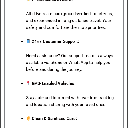
All drivers are background-verified, courteous,
and experienced in long-distance travel. Your
safety and comfort are their top priorities.
24×7 Customer Support:
Need assistance? Our support team is always
available via phone or WhatsApp to help you
before and during the journey.
GPS-Enabled Vehicles:
Stay safe and informed with real-time tracking
and location sharing with your loved ones.
Clean & Sanitized Cars: