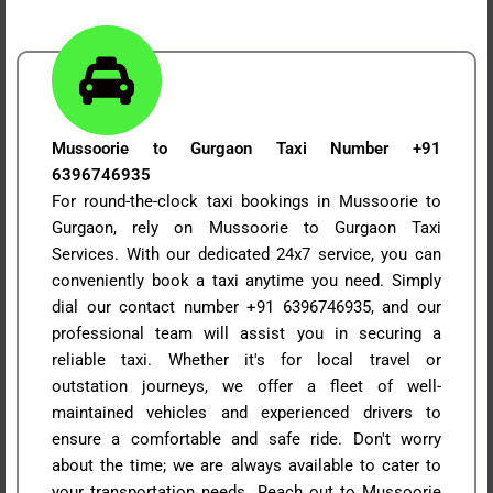
Mussoorie to Gurgaon Taxi Number +91
6396746935
For round-the-clock taxi bookings in Mussoorie to
Gurgaon, rely on Mussoorie to Gurgaon Taxi
Services. With our dedicated 24x7 service, you can
conveniently book a taxi anytime you need. Simply
dial our contact number +91 6396746935, and our
professional team will assist you in securing a
reliable taxi. Whether it's for local travel or
outstation journeys, we offer a fleet of well-
maintained vehicles and experienced drivers to
ensure a comfortable and safe ride. Don't worry
about the time; we are always available to cater to
your transportation needs. Reach out to Mussoorie