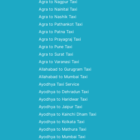
Agra to Nagpur Taxi
Agra to Nainital Taxi
Agra to Nashik Taxi
Agra to Pathankot Taxi
Agra to Patna Taxi
Agra to Prayagraj Taxi
Agra to Pune Taxi
Agra to Surat Taxi
Agra to Varanasi Taxi
Allahabad to Gurugram Taxi
Allahabad to Mumbai Taxi
Ayodhya Taxi Service
Ayodhya to Dehradun Taxi
Ayodhya to Haridwar Taxi
Ayodhya to Jaipur Taxi
Ayodhya to Kainchi Dham Taxi
Ayodhya to Kolkata Taxi
Ayodhya to Mathura Taxi
Ayodhya to Mumbai Taxi