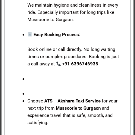
We maintain hygiene and cleanliness in every
ride. Especially important for long trips like
Mussoorie to Gurgaon.
Easy Booking Process:
Book online or call directly. No long waiting
times or complex procedures. Booking is just
a call away at
+91 6396746935
.
Choose
ATS – Akshara Taxi Service
for your
next trip from
Mussoorie to Gurgaon
and
experience travel that is safe, smooth, and
satisfying.