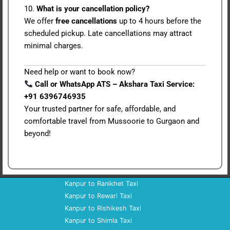
10.
What is your cancellation policy?
We offer
free cancellations
up to 4 hours before the
scheduled pickup. Late cancellations may attract
minimal charges.
Need help or want to book now?
Call or WhatsApp ATS – Akshara Taxi Service:
+91 6396746935
Your trusted partner for safe, affordable, and
comfortable travel from Mussoorie to Gurgaon and
beyond!
Kanpur to Ranikhet Taxi
Kanpur to Rewari Taxi
Kanpur to Rishikesh Taxi
Kanpur to Shimla Taxi