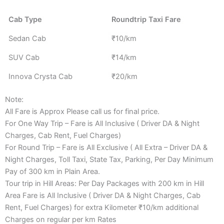
Cab Type
Roundtrip Taxi Fare
Sedan Cab
₹10/km
SUV Cab
₹14/km
Innova Crysta Cab
₹20/km
Note:
All Fare is Approx Please call us for final price.
For One Way Trip – Fare is All Inclusive ( Driver DA & Night
Charges, Cab Rent, Fuel Charges)
For Round Trip – Fare is All Exclusive ( All Extra – Driver DA &
Night Charges, Toll Taxi, State Tax, Parking, Per Day Minimum
Pay of 300 km in Plain Area.
Tour trip in Hill Areas: Per Day Packages with 200 km in Hill
Area Fare is All Inclusive ( Driver DA & Night Charges, Cab
Rent, Fuel Charges) for extra Kilometer ₹10/km additional
Charges on regular per km Rates