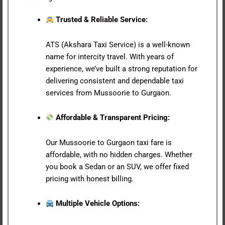
Trusted & Reliable Service:
ATS (Akshara Taxi Service) is a well-known
name for intercity travel. With years of
experience, we’ve built a strong reputation for
delivering consistent and dependable taxi
services from Mussoorie to Gurgaon.
Affordable & Transparent Pricing:
Our Mussoorie to Gurgaon taxi fare is
affordable, with no hidden charges. Whether
you book a Sedan or an SUV, we offer fixed
pricing with honest billing.
Multiple Vehicle Options: