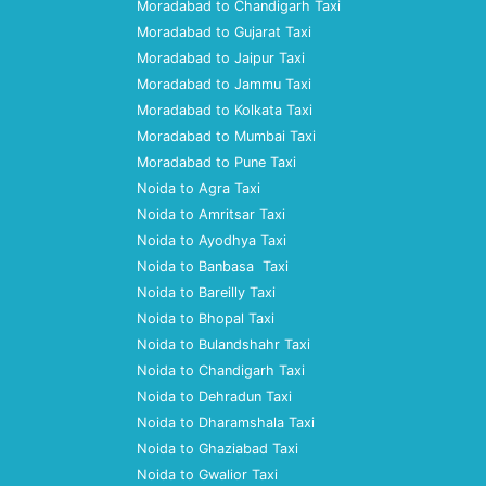
Moradabad to Chandigarh Taxi
Moradabad to Gujarat Taxi
Moradabad to Jaipur Taxi
Moradabad to Jammu Taxi
Moradabad to Kolkata Taxi
Moradabad to Mumbai Taxi
Moradabad to Pune Taxi
Noida to Agra Taxi
Noida to Amritsar Taxi
Noida to Ayodhya Taxi
Noida to Banbasa Taxi
Noida to Bareilly Taxi
Noida to Bhopal Taxi
Noida to Bulandshahr Taxi
Noida to Chandigarh Taxi
Noida to Dehradun Taxi
Noida to Dharamshala Taxi
Noida to Ghaziabad Taxi
Noida to Gwalior Taxi