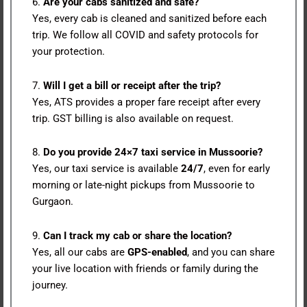
6.
Are your cabs sanitized and safe?
Yes, every cab is cleaned and sanitized before each
trip. We follow all COVID and safety protocols for
your protection.
7.
Will I get a bill or receipt after the trip?
Yes, ATS provides a proper fare receipt after every
trip. GST billing is also available on request.
8.
Do you provide 24×7 taxi service in Mussoorie?
Yes, our taxi service is available
24/7
, even for early
morning or late-night pickups from Mussoorie to
Gurgaon.
9.
Can I track my cab or share the location?
Yes, all our cabs are
GPS-enabled
, and you can share
your live location with friends or family during the
journey.