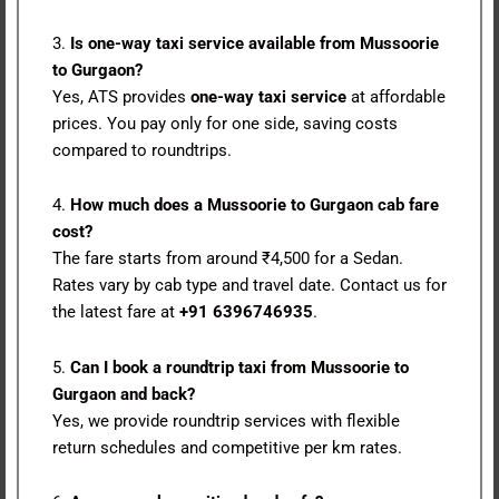
3.
Is one-way taxi service available from Mussoorie
to Gurgaon?
Yes, ATS provides
one-way taxi service
at affordable
prices. You pay only for one side, saving costs
compared to roundtrips.
4.
How much does a Mussoorie to Gurgaon cab fare
cost?
The fare starts from around ₹4,500 for a Sedan.
Rates vary by cab type and travel date. Contact us for
the latest fare at
+91 6396746935
.
5.
Can I book a roundtrip taxi from Mussoorie to
Gurgaon and back?
Yes, we provide roundtrip services with flexible
return schedules and competitive per km rates.