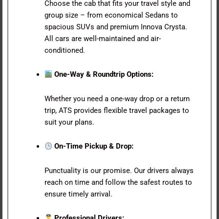
Choose the cab that fits your travel style and
group size – from economical Sedans to
spacious SUVs and premium Innova Crysta.
All cars are well-maintained and air-
conditioned.
One-Way & Roundtrip Options:
Whether you need a one-way drop or a return
trip, ATS provides flexible travel packages to
suit your plans.
On-Time Pickup & Drop:
Punctuality is our promise. Our drivers always
reach on time and follow the safest routes to
ensure timely arrival.
Professional Drivers: