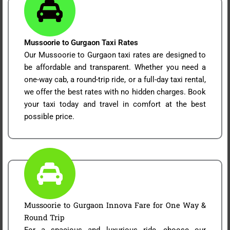
Mussoorie to Gurgaon Taxi Rates
Our Mussoorie to Gurgaon taxi rates are designed to
be affordable and transparent. Whether you need a
one-way cab, a round-trip ride, or a full-day taxi rental,
we offer the best rates with no hidden charges. Book
your taxi today and travel in comfort at the best
possible price.
Mussoorie to Gurgaon Innova Fare for One Way &
Round Trip
For a spacious and luxurious ride, choose our