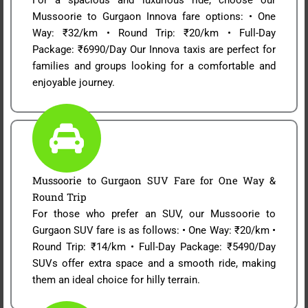
Mussoorie to Gurgaon Innova fare options: • One
Way: ₹32/km • Round Trip: ₹20/km • Full-Day
Package: ₹6990/Day Our Innova taxis are perfect for
families and groups looking for a comfortable and
enjoyable journey.
Mussoorie to Gurgaon SUV Fare for One Way &
Round Trip
For those who prefer an SUV, our Mussoorie to
Gurgaon SUV fare is as follows: • One Way: ₹20/km •
Round Trip: ₹14/km • Full-Day Package: ₹5490/Day
SUVs offer extra space and a smooth ride, making
them an ideal choice for hilly terrain.