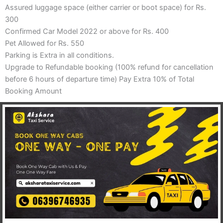
Assured luggage space (either carrier or boot space) for Rs.
300
Confirmed Car Model 2022 or above for Rs. 400
Pet Allowed for Rs. 550
Parking is Extra in all conditions.
Upgrade to Refundable booking (100% refund for cancellation
before 6 hours of departure time) Pay Extra 10% of Total
Booking Amount