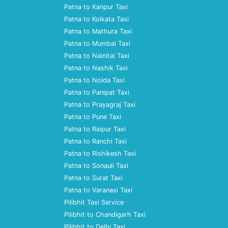
Patna to Kanpur Taxi
Patna to Kolkata Taxi
Patna to Mathura Taxi
Patna to Mumbai Taxi
Patna to Nainital Taxi
Patna to Nashik Taxi
Patna to Noida Taxi
Patna to Panipat Taxi
Patna to Prayagraj Taxi
Patna to Pune Taxi
Patna to Raipur Taxi
Patna to Ranchi Taxi
Patna to Rishikesh Taxi
Patna to Sonauli Taxi
Patna to Surat Taxi
Patna to Varanasi Taxi
Pilibhit Taxi Service
Pilibhit to Chandigarh Taxi
Pilibhit to Delhi Taxi