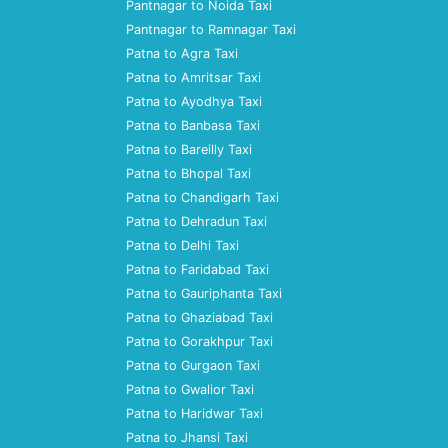
Pantnagar to Noida Taxi
Pantnagar to Ramnagar Taxi
Patna to Agra Taxi
Patna to Amritsar Taxi
Patna to Ayodhya Taxi
Patna to Banbasa Taxi
Patna to Bareilly Taxi
Patna to Bhopal Taxi
Patna to Chandigarh Taxi
Patna to Dehradun Taxi
Patna to Delhi Taxi
Patna to Faridabad Taxi
Patna to Gauriphanta Taxi
Patna to Ghaziabad Taxi
Patna to Gorakhpur Taxi
Patna to Gurgaon Taxi
Patna to Gwalior Taxi
Patna to Haridwar Taxi
Patna to Jhansi Taxi