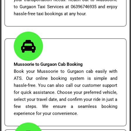
to Gurgaon Taxi Services at 06396746935 and enjoy
hassle-free taxi bookings at any hour.
Mussoorie to Gurgaon Cab Booking
Book your Mussoorie to Gurgaon cab easily with
ATS. Our online booking system is simple and
hassle-free. You can also call our customer support
for quick assistance. Choose your preferred vehicle,
select your travel date, and confirm your ride in just a
few steps. We ensure a seamless booking
experience for your convenience.