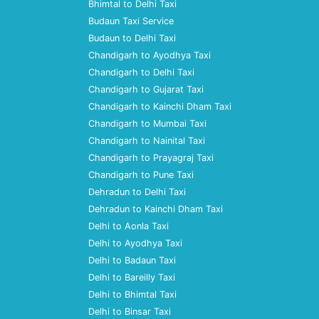
Bhimtal to Delhi Taxi
Budaun Taxi Service
Budaun to Delhi Taxi
Chandigarh to Ayodhya Taxi
Chandigarh to Delhi Taxi
Chandigarh to Gujarat Taxi
Chandigarh to Kainchi Dham Taxi
Chandigarh to Mumbai Taxi
Chandigarh to Nainital Taxi
Chandigarh to Prayagraj Taxi
Chandigarh to Pune Taxi
Dehradun to Delhi Taxi
Dehradun to Kainchi Dham Taxi
Delhi to Aonla Taxi
Delhi to Ayodhya Taxi
Delhi to Badaun Taxi
Delhi to Bareilly Taxi
Delhi to Bhimtal Taxi
Delhi to Binsar Taxi