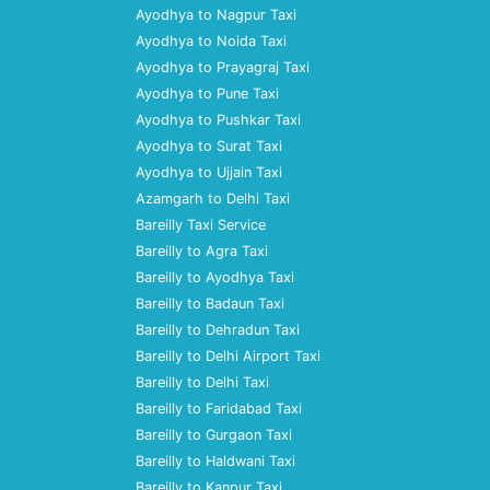
Ayodhya to Nagpur Taxi
Ayodhya to Noida Taxi
Ayodhya to Prayagraj Taxi
Ayodhya to Pune Taxi
Ayodhya to Pushkar Taxi
Ayodhya to Surat Taxi
Ayodhya to Ujjain Taxi
Azamgarh to Delhi Taxi
Bareilly Taxi Service
Bareilly to Agra Taxi
Bareilly to Ayodhya Taxi
Bareilly to Badaun Taxi
Bareilly to Dehradun Taxi
Bareilly to Delhi Airport Taxi
Bareilly to Delhi Taxi
Bareilly to Faridabad Taxi
Bareilly to Gurgaon Taxi
Bareilly to Haldwani Taxi
Bareilly to Kanpur Taxi