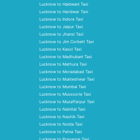
Lucknow to Haldwani Taxi
Lucknow to Haridwar Taxi
Lucknow to Indore Taxi
Lucknow to Jaipur Taxi
Lucknow to Jhansi Taxi
Lucknow to Jim Corbett Taxi
Lucknow to Kasol Taxi
Lucknow to Madhubani Taxi
Lucknow to Mathura Taxi
Lucknow to Moradabad Taxi
Lucknow to Mukteshwar Taxi
Lucknow to Mumbai Taxi
Lucknow to Mussoorie Taxi
Lucknow to Muzaffarpur Taxi
Lucknow to Nainital Taxi
Lucknow to Nashik Taxi
Lucknow to Noida Taxi
Lucknow to Patna Taxi
Lucknow to Prayagraj Taxi