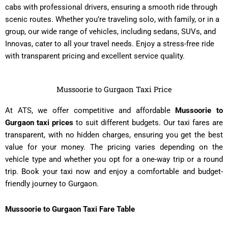
cabs with professional drivers, ensuring a smooth ride through
scenic routes. Whether you’re traveling solo, with family, or in a
group, our wide range of vehicles, including sedans, SUVs, and
Innovas, cater to all your travel needs. Enjoy a stress-free ride
with transparent pricing and excellent service quality.
Mussoorie to Gurgaon Taxi Price
At ATS, we offer competitive and affordable
Mussoorie to
Gurgaon taxi prices
to suit different budgets. Our taxi fares are
transparent, with no hidden charges, ensuring you get the best
value for your money. The pricing varies depending on the
vehicle type and whether you opt for a one-way trip or a round
trip. Book your taxi now and enjoy a comfortable and budget-
friendly journey to Gurgaon.
Mussoorie to Gurgaon Taxi Fare Table