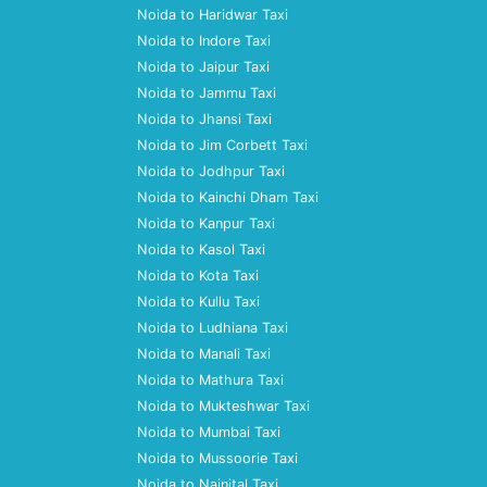
Noida to Haridwar Taxi
Noida to Indore Taxi
Noida to Jaipur Taxi
Noida to Jammu Taxi
Noida to Jhansi Taxi
Noida to Jim Corbett Taxi
Noida to Jodhpur Taxi
Noida to Kainchi Dham Taxi
Noida to Kanpur Taxi
Noida to Kasol Taxi
Noida to Kota Taxi
Noida to Kullu Taxi
Noida to Ludhiana Taxi
Noida to Manali Taxi
Noida to Mathura Taxi
Noida to Mukteshwar Taxi
Noida to Mumbai Taxi
Noida to Mussoorie Taxi
Noida to Nainital Taxi