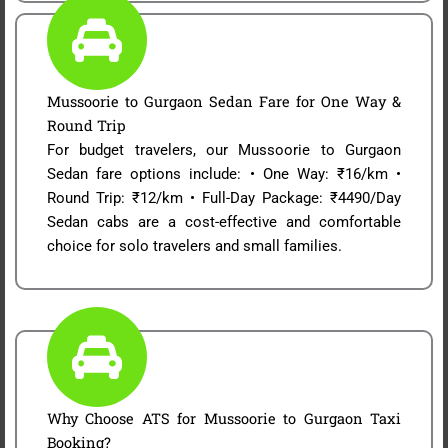
Mussoorie to Gurgaon Sedan Fare for One Way &
Round Trip
For budget travelers, our Mussoorie to Gurgaon
Sedan fare options include: • One Way: ₹16/km •
Round Trip: ₹12/km • Full-Day Package: ₹4490/Day
Sedan cabs are a cost-effective and comfortable
choice for solo travelers and small families.
Why Choose ATS for Mussoorie to Gurgaon Taxi
Booking?