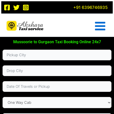
Skip
+91 6396746935
to
content
Mussoorie to Gurgaon Taxi Booking Online 24x7