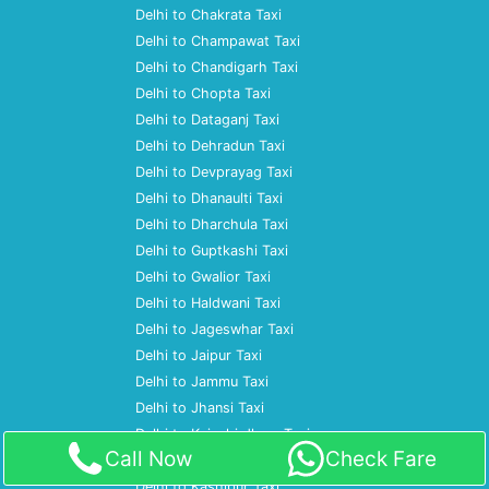
Delhi to Chakrata Taxi
Delhi to Champawat Taxi
Delhi to Chandigarh Taxi
Delhi to Chopta Taxi
Delhi to Dataganj Taxi
Delhi to Dehradun Taxi
Delhi to Devprayag Taxi
Delhi to Dhanaulti Taxi
Delhi to Dharchula Taxi
Delhi to Guptkashi Taxi
Delhi to Gwalior Taxi
Delhi to Haldwani Taxi
Delhi to Jageswhar Taxi
Delhi to Jaipur Taxi
Delhi to Jammu Taxi
Delhi to Jhansi Taxi
Delhi to Kainchi dham Taxi
Call Now
Check Fare
Delhi to Kanpur Taxi
Delhi to Kashipur Taxi