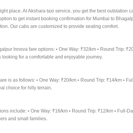
ight place. At Akshara taxi service, you get the best outstation 
 option to get instant booking confirmation for Mumbai to Bhagalp
cation. Our cabs are customized to provide seating comfort.
galpur Innova fare options: • One Way: ₹32/km • Round Trip: ₹2
 looking for a comfortable and enjoyable journey.
re is as follows: • One Way: ₹20/km • Round Trip: ₹14/km • F
 choice for hilly terrain.
tions include: • One Way: ₹16/km • Round Trip: ₹12/km • Full
lers and small families.