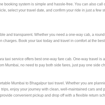
e booking system is simple and hassle-free. You can also call 
cle, select your travel date, and confirm your ride in just a fe
le and transparent. Whether you need a one-way cab, a round-trip
 charges. Book your taxi today and travel in comfort at the best
taxi service offers best one-way fare cab. One-way travel is af
rom Mumbai, no need to pay both side fares, just pay one side ch
ortable Mumbai to Bhagalpur taxi travel. Whether you are planning
rips, enjoy your journey with clean, well-maintained cars and p
rovide convenient pickup and drop off with a flexible return sche