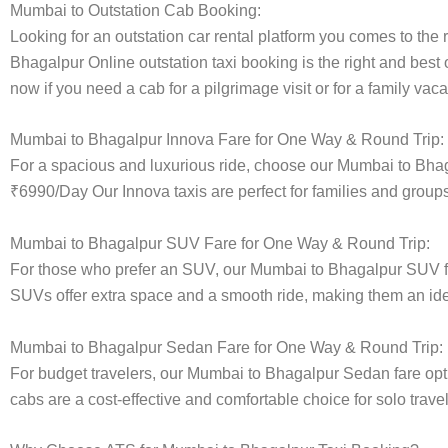
Mumbai to Outstation Cab Booking:
Looking for an outstation car rental platform you comes to the r
Bhagalpur Online outstation taxi booking is the right and best
now if you need a cab for a pilgrimage visit or for a family va
Mumbai to Bhagalpur Innova Fare for One Way & Round Trip:
For a spacious and luxurious ride, choose our Mumbai to Bha
₹6990/Day Our Innova taxis are perfect for families and groups
Mumbai to Bhagalpur SUV Fare for One Way & Round Trip:
For those who prefer an SUV, our Mumbai to Bhagalpur SUV fa
SUVs offer extra space and a smooth ride, making them an ideal
Mumbai to Bhagalpur Sedan Fare for One Way & Round Trip:
For budget travelers, our Mumbai to Bhagalpur Sedan fare op
cabs are a cost-effective and comfortable choice for solo trave