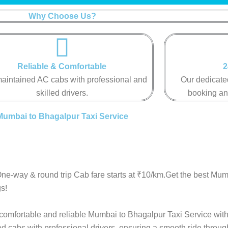
Why Choose Us?
Reliable & Comfortable
2
aintained AC cabs with professional and
Our dedicated
skilled drivers.
booking an
Mumbai to Bhagalpur Taxi Service
ne-way & round trip Cab fare starts at ₹10/km.Get the best Mu
s!
 comfortable and reliable Mumbai to Bhagalpur Taxi Service with
ed cabs with professional drivers, ensuring a smooth ride throu