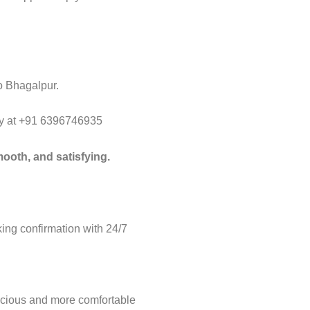
to Bhagalpur.
way at +91 6396746935
ooth, and satisfying.
ng confirmation with 24/7
acious and more comfortable