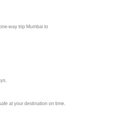
 one-way trip Mumbai to
ays.
afe at your destination on time.