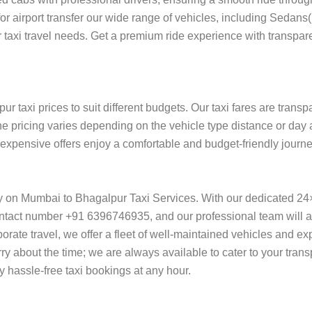
 for airport transfer our wide range of vehicles, including Sedan
 taxi travel needs. Get a premium ride experience with transpare
 taxi prices to suit different budgets. Our taxi fares are trans
he pricing varies depending on the vehicle type distance or day 
f expensive offers enjoy a comfortable and budget-friendly journ
ly on Mumbai to Bhagalpur Taxi Services. With our dedicated 24
ntact number +91 6396746935, and our professional team will ass
orporate travel, we offer a fleet of well-maintained vehicles and e
y about the time; we are always available to cater to your tran
hassle-free taxi bookings at any hour.