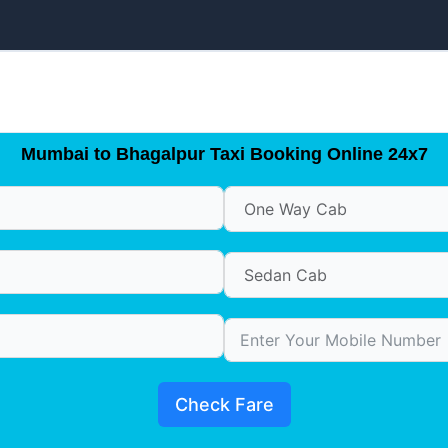
Mumbai to Bhagalpur Taxi Booking Online 24x7
Check Fare