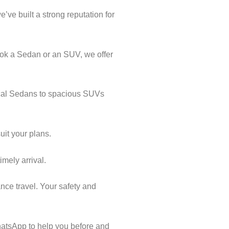
’ve built a strong reputation for
ook a Sedan or an SUV, we offer
mical Sedans to spacious SUVs
uit your plans.
imely arrival.
nce travel. Your safety and
atsApp to help you before and