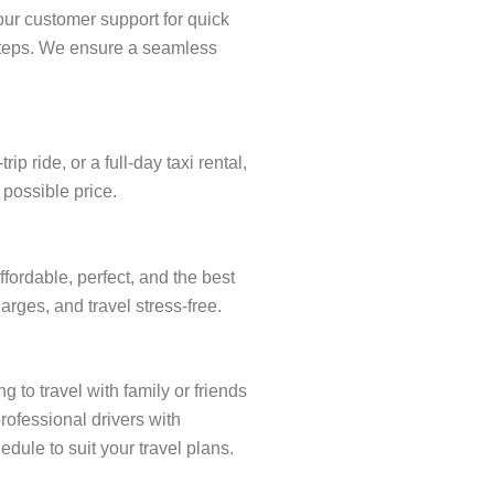
our customer support for quick
w steps. We ensure a seamless
 ride, or a full-day taxi rental,
 possible price.
fordable, perfect, and the best
arges, and travel stress-free.
 to travel with family or friends
rofessional drivers with
dule to suit your travel plans.