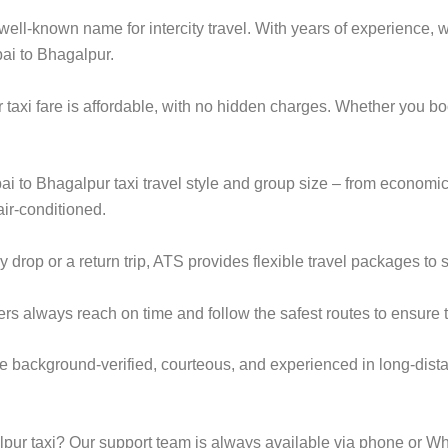
ell-known name for intercity travel. With years of experience, we
ai to Bhagalpur.
axi fare is affordable, with no hidden charges. Whether you b
ai to Bhagalpur taxi travel style and group size – from econo
ir-conditioned.
op or a return trip, ATS provides flexible travel packages to s
ers always reach on time and follow the safest routes to ensure t
e background-verified, courteous, and experienced in long-dista
ur taxi? Our support team is always available via phone or Wh