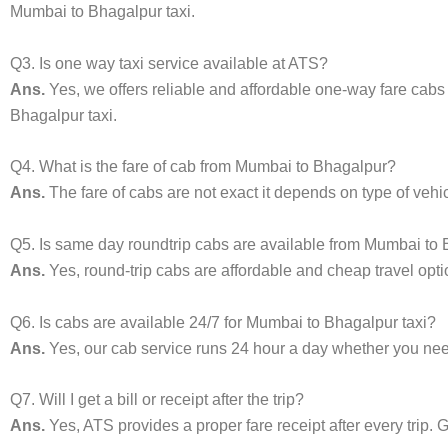
Mumbai to Bhagalpur taxi.
Q3. Is one way taxi service available at ATS?
Ans.
Yes, we offers reliable and affordable one-way fare cabs
Bhagalpur taxi.
Q4. What is the fare of cab from Mumbai to Bhagalpur?
Ans.
The fare of cabs are not exact it depends on type of vehi
Q5. Is same day roundtrip cabs are available from Mumbai to
Ans.
Yes, round-trip cabs are affordable and cheap travel opti
Q6. Is cabs are available 24/7 for Mumbai to Bhagalpur taxi?
Ans.
Yes, our cab service runs 24 hour a day whether you need 
Q7. Will I get a bill or receipt after the trip?
Ans.
Yes, ATS provides a proper fare receipt after every trip. G