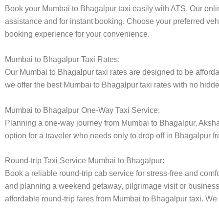
Book your Mumbai to Bhagalpur taxi easily with ATS. Our onlin
assistance and for instant booking. Choose your preferred vehi
booking experience for your convenience.
Mumbai to Bhagalpur Taxi Rates:
Our Mumbai to Bhagalpur taxi rates are designed to be affordab
we offer the best Mumbai to Bhagalpur taxi rates with no hidden
Mumbai to Bhagalpur One-Way Taxi Service:
Planning a one-way journey from Mumbai to Bhagalpur, Akshara 
option for a traveler who needs only to drop off in Bhagalpur f
Round-trip Taxi Service Mumbai to Bhagalpur:
Book a reliable round-trip cab service for stress-free and comf
and planning a weekend getaway, pilgrimage visit or business t
affordable round-trip fares from Mumbai to Bhagalpur taxi. We p