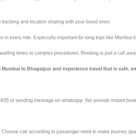
 tracking and location sharing with your loved ones.
in every ride. Especially important for long trips like Mumbai 
g waiting times or complex procedures. Booking is just a call a
 Mumbai to Bhagalpur and experience travel that is safe, sm
6935 or sending message on whatsapp. We provide instant booki
e. Choose cab according to passenger need to make journey sp