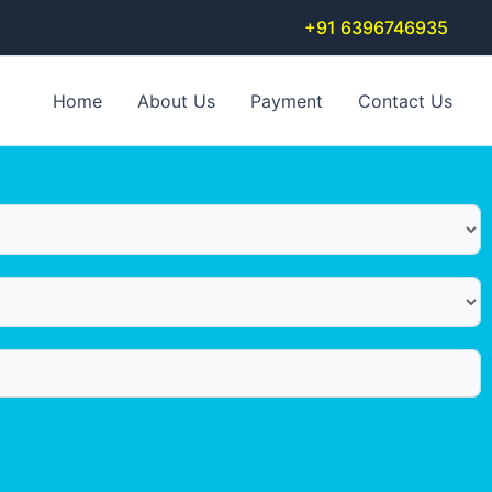
+91 6396746935
Home
About Us
Payment
Contact Us