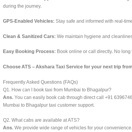
during the journey.
GPS-Enabled Vehicles:
Stay safe and informed with real-time
Clean & Sanitized Cars:
We maintain hygiene and cleanliness 
Easy Booking Process:
Book online or call directly. No lon
Choose ATS – Akshara Taxi Service for your next trip from
Frequently Asked Questions (FAQs)
Q1. How can I book taxi from Mumbai to Bhagalpur?
Ans.
You can easily book cab through direct call +91 639674
Mumbai to Bhagalpur taxi customer support.
Q2. What cabs are available at ATS?
Ans.
We provide wide range of vehicles for your convenienc