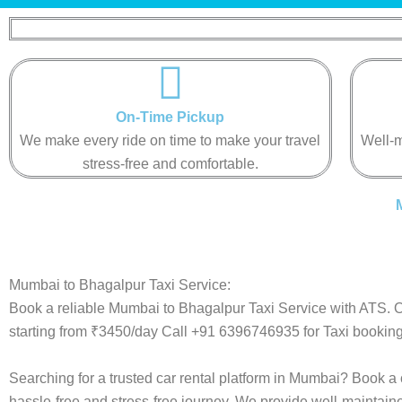
On-Time Pickup
We make every ride on time to make your travel
Well-m
stress-free and comfortable.
Mumbai to Bhagalpur Taxi Service:
Book a reliable Mumbai to Bhagalpur Taxi Service with ATS. O
starting from ₹3450/day Call +91 6396746935 for Taxi booking
Searching for a trusted car rental platform in Mumbai? Book a
hassle-free and stress-free journey. We provide well-maintain