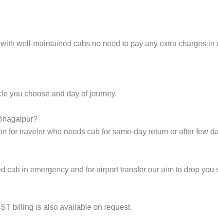
 with well-maintained cabs no need to pay any extra charges in
cle you choose and day of journey.
 Bhagalpur?
on for traveler who needs cab for same-day return or after few d
cab in emergency and for airport transfer our aim to drop you s
ST billing is also available on request.