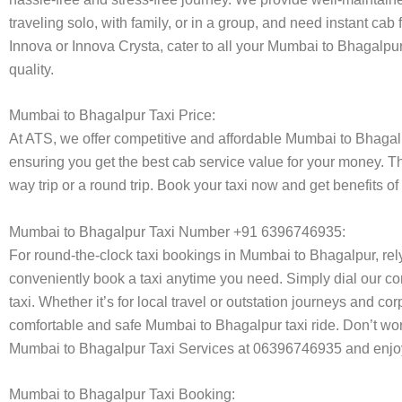
traveling solo, with family, or in a group, and need instant cab
Innova or Innova Crysta, cater to all your Mumbai to Bhagalpur
quality.
Mumbai to Bhagalpur Taxi Price:
At ATS, we offer competitive and affordable Mumbai to Bhagalpur
ensuring you get the best cab service value for your money. T
way trip or a round trip. Book your taxi now and get benefits o
Mumbai to Bhagalpur Taxi Number +91 6396746935:
For round-the-clock taxi bookings in Mumbai to Bhagalpur, re
conveniently book a taxi anytime you need. Simply dial our co
taxi. Whether it’s for local travel or outstation journeys and c
comfortable and safe Mumbai to Bhagalpur taxi ride. Don’t worr
Mumbai to Bhagalpur Taxi Services at 06396746935 and enjoy 
Mumbai to Bhagalpur Taxi Booking: