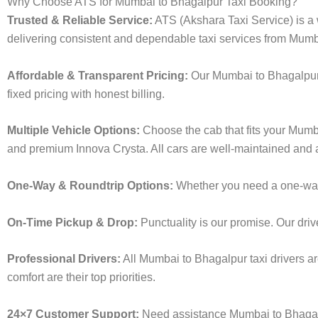
Why Choose ATS for Mumbai to Bhagalpur Taxi Booking?
Trusted & Reliable Service:
ATS (Akshara Taxi Service) is a w
delivering consistent and dependable taxi services from Mumb
Affordable & Transparent Pricing:
Our Mumbai to Bhagalpur t
fixed pricing with honest billing.
Multiple Vehicle Options:
Choose the cab that fits your Mumb
and premium Innova Crysta. All cars are well-maintained and a
One-Way & Roundtrip Options:
Whether you need a one-way dr
On-Time Pickup & Drop:
Punctuality is our promise. Our driv
Professional Drivers:
All Mumbai to Bhagalpur taxi drivers ar
comfort are their top priorities.
24×7 Customer Support:
Need assistance Mumbai to Bhagalp