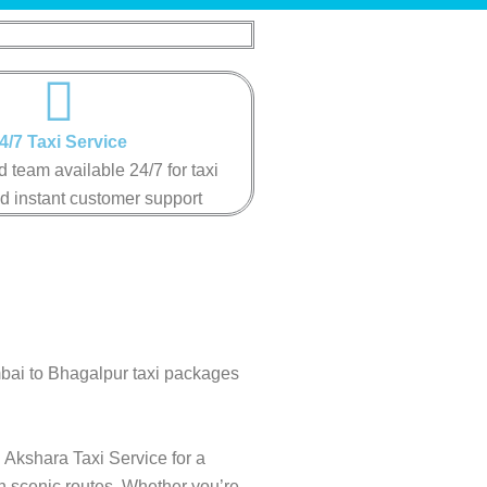
4/7 Taxi Service
 team available 24/7 for taxi
d instant customer support
mbai to Bhagalpur taxi packages
 Akshara Taxi Service for a
gh scenic routes. Whether you’re