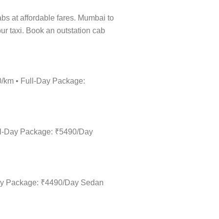
cabs at affordable fares. Mumbai to
ur taxi. Book an outstation cab
0/km • Full-Day Package:
ull-Day Package: ₹5490/Day
-Day Package: ₹4490/Day Sedan