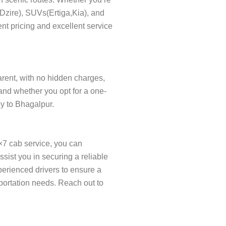
s(Dzire), SUVs(Ertiga,Kia), and
nt pricing and excellent service
parent, with no hidden charges,
and whether you opt for a one-
ey to Bhagalpur.
×7 cab service, you can
ist you in securing a reliable
xperienced drivers to ensure a
sportation needs. Reach out to