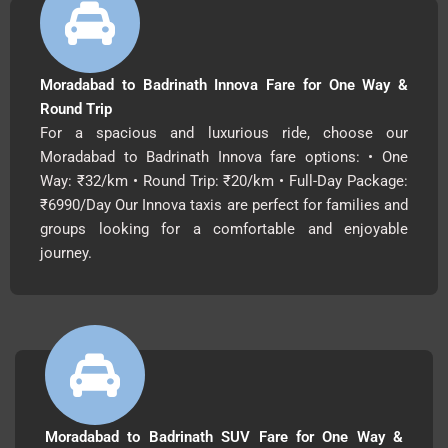
Moradabad to Badrinath Innova Fare for One Way &
Round Trip
For a spacious and luxurious ride, choose our
Moradabad to Badrinath Innova fare options: • One
Way: ₹32/km • Round Trip: ₹20/km • Full-Day Package:
₹6990/Day Our Innova taxis are perfect for families and
groups looking for a comfortable and enjoyable
journey.
Moradabad to Badrinath SUV Fare for One Way &