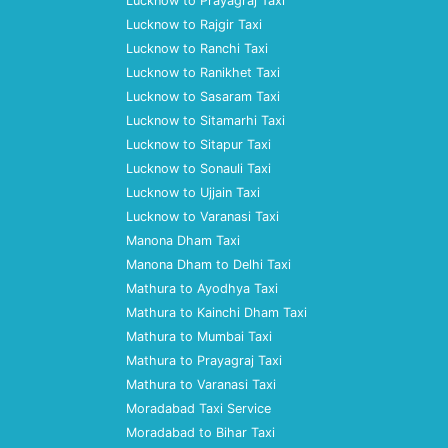
Lucknow to Prayagraj Taxi
Lucknow to Rajgir Taxi
Lucknow to Ranchi Taxi
Lucknow to Ranikhet Taxi
Lucknow to Sasaram Taxi
Lucknow to Sitamarhi Taxi
Lucknow to Sitapur Taxi
Lucknow to Sonauli Taxi
Lucknow to Ujjain Taxi
Lucknow to Varanasi Taxi
Manona Dham Taxi
Manona Dham to Delhi Taxi
Mathura to Ayodhya Taxi
Mathura to Kainchi Dham Taxi
Mathura to Mumbai Taxi
Mathura to Prayagraj Taxi
Mathura to Varanasi Taxi
Moradabad Taxi Service
Moradabad to Bihar Taxi