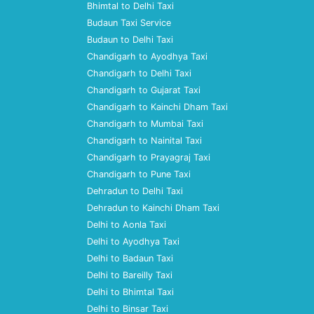
Bhimtal to Delhi Taxi
Budaun Taxi Service
Budaun to Delhi Taxi
Chandigarh to Ayodhya Taxi
Chandigarh to Delhi Taxi
Chandigarh to Gujarat Taxi
Chandigarh to Kainchi Dham Taxi
Chandigarh to Mumbai Taxi
Chandigarh to Nainital Taxi
Chandigarh to Prayagraj Taxi
Chandigarh to Pune Taxi
Dehradun to Delhi Taxi
Dehradun to Kainchi Dham Taxi
Delhi to Aonla Taxi
Delhi to Ayodhya Taxi
Delhi to Badaun Taxi
Delhi to Bareilly Taxi
Delhi to Bhimtal Taxi
Delhi to Binsar Taxi