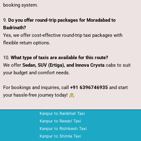
booking system.
9.
Do you offer round-trip packages for Moradabad to
Badrinath?
Yes, we offer cost-effective round-trip taxi packages with
flexible return options.
10.
What type of taxis are available for this route?
We offer
Sedan, SUV (Ertiga), and Innova Crysta
cabs to suit
your budget and comfort needs.
For bookings and inquiries, call
+91 6396746935
and start
your hassle-free journey today!
Kanpur to Ranikhet Taxi
Kanpur to Rewari Taxi
Kanpur to Rishikesh Taxi
Kanpur to Shimla Taxi