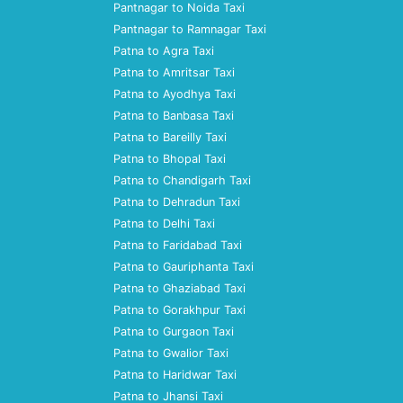
Pantnagar to Noida Taxi
Pantnagar to Ramnagar Taxi
Patna to Agra Taxi
Patna to Amritsar Taxi
Patna to Ayodhya Taxi
Patna to Banbasa Taxi
Patna to Bareilly Taxi
Patna to Bhopal Taxi
Patna to Chandigarh Taxi
Patna to Dehradun Taxi
Patna to Delhi Taxi
Patna to Faridabad Taxi
Patna to Gauriphanta Taxi
Patna to Ghaziabad Taxi
Patna to Gorakhpur Taxi
Patna to Gurgaon Taxi
Patna to Gwalior Taxi
Patna to Haridwar Taxi
Patna to Jhansi Taxi