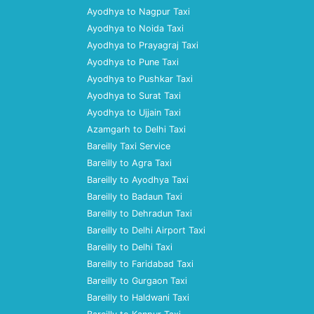
Ayodhya to Nagpur Taxi
Ayodhya to Noida Taxi
Ayodhya to Prayagraj Taxi
Ayodhya to Pune Taxi
Ayodhya to Pushkar Taxi
Ayodhya to Surat Taxi
Ayodhya to Ujjain Taxi
Azamgarh to Delhi Taxi
Bareilly Taxi Service
Bareilly to Agra Taxi
Bareilly to Ayodhya Taxi
Bareilly to Badaun Taxi
Bareilly to Dehradun Taxi
Bareilly to Delhi Airport Taxi
Bareilly to Delhi Taxi
Bareilly to Faridabad Taxi
Bareilly to Gurgaon Taxi
Bareilly to Haldwani Taxi