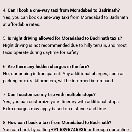
4.
Can I book a one-way taxi from Moradabad to Badrinath?
Yes, you can book a
one-way taxi
from Moradabad to Badrinath
at affordable rates.
5.
Is night driving allowed for Moradabad to Badrinath taxis?
Night driving is not recommended due to hilly terrain, and most
taxis operate during daytime for safety.
6.
Are there any hidden charges in the fare?
No, our pricing is transparent. Any additional charges, such as
parking or extra kilometers, will be informed beforehand.
7.
Can I customize my trip with multiple stops?
Yes, you can customize your itinerary with additional stops.
Extra charges may apply based on distance and time.
8.
How can I book a taxi from Moradabad to Badrinath?
You can book by calling
+91 6396746935
or through our online