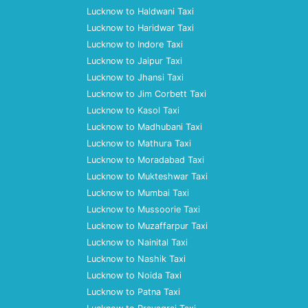
Lucknow to Haldwani Taxi
Lucknow to Haridwar Taxi
Lucknow to Indore Taxi
Lucknow to Jaipur Taxi
Lucknow to Jhansi Taxi
Lucknow to Jim Corbett Taxi
Lucknow to Kasol Taxi
Lucknow to Madhubani Taxi
Lucknow to Mathura Taxi
Lucknow to Moradabad Taxi
Lucknow to Mukteshwar Taxi
Lucknow to Mumbai Taxi
Lucknow to Mussoorie Taxi
Lucknow to Muzaffarpur Taxi
Lucknow to Nainital Taxi
Lucknow to Nashik Taxi
Lucknow to Noida Taxi
Lucknow to Patna Taxi