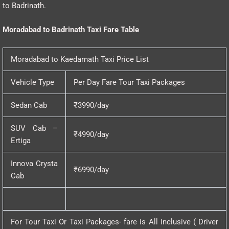
to Badrinath.
Moradabad to Badrinath Taxi Fare Table
Moradabad to Kaedarnath Taxi Price List
Vehicle Type
Per Day Fare Tour Taxi Packages
Sedan Cab
₹3990/day
SUV Cab –
₹4990/day
Ertiga
Innova Crysta
₹6990/day
Cab
For Tour Taxi Or Taxi Packages- fare is All Inclusive ( Driver