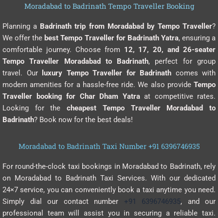
Moradabad to Badrinath Tempo Traveller Booking
Planning a
Badrinath trip from Moradabad by Tempo Traveller
?
We offer the
best Tempo Traveller for Badrinath Yatra
, ensuring a
comfortable journey. Choose from
12, 17, 20, and 26-seater
Tempo Traveller Moradabad to Badrinath
, perfect for group
travel. Our
luxury Tempo Traveller for Badrinath
comes with
modern amenities for a hassle-free ride. We also provide
Tempo
Traveller booking for Char Dham Yatra
at competitive rates.
Looking for the
cheapest Tempo Traveller Moradabad to
Badrinath
? Book now for the best deals!
Moradabad to Badrinath Taxi Number +91 6396746935
For round-the-clock taxi bookings in Moradabad to Badrinath, rely
on Moradabad to Badrinath Taxi Services. With our dedicated
24×7 service, you can conveniently book a taxi anytime you need.
Simply dial our contact number
+91 6396746935
, and our
professional team will assist you in securing a reliable taxi.