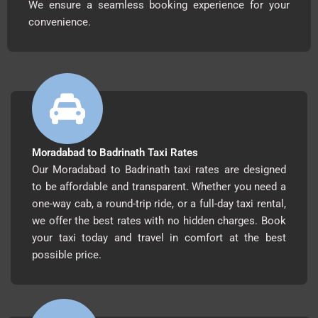
We ensure a seamless booking experience for your
convenience.
Moradabad to Badrinath Taxi Rates
Our Moradabad to Badrinath taxi rates are designed
to be affordable and transparent. Whether you need a
one-way cab, a round-trip ride, or a full-day taxi rental,
we offer the best rates with no hidden charges. Book
your taxi today and travel in comfort at the best
possible price.