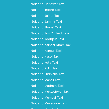
Noida to Haridwar Taxi
Noida to Indore Taxi
Noida to Jaipur Taxi
Noida to Jammu Taxi
Noida to Jhansi Taxi
Noida to Jim Corbett Taxi
Noida to Jodhpur Taxi
Noida to Kainchi Dham Taxi
Noida to Kanpur Taxi
Noida to Kasol Taxi
Noida to Kota Taxi
Noida to Kullu Taxi
Noida to Ludhiana Taxi
Noida to Manali Taxi
Noida to Mathura Taxi
Noida to Mukteshwar Taxi
Noida to Mumbai Taxi
Noida to Mussoorie Taxi