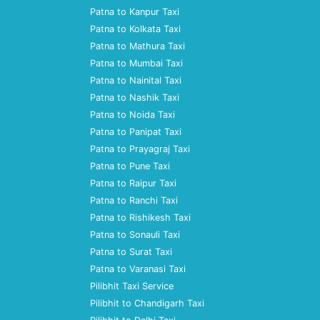
Patna to Kanpur Taxi
Patna to Kolkata Taxi
Patna to Mathura Taxi
Patna to Mumbai Taxi
Patna to Nainital Taxi
Patna to Nashik Taxi
Patna to Noida Taxi
Patna to Panipat Taxi
Patna to Prayagraj Taxi
Patna to Pune Taxi
Patna to Raipur Taxi
Patna to Ranchi Taxi
Patna to Rishikesh Taxi
Patna to Sonauli Taxi
Patna to Surat Taxi
Patna to Varanasi Taxi
Pilibhit Taxi Service
Pilibhit to Chandigarh Taxi