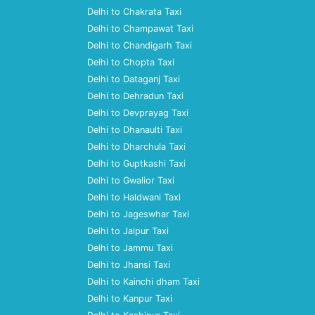
Delhi to Chakrata Taxi
Delhi to Champawat Taxi
Delhi to Chandigarh Taxi
Delhi to Chopta Taxi
Delhi to Dataganj Taxi
Delhi to Dehradun Taxi
Delhi to Devprayag Taxi
Delhi to Dhanaulti Taxi
Delhi to Dharchula Taxi
Delhi to Guptkashi Taxi
Delhi to Gwalior Taxi
Delhi to Haldwani Taxi
Delhi to Jageswhar Taxi
Delhi to Jaipur Taxi
Delhi to Jammu Taxi
Delhi to Jhansi Taxi
Delhi to Kainchi dham Taxi
Delhi to Kanpur Taxi