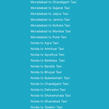
Moradabad to Chandigarh Taxi
Moradabad to Gujarat Taxi
Moradabad to Jaipur Taxi
Moradabad to Jammu Taxi
Moradabad to Kolkata Taxi
Moradabad to Mumbai Taxi
Moradabad to Pune Taxi
Noida to Agra Taxi
Noida to Amritsar Taxi
Noida to Ayodhya Taxi
Noida to Banbasa Taxi
Noida to Bareilly Taxi
Noida to Bhopal Taxi
Noida to Bulandshahr Taxi
Noida to Chandigarh Taxi
Noida to Dehradun Taxi
Noida to Dharamshala Taxi
Noida to Ghaziabad Taxi
Noida to Gwalior Taxi