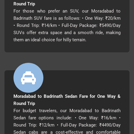
Round Trip
For those who prefer an SUV, our Moradabad to
Badrinath SUV fare is as follows: • One Way: ₹20/km
• Round Trip: ₹14/km • Full-Day Package: ₹5490/Day
SUVs offer extra space and a smooth ride, making
them an ideal choice for hilly terrain.
Moradabad to Badrinath Sedan Fare for One Way &
Round Trip
For budget travelers, our Moradabad to Badrinath
Sedan fare options include: • One Way: ₹16/km •
Round Trip: ₹12/km • Full-Day Package: ₹4490/Day
Sedan cabs are a cost-effective and comfortable