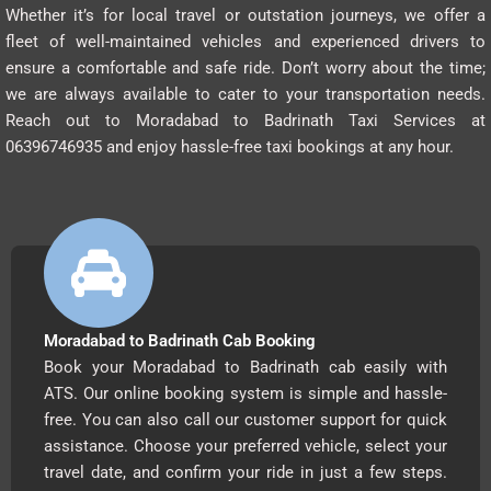
Whether it’s for local travel or outstation journeys, we offer a
fleet of well-maintained vehicles and experienced drivers to
ensure a comfortable and safe ride. Don’t worry about the time;
we are always available to cater to your transportation needs.
Reach out to Moradabad to Badrinath Taxi Services at
06396746935 and enjoy hassle-free taxi bookings at any hour.
Moradabad to Badrinath Cab Booking
Book your Moradabad to Badrinath cab easily with
ATS. Our online booking system is simple and hassle-
free. You can also call our customer support for quick
assistance. Choose your preferred vehicle, select your
travel date, and confirm your ride in just a few steps.