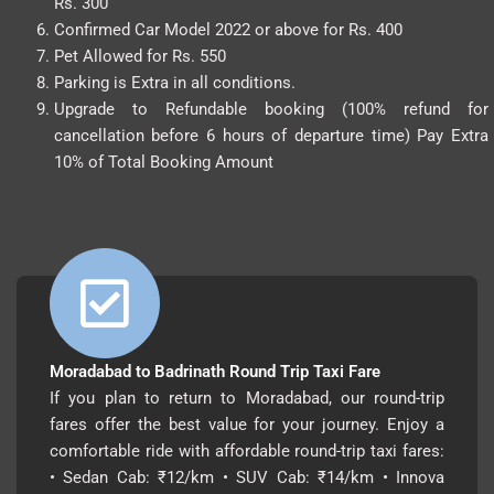
Rs. 300
Confirmed Car Model 2022 or above for Rs. 400
Pet Allowed for Rs. 550
Parking is Extra in all conditions.
Upgrade to Refundable booking (100% refund for
cancellation before 6 hours of departure time) Pay Extra
10% of Total Booking Amount
Moradabad to Badrinath Round Trip Taxi Fare
If you plan to return to Moradabad, our round-trip
fares offer the best value for your journey. Enjoy a
comfortable ride with affordable round-trip taxi fares:
• Sedan Cab: ₹12/km • SUV Cab: ₹14/km • Innova