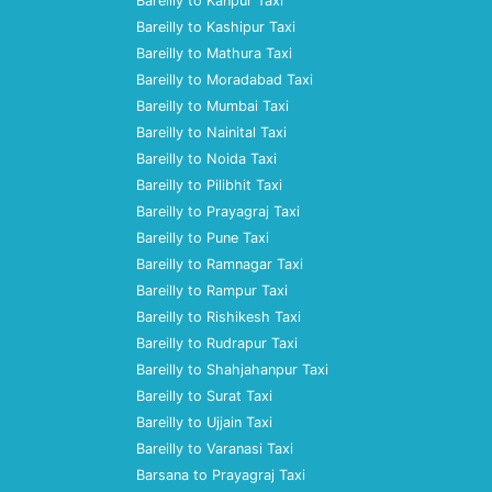
Bareilly to Kanpur Taxi
Bareilly to Kashipur Taxi
Bareilly to Mathura Taxi
Bareilly to Moradabad Taxi
Bareilly to Mumbai Taxi
Bareilly to Nainital Taxi
Bareilly to Noida Taxi
Bareilly to Pilibhit Taxi
Bareilly to Prayagraj Taxi
Bareilly to Pune Taxi
Bareilly to Ramnagar Taxi
Bareilly to Rampur Taxi
Bareilly to Rishikesh Taxi
Bareilly to Rudrapur Taxi
Bareilly to Shahjahanpur Taxi
Bareilly to Surat Taxi
Bareilly to Ujjain Taxi
Bareilly to Varanasi Taxi
Barsana to Prayagraj Taxi