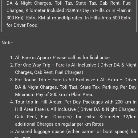
DA & Night Charges, Toll Tax, State Tax, Cab Rent, Fuel
Charges, Kilometer Included 200Km/Day in Hills or in Plain in
300 Km). Extra KM at roundtrip rates. In Hills Area 500 Extra
for Driver Food
Note:
All Fare is Approx Please call us for final price.
For One Way Trip – Fare is All Inclusive ( Driver DA & Night
Charges, Cab Rent, Fuel Charges)
For Round Trip – Fare is All Exclusive ( All Extra – Driver
DA & Night Charges, Toll Taxi, State Tax, Parking, Per Day
Minimum Pay of 300 km in Plain Area.
Tour trip in Hill Areas: Per Day Packages with 200 km in
Hill Area Fare is All Inclusive ( Driver DA & Night Charges,
Cab Rent, Fuel Charges) for extra Kilometer ₹2/km
additional Charges on regular per km Rates
Assured luggage space (either carrier or boot space) for