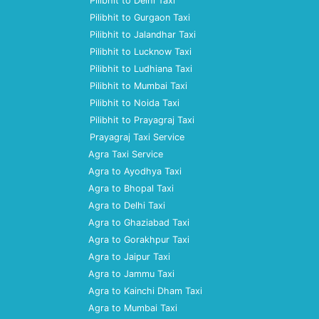
Pilibhit to Delhi Taxi
Pilibhit to Gurgaon Taxi
Pilibhit to Jalandhar Taxi
Pilibhit to Lucknow Taxi
Pilibhit to Ludhiana Taxi
Pilibhit to Mumbai Taxi
Pilibhit to Noida Taxi
Pilibhit to Prayagraj Taxi
Prayagraj Taxi Service
Agra Taxi Service
Agra to Ayodhya Taxi
Agra to Bhopal Taxi
Agra to Delhi Taxi
Agra to Ghaziabad Taxi
Agra to Gorakhpur Taxi
Agra to Jaipur Taxi
Agra to Jammu Taxi
Agra to Kainchi Dham Taxi
Agra to Mumbai Taxi