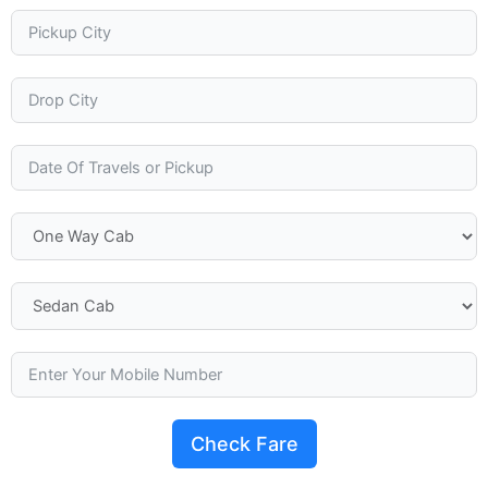
Check Fare