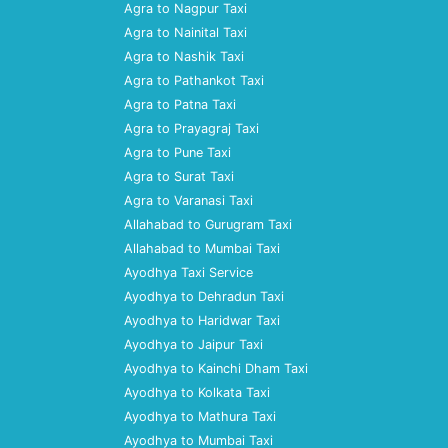
Agra to Nagpur Taxi
Agra to Nainital Taxi
Agra to Nashik Taxi
Agra to Pathankot Taxi
Agra to Patna Taxi
Agra to Prayagraj Taxi
Agra to Pune Taxi
Agra to Surat Taxi
Agra to Varanasi Taxi
Allahabad to Gurugram Taxi
Allahabad to Mumbai Taxi
Ayodhya Taxi Service
Ayodhya to Dehradun Taxi
Ayodhya to Haridwar Taxi
Ayodhya to Jaipur Taxi
Ayodhya to Kainchi Dham Taxi
Ayodhya to Kolkata Taxi
Ayodhya to Mathura Taxi
Ayodhya to Mumbai Taxi