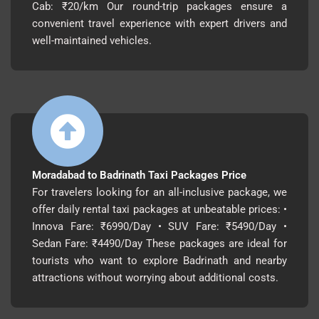
Cab: ₹20/km Our round-trip packages ensure a
convenient travel experience with expert drivers and
well-maintained vehicles.
Moradabad to Badrinath Taxi Packages Price
For travelers looking for an all-inclusive package, we
offer daily rental taxi packages at unbeatable prices: •
Innova Fare: ₹6990/Day • SUV Fare: ₹5490/Day •
Sedan Fare: ₹4490/Day These packages are ideal for
tourists who want to explore Badrinath and nearby
attractions without worrying about additional costs.