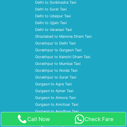
Delhi to Sonbhadra Taxi
Delhi to Surat Taxi
Delhi to Udaipur Taxi
Delhi to Ujjain Taxi
Delhi to Varanasi Taxi
Ghaziabad to Manona Dham Taxi
Gorakhpur to Delhi Taxi
Gorakhpur to Gurgaon Taxi
Gorakhpur to Kainchi Dham Taxi
Gorakhpur to Mumbai Taxi
Gorakhpur to Noida Taxi
Gorakhpur to Surat Taxi
Gurgaon to Agra Taxi
Gurgaon to Ajmer Taxi
Gurgaon to Almora Taxi
Gurgaon to Amritsar Taxi
Gurgaon to Ayodhya Taxi
Call Now
Check Fare
Gurgaon to Bareilly Taxi
Gurgaon to Bhopal Taxi