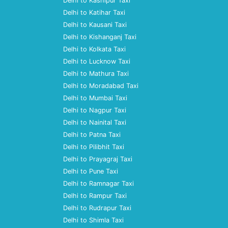
Delhi to Kashipur Taxi
Delhi to Katihar Taxi
Delhi to Kausani Taxi
Delhi to Kishanganj Taxi
Delhi to Kolkata Taxi
Delhi to Lucknow Taxi
Delhi to Mathura Taxi
Delhi to Moradabad Taxi
Delhi to Mumbai Taxi
Delhi to Nagpur Taxi
Delhi to Nainital Taxi
Delhi to Patna Taxi
Delhi to Pilibhit Taxi
Delhi to Prayagraj Taxi
Delhi to Pune Taxi
Delhi to Ramnagar Taxi
Delhi to Rampur Taxi
Delhi to Rudrapur Taxi
Delhi to Shimla Taxi