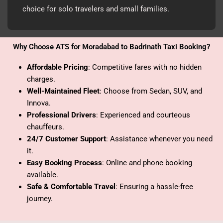
choice for solo travelers and small families.
Why Choose ATS for Moradabad to Badrinath Taxi Booking?
Affordable Pricing
: Competitive fares with no hidden
charges.
Well-Maintained Fleet
: Choose from Sedan, SUV, and
Innova.
Professional Drivers
: Experienced and courteous
chauffeurs.
24/7 Customer Support
: Assistance whenever you need
it.
Easy Booking Process
: Online and phone booking
available.
Safe & Comfortable Travel
: Ensuring a hassle-free
journey.