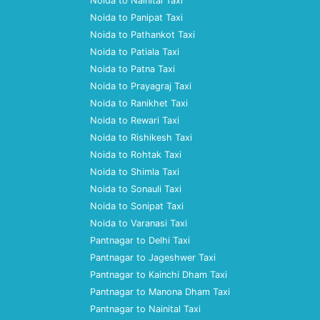
Noida to Nainital Taxi
Noida to Panipat Taxi
Noida to Pathankot Taxi
Noida to Patiala Taxi
Noida to Patna Taxi
Noida to Prayagraj Taxi
Noida to Ranikhet Taxi
Noida to Rewari Taxi
Noida to Rishikesh Taxi
Noida to Rohtak Taxi
Noida to Shimla Taxi
Noida to Sonauli Taxi
Noida to Sonipat Taxi
Noida to Varanasi Taxi
Pantnagar to Delhi Taxi
Pantnagar to Jageshwer Taxi
Pantnagar to Kainchi Dham Taxi
Pantnagar to Manona Dham Taxi
Pantnagar to Nainital Taxi