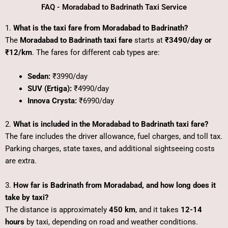
FAQ - Moradabad to Badrinath Taxi Service
1.
What is the taxi fare from Moradabad to Badrinath?
The
Moradabad to Badrinath taxi fare
starts at
₹3490/day or
₹12/km
. The fares for different cab types are:
Sedan:
₹3990/day
SUV (Ertiga):
₹4990/day
Innova Crysta:
₹6990/day
2.
What is included in the Moradabad to Badrinath taxi fare?
The fare includes the driver allowance, fuel charges, and toll tax.
Parking charges, state taxes, and additional sightseeing costs
are extra.
3.
How far is Badrinath from Moradabad, and how long does it
take by taxi?
The distance is approximately
450 km
, and it takes
12-14
hours
by taxi, depending on road and weather conditions.