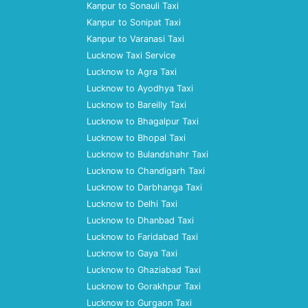
Kanpur to Sonauli Taxi
Kanpur to Sonipat Taxi
Kanpur to Varanasi Taxi
Lucknow Taxi Service
Lucknow to Agra Taxi
Lucknow to Ayodhya Taxi
Lucknow to Bareilly Taxi
Lucknow to Bhagalpur Taxi
Lucknow to Bhopal Taxi
Lucknow to Bulandshahr Taxi
Lucknow to Chandigarh Taxi
Lucknow to Darbhanga Taxi
Lucknow to Delhi Taxi
Lucknow to Dhanbad Taxi
Lucknow to Faridabad Taxi
Lucknow to Gaya Taxi
Lucknow to Ghaziabad Taxi
Lucknow to Gorakhpur Taxi
Lucknow to Gurgaon Taxi