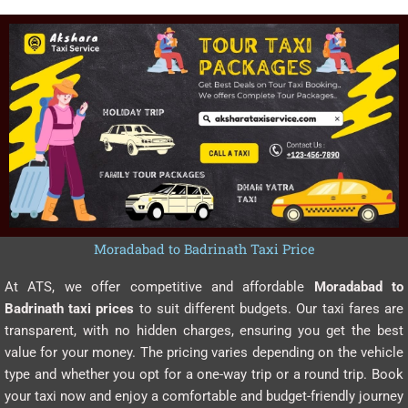
Moradabad to Badrinath Taxi Price
At ATS, we offer competitive and affordable
Moradabad to
Badrinath taxi prices
to suit different budgets. Our taxi fares are
transparent, with no hidden charges, ensuring you get the best
value for your money. The pricing varies depending on the vehicle
type and whether you opt for a one-way trip or a round trip. Book
your taxi now and enjoy a comfortable and budget-friendly journey