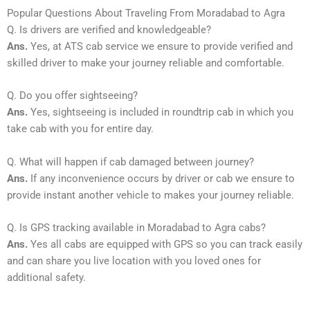
Popular Questions About Traveling From Moradabad to Agra
Q. Is drivers are verified and knowledgeable?
Ans.
Yes, at ATS cab service we ensure to provide verified and
skilled driver to make your journey reliable and comfortable.
Q. Do you offer sightseeing?
Ans.
Yes, sightseeing is included in roundtrip cab in which you
take cab with you for entire day.
Q. What will happen if cab damaged between journey?
Ans.
If any inconvenience occurs by driver or cab we ensure to
provide instant another vehicle to makes your journey reliable.
Q. Is GPS tracking available in Moradabad to Agra cabs?
Ans.
Yes all cabs are equipped with GPS so you can track easily
and can share you live location with you loved ones for
additional safety.