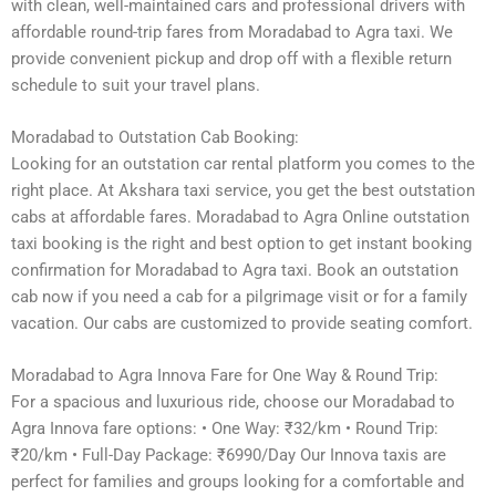
with clean, well-maintained cars and professional drivers with
affordable round-trip fares from Moradabad to Agra taxi. We
provide convenient pickup and drop off with a flexible return
schedule to suit your travel plans.
Moradabad to Outstation Cab Booking:
Looking for an outstation car rental platform you comes to the
right place. At Akshara taxi service, you get the best outstation
cabs at affordable fares. Moradabad to Agra Online outstation
taxi booking is the right and best option to get instant booking
confirmation for Moradabad to Agra taxi. Book an outstation
cab now if you need a cab for a pilgrimage visit or for a family
vacation. Our cabs are customized to provide seating comfort.
Moradabad to Agra Innova Fare for One Way & Round Trip:
For a spacious and luxurious ride, choose our Moradabad to
Agra Innova fare options: • One Way: ₹32/km • Round Trip:
₹20/km • Full-Day Package: ₹6990/Day Our Innova taxis are
perfect for families and groups looking for a comfortable and