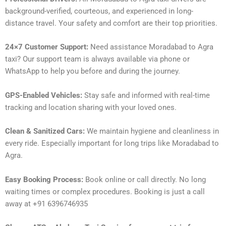
background-verified, courteous, and experienced in long-
distance travel. Your safety and comfort are their top priorities.
24×7 Customer Support:
Need assistance Moradabad to Agra
taxi? Our support team is always available via phone or
WhatsApp to help you before and during the journey.
GPS-Enabled Vehicles:
Stay safe and informed with real-time
tracking and location sharing with your loved ones.
Clean & Sanitized Cars:
We maintain hygiene and cleanliness in
every ride. Especially important for long trips like Moradabad to
Agra.
Easy Booking Process:
Book online or call directly. No long
waiting times or complex procedures. Booking is just a call
away at +91 6396746935