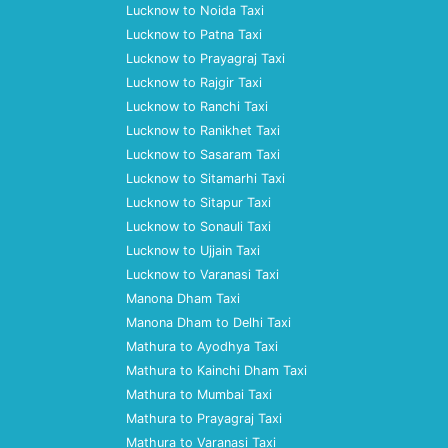
Lucknow to Noida Taxi
Lucknow to Patna Taxi
Lucknow to Prayagraj Taxi
Lucknow to Rajgir Taxi
Lucknow to Ranchi Taxi
Lucknow to Ranikhet Taxi
Lucknow to Sasaram Taxi
Lucknow to Sitamarhi Taxi
Lucknow to Sitapur Taxi
Lucknow to Sonauli Taxi
Lucknow to Ujjain Taxi
Lucknow to Varanasi Taxi
Manona Dham Taxi
Manona Dham to Delhi Taxi
Mathura to Ayodhya Taxi
Mathura to Kainchi Dham Taxi
Mathura to Mumbai Taxi
Mathura to Prayagraj Taxi
Mathura to Varanasi Taxi