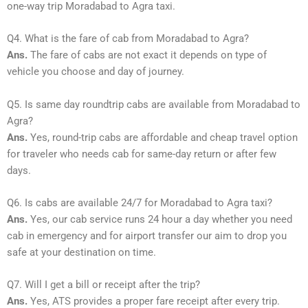
one-way trip Moradabad to Agra taxi.
Q4. What is the fare of cab from Moradabad to Agra?
Ans.
The fare of cabs are not exact it depends on type of
vehicle you choose and day of journey.
Q5. Is same day roundtrip cabs are available from Moradabad to
Agra?
Ans.
Yes, round-trip cabs are affordable and cheap travel option
for traveler who needs cab for same-day return or after few
days.
Q6. Is cabs are available 24/7 for Moradabad to Agra taxi?
Ans.
Yes, our cab service runs 24 hour a day whether you need
cab in emergency and for airport transfer our aim to drop you
safe at your destination on time.
Q7. Will I get a bill or receipt after the trip?
Ans.
Yes, ATS provides a proper fare receipt after every trip.