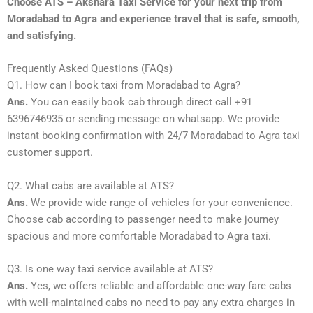
Choose ATS – Akshara Taxi Service for your next trip from
Moradabad to Agra and experience travel that is safe, smooth,
and satisfying.
Frequently Asked Questions (FAQs)
Q1. How can I book taxi from Moradabad to Agra?
Ans.
You can easily book cab through direct call +91
6396746935 or sending message on whatsapp. We provide
instant booking confirmation with 24/7 Moradabad to Agra taxi
customer support.
Q2. What cabs are available at ATS?
Ans.
We provide wide range of vehicles for your convenience.
Choose cab according to passenger need to make journey
spacious and more comfortable Moradabad to Agra taxi.
Q3. Is one way taxi service available at ATS?
Ans.
Yes, we offers reliable and affordable one-way fare cabs
with well-maintained cabs no need to pay any extra charges in