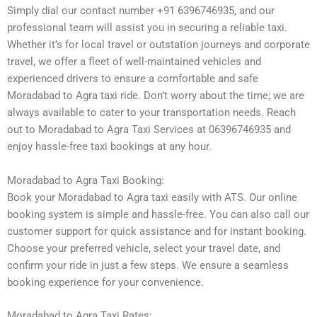
Simply dial our contact number +91 6396746935, and our
professional team will assist you in securing a reliable taxi.
Whether it’s for local travel or outstation journeys and corporate
travel, we offer a fleet of well-maintained vehicles and
experienced drivers to ensure a comfortable and safe
Moradabad to Agra taxi ride. Don’t worry about the time; we are
always available to cater to your transportation needs. Reach
out to Moradabad to Agra Taxi Services at 06396746935 and
enjoy hassle-free taxi bookings at any hour.
Moradabad to Agra Taxi Booking:
Book your Moradabad to Agra taxi easily with ATS. Our online
booking system is simple and hassle-free. You can also call our
customer support for quick assistance and for instant booking.
Choose your preferred vehicle, select your travel date, and
confirm your ride in just a few steps. We ensure a seamless
booking experience for your convenience.
Moradabad to Agra Taxi Rates: