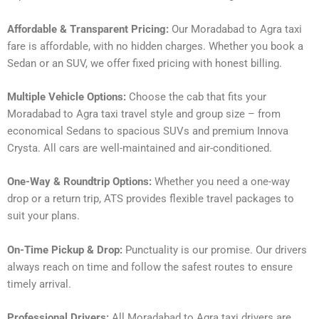
Affordable & Transparent Pricing:
Our Moradabad to Agra taxi
fare is affordable, with no hidden charges. Whether you book a
Sedan or an SUV, we offer fixed pricing with honest billing.
Multiple Vehicle Options:
Choose the cab that fits your
Moradabad to Agra taxi travel style and group size – from
economical Sedans to spacious SUVs and premium Innova
Crysta. All cars are well-maintained and air-conditioned.
One-Way & Roundtrip Options:
Whether you need a one-way
drop or a return trip, ATS provides flexible travel packages to
suit your plans.
On-Time Pickup & Drop:
Punctuality is our promise. Our drivers
always reach on time and follow the safest routes to ensure
timely arrival.
Professional Drivers:
All Moradabad to Agra taxi drivers are