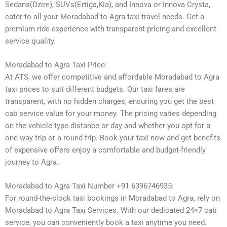
Sedans(Dzire), SUVs(Ertiga,Kia), and Innova or Innova Crysta,
cater to all your Moradabad to Agra taxi travel needs. Get a
premium ride experience with transparent pricing and excellent
service quality.
Moradabad to Agra Taxi Price:
At ATS, we offer competitive and affordable Moradabad to Agra
taxi prices to suit different budgets. Our taxi fares are
transparent, with no hidden charges, ensuring you get the best
cab service value for your money. The pricing varies depending
on the vehicle type distance or day and whether you opt for a
one-way trip or a round trip. Book your taxi now and get benefits
of expensive offers enjoy a comfortable and budget-friendly
journey to Agra.
Moradabad to Agra Taxi Number +91 6396746935:
For round-the-clock taxi bookings in Moradabad to Agra, rely on
Moradabad to Agra Taxi Services. With our dedicated 24×7 cab
service, you can conveniently book a taxi anytime you need.