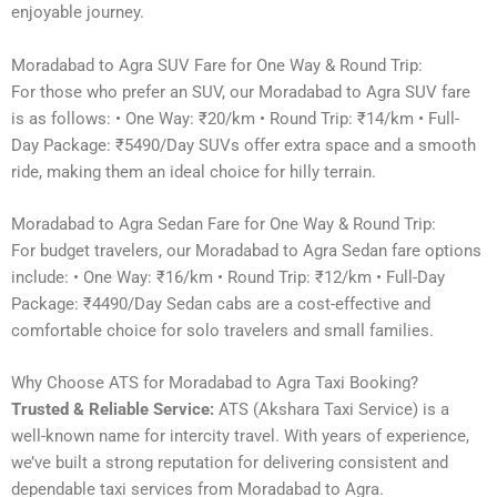
enjoyable journey.
Moradabad to Agra SUV Fare for One Way & Round Trip:
For those who prefer an SUV, our Moradabad to Agra SUV fare
is as follows: • One Way: ₹20/km • Round Trip: ₹14/km • Full-
Day Package: ₹5490/Day SUVs offer extra space and a smooth
ride, making them an ideal choice for hilly terrain.
Moradabad to Agra Sedan Fare for One Way & Round Trip:
For budget travelers, our Moradabad to Agra Sedan fare options
include: • One Way: ₹16/km • Round Trip: ₹12/km • Full-Day
Package: ₹4490/Day Sedan cabs are a cost-effective and
comfortable choice for solo travelers and small families.
Why Choose ATS for Moradabad to Agra Taxi Booking?
Trusted & Reliable Service:
ATS (Akshara Taxi Service) is a
well-known name for intercity travel. With years of experience,
we’ve built a strong reputation for delivering consistent and
dependable taxi services from Moradabad to Agra.