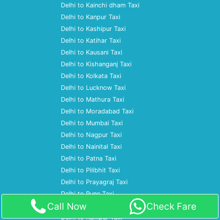
Delhi to Kainchi dham Taxi
Delhi to Kanpur Taxi
Delhi to Kashipur Taxi
Delhi to Katihar Taxi
Delhi to Kausani Taxi
Delhi to Kishanganj Taxi
Delhi to Kolkata Taxi
Delhi to Lucknow Taxi
Delhi to Mathura Taxi
Delhi to Moradabad Taxi
Delhi to Mumbai Taxi
Delhi to Nagpur Taxi
Delhi to Nainital Taxi
Delhi to Patna Taxi
Delhi to Pilibhit Taxi
Delhi to Prayagraj Taxi
Delhi to Pune Taxi
Call Now
Check Fare
Delhi to Ramnagar Taxi
Delhi to Rampur Taxi