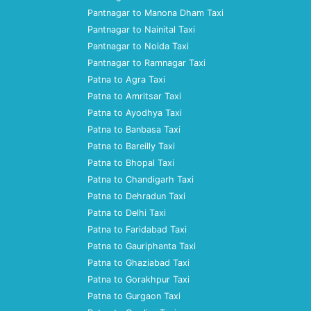
Pantnagar to Manona Dham Taxi
Pantnagar to Nainital Taxi
Pantnagar to Noida Taxi
Pantnagar to Ramnagar Taxi
Patna to Agra Taxi
Patna to Amritsar Taxi
Patna to Ayodhya Taxi
Patna to Banbasa Taxi
Patna to Bareilly Taxi
Patna to Bhopal Taxi
Patna to Chandigarh Taxi
Patna to Dehradun Taxi
Patna to Delhi Taxi
Patna to Faridabad Taxi
Patna to Gauriphanta Taxi
Patna to Ghaziabad Taxi
Patna to Gorakhpur Taxi
Patna to Gurgaon Taxi