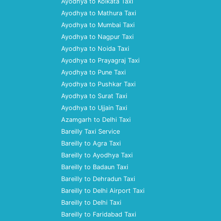
Ayodhya to Kolkata Taxi
Ayodhya to Mathura Taxi
Ayodhya to Mumbai Taxi
Ayodhya to Nagpur Taxi
Ayodhya to Noida Taxi
Ayodhya to Prayagraj Taxi
Ayodhya to Pune Taxi
Ayodhya to Pushkar Taxi
Ayodhya to Surat Taxi
Ayodhya to Ujjain Taxi
Azamgarh to Delhi Taxi
Bareilly Taxi Service
Bareilly to Agra Taxi
Bareilly to Ayodhya Taxi
Bareilly to Badaun Taxi
Bareilly to Dehradun Taxi
Bareilly to Delhi Airport Taxi
Bareilly to Delhi Taxi
Bareilly to Faridabad Taxi