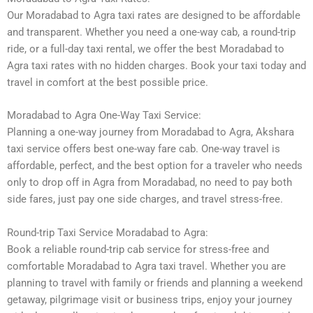
Our Moradabad to Agra taxi rates are designed to be affordable
and transparent. Whether you need a one-way cab, a round-trip
ride, or a full-day taxi rental, we offer the best Moradabad to
Agra taxi rates with no hidden charges. Book your taxi today and
travel in comfort at the best possible price.
Moradabad to Agra One-Way Taxi Service:
Planning a one-way journey from Moradabad to Agra, Akshara
taxi service offers best one-way fare cab. One-way travel is
affordable, perfect, and the best option for a traveler who needs
only to drop off in Agra from Moradabad, no need to pay both
side fares, just pay one side charges, and travel stress-free.
Round-trip Taxi Service Moradabad to Agra:
Book a reliable round-trip cab service for stress-free and
comfortable Moradabad to Agra taxi travel. Whether you are
planning to travel with family or friends and planning a weekend
getaway, pilgrimage visit or business trips, enjoy your journey