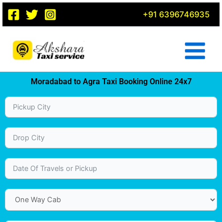
Skip
+91 6396746935
to
content
Moradabad to Agra Taxi Booking Online 24x7