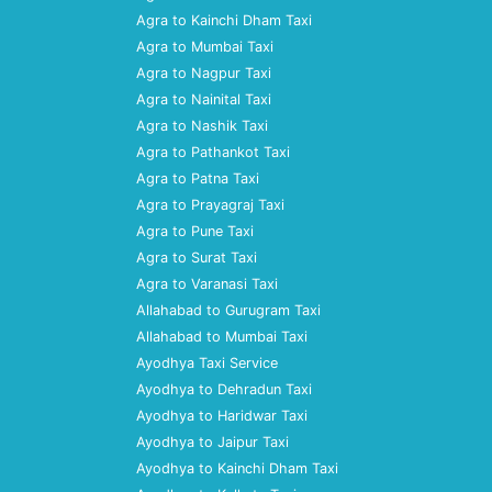
Agra to Kainchi Dham Taxi
Agra to Mumbai Taxi
Agra to Nagpur Taxi
Agra to Nainital Taxi
Agra to Nashik Taxi
Agra to Pathankot Taxi
Agra to Patna Taxi
Agra to Prayagraj Taxi
Agra to Pune Taxi
Agra to Surat Taxi
Agra to Varanasi Taxi
Allahabad to Gurugram Taxi
Allahabad to Mumbai Taxi
Ayodhya Taxi Service
Ayodhya to Dehradun Taxi
Ayodhya to Haridwar Taxi
Ayodhya to Jaipur Taxi
Ayodhya to Kainchi Dham Taxi