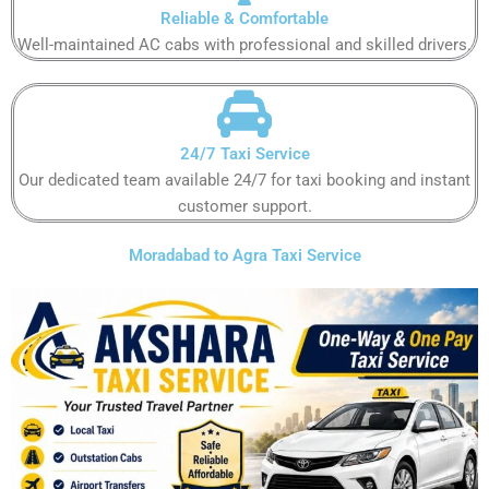
Reliable & Comfortable
Well-maintained AC cabs with professional and skilled drivers.
24/7 Taxi Service
Our dedicated team available 24/7 for taxi booking and instant
customer support.
Moradabad to Agra Taxi Service