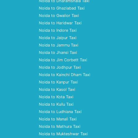
Noida to Dharamshala Taxi
Noida to Ghaziabad Taxi
Noida to Gwalior Taxi
Noida to Haridwar Taxi
Noida to Indore Taxi
Noida to Jaipur Taxi
Noida to Jammu Taxi
Noida to Jhansi Taxi
Noida to Jim Corbett Taxi
Noida to Jodhpur Taxi
Noida to Kainchi Dham Taxi
Noida to Kanpur Taxi
Noida to Kasol Taxi
Noida to Kota Taxi
Noida to Kullu Taxi
Noida to Ludhiana Taxi
Noida to Manali Taxi
Noida to Mathura Taxi
Noida to Mukteshwar Taxi