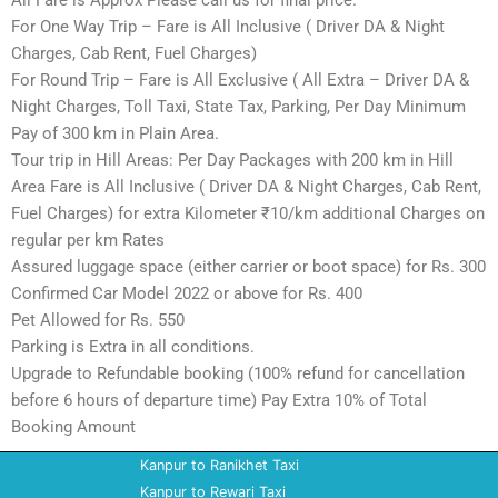
All Fare is Approx Please call us for final price.
For One Way Trip – Fare is All Inclusive ( Driver DA & Night
Charges, Cab Rent, Fuel Charges)
For Round Trip – Fare is All Exclusive ( All Extra – Driver DA &
Night Charges, Toll Taxi, State Tax, Parking, Per Day Minimum
Pay of 300 km in Plain Area.
Tour trip in Hill Areas: Per Day Packages with 200 km in Hill
Area Fare is All Inclusive ( Driver DA & Night Charges, Cab Rent,
Fuel Charges) for extra Kilometer ₹10/km additional Charges on
regular per km Rates
Assured luggage space (either carrier or boot space) for Rs. 300
Confirmed Car Model 2022 or above for Rs. 400
Pet Allowed for Rs. 550
Parking is Extra in all conditions.
Upgrade to Refundable booking (100% refund for cancellation
before 6 hours of departure time) Pay Extra 10% of Total
Booking Amount
Kanpur to Ranikhet Taxi
Kanpur to Rewari Taxi