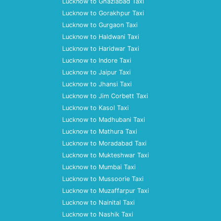
Lucknow to Ghaziabad Taxi
Lucknow to Gorakhpur Taxi
Lucknow to Gurgaon Taxi
Lucknow to Haldwani Taxi
Lucknow to Haridwar Taxi
Lucknow to Indore Taxi
Lucknow to Jaipur Taxi
Lucknow to Jhansi Taxi
Lucknow to Jim Corbett Taxi
Lucknow to Kasol Taxi
Lucknow to Madhubani Taxi
Lucknow to Mathura Taxi
Lucknow to Moradabad Taxi
Lucknow to Mukteshwar Taxi
Lucknow to Mumbai Taxi
Lucknow to Mussoorie Taxi
Lucknow to Muzaffarpur Taxi
Lucknow to Nainital Taxi
Lucknow to Nashik Taxi