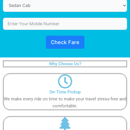
Check Fare
Why Choose Us?
On-Time Pickup
We make every ride on time to make your travel stress-free and
comfortable.