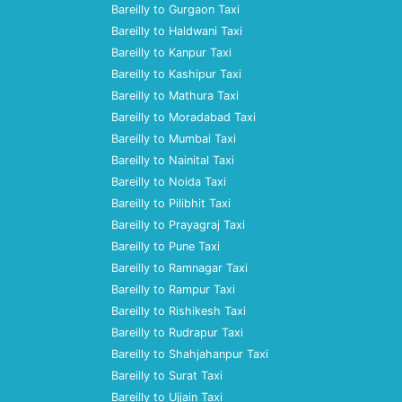
Bareilly to Gurgaon Taxi
Bareilly to Haldwani Taxi
Bareilly to Kanpur Taxi
Bareilly to Kashipur Taxi
Bareilly to Mathura Taxi
Bareilly to Moradabad Taxi
Bareilly to Mumbai Taxi
Bareilly to Nainital Taxi
Bareilly to Noida Taxi
Bareilly to Pilibhit Taxi
Bareilly to Prayagraj Taxi
Bareilly to Pune Taxi
Bareilly to Ramnagar Taxi
Bareilly to Rampur Taxi
Bareilly to Rishikesh Taxi
Bareilly to Rudrapur Taxi
Bareilly to Shahjahanpur Taxi
Bareilly to Surat Taxi
Bareilly to Ujjain Taxi