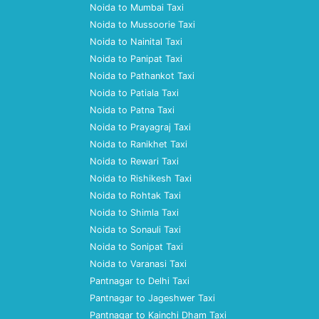
Noida to Mumbai Taxi
Noida to Mussoorie Taxi
Noida to Nainital Taxi
Noida to Panipat Taxi
Noida to Pathankot Taxi
Noida to Patiala Taxi
Noida to Patna Taxi
Noida to Prayagraj Taxi
Noida to Ranikhet Taxi
Noida to Rewari Taxi
Noida to Rishikesh Taxi
Noida to Rohtak Taxi
Noida to Shimla Taxi
Noida to Sonauli Taxi
Noida to Sonipat Taxi
Noida to Varanasi Taxi
Pantnagar to Delhi Taxi
Pantnagar to Jageshwer Taxi
Pantnagar to Kainchi Dham Taxi