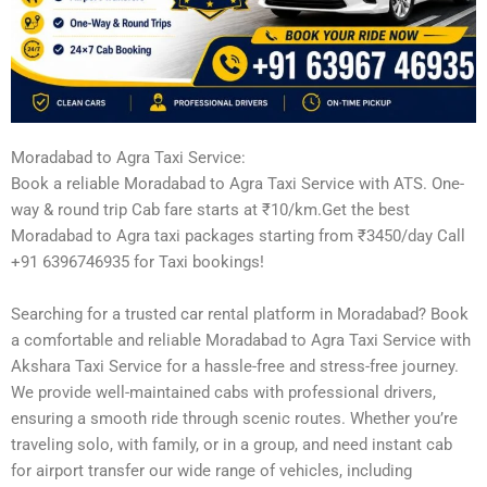
Moradabad to Agra Taxi Service:
Book a reliable Moradabad to Agra Taxi Service with ATS. One-
way & round trip Cab fare starts at ₹10/km.Get the best
Moradabad to Agra taxi packages starting from ₹3450/day Call
+91 6396746935 for Taxi bookings!
Searching for a trusted car rental platform in Moradabad? Book
a comfortable and reliable Moradabad to Agra Taxi Service with
Akshara Taxi Service for a hassle-free and stress-free journey.
We provide well-maintained cabs with professional drivers,
ensuring a smooth ride through scenic routes. Whether you’re
traveling solo, with family, or in a group, and need instant cab
for airport transfer our wide range of vehicles, including