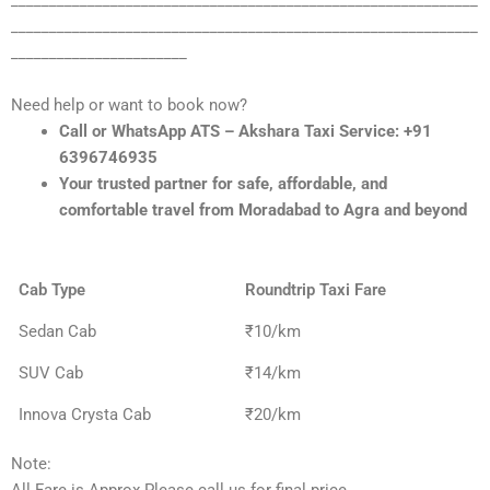
_____________________________________________________________
_____________________________________________________________
_______________________
Need help or want to book now?
Call or WhatsApp ATS – Akshara Taxi Service: +91
6396746935
Your trusted partner for safe, affordable, and
comfortable travel from Moradabad to Agra and beyond
Cab Type
Roundtrip Taxi Fare
Sedan Cab
₹10/km
SUV Cab
₹14/km
Innova Crysta Cab
₹20/km
Note: