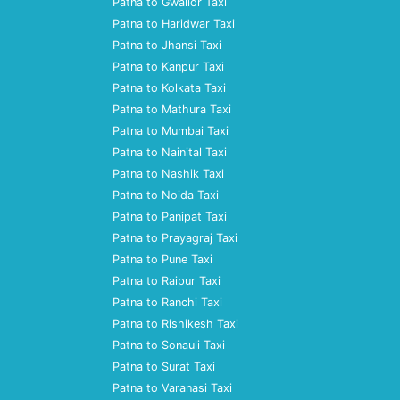
Patna to Gwalior Taxi
Patna to Haridwar Taxi
Patna to Jhansi Taxi
Patna to Kanpur Taxi
Patna to Kolkata Taxi
Patna to Mathura Taxi
Patna to Mumbai Taxi
Patna to Nainital Taxi
Patna to Nashik Taxi
Patna to Noida Taxi
Patna to Panipat Taxi
Patna to Prayagraj Taxi
Patna to Pune Taxi
Patna to Raipur Taxi
Patna to Ranchi Taxi
Patna to Rishikesh Taxi
Patna to Sonauli Taxi
Patna to Surat Taxi
Patna to Varanasi Taxi