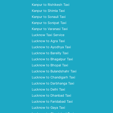
Kanpur to Rishikesh Taxi
Kanpur to Shimla Taxi
Kanpur to Sonauli Taxi
Kanpur to Sonipat Taxi
Kanpur to Varanasi Taxi
Lucknow Taxi Service
Lucknow to Agra Taxi
Lucknow to Ayodhya Taxi
Lucknow to Bareilly Taxi
Lucknow to Bhagalpur Taxi
Lucknow to Bhopal Taxi
Lucknow to Bulandshahr Taxi
Lucknow to Chandigarh Taxi
Lucknow to Darbhanga Taxi
Lucknow to Delhi Taxi
Lucknow to Dhanbad Taxi
Lucknow to Faridabad Taxi
Lucknow to Gaya Taxi