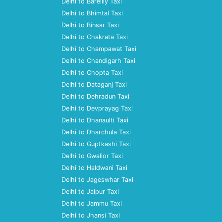
Delhi to Bareilly Taxi
Delhi to Bhimtal Taxi
Delhi to Binsar Taxi
Delhi to Chakrata Taxi
Delhi to Champawat Taxi
Delhi to Chandigarh Taxi
Delhi to Chopta Taxi
Delhi to Dataganj Taxi
Delhi to Dehradun Taxi
Delhi to Devprayag Taxi
Delhi to Dhanaulti Taxi
Delhi to Dharchula Taxi
Delhi to Guptkashi Taxi
Delhi to Gwalior Taxi
Delhi to Haldwani Taxi
Delhi to Jageswhar Taxi
Delhi to Jaipur Taxi
Delhi to Jammu Taxi
Delhi to Jhansi Taxi