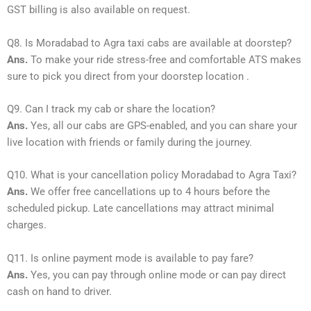
GST billing is also available on request.
Q8. Is Moradabad to Agra taxi cabs are available at doorstep?
Ans.
To make your ride stress-free and comfortable ATS makes
sure to pick you direct from your doorstep location .
Q9. Can I track my cab or share the location?
Ans.
Yes, all our cabs are GPS-enabled, and you can share your
live location with friends or family during the journey.
Q10. What is your cancellation policy Moradabad to Agra Taxi?
Ans.
We offer free cancellations up to 4 hours before the
scheduled pickup. Late cancellations may attract minimal
charges.
Q11. Is online payment mode is available to pay fare?
Ans.
Yes, you can pay through online mode or can pay direct
cash on hand to driver.