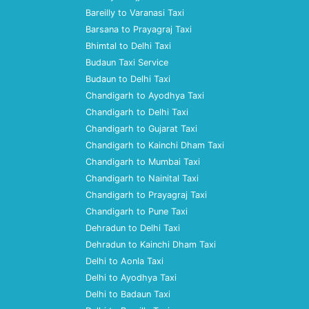
Bareilly to Varanasi Taxi
Barsana to Prayagraj Taxi
Bhimtal to Delhi Taxi
Budaun Taxi Service
Budaun to Delhi Taxi
Chandigarh to Ayodhya Taxi
Chandigarh to Delhi Taxi
Chandigarh to Gujarat Taxi
Chandigarh to Kainchi Dham Taxi
Chandigarh to Mumbai Taxi
Chandigarh to Nainital Taxi
Chandigarh to Prayagraj Taxi
Chandigarh to Pune Taxi
Dehradun to Delhi Taxi
Dehradun to Kainchi Dham Taxi
Delhi to Aonla Taxi
Delhi to Ayodhya Taxi
Delhi to Badaun Taxi