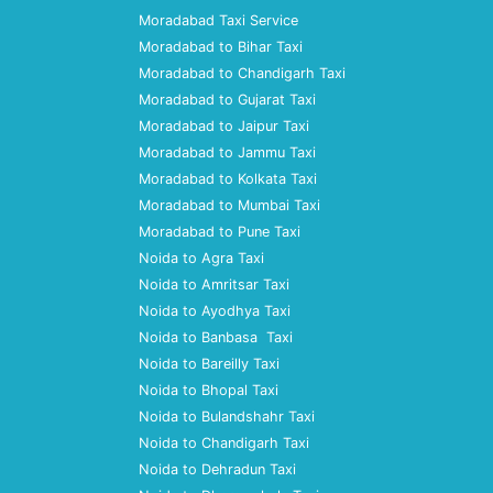
Moradabad Taxi Service
Moradabad to Bihar Taxi
Moradabad to Chandigarh Taxi
Moradabad to Gujarat Taxi
Moradabad to Jaipur Taxi
Moradabad to Jammu Taxi
Moradabad to Kolkata Taxi
Moradabad to Mumbai Taxi
Moradabad to Pune Taxi
Noida to Agra Taxi
Noida to Amritsar Taxi
Noida to Ayodhya Taxi
Noida to Banbasa Taxi
Noida to Bareilly Taxi
Noida to Bhopal Taxi
Noida to Bulandshahr Taxi
Noida to Chandigarh Taxi
Noida to Dehradun Taxi