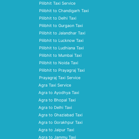
Pilibhit Taxi Service
Pilibhit to Chandigarh Taxi
Pilibhit to Delhi Taxi
Pilibhit to Gurgaon Taxi
Pilibhit to Jalandhar Taxi
Pilibhit to Lucknow Taxi
Pilibhit to Ludhiana Taxi
Pilibhit to Mumbai Taxi
Pilibhit to Noida Taxi
Pilibhit to Prayagraj Taxi
Prayagraj Taxi Service
Agra Taxi Service
Agra to Ayodhya Taxi
Agra to Bhopal Taxi
Agra to Delhi Taxi
Agra to Ghaziabad Taxi
Agra to Gorakhpur Taxi
Agra to Jaipur Taxi
Agra to Jammu Taxi