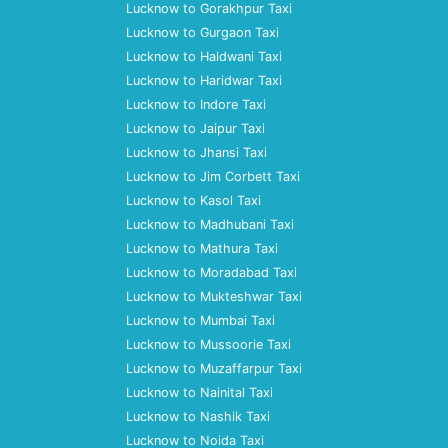
Lucknow to Gorakhpur Taxi
Lucknow to Gurgaon Taxi
Lucknow to Haldwani Taxi
Lucknow to Haridwar Taxi
Lucknow to Indore Taxi
Lucknow to Jaipur Taxi
Lucknow to Jhansi Taxi
Lucknow to Jim Corbett Taxi
Lucknow to Kasol Taxi
Lucknow to Madhubani Taxi
Lucknow to Mathura Taxi
Lucknow to Moradabad Taxi
Lucknow to Mukteshwar Taxi
Lucknow to Mumbai Taxi
Lucknow to Mussoorie Taxi
Lucknow to Muzaffarpur Taxi
Lucknow to Nainital Taxi
Lucknow to Nashik Taxi
Lucknow to Noida Taxi