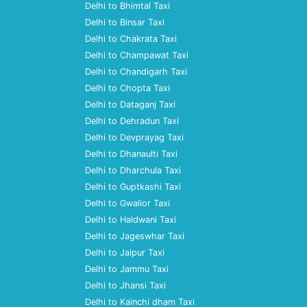
Delhi to Bhimtal Taxi
Delhi to Binsar Taxi
Delhi to Chakrata Taxi
Delhi to Champawat Taxi
Delhi to Chandigarh Taxi
Delhi to Chopta Taxi
Delhi to Dataganj Taxi
Delhi to Dehradun Taxi
Delhi to Devprayag Taxi
Delhi to Dhanaulti Taxi
Delhi to Dharchula Taxi
Delhi to Guptkashi Taxi
Delhi to Gwalior Taxi
Delhi to Haldwani Taxi
Delhi to Jageswhar Taxi
Delhi to Jaipur Taxi
Delhi to Jammu Taxi
Delhi to Jhansi Taxi
Delhi to Kainchi dham Taxi