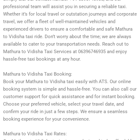
professional team will assist you in securing a reliable taxi.
Whether it’s for local travel or outstation journeys and corporate
travel, we offer a fleet of well-maintained vehicles and
experienced drivers to ensure a comfortable and safe Mathura
to Vidisha taxi ride. Don’t worry about the time; we are always
available to cater to your transportation needs. Reach out to
Mathura to Vidisha Taxi Services at 06396746935 and enjoy
hassle-free taxi bookings at any hour.
Mathura to Vidisha Taxi Booking:
Book your Mathura to Vidisha taxi easily with ATS. Our online
booking system is simple and hassle-free. You can also call our
customer support for quick assistance and for instant booking.
Choose your preferred vehicle, select your travel date, and
confirm your ride in just a few steps. We ensure a seamless
booking experience for your convenience.
Mathura to Vidisha Taxi Rates: