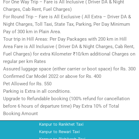
For One Way Trip – Fare is All Inclusive ( Driver DA & Night
Charges, Cab Rent, Fuel Charges)
For Round Trip – Fare is All Exclusive ( All Extra – Driver DA &
Night Charges, Toll Taxi, State Tax, Parking, Per Day Minimum
Pay of 300 km in Plain Area.
Tour trip in Hill Areas: Per Day Packages with 200 km in Hill
Area Fare is All Inclusive ( Driver DA & Night Charges, Cab Rent,
Fuel Charges) for extra Kilometer ₹10/km additional Charges on
regular per km Rates
Assured luggage space (either carrier or boot space) for Rs. 300
Confirmed Car Model 2022 or above for Rs. 400
Pet Allowed for Rs. 550
Parking is Extra in all conditions.
Upgrade to Refundable booking (100% refund for cancellation
before 6 hours of departure time) Pay Extra 10% of Total
Booking Amount
Kanpur to Ranikhet Taxi
Kanpur to Rewari Taxi