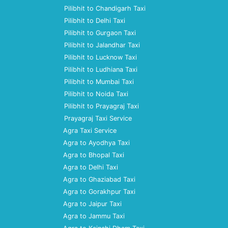
Pilibhit to Chandigarh Taxi
Pilibhit to Delhi Taxi
Pilibhit to Gurgaon Taxi
Pilibhit to Jalandhar Taxi
Pilibhit to Lucknow Taxi
Pilibhit to Ludhiana Taxi
Pilibhit to Mumbai Taxi
Pilibhit to Noida Taxi
Pilibhit to Prayagraj Taxi
Prayagraj Taxi Service
Agra Taxi Service
Agra to Ayodhya Taxi
Agra to Bhopal Taxi
Agra to Delhi Taxi
Agra to Ghaziabad Taxi
Agra to Gorakhpur Taxi
Agra to Jaipur Taxi
Agra to Jammu Taxi