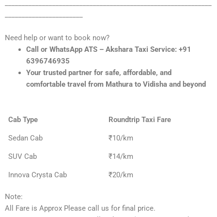
_____________________________________________________________
_______________________
Need help or want to book now?
Call or WhatsApp ATS – Akshara Taxi Service: +91
6396746935
Your trusted partner for safe, affordable, and
comfortable travel from Mathura to Vidisha and beyond
Cab Type
Roundtrip Taxi Fare
Sedan Cab
₹10/km
SUV Cab
₹14/km
Innova Crysta Cab
₹20/km
Note:
All Fare is Approx Please call us for final price.