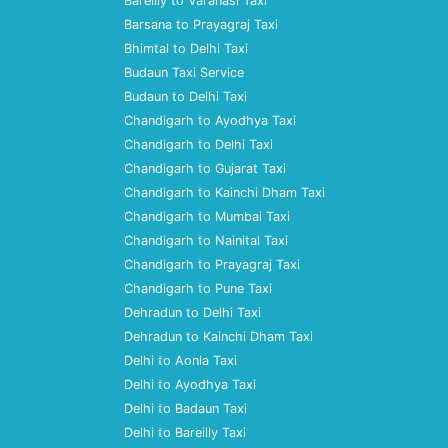
Bareilly to Varanasi Taxi
Barsana to Prayagraj Taxi
Bhimtal to Delhi Taxi
Budaun Taxi Service
Budaun to Delhi Taxi
Chandigarh to Ayodhya Taxi
Chandigarh to Delhi Taxi
Chandigarh to Gujarat Taxi
Chandigarh to Kainchi Dham Taxi
Chandigarh to Mumbai Taxi
Chandigarh to Nainital Taxi
Chandigarh to Prayagraj Taxi
Chandigarh to Pune Taxi
Dehradun to Delhi Taxi
Dehradun to Kainchi Dham Taxi
Delhi to Aonla Taxi
Delhi to Ayodhya Taxi
Delhi to Badaun Taxi
Delhi to Bareilly Taxi