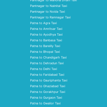
Pantnagar to Manona Dham Taxi
Pantnagar to Nainital Taxi
Pantnagar to Noida Taxi
Pantnagar to Ramnagar Taxi
Patna to Agra Taxi
Patna to Amritsar Taxi
Patna to Ayodhya Taxi
Patna to Banbasa Taxi
Patna to Bareilly Taxi
Patna to Bhopal Taxi
Patna to Chandigarh Taxi
Patna to Dehradun Taxi
Patna to Delhi Taxi
Patna to Faridabad Taxi
Patna to Gauriphanta Taxi
Patna to Ghaziabad Taxi
Patna to Gorakhpur Taxi
Patna to Gurgaon Taxi
Patna to Gwalior Taxi