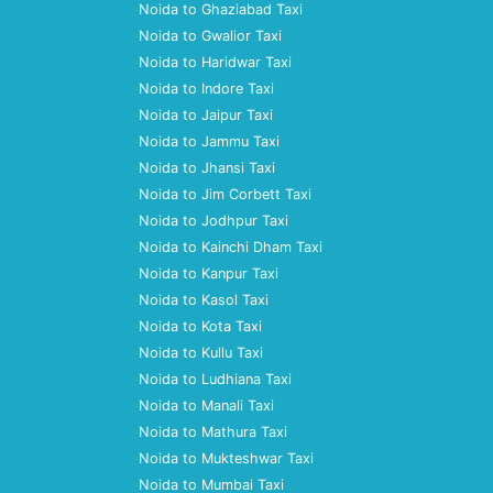
Noida to Ghaziabad Taxi
Noida to Gwalior Taxi
Noida to Haridwar Taxi
Noida to Indore Taxi
Noida to Jaipur Taxi
Noida to Jammu Taxi
Noida to Jhansi Taxi
Noida to Jim Corbett Taxi
Noida to Jodhpur Taxi
Noida to Kainchi Dham Taxi
Noida to Kanpur Taxi
Noida to Kasol Taxi
Noida to Kota Taxi
Noida to Kullu Taxi
Noida to Ludhiana Taxi
Noida to Manali Taxi
Noida to Mathura Taxi
Noida to Mukteshwar Taxi
Noida to Mumbai Taxi