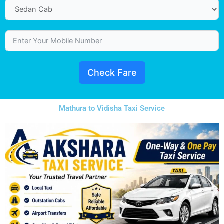
Check Fare
Mathura to Vidisha Taxi Service