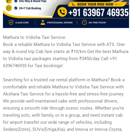
Mathura to Vidisha Taxi Service:
Book a reliable Mathura to Vidisha Taxi Service with ATS. One-
way & round trip Cab fare starts at ₹10/km.Get the best Mathura
to Vidisha taxi packages starting from ₹3450/day Call +91
6396746935 for Taxi bookings!
Searching for a trusted car rental platform in Mathura? Book a
comfortable and reliable Mathura to Vidisha Taxi Service with
Akshara Taxi Service for a hassle-free and stress-free journey.
We provide well-maintained cabs with professional drivers,
ensuring a smooth ride through scenic routes. Whether you’re
traveling solo, with family, or in a group, and need instant cab
for airport transfer our wide range of vehicles, including
Sedans(Dzire), SUVs(Ertiga,Kia), and Innova or Innova Crysta,