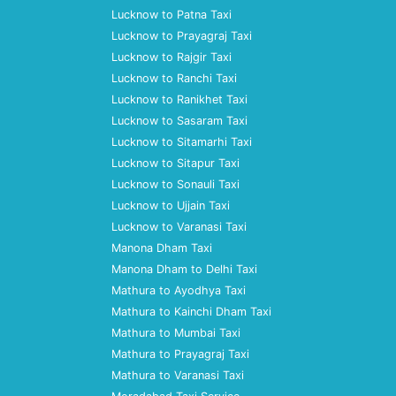
Lucknow to Patna Taxi
Lucknow to Prayagraj Taxi
Lucknow to Rajgir Taxi
Lucknow to Ranchi Taxi
Lucknow to Ranikhet Taxi
Lucknow to Sasaram Taxi
Lucknow to Sitamarhi Taxi
Lucknow to Sitapur Taxi
Lucknow to Sonauli Taxi
Lucknow to Ujjain Taxi
Lucknow to Varanasi Taxi
Manona Dham Taxi
Manona Dham to Delhi Taxi
Mathura to Ayodhya Taxi
Mathura to Kainchi Dham Taxi
Mathura to Mumbai Taxi
Mathura to Prayagraj Taxi
Mathura to Varanasi Taxi