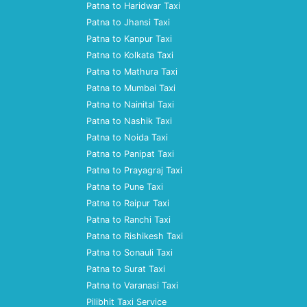
Patna to Haridwar Taxi
Patna to Jhansi Taxi
Patna to Kanpur Taxi
Patna to Kolkata Taxi
Patna to Mathura Taxi
Patna to Mumbai Taxi
Patna to Nainital Taxi
Patna to Nashik Taxi
Patna to Noida Taxi
Patna to Panipat Taxi
Patna to Prayagraj Taxi
Patna to Pune Taxi
Patna to Raipur Taxi
Patna to Ranchi Taxi
Patna to Rishikesh Taxi
Patna to Sonauli Taxi
Patna to Surat Taxi
Patna to Varanasi Taxi
Pilibhit Taxi Service