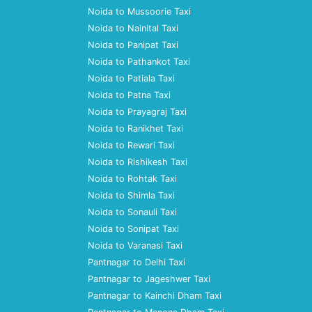
Noida to Mussoorie Taxi
Noida to Nainital Taxi
Noida to Panipat Taxi
Noida to Pathankot Taxi
Noida to Patiala Taxi
Noida to Patna Taxi
Noida to Prayagraj Taxi
Noida to Ranikhet Taxi
Noida to Rewari Taxi
Noida to Rishikesh Taxi
Noida to Rohtak Taxi
Noida to Shimla Taxi
Noida to Sonauli Taxi
Noida to Sonipat Taxi
Noida to Varanasi Taxi
Pantnagar to Delhi Taxi
Pantnagar to Jageshwer Taxi
Pantnagar to Kainchi Dham Taxi