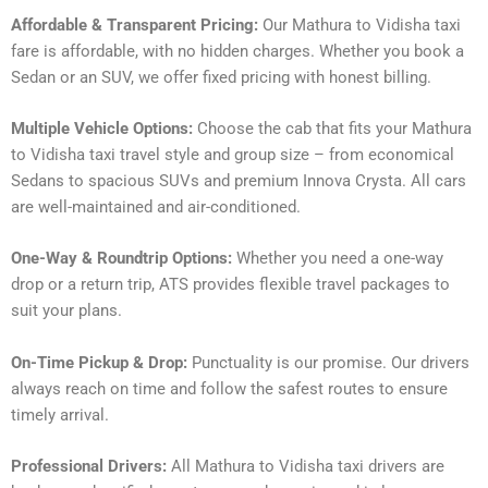
Affordable & Transparent Pricing:
Our Mathura to Vidisha taxi
fare is affordable, with no hidden charges. Whether you book a
Sedan or an SUV, we offer fixed pricing with honest billing.
Multiple Vehicle Options:
Choose the cab that fits your Mathura
to Vidisha taxi travel style and group size – from economical
Sedans to spacious SUVs and premium Innova Crysta. All cars
are well-maintained and air-conditioned.
One-Way & Roundtrip Options:
Whether you need a one-way
drop or a return trip, ATS provides flexible travel packages to
suit your plans.
On-Time Pickup & Drop:
Punctuality is our promise. Our drivers
always reach on time and follow the safest routes to ensure
timely arrival.
Professional Drivers:
All Mathura to Vidisha taxi drivers are