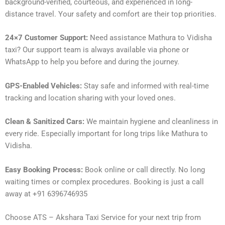
background-verified, courteous, and experienced in long-
distance travel. Your safety and comfort are their top priorities.
24×7 Customer Support:
Need assistance Mathura to Vidisha
taxi? Our support team is always available via phone or
WhatsApp to help you before and during the journey.
GPS-Enabled Vehicles:
Stay safe and informed with real-time
tracking and location sharing with your loved ones.
Clean & Sanitized Cars:
We maintain hygiene and cleanliness in
every ride. Especially important for long trips like Mathura to
Vidisha.
Easy Booking Process:
Book online or call directly. No long
waiting times or complex procedures. Booking is just a call
away at +91 6396746935
Choose ATS – Akshara Taxi Service for your next trip from