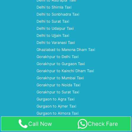
Delhi to Rudrapur Taxi
Delhi to Shimla Taxi
Delhi to Sonbhadra Taxi
Delhi to Surat Taxi
Delhi to Udaipur Taxi
Delhi to Ujjain Taxi
Delhi to Varanasi Taxi
Ghaziabad to Manona Dham Taxi
Gorakhpur to Delhi Taxi
Gorakhpur to Gurgaon Taxi
Gorakhpur to Kainchi Dham Taxi
Gorakhpur to Mumbai Taxi
Gorakhpur to Noida Taxi
Gorakhpur to Surat Taxi
Gurgaon to Agra Taxi
Gurgaon to Ajmer Taxi
Gurgaon to Almora Taxi
Gurgaon to Amritsar Taxi
Call Now
Check Fare
Gurgaon to Ayodhya Taxi