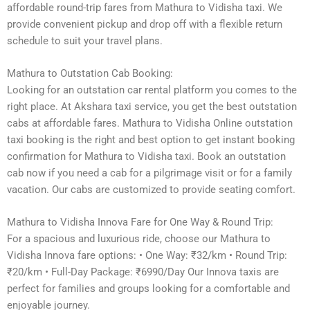
affordable round-trip fares from Mathura to Vidisha taxi. We
provide convenient pickup and drop off with a flexible return
schedule to suit your travel plans.
Mathura to Outstation Cab Booking:
Looking for an outstation car rental platform you comes to the
right place. At Akshara taxi service, you get the best outstation
cabs at affordable fares. Mathura to Vidisha Online outstation
taxi booking is the right and best option to get instant booking
confirmation for Mathura to Vidisha taxi. Book an outstation
cab now if you need a cab for a pilgrimage visit or for a family
vacation. Our cabs are customized to provide seating comfort.
Mathura to Vidisha Innova Fare for One Way & Round Trip:
For a spacious and luxurious ride, choose our Mathura to
Vidisha Innova fare options: • One Way: ₹32/km • Round Trip:
₹20/km • Full-Day Package: ₹6990/Day Our Innova taxis are
perfect for families and groups looking for a comfortable and
enjoyable journey.