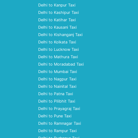
Delhi to Kanpur Taxi
Delhi to Kashipur Taxi
Delhi to Katihar Taxi
Delhi to Kausani Taxi
Delhi to Kishanganj Taxi
Delhi to Kolkata Taxi
Delhi to Lucknow Taxi
Delhi to Mathura Taxi
Delhi to Moradabad Taxi
Delhi to Mumbai Taxi
Delhi to Nagpur Taxi
Delhi to Nainital Taxi
Delhi to Patna Taxi
Delhi to Pilibhit Taxi
Delhi to Prayagraj Taxi
Delhi to Pune Taxi
Delhi to Ramnagar Taxi
Delhi to Rampur Taxi