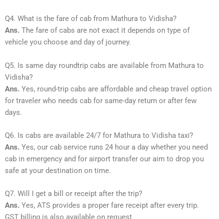
Q4. What is the fare of cab from Mathura to Vidisha?
Ans.
The fare of cabs are not exact it depends on type of
vehicle you choose and day of journey.
Q5. Is same day roundtrip cabs are available from Mathura to
Vidisha?
Ans.
Yes, round-trip cabs are affordable and cheap travel option
for traveler who needs cab for same-day return or after few
days.
Q6. Is cabs are available 24/7 for Mathura to Vidisha taxi?
Ans.
Yes, our cab service runs 24 hour a day whether you need
cab in emergency and for airport transfer our aim to drop you
safe at your destination on time.
Q7. Will I get a bill or receipt after the trip?
Ans.
Yes, ATS provides a proper fare receipt after every trip.
GST billing is also available on request.