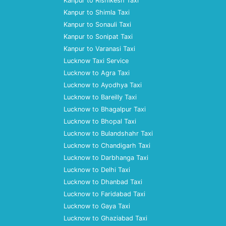
Kanpur to Rishikesh Taxi
Kanpur to Shimla Taxi
Kanpur to Sonauli Taxi
Kanpur to Sonipat Taxi
Kanpur to Varanasi Taxi
Lucknow Taxi Service
Lucknow to Agra Taxi
Lucknow to Ayodhya Taxi
Lucknow to Bareilly Taxi
Lucknow to Bhagalpur Taxi
Lucknow to Bhopal Taxi
Lucknow to Bulandshahr Taxi
Lucknow to Chandigarh Taxi
Lucknow to Darbhanga Taxi
Lucknow to Delhi Taxi
Lucknow to Dhanbad Taxi
Lucknow to Faridabad Taxi
Lucknow to Gaya Taxi
Lucknow to Ghaziabad Taxi