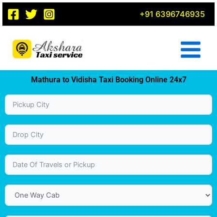
Skip
+91 6396746935
to
content
Mathura to Vidisha Taxi Booking Online 24x7