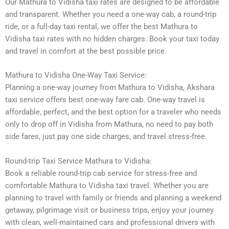
Our Mathura to Vidisha taxi rates are designed to be affordable
and transparent. Whether you need a one-way cab, a round-trip
ride, or a full-day taxi rental, we offer the best Mathura to
Vidisha taxi rates with no hidden charges. Book your taxi today
and travel in comfort at the best possible price.
Mathura to Vidisha One-Way Taxi Service:
Planning a one-way journey from Mathura to Vidisha, Akshara
taxi service offers best one-way fare cab. One-way travel is
affordable, perfect, and the best option for a traveler who needs
only to drop off in Vidisha from Mathura, no need to pay both
side fares, just pay one side charges, and travel stress-free.
Round-trip Taxi Service Mathura to Vidisha:
Book a reliable round-trip cab service for stress-free and
comfortable Mathura to Vidisha taxi travel. Whether you are
planning to travel with family or friends and planning a weekend
getaway, pilgrimage visit or business trips, enjoy your journey
with clean, well-maintained cars and professional drivers with