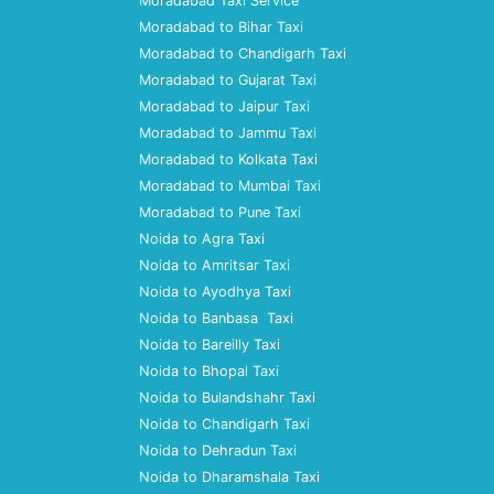
Moradabad Taxi Service
Moradabad to Bihar Taxi
Moradabad to Chandigarh Taxi
Moradabad to Gujarat Taxi
Moradabad to Jaipur Taxi
Moradabad to Jammu Taxi
Moradabad to Kolkata Taxi
Moradabad to Mumbai Taxi
Moradabad to Pune Taxi
Noida to Agra Taxi
Noida to Amritsar Taxi
Noida to Ayodhya Taxi
Noida to Banbasa Taxi
Noida to Bareilly Taxi
Noida to Bhopal Taxi
Noida to Bulandshahr Taxi
Noida to Chandigarh Taxi
Noida to Dehradun Taxi
Noida to Dharamshala Taxi