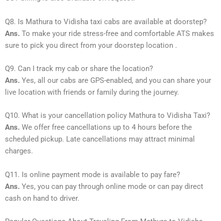
Q8. Is Mathura to Vidisha taxi cabs are available at doorstep?
Ans.
To make your ride stress-free and comfortable ATS makes
sure to pick you direct from your doorstep location .
Q9. Can I track my cab or share the location?
Ans.
Yes, all our cabs are GPS-enabled, and you can share your
live location with friends or family during the journey.
Q10. What is your cancellation policy Mathura to Vidisha Taxi?
Ans.
We offer free cancellations up to 4 hours before the
scheduled pickup. Late cancellations may attract minimal
charges.
Q11. Is online payment mode is available to pay fare?
Ans.
Yes, you can pay through online mode or can pay direct
cash on hand to driver.