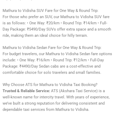
Mathura to Vidisha SUV Fare for One Way & Round Trip:
For those who prefer an SUV, our Mathura to Vidisha SUV fare
is as follows: • One Way: ₹20/km • Round Trip: ₹14/km • Full-
Day Package: ₹5490/Day SUVs offer extra space and a smooth
ride, making them an ideal choice for hilly terrain.
Mathura to Vidisha Sedan Fare for One Way & Round Trip:
For budget travelers, our Mathura to Vidisha Sedan fare options
include: • One Way: ₹16/km • Round Trip: ₹12/km • Full-Day
Package: ₹4490/Day Sedan cabs are a cost-effective and
comfortable choice for solo travelers and small families.
Why Choose ATS for Mathura to Vidisha Taxi Booking?
Trusted & Reliable Service:
ATS (Akshara Taxi Service) is a
well-known name for intercity travel. With years of experience,
we’ve built a strong reputation for delivering consistent and
dependable taxi services from Mathura to Vidisha.