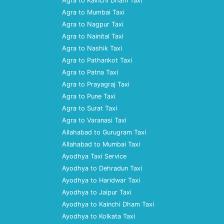
Agra to Kainchi Dham Taxi
Agra to Mumbai Taxi
Agra to Nagpur Taxi
Agra to Nainital Taxi
Agra to Nashik Taxi
Agra to Pathankot Taxi
Agra to Patna Taxi
Agra to Prayagraj Taxi
Agra to Pune Taxi
Agra to Surat Taxi
Agra to Varanasi Taxi
Allahabad to Gurugram Taxi
Allahabad to Mumbai Taxi
Ayodhya Taxi Service
Ayodhya to Dehradun Taxi
Ayodhya to Haridwar Taxi
Ayodhya to Jaipur Taxi
Ayodhya to Kainchi Dham Taxi
Ayodhya to Kolkata Taxi