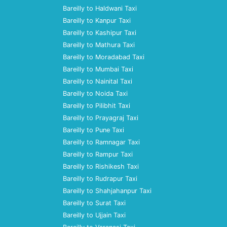
Bareilly to Haldwani Taxi
Bareilly to Kanpur Taxi
Bareilly to Kashipur Taxi
Bareilly to Mathura Taxi
Bareilly to Moradabad Taxi
Bareilly to Mumbai Taxi
Bareilly to Nainital Taxi
Bareilly to Noida Taxi
Bareilly to Pilibhit Taxi
Bareilly to Prayagraj Taxi
Bareilly to Pune Taxi
Bareilly to Ramnagar Taxi
Bareilly to Rampur Taxi
Bareilly to Rishikesh Taxi
Bareilly to Rudrapur Taxi
Bareilly to Shahjahanpur Taxi
Bareilly to Surat Taxi
Bareilly to Ujjain Taxi