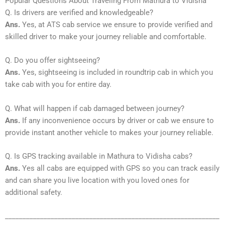
Popular Questions About Traveling From Mathura to Vidisha
Q. Is drivers are verified and knowledgeable?
Ans.
Yes, at ATS cab service we ensure to provide verified and
skilled driver to make your journey reliable and comfortable.
Q. Do you offer sightseeing?
Ans.
Yes, sightseeing is included in roundtrip cab in which you
take cab with you for entire day.
Q. What will happen if cab damaged between journey?
Ans.
If any inconvenience occurs by driver or cab we ensure to
provide instant another vehicle to makes your journey reliable.
Q. Is GPS tracking available in Mathura to Vidisha cabs?
Ans.
Yes all cabs are equipped with GPS so you can track easily
and can share you live location with you loved ones for
additional safety.
_____________________________________________________________