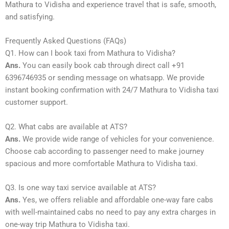
Mathura to Vidisha and experience travel that is safe, smooth,
and satisfying.
Frequently Asked Questions (FAQs)
Q1. How can I book taxi from Mathura to Vidisha?
Ans.
You can easily book cab through direct call +91
6396746935 or sending message on whatsapp. We provide
instant booking confirmation with 24/7 Mathura to Vidisha taxi
customer support.
Q2. What cabs are available at ATS?
Ans.
We provide wide range of vehicles for your convenience.
Choose cab according to passenger need to make journey
spacious and more comfortable Mathura to Vidisha taxi.
Q3. Is one way taxi service available at ATS?
Ans.
Yes, we offers reliable and affordable one-way fare cabs
with well-maintained cabs no need to pay any extra charges in
one-way trip Mathura to Vidisha taxi.