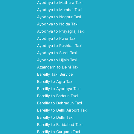
Ayodhya to Mathura Taxi
Ayodhya to Mumbai Taxi
Ayodhya to Nagpur Taxi
Ayodhya to Noida Taxi
Ayodhya to Prayagraj Taxi
Ayodhya to Pune Taxi
Ayodhya to Pushkar Taxi
Ayodhya to Surat Taxi
Ayodhya to Ujjain Taxi
Azamgarh to Delhi Taxi
Bareilly Taxi Service
Bareilly to Agra Taxi
Bareilly to Ayodhya Taxi
Bareilly to Badaun Taxi
Bareilly to Dehradun Taxi
Bareilly to Delhi Airport Taxi
Bareilly to Delhi Taxi
Bareilly to Faridabad Taxi
Bareilly to Gurgaon Taxi