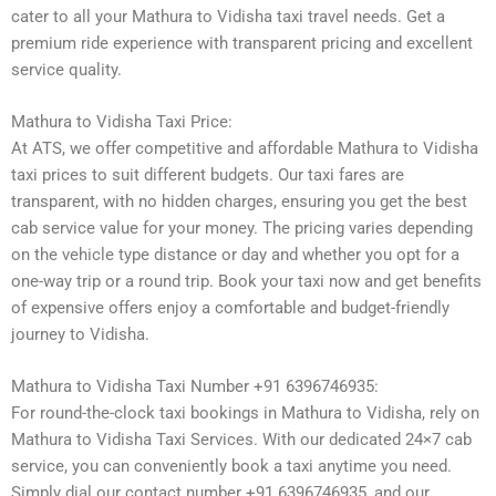
cater to all your Mathura to Vidisha taxi travel needs. Get a
premium ride experience with transparent pricing and excellent
service quality.
Mathura to Vidisha Taxi Price:
At ATS, we offer competitive and affordable Mathura to Vidisha
taxi prices to suit different budgets. Our taxi fares are
transparent, with no hidden charges, ensuring you get the best
cab service value for your money. The pricing varies depending
on the vehicle type distance or day and whether you opt for a
one-way trip or a round trip. Book your taxi now and get benefits
of expensive offers enjoy a comfortable and budget-friendly
journey to Vidisha.
Mathura to Vidisha Taxi Number +91 6396746935:
For round-the-clock taxi bookings in Mathura to Vidisha, rely on
Mathura to Vidisha Taxi Services. With our dedicated 24×7 cab
service, you can conveniently book a taxi anytime you need.
Simply dial our contact number +91 6396746935, and our