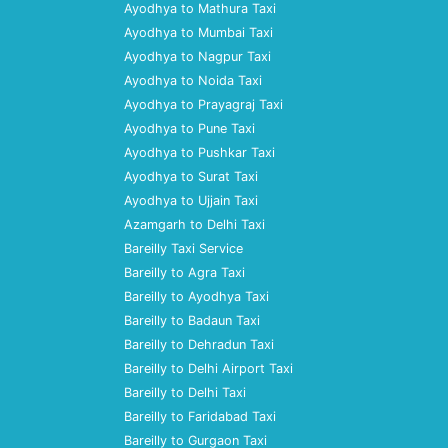
Ayodhya to Mathura Taxi
Ayodhya to Mumbai Taxi
Ayodhya to Nagpur Taxi
Ayodhya to Noida Taxi
Ayodhya to Prayagraj Taxi
Ayodhya to Pune Taxi
Ayodhya to Pushkar Taxi
Ayodhya to Surat Taxi
Ayodhya to Ujjain Taxi
Azamgarh to Delhi Taxi
Bareilly Taxi Service
Bareilly to Agra Taxi
Bareilly to Ayodhya Taxi
Bareilly to Badaun Taxi
Bareilly to Dehradun Taxi
Bareilly to Delhi Airport Taxi
Bareilly to Delhi Taxi
Bareilly to Faridabad Taxi
Bareilly to Gurgaon Taxi