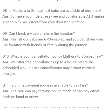
Q8. Is Mathura to Sonipat taxi cabs are available at doorstep?
Ans.
To make your ride stress-free and comfortable ATS makes
sure to pick you direct from your doorstep location .
Q9. Can I track my cab or share the location?
Ans.
Yes, all our cabs are GPS-enabled, and you can share your
live location with friends or family during the journey.
Q10. What is your cancellation policy Mathura to Sonipat Taxi?
Ans.
We offer free cancellations up to 4 hours before the
scheduled pickup. Late cancellations may attract minimal
charges.
Q11. Is online payment mode is available to pay fare?
Ans.
Yes, you can pay through online mode or can pay direct
cash on hand to driver.