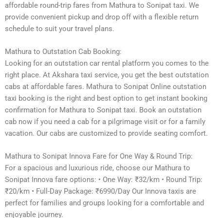
affordable round-trip fares from Mathura to Sonipat taxi. We
provide convenient pickup and drop off with a flexible return
schedule to suit your travel plans.
Mathura to Outstation Cab Booking:
Looking for an outstation car rental platform you comes to the
right place. At Akshara taxi service, you get the best outstation
cabs at affordable fares. Mathura to Sonipat Online outstation
taxi booking is the right and best option to get instant booking
confirmation for Mathura to Sonipat taxi. Book an outstation
cab now if you need a cab for a pilgrimage visit or for a family
vacation. Our cabs are customized to provide seating comfort.
Mathura to Sonipat Innova Fare for One Way & Round Trip:
For a spacious and luxurious ride, choose our Mathura to
Sonipat Innova fare options: • One Way: ₹32/km • Round Trip:
₹20/km • Full-Day Package: ₹6990/Day Our Innova taxis are
perfect for families and groups looking for a comfortable and
enjoyable journey.