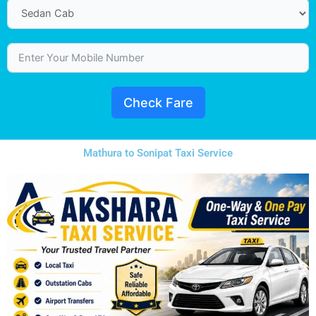
Check Fare
Mathura to Sonipat Taxi Service