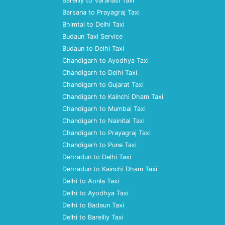
Bareilly to Varanasi Taxi
Barsana to Prayagraj Taxi
Bhimtal to Delhi Taxi
Budaun Taxi Service
Budaun to Delhi Taxi
Chandigarh to Ayodhya Taxi
Chandigarh to Delhi Taxi
Chandigarh to Gujarat Taxi
Chandigarh to Kainchi Dham Taxi
Chandigarh to Mumbai Taxi
Chandigarh to Nainital Taxi
Chandigarh to Prayagraj Taxi
Chandigarh to Pune Taxi
Dehradun to Delhi Taxi
Dehradun to Kainchi Dham Taxi
Delhi to Aonla Taxi
Delhi to Ayodhya Taxi
Delhi to Badaun Taxi
Delhi to Bareilly Taxi