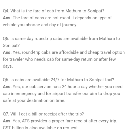
Q4. What is the fare of cab from Mathura to Sonipat?
Ans.
The fare of cabs are not exact it depends on type of
vehicle you choose and day of journey.
Q5. Is same day roundtrip cabs are available from Mathura to
Sonipat?
Ans.
Yes, round-trip cabs are affordable and cheap travel option
for traveler who needs cab for same-day return or after few
days.
Q6. Is cabs are available 24/7 for Mathura to Sonipat taxi?
Ans.
Yes, our cab service runs 24 hour a day whether you need
cab in emergency and for airport transfer our aim to drop you
safe at your destination on time.
Q7. Will I get a bill or receipt after the trip?
Ans.
Yes, ATS provides a proper fare receipt after every trip.
GST billing is also available on request.