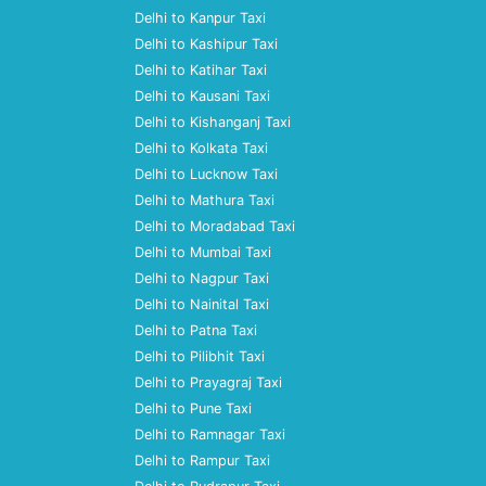
Delhi to Kanpur Taxi
Delhi to Kashipur Taxi
Delhi to Katihar Taxi
Delhi to Kausani Taxi
Delhi to Kishanganj Taxi
Delhi to Kolkata Taxi
Delhi to Lucknow Taxi
Delhi to Mathura Taxi
Delhi to Moradabad Taxi
Delhi to Mumbai Taxi
Delhi to Nagpur Taxi
Delhi to Nainital Taxi
Delhi to Patna Taxi
Delhi to Pilibhit Taxi
Delhi to Prayagraj Taxi
Delhi to Pune Taxi
Delhi to Ramnagar Taxi
Delhi to Rampur Taxi