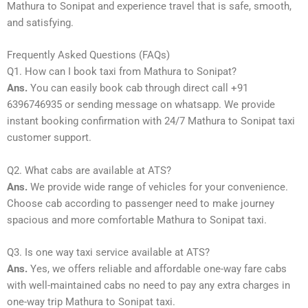
Mathura to Sonipat and experience travel that is safe, smooth,
and satisfying.
Frequently Asked Questions (FAQs)
Q1. How can I book taxi from Mathura to Sonipat?
Ans.
You can easily book cab through direct call +91
6396746935 or sending message on whatsapp. We provide
instant booking confirmation with 24/7 Mathura to Sonipat taxi
customer support.
Q2. What cabs are available at ATS?
Ans.
We provide wide range of vehicles for your convenience.
Choose cab according to passenger need to make journey
spacious and more comfortable Mathura to Sonipat taxi.
Q3. Is one way taxi service available at ATS?
Ans.
Yes, we offers reliable and affordable one-way fare cabs
with well-maintained cabs no need to pay any extra charges in
one-way trip Mathura to Sonipat taxi.