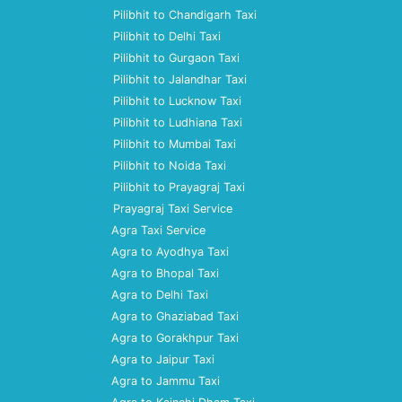
Pilibhit to Chandigarh Taxi
Pilibhit to Delhi Taxi
Pilibhit to Gurgaon Taxi
Pilibhit to Jalandhar Taxi
Pilibhit to Lucknow Taxi
Pilibhit to Ludhiana Taxi
Pilibhit to Mumbai Taxi
Pilibhit to Noida Taxi
Pilibhit to Prayagraj Taxi
Prayagraj Taxi Service
Agra Taxi Service
Agra to Ayodhya Taxi
Agra to Bhopal Taxi
Agra to Delhi Taxi
Agra to Ghaziabad Taxi
Agra to Gorakhpur Taxi
Agra to Jaipur Taxi
Agra to Jammu Taxi