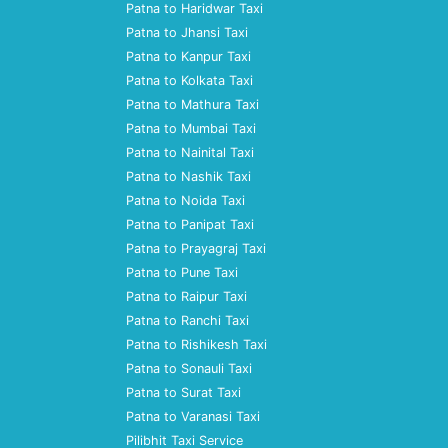
Patna to Haridwar Taxi
Patna to Jhansi Taxi
Patna to Kanpur Taxi
Patna to Kolkata Taxi
Patna to Mathura Taxi
Patna to Mumbai Taxi
Patna to Nainital Taxi
Patna to Nashik Taxi
Patna to Noida Taxi
Patna to Panipat Taxi
Patna to Prayagraj Taxi
Patna to Pune Taxi
Patna to Raipur Taxi
Patna to Ranchi Taxi
Patna to Rishikesh Taxi
Patna to Sonauli Taxi
Patna to Surat Taxi
Patna to Varanasi Taxi
Pilibhit Taxi Service