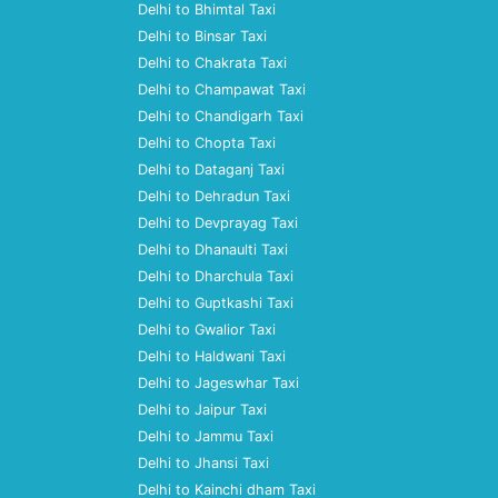
Delhi to Bhimtal Taxi
Delhi to Binsar Taxi
Delhi to Chakrata Taxi
Delhi to Champawat Taxi
Delhi to Chandigarh Taxi
Delhi to Chopta Taxi
Delhi to Dataganj Taxi
Delhi to Dehradun Taxi
Delhi to Devprayag Taxi
Delhi to Dhanaulti Taxi
Delhi to Dharchula Taxi
Delhi to Guptkashi Taxi
Delhi to Gwalior Taxi
Delhi to Haldwani Taxi
Delhi to Jageswhar Taxi
Delhi to Jaipur Taxi
Delhi to Jammu Taxi
Delhi to Jhansi Taxi
Delhi to Kainchi dham Taxi