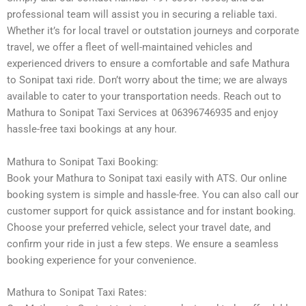
professional team will assist you in securing a reliable taxi.
Whether it’s for local travel or outstation journeys and corporate
travel, we offer a fleet of well-maintained vehicles and
experienced drivers to ensure a comfortable and safe Mathura
to Sonipat taxi ride. Don’t worry about the time; we are always
available to cater to your transportation needs. Reach out to
Mathura to Sonipat Taxi Services at 06396746935 and enjoy
hassle-free taxi bookings at any hour.
Mathura to Sonipat Taxi Booking:
Book your Mathura to Sonipat taxi easily with ATS. Our online
booking system is simple and hassle-free. You can also call our
customer support for quick assistance and for instant booking.
Choose your preferred vehicle, select your travel date, and
confirm your ride in just a few steps. We ensure a seamless
booking experience for your convenience.
Mathura to Sonipat Taxi Rates: