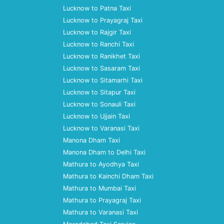
Lucknow to Patna Taxi
Lucknow to Prayagraj Taxi
Lucknow to Rajgir Taxi
Lucknow to Ranchi Taxi
Lucknow to Ranikhet Taxi
Lucknow to Sasaram Taxi
Lucknow to Sitamarhi Taxi
Lucknow to Sitapur Taxi
Lucknow to Sonauli Taxi
Lucknow to Ujjain Taxi
Lucknow to Varanasi Taxi
Manona Dham Taxi
Manona Dham to Delhi Taxi
Mathura to Ayodhya Taxi
Mathura to Kainchi Dham Taxi
Mathura to Mumbai Taxi
Mathura to Prayagraj Taxi
Mathura to Varanasi Taxi