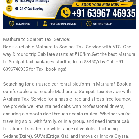
Mathura to Sonipat Taxi Service:
Book a reliable Mathura to Sonipat Taxi Service with ATS. One-
way & round trip Cab fare starts at ₹10/km.Get the best Mathura
to Sonipat taxi packages starting from ₹3450/day Call +91
6396746935 for Taxi bookings!
Searching for a trusted car rental platform in Mathura? Book a
comfortable and reliable Mathura to Sonipat Taxi Service with
Akshara Taxi Service for a hassle-free and stress-free journey.
We provide well-maintained cabs with professional drivers,
ensuring a smooth ride through scenic routes. Whether you’re
traveling solo, with family, or in a group, and need instant cab
for airport transfer our wide range of vehicles, including
Sedans(Dzire), SUVs(Ertiga,Kia), and Innova or Innova Crysta,