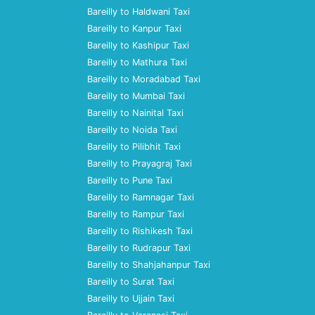
Bareilly to Haldwani Taxi
Bareilly to Kanpur Taxi
Bareilly to Kashipur Taxi
Bareilly to Mathura Taxi
Bareilly to Moradabad Taxi
Bareilly to Mumbai Taxi
Bareilly to Nainital Taxi
Bareilly to Noida Taxi
Bareilly to Pilibhit Taxi
Bareilly to Prayagraj Taxi
Bareilly to Pune Taxi
Bareilly to Ramnagar Taxi
Bareilly to Rampur Taxi
Bareilly to Rishikesh Taxi
Bareilly to Rudrapur Taxi
Bareilly to Shahjahanpur Taxi
Bareilly to Surat Taxi
Bareilly to Ujjain Taxi