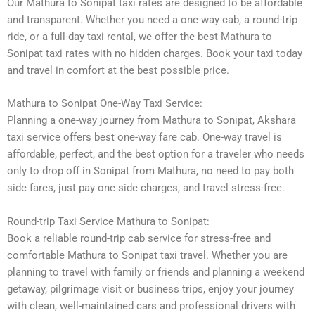
Our Mathura to Sonipat taxi rates are designed to be affordable
and transparent. Whether you need a one-way cab, a round-trip
ride, or a full-day taxi rental, we offer the best Mathura to
Sonipat taxi rates with no hidden charges. Book your taxi today
and travel in comfort at the best possible price.
Mathura to Sonipat One-Way Taxi Service:
Planning a one-way journey from Mathura to Sonipat, Akshara
taxi service offers best one-way fare cab. One-way travel is
affordable, perfect, and the best option for a traveler who needs
only to drop off in Sonipat from Mathura, no need to pay both
side fares, just pay one side charges, and travel stress-free.
Round-trip Taxi Service Mathura to Sonipat:
Book a reliable round-trip cab service for stress-free and
comfortable Mathura to Sonipat taxi travel. Whether you are
planning to travel with family or friends and planning a weekend
getaway, pilgrimage visit or business trips, enjoy your journey
with clean, well-maintained cars and professional drivers with