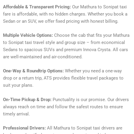
Affordable & Transparent Pricing:
Our Mathura to Sonipat taxi
fare is affordable, with no hidden charges. Whether you book a
Sedan or an SUV, we offer fixed pricing with honest billing.
Multiple Vehicle Options:
Choose the cab that fits your Mathura
to Sonipat taxi travel style and group size – from economical
Sedans to spacious SUVs and premium Innova Crysta. All cars
are well-maintained and air-conditioned.
One-Way & Roundtrip Options:
Whether you need a one-way
drop or a return trip, ATS provides flexible travel packages to
suit your plans.
On-Time Pickup & Drop:
Punctuality is our promise. Our drivers
always reach on time and follow the safest routes to ensure
timely arrival.
Professional Drivers:
All Mathura to Sonipat taxi drivers are