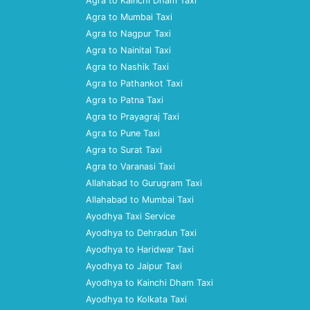
Agra to Kainchi Dham Taxi
Agra to Mumbai Taxi
Agra to Nagpur Taxi
Agra to Nainital Taxi
Agra to Nashik Taxi
Agra to Pathankot Taxi
Agra to Patna Taxi
Agra to Prayagraj Taxi
Agra to Pune Taxi
Agra to Surat Taxi
Agra to Varanasi Taxi
Allahabad to Gurugram Taxi
Allahabad to Mumbai Taxi
Ayodhya Taxi Service
Ayodhya to Dehradun Taxi
Ayodhya to Haridwar Taxi
Ayodhya to Jaipur Taxi
Ayodhya to Kainchi Dham Taxi
Ayodhya to Kolkata Taxi