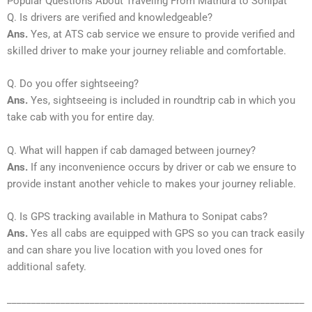
Popular Questions About Traveling From Mathura to Sonipat
Q. Is drivers are verified and knowledgeable?
Ans.
Yes, at ATS cab service we ensure to provide verified and
skilled driver to make your journey reliable and comfortable.
Q. Do you offer sightseeing?
Ans.
Yes, sightseeing is included in roundtrip cab in which you
take cab with you for entire day.
Q. What will happen if cab damaged between journey?
Ans.
If any inconvenience occurs by driver or cab we ensure to
provide instant another vehicle to makes your journey reliable.
Q. Is GPS tracking available in Mathura to Sonipat cabs?
Ans.
Yes all cabs are equipped with GPS so you can track easily
and can share you live location with you loved ones for
additional safety.
_____________________________________________________________