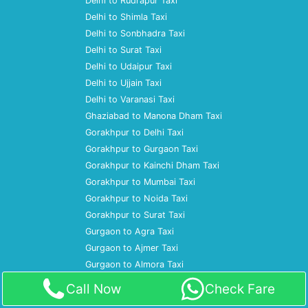
Delhi to Rudrapur Taxi
Delhi to Shimla Taxi
Delhi to Sonbhadra Taxi
Delhi to Surat Taxi
Delhi to Udaipur Taxi
Delhi to Ujjain Taxi
Delhi to Varanasi Taxi
Ghaziabad to Manona Dham Taxi
Gorakhpur to Delhi Taxi
Gorakhpur to Gurgaon Taxi
Gorakhpur to Kainchi Dham Taxi
Gorakhpur to Mumbai Taxi
Gorakhpur to Noida Taxi
Gorakhpur to Surat Taxi
Gurgaon to Agra Taxi
Gurgaon to Ajmer Taxi
Gurgaon to Almora Taxi
Gurgaon to Amritsar Taxi
Call Now
Check Fare
Gurgaon to Ayodhya Taxi