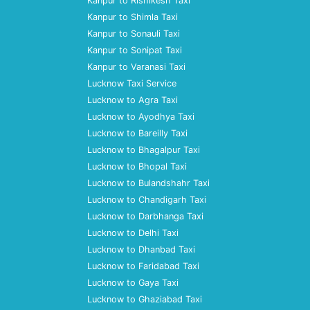
Kanpur to Rishikesh Taxi
Kanpur to Shimla Taxi
Kanpur to Sonauli Taxi
Kanpur to Sonipat Taxi
Kanpur to Varanasi Taxi
Lucknow Taxi Service
Lucknow to Agra Taxi
Lucknow to Ayodhya Taxi
Lucknow to Bareilly Taxi
Lucknow to Bhagalpur Taxi
Lucknow to Bhopal Taxi
Lucknow to Bulandshahr Taxi
Lucknow to Chandigarh Taxi
Lucknow to Darbhanga Taxi
Lucknow to Delhi Taxi
Lucknow to Dhanbad Taxi
Lucknow to Faridabad Taxi
Lucknow to Gaya Taxi
Lucknow to Ghaziabad Taxi