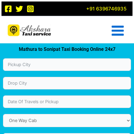
Skip
+91 6396746935
to
content
Mathura to Sonipat Taxi Booking Online 24x7