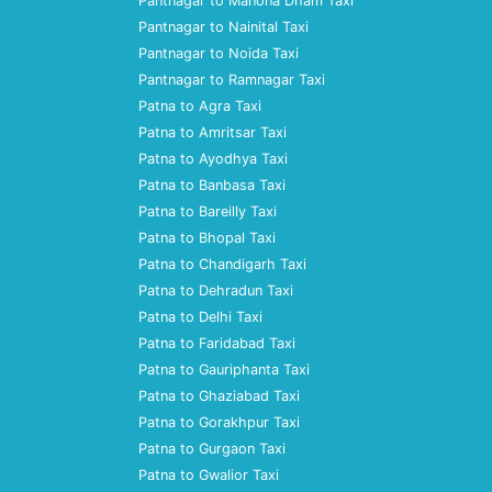
Pantnagar to Manona Dham Taxi
Pantnagar to Nainital Taxi
Pantnagar to Noida Taxi
Pantnagar to Ramnagar Taxi
Patna to Agra Taxi
Patna to Amritsar Taxi
Patna to Ayodhya Taxi
Patna to Banbasa Taxi
Patna to Bareilly Taxi
Patna to Bhopal Taxi
Patna to Chandigarh Taxi
Patna to Dehradun Taxi
Patna to Delhi Taxi
Patna to Faridabad Taxi
Patna to Gauriphanta Taxi
Patna to Ghaziabad Taxi
Patna to Gorakhpur Taxi
Patna to Gurgaon Taxi
Patna to Gwalior Taxi