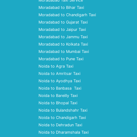
Moradabad Taxi Service
Moradabad to Bihar Taxi
Moradabad to Chandigarh Taxi
Moradabad to Gujarat Taxi
Moradabad to Jaipur Taxi
Moradabad to Jammu Taxi
Moradabad to Kolkata Taxi
Moradabad to Mumbai Taxi
Moradabad to Pune Taxi
Noida to Agra Taxi
Noida to Amritsar Taxi
Noida to Ayodhya Taxi
Noida to Banbasa Taxi
Noida to Bareilly Taxi
Noida to Bhopal Taxi
Noida to Bulandshahr Taxi
Noida to Chandigarh Taxi
Noida to Dehradun Taxi
Noida to Dharamshala Taxi