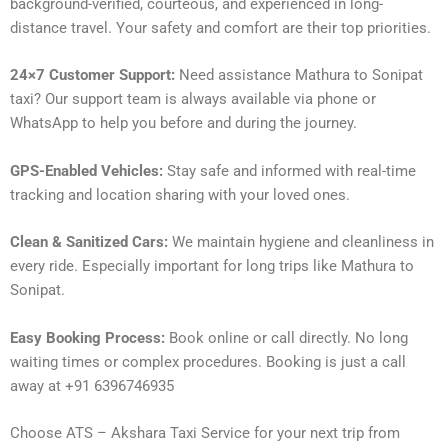
background-verified, courteous, and experienced in long-
distance travel. Your safety and comfort are their top priorities.
24×7 Customer Support:
Need assistance Mathura to Sonipat
taxi? Our support team is always available via phone or
WhatsApp to help you before and during the journey.
GPS-Enabled Vehicles:
Stay safe and informed with real-time
tracking and location sharing with your loved ones.
Clean & Sanitized Cars:
We maintain hygiene and cleanliness in
every ride. Especially important for long trips like Mathura to
Sonipat.
Easy Booking Process:
Book online or call directly. No long
waiting times or complex procedures. Booking is just a call
away at +91 6396746935
Choose ATS – Akshara Taxi Service for your next trip from