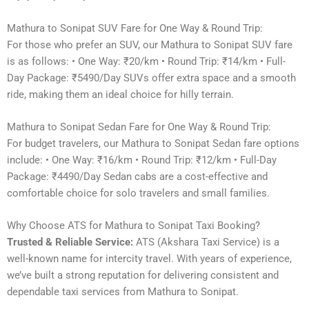
Mathura to Sonipat SUV Fare for One Way & Round Trip:
For those who prefer an SUV, our Mathura to Sonipat SUV fare
is as follows: • One Way: ₹20/km • Round Trip: ₹14/km • Full-
Day Package: ₹5490/Day SUVs offer extra space and a smooth
ride, making them an ideal choice for hilly terrain.
Mathura to Sonipat Sedan Fare for One Way & Round Trip:
For budget travelers, our Mathura to Sonipat Sedan fare options
include: • One Way: ₹16/km • Round Trip: ₹12/km • Full-Day
Package: ₹4490/Day Sedan cabs are a cost-effective and
comfortable choice for solo travelers and small families.
Why Choose ATS for Mathura to Sonipat Taxi Booking?
Trusted & Reliable Service:
ATS (Akshara Taxi Service) is a
well-known name for intercity travel. With years of experience,
we’ve built a strong reputation for delivering consistent and
dependable taxi services from Mathura to Sonipat.