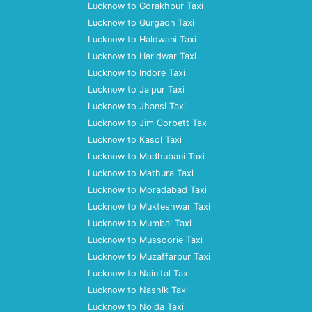
Lucknow to Gorakhpur Taxi
Lucknow to Gurgaon Taxi
Lucknow to Haldwani Taxi
Lucknow to Haridwar Taxi
Lucknow to Indore Taxi
Lucknow to Jaipur Taxi
Lucknow to Jhansi Taxi
Lucknow to Jim Corbett Taxi
Lucknow to Kasol Taxi
Lucknow to Madhubani Taxi
Lucknow to Mathura Taxi
Lucknow to Moradabad Taxi
Lucknow to Mukteshwar Taxi
Lucknow to Mumbai Taxi
Lucknow to Mussoorie Taxi
Lucknow to Muzaffarpur Taxi
Lucknow to Nainital Taxi
Lucknow to Nashik Taxi
Lucknow to Noida Taxi