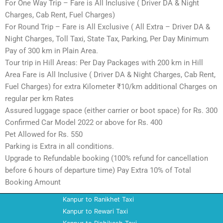
For One Way Trip – Fare is All Inclusive ( Driver DA & Night
Charges, Cab Rent, Fuel Charges)
For Round Trip – Fare is All Exclusive ( All Extra – Driver DA &
Night Charges, Toll Taxi, State Tax, Parking, Per Day Minimum
Pay of 300 km in Plain Area.
Tour trip in Hill Areas: Per Day Packages with 200 km in Hill
Area Fare is All Inclusive ( Driver DA & Night Charges, Cab Rent,
Fuel Charges) for extra Kilometer ₹10/km additional Charges on
regular per km Rates
Assured luggage space (either carrier or boot space) for Rs. 300
Confirmed Car Model 2022 or above for Rs. 400
Pet Allowed for Rs. 550
Parking is Extra in all conditions.
Upgrade to Refundable booking (100% refund for cancellation
before 6 hours of departure time) Pay Extra 10% of Total
Booking Amount
Kanpur to Ranikhet Taxi
Kanpur to Rewari Taxi