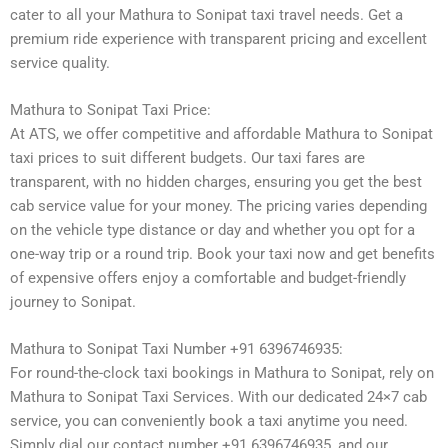
cater to all your Mathura to Sonipat taxi travel needs. Get a
premium ride experience with transparent pricing and excellent
service quality.
Mathura to Sonipat Taxi Price:
At ATS, we offer competitive and affordable Mathura to Sonipat
taxi prices to suit different budgets. Our taxi fares are
transparent, with no hidden charges, ensuring you get the best
cab service value for your money. The pricing varies depending
on the vehicle type distance or day and whether you opt for a
one-way trip or a round trip. Book your taxi now and get benefits
of expensive offers enjoy a comfortable and budget-friendly
journey to Sonipat.
Mathura to Sonipat Taxi Number +91 6396746935:
For round-the-clock taxi bookings in Mathura to Sonipat, rely on
Mathura to Sonipat Taxi Services. With our dedicated 24×7 cab
service, you can conveniently book a taxi anytime you need.
Simply dial our contact number +91 6396746935, and our