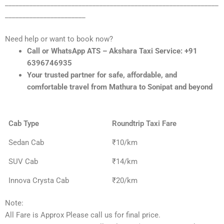
_____________________________________________________________
_______________________
Need help or want to book now?
Call or WhatsApp ATS – Akshara Taxi Service: +91
6396746935
Your trusted partner for safe, affordable, and
comfortable travel from Mathura to Sonipat and beyond
Cab Type
Roundtrip Taxi Fare
Sedan Cab
₹10/km
SUV Cab
₹14/km
Innova Crysta Cab
₹20/km
Note:
All Fare is Approx Please call us for final price.