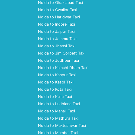
Noida to Ghaziabad Taxi
Noida to Gwalior Taxi
Noida to Haridwar Taxi
Noida to Indore Taxi
Noida to Jaipur Taxi
Noida to Jammu Taxi
Noida to Jhansi Taxi
Noida to Jim Corbett Taxi
Noida to Jodhpur Taxi
Noida to Kainchi Dham Taxi
Noida to Kanpur Taxi
Noida to Kasol Taxi
Noida to Kota Taxi
Noida to Kullu Taxi
Noida to Ludhiana Taxi
Noida to Manali Taxi
Noida to Mathura Taxi
Noida to Mukteshwar Taxi
Noida to Mumbai Taxi