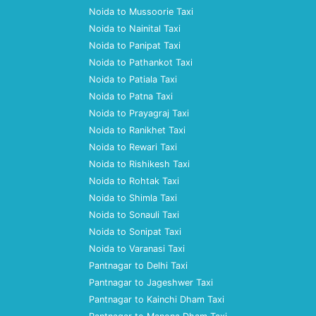
Noida to Mussoorie Taxi
Noida to Nainital Taxi
Noida to Panipat Taxi
Noida to Pathankot Taxi
Noida to Patiala Taxi
Noida to Patna Taxi
Noida to Prayagraj Taxi
Noida to Ranikhet Taxi
Noida to Rewari Taxi
Noida to Rishikesh Taxi
Noida to Rohtak Taxi
Noida to Shimla Taxi
Noida to Sonauli Taxi
Noida to Sonipat Taxi
Noida to Varanasi Taxi
Pantnagar to Delhi Taxi
Pantnagar to Jageshwer Taxi
Pantnagar to Kainchi Dham Taxi