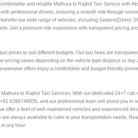
 comfortable and reliable Mathura to Rajkot Taxi Service with Ak
with professional drivers, ensuring a smooth ride through sceni
ort transfer our wide range of vehicles, including Sedans(Dzire), 
needs. Get a premium ride experience with transparent pricing and
xi prices to suit different budgets. Our taxi fares are transpare
he pricing varies depending on the vehicle type distance or day 
f expensive offers enjoy a comfortable and budget-friendly journe
on Mathura to Rajkot Taxi Services. With our dedicated 24×7 cab 
+91 6396746935, and our professional team will assist you in se
l, we offer a fleet of well-maintained vehicles and experienced dr
e are always available to cater to your transportation needs. Re
at any hour.