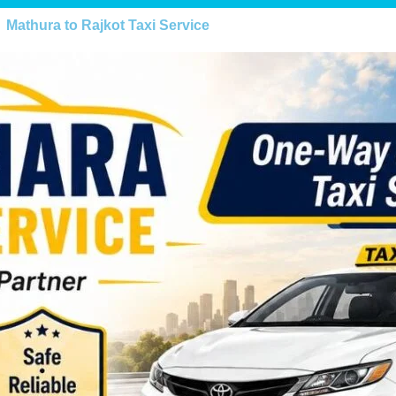
Mathura to Rajkot Taxi Service