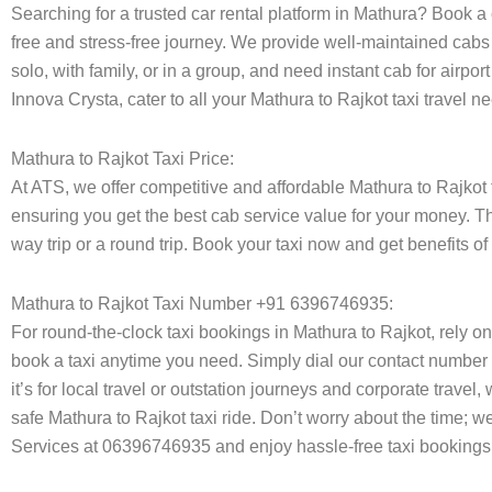
Searching for a trusted car rental platform in Mathura? Book a
free and stress-free journey. We provide well-maintained cabs 
solo, with family, or in a group, and need instant cab for airp
Innova Crysta, cater to all your Mathura to Rajkot taxi travel 
Mathura to Rajkot Taxi Price:
At ATS, we offer competitive and affordable Mathura to Rajkot ta
ensuring you get the best cab service value for your money. T
way trip or a round trip. Book your taxi now and get benefits o
Mathura to Rajkot Taxi Number +91 6396746935:
For round-the-clock taxi bookings in Mathura to Rajkot, rely 
book a taxi anytime you need. Simply dial our contact number 
it’s for local travel or outstation journeys and corporate trave
safe Mathura to Rajkot taxi ride. Don’t worry about the time; w
Services at 06396746935 and enjoy hassle-free taxi bookings 