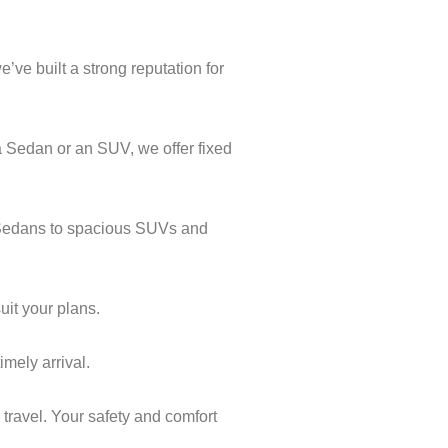
’ve built a strong reputation for
a Sedan or an SUV, we offer fixed
l Sedans to spacious SUVs and
uit your plans.
imely arrival.
 travel. Your safety and comfort