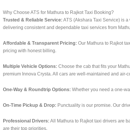
Why Choose ATS for Mathura to Rajkot Taxi Booking?
Trusted & Reliable Service:
ATS (Akshara Taxi Service) is a w
delivering consistent and dependable taxi services from Mathu
Affordable & Transparent Pricing:
Our Mathura to Rajkot tax
pricing with honest billing.
Multiple Vehicle Options:
Choose the cab that fits your Math
premium Innova Crysta. All cars are well-maintained and air-c
One-Way & Roundtrip Options:
Whether you need a one-way dr
On-Time Pickup & Drop:
Punctuality is our promise. Our driv
Professional Drivers:
All Mathura to Rajkot taxi drivers are 
are their top priorities.