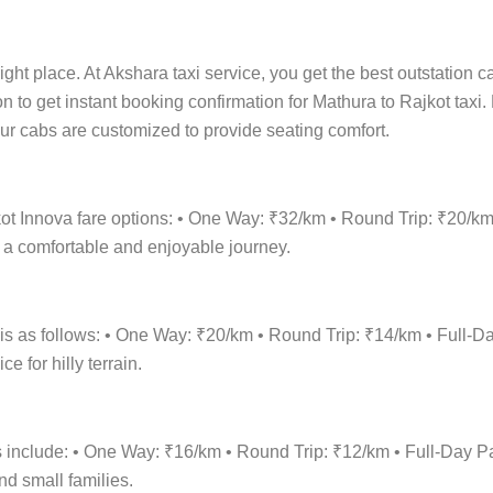
ight place. At Akshara taxi service, you get the best outstation c
on to get instant booking confirmation for Mathura to Rajkot taxi
 Our cabs are customized to provide seating comfort.
kot Innova fare options: • One Way: ₹32/km • Round Trip: ₹20/
r a comfortable and enjoyable journey.
 is as follows: • One Way: ₹20/km • Round Trip: ₹14/km • Ful
 for hilly terrain.
ons include: • One Way: ₹16/km • Round Trip: ₹12/km • Full-Da
nd small families.