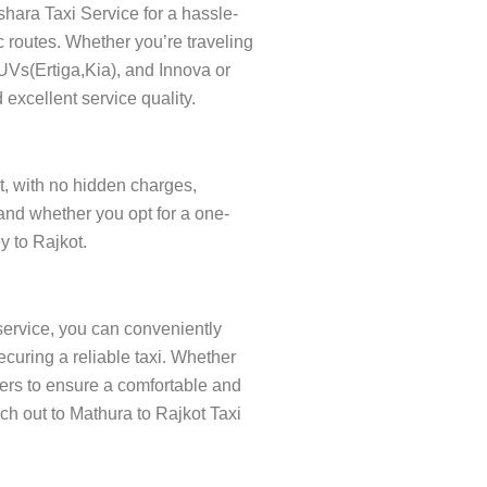
shara Taxi Service for a hassle-
c routes. Whether you’re traveling
SUVs(Ertiga,Kia), and Innova or
 excellent service quality.
nt, with no hidden charges,
and whether you opt for a one-
y to Rajkot.
service, you can conveniently
curing a reliable taxi. Whether
ivers to ensure a comfortable and
ach out to Mathura to Rajkot Taxi