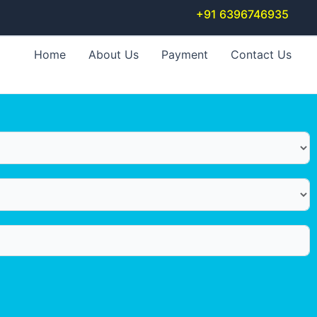
+91 6396746935
Home
About Us
Payment
Contact Us