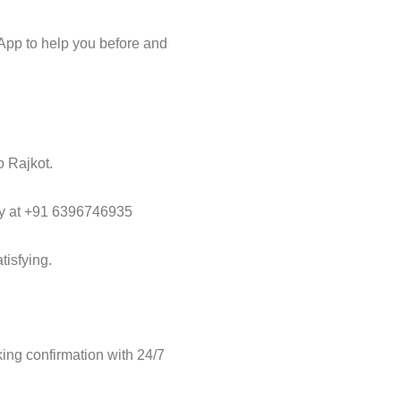
App to help you before and
o Rajkot.
way at +91 6396746935
tisfying.
ng confirmation with 24/7