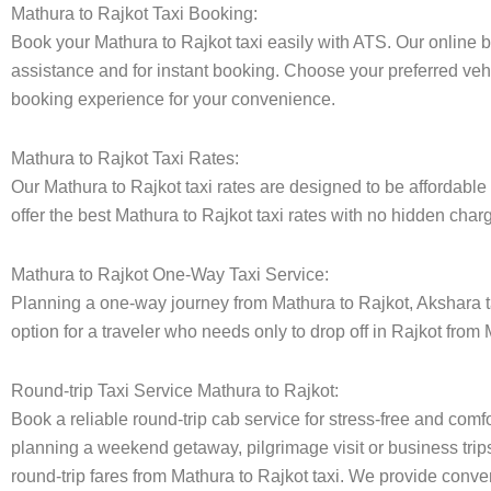
Mathura to Rajkot Taxi Booking:
Book your Mathura to Rajkot taxi easily with ATS. Our online 
assistance and for instant booking. Choose your preferred vehi
booking experience for your convenience.
Mathura to Rajkot Taxi Rates:
Our Mathura to Rajkot taxi rates are designed to be affordable 
offer the best Mathura to Rajkot taxi rates with no hidden charg
Mathura to Rajkot One-Way Taxi Service:
Planning a one-way journey from Mathura to Rajkot, Akshara tax
option for a traveler who needs only to drop off in Rajkot from 
Round-trip Taxi Service Mathura to Rajkot:
Book a reliable round-trip cab service for stress-free and comfo
planning a weekend getaway, pilgrimage visit or business trips
round-trip fares from Mathura to Rajkot taxi. We provide conveni