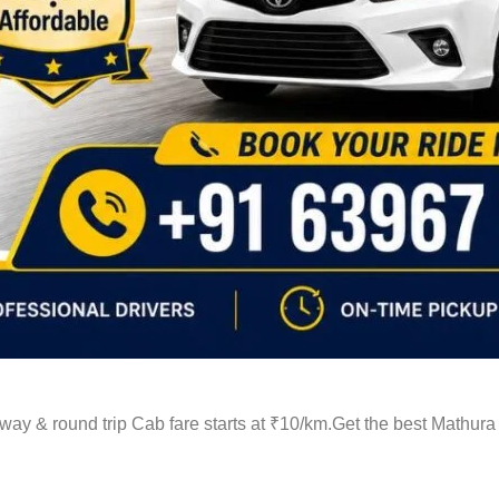
ay & round trip Cab fare starts at ₹10/km.Get the best Mathura 