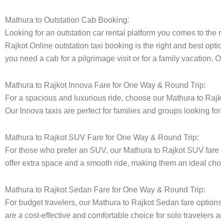
Mathura to Outstation Cab Booking:
Looking for an outstation car rental platform you comes to the r
Rajkot Online outstation taxi booking is the right and best opti
you need a cab for a pilgrimage visit or for a family vacation.
Mathura to Rajkot Innova Fare for One Way & Round Trip:
For a spacious and luxurious ride, choose our Mathura to Raj
Our Innova taxis are perfect for families and groups looking fo
Mathura to Rajkot SUV Fare for One Way & Round Trip:
For those who prefer an SUV, our Mathura to Rajkot SUV fare
offer extra space and a smooth ride, making them an ideal choice
Mathura to Rajkot Sedan Fare for One Way & Round Trip:
For budget travelers, our Mathura to Rajkot Sedan fare opti
are a cost-effective and comfortable choice for solo travelers a