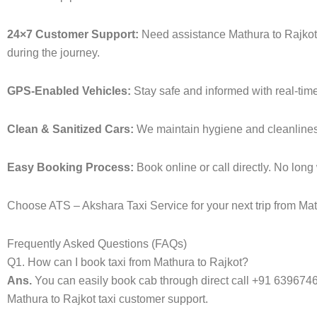
24×7 Customer Support:
Need assistance Mathura to Rajkot 
during the journey.
GPS-Enabled Vehicles:
Stay safe and informed with real-time
Clean & Sanitized Cars:
We maintain hygiene and cleanliness i
Easy Booking Process:
Book online or call directly. No lon
Choose ATS – Akshara Taxi Service for your next trip from Math
Frequently Asked Questions (FAQs)
Q1. How can I book taxi from Mathura to Rajkot?
Ans.
You can easily book cab through direct call +91 639674
Mathura to Rajkot taxi customer support.