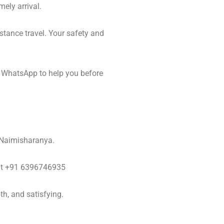
mely arrival.
stance travel. Your safety and
 WhatsApp to help you before
o Naimisharanya.
y at +91 6396746935
h, and satisfying.