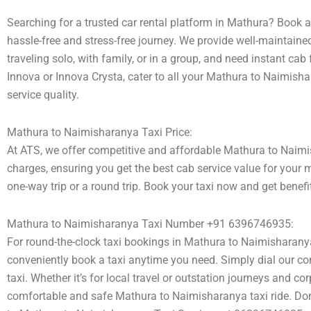
Searching for a trusted car rental platform in Mathura? Book 
hassle-free and stress-free journey. We provide well-maintaine
traveling solo, with family, or in a group, and need instant cab
Innova or Innova Crysta, cater to all your Mathura to Naimisha
service quality.
Mathura to Naimisharanya Taxi Price:
At ATS, we offer competitive and affordable Mathura to Naimish
charges, ensuring you get the best cab service value for your 
one-way trip or a round trip. Book your taxi now and get benef
Mathura to Naimisharanya Taxi Number +91 6396746935:
For round-the-clock taxi bookings in Mathura to Naimisharany
conveniently book a taxi anytime you need. Simply dial our co
taxi. Whether it’s for local travel or outstation journeys and co
comfortable and safe Mathura to Naimisharanya taxi ride. Don’