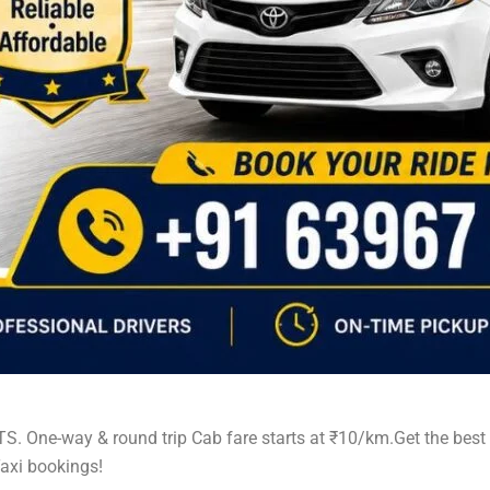
TS. One-way & round trip Cab fare starts at ₹10/km.Get the bes
axi bookings!