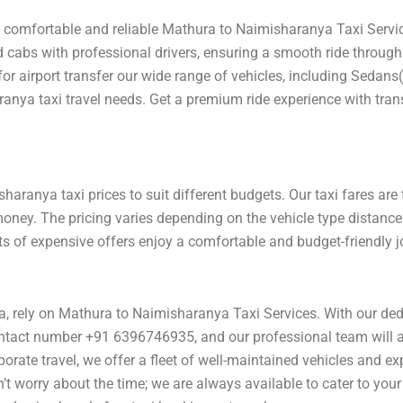
a comfortable and reliable Mathura to Naimisharanya Taxi Servic
d cabs with professional drivers, ensuring a smooth ride through
 for airport transfer our wide range of vehicles, including Sedans
ranya taxi travel needs. Get a premium ride experience with tran
aranya taxi prices to suit different budgets. Our taxi fares are
money. The pricing varies depending on the vehicle type distance
its of expensive offers enjoy a comfortable and budget-friendly
a, rely on Mathura to Naimisharanya Taxi Services. With our ded
ntact number +91 6396746935, and our professional team will ass
rporate travel, we offer a fleet of well-maintained vehicles and e
t worry about the time; we are always available to cater to you