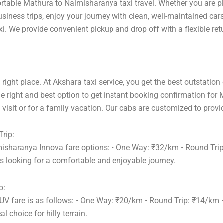
ortable Mathura to Naimisharanya taxi travel. Whether you are pl
siness trips, enjoy your journey with clean, well-maintained car
. We provide convenient pickup and drop off with a flexible retu
right place. At Akshara taxi service, you get the best outstation
e right and best option to get instant booking confirmation for
visit or for a family vacation. Our cabs are customized to provi
rip:
misharanya Innova fare options: • One Way: ₹32/km • Round Tri
s looking for a comfortable and enjoyable journey.
p:
UV fare is as follows: • One Way: ₹20/km • Round Trip: ₹14/km
 choice for hilly terrain.