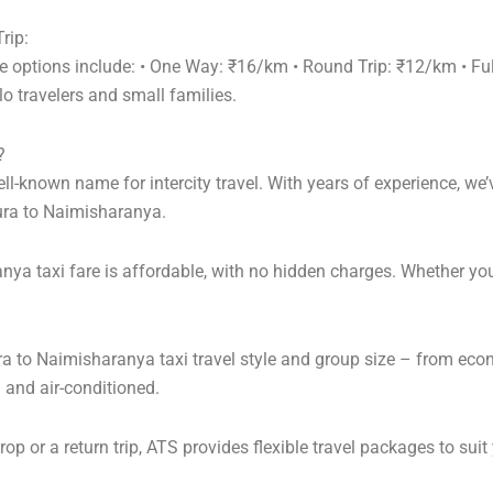
rip:
re options include: • One Way: ₹16/km • Round Trip: ₹12/km • F
o travelers and small families.
?
l-known name for intercity travel. With years of experience, we’v
ura to Naimisharanya.
ya taxi fare is affordable, with no hidden charges. Whether yo
ra to Naimisharanya taxi travel style and group size – from ec
 and air-conditioned.
 or a return trip, ATS provides flexible travel packages to suit