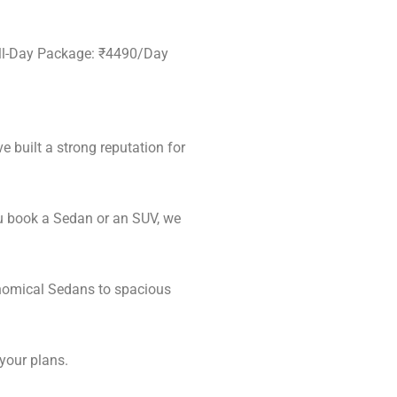
ull-Day Package: ₹4490/Day
e built a strong reputation for
u book a Sedan or an SUV, we
onomical Sedans to spacious
 your plans.