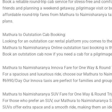
Book a reliable round-trip cab service for stress-free and comf
friends and planning a weekend getaway, pilgrimage visit or bu
affordable round-trip fares from Mathura to Naimisharanya taxi
plans.
Mathura to Outstation Cab Booking:
Looking for an outstation car rental platform you comes to the 
Mathura to Naimisharanya Online outstation taxi booking is th
Book an outstation cab now if you need a cab for a pilgrimage 
Mathura to Naimisharanya Innova Fare for One Way & Round T
For a spacious and luxurious ride, choose our Mathura to Nai
₹6990/Day Our Innova taxis are perfect for families and group
Mathura to Naimisharanya SUV Fare for One Way & Round Tri
For those who prefer an SUV, our Mathura to Naimisharanya S
SUVs offer extra space and a smooth ride, making them an ideal