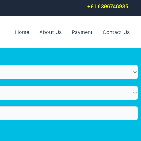
+91 6396746935
Home
About Us
Payment
Contact Us