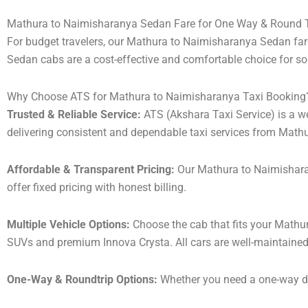
Mathura to Naimisharanya Sedan Fare for One Way & Round T
For budget travelers, our Mathura to Naimisharanya Sedan fa
Sedan cabs are a cost-effective and comfortable choice for sol
Why Choose ATS for Mathura to Naimisharanya Taxi Booking
Trusted & Reliable Service:
ATS (Akshara Taxi Service) is a wel
delivering consistent and dependable taxi services from Math
Affordable & Transparent Pricing:
Our Mathura to Naimisharan
offer fixed pricing with honest billing.
Multiple Vehicle Options:
Choose the cab that fits your Mathu
SUVs and premium Innova Crysta. All cars are well-maintained
One-Way & Roundtrip Options:
Whether you need a one-way drop