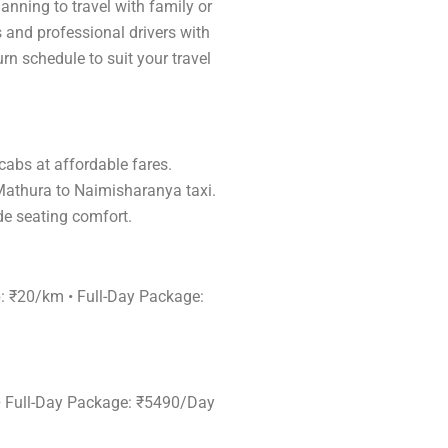
anning to travel with family or
s and professional drivers with
rn schedule to suit your travel
 cabs at affordable fares.
 Mathura to Naimisharanya taxi.
de seating comfort.
p: ₹20/km • Full-Day Package:
 • Full-Day Package: ₹5490/Day