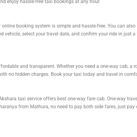
 enjoy hassle-free taxi bookings at any hour.
online booking system is simple and hassle-free. You can also 
 vehicle, select your travel date, and confirm your ride in just
ordable and transparent. Whether you need a one-way cab, a round
ith no hidden charges. Book your taxi today and travel in comfor
hara taxi service offers best one-way fare cab. One-way travel 
sharanya from Mathura, no need to pay both side fares, just pay 