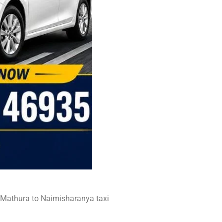
t Mathura to Naimisharanya taxi