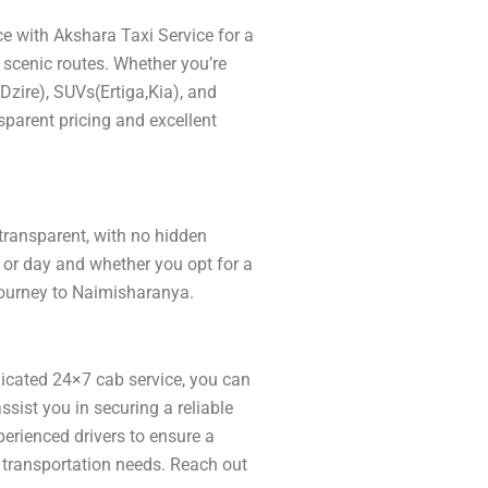
e with Akshara Taxi Service for a
 scenic routes. Whether you’re
(Dzire), SUVs(Ertiga,Kia), and
sparent pricing and excellent
 transparent, with no hidden
 or day and whether you opt for a
 journey to Naimisharanya.
icated 24×7 cab service, you can
ist you in securing a reliable
xperienced drivers to ensure a
r transportation needs. Reach out