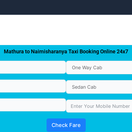
Mathura to Naimisharanya Taxi Booking Online 24x7
Check Fare