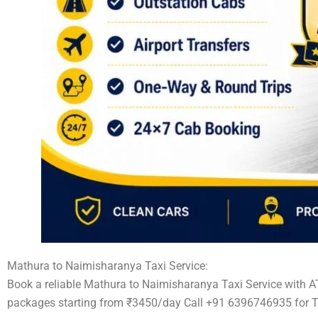
Mathura to Naimisharanya Taxi Service:
Book a reliable Mathura to Naimisharanya Taxi Service with A
packages starting from ₹3450/day Call +91 6396746935 for T