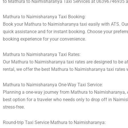
to Mathura to Naimisharanya Taxi Services at 06396746935 and
Mathura to Naimisharanya Taxi Booking:
Book your Mathura to Naimisharanya taxi easily with ATS. Our 
quick assistance and for instant booking. Choose your preferred
booking experience for your convenience.
Mathura to Naimisharanya Taxi Rates:
Our Mathura to Naimisharanya taxi rates are designed to be aff
rental, we offer the best Mathura to Naimisharanya taxi rates w
Mathura to Naimisharanya One-Way Taxi Service:
Planning a one-way journey from Mathura to Naimisharanya, Aks
best option for a traveler who needs only to drop off in Naimi
stress-free.
Round-trip Taxi Service Mathura to Naimisharanya: