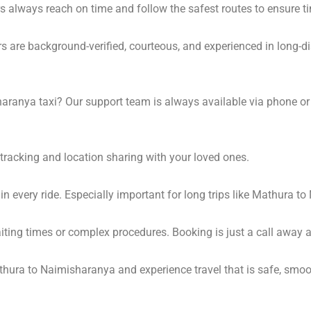
s always reach on time and follow the safest routes to ensure ti
s are background-verified, courteous, and experienced in long-di
ranya taxi? Our support team is always available via phone or
tracking and location sharing with your loved ones.
 every ride. Especially important for long trips like Mathura t
waiting times or complex procedures. Booking is just a call awa
hura to Naimisharanya and experience travel that is safe, smoot