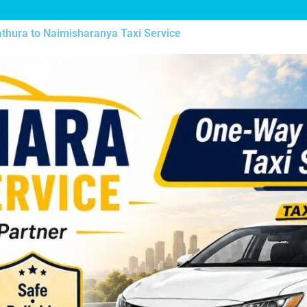
thura to Naimisharanya Taxi Service