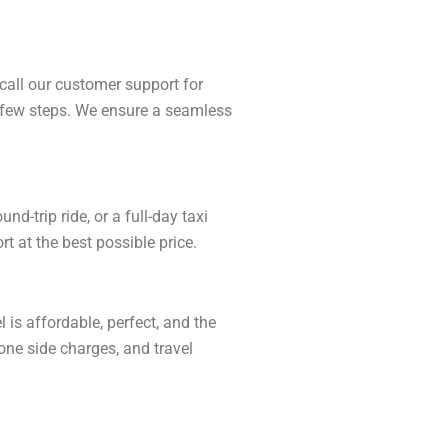
call our customer support for
 a few steps. We ensure a seamless
-trip ride, or a full-day taxi
t at the best possible price.
is affordable, perfect, and the
one side charges, and travel