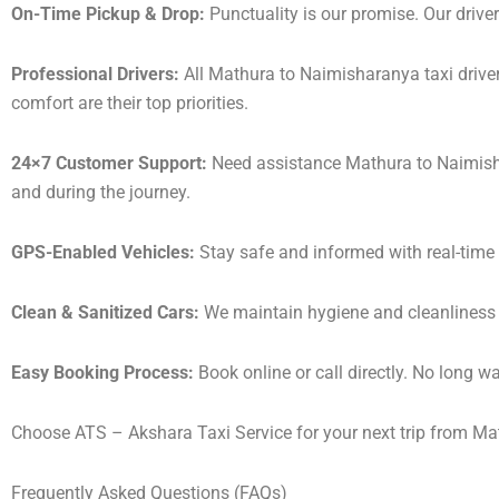
On-Time Pickup & Drop:
Punctuality is our promise. Our driver
Professional Drivers:
All Mathura to Naimisharanya taxi driver
comfort are their top priorities.
24×7 Customer Support:
Need assistance Mathura to Naimisha
and during the journey.
GPS-Enabled Vehicles:
Stay safe and informed with real-time 
Clean & Sanitized Cars:
We maintain hygiene and cleanliness in
Easy Booking Process:
Book online or call directly. No long 
Choose ATS – Akshara Taxi Service for your next trip from Mat
Frequently Asked Questions (FAQs)