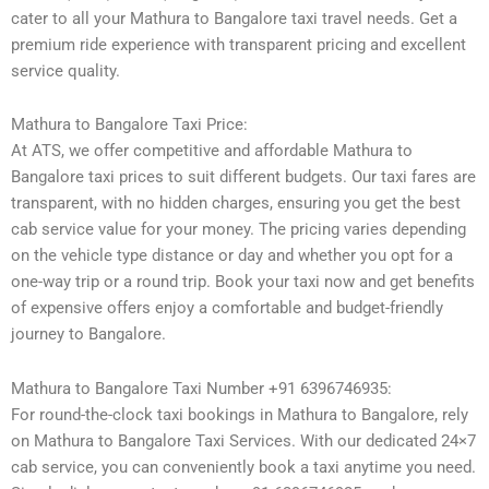
cater to all your Mathura to Bangalore taxi travel needs. Get a
premium ride experience with transparent pricing and excellent
service quality.
Mathura to Bangalore Taxi Price:
At ATS, we offer competitive and affordable Mathura to
Bangalore taxi prices to suit different budgets. Our taxi fares are
transparent, with no hidden charges, ensuring you get the best
cab service value for your money. The pricing varies depending
on the vehicle type distance or day and whether you opt for a
one-way trip or a round trip. Book your taxi now and get benefits
of expensive offers enjoy a comfortable and budget-friendly
journey to Bangalore.
Mathura to Bangalore Taxi Number +91 6396746935:
For round-the-clock taxi bookings in Mathura to Bangalore, rely
on Mathura to Bangalore Taxi Services. With our dedicated 24×7
cab service, you can conveniently book a taxi anytime you need.