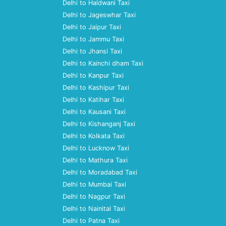
Delhi to Haldwani Taxi
Delhi to Jageswhar Taxi
Delhi to Jaipur Taxi
Delhi to Jammu Taxi
Delhi to Jhansi Taxi
Delhi to Kainchi dham Taxi
Delhi to Kanpur Taxi
Delhi to Kashipur Taxi
Delhi to Katihar Taxi
Delhi to Kausani Taxi
Delhi to Kishanganj Taxi
Delhi to Kolkata Taxi
Delhi to Lucknow Taxi
Delhi to Mathura Taxi
Delhi to Moradabad Taxi
Delhi to Mumbai Taxi
Delhi to Nagpur Taxi
Delhi to Nainital Taxi
Delhi to Patna Taxi