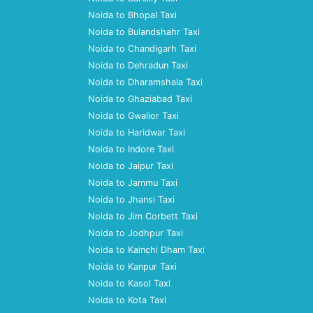
Noida to Bhopal Taxi
Noida to Bulandshahr Taxi
Noida to Chandigarh Taxi
Noida to Dehradun Taxi
Noida to Dharamshala Taxi
Noida to Ghaziabad Taxi
Noida to Gwalior Taxi
Noida to Haridwar Taxi
Noida to Indore Taxi
Noida to Jaipur Taxi
Noida to Jammu Taxi
Noida to Jhansi Taxi
Noida to Jim Corbett Taxi
Noida to Jodhpur Taxi
Noida to Kainchi Dham Taxi
Noida to Kanpur Taxi
Noida to Kasol Taxi
Noida to Kota Taxi