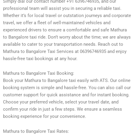
Simply dial our contact number +91 6396746935, and our
professional team will assist you in securing a reliable taxi.
Whether it’s for local travel or outstation journeys and corporate
travel, we offer a fleet of well-maintained vehicles and
experienced drivers to ensure a comfortable and safe Mathura
to Bangalore taxi ride. Don’t worry about the time; we are always
available to cater to your transportation needs. Reach out to
Mathura to Bangalore Taxi Services at 06396746935 and enjoy
hassle-free taxi bookings at any hour.
Mathura to Bangalore Taxi Booking:
Book your Mathura to Bangalore taxi easily with ATS. Our online
booking system is simple and hassle-free. You can also call our
customer support for quick assistance and for instant booking.
Choose your preferred vehicle, select your travel date, and
confirm your ride in just a few steps. We ensure a seamless
booking experience for your convenience.
Mathura to Bangalore Taxi Rates: