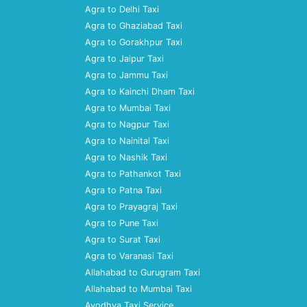
Agra to Delhi Taxi
Agra to Ghaziabad Taxi
Agra to Gorakhpur Taxi
Agra to Jaipur Taxi
Agra to Jammu Taxi
Agra to Kainchi Dham Taxi
Agra to Mumbai Taxi
Agra to Nagpur Taxi
Agra to Nainital Taxi
Agra to Nashik Taxi
Agra to Pathankot Taxi
Agra to Patna Taxi
Agra to Prayagraj Taxi
Agra to Pune Taxi
Agra to Surat Taxi
Agra to Varanasi Taxi
Allahabad to Gurugram Taxi
Allahabad to Mumbai Taxi
Ayodhya Taxi Service