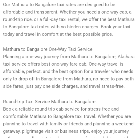
Our Mathura to Bangalore taxi rates are designed to be
affordable and transparent. Whether you need a one-way cab, a
round-trip ride, or a full-day taxi rental, we offer the best Mathura
to Bangalore taxi rates with no hidden charges. Book your taxi
today and travel in comfort at the best possible price.
Mathura to Bangalore One-Way Taxi Service:
Planning a one-way journey from Mathura to Bangalore, Akshara
taxi service offers best one-way fare cab. One-way travel is
affordable, perfect, and the best option for a traveler who needs
only to drop off in Bangalore from Mathura, no need to pay both
side fares, just pay one side charges, and travel stress-free.
Round-trip Taxi Service Mathura to Bangalore:
Book a reliable round-trip cab service for stress-free and
comfortable Mathura to Bangalore taxi travel. Whether you are
planning to travel with family or friends and planning a weekend
getaway, pilgrimage visit or business trips, enjoy your journey