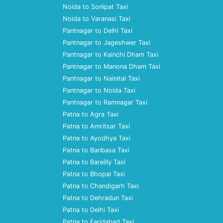
Noida to Sonipat Taxi
Noida to Varanasi Taxi
Pantnagar to Delhi Taxi
Pantnagar to Jageshwer Taxi
Pantnagar to Kainchi Dham Taxi
Pantnagar to Manona Dham Taxi
Pantnagar to Nainital Taxi
Pantnagar to Noida Taxi
Pantnagar to Ramnagar Taxi
Patna to Agra Taxi
Patna to Amritsar Taxi
Patna to Ayodhya Taxi
Patna to Banbasa Taxi
Patna to Bareilly Taxi
Patna to Bhopal Taxi
Patna to Chandigarh Taxi
Patna to Dehradun Taxi
Patna to Delhi Taxi
Patna to Faridabad Taxi