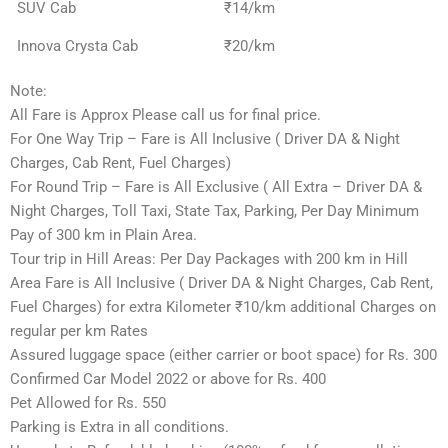
SUV Cab
₹14/km
Innova Crysta Cab
₹20/km
Note:
All Fare is Approx Please call us for final price.
For One Way Trip – Fare is All Inclusive ( Driver DA & Night
Charges, Cab Rent, Fuel Charges)
For Round Trip – Fare is All Exclusive ( All Extra – Driver DA &
Night Charges, Toll Taxi, State Tax, Parking, Per Day Minimum
Pay of 300 km in Plain Area.
Tour trip in Hill Areas: Per Day Packages with 200 km in Hill
Area Fare is All Inclusive ( Driver DA & Night Charges, Cab Rent,
Fuel Charges) for extra Kilometer ₹10/km additional Charges on
regular per km Rates
Assured luggage space (either carrier or boot space) for Rs. 300
Confirmed Car Model 2022 or above for Rs. 400
Pet Allowed for Rs. 550
Parking is Extra in all conditions.