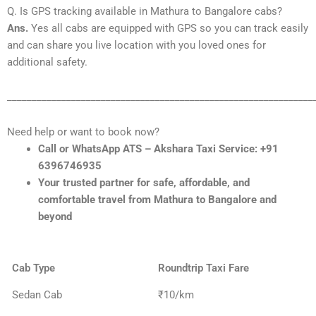
Q. Is GPS tracking available in Mathura to Bangalore cabs?
Ans.
Yes all cabs are equipped with GPS so you can track easily
and can share you live location with you loved ones for
additional safety.
______________________________________________________________
Need help or want to book now?
Call or WhatsApp ATS – Akshara Taxi Service: +91
6396746935
Your trusted partner for safe, affordable, and
comfortable travel from Mathura to Bangalore and
beyond
Cab Type
Roundtrip Taxi Fare
Sedan Cab
₹10/km