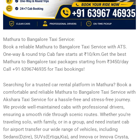
Mathura to Bangalore Taxi Service:
Book a reliable Mathura to Bangalore Taxi Service with ATS.
One-way & round trip Cab fare starts at ₹10/km.Get the best
Mathura to Bangalore taxi packages starting from ₹3450/day
Call +91 6396746935 for Taxi bookings!
Searching for a trusted car rental platform in Mathura? Book a
comfortable and reliable Mathura to Bangalore Taxi Service with
Akshara Taxi Service for a hassle-free and stress-free journey.
We provide well-maintained cabs with professional drivers,
ensuring a smooth ride through scenic routes. Whether you’re
traveling solo, with family, or in a group, and need instant cab
for airport transfer our wide range of vehicles, including
Sedans(Dzire), SUVs(Ertiga,Kia), and Innova or Innova Crysta,