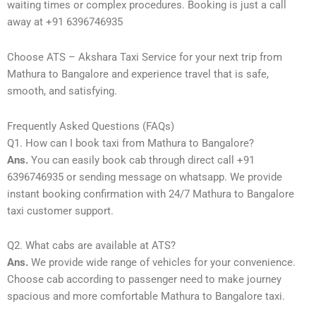
waiting times or complex procedures. Booking is just a call
away at +91 6396746935
Choose ATS – Akshara Taxi Service for your next trip from
Mathura to Bangalore and experience travel that is safe,
smooth, and satisfying.
Frequently Asked Questions (FAQs)
Q1. How can I book taxi from Mathura to Bangalore?
Ans.
You can easily book cab through direct call +91
6396746935 or sending message on whatsapp. We provide
instant booking confirmation with 24/7 Mathura to Bangalore
taxi customer support.
Q2. What cabs are available at ATS?
Ans.
We provide wide range of vehicles for your convenience.
Choose cab according to passenger need to make journey
spacious and more comfortable Mathura to Bangalore taxi.