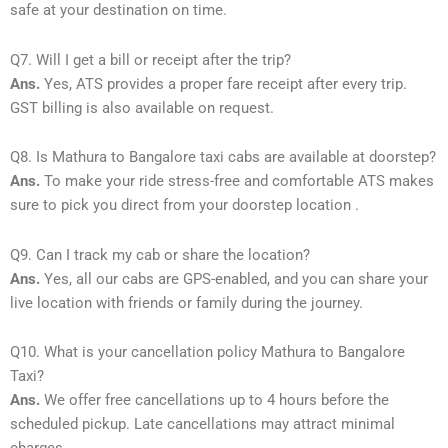
safe at your destination on time.
Q7. Will I get a bill or receipt after the trip?
Ans.
Yes, ATS provides a proper fare receipt after every trip.
GST billing is also available on request.
Q8. Is Mathura to Bangalore taxi cabs are available at doorstep?
Ans.
To make your ride stress-free and comfortable ATS makes
sure to pick you direct from your doorstep location .
Q9. Can I track my cab or share the location?
Ans.
Yes, all our cabs are GPS-enabled, and you can share your
live location with friends or family during the journey.
Q10. What is your cancellation policy Mathura to Bangalore
Taxi?
Ans.
We offer free cancellations up to 4 hours before the
scheduled pickup. Late cancellations may attract minimal