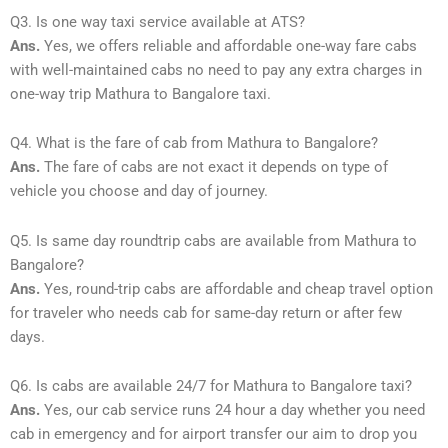
Q3. Is one way taxi service available at ATS?
Ans.
Yes, we offers reliable and affordable one-way fare cabs
with well-maintained cabs no need to pay any extra charges in
one-way trip Mathura to Bangalore taxi.
Q4. What is the fare of cab from Mathura to Bangalore?
Ans.
The fare of cabs are not exact it depends on type of
vehicle you choose and day of journey.
Q5. Is same day roundtrip cabs are available from Mathura to
Bangalore?
Ans.
Yes, round-trip cabs are affordable and cheap travel option
for traveler who needs cab for same-day return or after few
days.
Q6. Is cabs are available 24/7 for Mathura to Bangalore taxi?
Ans.
Yes, our cab service runs 24 hour a day whether you need
cab in emergency and for airport transfer our aim to drop you