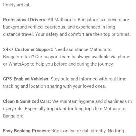
timely arrival.
Professional Drivers:
All Mathura to Bangalore taxi drivers are
background-verified, courteous, and experienced in long-
distance travel. Your safety and comfort are their top priorities.
24×7 Customer Support:
Need assistance Mathura to
Bangalore taxi? Our support team is always available via phone
or WhatsApp to help you before and during the journey.
GPS-Enabled Vehicles:
Stay safe and informed with real-time
tracking and location sharing with your loved ones.
Clean & Sanitized Cars:
We maintain hygiene and cleanliness in
every ride. Especially important for long trips like Mathura to
Bangalore.
Easy Booking Process:
Book online or call directly. No long