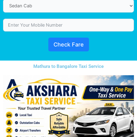
Check Fare
Mathura to Bangalore Taxi Service