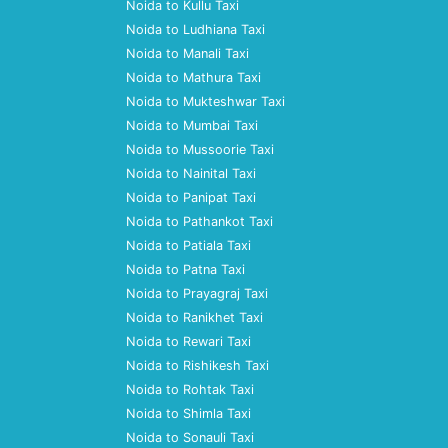
Noida to Kullu Taxi
Noida to Ludhiana Taxi
Noida to Manali Taxi
Noida to Mathura Taxi
Noida to Mukteshwar Taxi
Noida to Mumbai Taxi
Noida to Mussoorie Taxi
Noida to Nainital Taxi
Noida to Panipat Taxi
Noida to Pathankot Taxi
Noida to Patiala Taxi
Noida to Patna Taxi
Noida to Prayagraj Taxi
Noida to Ranikhet Taxi
Noida to Rewari Taxi
Noida to Rishikesh Taxi
Noida to Rohtak Taxi
Noida to Shimla Taxi
Noida to Sonauli Taxi