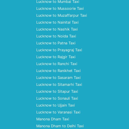
Lucknow to Mumbai Taxi
Lucknow to Mussoorie Taxi
Lucknow to Muzaffarpur Taxi
Lucknow to Nainital Taxi
Lucknow to Nashik Taxi
Lucknow to Noida Taxi
Lucknow to Patna Taxi
Lucknow to Prayagraj Taxi
Lucknow to Rajgir Taxi
Lucknow to Ranchi Taxi
Lucknow to Ranikhet Taxi
Lucknow to Sasaram Taxi
Lucknow to Sitamarhi Taxi
Lucknow to Sitapur Taxi
Lucknow to Sonauli Taxi
Lucknow to Ujjain Taxi
Lucknow to Varanasi Taxi
Manona Dham Taxi
Manona Dham to Delhi Taxi