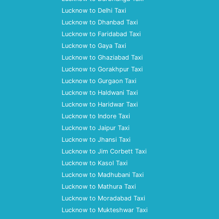
Lucknow to Delhi Taxi
Lucknow to Dhanbad Taxi
Lucknow to Faridabad Taxi
Lucknow to Gaya Taxi
Lucknow to Ghaziabad Taxi
Lucknow to Gorakhpur Taxi
Lucknow to Gurgaon Taxi
Lucknow to Haldwani Taxi
Lucknow to Haridwar Taxi
Lucknow to Indore Taxi
Lucknow to Jaipur Taxi
Lucknow to Jhansi Taxi
Lucknow to Jim Corbett Taxi
Lucknow to Kasol Taxi
Lucknow to Madhubani Taxi
Lucknow to Mathura Taxi
Lucknow to Moradabad Taxi
Lucknow to Mukteshwar Taxi