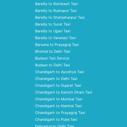
Bareilly to Rishikesh Taxi
Bareilly to Rudrapur Taxi
Bareilly to Shahjahanpur Taxi
Bareilly to Surat Taxi
Bareilly to Ujjain Taxi
Bareilly to Varanasi Taxi
Barsana to Prayagraj Taxi
Bhimtal to Delhi Taxi
Budaun Taxi Service
Budaun to Delhi Taxi
Chandigarh to Ayodhya Taxi
Chandigarh to Delhi Taxi
Chandigarh to Gujarat Taxi
Chandigarh to Kainchi Dham Taxi
Chandigarh to Mumbai Taxi
Chandigarh to Nainital Taxi
Chandigarh to Prayagraj Taxi
Chandigarh to Pune Taxi
Dehradun to Delhi Taxi