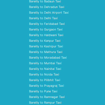
Bareilly to Badaun Taxi
Bareilly to Dehradun Taxi
Bareilly to Delhi Airport Taxi
Bareilly to Delhi Taxi
Bareilly to Faridabad Taxi
Bareilly to Gurgaon Taxi
Bareilly to Haldwani Taxi
Bareilly to Kanpur Taxi
Bareilly to Kashipur Taxi
Bareilly to Mathura Taxi
Bareilly to Moradabad Taxi
Bareilly to Mumbai Taxi
Bareilly to Nainital Taxi
Bareilly to Noida Taxi
Bareilly to Pilibhit Taxi
Bareilly to Prayagraj Taxi
Bareilly to Pune Taxi
Bareilly to Ramnagar Taxi
Bareilly to Rampur Taxi