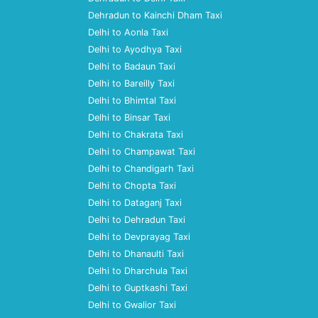
Dehradun to Kainchi Dham Taxi
Delhi to Aonla Taxi
Delhi to Ayodhya Taxi
Delhi to Badaun Taxi
Delhi to Bareilly Taxi
Delhi to Bhimtal Taxi
Delhi to Binsar Taxi
Delhi to Chakrata Taxi
Delhi to Champawat Taxi
Delhi to Chandigarh Taxi
Delhi to Chopta Taxi
Delhi to Dataganj Taxi
Delhi to Dehradun Taxi
Delhi to Devprayag Taxi
Delhi to Dhanaulti Taxi
Delhi to Dharchula Taxi
Delhi to Guptkashi Taxi
Delhi to Gwalior Taxi