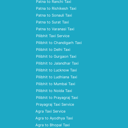
Patna to Ranchi Taxi
Patna to Rishikesh Taxi
Patna to Sonauli Taxi
Patna to Surat Taxi
Patna to Varanasi Taxi
Pilibhit Taxi Service
Pilibhit to Chandigarh Taxi
Pilibhit to Delhi Taxi
Pilibhit to Gurgaon Taxi
Pilibhit to Jalandhar Taxi
Pilibhit to Lucknow Taxi
Pilibhit to Ludhiana Taxi
Pilibhit to Mumbai Taxi
Pilibhit to Noida Taxi
Pilibhit to Prayagraj Taxi
Prayagraj Taxi Service
Agra Taxi Service
Agra to Ayodhya Taxi
Agra to Bhopal Taxi