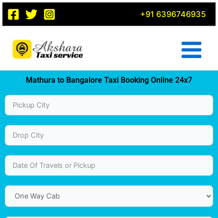
Skip
+91 6396746935
to
content
Mathura to Bangalore Taxi Booking Online 24x7