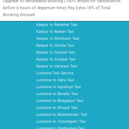
Upgrade to Refundable booking (100% refund for cancellation
before 6 hours of departure time) Pay Extra 10% of Total
Booking Amount
Kanpur to Ranikhet Taxi
Kanpur to Rewari Taxi
Kanpur to Rishikesh Taxi
Kanpur to Shimla Taxi
Kanpur to Sonauli Taxi
Kanpur to Sonipat Taxi
Kanpur to Varanasi Taxi
Lucknow Taxi Service
Lucknow to Agra Taxi
Lucknow to Ayodhya Taxi
Lucknow to Bareilly Taxi
Lucknow to Bhagalpur Taxi
Lucknow to Bhopal Taxi
Lucknow to Bulandshahr Taxi
Lucknow to Chandigarh Taxi
Lucknow to Darbhanga Taxi