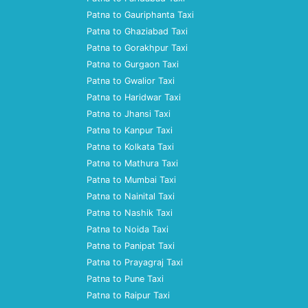
Patna to Gauriphanta Taxi
Patna to Ghaziabad Taxi
Patna to Gorakhpur Taxi
Patna to Gurgaon Taxi
Patna to Gwalior Taxi
Patna to Haridwar Taxi
Patna to Jhansi Taxi
Patna to Kanpur Taxi
Patna to Kolkata Taxi
Patna to Mathura Taxi
Patna to Mumbai Taxi
Patna to Nainital Taxi
Patna to Nashik Taxi
Patna to Noida Taxi
Patna to Panipat Taxi
Patna to Prayagraj Taxi
Patna to Pune Taxi
Patna to Raipur Taxi