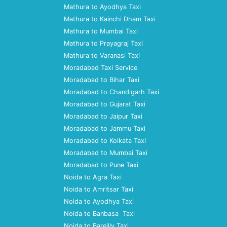
Mathura to Ayodhya Taxi
Mathura to Kainchi Dham Taxi
Mathura to Mumbai Taxi
Mathura to Prayagraj Taxi
Mathura to Varanasi Taxi
Moradabad Taxi Service
Moradabad to Bihar Taxi
Moradabad to Chandigarh Taxi
Moradabad to Gujarat Taxi
Moradabad to Jaipur Taxi
Moradabad to Jammu Taxi
Moradabad to Kolkata Taxi
Moradabad to Mumbai Taxi
Moradabad to Pune Taxi
Noida to Agra Taxi
Noida to Amritsar Taxi
Noida to Ayodhya Taxi
Noida to Banbasa Taxi
Noida to Bareilly Taxi