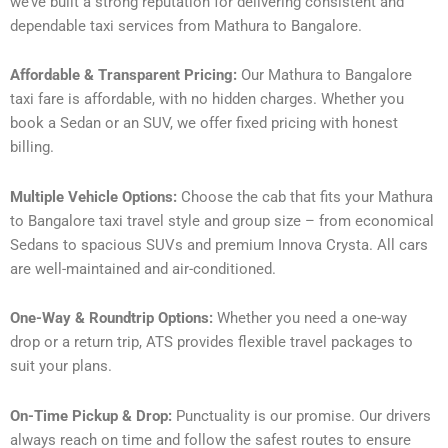
we’ve built a strong reputation for delivering consistent and
dependable taxi services from Mathura to Bangalore.
Affordable & Transparent Pricing:
Our Mathura to Bangalore
taxi fare is affordable, with no hidden charges. Whether you
book a Sedan or an SUV, we offer fixed pricing with honest
billing.
Multiple Vehicle Options:
Choose the cab that fits your Mathura
to Bangalore taxi travel style and group size – from economical
Sedans to spacious SUVs and premium Innova Crysta. All cars
are well-maintained and air-conditioned.
One-Way & Roundtrip Options:
Whether you need a one-way
drop or a return trip, ATS provides flexible travel packages to
suit your plans.
On-Time Pickup & Drop:
Punctuality is our promise. Our drivers
always reach on time and follow the safest routes to ensure