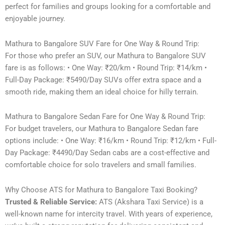
perfect for families and groups looking for a comfortable and
enjoyable journey.
Mathura to Bangalore SUV Fare for One Way & Round Trip:
For those who prefer an SUV, our Mathura to Bangalore SUV
fare is as follows: • One Way: ₹20/km • Round Trip: ₹14/km •
Full-Day Package: ₹5490/Day SUVs offer extra space and a
smooth ride, making them an ideal choice for hilly terrain.
Mathura to Bangalore Sedan Fare for One Way & Round Trip:
For budget travelers, our Mathura to Bangalore Sedan fare
options include: • One Way: ₹16/km • Round Trip: ₹12/km • Full-
Day Package: ₹4490/Day Sedan cabs are a cost-effective and
comfortable choice for solo travelers and small families.
Why Choose ATS for Mathura to Bangalore Taxi Booking?
Trusted & Reliable Service:
ATS (Akshara Taxi Service) is a
well-known name for intercity travel. With years of experience,