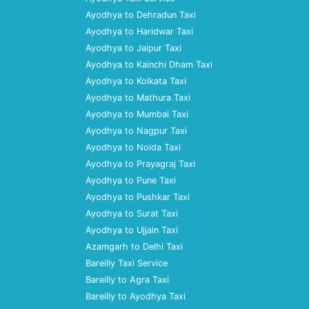
Ayodhya to Dehradun Taxi
Ayodhya to Haridwar Taxi
Ayodhya to Jaipur Taxi
Ayodhya to Kainchi Dham Taxi
Ayodhya to Kolkata Taxi
Ayodhya to Mathura Taxi
Ayodhya to Mumbai Taxi
Ayodhya to Nagpur Taxi
Ayodhya to Noida Taxi
Ayodhya to Prayagraj Taxi
Ayodhya to Pune Taxi
Ayodhya to Pushkar Taxi
Ayodhya to Surat Taxi
Ayodhya to Ujjain Taxi
Azamgarh to Delhi Taxi
Bareilly Taxi Service
Bareilly to Agra Taxi
Bareilly to Ayodhya Taxi