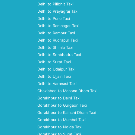
Delhi to Pilibhit Taxi
Delhi to Prayagraj Taxi
Delhi to Pune Taxi
Delhi to Ramnagar Taxi
Delhi to Rampur Taxi
Delhi to Rudrapur Taxi
Delhi to Shimla Taxi
Delhi to Sonbhadra Taxi
Delhi to Surat Taxi
Delhi to Udaipur Taxi
Delhi to Ujjain Taxi
Delhi to Varanasi Taxi
Ghaziabad to Manona Dham Taxi
Gorakhpur to Delhi Taxi
Gorakhpur to Gurgaon Taxi
Gorakhpur to Kainchi Dham Taxi
Gorakhpur to Mumbai Taxi
Gorakhpur to Noida Taxi
Gorakhpur to Surat Taxi