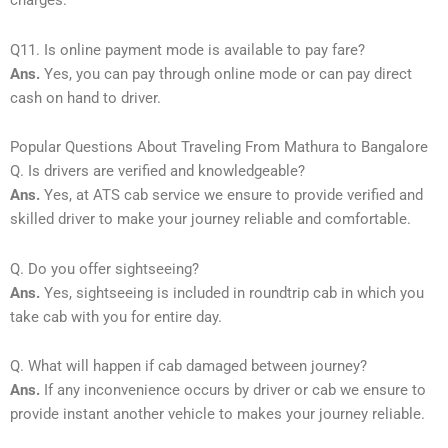
charges.
Q11. Is online payment mode is available to pay fare?
Ans.
Yes, you can pay through online mode or can pay direct
cash on hand to driver.
Popular Questions About Traveling From Mathura to Bangalore
Q. Is drivers are verified and knowledgeable?
Ans.
Yes, at ATS cab service we ensure to provide verified and
skilled driver to make your journey reliable and comfortable.
Q. Do you offer sightseeing?
Ans.
Yes, sightseeing is included in roundtrip cab in which you
take cab with you for entire day.
Q. What will happen if cab damaged between journey?
Ans.
If any inconvenience occurs by driver or cab we ensure to
provide instant another vehicle to makes your journey reliable.