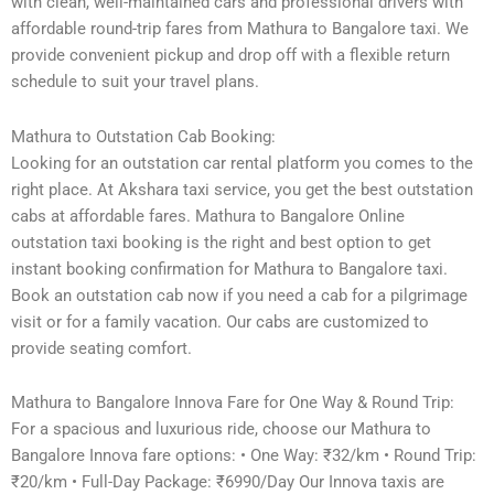
with clean, well-maintained cars and professional drivers with
affordable round-trip fares from Mathura to Bangalore taxi. We
provide convenient pickup and drop off with a flexible return
schedule to suit your travel plans.
Mathura to Outstation Cab Booking:
Looking for an outstation car rental platform you comes to the
right place. At Akshara taxi service, you get the best outstation
cabs at affordable fares. Mathura to Bangalore Online
outstation taxi booking is the right and best option to get
instant booking confirmation for Mathura to Bangalore taxi.
Book an outstation cab now if you need a cab for a pilgrimage
visit or for a family vacation. Our cabs are customized to
provide seating comfort.
Mathura to Bangalore Innova Fare for One Way & Round Trip:
For a spacious and luxurious ride, choose our Mathura to
Bangalore Innova fare options: • One Way: ₹32/km • Round Trip:
₹20/km • Full-Day Package: ₹6990/Day Our Innova taxis are