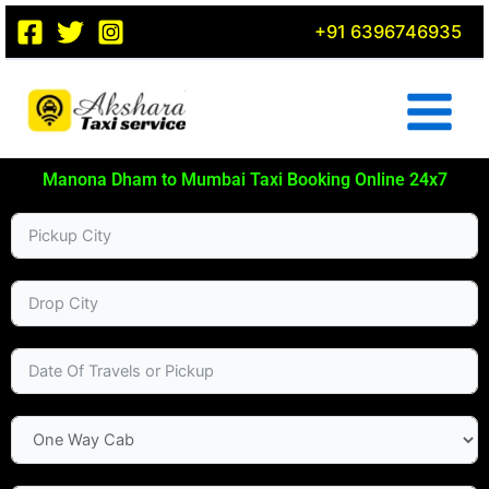
Skip
+91 6396746935
to
content
Manona Dham to Mumbai Taxi Booking Online 24x7