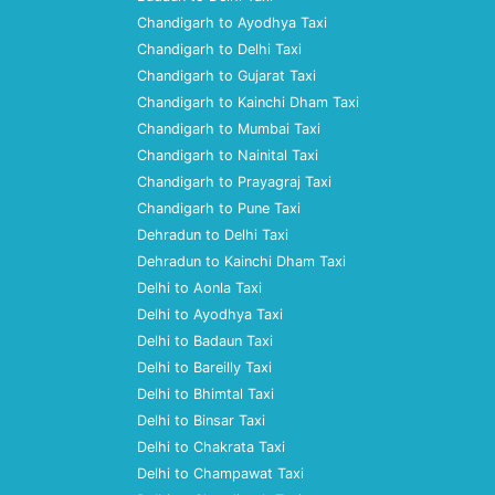
Chandigarh to Ayodhya Taxi
Chandigarh to Delhi Taxi
Chandigarh to Gujarat Taxi
Chandigarh to Kainchi Dham Taxi
Chandigarh to Mumbai Taxi
Chandigarh to Nainital Taxi
Chandigarh to Prayagraj Taxi
Chandigarh to Pune Taxi
Dehradun to Delhi Taxi
Dehradun to Kainchi Dham Taxi
Delhi to Aonla Taxi
Delhi to Ayodhya Taxi
Delhi to Badaun Taxi
Delhi to Bareilly Taxi
Delhi to Bhimtal Taxi
Delhi to Binsar Taxi
Delhi to Chakrata Taxi
Delhi to Champawat Taxi