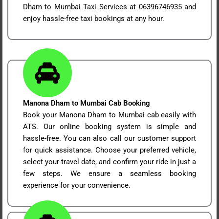
Dham to Mumbai Taxi Services at 06396746935 and
enjoy hassle-free taxi bookings at any hour.
Manona Dham to Mumbai Cab Booking
Book your Manona Dham to Mumbai cab easily with
ATS. Our online booking system is simple and
hassle-free. You can also call our customer support
for quick assistance. Choose your preferred vehicle,
select your travel date, and confirm your ride in just a
few steps. We ensure a seamless booking
experience for your convenience.