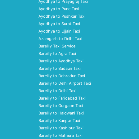
Ayodhya to Prayagraj Taxi
Ayodhya to Pune Taxi
Ayodhya to Pushkar Taxi
Ayodhya to Surat Taxi
Ayodhya to Ujjain Taxi
Azamgarh to Delhi Taxi
Bareilly Taxi Service
Bareilly to Agra Taxi
Bareilly to Ayodhya Taxi
Bareilly to Badaun Taxi
Bareilly to Dehradun Taxi
Bareilly to Delhi Airport Taxi
Bareilly to Delhi Taxi
Bareilly to Faridabad Taxi
Bareilly to Gurgaon Taxi
Bareilly to Haldwani Taxi
Bareilly to Kanpur Taxi
Bareilly to Kashipur Taxi
Bareilly to Mathura Taxi