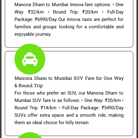
Manona Dham to Mumbai Innova fare options: • One
Way: ₹32/km • Round Trip: ₹20/km • Full-Day
Package: ₹6990/Day Our Innova taxis are perfect for
families and groups looking for a comfortable and
enjoyable journey.
Manona Dham to Mumbai SUV Fare for One Way
& Round Trip
For those who prefer an SUV, our Manona Dham to
Mumbai SUV fare is as follows: • One Way: ₹20/km •
Round Trip: ₹14/km • Full-Day Package: ₹5490/Day
SUVs offer extra space and a smooth ride, making
them an ideal choice for hilly terrain.