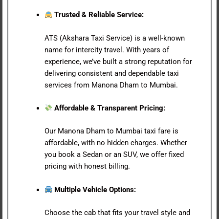
Trusted & Reliable Service:
ATS (Akshara Taxi Service) is a well-known
name for intercity travel. With years of
experience, we’ve built a strong reputation for
delivering consistent and dependable taxi
services from Manona Dham to Mumbai.
Affordable & Transparent Pricing:
Our Manona Dham to Mumbai taxi fare is
affordable, with no hidden charges. Whether
you book a Sedan or an SUV, we offer fixed
pricing with honest billing.
Multiple Vehicle Options:
Choose the cab that fits your travel style and