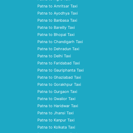
Patna to Amritsar Taxi
Patna to Ayodhya Taxi
Patna to Banbasa Taxi
Patna to Bareilly Taxi
Patna to Bhopal Taxi
Patna to Chandigarh Taxi
Patna to Dehradun Taxi
Patna to Delhi Taxi
Patna to Faridabad Taxi
Patna to Gauriphanta Taxi
Patna to Ghaziabad Taxi
Patna to Gorakhpur Taxi
Patna to Gurgaon Taxi
Patna to Gwalior Taxi
Patna to Haridwar Taxi
Patna to Jhansi Taxi
Patna to Kanpur Taxi
Patna to Kolkata Taxi