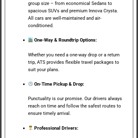
group size – from economical Sedans to
spacious SUVs and premium Innova Crysta.
All cars are well-maintained and air-
conditioned.
One-Way & Roundtrip Options:
Whether you need a one-way drop or a return
trip, ATS provides flexible travel packages to
suit your plans.
On-Time Pickup & Drop:
Punctuality is our promise. Our drivers always
reach on time and follow the safest routes to
ensure timely arrival.
Professional Drivers: