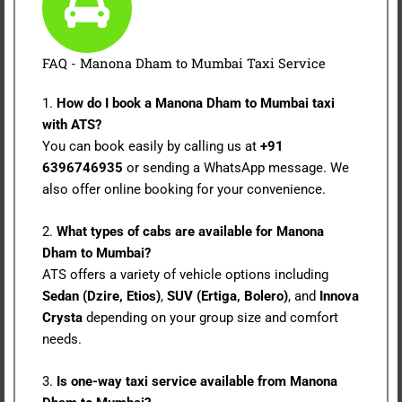
FAQ - Manona Dham to Mumbai Taxi Service
1.
How do I book a Manona Dham to Mumbai taxi
with ATS?
You can book easily by calling us at
+91
6396746935
or sending a WhatsApp message. We
also offer online booking for your convenience.
2.
What types of cabs are available for Manona
Dham to Mumbai?
ATS offers a variety of vehicle options including
Sedan (Dzire, Etios)
,
SUV (Ertiga, Bolero)
, and
Innova
Crysta
depending on your group size and comfort
needs.
3.
Is one-way taxi service available from Manona