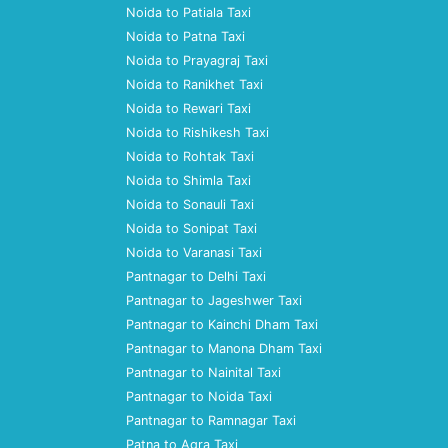
Noida to Patiala Taxi
Noida to Patna Taxi
Noida to Prayagraj Taxi
Noida to Ranikhet Taxi
Noida to Rewari Taxi
Noida to Rishikesh Taxi
Noida to Rohtak Taxi
Noida to Shimla Taxi
Noida to Sonauli Taxi
Noida to Sonipat Taxi
Noida to Varanasi Taxi
Pantnagar to Delhi Taxi
Pantnagar to Jageshwer Taxi
Pantnagar to Kainchi Dham Taxi
Pantnagar to Manona Dham Taxi
Pantnagar to Nainital Taxi
Pantnagar to Noida Taxi
Pantnagar to Ramnagar Taxi
Patna to Agra Taxi