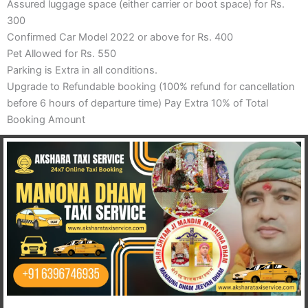
Assured luggage space (either carrier or boot space) for Rs.
300
Confirmed Car Model 2022 or above for Rs. 400
Pet Allowed for Rs. 550
Parking is Extra in all conditions.
Upgrade to Refundable booking (100% refund for cancellation
before 6 hours of departure time) Pay Extra 10% of Total
Booking Amount