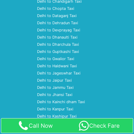
Delhi to Chandigarh Taxi
Delhi to Chopta Taxi
Delhi to Dataganj Taxi
Delhi to Dehradun Taxi
Delhi to Devprayag Taxi
Delhi to Dhanaulti Taxi
Delhi to Dharchula Taxi
Delhi to Guptkashi Taxi
Delhi to Gwalior Taxi
Delhi to Haldwani Taxi
Delhi to Jageswhar Taxi
Delhi to Jaipur Taxi
Delhi to Jammu Taxi
Delhi to Jhansi Taxi
Delhi to Kainchi dham Taxi
Delhi to Kanpur Taxi
Delhi to Kashipur Taxi
Delhi to Katihar Taxi
Call Now
Check Fare
Delhi to Kausani Taxi