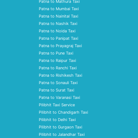
Patna to Mathura Taxi
Patna to Mumbai Taxi
Patna to Nainital Taxi
Patna to Nashik Taxi
Patna to Noida Taxi
Patna to Panipat Taxi
Patna to Prayagraj Taxi
Patna to Pune Taxi
Patna to Raipur Taxi
Patna to Ranchi Taxi
Patna to Rishikesh Taxi
Patna to Sonauli Taxi
Patna to Surat Taxi
Patna to Varanasi Taxi
Pilibhit Taxi Service
Pilibhit to Chandigarh Taxi
Pilibhit to Delhi Taxi
Pilibhit to Gurgaon Taxi
Pilibhit to Jalandhar Taxi