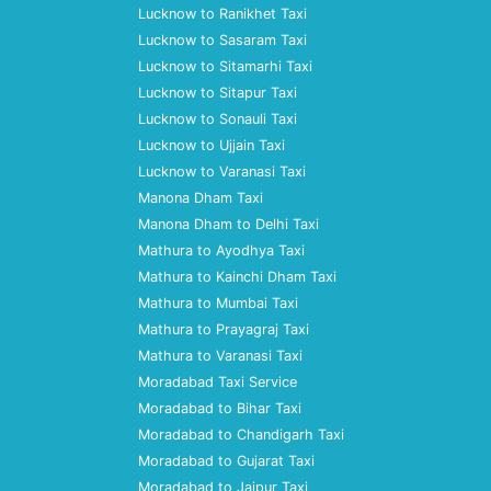
Lucknow to Ranikhet Taxi
Lucknow to Sasaram Taxi
Lucknow to Sitamarhi Taxi
Lucknow to Sitapur Taxi
Lucknow to Sonauli Taxi
Lucknow to Ujjain Taxi
Lucknow to Varanasi Taxi
Manona Dham Taxi
Manona Dham to Delhi Taxi
Mathura to Ayodhya Taxi
Mathura to Kainchi Dham Taxi
Mathura to Mumbai Taxi
Mathura to Prayagraj Taxi
Mathura to Varanasi Taxi
Moradabad Taxi Service
Moradabad to Bihar Taxi
Moradabad to Chandigarh Taxi
Moradabad to Gujarat Taxi
Moradabad to Jaipur Taxi