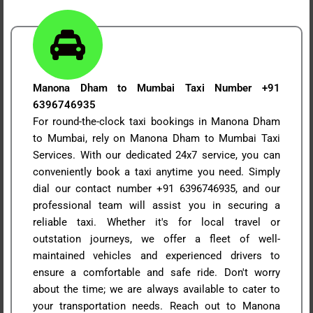
Manona Dham to Mumbai Taxi Number +91
6396746935
For round-the-clock taxi bookings in Manona Dham
to Mumbai, rely on Manona Dham to Mumbai Taxi
Services. With our dedicated 24x7 service, you can
conveniently book a taxi anytime you need. Simply
dial our contact number +91 6396746935, and our
professional team will assist you in securing a
reliable taxi. Whether it's for local travel or
outstation journeys, we offer a fleet of well-
maintained vehicles and experienced drivers to
ensure a comfortable and safe ride. Don't worry
about the time; we are always available to cater to
your transportation needs. Reach out to Manona