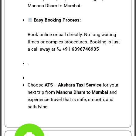
Manona Dham to Mumbai.
Easy Booking Process:
Book online or call directly. No long waiting
times or complex procedures. Booking is just
a call away at
+91 6396746935
.
Choose
ATS – Akshara Taxi Service
for your
next trip from
Manona Dham to Mumbai
and
experience travel that is safe, smooth, and
satisfying.