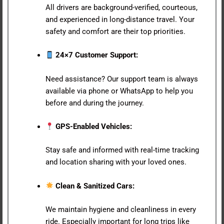
All drivers are background-verified, courteous,
and experienced in long-distance travel. Your
safety and comfort are their top priorities.
24×7 Customer Support:
Need assistance? Our support team is always
available via phone or WhatsApp to help you
before and during the journey.
GPS-Enabled Vehicles:
Stay safe and informed with real-time tracking
and location sharing with your loved ones.
Clean & Sanitized Cars:
We maintain hygiene and cleanliness in every
ride. Especially important for long trips like