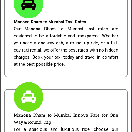
Manona Dham to Mumbai Taxi Rates
Our Manona Dham to Mumbai taxi rates are
designed to be affordable and transparent. Whether
you need a one-way cab, a round-trip ride, or a full-
day taxi rental, we offer the best rates with no hidden
charges. Book your taxi today and travel in comfort
at the best possible price.
Manona Dham to Mumbai Innova Fare for One
Way & Round Trip
For a spacious and luxurious ride, choose our