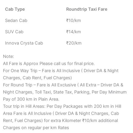
Cab Type
Roundtrip Taxi Fare
Sedan Cab
₹10/km
SUV Cab
₹14/km
Innova Crysta Cab
₹20/km
Note:
All Fare is Approx Please call us for final price.
For One Way Trip – Fare is All Inclusive ( Driver DA & Night
Charges, Cab Rent, Fuel Charges)
For Round Trip – Fare is All Exclusive ( All Extra – Driver DA &
Night Charges, Toll Taxi, State Tax, Parking, Per Day Minimum
Pay of 300 km in Plain Area.
Tour trip in Hill Areas: Per Day Packages with 200 km in Hill
Area Fare is All Inclusive ( Driver DA & Night Charges, Cab
Rent, Fuel Charges) for extra Kilometer ₹10/km additional
Charges on regular per km Rates