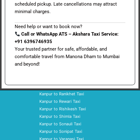
scheduled pickup. Late cancellations may attract
minimal charges.
Need help or want to book now?
Call or WhatsApp ATS – Akshara Taxi Service:
+91 6396746935
Your trusted partner for safe, affordable, and
comfortable travel from Manona Dham to Mumbai
and beyond!
Kanpur to Ranikhet Taxi
Kanpur to Rewari Taxi
Kanpur to Rishikesh Taxi
Kanpur to Shimla Taxi
Kanpur to Sonauli Taxi
Kanpur to Sonipat Taxi
Kanpur to Varanasi Taxi