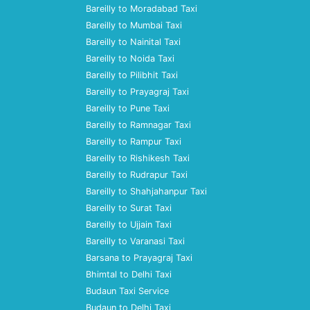
Bareilly to Moradabad Taxi
Bareilly to Mumbai Taxi
Bareilly to Nainital Taxi
Bareilly to Noida Taxi
Bareilly to Pilibhit Taxi
Bareilly to Prayagraj Taxi
Bareilly to Pune Taxi
Bareilly to Ramnagar Taxi
Bareilly to Rampur Taxi
Bareilly to Rishikesh Taxi
Bareilly to Rudrapur Taxi
Bareilly to Shahjahanpur Taxi
Bareilly to Surat Taxi
Bareilly to Ujjain Taxi
Bareilly to Varanasi Taxi
Barsana to Prayagraj Taxi
Bhimtal to Delhi Taxi
Budaun Taxi Service
Budaun to Delhi Taxi