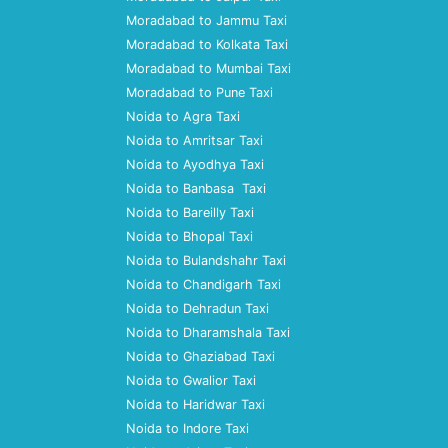
Moradabad to Jammu Taxi
Moradabad to Kolkata Taxi
Moradabad to Mumbai Taxi
Moradabad to Pune Taxi
Noida to Agra Taxi
Noida to Amritsar Taxi
Noida to Ayodhya Taxi
Noida to Banbasa Taxi
Noida to Bareilly Taxi
Noida to Bhopal Taxi
Noida to Bulandshahr Taxi
Noida to Chandigarh Taxi
Noida to Dehradun Taxi
Noida to Dharamshala Taxi
Noida to Ghaziabad Taxi
Noida to Gwalior Taxi
Noida to Haridwar Taxi
Noida to Indore Taxi