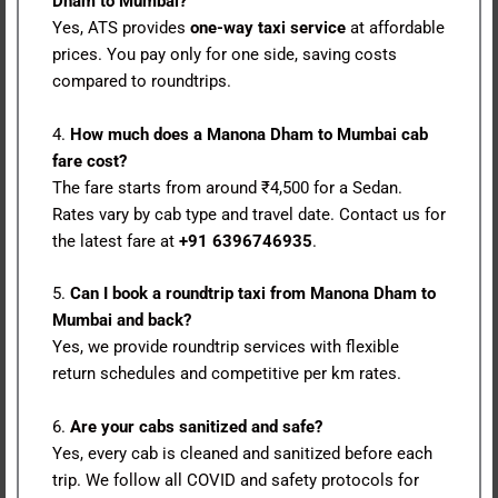
Dham to Mumbai?
Yes, ATS provides
one-way taxi service
at affordable
prices. You pay only for one side, saving costs
compared to roundtrips.
4.
How much does a Manona Dham to Mumbai cab
fare cost?
The fare starts from around ₹4,500 for a Sedan.
Rates vary by cab type and travel date. Contact us for
the latest fare at
+91 6396746935
.
5.
Can I book a roundtrip taxi from Manona Dham to
Mumbai and back?
Yes, we provide roundtrip services with flexible
return schedules and competitive per km rates.
6.
Are your cabs sanitized and safe?
Yes, every cab is cleaned and sanitized before each
trip. We follow all COVID and safety protocols for