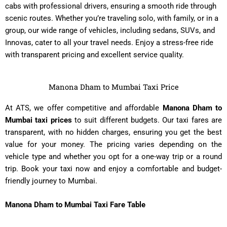
cabs with professional drivers, ensuring a smooth ride through
scenic routes. Whether you’re traveling solo, with family, or in a
group, our wide range of vehicles, including sedans, SUVs, and
Innovas, cater to all your travel needs. Enjoy a stress-free ride
with transparent pricing and excellent service quality.
Manona Dham to Mumbai Taxi Price
At ATS, we offer competitive and affordable
Manona Dham to
Mumbai taxi prices
to suit different budgets. Our taxi fares are
transparent, with no hidden charges, ensuring you get the best
value for your money. The pricing varies depending on the
vehicle type and whether you opt for a one-way trip or a round
trip. Book your taxi now and enjoy a comfortable and budget-
friendly journey to Mumbai.
Manona Dham to Mumbai Taxi Fare Table