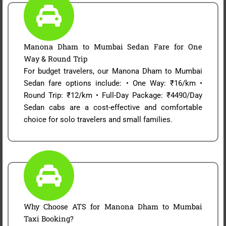
Manona Dham to Mumbai Sedan Fare for One
Way & Round Trip
For budget travelers, our Manona Dham to Mumbai
Sedan fare options include: • One Way: ₹16/km •
Round Trip: ₹12/km • Full-Day Package: ₹4490/Day
Sedan cabs are a cost-effective and comfortable
choice for solo travelers and small families.
Why Choose ATS for Manona Dham to Mumbai
Taxi Booking?