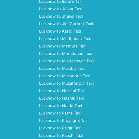
Lucknow to Indore Taxi
Lucknow to Jaipur Taxi
Lucknow to Jhansi Taxi
Lucknow to Jim Corbett Taxi
Lucknow to Kasol Taxi
Lucknow to Madhubani Taxi
Lucknow to Mathura Taxi
Lucknow to Moradabad Taxi
Lucknow to Mukteshwar Taxi
Lucknow to Mumbai Taxi
Lucknow to Mussoorie Taxi
Lucknow to Muzaffarpur Taxi
Lucknow to Nainital Taxi
Lucknow to Nashik Taxi
Lucknow to Noida Taxi
Lucknow to Patna Taxi
Lucknow to Prayagraj Taxi
Lucknow to Rajgir Taxi
Lucknow to Ranchi Taxi