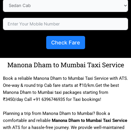
Check Fare
Manona Dham to Mumbai Taxi Service
Book a reliable Manona Dham to Mumbai Taxi Service with ATS.
One-way & round trip Cab fare starts at ₹10/km.Get the best
Manona Dham to Mumbai taxi packages starting from
₹3450/day Call +91 6396746935 for Taxi bookings!
Planning a trip from Manona Dham to Mumbai? Book a
comfortable and reliable
Manona Dham to Mumbai Taxi Service
with ATS for a hassle-free journey. We provide well-maintained