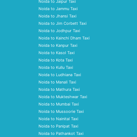
Noida to Jaipur Taxi
Noida to Jammu Taxi
Noida to Jhansi Taxi
Noida to Jim Corbett Taxi
Noida to Jodhpur Taxi
Noida to Kainchi Dham Taxi
Noida to Kanpur Taxi
Noida to Kasol Taxi
Noida to Kota Taxi
Noida to Kullu Taxi
Noida to Ludhiana Taxi
Noida to Manali Taxi
Noida to Mathura Taxi
Noida to Mukteshwar Taxi
Noida to Mumbai Taxi
Noida to Mussoorie Taxi
Noida to Nainital Taxi
Noida to Panipat Taxi
Noida to Pathankot Taxi