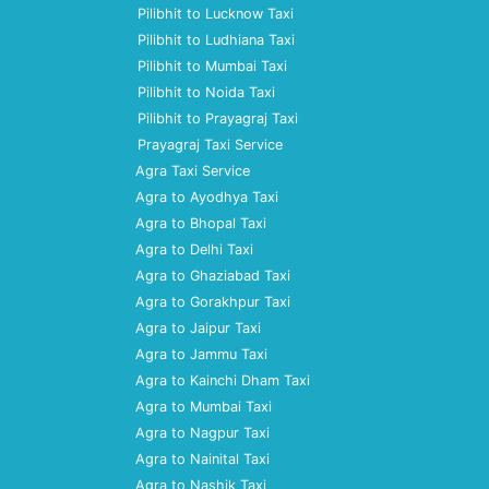
Pilibhit to Lucknow Taxi
Pilibhit to Ludhiana Taxi
Pilibhit to Mumbai Taxi
Pilibhit to Noida Taxi
Pilibhit to Prayagraj Taxi
Prayagraj Taxi Service
Agra Taxi Service
Agra to Ayodhya Taxi
Agra to Bhopal Taxi
Agra to Delhi Taxi
Agra to Ghaziabad Taxi
Agra to Gorakhpur Taxi
Agra to Jaipur Taxi
Agra to Jammu Taxi
Agra to Kainchi Dham Taxi
Agra to Mumbai Taxi
Agra to Nagpur Taxi
Agra to Nainital Taxi
Agra to Nashik Taxi