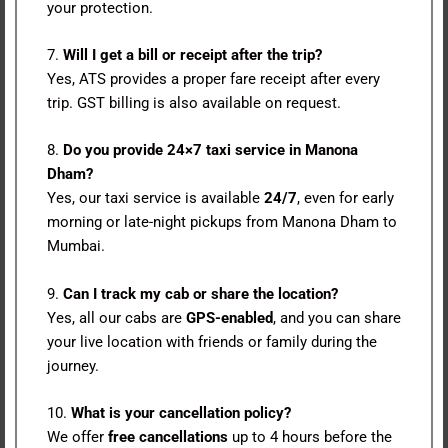
your protection.
7.
Will I get a bill or receipt after the trip?
Yes, ATS provides a proper fare receipt after every
trip. GST billing is also available on request.
8.
Do you provide 24×7 taxi service in Manona
Dham?
Yes, our taxi service is available
24/7
, even for early
morning or late-night pickups from Manona Dham to
Mumbai.
9.
Can I track my cab or share the location?
Yes, all our cabs are
GPS-enabled
, and you can share
your live location with friends or family during the
journey.
10.
What is your cancellation policy?
We offer
free cancellations
up to 4 hours before the