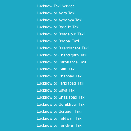
Lucknow Taxi Service
Lucknow to Agra Taxi
Lucknow to Ayodhya Taxi
Lucknow to Bareilly Taxi
Lucknow to Bhagalpur Taxi
Lucknow to Bhopal Taxi
Lucknow to Bulandshahr Taxi
Lucknow to Chandigarh Taxi
Lucknow to Darbhanga Taxi
Lucknow to Delhi Taxi
Lucknow to Dhanbad Taxi
Lucknow to Faridabad Taxi
Lucknow to Gaya Taxi
Lucknow to Ghaziabad Taxi
Lucknow to Gorakhpur Taxi
Lucknow to Gurgaon Taxi
Lucknow to Haldwani Taxi
Lucknow to Haridwar Taxi