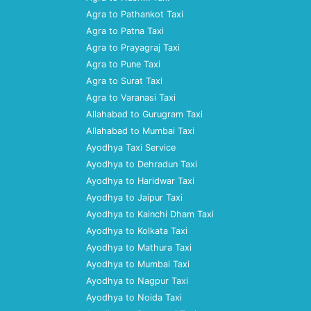
Agra to Pathankot Taxi
Agra to Patna Taxi
Agra to Prayagraj Taxi
Agra to Pune Taxi
Agra to Surat Taxi
Agra to Varanasi Taxi
Allahabad to Gurugram Taxi
Allahabad to Mumbai Taxi
Ayodhya Taxi Service
Ayodhya to Dehradun Taxi
Ayodhya to Haridwar Taxi
Ayodhya to Jaipur Taxi
Ayodhya to Kainchi Dham Taxi
Ayodhya to Kolkata Taxi
Ayodhya to Mathura Taxi
Ayodhya to Mumbai Taxi
Ayodhya to Nagpur Taxi
Ayodhya to Noida Taxi