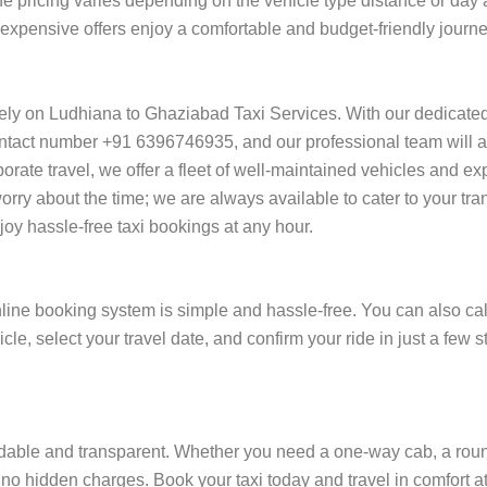
he pricing varies depending on the vehicle type distance or day 
of expensive offers enjoy a comfortable and budget-friendly jour
rely on Ludhiana to Ghaziabad Taxi Services. With our dedicate
ntact number +91 6396746935, and our professional team will ass
orporate travel, we offer a fleet of well-maintained vehicles and e
rry about the time; we are always available to cater to your tr
y hassle-free taxi bookings at any hour.
ine booking system is simple and hassle-free. You can also cal
cle, select your travel date, and confirm your ride in just a fe
able and transparent. Whether you need a one-way cab, a round-t
 no hidden charges. Book your taxi today and travel in comfort at