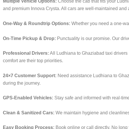
Multiple Vehicle Options:
Choose the cab that fits your Ludh
and premium Innova Crysta. All cars are well-maintained and a
One-Way & Roundtrip Options:
Whether you need a one-way dr
On-Time Pickup & Drop:
Punctuality is our promise. Our driv
Professional Drivers:
All Ludhiana to Ghaziabad taxi drivers 
comfort are their top priorities.
24×7 Customer Support:
Need assistance Ludhiana to Ghazi
during the journey.
GPS-Enabled Vehicles:
Stay safe and informed with real-time
Clean & Sanitized Cars:
We maintain hygiene and cleanliness 
Easy Booking Process:
Book online or call directly. No lon