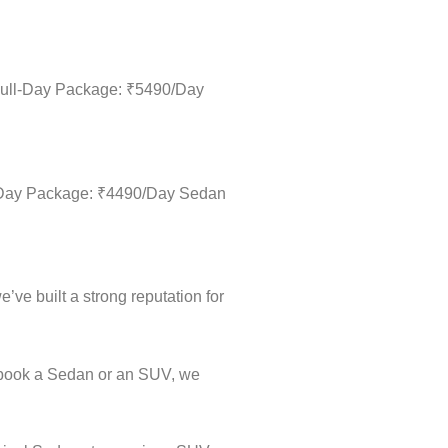
 Full-Day Package: ₹5490/Day
ll-Day Package: ₹4490/Day Sedan
’ve built a strong reputation for
u book a Sedan or an SUV, we