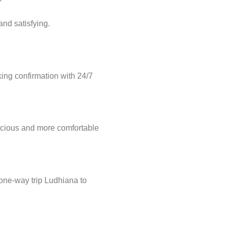
nd satisfying.
ng confirmation with 24/7
acious and more comfortable
 one-way trip Ludhiana to