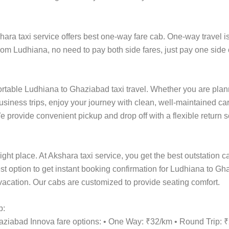
a taxi service offers best one-way fare cab. One-way travel is 
rom Ludhiana, no need to pay both side fares, just pay one side 
ortable Ludhiana to Ghaziabad taxi travel. Whether you are planni
siness trips, enjoy your journey with clean, well-maintained car
 provide convenient pickup and drop off with a flexible return sc
ight place. At Akshara taxi service, you get the best outstation 
est option to get instant booking confirmation for Ludhiana to Gh
y vacation. Our cabs are customized to provide seating comfort.
p:
haziabad Innova fare options: • One Way: ₹32/km • Round Trip: 