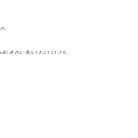
ays.
afe at your destination on time.