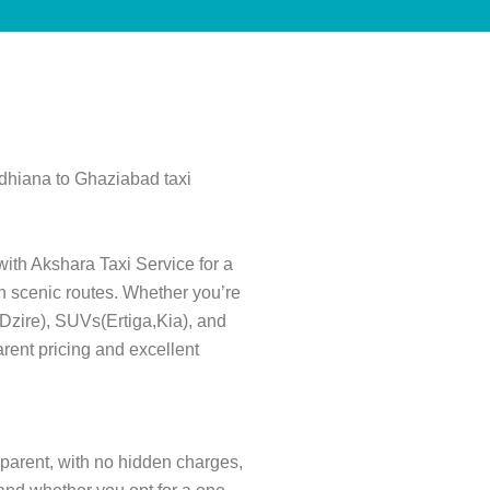
udhiana to Ghaziabad taxi
with Akshara Taxi Service for a
gh scenic routes. Whether you’re
s(Dzire), SUVs(Ertiga,Kia), and
rent pricing and excellent
nsparent, with no hidden charges,