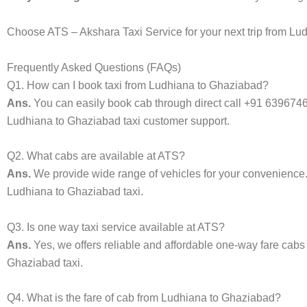
Choose ATS – Akshara Taxi Service for your next trip from Lud
Frequently Asked Questions (FAQs)
Q1. How can I book taxi from Ludhiana to Ghaziabad?
Ans.
You can easily book cab through direct call +91 639674
Ludhiana to Ghaziabad taxi customer support.
Q2. What cabs are available at ATS?
Ans.
We provide wide range of vehicles for your convenienc
Ludhiana to Ghaziabad taxi.
Q3. Is one way taxi service available at ATS?
Ans.
Yes, we offers reliable and affordable one-way fare cabs
Ghaziabad taxi.
Q4. What is the fare of cab from Ludhiana to Ghaziabad?