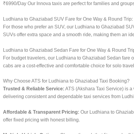
₹6990/Day Our Innova taxis are perfect for families and groups
Ludhiana to Ghaziabad SUV Fare for One Way & Round Trip:
For those who prefer an SUV, our Ludhiana to Ghaziabad SUV 
SUVs offer extra space and a smooth ride, making them an ideal
Ludhiana to Ghaziabad Sedan Fare for One Way & Round Tri
For budget travelers, our Ludhiana to Ghaziabad Sedan fare 
cabs are a cost-effective and comfortable choice for solo trave
Why Choose ATS for Ludhiana to Ghaziabad Taxi Booking?
Trusted & Reliable Service:
ATS (Akshara Taxi Service) is a w
delivering consistent and dependable taxi services from Ludh
Affordable & Transparent Pricing:
Our Ludhiana to Ghaziaba
offer fixed pricing with honest billing.