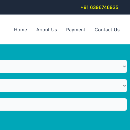
+91 6396746935
Home
About Us
Payment
Contact Us