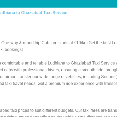
udhiana to Ghaziabad Taxi Service
 One-way & round trip Cab fare starts at ₹10/km.Get the best L
xi bookings!
 a comfortable and reliable Ludhiana to Ghaziabad Taxi Service 
ed cabs with professional drivers, ensuring a smooth ride throu
 for airport transfer our wide range of vehicles, including Sedan
ad taxi travel needs. Get a premium ride experience with transpa
ad taxi prices to suit different budgets. Our taxi fares are tra