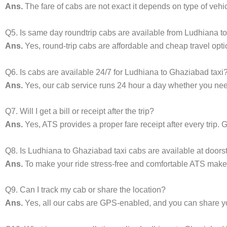
Ans.
The fare of cabs are not exact it depends on type of vehi
Q5. Is same day roundtrip cabs are available from Ludhiana 
Ans.
Yes, round-trip cabs are affordable and cheap travel opti
Q6. Is cabs are available 24/7 for Ludhiana to Ghaziabad taxi
Ans.
Yes, our cab service runs 24 hour a day whether you need 
Q7. Will I get a bill or receipt after the trip?
Ans.
Yes, ATS provides a proper fare receipt after every trip. G
Q8. Is Ludhiana to Ghaziabad taxi cabs are available at doors
Ans.
To make your ride stress-free and comfortable ATS makes 
Q9. Can I track my cab or share the location?
Ans.
Yes, all our cabs are GPS-enabled, and you can share your