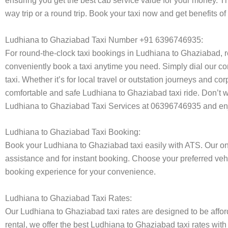
ensuring you get the best cab service value for your money. T
way trip or a round trip. Book your taxi now and get benefits 
Ludhiana to Ghaziabad Taxi Number +91 6396746935:
For round-the-clock taxi bookings in Ludhiana to Ghaziabad, 
conveniently book a taxi anytime you need. Simply dial our co
taxi. Whether it’s for local travel or outstation journeys and c
comfortable and safe Ludhiana to Ghaziabad taxi ride. Don’t wo
Ludhiana to Ghaziabad Taxi Services at 06396746935 and enjo
Ludhiana to Ghaziabad Taxi Booking:
Book your Ludhiana to Ghaziabad taxi easily with ATS. Our onl
assistance and for instant booking. Choose your preferred vehi
booking experience for your convenience.
Ludhiana to Ghaziabad Taxi Rates:
Our Ludhiana to Ghaziabad taxi rates are designed to be afford
rental, we offer the best Ludhiana to Ghaziabad taxi rates with