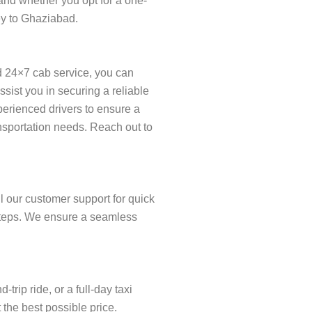
and whether you opt for a one-
ney to Ghaziabad.
d 24×7 cab service, you can
ist you in securing a reliable
xperienced drivers to ensure a
ansportation needs. Reach out to
l our customer support for quick
w steps. We ensure a seamless
rip ride, or a full-day taxi
 the best possible price.