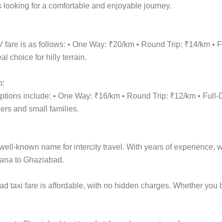
 looking for a comfortable and enjoyable journey.
fare is as follows: • One Way: ₹20/km • Round Trip: ₹14/km •
 choice for hilly terrain.
p:
options include: • One Way: ₹16/km • Round Trip: ₹12/km • Fu
lers and small families.
ell-known name for intercity travel. With years of experience, we
iana to Ghaziabad.
d taxi fare is affordable, with no hidden charges. Whether yo