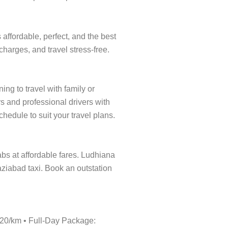
affordable, perfect, and the best
charges, and travel stress-free.
ng to travel with family or
s and professional drivers with
hedule to suit your travel plans.
cabs at affordable fares. Ludhiana
aziabad taxi. Book an outstation
₹20/km • Full-Day Package: