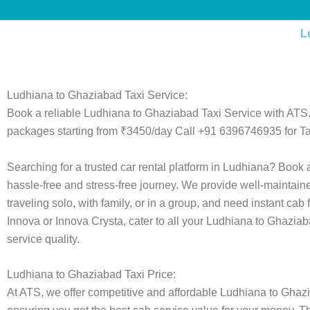
L
Ludhiana to Ghaziabad Taxi Service:
Book a reliable Ludhiana to Ghaziabad Taxi Service with ATS.
packages starting from ₹3450/day Call +91 6396746935 for Ta
Searching for a trusted car rental platform in Ludhiana? Book
hassle-free and stress-free journey. We provide well-maintain
traveling solo, with family, or in a group, and need instant cab
Innova or Innova Crysta, cater to all your Ludhiana to Ghaziab
service quality.
Ludhiana to Ghaziabad Taxi Price:
At ATS, we offer competitive and affordable Ludhiana to Ghaziab