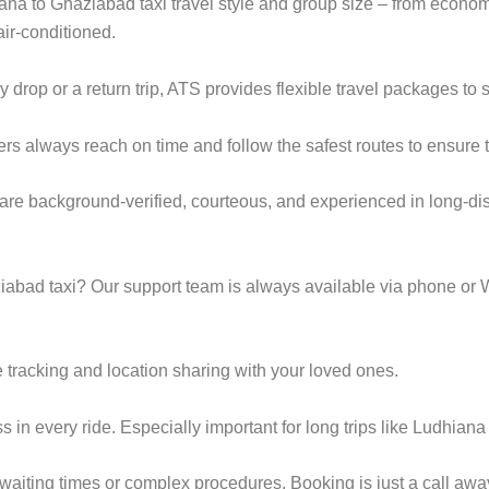
iana to Ghaziabad taxi travel style and group size – from econ
ir-conditioned.
op or a return trip, ATS provides flexible travel packages to s
ers always reach on time and follow the safest routes to ensure t
are background-verified, courteous, and experienced in long-dis
abad taxi? Our support team is always available via phone or 
 tracking and location sharing with your loved ones.
in every ride. Especially important for long trips like Ludhian
g waiting times or complex procedures. Booking is just a call a