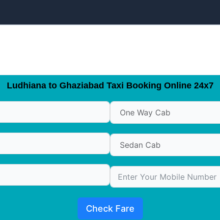
Ludhiana to Ghaziabad Taxi Booking Online 24x7
Check Fare