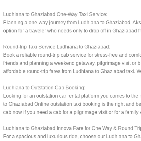
Ludhiana to Ghaziabad One-Way Taxi Service:
Planning a one-way journey from Ludhiana to Ghaziabad, Akshar
option for a traveler who needs only to drop off in Ghaziabad f
Round-trip Taxi Service Ludhiana to Ghaziabad:
Book a reliable round-trip cab service for stress-free and comf
friends and planning a weekend getaway, pilgrimage visit or bu
affordable round-trip fares from Ludhiana to Ghaziabad taxi. We
Ludhiana to Outstation Cab Booking:
Looking for an outstation car rental platform you comes to the r
to Ghaziabad Online outstation taxi booking is the right and b
cab now if you need a cab for a pilgrimage visit or for a famil
Ludhiana to Ghaziabad Innova Fare for One Way & Round Tri
For a spacious and luxurious ride, choose our Ludhiana to G