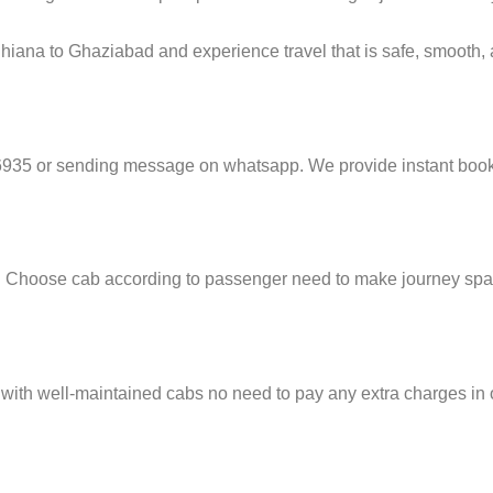
hiana to Ghaziabad and experience travel that is safe, smooth, a
6935 or sending message on whatsapp. We provide instant booki
e. Choose cab according to passenger need to make journey sp
 with well-maintained cabs no need to pay any extra charges in