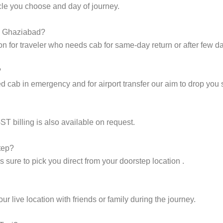
cle you choose and day of journey.
to Ghaziabad?
on for traveler who needs cab for same-day return or after few d
?
cab in emergency and for airport transfer our aim to drop you s
ST billing is also available on request.
tep?
sure to pick you direct from your doorstep location .
 live location with friends or family during the journey.