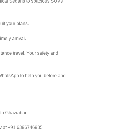
omical Sedans to spacious SUVs
uit your plans.
imely arrival.
tance travel. Your safety and
WhatsApp to help you before and
a to Ghaziabad.
way at +91 6396746935