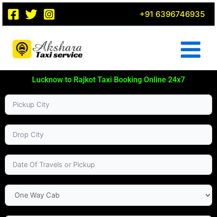
Skip
+91 6396746935
to
content
Lucknow to Rajkot Taxi Booking Online 24x7