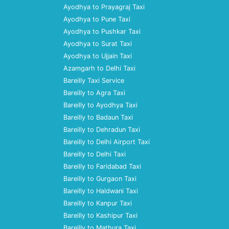
Ayodhya to Prayagraj Taxi
Ayodhya to Pune Taxi
Ayodhya to Pushkar Taxi
Ayodhya to Surat Taxi
Ayodhya to Ujjain Taxi
Azamgarh to Delhi Taxi
Bareilly Taxi Service
Bareilly to Agra Taxi
Bareilly to Ayodhya Taxi
Bareilly to Badaun Taxi
Bareilly to Dehradun Taxi
Bareilly to Delhi Airport Taxi
Bareilly to Delhi Taxi
Bareilly to Faridabad Taxi
Bareilly to Gurgaon Taxi
Bareilly to Haldwani Taxi
Bareilly to Kanpur Taxi
Bareilly to Kashipur Taxi
Bareilly to Mathura Taxi