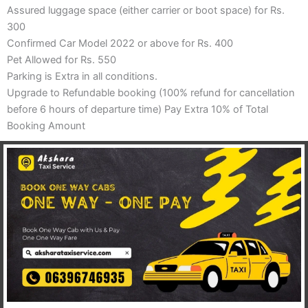
Assured luggage space (either carrier or boot space) for Rs.
300
Confirmed Car Model 2022 or above for Rs. 400
Pet Allowed for Rs. 550
Parking is Extra in all conditions.
Upgrade to Refundable booking (100% refund for cancellation
before 6 hours of departure time) Pay Extra 10% of Total
Booking Amount