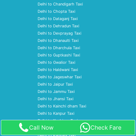
Delhi to Chandigarh Taxi
Delhi to Chopta Taxi
Delhi to Dataganj Taxi
Delhi to Dehradun Taxi
Delhi to Devprayag Taxi
Delhi to Dhanaulti Taxi
Delhi to Dharchula Taxi
Delhi to Guptkashi Taxi
Delhi to Gwalior Taxi
Delhi to Haldwani Taxi
Delhi to Jageswhar Taxi
Delhi to Jaipur Taxi
Delhi to Jammu Taxi
Delhi to Jhansi Taxi
Delhi to Kainchi dham Taxi
Delhi to Kanpur Taxi
Delhi to Kashipur Taxi
Call Now
Check Fare
Delhi to Katihar Taxi
Delhi to Kausani Taxi