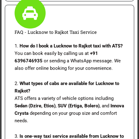
FAQ - Lucknow to Rajkot Taxi Service
1.
How do I book a Lucknow to Rajkot taxi with ATS?
You can book easily by calling us at
+91
6396746935
or sending a WhatsApp message. We
also offer online booking for your convenience.
2.
What types of cabs are available for Lucknow to
Rajkot?
ATS offers a variety of vehicle options including
Sedan (Dzire, Etios)
,
SUV (Ertiga, Bolero)
, and
Innova
Crysta
depending on your group size and comfort
needs.
3.
Is one-way taxi service available from Lucknow to