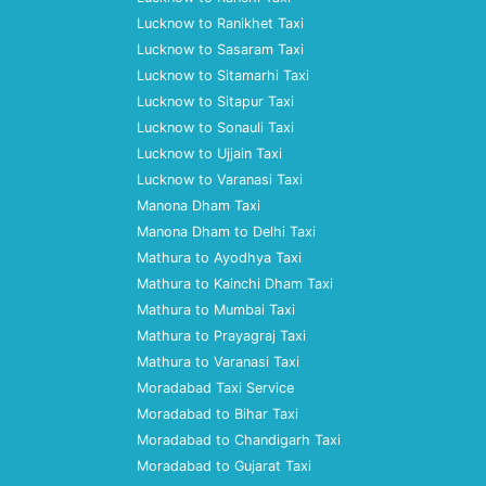
Lucknow to Ranikhet Taxi
Lucknow to Sasaram Taxi
Lucknow to Sitamarhi Taxi
Lucknow to Sitapur Taxi
Lucknow to Sonauli Taxi
Lucknow to Ujjain Taxi
Lucknow to Varanasi Taxi
Manona Dham Taxi
Manona Dham to Delhi Taxi
Mathura to Ayodhya Taxi
Mathura to Kainchi Dham Taxi
Mathura to Mumbai Taxi
Mathura to Prayagraj Taxi
Mathura to Varanasi Taxi
Moradabad Taxi Service
Moradabad to Bihar Taxi
Moradabad to Chandigarh Taxi
Moradabad to Gujarat Taxi