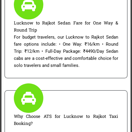
Lucknow to Rajkot Sedan Fare for One Way &
Round Trip
For budget travelers, our Lucknow to Rajkot Sedan
fare options include: • One Way: ₹16/km • Round
Trip: ₹12/km • Full-Day Package: ₹4490/Day Sedan
cabs are a cost-effective and comfortable choice for
solo travelers and small families.
Why Choose ATS for Lucknow to Rajkot Taxi
Booking?