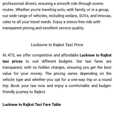
professional drivers, ensuring a smooth ride through scenic
routes. Whether you’re traveling solo, with family, or in a group,
our wide range of vehicles, including sedans, SUVs, and Innovas,
cater to all your travel needs. Enjoy a stress-free ride with
transparent pricing and excellent service quality.
Lucknow to Rajkot Taxi Price
At ATS, we offer competitive and affordable
Lucknow to Rajkot
taxi prices
to suit different budgets. Our taxi fares are
transparent, with no hidden charges, ensuring you get the best
value for your money. The pricing varies depending on the
vehicle type and whether you opt for a one-way trip or a round
trip. Book your taxi now and enjoy a comfortable and budget-
friendly journey to Rajkot.
Lucknow to Rajkot Taxi Fare Table