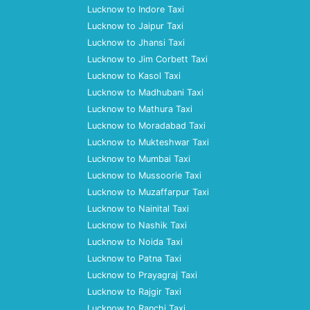
Lucknow to Indore Taxi
Lucknow to Jaipur Taxi
Lucknow to Jhansi Taxi
Lucknow to Jim Corbett Taxi
Lucknow to Kasol Taxi
Lucknow to Madhubani Taxi
Lucknow to Mathura Taxi
Lucknow to Moradabad Taxi
Lucknow to Mukteshwar Taxi
Lucknow to Mumbai Taxi
Lucknow to Mussoorie Taxi
Lucknow to Muzaffarpur Taxi
Lucknow to Nainital Taxi
Lucknow to Nashik Taxi
Lucknow to Noida Taxi
Lucknow to Patna Taxi
Lucknow to Prayagraj Taxi
Lucknow to Rajgir Taxi
Lucknow to Ranchi Taxi