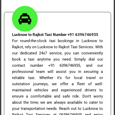
Lucknow to Rajkot Taxi Number +91 6396746935
For round-the-clock taxi bookings in Lucknow to
Rajkot, rely on Lucknow to Rajkot Taxi Services. With
our dedicated 24x7 service, you can conveniently
book a taxi anytime you need. Simply dial our
contact number +91 6396746935, and our
professional team will assist you in securing a
reliable taxi. Whether it's for local travel or
outstation journeys, we offer a fleet of well-
maintained vehicles and experienced drivers to
ensure a comfortable and safe ride. Don't worry
about the time; we are always available to cater to
your transportation needs. Reach out to Lucknow to
Rajkot Taxi Services at 06396746935 and enjoy