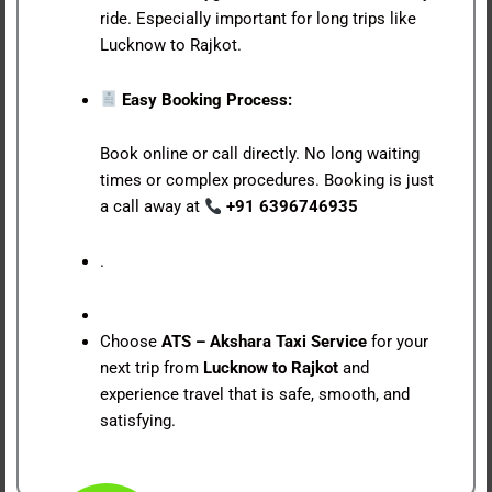
ride. Especially important for long trips like
Lucknow to Rajkot.
Easy Booking Process:
Book online or call directly. No long waiting
times or complex procedures. Booking is just
a call away at
+91 6396746935
.
Choose
ATS – Akshara Taxi Service
for your
next trip from
Lucknow to Rajkot
and
experience travel that is safe, smooth, and
satisfying.