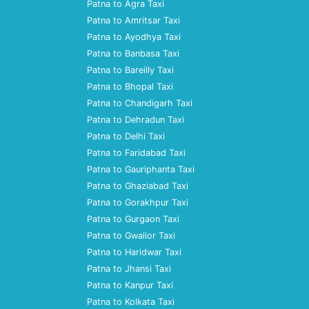
Patna to Agra Taxi
Patna to Amritsar Taxi
Patna to Ayodhya Taxi
Patna to Banbasa Taxi
Patna to Bareilly Taxi
Patna to Bhopal Taxi
Patna to Chandigarh Taxi
Patna to Dehradun Taxi
Patna to Delhi Taxi
Patna to Faridabad Taxi
Patna to Gauriphanta Taxi
Patna to Ghaziabad Taxi
Patna to Gorakhpur Taxi
Patna to Gurgaon Taxi
Patna to Gwalior Taxi
Patna to Haridwar Taxi
Patna to Jhansi Taxi
Patna to Kanpur Taxi
Patna to Kolkata Taxi