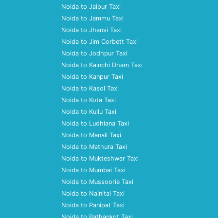
Noida to Jaipur Taxi
Noida to Jammu Taxi
Noida to Jhansi Taxi
Noida to Jim Corbett Taxi
Noida to Jodhpur Taxi
Noida to Kainchi Dham Taxi
Noida to Kanpur Taxi
Noida to Kasol Taxi
Noida to Kota Taxi
Noida to Kullu Taxi
Noida to Ludhiana Taxi
Noida to Manali Taxi
Noida to Mathura Taxi
Noida to Mukteshwar Taxi
Noida to Mumbai Taxi
Noida to Mussoorie Taxi
Noida to Nainital Taxi
Noida to Panipat Taxi
Noida to Pathankot Taxi