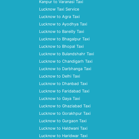
Kanpur to Varanasi Taxi
Lucknow Taxi Service
Lucknow to Agra Taxi
Lucknow to Ayodhya Taxi
Lucknow to Bareilly Taxi
Lucknow to Bhagalpur Taxi
Lucknow to Bhopal Taxi
Lucknow to Bulandshahr Taxi
Lucknow to Chandigarh Taxi
Lucknow to Darbhanga Taxi
Lucknow to Delhi Taxi
Lucknow to Dhanbad Taxi
Lucknow to Faridabad Taxi
Lucknow to Gaya Taxi
Lucknow to Ghaziabad Taxi
Lucknow to Gorakhpur Taxi
Lucknow to Gurgaon Taxi
Lucknow to Haldwani Taxi
Lucknow to Haridwar Taxi