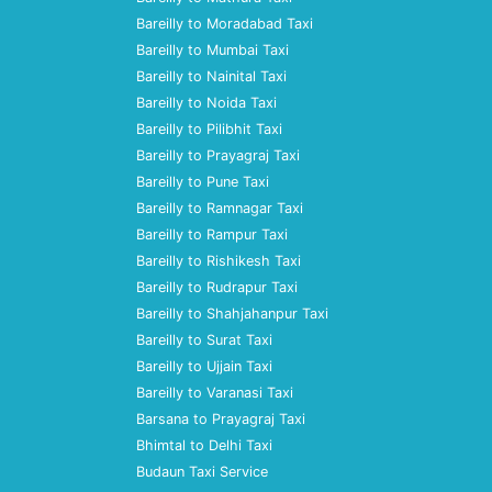
Bareilly to Moradabad Taxi
Bareilly to Mumbai Taxi
Bareilly to Nainital Taxi
Bareilly to Noida Taxi
Bareilly to Pilibhit Taxi
Bareilly to Prayagraj Taxi
Bareilly to Pune Taxi
Bareilly to Ramnagar Taxi
Bareilly to Rampur Taxi
Bareilly to Rishikesh Taxi
Bareilly to Rudrapur Taxi
Bareilly to Shahjahanpur Taxi
Bareilly to Surat Taxi
Bareilly to Ujjain Taxi
Bareilly to Varanasi Taxi
Barsana to Prayagraj Taxi
Bhimtal to Delhi Taxi
Budaun Taxi Service