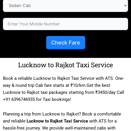
Check Fare
Lucknow to Rajkot Taxi Service
Book a reliable Lucknow to Rajkot Taxi Service with ATS. One-
way & round trip Cab fare starts at ₹10/km.Get the best
Lucknow to Rajkot taxi packages starting from ₹3450/day Call
+91 6396746935 for Taxi bookings!
Planning a trip from Lucknow to Rajkot? Book a comfortable
and reliable
Lucknow to Rajkot Taxi Service
with ATS for a
hassle-free journey. We provide well-maintained cabs with