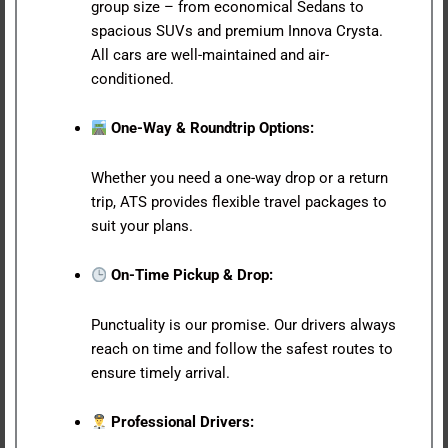
group size – from economical Sedans to
spacious SUVs and premium Innova Crysta.
All cars are well-maintained and air-
conditioned.
One-Way & Roundtrip Options:
Whether you need a one-way drop or a return
trip, ATS provides flexible travel packages to
suit your plans.
On-Time Pickup & Drop:
Punctuality is our promise. Our drivers always
reach on time and follow the safest routes to
ensure timely arrival.
Professional Drivers: