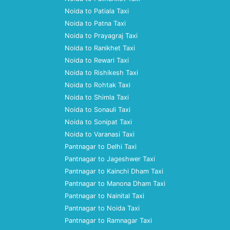
Noida to Patiala Taxi
Noida to Patna Taxi
Noida to Prayagraj Taxi
Noida to Ranikhet Taxi
Noida to Rewari Taxi
Noida to Rishikesh Taxi
Noida to Rohtak Taxi
Noida to Shimla Taxi
Noida to Sonauli Taxi
Noida to Sonipat Taxi
Noida to Varanasi Taxi
Pantnagar to Delhi Taxi
Pantnagar to Jageshwer Taxi
Pantnagar to Kainchi Dham Taxi
Pantnagar to Manona Dham Taxi
Pantnagar to Nainital Taxi
Pantnagar to Noida Taxi
Pantnagar to Ramnagar Taxi