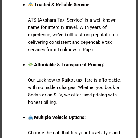
Trusted & Reliable Service:
ATS (Akshara Taxi Service) is a well-known
name for intercity travel. With years of
experience, we’ve built a strong reputation for
delivering consistent and dependable taxi
services from Lucknow to Rajkot.
Affordable & Transparent Pricing:
Our Lucknow to Rajkot taxi fare is affordable,
with no hidden charges. Whether you book a
Sedan or an SUV, we offer fixed pricing with
honest billing.
Multiple Vehicle Options:
Choose the cab that fits your travel style and