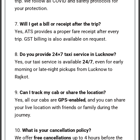
trip. We follow all COVID and safety protocols for
your protection.
7.
Will I get a bill or receipt after the trip?
Yes, ATS provides a proper fare receipt after every
trip. GST billing is also available on request.
8.
Do you provide 24×7 taxi service in Lucknow?
Yes, our taxi service is available
24/7
, even for early
morning or late-night pickups from Lucknow to
Rajkot.
9.
Can I track my cab or share the location?
Yes, all our cabs are
GPS-enabled
, and you can share
your live location with friends or family during the
journey.
10.
What is your cancellation policy?
We offer
free cancellations
up to 4 hours before the