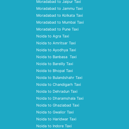
Moradabad to Jaipur Taxi
Moradabad to Jammu Taxi
Moradabad to Kolkata Taxi
Moradabad to Mumbai Taxi
Moradabad to Pune Taxi
Noida to Agra Taxi
Noida to Amritsar Taxi
Noida to Ayodhya Taxi
Noida to Banbasa Taxi
Noida to Bareilly Taxi
Noida to Bhopal Taxi
Noida to Bulandshahr Taxi
Noida to Chandigarh Taxi
Noida to Dehradun Taxi
Noida to Dharamshala Taxi
Noida to Ghaziabad Taxi
Noida to Gwalior Taxi
Noida to Haridwar Taxi
Noida to Indore Taxi