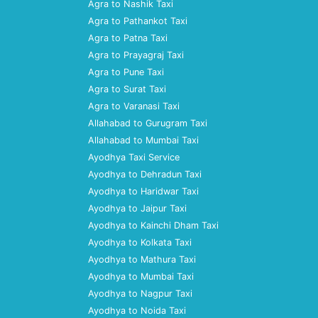
Agra to Nashik Taxi
Agra to Pathankot Taxi
Agra to Patna Taxi
Agra to Prayagraj Taxi
Agra to Pune Taxi
Agra to Surat Taxi
Agra to Varanasi Taxi
Allahabad to Gurugram Taxi
Allahabad to Mumbai Taxi
Ayodhya Taxi Service
Ayodhya to Dehradun Taxi
Ayodhya to Haridwar Taxi
Ayodhya to Jaipur Taxi
Ayodhya to Kainchi Dham Taxi
Ayodhya to Kolkata Taxi
Ayodhya to Mathura Taxi
Ayodhya to Mumbai Taxi
Ayodhya to Nagpur Taxi
Ayodhya to Noida Taxi