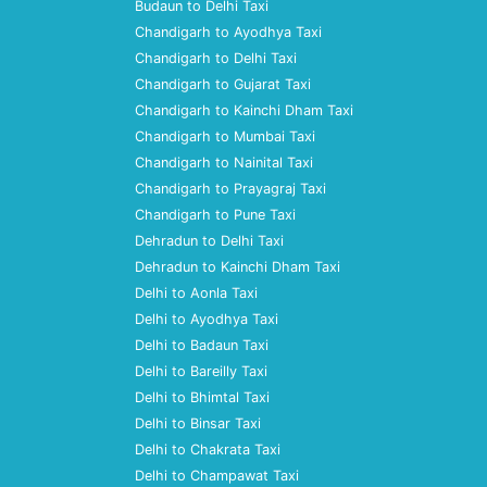
Budaun to Delhi Taxi
Chandigarh to Ayodhya Taxi
Chandigarh to Delhi Taxi
Chandigarh to Gujarat Taxi
Chandigarh to Kainchi Dham Taxi
Chandigarh to Mumbai Taxi
Chandigarh to Nainital Taxi
Chandigarh to Prayagraj Taxi
Chandigarh to Pune Taxi
Dehradun to Delhi Taxi
Dehradun to Kainchi Dham Taxi
Delhi to Aonla Taxi
Delhi to Ayodhya Taxi
Delhi to Badaun Taxi
Delhi to Bareilly Taxi
Delhi to Bhimtal Taxi
Delhi to Binsar Taxi
Delhi to Chakrata Taxi
Delhi to Champawat Taxi