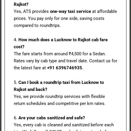
Rajkot?
Yes, ATS provides
one-way taxi service
at affordable
prices. You pay only for one side, saving costs
compared to roundtrips.
4.
How much does a Lucknow to Rajkot cab fare
cost?
The fare starts from around ₹4,500 for a Sedan.
Rates vary by cab type and travel date. Contact us for
the latest fare at
+91 6396746935
.
5.
Can I book a roundtrip taxi from Lucknow to
Rajkot and back?
Yes, we provide roundtrip services with flexible
return schedules and competitive per km rates.
6.
Are your cabs sanitized and safe?
Yes, every cab is cleaned and sanitized before each