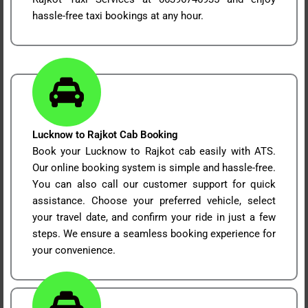
hassle-free taxi bookings at any hour.
Lucknow to Rajkot Cab Booking
Book your Lucknow to Rajkot cab easily with ATS.
Our online booking system is simple and hassle-free.
You can also call our customer support for quick
assistance. Choose your preferred vehicle, select
your travel date, and confirm your ride in just a few
steps. We ensure a seamless booking experience for
your convenience.