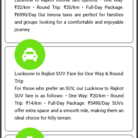
₹32/km • Round Trip: ₹20/km • Full-Day Package:
₹6990/Day Our Innova taxis are perfect for families
and groups looking for a comfortable and enjoyable
journey.
Lucknow to Rajkot SUV Fare for One Way & Round
Trip
For those who prefer an SUV, our Lucknow to Rajkot
SUV fare is as follows: • One Way: ₹20/km • Round
Trip: ₹14/km • Full-Day Package: ₹5490/Day SUVs
offer extra space and a smooth ride, making them an
ideal choice for hilly terrain.