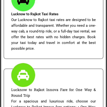
Lucknow to Rajkot Taxi Rates
Our Lucknow to Rajkot taxi rates are designed to be
affordable and transparent. Whether you need a one-
way cab, a round-trip ride, or a full-day taxi rental, we
offer the best rates with no hidden charges. Book
your taxi today and travel in comfort at the best
possible price.
Lucknow to Rajkot Innova Fare for One Way &
Round Trip
For a spacious and luxurious ride, choose our
Lucknow to Rajkot Innova fare options: • One Way: