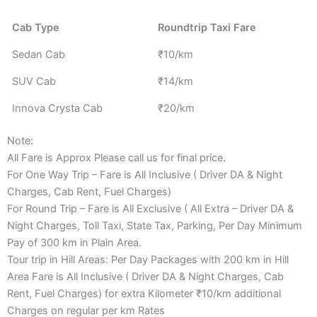
Cab Type
Roundtrip Taxi Fare
Sedan Cab
₹10/km
SUV Cab
₹14/km
Innova Crysta Cab
₹20/km
Note:
All Fare is Approx Please call us for final price.
For One Way Trip – Fare is All Inclusive ( Driver DA & Night
Charges, Cab Rent, Fuel Charges)
For Round Trip – Fare is All Exclusive ( All Extra – Driver DA &
Night Charges, Toll Taxi, State Tax, Parking, Per Day Minimum
Pay of 300 km in Plain Area.
Tour trip in Hill Areas: Per Day Packages with 200 km in Hill
Area Fare is All Inclusive ( Driver DA & Night Charges, Cab
Rent, Fuel Charges) for extra Kilometer ₹10/km additional
Charges on regular per km Rates