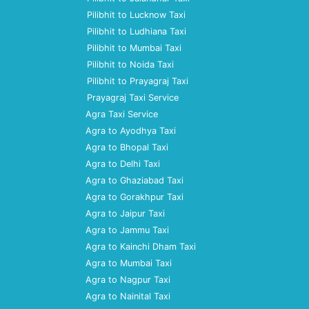
Pilibhit to Lucknow Taxi
Pilibhit to Ludhiana Taxi
Pilibhit to Mumbai Taxi
Pilibhit to Noida Taxi
Pilibhit to Prayagraj Taxi
Prayagraj Taxi Service
Agra Taxi Service
Agra to Ayodhya Taxi
Agra to Bhopal Taxi
Agra to Delhi Taxi
Agra to Ghaziabad Taxi
Agra to Gorakhpur Taxi
Agra to Jaipur Taxi
Agra to Jammu Taxi
Agra to Kainchi Dham Taxi
Agra to Mumbai Taxi
Agra to Nagpur Taxi
Agra to Nainital Taxi