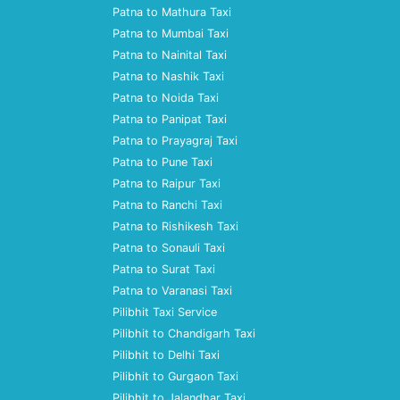
Patna to Mathura Taxi
Patna to Mumbai Taxi
Patna to Nainital Taxi
Patna to Nashik Taxi
Patna to Noida Taxi
Patna to Panipat Taxi
Patna to Prayagraj Taxi
Patna to Pune Taxi
Patna to Raipur Taxi
Patna to Ranchi Taxi
Patna to Rishikesh Taxi
Patna to Sonauli Taxi
Patna to Surat Taxi
Patna to Varanasi Taxi
Pilibhit Taxi Service
Pilibhit to Chandigarh Taxi
Pilibhit to Delhi Taxi
Pilibhit to Gurgaon Taxi
Pilibhit to Jalandhar Taxi