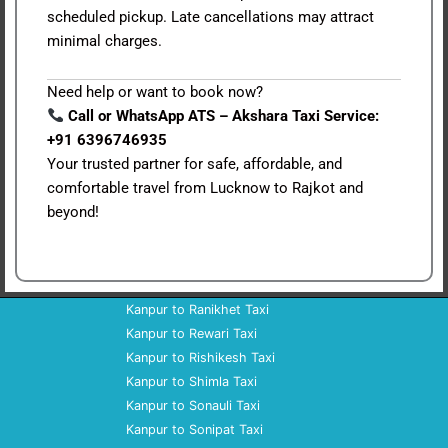
scheduled pickup. Late cancellations may attract
minimal charges.
Need help or want to book now?
Call or WhatsApp ATS – Akshara Taxi Service:
+91 6396746935
Your trusted partner for safe, affordable, and
comfortable travel from Lucknow to Rajkot and
beyond!
Kanpur to Ranikhet Taxi
Kanpur to Rewari Taxi
Kanpur to Rishikesh Taxi
Kanpur to Shimla Taxi
Kanpur to Sonauli Taxi
Kanpur to Sonipat Taxi