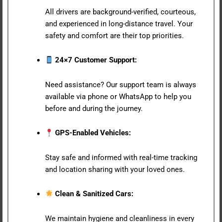
All drivers are background-verified, courteous,
and experienced in long-distance travel. Your
safety and comfort are their top priorities.
24×7 Customer Support:
Need assistance? Our support team is always
available via phone or WhatsApp to help you
before and during the journey.
GPS-Enabled Vehicles:
Stay safe and informed with real-time tracking
and location sharing with your loved ones.
Clean & Sanitized Cars:
We maintain hygiene and cleanliness in every