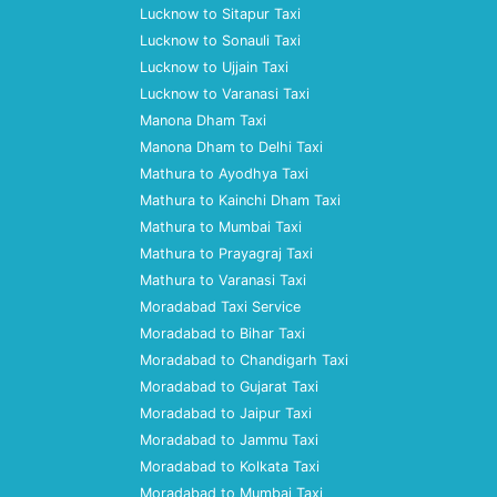
Lucknow to Sitapur Taxi
Lucknow to Sonauli Taxi
Lucknow to Ujjain Taxi
Lucknow to Varanasi Taxi
Manona Dham Taxi
Manona Dham to Delhi Taxi
Mathura to Ayodhya Taxi
Mathura to Kainchi Dham Taxi
Mathura to Mumbai Taxi
Mathura to Prayagraj Taxi
Mathura to Varanasi Taxi
Moradabad Taxi Service
Moradabad to Bihar Taxi
Moradabad to Chandigarh Taxi
Moradabad to Gujarat Taxi
Moradabad to Jaipur Taxi
Moradabad to Jammu Taxi
Moradabad to Kolkata Taxi
Moradabad to Mumbai Taxi