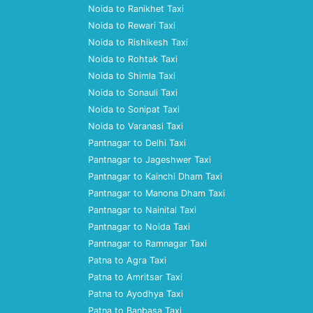
Noida to Ranikhet Taxi
Noida to Rewari Taxi
Noida to Rishikesh Taxi
Noida to Rohtak Taxi
Noida to Shimla Taxi
Noida to Sonauli Taxi
Noida to Sonipat Taxi
Noida to Varanasi Taxi
Pantnagar to Delhi Taxi
Pantnagar to Jageshwer Taxi
Pantnagar to Kainchi Dham Taxi
Pantnagar to Manona Dham Taxi
Pantnagar to Nainital Taxi
Pantnagar to Noida Taxi
Pantnagar to Ramnagar Taxi
Patna to Agra Taxi
Patna to Amritsar Taxi
Patna to Ayodhya Taxi
Patna to Banbasa Taxi