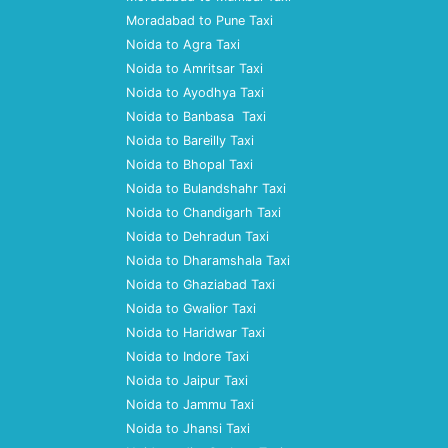
Moradabad to Pune Taxi
Noida to Agra Taxi
Noida to Amritsar Taxi
Noida to Ayodhya Taxi
Noida to Banbasa Taxi
Noida to Bareilly Taxi
Noida to Bhopal Taxi
Noida to Bulandshahr Taxi
Noida to Chandigarh Taxi
Noida to Dehradun Taxi
Noida to Dharamshala Taxi
Noida to Ghaziabad Taxi
Noida to Gwalior Taxi
Noida to Haridwar Taxi
Noida to Indore Taxi
Noida to Jaipur Taxi
Noida to Jammu Taxi
Noida to Jhansi Taxi