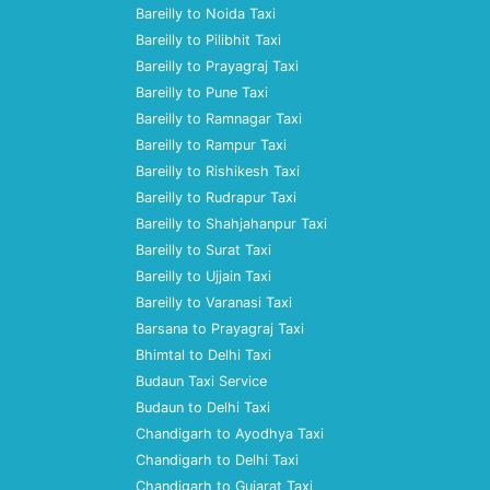
Bareilly to Noida Taxi
Bareilly to Pilibhit Taxi
Bareilly to Prayagraj Taxi
Bareilly to Pune Taxi
Bareilly to Ramnagar Taxi
Bareilly to Rampur Taxi
Bareilly to Rishikesh Taxi
Bareilly to Rudrapur Taxi
Bareilly to Shahjahanpur Taxi
Bareilly to Surat Taxi
Bareilly to Ujjain Taxi
Bareilly to Varanasi Taxi
Barsana to Prayagraj Taxi
Bhimtal to Delhi Taxi
Budaun Taxi Service
Budaun to Delhi Taxi
Chandigarh to Ayodhya Taxi
Chandigarh to Delhi Taxi
Chandigarh to Gujarat Taxi