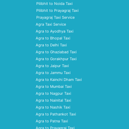
Pilibhit to Noida Taxi
Pilibhit to Prayagraj Taxi
Prayagraj Taxi Service
Agra Taxi Service
Agra to Ayodhya Taxi
Agra to Bhopal Taxi
Agra to Delhi Taxi
Agra to Ghaziabad Taxi
Agra to Gorakhpur Taxi
Agra to Jaipur Taxi
Agra to Jammu Taxi
Agra to Kainchi Dham Taxi
Agra to Mumbai Taxi
Agra to Nagpur Taxi
Agra to Nainital Taxi
Agra to Nashik Taxi
Agra to Pathankot Taxi
Agra to Patna Taxi
Agra to Prayagraj Taxi