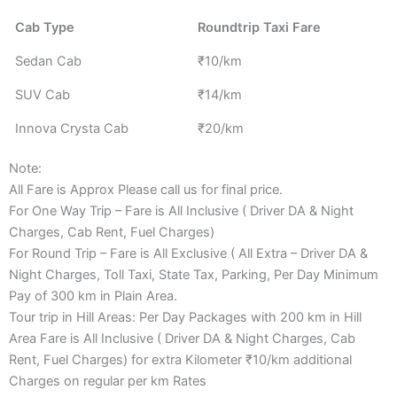
Cab Type
Roundtrip Taxi Fare
Sedan Cab
₹10/km
SUV Cab
₹14/km
Innova Crysta Cab
₹20/km
Note:
All Fare is Approx Please call us for final price.
For One Way Trip – Fare is All Inclusive ( Driver DA & Night
Charges, Cab Rent, Fuel Charges)
For Round Trip – Fare is All Exclusive ( All Extra – Driver DA &
Night Charges, Toll Taxi, State Tax, Parking, Per Day Minimum
Pay of 300 km in Plain Area.
Tour trip in Hill Areas: Per Day Packages with 200 km in Hill
Area Fare is All Inclusive ( Driver DA & Night Charges, Cab
Rent, Fuel Charges) for extra Kilometer ₹10/km additional
Charges on regular per km Rates