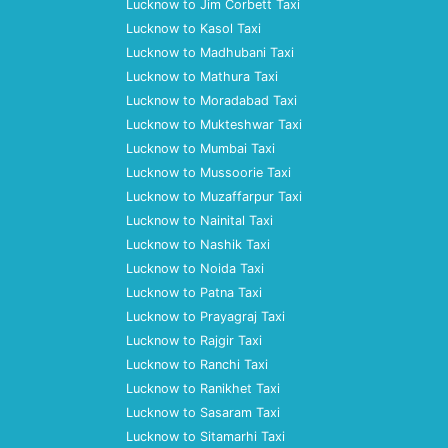
Lucknow to Jim Corbett Taxi
Lucknow to Kasol Taxi
Lucknow to Madhubani Taxi
Lucknow to Mathura Taxi
Lucknow to Moradabad Taxi
Lucknow to Mukteshwar Taxi
Lucknow to Mumbai Taxi
Lucknow to Mussoorie Taxi
Lucknow to Muzaffarpur Taxi
Lucknow to Nainital Taxi
Lucknow to Nashik Taxi
Lucknow to Noida Taxi
Lucknow to Patna Taxi
Lucknow to Prayagraj Taxi
Lucknow to Rajgir Taxi
Lucknow to Ranchi Taxi
Lucknow to Ranikhet Taxi
Lucknow to Sasaram Taxi
Lucknow to Sitamarhi Taxi