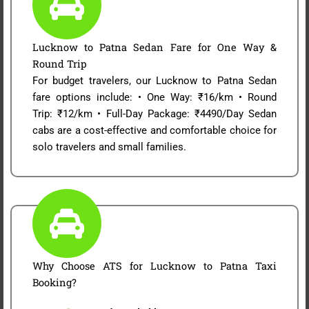
Lucknow to Patna Sedan Fare for One Way &
Round Trip
For budget travelers, our Lucknow to Patna Sedan
fare options include: • One Way: ₹16/km • Round
Trip: ₹12/km • Full-Day Package: ₹4490/Day Sedan
cabs are a cost-effective and comfortable choice for
solo travelers and small families.
Why Choose ATS for Lucknow to Patna Taxi
Booking?