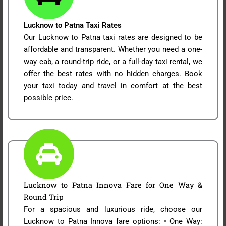
Lucknow to Patna Taxi Rates
Our Lucknow to Patna taxi rates are designed to be
affordable and transparent. Whether you need a one-
way cab, a round-trip ride, or a full-day taxi rental, we
offer the best rates with no hidden charges. Book
your taxi today and travel in comfort at the best
possible price.
Lucknow to Patna Innova Fare for One Way &
Round Trip
For a spacious and luxurious ride, choose our
Lucknow to Patna Innova fare options: • One Way: