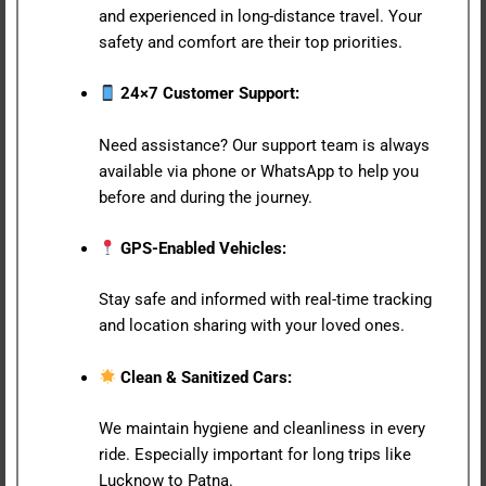
and experienced in long-distance travel. Your
safety and comfort are their top priorities.
24×7 Customer Support:
Need assistance? Our support team is always
available via phone or WhatsApp to help you
before and during the journey.
GPS-Enabled Vehicles:
Stay safe and informed with real-time tracking
and location sharing with your loved ones.
Clean & Sanitized Cars:
We maintain hygiene and cleanliness in every
ride. Especially important for long trips like
Lucknow to Patna.