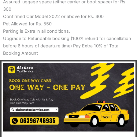
Assured luggage space (either carrier or boot space) for Rs.
300
Confirmed Car Model 2022 or above for Rs. 400
Pet Allowed for Rs. 550
Parking is Extra in all conditions.
Upgrade to Refundable booking (100% refund for cancellation
before 6 hours of departure time) Pay Extra 10% of Total
Booking Amount