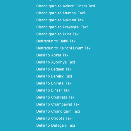
Chandigarh to Kainchi Dham Taxi
Chandigarh to Mumbai Taxi
Chandigarh to Nainital Taxi
Chandigarh to Prayagraj Taxi
Chandigarh to Pune Taxi
Dehradun to Delhi Taxi
Dehradun to Kainchi Dham Taxi
Delhi to Aonla Taxi
Delhi to Ayodhya Taxi
Delhi to Badaun Taxi
Delhi to Bareilly Taxi
Delhi to Bhimtal Taxi
Delhi to Binsar Taxi
Delhi to Chakrata Taxi
Delhi to Champawat Taxi
Delhi to Chandigarh Taxi
Delhi to Chopta Taxi
Delhi to Dataganj Taxi