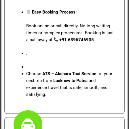
Easy Booking Process:
Book online or call directly. No long waiting
times or complex procedures. Booking is just
a call away at
+91 6396746935
.
Choose
ATS – Akshara Taxi Service
for your
next trip from
Lucknow to Patna
and
experience travel that is safe, smooth, and
satisfying.