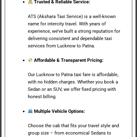
Trusted & Reliable Service:
ATS (Akshara Taxi Service) is a well-known
name for intercity travel. With years of
experience, we’ve built a strong reputation for
delivering consistent and dependable taxi
services from Lucknow to Patna.
Affordable & Transparent Pricing:
Our Lucknow to Patna taxi fare is affordable,
with no hidden charges. Whether you book a
Sedan or an SUV, we offer fixed pricing with
honest billing.
Multiple Vehicle Options:
Choose the cab that fits your travel style and
group size – from economical Sedans to