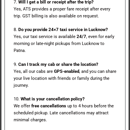
7.
Will I get a bill or receipt after the trip?
Yes, ATS provides a proper fare receipt after every
trip. GST billing is also available on request.
8.
Do you provide 24×7 taxi service in Lucknow?
Yes, our taxi service is available
24/7
, even for early
morning or late-night pickups from Lucknow to
Patna.
9.
Can I track my cab or share the location?
Yes, all our cabs are
GPS-enabled
, and you can share
your live location with friends or family during the
journey.
10.
What is your cancellation policy?
We offer
free cancellations
up to 4 hours before the
scheduled pickup. Late cancellations may attract
minimal charges.