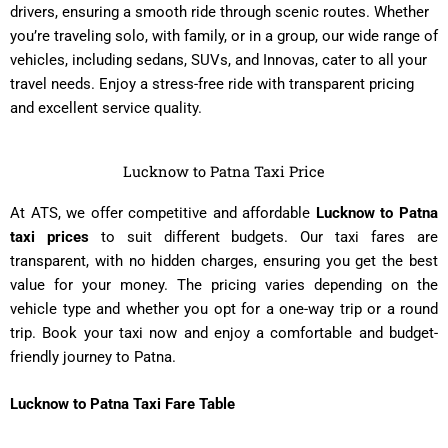
drivers, ensuring a smooth ride through scenic routes. Whether
you’re traveling solo, with family, or in a group, our wide range of
vehicles, including sedans, SUVs, and Innovas, cater to all your
travel needs. Enjoy a stress-free ride with transparent pricing
and excellent service quality.
Lucknow to Patna Taxi Price
At ATS, we offer competitive and affordable
Lucknow to Patna
taxi prices
to suit different budgets. Our taxi fares are
transparent, with no hidden charges, ensuring you get the best
value for your money. The pricing varies depending on the
vehicle type and whether you opt for a one-way trip or a round
trip. Book your taxi now and enjoy a comfortable and budget-
friendly journey to Patna.
Lucknow to Patna Taxi Fare Table