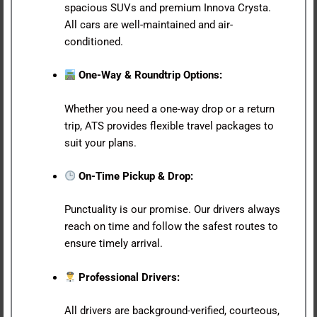
spacious SUVs and premium Innova Crysta.
All cars are well-maintained and air-
conditioned.
One-Way & Roundtrip Options:
Whether you need a one-way drop or a return
trip, ATS provides flexible travel packages to
suit your plans.
On-Time Pickup & Drop:
Punctuality is our promise. Our drivers always
reach on time and follow the safest routes to
ensure timely arrival.
Professional Drivers:
All drivers are background-verified, courteous,