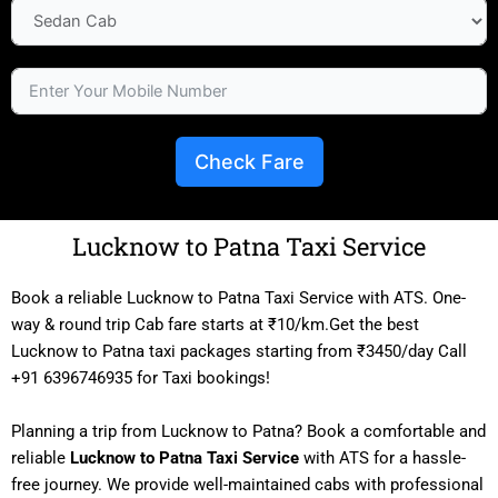
Check Fare
Lucknow to Patna Taxi Service
Book a reliable Lucknow to Patna Taxi Service with ATS. One-
way & round trip Cab fare starts at ₹10/km.Get the best
Lucknow to Patna taxi packages starting from ₹3450/day Call
+91 6396746935 for Taxi bookings!
Planning a trip from Lucknow to Patna? Book a comfortable and
reliable
Lucknow to Patna Taxi Service
with ATS for a hassle-
free journey. We provide well-maintained cabs with professional