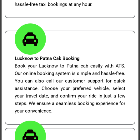
hassle-free taxi bookings at any hour.
Lucknow to Patna Cab Booking
Book your Lucknow to Patna cab easily with ATS.
Our online booking system is simple and hassle-free.
You can also call our customer support for quick
assistance. Choose your preferred vehicle, select
your travel date, and confirm your ride in just a few
steps. We ensure a seamless booking experience for
your convenience.