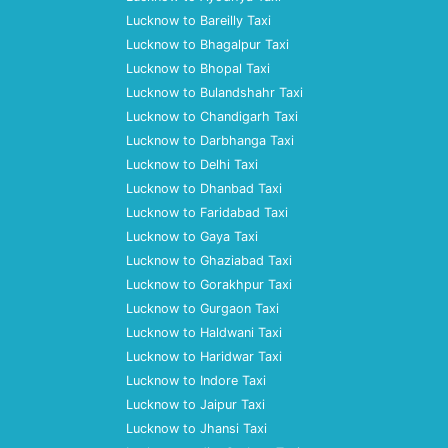
Lucknow to Bareilly Taxi
Lucknow to Bhagalpur Taxi
Lucknow to Bhopal Taxi
Lucknow to Bulandshahr Taxi
Lucknow to Chandigarh Taxi
Lucknow to Darbhanga Taxi
Lucknow to Delhi Taxi
Lucknow to Dhanbad Taxi
Lucknow to Faridabad Taxi
Lucknow to Gaya Taxi
Lucknow to Ghaziabad Taxi
Lucknow to Gorakhpur Taxi
Lucknow to Gurgaon Taxi
Lucknow to Haldwani Taxi
Lucknow to Haridwar Taxi
Lucknow to Indore Taxi
Lucknow to Jaipur Taxi
Lucknow to Jhansi Taxi