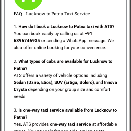
FAQ - Lucknow to Patna Taxi Service
1.
How do I book a Lucknow to Patna taxi with ATS?
You can book easily by calling us at
+91
6396746935
or sending a WhatsApp message. We
also offer online booking for your convenience.
2.
What types of cabs are available for Lucknow to
Patna?
ATS offers a variety of vehicle options including
Sedan (Dzire, Etios)
,
SUV (Ertiga, Bolero)
, and
Innova
Crysta
depending on your group size and comfort
needs.
3.
Is one-way taxi service available from Lucknow to
Patna?
Yes, ATS provides
one-way taxi service
at affordable