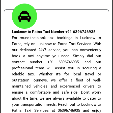
Lucknow to Patna Taxi Number +91 6396746935
For round-the-clock taxi bookings in Lucknow to
Patna, rely on Lucknow to Patna Taxi Services. With
our dedicated 24x7 service, you can conveniently
book a taxi anytime you need. Simply dial our
contact number +91 6396746935, and our
professional team will assist you in securing a
reliable taxi. Whether it's for local travel or
outstation journeys, we offer a fleet of well-
maintained vehicles and experienced drivers to
ensure a comfortable and safe ride. Don't worry
about the time; we are always available to cater to
your transportation needs. Reach out to Lucknow to
Patna Taxi Services at 06396746935 and enjoy