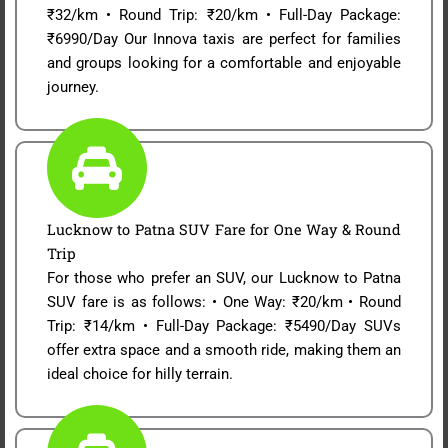
₹32/km • Round Trip: ₹20/km • Full-Day Package:
₹6990/Day Our Innova taxis are perfect for families
and groups looking for a comfortable and enjoyable
journey.
Lucknow to Patna SUV Fare for One Way & Round
Trip
For those who prefer an SUV, our Lucknow to Patna
SUV fare is as follows: • One Way: ₹20/km • Round
Trip: ₹14/km • Full-Day Package: ₹5490/Day SUVs
offer extra space and a smooth ride, making them an
ideal choice for hilly terrain.