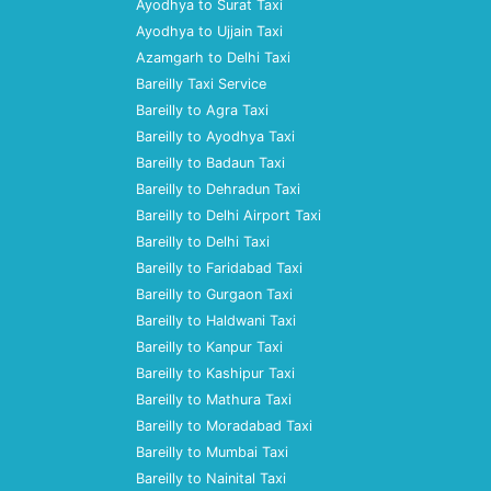
Ayodhya to Surat Taxi
Ayodhya to Ujjain Taxi
Azamgarh to Delhi Taxi
Bareilly Taxi Service
Bareilly to Agra Taxi
Bareilly to Ayodhya Taxi
Bareilly to Badaun Taxi
Bareilly to Dehradun Taxi
Bareilly to Delhi Airport Taxi
Bareilly to Delhi Taxi
Bareilly to Faridabad Taxi
Bareilly to Gurgaon Taxi
Bareilly to Haldwani Taxi
Bareilly to Kanpur Taxi
Bareilly to Kashipur Taxi
Bareilly to Mathura Taxi
Bareilly to Moradabad Taxi
Bareilly to Mumbai Taxi
Bareilly to Nainital Taxi