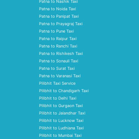
Patna to Nashik Taxi
Patna to Noida Taxi
Patna to Panipat Taxi
Patna to Prayagraj Taxi
Patna to Pune Taxi
Patna to Raipur Taxi
Patna to Ranchi Taxi
Patna to Rishikesh Taxi
Patna to Sonauli Taxi
Patna to Surat Taxi
Patna to Varanasi Taxi
Pilibhit Taxi Service
Pilibhit to Chandigarh Taxi
Pilibhit to Delhi Taxi
Pilibhit to Gurgaon Taxi
Pilibhit to Jalandhar Taxi
Pilibhit to Lucknow Taxi
Pilibhit to Ludhiana Taxi
Pilibhit to Mumbai Taxi