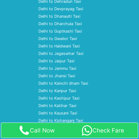
Delhi to Dehradun Taxi
Delhi to Devprayag Taxi
Delhi to Dhanaulti Taxi
Delhi to Dharchula Taxi
Delhi to Guptkashi Taxi
Delhi to Gwalior Taxi
Delhi to Haldwani Taxi
Delhi to Jageswhar Taxi
Delhi to Jaipur Taxi
Delhi to Jammu Taxi
Delhi to Jhansi Taxi
Delhi to Kainchi dham Taxi
Delhi to Kanpur Taxi
Delhi to Kashipur Taxi
Delhi to Katihar Taxi
Delhi to Kausani Taxi
Delhi to Kishanganj Taxi
Delhi to Kolkata Taxi
Call Now
Check Fare
Delhi to Lucknow Taxi