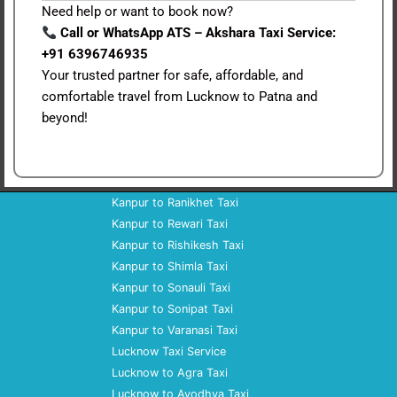
Need help or want to book now?
Call or WhatsApp ATS – Akshara Taxi Service:
+91 6396746935
Your trusted partner for safe, affordable, and
comfortable travel from Lucknow to Patna and
beyond!
Kanpur to Ranikhet Taxi
Kanpur to Rewari Taxi
Kanpur to Rishikesh Taxi
Kanpur to Shimla Taxi
Kanpur to Sonauli Taxi
Kanpur to Sonipat Taxi
Kanpur to Varanasi Taxi
Lucknow Taxi Service
Lucknow to Agra Taxi
Lucknow to Ayodhya Taxi