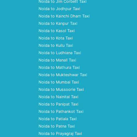
Noida to Jim Corbett Taxi
Noida to Jodhpur Taxi
Noida to Kainchi Dham Taxi
Noida to Kanpur Taxi
Noida to Kasol Taxi
Noida to Kota Taxi
Noida to Kullu Taxi
Noida to Ludhiana Taxi
Noida to Manali Taxi
Noida to Mathura Taxi
Noida to Mukteshwar Taxi
Noida to Mumbai Taxi
Noida to Mussoorie Taxi
Noida to Nainital Taxi
Noida to Panipat Taxi
Noida to Pathankot Taxi
Noida to Patiala Taxi
Noida to Patna Taxi
Noida to Prayagraj Taxi