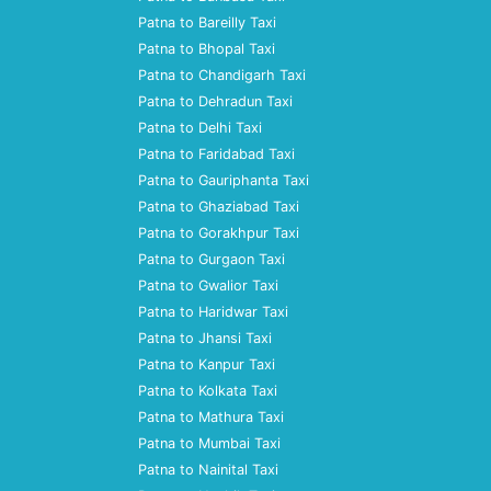
Patna to Bareilly Taxi
Patna to Bhopal Taxi
Patna to Chandigarh Taxi
Patna to Dehradun Taxi
Patna to Delhi Taxi
Patna to Faridabad Taxi
Patna to Gauriphanta Taxi
Patna to Ghaziabad Taxi
Patna to Gorakhpur Taxi
Patna to Gurgaon Taxi
Patna to Gwalior Taxi
Patna to Haridwar Taxi
Patna to Jhansi Taxi
Patna to Kanpur Taxi
Patna to Kolkata Taxi
Patna to Mathura Taxi
Patna to Mumbai Taxi
Patna to Nainital Taxi