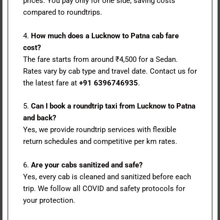
prices. You pay only for one side, saving costs
compared to roundtrips.
4.
How much does a Lucknow to Patna cab fare
cost?
The fare starts from around ₹4,500 for a Sedan.
Rates vary by cab type and travel date. Contact us for
the latest fare at
+91 6396746935
.
5.
Can I book a roundtrip taxi from Lucknow to Patna
and back?
Yes, we provide roundtrip services with flexible
return schedules and competitive per km rates.
6.
Are your cabs sanitized and safe?
Yes, every cab is cleaned and sanitized before each
trip. We follow all COVID and safety protocols for
your protection.