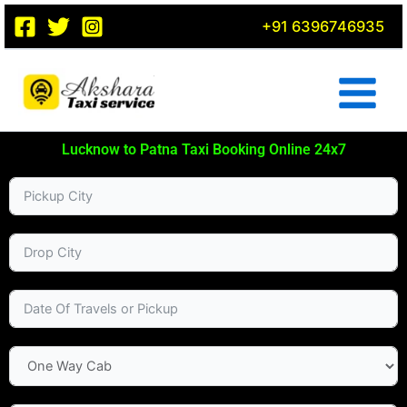
Skip
+91 6396746935
to
content
Lucknow to Patna Taxi Booking Online 24x7