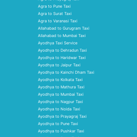
Agra to Pune Taxi
Agra to Surat Taxi
Agra to Varanasi Taxi
Allahabad to Gurugram Taxi
Allahabad to Mumbai Taxi
Ayodhya Taxi Service
Ayodhya to Dehradun Taxi
Ayodhya to Haridwar Taxi
Ayodhya to Jaipur Taxi
Ayodhya to Kainchi Dham Taxi
Ayodhya to Kolkata Taxi
Ayodhya to Mathura Taxi
Ayodhya to Mumbai Taxi
Ayodhya to Nagpur Taxi
Ayodhya to Noida Taxi
Ayodhya to Prayagraj Taxi
Ayodhya to Pune Taxi
Ayodhya to Pushkar Taxi