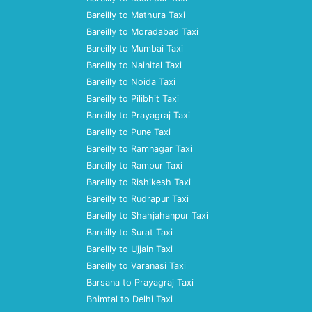
Bareilly to Mathura Taxi
Bareilly to Moradabad Taxi
Bareilly to Mumbai Taxi
Bareilly to Nainital Taxi
Bareilly to Noida Taxi
Bareilly to Pilibhit Taxi
Bareilly to Prayagraj Taxi
Bareilly to Pune Taxi
Bareilly to Ramnagar Taxi
Bareilly to Rampur Taxi
Bareilly to Rishikesh Taxi
Bareilly to Rudrapur Taxi
Bareilly to Shahjahanpur Taxi
Bareilly to Surat Taxi
Bareilly to Ujjain Taxi
Bareilly to Varanasi Taxi
Barsana to Prayagraj Taxi
Bhimtal to Delhi Taxi