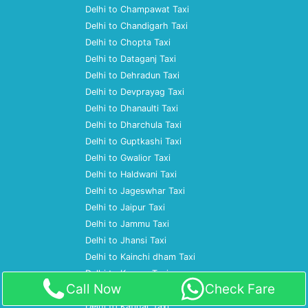
Delhi to Champawat Taxi
Delhi to Chandigarh Taxi
Delhi to Chopta Taxi
Delhi to Dataganj Taxi
Delhi to Dehradun Taxi
Delhi to Devprayag Taxi
Delhi to Dhanaulti Taxi
Delhi to Dharchula Taxi
Delhi to Guptkashi Taxi
Delhi to Gwalior Taxi
Delhi to Haldwani Taxi
Delhi to Jageswhar Taxi
Delhi to Jaipur Taxi
Delhi to Jammu Taxi
Delhi to Jhansi Taxi
Delhi to Kainchi dham Taxi
Delhi to Kanpur Taxi
Call Now
Check Fare
Delhi to Kashipur Taxi
Delhi to Katihar Taxi