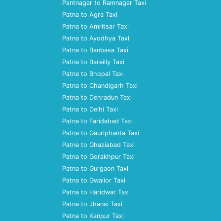
Pantnagar to Ramnagar Taxi
Patna to Agra Taxi
Patna to Amritsar Taxi
Patna to Ayodhya Taxi
Patna to Banbasa Taxi
Patna to Bareilly Taxi
Patna to Bhopal Taxi
Patna to Chandigarh Taxi
Patna to Dehradun Taxi
Patna to Delhi Taxi
Patna to Faridabad Taxi
Patna to Gauriphanta Taxi
Patna to Ghaziabad Taxi
Patna to Gorakhpur Taxi
Patna to Gurgaon Taxi
Patna to Gwalior Taxi
Patna to Haridwar Taxi
Patna to Jhansi Taxi
Patna to Kanpur Taxi