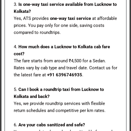
3.
Is one-way taxi service available from Lucknow to
Kolkata?
Yes, ATS provides
one-way taxi service
at affordable
prices. You pay only for one side, saving costs
compared to roundtrips.
4.
How much does a Lucknow to Kolkata cab fare
cost?
The fare starts from around ₹4,500 for a Sedan.
Rates vary by cab type and travel date. Contact us for
the latest fare at
+91 6396746935
.
5.
Can I book a roundtrip taxi from Lucknow to
Kolkata and back?
Yes, we provide roundtrip services with flexible
return schedules and competitive per km rates.
6.
Are your cabs sanitized and safe?