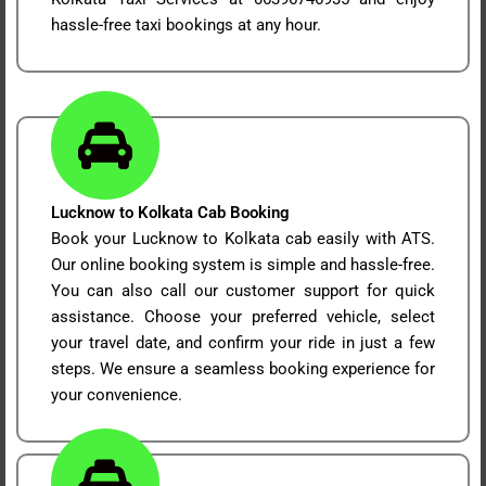
hassle-free taxi bookings at any hour.
Lucknow to Kolkata Cab Booking
Book your Lucknow to Kolkata cab easily with ATS.
Our online booking system is simple and hassle-free.
You can also call our customer support for quick
assistance. Choose your preferred vehicle, select
your travel date, and confirm your ride in just a few
steps. We ensure a seamless booking experience for
your convenience.