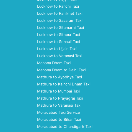
Lucknow to Ranchi Taxi
Lucknow to Ranikhet Taxi
Lucknow to Sasaram Taxi
Lucknow to Sitamarhi Taxi
Lucknow to Sitapur Taxi
Lucknow to Sonauli Taxi
Lucknow to Ujjain Taxi
Lucknow to Varanasi Taxi
Manona Dham Taxi
Manona Dham to Delhi Taxi
Mathura to Ayodhya Taxi
Mathura to Kainchi Dham Taxi
Mathura to Mumbai Taxi
Mathura to Prayagraj Taxi
Mathura to Varanasi Taxi
Moradabad Taxi Service
Moradabad to Bihar Taxi
Moradabad to Chandigarh Taxi