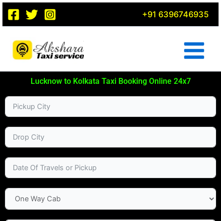
Skip
+91 6396746935
to
content
Lucknow to Kolkata Taxi Booking Online 24x7