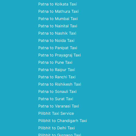
Patna to Kolkata Taxi
Patna to Mathura Taxi
Patna to Mumbai Taxi
Patna to Nainital Taxi
Patna to Nashik Taxi
Patna to Noida Taxi
Patna to Panipat Taxi
Patna to Prayagraj Taxi
Patna to Pune Taxi
Patna to Raipur Taxi
Patna to Ranchi Taxi
Patna to Rishikesh Taxi
Patna to Sonauli Taxi
Patna to Surat Taxi
Patna to Varanasi Taxi
Pilibhit Taxi Service
Pilibhit to Chandigarh Taxi
Pilibhit to Delhi Taxi
Pilibhit to Gurgaon Taxi