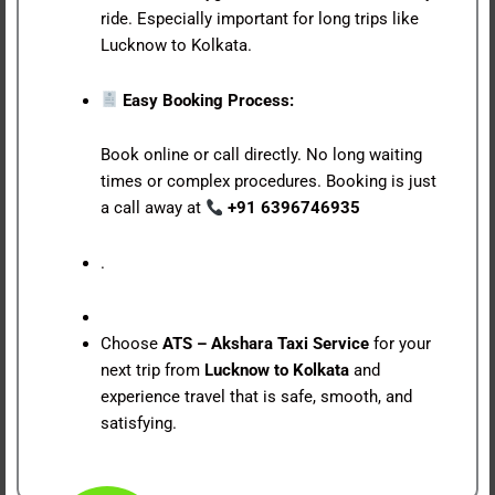
ride. Especially important for long trips like
Lucknow to Kolkata.
Easy Booking Process:
Book online or call directly. No long waiting
times or complex procedures. Booking is just
a call away at
+91 6396746935
.
Choose
ATS – Akshara Taxi Service
for your
next trip from
Lucknow to Kolkata
and
experience travel that is safe, smooth, and
satisfying.