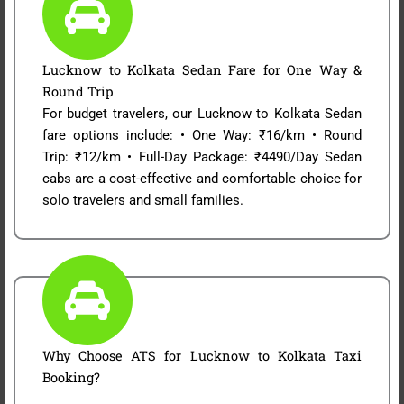
Lucknow to Kolkata Sedan Fare for One Way &
Round Trip
For budget travelers, our Lucknow to Kolkata Sedan
fare options include: • One Way: ₹16/km • Round
Trip: ₹12/km • Full-Day Package: ₹4490/Day Sedan
cabs are a cost-effective and comfortable choice for
solo travelers and small families.
Why Choose ATS for Lucknow to Kolkata Taxi
Booking?