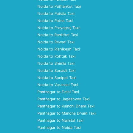
Noida to Pathankot Taxi
Noida to Patiala Taxi
Noida to Patna Taxi
Noida to Prayagraj Taxi
Noida to Ranikhet Taxi
Noida to Rewari Taxi
Noida to Rishikesh Taxi
Noida to Rohtak Taxi
Noida to Shimla Taxi
Noida to Sonauli Taxi
Noida to Sonipat Taxi
Noida to Varanasi Taxi
Pantnagar to Delhi Taxi
Pantnagar to Jageshwer Taxi
Pantnagar to Kainchi Dham Taxi
Pantnagar to Manona Dham Taxi
Pantnagar to Nainital Taxi
Pantnagar to Noida Taxi