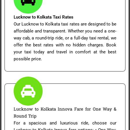
Lucknow to Kolkata Taxi Rates
Our Lucknow to Kolkata taxi rates are designed to be
affordable and transparent. Whether you need a one-
way cab, a round-trip ride, or a full-day taxi rental, we
offer the best rates with no hidden charges. Book
your taxi today and travel in comfort at the best
possible price.
Lucknow to Kolkata Innova Fare for One Way &
Round Trip
For a spacious and luxurious ride, choose our
Lucknow to Kolkata Innova fare options: • One Way: