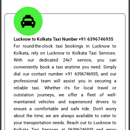
Lucknow to Kolkata Taxi Number +91 6396746935
For round-the-clock taxi bookings in Lucknow to
Kolkata, rely on Lucknow to Kolkata Taxi Services.
With our dedicated 24x7 service, you can
conveniently book a taxi anytime you need. Simply
dial our contact number +91 6396746935, and our
professional team will assist you in securing a
reliable taxi. Whether it's for local travel or
outstation journeys, we offer a fleet of well-
maintained vehicles and experienced drivers to
ensure a comfortable and safe ride. Don't worry
about the time; we are always available to cater to
your transportation needs. Reach out to Lucknow to
Kolkata Taxi Services at 06396746935 and enjoy