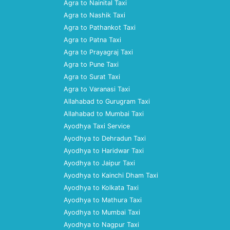
Agra to Nainital Taxi
Agra to Nashik Taxi
Agra to Pathankot Taxi
Agra to Patna Taxi
Agra to Prayagraj Taxi
Agra to Pune Taxi
Agra to Surat Taxi
Agra to Varanasi Taxi
Allahabad to Gurugram Taxi
Allahabad to Mumbai Taxi
Ayodhya Taxi Service
Ayodhya to Dehradun Taxi
Ayodhya to Haridwar Taxi
Ayodhya to Jaipur Taxi
Ayodhya to Kainchi Dham Taxi
Ayodhya to Kolkata Taxi
Ayodhya to Mathura Taxi
Ayodhya to Mumbai Taxi
Ayodhya to Nagpur Taxi