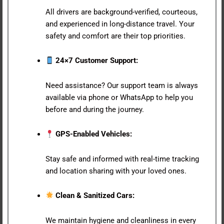
All drivers are background-verified, courteous,
and experienced in long-distance travel. Your
safety and comfort are their top priorities.
24×7 Customer Support:
Need assistance? Our support team is always
available via phone or WhatsApp to help you
before and during the journey.
GPS-Enabled Vehicles:
Stay safe and informed with real-time tracking
and location sharing with your loved ones.
Clean & Sanitized Cars:
We maintain hygiene and cleanliness in every