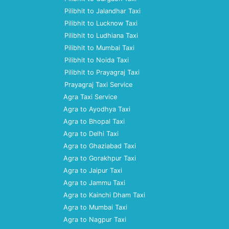
Pilibhit to Jalandhar Taxi
Pilibhit to Lucknow Taxi
Pilibhit to Ludhiana Taxi
Pilibhit to Mumbai Taxi
Pilibhit to Noida Taxi
Pilibhit to Prayagraj Taxi
Prayagraj Taxi Service
Agra Taxi Service
Agra to Ayodhya Taxi
Agra to Bhopal Taxi
Agra to Delhi Taxi
Agra to Ghaziabad Taxi
Agra to Gorakhpur Taxi
Agra to Jaipur Taxi
Agra to Jammu Taxi
Agra to Kainchi Dham Taxi
Agra to Mumbai Taxi
Agra to Nagpur Taxi