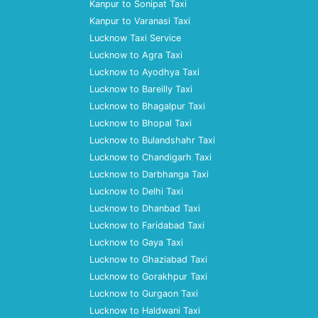
Kanpur to Sonipat Taxi
Kanpur to Varanasi Taxi
Lucknow Taxi Service
Lucknow to Agra Taxi
Lucknow to Ayodhya Taxi
Lucknow to Bareilly Taxi
Lucknow to Bhagalpur Taxi
Lucknow to Bhopal Taxi
Lucknow to Bulandshahr Taxi
Lucknow to Chandigarh Taxi
Lucknow to Darbhanga Taxi
Lucknow to Delhi Taxi
Lucknow to Dhanbad Taxi
Lucknow to Faridabad Taxi
Lucknow to Gaya Taxi
Lucknow to Ghaziabad Taxi
Lucknow to Gorakhpur Taxi
Lucknow to Gurgaon Taxi
Lucknow to Haldwani Taxi