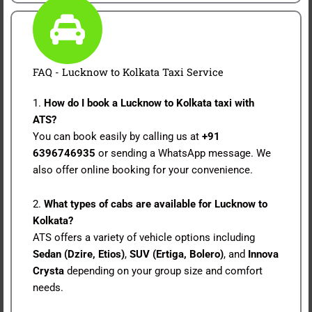
FAQ - Lucknow to Kolkata Taxi Service
1.
How do I book a Lucknow to Kolkata taxi with
ATS?
You can book easily by calling us at
+91
6396746935
or sending a WhatsApp message. We
also offer online booking for your convenience.
2.
What types of cabs are available for Lucknow to
Kolkata?
ATS offers a variety of vehicle options including
Sedan (Dzire, Etios)
,
SUV (Ertiga, Bolero)
, and
Innova
Crysta
depending on your group size and comfort
needs.