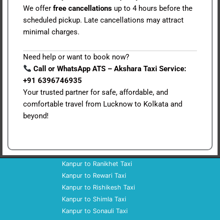
We offer
free cancellations
up to 4 hours before the
scheduled pickup. Late cancellations may attract
minimal charges.
Need help or want to book now?
Call or WhatsApp ATS – Akshara Taxi Service:
+91 6396746935
Your trusted partner for safe, affordable, and
comfortable travel from Lucknow to Kolkata and
beyond!
Kanpur to Ranikhet Taxi
Kanpur to Rewari Taxi
Kanpur to Rishikesh Taxi
Kanpur to Shimla Taxi
Kanpur to Sonauli Taxi