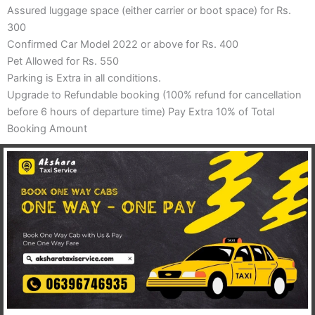
Assured luggage space (either carrier or boot space) for Rs.
300
Confirmed Car Model 2022 or above for Rs. 400
Pet Allowed for Rs. 550
Parking is Extra in all conditions.
Upgrade to Refundable booking (100% refund for cancellation
before 6 hours of departure time) Pay Extra 10% of Total
Booking Amount