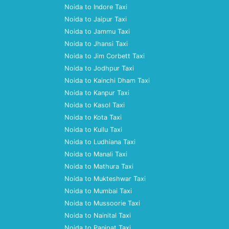
Noida to Indore Taxi
Noida to Jaipur Taxi
Noida to Jammu Taxi
Noida to Jhansi Taxi
Noida to Jim Corbett Taxi
Noida to Jodhpur Taxi
Noida to Kainchi Dham Taxi
Noida to Kanpur Taxi
Noida to Kasol Taxi
Noida to Kota Taxi
Noida to Kullu Taxi
Noida to Ludhiana Taxi
Noida to Manali Taxi
Noida to Mathura Taxi
Noida to Mukteshwar Taxi
Noida to Mumbai Taxi
Noida to Mussoorie Taxi
Noida to Nainital Taxi
Noida to Panipat Taxi