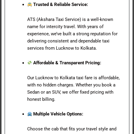
Trusted & Reliable Service:
ATS (Akshara Taxi Service) is a well-known
name for intercity travel. With years of
experience, we’ve built a strong reputation for
delivering consistent and dependable taxi
services from Lucknow to Kolkata.
Affordable & Transparent Pricing:
Our Lucknow to Kolkata taxi fare is affordable,
with no hidden charges. Whether you book a
Sedan or an SUV, we offer fixed pricing with
honest billing.
Multiple Vehicle Options:
Choose the cab that fits your travel style and