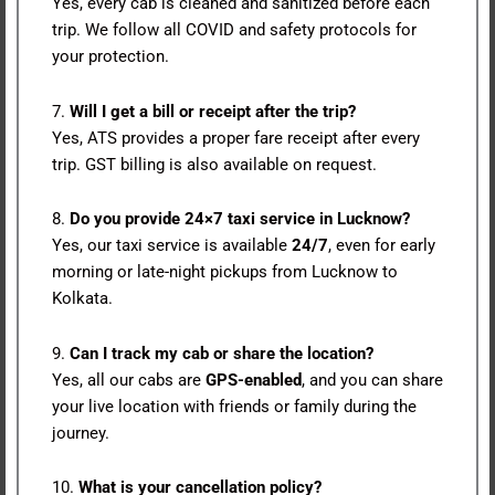
Yes, every cab is cleaned and sanitized before each
trip. We follow all COVID and safety protocols for
your protection.
7.
Will I get a bill or receipt after the trip?
Yes, ATS provides a proper fare receipt after every
trip. GST billing is also available on request.
8.
Do you provide 24×7 taxi service in Lucknow?
Yes, our taxi service is available
24/7
, even for early
morning or late-night pickups from Lucknow to
Kolkata.
9.
Can I track my cab or share the location?
Yes, all our cabs are
GPS-enabled
, and you can share
your live location with friends or family during the
journey.
10.
What is your cancellation policy?