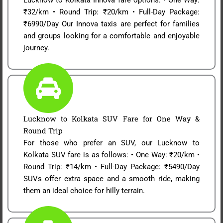
₹32/km • Round Trip: ₹20/km • Full-Day Package:
₹6990/Day Our Innova taxis are perfect for families
and groups looking for a comfortable and enjoyable
journey.
Lucknow to Kolkata SUV Fare for One Way &
Round Trip
For those who prefer an SUV, our Lucknow to
Kolkata SUV fare is as follows: • One Way: ₹20/km •
Round Trip: ₹14/km • Full-Day Package: ₹5490/Day
SUVs offer extra space and a smooth ride, making
them an ideal choice for hilly terrain.