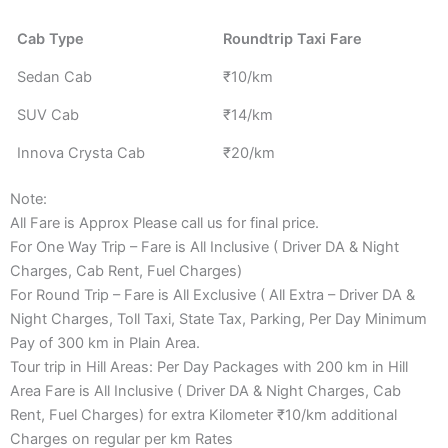
Cab Type
Roundtrip Taxi Fare
Sedan Cab
₹10/km
SUV Cab
₹14/km
Innova Crysta Cab
₹20/km
Note:
All Fare is Approx Please call us for final price.
For One Way Trip – Fare is All Inclusive ( Driver DA & Night
Charges, Cab Rent, Fuel Charges)
For Round Trip – Fare is All Exclusive ( All Extra – Driver DA &
Night Charges, Toll Taxi, State Tax, Parking, Per Day Minimum
Pay of 300 km in Plain Area.
Tour trip in Hill Areas: Per Day Packages with 200 km in Hill
Area Fare is All Inclusive ( Driver DA & Night Charges, Cab
Rent, Fuel Charges) for extra Kilometer ₹10/km additional
Charges on regular per km Rates