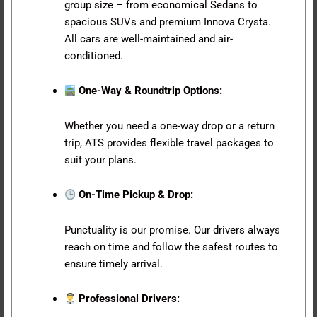
group size – from economical Sedans to
spacious SUVs and premium Innova Crysta.
All cars are well-maintained and air-
conditioned.
One-Way & Roundtrip Options:
Whether you need a one-way drop or a return
trip, ATS provides flexible travel packages to
suit your plans.
On-Time Pickup & Drop:
Punctuality is our promise. Our drivers always
reach on time and follow the safest routes to
ensure timely arrival.
Professional Drivers: