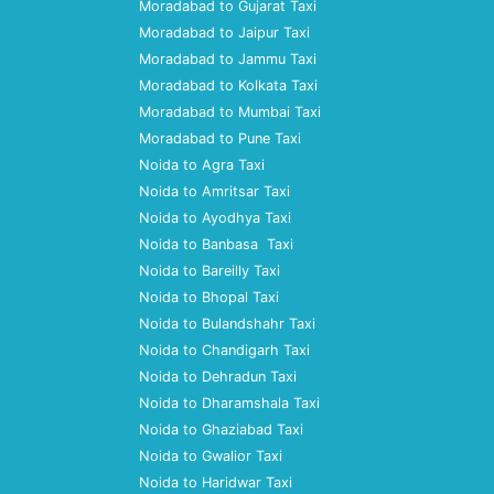
Moradabad to Gujarat Taxi
Moradabad to Jaipur Taxi
Moradabad to Jammu Taxi
Moradabad to Kolkata Taxi
Moradabad to Mumbai Taxi
Moradabad to Pune Taxi
Noida to Agra Taxi
Noida to Amritsar Taxi
Noida to Ayodhya Taxi
Noida to Banbasa Taxi
Noida to Bareilly Taxi
Noida to Bhopal Taxi
Noida to Bulandshahr Taxi
Noida to Chandigarh Taxi
Noida to Dehradun Taxi
Noida to Dharamshala Taxi
Noida to Ghaziabad Taxi
Noida to Gwalior Taxi
Noida to Haridwar Taxi