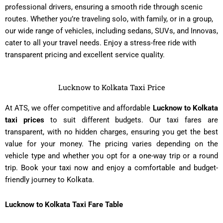
professional drivers, ensuring a smooth ride through scenic
routes. Whether you’re traveling solo, with family, or in a group,
our wide range of vehicles, including sedans, SUVs, and Innovas,
cater to all your travel needs. Enjoy a stress-free ride with
transparent pricing and excellent service quality.
Lucknow to Kolkata Taxi Price
At ATS, we offer competitive and affordable
Lucknow to Kolkata
taxi prices
to suit different budgets. Our taxi fares are
transparent, with no hidden charges, ensuring you get the best
value for your money. The pricing varies depending on the
vehicle type and whether you opt for a one-way trip or a round
trip. Book your taxi now and enjoy a comfortable and budget-
friendly journey to Kolkata.
Lucknow to Kolkata Taxi Fare Table