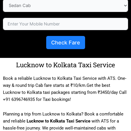
Check Fare
Lucknow to Kolkata Taxi Service
Book a reliable Lucknow to Kolkata Taxi Service with ATS. One-
way & round trip Cab fare starts at ₹10/km.Get the best
Lucknow to Kolkata taxi packages starting from ₹3450/day Call
+91 6396746935 for Taxi bookings!
Planning a trip from Lucknow to Kolkata? Book a comfortable
and reliable
Lucknow to Kolkata Taxi Service
with ATS for a
hassle-free journey. We provide well-maintained cabs with