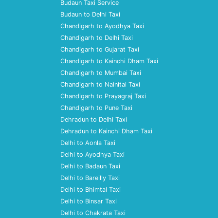
Budaun Taxi Service
Budaun to Delhi Taxi
Chandigarh to Ayodhya Taxi
Chandigarh to Delhi Taxi
Chandigarh to Gujarat Taxi
Chandigarh to Kainchi Dham Taxi
Chandigarh to Mumbai Taxi
Chandigarh to Nainital Taxi
Chandigarh to Prayagraj Taxi
Chandigarh to Pune Taxi
Dehradun to Delhi Taxi
Dehradun to Kainchi Dham Taxi
Delhi to Aonla Taxi
Delhi to Ayodhya Taxi
Delhi to Badaun Taxi
Delhi to Bareilly Taxi
Delhi to Bhimtal Taxi
Delhi to Binsar Taxi
Delhi to Chakrata Taxi