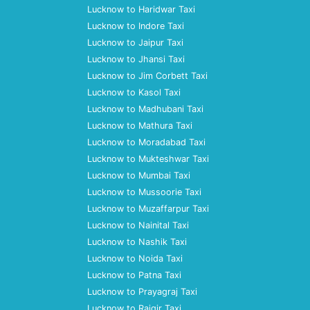
Lucknow to Haridwar Taxi
Lucknow to Indore Taxi
Lucknow to Jaipur Taxi
Lucknow to Jhansi Taxi
Lucknow to Jim Corbett Taxi
Lucknow to Kasol Taxi
Lucknow to Madhubani Taxi
Lucknow to Mathura Taxi
Lucknow to Moradabad Taxi
Lucknow to Mukteshwar Taxi
Lucknow to Mumbai Taxi
Lucknow to Mussoorie Taxi
Lucknow to Muzaffarpur Taxi
Lucknow to Nainital Taxi
Lucknow to Nashik Taxi
Lucknow to Noida Taxi
Lucknow to Patna Taxi
Lucknow to Prayagraj Taxi
Lucknow to Rajgir Taxi