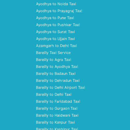
Ayodhya to Noida Taxi
Ayodhya to Prayagraj Taxi
Ayodhya to Pune Taxi
Ayodhya to Pushkar Taxi
Ayodhya to Surat Taxi
Ayodhya to Ujjain Taxi
Azamgarh to Delhi Taxi
Bareilly Taxi Service
Bareilly to Agra Taxi
Bareilly to Ayodhya Taxi
Bareilly to Badaun Taxi
Bareilly to Dehradun Taxi
Bareilly to Delhi Airport Taxi
Bareilly to Delhi Taxi
Bareilly to Faridabad Taxi
Bareilly to Gurgaon Taxi
Bareilly to Haldwani Taxi
Bareilly to Kanpur Taxi
Bareilly to Kashipur Taxi