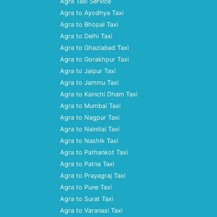
Agra Taxi Service
Agra to Ayodhya Taxi
Agra to Bhopal Taxi
Agra to Delhi Taxi
Agra to Ghaziabad Taxi
Agra to Gorakhpur Taxi
Agra to Jaipur Taxi
Agra to Jammu Taxi
Agra to Kainchi Dham Taxi
Agra to Mumbai Taxi
Agra to Nagpur Taxi
Agra to Nainital Taxi
Agra to Nashik Taxi
Agra to Pathankot Taxi
Agra to Patna Taxi
Agra to Prayagraj Taxi
Agra to Pune Taxi
Agra to Surat Taxi
Agra to Varanasi Taxi