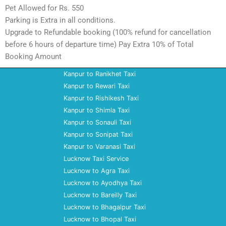
Pet Allowed for Rs. 550
Parking is Extra in all conditions.
Upgrade to Refundable booking (100% refund for cancellation
before 6 hours of departure time) Pay Extra 10% of Total
Booking Amount
Kanpur to Ranikhet Taxi
Kanpur to Rewari Taxi
Kanpur to Rishikesh Taxi
Kanpur to Shimla Taxi
Kanpur to Sonauli Taxi
Kanpur to Sonipat Taxi
Kanpur to Varanasi Taxi
Lucknow Taxi Service
Lucknow to Agra Taxi
Lucknow to Ayodhya Taxi
Lucknow to Bareilly Taxi
Lucknow to Bhagalpur Taxi
Lucknow to Bhopal Taxi