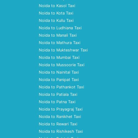
Noida to Kasol Taxi
Noida to Kota Taxi
Noida to Kullu Taxi
Noida to Ludhiana Taxi
Noida to Manali Taxi
Noida to Mathura Taxi
Noida to Mukteshwar Taxi
Noida to Mumbai Taxi
Noida to Mussoorie Taxi
Noida to Nainital Taxi
Noida to Panipat Taxi
Noida to Pathankot Taxi
Noida to Patiala Taxi
Noida to Patna Taxi
Noida to Prayagraj Taxi
Noida to Ranikhet Taxi
Noida to Rewari Taxi
Noida to Rishikesh Taxi