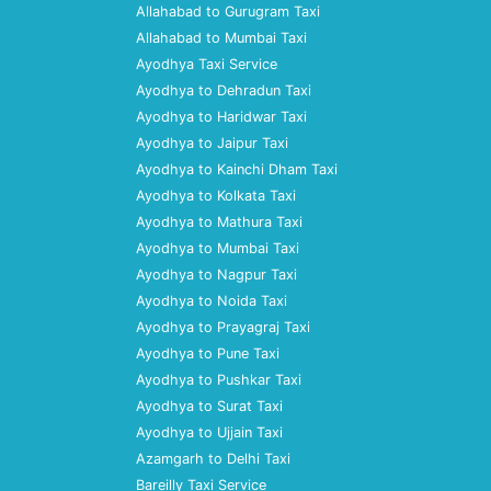
Allahabad to Gurugram Taxi
Allahabad to Mumbai Taxi
Ayodhya Taxi Service
Ayodhya to Dehradun Taxi
Ayodhya to Haridwar Taxi
Ayodhya to Jaipur Taxi
Ayodhya to Kainchi Dham Taxi
Ayodhya to Kolkata Taxi
Ayodhya to Mathura Taxi
Ayodhya to Mumbai Taxi
Ayodhya to Nagpur Taxi
Ayodhya to Noida Taxi
Ayodhya to Prayagraj Taxi
Ayodhya to Pune Taxi
Ayodhya to Pushkar Taxi
Ayodhya to Surat Taxi
Ayodhya to Ujjain Taxi
Azamgarh to Delhi Taxi
Bareilly Taxi Service