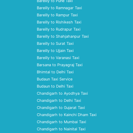
Bareilly to Pune Taxi
Bareilly to Ramnagar Taxi
Bareilly to Rampur Taxi
Bareilly to Rishikesh Taxi
Bareilly to Rudrapur Taxi
Bareilly to Shahjahanpur Taxi
Bareilly to Surat Taxi
Bareilly to Ujjain Taxi
Bareilly to Varanasi Taxi
Barsana to Prayagraj Taxi
Bhimtal to Delhi Taxi
Budaun Taxi Service
Budaun to Delhi Taxi
Chandigarh to Ayodhya Taxi
Chandigarh to Delhi Taxi
Chandigarh to Gujarat Taxi
Chandigarh to Kainchi Dham Taxi
Chandigarh to Mumbai Taxi
Chandigarh to Nainital Taxi