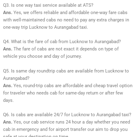
Q3. Is one way taxi service available at ATS?
Ans.
Yes, we offers reliable and affordable one-way fare cabs
with well-maintained cabs no need to pay any extra charges in
one-way trip Lucknow to Aurangabad taxi.
Q4. What is the fare of cab from Lucknow to Aurangabad?
Ans.
The fare of cabs are not exact it depends on type of
vehicle you choose and day of journey.
Q5. Is same day roundtrip cabs are available from Lucknow to
Aurangabad?
Ans.
Yes, round-trip cabs are affordable and cheap travel option
for traveler who needs cab for same-day return or after few
days.
Q6. Is cabs are available 24/7 for Lucknow to Aurangabad taxi?
Ans.
Yes, our cab service runs 24 hour a day whether you need
cab in emergency and for airport transfer our aim to drop you
safe at your destination on time.