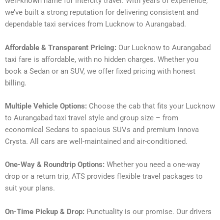
well-known name for intercity travel. With years of experience,
we’ve built a strong reputation for delivering consistent and
dependable taxi services from Lucknow to Aurangabad.
Affordable & Transparent Pricing:
Our Lucknow to Aurangabad
taxi fare is affordable, with no hidden charges. Whether you
book a Sedan or an SUV, we offer fixed pricing with honest
billing.
Multiple Vehicle Options:
Choose the cab that fits your Lucknow
to Aurangabad taxi travel style and group size – from
economical Sedans to spacious SUVs and premium Innova
Crysta. All cars are well-maintained and air-conditioned.
One-Way & Roundtrip Options:
Whether you need a one-way
drop or a return trip, ATS provides flexible travel packages to
suit your plans.
On-Time Pickup & Drop:
Punctuality is our promise. Our drivers