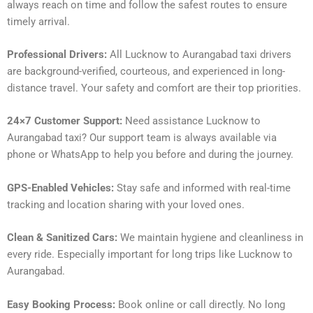
always reach on time and follow the safest routes to ensure
timely arrival.
Professional Drivers:
All Lucknow to Aurangabad taxi drivers
are background-verified, courteous, and experienced in long-
distance travel. Your safety and comfort are their top priorities.
24×7 Customer Support:
Need assistance Lucknow to
Aurangabad taxi? Our support team is always available via
phone or WhatsApp to help you before and during the journey.
GPS-Enabled Vehicles:
Stay safe and informed with real-time
tracking and location sharing with your loved ones.
Clean & Sanitized Cars:
We maintain hygiene and cleanliness in
every ride. Especially important for long trips like Lucknow to
Aurangabad.
Easy Booking Process:
Book online or call directly. No long