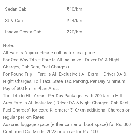
Sedan Cab
₹10/km
SUV Cab
₹14/km
Innova Crysta Cab
₹20/km
Note:
All Fare is Approx Please call us for final price.
For One Way Trip – Fare is All Inclusive ( Driver DA & Night
Charges, Cab Rent, Fuel Charges)
For Round Trip – Fare is All Exclusive ( All Extra – Driver DA &
Night Charges, Toll Taxi, State Tax, Parking, Per Day Minimum
Pay of 300 km in Plain Area.
Tour trip in Hill Areas: Per Day Packages with 200 km in Hill
Area Fare is All Inclusive ( Driver DA & Night Charges, Cab Rent,
Fuel Charges) for extra Kilometer ₹10/km additional Charges on
regular per km Rates
Assured luggage space (either carrier or boot space) for Rs. 300
Confirmed Car Model 2022 or above for Rs. 400