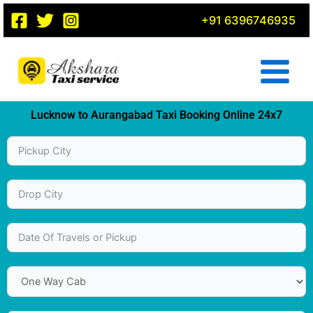
Skip
+91 6396746935
to
content
Lucknow to Aurangabad Taxi Booking Online 24x7