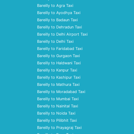
Bareilly to Agra Taxi
Bareilly to Ayodhya Taxi
Bareilly to Badaun Taxi
Bareilly to Dehradun Taxi
Bareilly to Delhi Airport Taxi
Bareilly to Delhi Taxi
Bareilly to Faridabad Taxi
Bareilly to Gurgaon Taxi
Bareilly to Haldwani Taxi
Bareilly to Kanpur Taxi
Bareilly to Kashipur Taxi
Bareilly to Mathura Taxi
Bareilly to Moradabad Taxi
Bareilly to Mumbai Taxi
Bareilly to Nainital Taxi
Bareilly to Noida Taxi
Bareilly to Pilibhit Taxi
Bareilly to Prayagraj Taxi