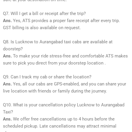
Q7. Will I get a bill or receipt after the trip?
Ans.
Yes, ATS provides a proper fare receipt after every trip.
GST billing is also available on request.
Q8. Is Lucknow to Aurangabad taxi cabs are available at
doorstep?
Ans.
To make your ride stress-free and comfortable ATS makes
sure to pick you direct from your doorstep location .
Q9. Can I track my cab or share the location?
Ans.
Yes, all our cabs are GPS-enabled, and you can share your
live location with friends or family during the journey.
Q10. What is your cancellation policy Lucknow to Aurangabad
Taxi?
Ans.
We offer free cancellations up to 4 hours before the
scheduled pickup. Late cancellations may attract minimal