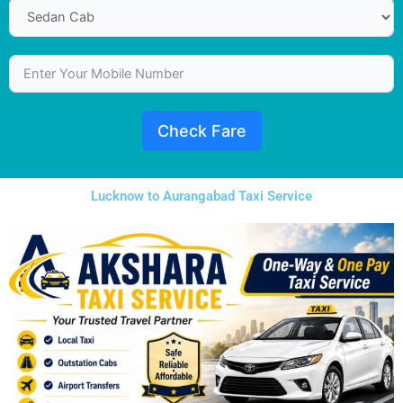
Check Fare
Lucknow to Aurangabad Taxi Service