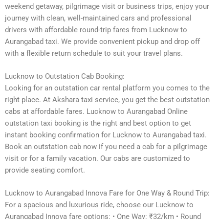
weekend getaway, pilgrimage visit or business trips, enjoy your
journey with clean, well-maintained cars and professional
drivers with affordable round-trip fares from Lucknow to
Aurangabad taxi. We provide convenient pickup and drop off
with a flexible return schedule to suit your travel plans.
Lucknow to Outstation Cab Booking:
Looking for an outstation car rental platform you comes to the
right place. At Akshara taxi service, you get the best outstation
cabs at affordable fares. Lucknow to Aurangabad Online
outstation taxi booking is the right and best option to get
instant booking confirmation for Lucknow to Aurangabad taxi.
Book an outstation cab now if you need a cab for a pilgrimage
visit or for a family vacation. Our cabs are customized to
provide seating comfort.
Lucknow to Aurangabad Innova Fare for One Way & Round Trip:
For a spacious and luxurious ride, choose our Lucknow to
Aurangabad Innova fare options: • One Way: ₹32/km • Round