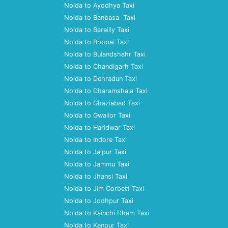
Noida to Ayodhya Taxi
Noida to Banbasa Taxi
Noida to Bareilly Taxi
Noida to Bhopal Taxi
Noida to Bulandshahr Taxi
Noida to Chandigarh Taxi
Noida to Dehradun Taxi
Noida to Dharamshala Taxi
Noida to Ghaziabad Taxi
Noida to Gwalior Taxi
Noida to Haridwar Taxi
Noida to Indore Taxi
Noida to Jaipur Taxi
Noida to Jammu Taxi
Noida to Jhansi Taxi
Noida to Jim Corbett Taxi
Noida to Jodhpur Taxi
Noida to Kainchi Dham Taxi
Noida to Kanpur Taxi