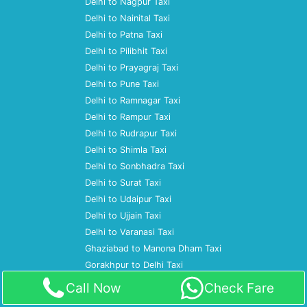
Delhi to Nagpur Taxi
Delhi to Nainital Taxi
Delhi to Patna Taxi
Delhi to Pilibhit Taxi
Delhi to Prayagraj Taxi
Delhi to Pune Taxi
Delhi to Ramnagar Taxi
Delhi to Rampur Taxi
Delhi to Rudrapur Taxi
Delhi to Shimla Taxi
Delhi to Sonbhadra Taxi
Delhi to Surat Taxi
Delhi to Udaipur Taxi
Delhi to Ujjain Taxi
Delhi to Varanasi Taxi
Ghaziabad to Manona Dham Taxi
Gorakhpur to Delhi Taxi
Gorakhpur to Gurgaon Taxi
Call Now
Check Fare
Gorakhpur to Kainchi Dham Taxi