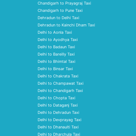
Chandigarh to Prayagraj Taxi
Chandigarh to Pune Taxi
Dehradun to Delhi Taxi
Dehradun to Kainchi Dham Taxi
Delhi to Aonla Taxi
Delhi to Ayodhya Taxi
Delhi to Badaun Taxi
Delhi to Bareilly Taxi
Delhi to Bhimtal Taxi
Delhi to Binsar Taxi
Delhi to Chakrata Taxi
Delhi to Champawat Taxi
Delhi to Chandigarh Taxi
Delhi to Chopta Taxi
Delhi to Dataganj Taxi
Delhi to Dehradun Taxi
Delhi to Devprayag Taxi
Delhi to Dhanaulti Taxi
Delhi to Dharchula Taxi