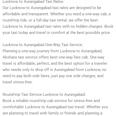
Lucknow to Aurangabad Taxi Rates:
Our Lucknow to Aurangabad taxi rates are designed to be
affordable and transparent. Whether you need a one-way cab, a
round-trip ride, or a full-day taxi rental, we offer the best
Lucknow to Aurangabad taxi rates with no hidden charges. Book
your taxi today and travel in comfort at the best possible price.
Lucknow to Aurangabad One-Way Taxi Service:
Planning a one-way journey from Lucknow to Aurangabad,
Akshara taxi service offers best one-way fare cab. One-way
travel is affordable, perfect, and the best option for a traveler
who needs only to drop off in Aurangabad from Lucknow, no
need to pay both side fares, just pay one side charges, and
travel stress-free.
Round-trip Taxi Service Lucknow to Aurangabad:
Book a reliable round-trip cab service for stress-free and
comfortable Lucknow to Aurangabad taxi travel. Whether you
are planning to travel with family or friends and planning a