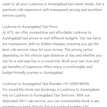
cater to all your Lucknow to Aurangabad taxi travel needs. Get a
premium ride experience with transparent pricing and excellent
service quality.
Lucknow to Aurangabad Taxi Price:
At ATS, we offer competitive and affordable Lucknow to
Aurangabad taxi prices to suit different budgets. Our taxi fares
are transparent, with no hidden charges, ensuring you get the
best cab service value for your money. The pricing varies
depending on the vehicle type distance or day and whether you
opt for a one-way trip or a round trip. Book your taxi now and
get benefits of expensive offers enjoy a comfortable and
budget-friendly journey to Aurangabad.
Lucknow to Aurangabad Taxi Number +91 6396746935:
For round-the-clock taxi bookings in Lucknow to Aurangabad,
rely on Lucknow to Aurangabad Taxi Services. With our
dedicated 24×7 cab service, you can conveniently book a taxi
anytime you need. Simply dial our contact number +91