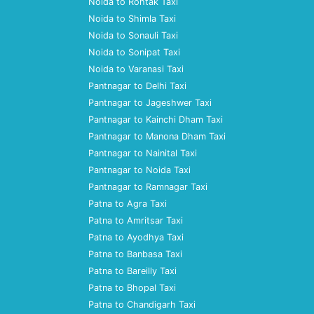
Noida to Rohtak Taxi
Noida to Shimla Taxi
Noida to Sonauli Taxi
Noida to Sonipat Taxi
Noida to Varanasi Taxi
Pantnagar to Delhi Taxi
Pantnagar to Jageshwer Taxi
Pantnagar to Kainchi Dham Taxi
Pantnagar to Manona Dham Taxi
Pantnagar to Nainital Taxi
Pantnagar to Noida Taxi
Pantnagar to Ramnagar Taxi
Patna to Agra Taxi
Patna to Amritsar Taxi
Patna to Ayodhya Taxi
Patna to Banbasa Taxi
Patna to Bareilly Taxi
Patna to Bhopal Taxi
Patna to Chandigarh Taxi