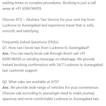
waiting times or complex procedures. Booking is just a call
away at +91 6396746935
Choose ATS – Akshara Taxi Service for your next trip from
Lucknow to Aurangabad and experience travel that is safe,
smooth, and satisfying.
Frequently Asked Questions (FAQs)
Q1. How can I book taxi from Lucknow to Aurangabad?
Ans.
You can easily book cab through direct call +91
6396746935 or sending message on whatsapp. We provide
instant booking confirmation with 24/7 Lucknow to Aurangabad
taxi customer support.
Q2. What cabs are available at ATS?
Ans.
We provide wide range of vehicles for your convenience.
Choose cab according to passenger need to make journey
spacious and more comfortable Lucknow to Aurangabad taxi.