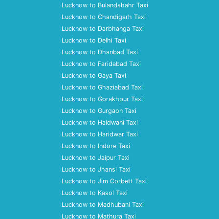
Lucknow to Bulandshahr Taxi
Lucknow to Chandigarh Taxi
Lucknow to Darbhanga Taxi
Lucknow to Delhi Taxi
Lucknow to Dhanbad Taxi
Lucknow to Faridabad Taxi
Lucknow to Gaya Taxi
Lucknow to Ghaziabad Taxi
Lucknow to Gorakhpur Taxi
Lucknow to Gurgaon Taxi
Lucknow to Haldwani Taxi
Lucknow to Haridwar Taxi
Lucknow to Indore Taxi
Lucknow to Jaipur Taxi
Lucknow to Jhansi Taxi
Lucknow to Jim Corbett Taxi
Lucknow to Kasol Taxi
Lucknow to Madhubani Taxi
Lucknow to Mathura Taxi