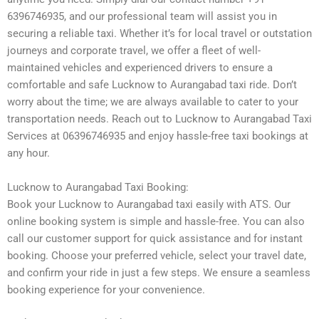
6396746935, and our professional team will assist you in
securing a reliable taxi. Whether it’s for local travel or outstation
journeys and corporate travel, we offer a fleet of well-
maintained vehicles and experienced drivers to ensure a
comfortable and safe Lucknow to Aurangabad taxi ride. Don’t
worry about the time; we are always available to cater to your
transportation needs. Reach out to Lucknow to Aurangabad Taxi
Services at 06396746935 and enjoy hassle-free taxi bookings at
any hour.
Lucknow to Aurangabad Taxi Booking:
Book your Lucknow to Aurangabad taxi easily with ATS. Our
online booking system is simple and hassle-free. You can also
call our customer support for quick assistance and for instant
booking. Choose your preferred vehicle, select your travel date,
and confirm your ride in just a few steps. We ensure a seamless
booking experience for your convenience.