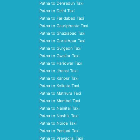
Patna to Dehradun Taxi
Patna to Delhi Taxi
Patna to Faridabad Taxi
Patna to Gauriphanta Taxi
Patna to Ghaziabad Taxi
Patna to Gorakhpur Taxi
Patna to Gurgaon Taxi
Patna to Gwalior Taxi
Patna to Haridwar Taxi
Patna to Jhansi Taxi
Patna to Kanpur Taxi
Patna to Kolkata Taxi
Patna to Mathura Taxi
Patna to Mumbai Taxi
Patna to Nainital Taxi
Patna to Nashik Taxi
Patna to Noida Taxi
Patna to Panipat Taxi
Patna to Prayagraj Taxi