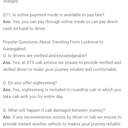
charges.
Q11. Is online payment mode is available to pay fare?
Ans.
Yes, you can pay through online mode or can pay direct
cash on hand to driver.
Popular Questions About Traveling From Lucknow to
Aurangabad
Q. Is drivers are verified and knowledgeable?
Ans.
Yes, at ATS cab service we ensure to provide verified and
skilled driver to make your journey reliable and comfortable.
Q. Do you offer sightseeing?
Ans.
Yes, sightseeing is included in roundtrip cab in which you
take cab with you for entire day.
Q. What will happen if cab damaged between journey?
Ans.
If any inconvenience occurs by driver or cab we ensure to
provide instant another vehicle to makes your journey reliable.