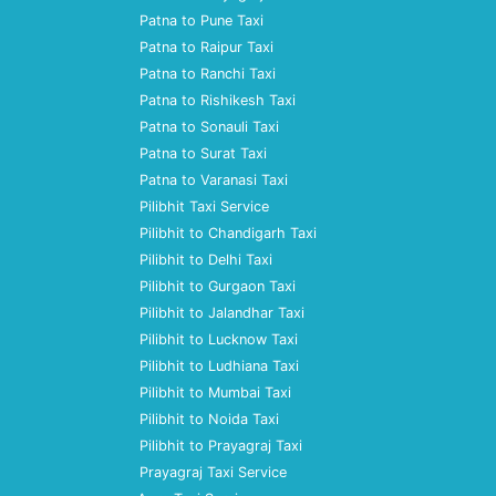
Patna to Pune Taxi
Patna to Raipur Taxi
Patna to Ranchi Taxi
Patna to Rishikesh Taxi
Patna to Sonauli Taxi
Patna to Surat Taxi
Patna to Varanasi Taxi
Pilibhit Taxi Service
Pilibhit to Chandigarh Taxi
Pilibhit to Delhi Taxi
Pilibhit to Gurgaon Taxi
Pilibhit to Jalandhar Taxi
Pilibhit to Lucknow Taxi
Pilibhit to Ludhiana Taxi
Pilibhit to Mumbai Taxi
Pilibhit to Noida Taxi
Pilibhit to Prayagraj Taxi
Prayagraj Taxi Service