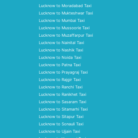
Lucknow to Moradabad Taxi
Lucknow to Mukteshwar Taxi
Lucknow to Mumbai Taxi
Lucknow to Mussoorie Taxi
Lucknow to Muzaffarpur Taxi
Lucknow to Nainital Taxi
Lucknow to Nashik Taxi
Lucknow to Noida Taxi
Lucknow to Patna Taxi
Lucknow to Prayagraj Taxi
Lucknow to Rajgir Taxi
Lucknow to Ranchi Taxi
Lucknow to Ranikhet Taxi
Lucknow to Sasaram Taxi
Lucknow to Sitamarhi Taxi
Lucknow to Sitapur Taxi
Lucknow to Sonauli Taxi
Lucknow to Ujjain Taxi