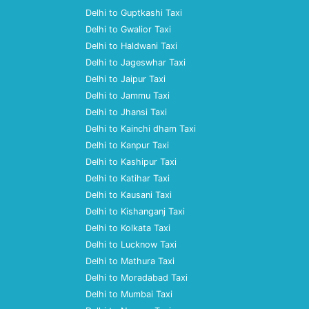
Delhi to Guptkashi Taxi
Delhi to Gwalior Taxi
Delhi to Haldwani Taxi
Delhi to Jageswhar Taxi
Delhi to Jaipur Taxi
Delhi to Jammu Taxi
Delhi to Jhansi Taxi
Delhi to Kainchi dham Taxi
Delhi to Kanpur Taxi
Delhi to Kashipur Taxi
Delhi to Katihar Taxi
Delhi to Kausani Taxi
Delhi to Kishanganj Taxi
Delhi to Kolkata Taxi
Delhi to Lucknow Taxi
Delhi to Mathura Taxi
Delhi to Moradabad Taxi
Delhi to Mumbai Taxi