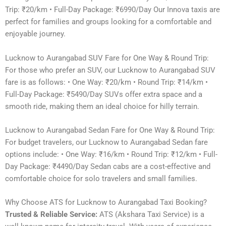
Trip: ₹20/km • Full-Day Package: ₹6990/Day Our Innova taxis are
perfect for families and groups looking for a comfortable and
enjoyable journey.
Lucknow to Aurangabad SUV Fare for One Way & Round Trip:
For those who prefer an SUV, our Lucknow to Aurangabad SUV
fare is as follows: • One Way: ₹20/km • Round Trip: ₹14/km •
Full-Day Package: ₹5490/Day SUVs offer extra space and a
smooth ride, making them an ideal choice for hilly terrain.
Lucknow to Aurangabad Sedan Fare for One Way & Round Trip:
For budget travelers, our Lucknow to Aurangabad Sedan fare
options include: • One Way: ₹16/km • Round Trip: ₹12/km • Full-
Day Package: ₹4490/Day Sedan cabs are a cost-effective and
comfortable choice for solo travelers and small families.
Why Choose ATS for Lucknow to Aurangabad Taxi Booking?
Trusted & Reliable Service:
ATS (Akshara Taxi Service) is a