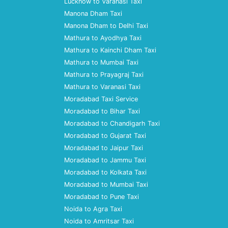
Lucknow to Varanasi Taxi
Manona Dham Taxi
Manona Dham to Delhi Taxi
Mathura to Ayodhya Taxi
Mathura to Kainchi Dham Taxi
Mathura to Mumbai Taxi
Mathura to Prayagraj Taxi
Mathura to Varanasi Taxi
Moradabad Taxi Service
Moradabad to Bihar Taxi
Moradabad to Chandigarh Taxi
Moradabad to Gujarat Taxi
Moradabad to Jaipur Taxi
Moradabad to Jammu Taxi
Moradabad to Kolkata Taxi
Moradabad to Mumbai Taxi
Moradabad to Pune Taxi
Noida to Agra Taxi
Noida to Amritsar Taxi