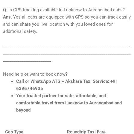
Q. Is GPS tracking available in Lucknow to Aurangabad cabs?
Ans.
Yes all cabs are equipped with GPS so you can track easily
and can share you live location with you loved ones for
additional safety.
_____________________________________________________________
_____________________________________________________________
_______________________
Need help or want to book now?
Call or WhatsApp ATS – Akshara Taxi Service: +91
6396746935
Your trusted partner for safe, affordable, and
comfortable travel from Lucknow to Aurangabad and
beyond
Cab Type
Roundtrip Taxi Fare