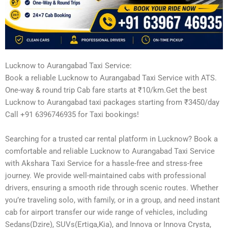
Lucknow to Aurangabad Taxi Service:
Book a reliable Lucknow to Aurangabad Taxi Service with ATS.
One-way & round trip Cab fare starts at ₹10/km.Get the best
Lucknow to Aurangabad taxi packages starting from ₹3450/day
Call +91 6396746935 for Taxi bookings!
Searching for a trusted car rental platform in Lucknow? Book a
comfortable and reliable Lucknow to Aurangabad Taxi Service
with Akshara Taxi Service for a hassle-free and stress-free
journey. We provide well-maintained cabs with professional
drivers, ensuring a smooth ride through scenic routes. Whether
you’re traveling solo, with family, or in a group, and need instant
cab for airport transfer our wide range of vehicles, including
Sedans(Dzire), SUVs(Ertiga,Kia), and Innova or Innova Crysta,