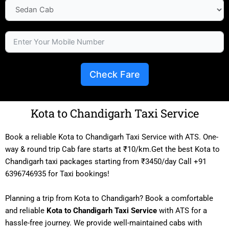
Check Fare
Kota to Chandigarh Taxi Service
Book a reliable Kota to Chandigarh Taxi Service with ATS. One-
way & round trip Cab fare starts at ₹10/km.Get the best Kota to
Chandigarh taxi packages starting from ₹3450/day Call +91
6396746935 for Taxi bookings!
Planning a trip from Kota to Chandigarh? Book a comfortable
and reliable
Kota to Chandigarh Taxi Service
with ATS for a
hassle-free journey. We provide well-maintained cabs with