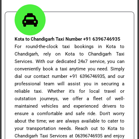
Kota to Chandigarh Taxi Number +91 6396746935
For round-the-clock taxi bookings in Kota to
Chandigarh, rely on Kota to Chandigarh Taxi
Services. With our dedicated 24x7 service, you can
conveniently book a taxi anytime you need. Simply
dial our contact number +91 6396746935, and our
professional team will assist you in securing a
reliable taxi. Whether it's for local travel or
outstation journeys, we offer a fleet of well-
maintained vehicles and experienced drivers to
ensure a comfortable and safe ride. Don't worry
about the time; we are always available to cater to
your transportation needs. Reach out to Kota to
Chandigarh Taxi Services at 06396746935 and enjoy