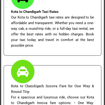
Kota to Chandigarh Taxi Rates
Our Kota to Chandigarh taxi rates are designed to be
affordable and transparent. Whether you need a one-
way cab, a round-trip ride, or a full-day taxi rental, we
offer the best rates with no hidden charges. Book
your taxi today and travel in comfort at the best
possible price.
Kota to Chandigarh Innova Fare for One Way &
Round Trip
For a spacious and luxurious ride, choose our Kota
to Chandigarh Innova fare options: • One Way: