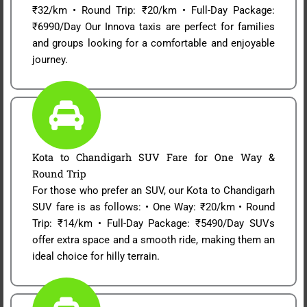
₹32/km • Round Trip: ₹20/km • Full-Day Package:
₹6990/Day Our Innova taxis are perfect for families
and groups looking for a comfortable and enjoyable
journey.
Kota to Chandigarh SUV Fare for One Way &
Round Trip
For those who prefer an SUV, our Kota to Chandigarh
SUV fare is as follows: • One Way: ₹20/km • Round
Trip: ₹14/km • Full-Day Package: ₹5490/Day SUVs
offer extra space and a smooth ride, making them an
ideal choice for hilly terrain.