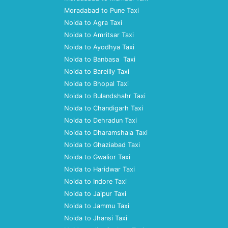
Moradabad to Pune Taxi
Noida to Agra Taxi
Noida to Amritsar Taxi
Noida to Ayodhya Taxi
Noida to Banbasa Taxi
Noida to Bareilly Taxi
Noida to Bhopal Taxi
Noida to Bulandshahr Taxi
Noida to Chandigarh Taxi
Noida to Dehradun Taxi
Noida to Dharamshala Taxi
Noida to Ghaziabad Taxi
Noida to Gwalior Taxi
Noida to Haridwar Taxi
Noida to Indore Taxi
Noida to Jaipur Taxi
Noida to Jammu Taxi
Noida to Jhansi Taxi