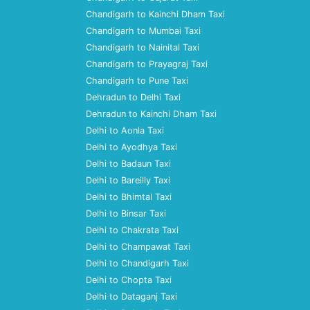
Chandigarh to Kainchi Dham Taxi
Chandigarh to Mumbai Taxi
Chandigarh to Nainital Taxi
Chandigarh to Prayagraj Taxi
Chandigarh to Pune Taxi
Dehradun to Delhi Taxi
Dehradun to Kainchi Dham Taxi
Delhi to Aonla Taxi
Delhi to Ayodhya Taxi
Delhi to Badaun Taxi
Delhi to Bareilly Taxi
Delhi to Bhimtal Taxi
Delhi to Binsar Taxi
Delhi to Chakrata Taxi
Delhi to Champawat Taxi
Delhi to Chandigarh Taxi
Delhi to Chopta Taxi
Delhi to Dataganj Taxi