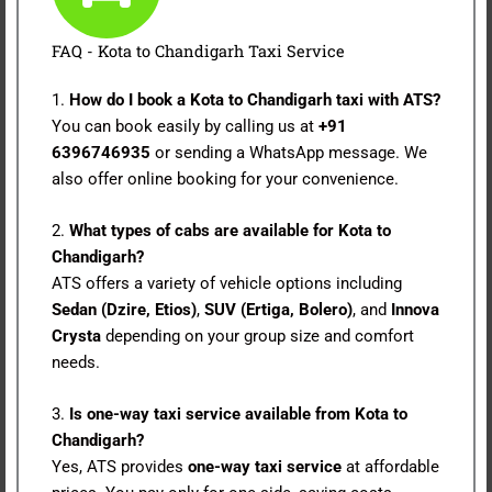
FAQ - Kota to Chandigarh Taxi Service
1.
How do I book a Kota to Chandigarh taxi with ATS?
You can book easily by calling us at
+91
6396746935
or sending a WhatsApp message. We
also offer online booking for your convenience.
2.
What types of cabs are available for Kota to
Chandigarh?
ATS offers a variety of vehicle options including
Sedan (Dzire, Etios)
,
SUV (Ertiga, Bolero)
, and
Innova
Crysta
depending on your group size and comfort
needs.
3.
Is one-way taxi service available from Kota to
Chandigarh?
Yes, ATS provides
one-way taxi service
at affordable