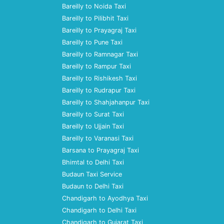
Bareilly to Noida Taxi
Bareilly to Pilibhit Taxi
Bareilly to Prayagraj Taxi
Bareilly to Pune Taxi
Bareilly to Ramnagar Taxi
Bareilly to Rampur Taxi
Bareilly to Rishikesh Taxi
Bareilly to Rudrapur Taxi
Bareilly to Shahjahanpur Taxi
Bareilly to Surat Taxi
Bareilly to Ujjain Taxi
Bareilly to Varanasi Taxi
Barsana to Prayagraj Taxi
Bhimtal to Delhi Taxi
Budaun Taxi Service
Budaun to Delhi Taxi
Chandigarh to Ayodhya Taxi
Chandigarh to Delhi Taxi
Chandigarh to Gujarat Taxi