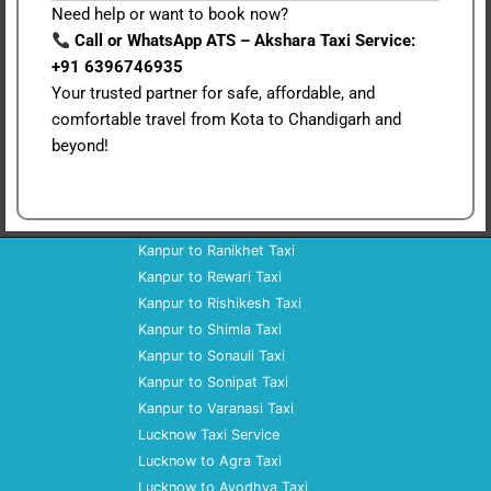
Need help or want to book now?
Call or WhatsApp ATS – Akshara Taxi Service:
+91 6396746935
Your trusted partner for safe, affordable, and
comfortable travel from Kota to Chandigarh and
beyond!
Kanpur to Ranikhet Taxi
Kanpur to Rewari Taxi
Kanpur to Rishikesh Taxi
Kanpur to Shimla Taxi
Kanpur to Sonauli Taxi
Kanpur to Sonipat Taxi
Kanpur to Varanasi Taxi
Lucknow Taxi Service
Lucknow to Agra Taxi
Lucknow to Ayodhya Taxi