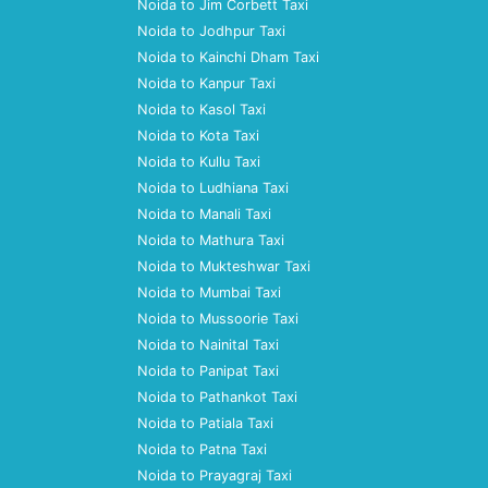
Noida to Jim Corbett Taxi
Noida to Jodhpur Taxi
Noida to Kainchi Dham Taxi
Noida to Kanpur Taxi
Noida to Kasol Taxi
Noida to Kota Taxi
Noida to Kullu Taxi
Noida to Ludhiana Taxi
Noida to Manali Taxi
Noida to Mathura Taxi
Noida to Mukteshwar Taxi
Noida to Mumbai Taxi
Noida to Mussoorie Taxi
Noida to Nainital Taxi
Noida to Panipat Taxi
Noida to Pathankot Taxi
Noida to Patiala Taxi
Noida to Patna Taxi
Noida to Prayagraj Taxi