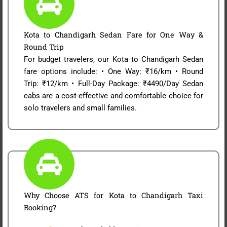
Kota to Chandigarh Sedan Fare for One Way &
Round Trip
For budget travelers, our Kota to Chandigarh Sedan
fare options include: • One Way: ₹16/km • Round
Trip: ₹12/km • Full-Day Package: ₹4490/Day Sedan
cabs are a cost-effective and comfortable choice for
solo travelers and small families.
Why Choose ATS for Kota to Chandigarh Taxi
Booking?