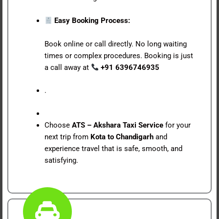
Easy Booking Process:
Book online or call directly. No long waiting
times or complex procedures. Booking is just
a call away at
+91 6396746935
.
Choose
ATS – Akshara Taxi Service
for your
next trip from
Kota to Chandigarh
and
experience travel that is safe, smooth, and
satisfying.