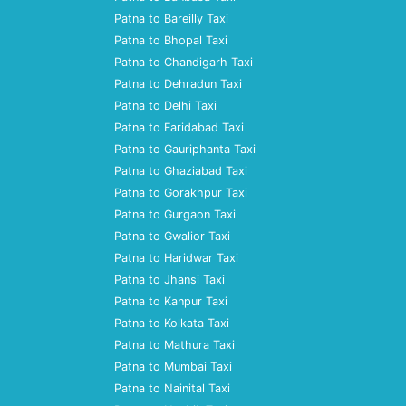
Patna to Bareilly Taxi
Patna to Bhopal Taxi
Patna to Chandigarh Taxi
Patna to Dehradun Taxi
Patna to Delhi Taxi
Patna to Faridabad Taxi
Patna to Gauriphanta Taxi
Patna to Ghaziabad Taxi
Patna to Gorakhpur Taxi
Patna to Gurgaon Taxi
Patna to Gwalior Taxi
Patna to Haridwar Taxi
Patna to Jhansi Taxi
Patna to Kanpur Taxi
Patna to Kolkata Taxi
Patna to Mathura Taxi
Patna to Mumbai Taxi
Patna to Nainital Taxi