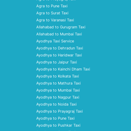
Agra to Pune Taxi
Agra to Surat Taxi
Agra to Varanasi Taxi
Allahabad to Gurugram Taxi
Allahabad to Mumbai Taxi
Ayodhya Taxi Service
Ayodhya to Dehradun Taxi
Ayodhya to Haridwar Taxi
Ayodhya to Jaipur Taxi
Ayodhya to Kainchi Dham Taxi
Ayodhya to Kolkata Taxi
Ayodhya to Mathura Taxi
Ayodhya to Mumbai Taxi
Ayodhya to Nagpur Taxi
Ayodhya to Noida Taxi
Ayodhya to Prayagraj Taxi
Ayodhya to Pune Taxi
Ayodhya to Pushkar Taxi