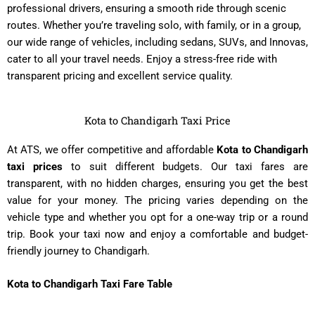
professional drivers, ensuring a smooth ride through scenic
routes. Whether you’re traveling solo, with family, or in a group,
our wide range of vehicles, including sedans, SUVs, and Innovas,
cater to all your travel needs. Enjoy a stress-free ride with
transparent pricing and excellent service quality.
Kota to Chandigarh Taxi Price
At ATS, we offer competitive and affordable
Kota to Chandigarh
taxi prices
to suit different budgets. Our taxi fares are
transparent, with no hidden charges, ensuring you get the best
value for your money. The pricing varies depending on the
vehicle type and whether you opt for a one-way trip or a round
trip. Book your taxi now and enjoy a comfortable and budget-
friendly journey to Chandigarh.
Kota to Chandigarh Taxi Fare Table