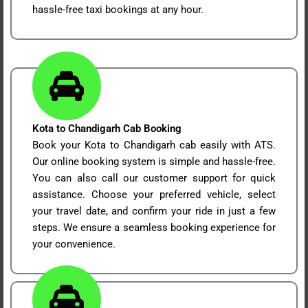
hassle-free taxi bookings at any hour.
Kota to Chandigarh Cab Booking
Book your Kota to Chandigarh cab easily with ATS.
Our online booking system is simple and hassle-free.
You can also call our customer support for quick
assistance. Choose your preferred vehicle, select
your travel date, and confirm your ride in just a few
steps. We ensure a seamless booking experience for
your convenience.