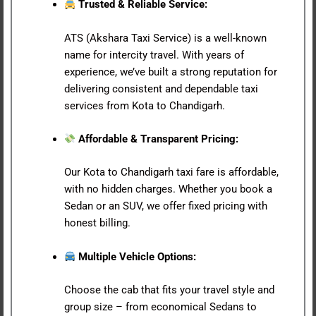
Trusted & Reliable Service:
ATS (Akshara Taxi Service) is a well-known
name for intercity travel. With years of
experience, we’ve built a strong reputation for
delivering consistent and dependable taxi
services from Kota to Chandigarh.
Affordable & Transparent Pricing:
Our Kota to Chandigarh taxi fare is affordable,
with no hidden charges. Whether you book a
Sedan or an SUV, we offer fixed pricing with
honest billing.
Multiple Vehicle Options:
Choose the cab that fits your travel style and
group size – from economical Sedans to