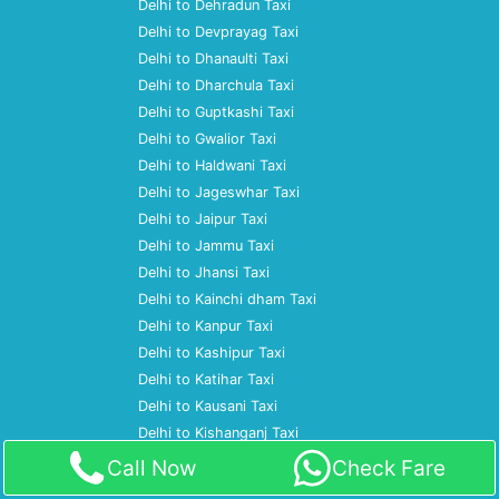
Delhi to Dehradun Taxi
Delhi to Devprayag Taxi
Delhi to Dhanaulti Taxi
Delhi to Dharchula Taxi
Delhi to Guptkashi Taxi
Delhi to Gwalior Taxi
Delhi to Haldwani Taxi
Delhi to Jageswhar Taxi
Delhi to Jaipur Taxi
Delhi to Jammu Taxi
Delhi to Jhansi Taxi
Delhi to Kainchi dham Taxi
Delhi to Kanpur Taxi
Delhi to Kashipur Taxi
Delhi to Katihar Taxi
Delhi to Kausani Taxi
Delhi to Kishanganj Taxi
Delhi to Kolkata Taxi
Call Now
Check Fare
Delhi to Lucknow Taxi