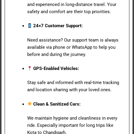
and experienced in long-distance travel. Your
safety and comfort are their top priorities.
24×7 Customer Support:
Need assistance? Our support team is always
available via phone or WhatsApp to help you
before and during the journey.
GPS-Enabled Vehicles:
Stay safe and informed with real-time tracking
and location sharing with your loved ones.
Clean & Sanitized Cars:
We maintain hygiene and cleanliness in every
ride. Especially important for long trips like
Kota to Chandigarh.