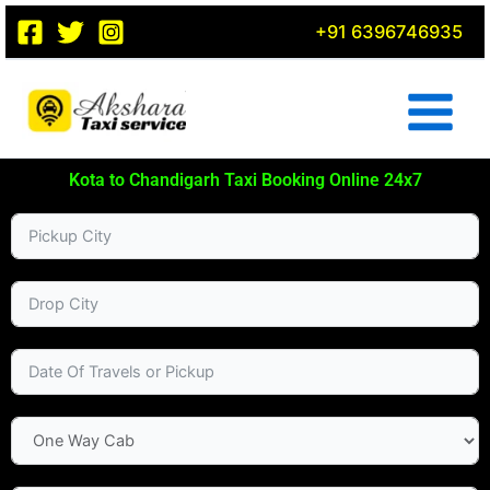
Skip
+91 6396746935
to
content
Kota to Chandigarh Taxi Booking Online 24x7