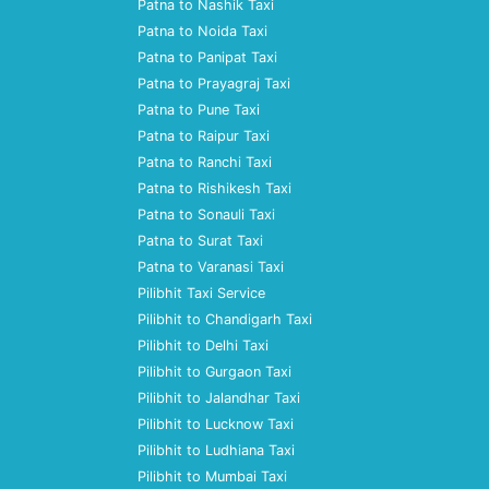
Patna to Nashik Taxi
Patna to Noida Taxi
Patna to Panipat Taxi
Patna to Prayagraj Taxi
Patna to Pune Taxi
Patna to Raipur Taxi
Patna to Ranchi Taxi
Patna to Rishikesh Taxi
Patna to Sonauli Taxi
Patna to Surat Taxi
Patna to Varanasi Taxi
Pilibhit Taxi Service
Pilibhit to Chandigarh Taxi
Pilibhit to Delhi Taxi
Pilibhit to Gurgaon Taxi
Pilibhit to Jalandhar Taxi
Pilibhit to Lucknow Taxi
Pilibhit to Ludhiana Taxi
Pilibhit to Mumbai Taxi