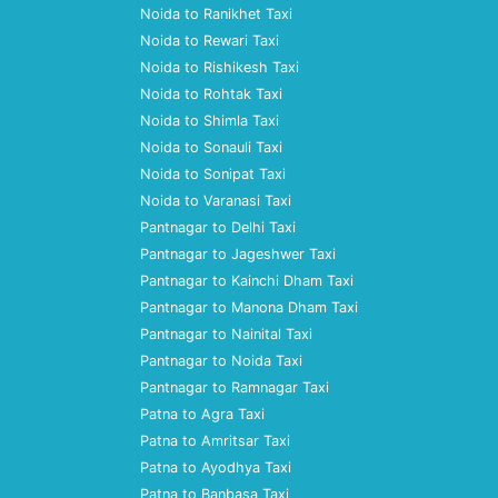
Noida to Ranikhet Taxi
Noida to Rewari Taxi
Noida to Rishikesh Taxi
Noida to Rohtak Taxi
Noida to Shimla Taxi
Noida to Sonauli Taxi
Noida to Sonipat Taxi
Noida to Varanasi Taxi
Pantnagar to Delhi Taxi
Pantnagar to Jageshwer Taxi
Pantnagar to Kainchi Dham Taxi
Pantnagar to Manona Dham Taxi
Pantnagar to Nainital Taxi
Pantnagar to Noida Taxi
Pantnagar to Ramnagar Taxi
Patna to Agra Taxi
Patna to Amritsar Taxi
Patna to Ayodhya Taxi
Patna to Banbasa Taxi