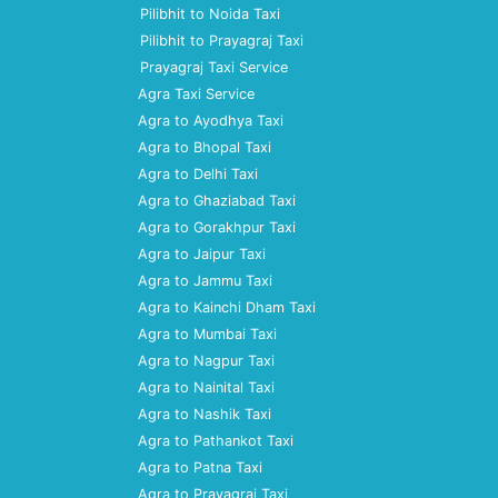
Pilibhit to Noida Taxi
Pilibhit to Prayagraj Taxi
Prayagraj Taxi Service
Agra Taxi Service
Agra to Ayodhya Taxi
Agra to Bhopal Taxi
Agra to Delhi Taxi
Agra to Ghaziabad Taxi
Agra to Gorakhpur Taxi
Agra to Jaipur Taxi
Agra to Jammu Taxi
Agra to Kainchi Dham Taxi
Agra to Mumbai Taxi
Agra to Nagpur Taxi
Agra to Nainital Taxi
Agra to Nashik Taxi
Agra to Pathankot Taxi
Agra to Patna Taxi
Agra to Prayagraj Taxi