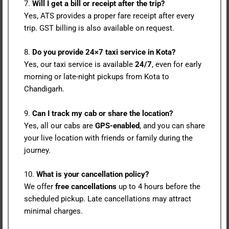
7.
Will I get a bill or receipt after the trip?
Yes, ATS provides a proper fare receipt after every
trip. GST billing is also available on request.
8.
Do you provide 24×7 taxi service in Kota?
Yes, our taxi service is available
24/7
, even for early
morning or late-night pickups from Kota to
Chandigarh.
9.
Can I track my cab or share the location?
Yes, all our cabs are
GPS-enabled
, and you can share
your live location with friends or family during the
journey.
10.
What is your cancellation policy?
We offer
free cancellations
up to 4 hours before the
scheduled pickup. Late cancellations may attract
minimal charges.