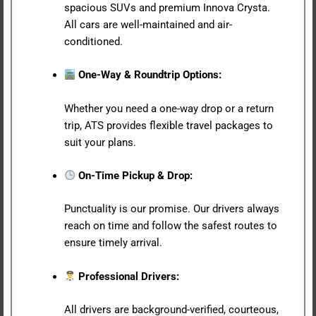
spacious SUVs and premium Innova Crysta.
All cars are well-maintained and air-
conditioned.
One-Way & Roundtrip Options:
Whether you need a one-way drop or a return
trip, ATS provides flexible travel packages to
suit your plans.
On-Time Pickup & Drop:
Punctuality is our promise. Our drivers always
reach on time and follow the safest routes to
ensure timely arrival.
Professional Drivers:
All drivers are background-verified, courteous,