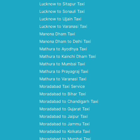
Lucknow to Sitapur Taxi
Lucknow to Sonauli Taxi
Lucknow to Ujjain Taxi
Lucknow to Varanasi Taxi
Manona Dham Taxi
Manona Dham to Delhi Taxi
Mathura to Ayodhya Taxi
Mathura to Kainchi Dham Taxi
Mathura to Mumbai Taxi
Mathura to Prayagraj Taxi
Mathura to Varanasi Taxi
Moradabad Taxi Service
Moradabad to Bihar Taxi
Moradabad to Chandigarh Taxi
Moradabad to Gujarat Taxi
Moradabad to Jaipur Taxi
Moradabad to Jammu Taxi
Moradabad to Kolkata Taxi
Moradabad to Mumbai Taxi