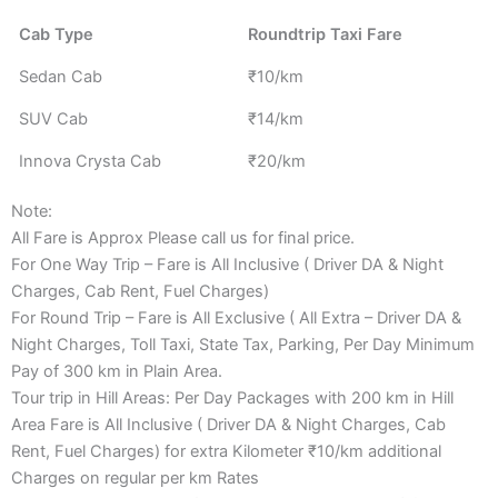
Cab Type
Roundtrip Taxi Fare
Sedan Cab
₹10/km
SUV Cab
₹14/km
Innova Crysta Cab
₹20/km
Note:
All Fare is Approx Please call us for final price.
For One Way Trip – Fare is All Inclusive ( Driver DA & Night
Charges, Cab Rent, Fuel Charges)
For Round Trip – Fare is All Exclusive ( All Extra – Driver DA &
Night Charges, Toll Taxi, State Tax, Parking, Per Day Minimum
Pay of 300 km in Plain Area.
Tour trip in Hill Areas: Per Day Packages with 200 km in Hill
Area Fare is All Inclusive ( Driver DA & Night Charges, Cab
Rent, Fuel Charges) for extra Kilometer ₹10/km additional
Charges on regular per km Rates