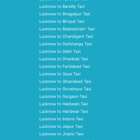
Lucknow to Bareilly Taxi
Lucknow to Bhagalpur Taxi
Lucknow to Bhopal Taxi
Lucknow to Bulandshahr Taxi
Lucknow to Chandigarh Taxi
Lucknow to Darbhanga Taxi
Lucknow to Delhi Taxi
Lucknow to Dhanbad Taxi
Lucknow to Faridabad Taxi
Lucknow to Gaya Taxi
Lucknow to Ghaziabad Taxi
Lucknow to Gorakhpur Taxi
Lucknow to Gurgaon Taxi
Lucknow to Haldwani Taxi
Lucknow to Haridwar Taxi
Lucknow to Indore Taxi
Lucknow to Jaipur Taxi
Lucknow to Jhansi Taxi