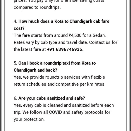
prices. You pay only for one side, saving costs
compared to roundtrips.
4.
How much does a Kota to Chandigarh cab fare
cost?
The fare starts from around ₹4,500 for a Sedan.
Rates vary by cab type and travel date. Contact us for
the latest fare at
+91 6396746935
.
5.
Can I book a roundtrip taxi from Kota to
Chandigarh and back?
Yes, we provide roundtrip services with flexible
return schedules and competitive per km rates.
6.
Are your cabs sanitized and safe?
Yes, every cab is cleaned and sanitized before each
trip. We follow all COVID and safety protocols for
your protection.