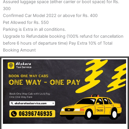
Assured luggage space (either carrier or boot space) for Rs.
300
Confirmed Car Model 2022 or above for Rs. 400
Pet Allowed for Rs. 550
Parking is Extra in all conditions.
Upgrade to Refundable booking (100% refund for cancellation
before 6 hours of departure time) Pay Extra 10% of Total
Booking Amount