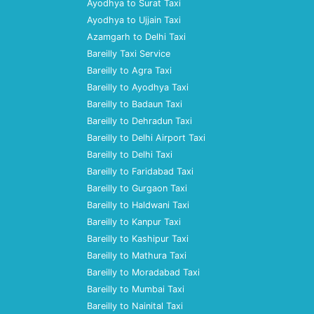
Ayodhya to Surat Taxi
Ayodhya to Ujjain Taxi
Azamgarh to Delhi Taxi
Bareilly Taxi Service
Bareilly to Agra Taxi
Bareilly to Ayodhya Taxi
Bareilly to Badaun Taxi
Bareilly to Dehradun Taxi
Bareilly to Delhi Airport Taxi
Bareilly to Delhi Taxi
Bareilly to Faridabad Taxi
Bareilly to Gurgaon Taxi
Bareilly to Haldwani Taxi
Bareilly to Kanpur Taxi
Bareilly to Kashipur Taxi
Bareilly to Mathura Taxi
Bareilly to Moradabad Taxi
Bareilly to Mumbai Taxi
Bareilly to Nainital Taxi