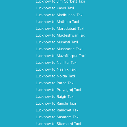
Lucknow to Jim Corbett Taxi
Lucknow to Kasol Taxi
Lucknow to Madhubani Taxi
Lucknow to Mathura Taxi
Lucknow to Moradabad Taxi
Lucknow to Mukteshwar Taxi
Lucknow to Mumbai Taxi
Lucknow to Mussoorie Taxi
Lucknow to Muzaffarpur Taxi
Lucknow to Nainital Taxi
Lucknow to Nashik Taxi
Lucknow to Noida Taxi
Lucknow to Patna Taxi
Lucknow to Prayagraj Taxi
Lucknow to Rajgir Taxi
Lucknow to Ranchi Taxi
Lucknow to Ranikhet Taxi
Lucknow to Sasaram Taxi
Lucknow to Sitamarhi Taxi