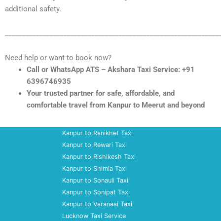
additional safety.
______________________________________________________________
Need help or want to book now?
Call or WhatsApp ATS – Akshara Taxi Service: +91
6396746935
Your trusted partner for safe, affordable, and
comfortable travel from Kanpur to Meerut and beyond
Kanpur to Ranikhet Taxi
Kanpur to Rewari Taxi
Kanpur to Rishikesh Taxi
Kanpur to Shimla Taxi
Kanpur to Sonauli Taxi
Kanpur to Sonipat Taxi
Kanpur to Varanasi Taxi
Lucknow Taxi Service