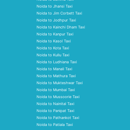
Noida to Jhansi Taxi
Noida to Jim Corbett Taxi
Noida to Jodhpur Taxi
Noida to Kainchi Dham Taxi
Noida to Kanpur Taxi
Noida to Kasol Taxi
Noida to Kota Taxi
Noida to Kullu Taxi
Noida to Ludhiana Taxi
Noida to Manali Taxi
Noida to Mathura Taxi
Noida to Mukteshwar Taxi
Noida to Mumbai Taxi
Noida to Mussoorie Taxi
Noida to Nainital Taxi
Noida to Panipat Taxi
Noida to Pathankot Taxi
Noida to Patiala Taxi