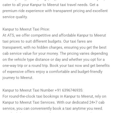
cater to all your Kanpur to Meerut taxi travel needs. Get a
premium ride experience with transparent pricing and excellent
service quality.
Kanpur to Meerut Taxi Price:
At ATS, we offer competitive and affordable Kanpur to Meerut
taxi prices to suit different budgets. Our taxi fares are
transparent, with no hidden charges, ensuring you get the best
cab service value for your money. The pricing varies depending
on the vehicle type distance or day and whether you opt for a
one-way trip or a round trip. Book your taxi now and get benefits
of expensive offers enjoy a comfortable and budget-friendly
journey to Meerut.
Kanpur to Meerut Taxi Number +91 6396746935:
For round-the-clock taxi bookings in Kanpur to Meerut, rely on
Kanpur to Meerut Taxi Services. With our dedicated 24×7 cab
service, you can conveniently book a taxi anytime you need.