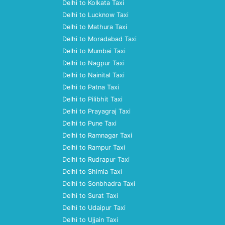
Delhi to Kolkata Taxi
Delhi to Lucknow Taxi
Delhi to Mathura Taxi
Delhi to Moradabad Taxi
Delhi to Mumbai Taxi
Delhi to Nagpur Taxi
Delhi to Nainital Taxi
Delhi to Patna Taxi
Delhi to Pilibhit Taxi
Delhi to Prayagraj Taxi
Delhi to Pune Taxi
Delhi to Ramnagar Taxi
Delhi to Rampur Taxi
Delhi to Rudrapur Taxi
Delhi to Shimla Taxi
Delhi to Sonbhadra Taxi
Delhi to Surat Taxi
Delhi to Udaipur Taxi
Delhi to Ujjain Taxi