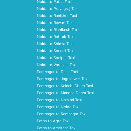
Noida to Patna Taxi
Noida to Prayagraj Taxi
Noida to Ranikhet Taxi
Noida to Rewari Taxi
Noida to Rishikesh Taxi
Noida to Rohtak Taxi
Noida to Shimla Taxi
Noida to Sonauli Taxi
Noida to Sonipat Taxi
Noida to Varanasi Taxi
Pantnagar to Delhi Taxi
Pantnagar to Jageshwer Taxi
Pantnagar to Kainchi Dham Taxi
Pantnagar to Manona Dham Taxi
Pantnagar to Nainital Taxi
Pantnagar to Noida Taxi
Pantnagar to Ramnagar Taxi
Patna to Agra Taxi
Patna to Amritsar Taxi