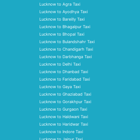
Lucknow to Agra Taxi
Lucknow to Ayodhya Taxi
Lucknow to Bareilly Taxi
Lucknow to Bhagalpur Taxi
Lucknow to Bhopal Taxi
Lucknow to Bulandshahr Taxi
Lucknow to Chandigarh Taxi
Lucknow to Darbhanga Taxi
Lucknow to Delhi Taxi
Lucknow to Dhanbad Taxi
Lucknow to Faridabad Taxi
Lucknow to Gaya Taxi
Lucknow to Ghaziabad Taxi
Lucknow to Gorakhpur Taxi
Lucknow to Gurgaon Taxi
Lucknow to Haldwani Taxi
Lucknow to Haridwar Taxi
Lucknow to Indore Taxi
Lucknow to Jaipur Taxi