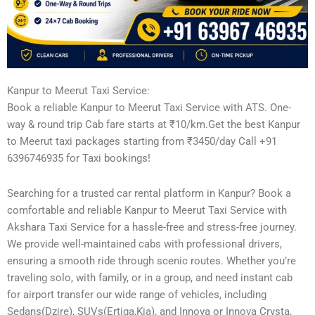
Kanpur to Meerut Taxi Service:
Book a reliable Kanpur to Meerut Taxi Service with ATS. One-
way & round trip Cab fare starts at ₹10/km.Get the best Kanpur
to Meerut taxi packages starting from ₹3450/day Call +91
6396746935 for Taxi bookings!
Searching for a trusted car rental platform in Kanpur? Book a
comfortable and reliable Kanpur to Meerut Taxi Service with
Akshara Taxi Service for a hassle-free and stress-free journey.
We provide well-maintained cabs with professional drivers,
ensuring a smooth ride through scenic routes. Whether you’re
traveling solo, with family, or in a group, and need instant cab
for airport transfer our wide range of vehicles, including
Sedans(Dzire), SUVs(Ertiga,Kia), and Innova or Innova Crysta,