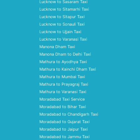
Lucknow to Sasaram Taxi
Lucknow to Sitamarhi Taxi
Lucknow to Sitapur Taxi
Lucknow to Sonauli Taxi
Lucknow to Ujjain Taxi
Lucknow to Varanasi Taxi
Manona Dham Taxi
Manona Dham to Delhi Taxi
Mathura to Ayodhya Taxi
Mathura to Kainchi Dham Taxi
Mathura to Mumbai Taxi
Mathura to Prayagraj Taxi
Mathura to Varanasi Taxi
Moradabad Taxi Service
Moradabad to Bihar Taxi
Moradabad to Chandigarh Taxi
Moradabad to Gujarat Taxi
Moradabad to Jaipur Taxi
Moradabad to Jammu Taxi