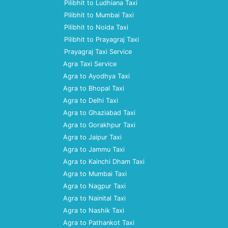
Pilibhit to Ludhiana Taxi
Pilibhit to Mumbai Taxi
Pilibhit to Noida Taxi
Pilibhit to Prayagraj Taxi
Prayagraj Taxi Service
Agra Taxi Service
Agra to Ayodhya Taxi
Agra to Bhopal Taxi
Agra to Delhi Taxi
Agra to Ghaziabad Taxi
Agra to Gorakhpur Taxi
Agra to Jaipur Taxi
Agra to Jammu Taxi
Agra to Kainchi Dham Taxi
Agra to Mumbai Taxi
Agra to Nagpur Taxi
Agra to Nainital Taxi
Agra to Nashik Taxi
Agra to Pathankot Taxi