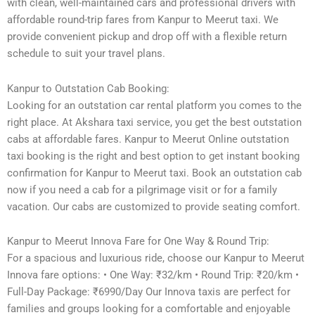
with clean, well-maintained cars and professional drivers with
affordable round-trip fares from Kanpur to Meerut taxi. We
provide convenient pickup and drop off with a flexible return
schedule to suit your travel plans.
Kanpur to Outstation Cab Booking:
Looking for an outstation car rental platform you comes to the
right place. At Akshara taxi service, you get the best outstation
cabs at affordable fares. Kanpur to Meerut Online outstation
taxi booking is the right and best option to get instant booking
confirmation for Kanpur to Meerut taxi. Book an outstation cab
now if you need a cab for a pilgrimage visit or for a family
vacation. Our cabs are customized to provide seating comfort.
Kanpur to Meerut Innova Fare for One Way & Round Trip:
For a spacious and luxurious ride, choose our Kanpur to Meerut
Innova fare options: • One Way: ₹32/km • Round Trip: ₹20/km •
Full-Day Package: ₹6990/Day Our Innova taxis are perfect for
families and groups looking for a comfortable and enjoyable