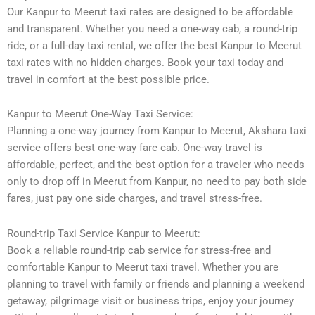
Our Kanpur to Meerut taxi rates are designed to be affordable
and transparent. Whether you need a one-way cab, a round-trip
ride, or a full-day taxi rental, we offer the best Kanpur to Meerut
taxi rates with no hidden charges. Book your taxi today and
travel in comfort at the best possible price.
Kanpur to Meerut One-Way Taxi Service:
Planning a one-way journey from Kanpur to Meerut, Akshara taxi
service offers best one-way fare cab. One-way travel is
affordable, perfect, and the best option for a traveler who needs
only to drop off in Meerut from Kanpur, no need to pay both side
fares, just pay one side charges, and travel stress-free.
Round-trip Taxi Service Kanpur to Meerut:
Book a reliable round-trip cab service for stress-free and
comfortable Kanpur to Meerut taxi travel. Whether you are
planning to travel with family or friends and planning a weekend
getaway, pilgrimage visit or business trips, enjoy your journey