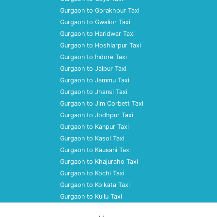
Gurgaon to Gorakhpur Taxi
Gurgaon to Gwalior Taxi
Gurgaon to Haridwar Taxi
Gurgaon to Hoshiarpur Taxi
Gurgaon to Indore Taxi
Gurgaon to Jaipur Taxi
Gurgaon to Jammu Taxi
Gurgaon to Jhansi Taxi
Gurgaon to Jim Corbett Taxi
Gurgaon to Jodhpur Taxi
Gurgaon to Kanpur Taxi
Gurgaon to Kasol Taxi
Gurgaon to Kausani Taxi
Gurgaon to Khajuraho Taxi
Gurgaon to Kochi Taxi
Gurgaon to Kolkata Taxi
Gurgaon to Kullu Taxi