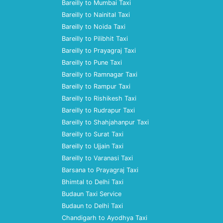
Bareilly to Mumbai Taxi
Bareilly to Nainital Taxi
Bareilly to Noida Taxi
Bareilly to Pilibhit Taxi
Bareilly to Prayagraj Taxi
Bareilly to Pune Taxi
Bareilly to Ramnagar Taxi
Bareilly to Rampur Taxi
Bareilly to Rishikesh Taxi
Bareilly to Rudrapur Taxi
Bareilly to Shahjahanpur Taxi
Bareilly to Surat Taxi
Bareilly to Ujjain Taxi
Bareilly to Varanasi Taxi
Barsana to Prayagraj Taxi
Bhimtal to Delhi Taxi
Budaun Taxi Service
Budaun to Delhi Taxi
Chandigarh to Ayodhya Taxi