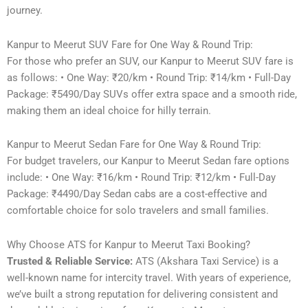
journey.
Kanpur to Meerut SUV Fare for One Way & Round Trip:
For those who prefer an SUV, our Kanpur to Meerut SUV fare is
as follows: • One Way: ₹20/km • Round Trip: ₹14/km • Full-Day
Package: ₹5490/Day SUVs offer extra space and a smooth ride,
making them an ideal choice for hilly terrain.
Kanpur to Meerut Sedan Fare for One Way & Round Trip:
For budget travelers, our Kanpur to Meerut Sedan fare options
include: • One Way: ₹16/km • Round Trip: ₹12/km • Full-Day
Package: ₹4490/Day Sedan cabs are a cost-effective and
comfortable choice for solo travelers and small families.
Why Choose ATS for Kanpur to Meerut Taxi Booking?
Trusted & Reliable Service:
ATS (Akshara Taxi Service) is a
well-known name for intercity travel. With years of experience,
we’ve built a strong reputation for delivering consistent and