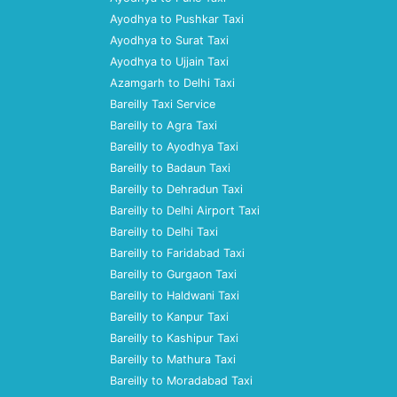
Ayodhya to Pushkar Taxi
Ayodhya to Surat Taxi
Ayodhya to Ujjain Taxi
Azamgarh to Delhi Taxi
Bareilly Taxi Service
Bareilly to Agra Taxi
Bareilly to Ayodhya Taxi
Bareilly to Badaun Taxi
Bareilly to Dehradun Taxi
Bareilly to Delhi Airport Taxi
Bareilly to Delhi Taxi
Bareilly to Faridabad Taxi
Bareilly to Gurgaon Taxi
Bareilly to Haldwani Taxi
Bareilly to Kanpur Taxi
Bareilly to Kashipur Taxi
Bareilly to Mathura Taxi
Bareilly to Moradabad Taxi