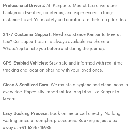
Professional Drivers:
All Kanpur to Meerut taxi drivers are
background-verified, courteous, and experienced in long-
distance travel. Your safety and comfort are their top priorities.
24×7 Customer Support:
Need assistance Kanpur to Meerut
taxi? Our support team is always available via phone or
WhatsApp to help you before and during the journey.
GPS-Enabled Vehicles:
Stay safe and informed with real-time
tracking and location sharing with your loved ones.
Clean & Sanitized Cars:
We maintain hygiene and cleanliness in
every ride. Especially important for long trips like Kanpur to
Meerut.
Easy Booking Process:
Book online or call directly. No long
waiting times or complex procedures. Booking is just a call
away at +91 6396746935