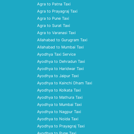
Agra to Patna Taxi
Agra to Prayagraj Taxi
Agra to Pune Taxi
Agra to Surat Taxi
Agra to Varanasi Taxi
Allahabad to Gurugram Taxi
Allahabad to Mumbai Taxi
Ayodhya Taxi Service
Ayodhya to Dehradun Taxi
Ayodhya to Haridwar Taxi
Ayodhya to Jaipur Taxi
Ayodhya to Kainchi Dham Taxi
Ayodhya to Kolkata Taxi
Ayodhya to Mathura Taxi
Ayodhya to Mumbai Taxi
Ayodhya to Nagpur Taxi
Ayodhya to Noida Taxi
Ayodhya to Prayagraj Taxi
Ayodhya to Pune Taxi