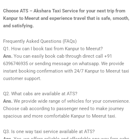
Choose ATS – Akshara Taxi Service for your next trip from
Kanpur to Meerut and experience travel that is safe, smooth,
and satisfying.
Frequently Asked Questions (FAQs)
Q1. How can I book taxi from Kanpur to Meerut?
Ans.
You can easily book cab through direct call +91
6396746935 or sending message on whatsapp. We provide
instant booking confirmation with 24/7 Kanpur to Meerut taxi
customer support.
Q2. What cabs are available at ATS?
Ans.
We provide wide range of vehicles for your convenience.
Choose cab according to passenger need to make journey
spacious and more comfortable Kanpur to Meerut taxi.
Q3. Is one way taxi service available at ATS?
Ans.
Yes, we offers reliable and affordable one-way fare cabs