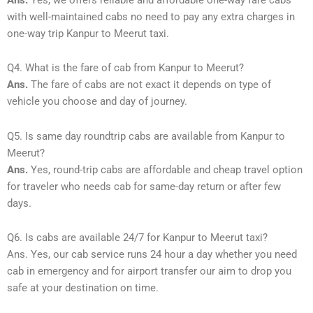
with well-maintained cabs no need to pay any extra charges in
one-way trip Kanpur to Meerut taxi.
Q4. What is the fare of cab from Kanpur to Meerut?
Ans.
The fare of cabs are not exact it depends on type of
vehicle you choose and day of journey.
Q5. Is same day roundtrip cabs are available from Kanpur to
Meerut?
Ans.
Yes, round-trip cabs are affordable and cheap travel option
for traveler who needs cab for same-day return or after few
days.
Q6. Is cabs are available 24/7 for Kanpur to Meerut taxi?
Ans. Yes, our cab service runs 24 hour a day whether you need
cab in emergency and for airport transfer our aim to drop you
safe at your destination on time.