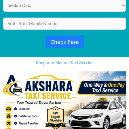
Check Fare
Kanpur to Meerut Taxi Service