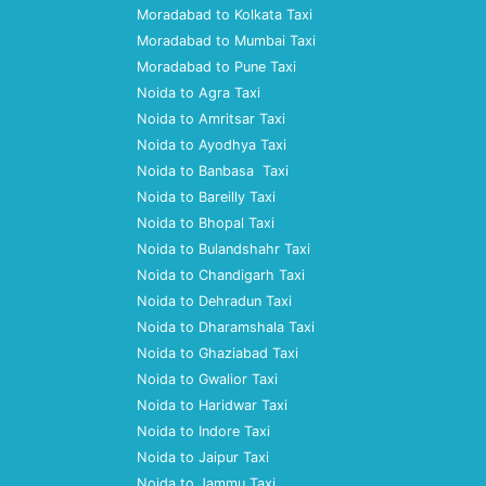
Moradabad to Kolkata Taxi
Moradabad to Mumbai Taxi
Moradabad to Pune Taxi
Noida to Agra Taxi
Noida to Amritsar Taxi
Noida to Ayodhya Taxi
Noida to Banbasa Taxi
Noida to Bareilly Taxi
Noida to Bhopal Taxi
Noida to Bulandshahr Taxi
Noida to Chandigarh Taxi
Noida to Dehradun Taxi
Noida to Dharamshala Taxi
Noida to Ghaziabad Taxi
Noida to Gwalior Taxi
Noida to Haridwar Taxi
Noida to Indore Taxi
Noida to Jaipur Taxi
Noida to Jammu Taxi