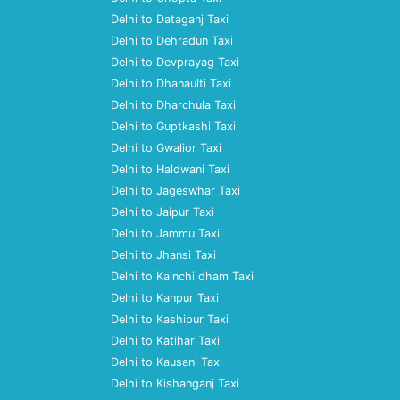
Delhi to Dataganj Taxi
Delhi to Dehradun Taxi
Delhi to Devprayag Taxi
Delhi to Dhanaulti Taxi
Delhi to Dharchula Taxi
Delhi to Guptkashi Taxi
Delhi to Gwalior Taxi
Delhi to Haldwani Taxi
Delhi to Jageswhar Taxi
Delhi to Jaipur Taxi
Delhi to Jammu Taxi
Delhi to Jhansi Taxi
Delhi to Kainchi dham Taxi
Delhi to Kanpur Taxi
Delhi to Kashipur Taxi
Delhi to Katihar Taxi
Delhi to Kausani Taxi
Delhi to Kishanganj Taxi