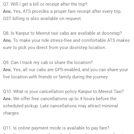
Q7. Will I get a bill or receipt after the trip?
Ans.
Yes, ATS provides a proper fare receipt after every trip.
GST billing is also available on request.
Q8. Is Kanpur to Meerut taxi cabs are available at doorstep?
Ans.
To make your ride stress-free and comfortable ATS makes
sure to pick you direct from your doorstep location .
Q9. Can I track my cab or share the location?
Ans.
Yes, all our cabs are GPS-enabled, and you can share your
live location with friends or family during the journey.
Q10. What is your cancellation policy Kanpur to Meerut Taxi?
Ans.
We offer free cancellations up to 4 hours before the
scheduled pickup. Late cancellations may attract minimal
charges.
Q11. Is online payment mode is available to pay fare?