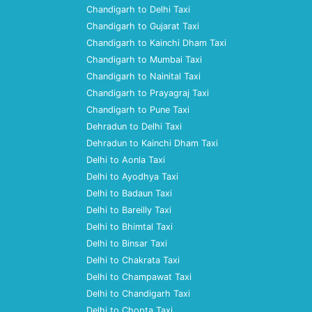
Chandigarh to Delhi Taxi
Chandigarh to Gujarat Taxi
Chandigarh to Kainchi Dham Taxi
Chandigarh to Mumbai Taxi
Chandigarh to Nainital Taxi
Chandigarh to Prayagraj Taxi
Chandigarh to Pune Taxi
Dehradun to Delhi Taxi
Dehradun to Kainchi Dham Taxi
Delhi to Aonla Taxi
Delhi to Ayodhya Taxi
Delhi to Badaun Taxi
Delhi to Bareilly Taxi
Delhi to Bhimtal Taxi
Delhi to Binsar Taxi
Delhi to Chakrata Taxi
Delhi to Champawat Taxi
Delhi to Chandigarh Taxi
Delhi to Chopta Taxi