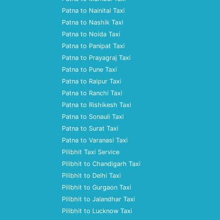
Patna to Nainital Taxi
Patna to Nashik Taxi
Patna to Noida Taxi
Patna to Panipat Taxi
Patna to Prayagraj Taxi
Patna to Pune Taxi
Patna to Raipur Taxi
Patna to Ranchi Taxi
Patna to Rishikesh Taxi
Patna to Sonauli Taxi
Patna to Surat Taxi
Patna to Varanasi Taxi
Pilibhit Taxi Service
Pilibhit to Chandigarh Taxi
Pilibhit to Delhi Taxi
Pilibhit to Gurgaon Taxi
Pilibhit to Jalandhar Taxi
Pilibhit to Lucknow Taxi