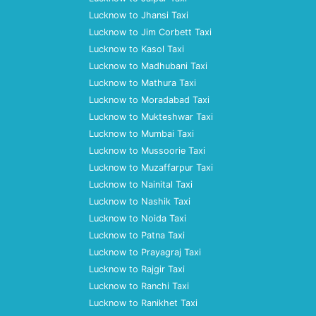
Lucknow to Jhansi Taxi
Lucknow to Jim Corbett Taxi
Lucknow to Kasol Taxi
Lucknow to Madhubani Taxi
Lucknow to Mathura Taxi
Lucknow to Moradabad Taxi
Lucknow to Mukteshwar Taxi
Lucknow to Mumbai Taxi
Lucknow to Mussoorie Taxi
Lucknow to Muzaffarpur Taxi
Lucknow to Nainital Taxi
Lucknow to Nashik Taxi
Lucknow to Noida Taxi
Lucknow to Patna Taxi
Lucknow to Prayagraj Taxi
Lucknow to Rajgir Taxi
Lucknow to Ranchi Taxi
Lucknow to Ranikhet Taxi