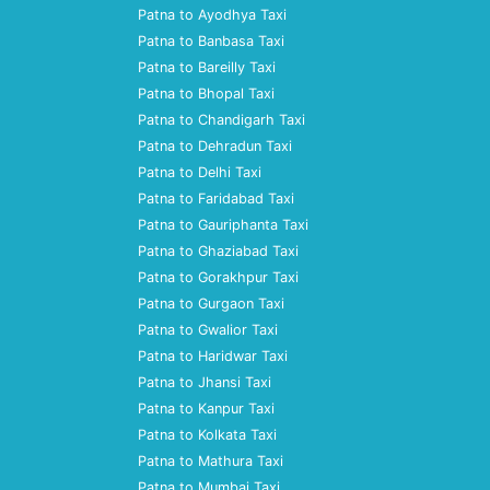
Patna to Ayodhya Taxi
Patna to Banbasa Taxi
Patna to Bareilly Taxi
Patna to Bhopal Taxi
Patna to Chandigarh Taxi
Patna to Dehradun Taxi
Patna to Delhi Taxi
Patna to Faridabad Taxi
Patna to Gauriphanta Taxi
Patna to Ghaziabad Taxi
Patna to Gorakhpur Taxi
Patna to Gurgaon Taxi
Patna to Gwalior Taxi
Patna to Haridwar Taxi
Patna to Jhansi Taxi
Patna to Kanpur Taxi
Patna to Kolkata Taxi
Patna to Mathura Taxi
Patna to Mumbai Taxi