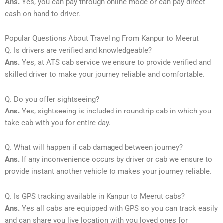
Ans.
Yes, you can pay through online mode or can pay direct
cash on hand to driver.
Popular Questions About Traveling From Kanpur to Meerut
Q. Is drivers are verified and knowledgeable?
Ans.
Yes, at ATS cab service we ensure to provide verified and
skilled driver to make your journey reliable and comfortable.
Q. Do you offer sightseeing?
Ans.
Yes, sightseeing is included in roundtrip cab in which you
take cab with you for entire day.
Q. What will happen if cab damaged between journey?
Ans.
If any inconvenience occurs by driver or cab we ensure to
provide instant another vehicle to makes your journey reliable.
Q. Is GPS tracking available in Kanpur to Meerut cabs?
Ans.
Yes all cabs are equipped with GPS so you can track easily
and can share you live location with you loved ones for