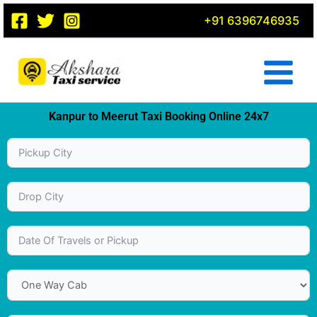
Skip
+91 6396746935
to
content
Kanpur to Meerut Taxi Booking Online 24x7