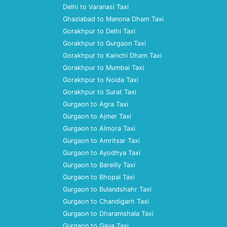
Delhi to Varanasi Taxi
Ghaziabad to Manona Dham Taxi
Gorakhpur to Delhi Taxi
Gorakhpur to Gurgaon Taxi
Gorakhpur to Kainchi Dham Taxi
Gorakhpur to Mumbai Taxi
Gorakhpur to Noida Taxi
Gorakhpur to Surat Taxi
Gurgaon to Agra Taxi
Gurgaon to Ajmer Taxi
Gurgaon to Almora Taxi
Gurgaon to Amritsar Taxi
Gurgaon to Ayodhya Taxi
Gurgaon to Bareilly Taxi
Gurgaon to Bhopal Taxi
Gurgaon to Bulandshahr Taxi
Gurgaon to Chandigarh Taxi
Gurgaon to Dharamshala Taxi
Gurgaon to Gaya Taxi