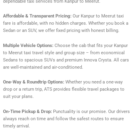
dependable taxi services from Kanpur to Meerut.
Affordable & Transparent Pricing:
Our Kanpur to Meerut taxi
fare is affordable, with no hidden charges. Whether you book a
Sedan or an SUV, we offer fixed pricing with honest billing.
Multiple Vehicle Options:
Choose the cab that fits your Kanpur
to Meerut taxi travel style and group size – from economical
Sedans to spacious SUVs and premium Innova Crysta. All cars
are well-maintained and air-conditioned.
One-Way & Roundtrip Options:
Whether you need a one-way
drop or a return trip, ATS provides flexible travel packages to
suit your plans.
On-Time Pickup & Drop:
Punctuality is our promise. Our drivers
always reach on time and follow the safest routes to ensure
timely arrival.