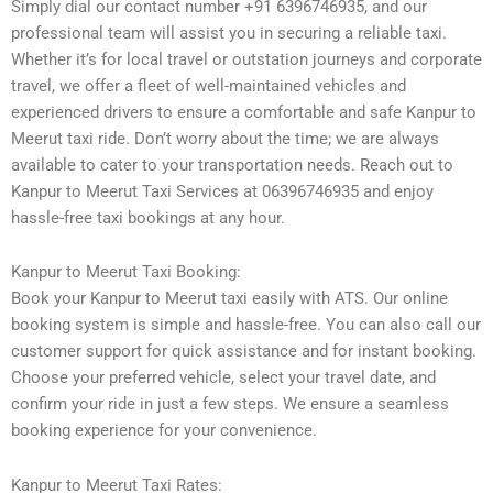
Simply dial our contact number +91 6396746935, and our
professional team will assist you in securing a reliable taxi.
Whether it’s for local travel or outstation journeys and corporate
travel, we offer a fleet of well-maintained vehicles and
experienced drivers to ensure a comfortable and safe Kanpur to
Meerut taxi ride. Don’t worry about the time; we are always
available to cater to your transportation needs. Reach out to
Kanpur to Meerut Taxi Services at 06396746935 and enjoy
hassle-free taxi bookings at any hour.
Kanpur to Meerut Taxi Booking:
Book your Kanpur to Meerut taxi easily with ATS. Our online
booking system is simple and hassle-free. You can also call our
customer support for quick assistance and for instant booking.
Choose your preferred vehicle, select your travel date, and
confirm your ride in just a few steps. We ensure a seamless
booking experience for your convenience.
Kanpur to Meerut Taxi Rates: