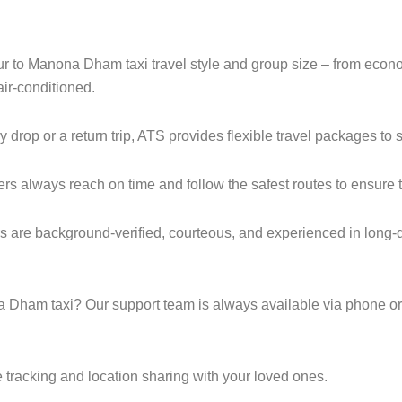
pur to Manona Dham taxi travel style and group size – from ec
ir-conditioned.
op or a return trip, ATS provides flexible travel packages to s
ers always reach on time and follow the safest routes to ensure t
 are background-verified, courteous, and experienced in long-d
Dham taxi? Our support team is always available via phone or
 tracking and location sharing with your loved ones.