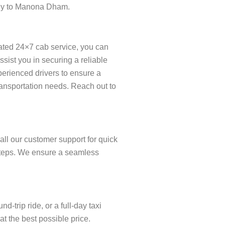
rney to Manona Dham.
ated 24×7 cab service, you can
ist you in securing a reliable
xperienced drivers to ensure a
ransportation needs. Reach out to
ll our customer support for quick
w steps. We ensure a seamless
trip ride, or a full-day taxi
t the best possible price.