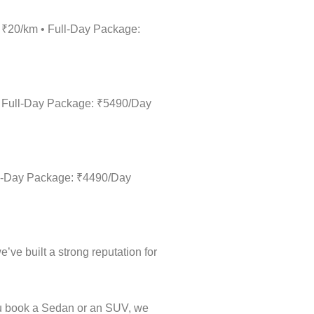
: ₹20/km • Full-Day Package:
• Full-Day Package: ₹5490/Day
ull-Day Package: ₹4490/Day
’ve built a strong reputation for
ou book a Sedan or an SUV, we