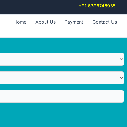
+91 6396746935
Home
About Us
Payment
Contact Us