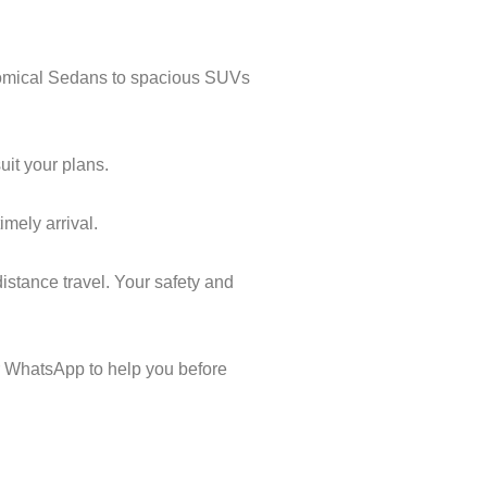
onomical Sedans to spacious SUVs
uit your plans.
imely arrival.
istance travel. Your safety and
 WhatsApp to help you before