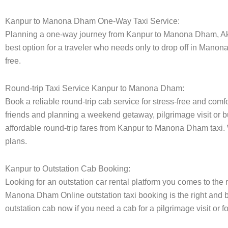
Kanpur to Manona Dham One-Way Taxi Service:
Planning a one-way journey from Kanpur to Manona Dham, Aksha
best option for a traveler who needs only to drop off in Manon
free.
Round-trip Taxi Service Kanpur to Manona Dham:
Book a reliable round-trip cab service for stress-free and com
friends and planning a weekend getaway, pilgrimage visit or bu
affordable round-trip fares from Kanpur to Manona Dham taxi. W
plans.
Kanpur to Outstation Cab Booking:
Looking for an outstation car rental platform you comes to the r
Manona Dham Online outstation taxi booking is the right and b
outstation cab now if you need a cab for a pilgrimage visit or 