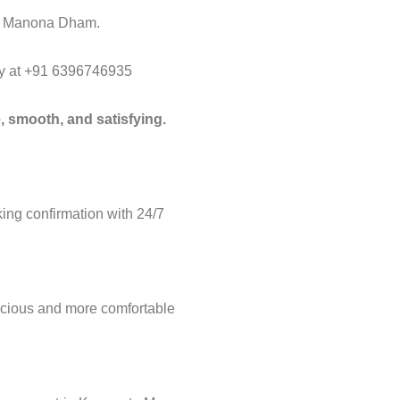
 to Manona Dham.
way at +91 6396746935
, smooth, and satisfying.
ng confirmation with 24/7
acious and more comfortable