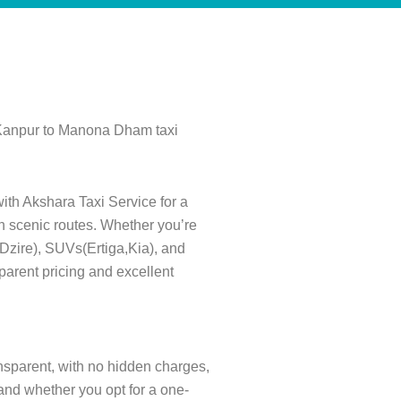
 Kanpur to Manona Dham taxi
ith Akshara Taxi Service for a
gh scenic routes. Whether you’re
s(Dzire), SUVs(Ertiga,Kia), and
parent pricing and excellent
ansparent, with no hidden charges,
and whether you opt for a one-