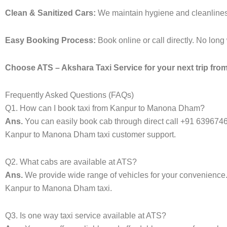
Clean & Sanitized Cars:
We maintain hygiene and cleanliness 
Easy Booking Process:
Book online or call directly. No lon
Choose ATS – Akshara Taxi Service for your next trip fro
Frequently Asked Questions (FAQs)
Q1. How can I book taxi from Kanpur to Manona Dham?
Ans.
You can easily book cab through direct call +91 639674
Kanpur to Manona Dham taxi customer support.
Q2. What cabs are available at ATS?
Ans.
We provide wide range of vehicles for your convenienc
Kanpur to Manona Dham taxi.
Q3. Is one way taxi service available at ATS?