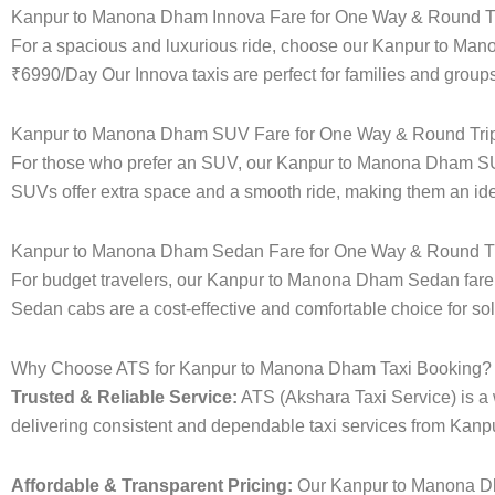
Kanpur to Manona Dham Innova Fare for One Way & Round Tr
For a spacious and luxurious ride, choose our Kanpur to Man
₹6990/Day Our Innova taxis are perfect for families and groups
Kanpur to Manona Dham SUV Fare for One Way & Round Tri
For those who prefer an SUV, our Kanpur to Manona Dham SUV
SUVs offer extra space and a smooth ride, making them an ideal
Kanpur to Manona Dham Sedan Fare for One Way & Round Tr
For budget travelers, our Kanpur to Manona Dham Sedan fare
Sedan cabs are a cost-effective and comfortable choice for sol
Why Choose ATS for Kanpur to Manona Dham Taxi Booking?
Trusted & Reliable Service:
ATS (Akshara Taxi Service) is a w
delivering consistent and dependable taxi services from Kan
Affordable & Transparent Pricing:
Our Kanpur to Manona Dha