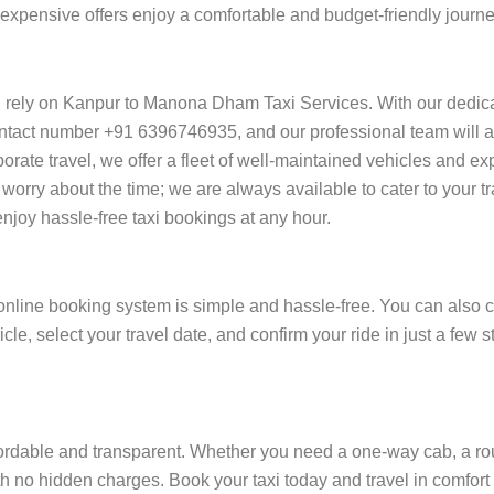
 of expensive offers enjoy a comfortable and budget-friendly jou
 rely on Kanpur to Manona Dham Taxi Services. With our dedic
ntact number +91 6396746935, and our professional team will ass
orporate travel, we offer a fleet of well-maintained vehicles and e
orry about the time; we are always available to cater to your t
oy hassle-free taxi bookings at any hour.
line booking system is simple and hassle-free. You can also ca
cle, select your travel date, and confirm your ride in just a fe
dable and transparent. Whether you need a one-way cab, a round-
h no hidden charges. Book your taxi today and travel in comfort a