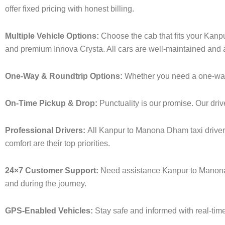
offer fixed pricing with honest billing.
Multiple Vehicle Options:
Choose the cab that fits your Kan
and premium Innova Crysta. All cars are well-maintained and a
One-Way & Roundtrip Options:
Whether you need a one-way dr
On-Time Pickup & Drop:
Punctuality is our promise. Our driv
Professional Drivers:
All Kanpur to Manona Dham taxi drivers
comfort are their top priorities.
24×7 Customer Support:
Need assistance Kanpur to Manona 
and during the journey.
GPS-Enabled Vehicles:
Stay safe and informed with real-time