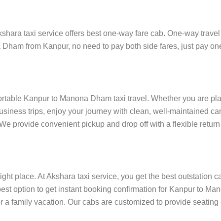
ra taxi service offers best one-way fare cab. One-way travel is
a Dham from Kanpur, no need to pay both side fares, just pay one
fortable Kanpur to Manona Dham taxi travel. Whether you are plan
siness trips, enjoy your journey with clean, well-maintained car
e provide convenient pickup and drop off with a flexible return 
ight place. At Akshara taxi service, you get the best outstation c
est option to get instant booking confirmation for Kanpur to M
for a family vacation. Our cabs are customized to provide seating