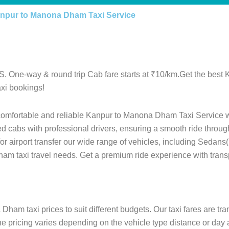
npur to Manona Dham Taxi Service
. One-way & round trip Cab fare starts at ₹10/km.Get the best
xi bookings!
 comfortable and reliable Kanpur to Manona Dham Taxi Service w
ed cabs with professional drivers, ensuring a smooth ride throu
 for airport transfer our wide range of vehicles, including Sedan
ham taxi travel needs. Get a premium ride experience with trans
ham taxi prices to suit different budgets. Our taxi fares are tr
he pricing varies depending on the vehicle type distance or day 