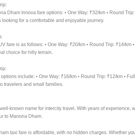
ip:
ona Dham Innova fare options: • One Way: ₹32/km • Round Trip
 looking for a comfortable and enjoyable journey.
p:
 fare is as follows: • One Way: ₹20/km • Round Trip: ₹14/km 
 choice for hilly terrain.
ip:
 options include: • One Way: ₹16/km • Round Trip: ₹12/km • F
o travelers and small families.
ell-known name for intercity travel. With years of experience, we
pur to Manona Dham.
m taxi fare is affordable, with no hidden charges. Whether y