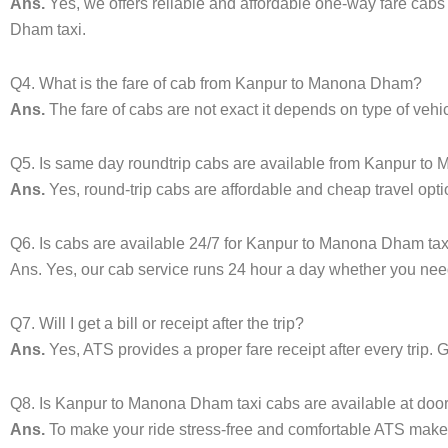
Ans.
Yes, we offers reliable and affordable one-way fare cab
Dham taxi.
Q4. What is the fare of cab from Kanpur to Manona Dham?
Ans.
The fare of cabs are not exact it depends on type of veh
Q5. Is same day roundtrip cabs are available from Kanpur t
Ans.
Yes, round-trip cabs are affordable and cheap travel opti
Q6. Is cabs are available 24/7 for Kanpur to Manona Dham tax
Ans. Yes, our cab service runs 24 hour a day whether you need 
Q7. Will I get a bill or receipt after the trip?
Ans.
Yes, ATS provides a proper fare receipt after every trip. 
Q8. Is Kanpur to Manona Dham taxi cabs are available at doo
Ans.
To make your ride stress-free and comfortable ATS makes 