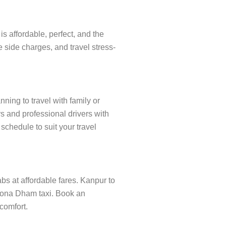
 affordable, perfect, and the
 side charges, and travel stress-
ning to travel with family or
s and professional drivers with
schedule to suit your travel
abs at affordable fares. Kanpur to
anona Dham taxi. Book an
 comfort.