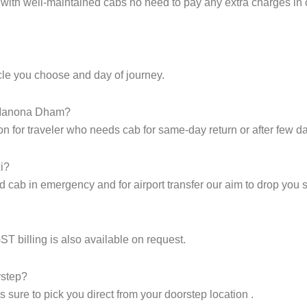
s with well-maintained cabs no need to pay any extra charges i
icle you choose and day of journey.
o Manona Dham?
on for traveler who needs cab for same-day return or after few d
i?
cab in emergency and for airport transfer our aim to drop you sa
GST billing is also available on request.
rstep?
sure to pick you direct from your doorstep location .