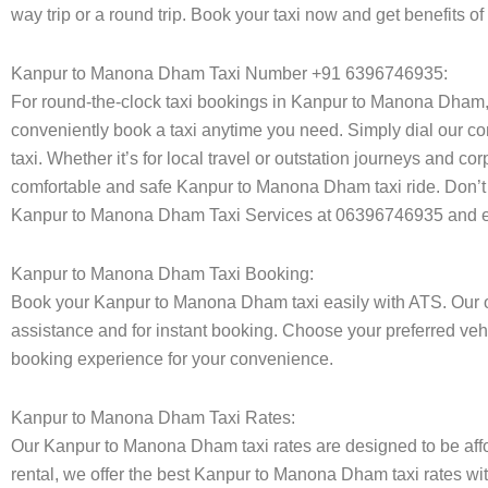
way trip or a round trip. Book your taxi now and get benefits
Kanpur to Manona Dham Taxi Number +91 6396746935:
For round-the-clock taxi bookings in Kanpur to Manona Dham,
conveniently book a taxi anytime you need. Simply dial our co
taxi. Whether it’s for local travel or outstation journeys and c
comfortable and safe Kanpur to Manona Dham taxi ride. Don’t w
Kanpur to Manona Dham Taxi Services at 06396746935 and enj
Kanpur to Manona Dham Taxi Booking:
Book your Kanpur to Manona Dham taxi easily with ATS. Our on
assistance and for instant booking. Choose your preferred vehi
booking experience for your convenience.
Kanpur to Manona Dham Taxi Rates:
Our Kanpur to Manona Dham taxi rates are designed to be affor
rental, we offer the best Kanpur to Manona Dham taxi rates wit