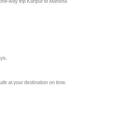
n one-way trip Kanpur to Manona
ays.
fe at your destination on time.