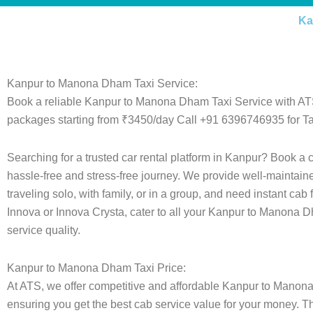
Ka
Kanpur to Manona Dham Taxi Service:
Book a reliable Kanpur to Manona Dham Taxi Service with ATS
packages starting from ₹3450/day Call +91 6396746935 for Ta
Searching for a trusted car rental platform in Kanpur? Book a
hassle-free and stress-free journey. We provide well-maintain
traveling solo, with family, or in a group, and need instant cab
Innova or Innova Crysta, cater to all your Kanpur to Manona D
service quality.
Kanpur to Manona Dham Taxi Price:
At ATS, we offer competitive and affordable Kanpur to Manona D
ensuring you get the best cab service value for your money. T