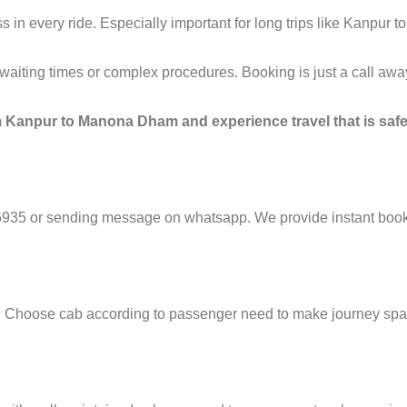
in every ride. Especially important for long trips like Kanpur
g waiting times or complex procedures. Booking is just a call a
m Kanpur to Manona Dham and experience travel that is safe
6935 or sending message on whatsapp. We provide instant booki
e. Choose cab according to passenger need to make journey sp