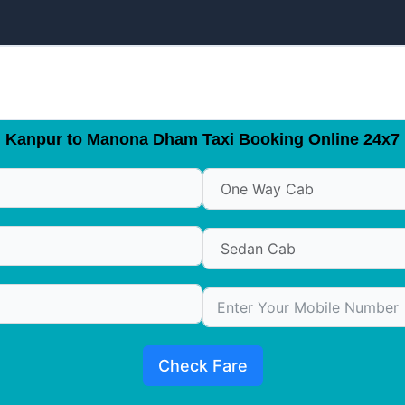
Kanpur to Manona Dham Taxi Booking Online 24x7
Check Fare