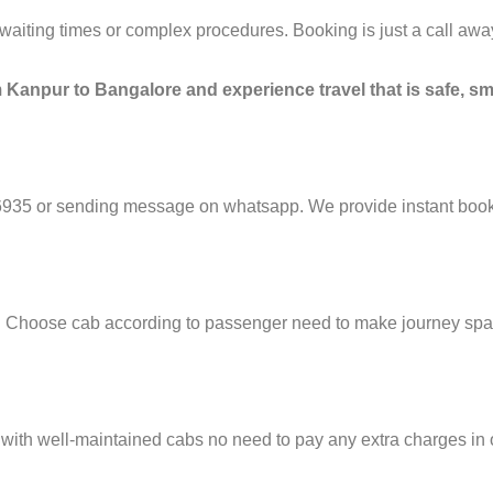
g waiting times or complex procedures. Booking is just a call a
 Kanpur to Bangalore and experience travel that is safe, sm
6935 or sending message on whatsapp. We provide instant booki
e. Choose cab according to passenger need to make journey sp
 with well-maintained cabs no need to pay any extra charges in