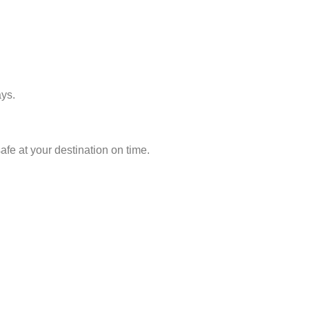
ays.
fe at your destination on time.