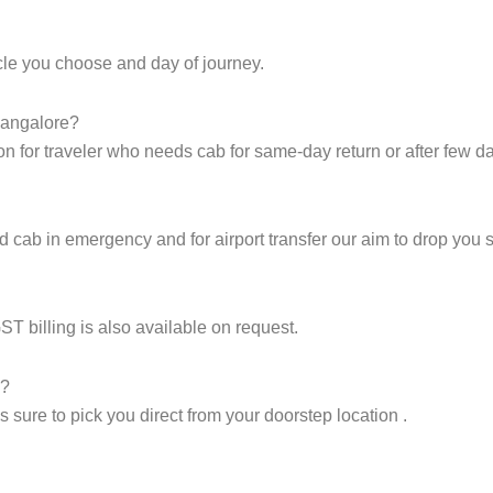
icle you choose and day of journey.
Bangalore?
on for traveler who needs cab for same-day return or after few d
cab in emergency and for airport transfer our aim to drop you sa
GST billing is also available on request.
p?
sure to pick you direct from your doorstep location .