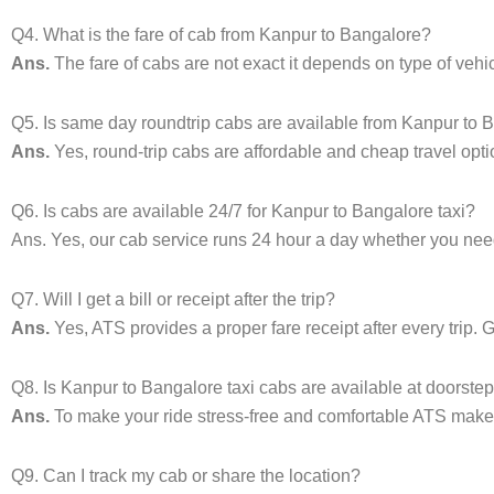
Q4. What is the fare of cab from Kanpur to Bangalore?
Ans.
The fare of cabs are not exact it depends on type of veh
Q5. Is same day roundtrip cabs are available from Kanpur to 
Ans.
Yes, round-trip cabs are affordable and cheap travel opti
Q6. Is cabs are available 24/7 for Kanpur to Bangalore taxi?
Ans. Yes, our cab service runs 24 hour a day whether you need 
Q7. Will I get a bill or receipt after the trip?
Ans.
Yes, ATS provides a proper fare receipt after every trip. 
Q8. Is Kanpur to Bangalore taxi cabs are available at doorste
Ans.
To make your ride stress-free and comfortable ATS makes 
Q9. Can I track my cab or share the location?