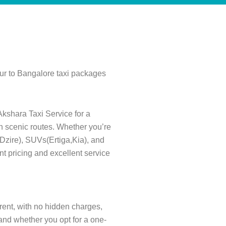
pur to Bangalore taxi packages
Akshara Taxi Service for a
gh scenic routes. Whether you’re
s(Dzire), SUVs(Ertiga,Kia), and
nt pricing and excellent service
arent, with no hidden charges,
and whether you opt for a one-