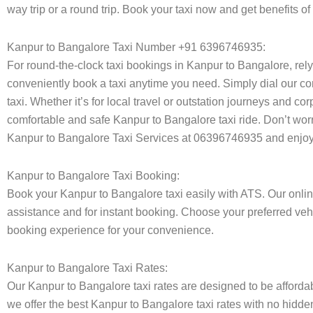
way trip or a round trip. Book your taxi now and get benefits o
Kanpur to Bangalore Taxi Number +91 6396746935:
For round-the-clock taxi bookings in Kanpur to Bangalore, rel
conveniently book a taxi anytime you need. Simply dial our co
taxi. Whether it’s for local travel or outstation journeys and c
comfortable and safe Kanpur to Bangalore taxi ride. Don’t worr
Kanpur to Bangalore Taxi Services at 06396746935 and enjoy h
Kanpur to Bangalore Taxi Booking:
Book your Kanpur to Bangalore taxi easily with ATS. Our onlin
assistance and for instant booking. Choose your preferred vehi
booking experience for your convenience.
Kanpur to Bangalore Taxi Rates:
Our Kanpur to Bangalore taxi rates are designed to be affordabl
we offer the best Kanpur to Bangalore taxi rates with no hidden