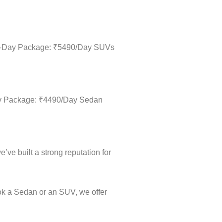
Full-Day Package: ₹5490/Day SUVs
-Day Package: ₹4490/Day Sedan
’ve built a strong reputation for
ok a Sedan or an SUV, we offer