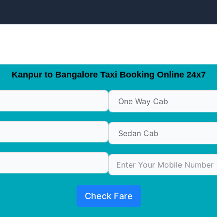
Kanpur to Bangalore Taxi Booking Online 24x7
Check Fare