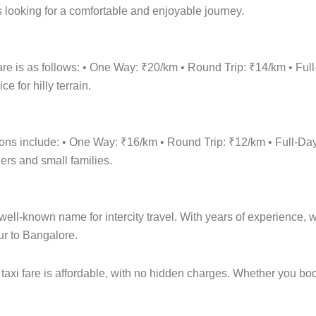
 looking for a comfortable and enjoyable journey.
are is as follows: • One Way: ₹20/km • Round Trip: ₹14/km • 
 for hilly terrain.
tions include: • One Way: ₹16/km • Round Trip: ₹12/km • Full
lers and small families.
ell-known name for intercity travel. With years of experience, we
ur to Bangalore.
taxi fare is affordable, with no hidden charges. Whether you bo