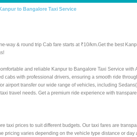
Kanpur to Bangalore Taxi Service
ne-way & round trip Cab fare starts at ₹10/km.Get the best Kan
s!
comfortable and reliable Kanpur to Bangalore Taxi Service with 
ed cabs with professional drivers, ensuring a smooth ride throu
 for airport transfer our wide range of vehicles, including Sedan
 taxi travel needs. Get a premium ride experience with transpare
 taxi prices to suit different budgets. Our taxi fares are transp
he pricing varies depending on the vehicle type distance or day 