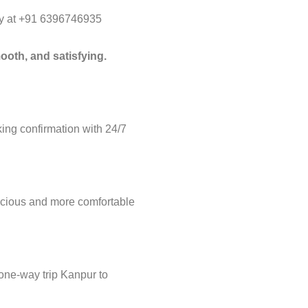
way at +91 6396746935
ooth, and satisfying.
ng confirmation with 24/7
acious and more comfortable
 one-way trip Kanpur to