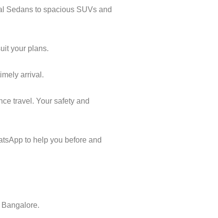
ical Sedans to spacious SUVs and
uit your plans.
imely arrival.
nce travel. Your safety and
atsApp to help you before and
o Bangalore.