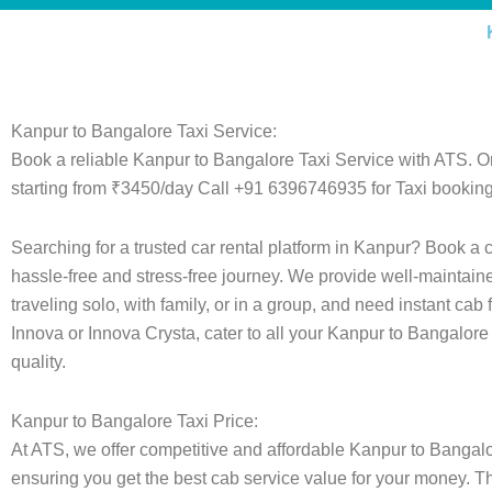
Kanpur to Bangalore Taxi Service:
Book a reliable Kanpur to Bangalore Taxi Service with ATS. O
starting from ₹3450/day Call +91 6396746935 for Taxi booking
Searching for a trusted car rental platform in Kanpur? Book a 
hassle-free and stress-free journey. We provide well-maintain
traveling solo, with family, or in a group, and need instant cab
Innova or Innova Crysta, cater to all your Kanpur to Bangalore
quality.
Kanpur to Bangalore Taxi Price:
At ATS, we offer competitive and affordable Kanpur to Bangalore
ensuring you get the best cab service value for your money. T