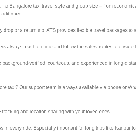
ur to Bangalore taxi travel style and group size – from econom
onditioned.
op or a return trip, ATS provides flexible travel packages to s
ers always reach on time and follow the safest routes to ensure t
e background-verified, courteous, and experienced in long-dista
e taxi? Our support team is always available via phone or Wh
 tracking and location sharing with your loved ones.
in every ride. Especially important for long trips like Kanpur t