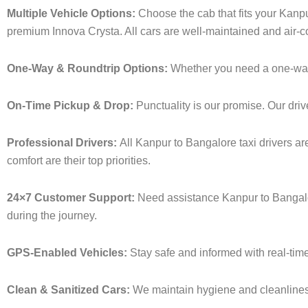
Multiple Vehicle Options:
Choose the cab that fits your Kanp
premium Innova Crysta. All cars are well-maintained and air-c
One-Way & Roundtrip Options:
Whether you need a one-way dr
On-Time Pickup & Drop:
Punctuality is our promise. Our driv
Professional Drivers:
All Kanpur to Bangalore taxi drivers ar
comfort are their top priorities.
24×7 Customer Support:
Need assistance Kanpur to Bangalor
during the journey.
GPS-Enabled Vehicles:
Stay safe and informed with real-time
Clean & Sanitized Cars:
We maintain hygiene and cleanliness 