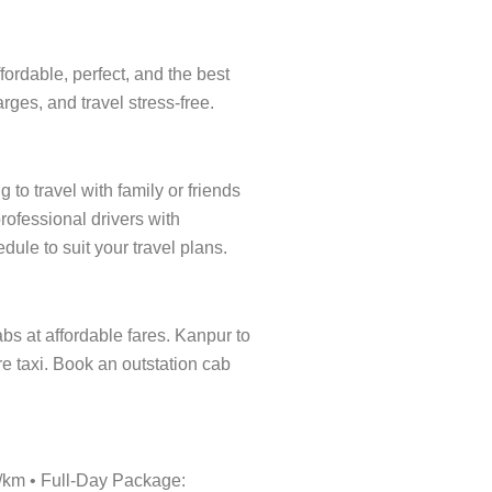
ordable, perfect, and the best
rges, and travel stress-free.
to travel with family or friends
rofessional drivers with
dule to suit your travel plans.
abs at affordable fares. Kanpur to
re taxi. Book an outstation cab
0/km • Full-Day Package: