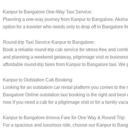
Kanpur to Bangalore One-Way Taxi Service:
Planning a one-way journey from Kanpur to Bangalore, Akshara t
option for a traveler who needs only to drop off in Bangalore f
Round-trip Taxi Service Kanpur to Bangalore:
Book a reliable round-trip cab service for stress-free and comf
and planning a weekend getaway, pilgrimage visit or business t
affordable round-trip fares from Kanpur to Bangalore taxi. We p
Kanpur to Outstation Cab Booking:
Looking for an outstation car rental platform you comes to the r
Bangalore Online outstation taxi booking is the right and best 
now if you need a cab for a pilgrimage visit or for a family va
Kanpur to Bangalore Innova Fare for One Way & Round Trip:
For a spacious and luxurious ride, choose our Kanpur to Bang