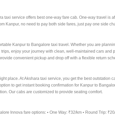
axi service offers best one-way fare cab. One-way travel is aff
rom Kanpur, no need to pay both side fares, just pay one side cha
ortable Kanpur to Bangalore taxi travel. Whether you are planning 
rips, enjoy your journey with clean, well-maintained cars and p
rovide convenient pickup and drop off with a flexible return sche
ight place. At Akshara taxi service, you get the best outstation c
option to get instant booking confirmation for Kanpur to Bangalo
cation. Our cabs are customized to provide seating comfort.
alore Innova fare options: • One Way: ₹32/km • Round Trip: ₹2