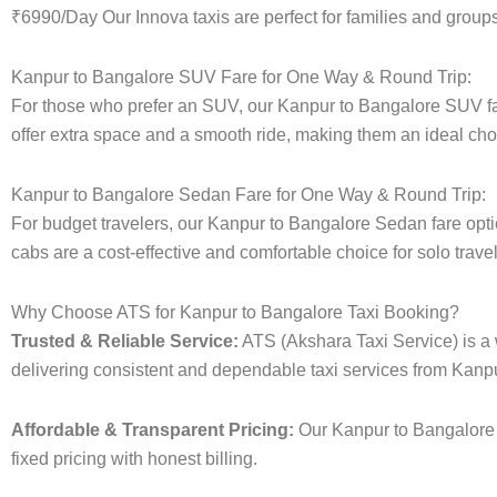
₹6990/Day Our Innova taxis are perfect for families and groups
Kanpur to Bangalore SUV Fare for One Way & Round Trip:
For those who prefer an SUV, our Kanpur to Bangalore SUV f
offer extra space and a smooth ride, making them an ideal choice
Kanpur to Bangalore Sedan Fare for One Way & Round Trip:
For budget travelers, our Kanpur to Bangalore Sedan fare op
cabs are a cost-effective and comfortable choice for solo trave
Why Choose ATS for Kanpur to Bangalore Taxi Booking?
Trusted & Reliable Service:
ATS (Akshara Taxi Service) is a w
delivering consistent and dependable taxi services from Kanp
Affordable & Transparent Pricing:
Our Kanpur to Bangalore 
fixed pricing with honest billing.