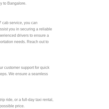
ey to Bangalore.
7 cab service, you can
ist you in securing a reliable
xperienced drivers to ensure a
portation needs. Reach out to
ur customer support for quick
w steps. We ensure a seamless
ride, or a full-day taxi rental,
possible price.