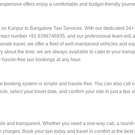
f expensive offers enjoy a comfortable and budget-friendly journ
y on Kanpur to Bangalore Taxi Services. With our dedicated 24×
ntact number +91 6396746935, and our professional team will ass
orporate travel, we offer a fleet of well-maintained vehicles and e
y about the time; we are always available to cater to your trans
assle-free taxi bookings at any hour.
e booking system is simple and hassle-free. You can also call o
cle, select your travel date, and confirm your ride in just a fe
e and transparent. Whether you need a one-way cab, a round-trip 
 charges. Book your taxi today and travel in comfort at the best 