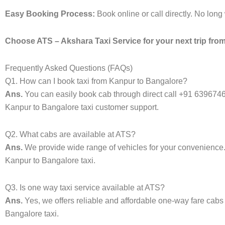
Easy Booking Process:
Book online or call directly. No lon
Choose ATS – Akshara Taxi Service for your next trip from
Frequently Asked Questions (FAQs)
Q1. How can I book taxi from Kanpur to Bangalore?
Ans.
You can easily book cab through direct call +91 639674
Kanpur to Bangalore taxi customer support.
Q2. What cabs are available at ATS?
Ans.
We provide wide range of vehicles for your convenienc
Kanpur to Bangalore taxi.
Q3. Is one way taxi service available at ATS?
Ans.
Yes, we offers reliable and affordable one-way fare cabs
Bangalore taxi.