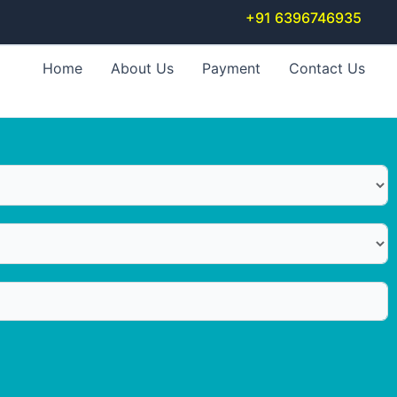
+91 6396746935
Home
About Us
Payment
Contact Us