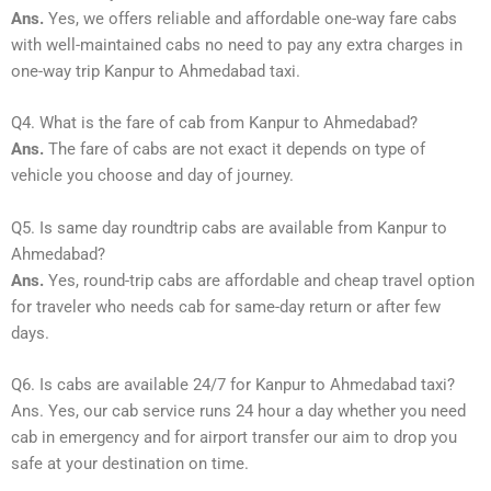
Ans.
Yes, we offers reliable and affordable one-way fare cabs
with well-maintained cabs no need to pay any extra charges in
one-way trip Kanpur to Ahmedabad taxi.
Q4. What is the fare of cab from Kanpur to Ahmedabad?
Ans.
The fare of cabs are not exact it depends on type of
vehicle you choose and day of journey.
Q5. Is same day roundtrip cabs are available from Kanpur to
Ahmedabad?
Ans.
Yes, round-trip cabs are affordable and cheap travel option
for traveler who needs cab for same-day return or after few
days.
Q6. Is cabs are available 24/7 for Kanpur to Ahmedabad taxi?
Ans. Yes, our cab service runs 24 hour a day whether you need
cab in emergency and for airport transfer our aim to drop you
safe at your destination on time.