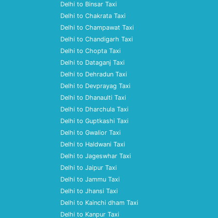
Delhi to Binsar Taxi
Delhi to Chakrata Taxi
Delhi to Champawat Taxi
Delhi to Chandigarh Taxi
Delhi to Chopta Taxi
Delhi to Dataganj Taxi
Delhi to Dehradun Taxi
Delhi to Devprayag Taxi
Delhi to Dhanaulti Taxi
Delhi to Dharchula Taxi
Delhi to Guptkashi Taxi
Delhi to Gwalior Taxi
Delhi to Haldwani Taxi
Delhi to Jageswhar Taxi
Delhi to Jaipur Taxi
Delhi to Jammu Taxi
Delhi to Jhansi Taxi
Delhi to Kainchi dham Taxi
Delhi to Kanpur Taxi