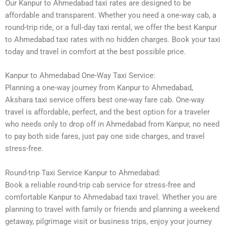
Our Kanpur to Ahmedabad taxi rates are designed to be
affordable and transparent. Whether you need a one-way cab, a
round-trip ride, or a full-day taxi rental, we offer the best Kanpur
to Ahmedabad taxi rates with no hidden charges. Book your taxi
today and travel in comfort at the best possible price.
Kanpur to Ahmedabad One-Way Taxi Service:
Planning a one-way journey from Kanpur to Ahmedabad,
Akshara taxi service offers best one-way fare cab. One-way
travel is affordable, perfect, and the best option for a traveler
who needs only to drop off in Ahmedabad from Kanpur, no need
to pay both side fares, just pay one side charges, and travel
stress-free.
Round-trip Taxi Service Kanpur to Ahmedabad:
Book a reliable round-trip cab service for stress-free and
comfortable Kanpur to Ahmedabad taxi travel. Whether you are
planning to travel with family or friends and planning a weekend
getaway, pilgrimage visit or business trips, enjoy your journey