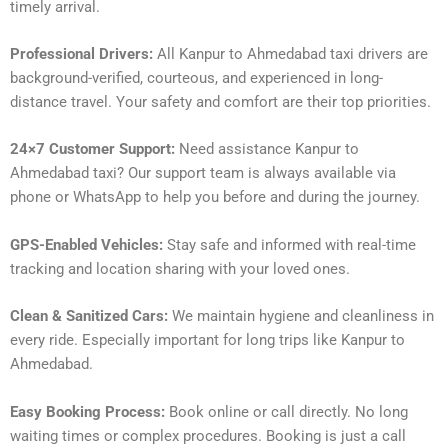
timely arrival.
Professional Drivers:
All Kanpur to Ahmedabad taxi drivers are
background-verified, courteous, and experienced in long-
distance travel. Your safety and comfort are their top priorities.
24×7 Customer Support:
Need assistance Kanpur to
Ahmedabad taxi? Our support team is always available via
phone or WhatsApp to help you before and during the journey.
GPS-Enabled Vehicles:
Stay safe and informed with real-time
tracking and location sharing with your loved ones.
Clean & Sanitized Cars:
We maintain hygiene and cleanliness in
every ride. Especially important for long trips like Kanpur to
Ahmedabad.
Easy Booking Process:
Book online or call directly. No long
waiting times or complex procedures. Booking is just a call