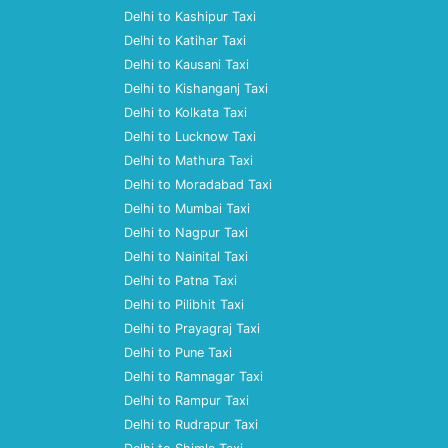
Delhi to Kashipur Taxi
Delhi to Katihar Taxi
Delhi to Kausani Taxi
Delhi to Kishanganj Taxi
Delhi to Kolkata Taxi
Delhi to Lucknow Taxi
Delhi to Mathura Taxi
Delhi to Moradabad Taxi
Delhi to Mumbai Taxi
Delhi to Nagpur Taxi
Delhi to Nainital Taxi
Delhi to Patna Taxi
Delhi to Pilibhit Taxi
Delhi to Prayagraj Taxi
Delhi to Pune Taxi
Delhi to Ramnagar Taxi
Delhi to Rampur Taxi
Delhi to Rudrapur Taxi