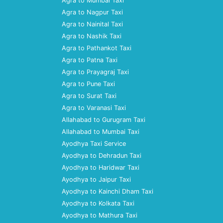
Agra to Mumbai Taxi
Agra to Nagpur Taxi
Agra to Nainital Taxi
Agra to Nashik Taxi
Agra to Pathankot Taxi
Agra to Patna Taxi
Agra to Prayagraj Taxi
Agra to Pune Taxi
Agra to Surat Taxi
Agra to Varanasi Taxi
Allahabad to Gurugram Taxi
Allahabad to Mumbai Taxi
Ayodhya Taxi Service
Ayodhya to Dehradun Taxi
Ayodhya to Haridwar Taxi
Ayodhya to Jaipur Taxi
Ayodhya to Kainchi Dham Taxi
Ayodhya to Kolkata Taxi
Ayodhya to Mathura Taxi