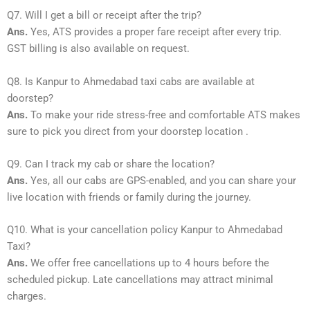
Q7. Will I get a bill or receipt after the trip?
Ans.
Yes, ATS provides a proper fare receipt after every trip.
GST billing is also available on request.
Q8. Is Kanpur to Ahmedabad taxi cabs are available at
doorstep?
Ans.
To make your ride stress-free and comfortable ATS makes
sure to pick you direct from your doorstep location .
Q9. Can I track my cab or share the location?
Ans.
Yes, all our cabs are GPS-enabled, and you can share your
live location with friends or family during the journey.
Q10. What is your cancellation policy Kanpur to Ahmedabad
Taxi?
Ans.
We offer free cancellations up to 4 hours before the
scheduled pickup. Late cancellations may attract minimal
charges.