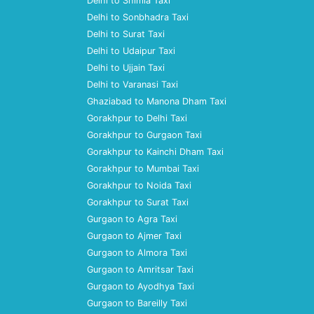
Delhi to Shimla Taxi
Delhi to Sonbhadra Taxi
Delhi to Surat Taxi
Delhi to Udaipur Taxi
Delhi to Ujjain Taxi
Delhi to Varanasi Taxi
Ghaziabad to Manona Dham Taxi
Gorakhpur to Delhi Taxi
Gorakhpur to Gurgaon Taxi
Gorakhpur to Kainchi Dham Taxi
Gorakhpur to Mumbai Taxi
Gorakhpur to Noida Taxi
Gorakhpur to Surat Taxi
Gurgaon to Agra Taxi
Gurgaon to Ajmer Taxi
Gurgaon to Almora Taxi
Gurgaon to Amritsar Taxi
Gurgaon to Ayodhya Taxi
Gurgaon to Bareilly Taxi