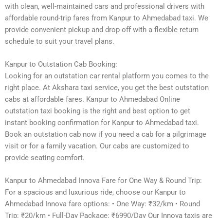
with clean, well-maintained cars and professional drivers with
affordable round-trip fares from Kanpur to Ahmedabad taxi. We
provide convenient pickup and drop off with a flexible return
schedule to suit your travel plans.
Kanpur to Outstation Cab Booking:
Looking for an outstation car rental platform you comes to the
right place. At Akshara taxi service, you get the best outstation
cabs at affordable fares. Kanpur to Ahmedabad Online
outstation taxi booking is the right and best option to get
instant booking confirmation for Kanpur to Ahmedabad taxi.
Book an outstation cab now if you need a cab for a pilgrimage
visit or for a family vacation. Our cabs are customized to
provide seating comfort.
Kanpur to Ahmedabad Innova Fare for One Way & Round Trip:
For a spacious and luxurious ride, choose our Kanpur to
Ahmedabad Innova fare options: • One Way: ₹32/km • Round
Trip: ₹20/km • Full-Day Package: ₹6990/Day Our Innova taxis are