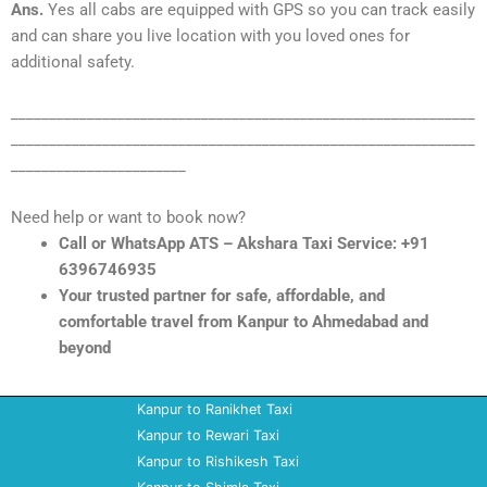
Ans.
Yes all cabs are equipped with GPS so you can track easily
and can share you live location with you loved ones for
additional safety.
_____________________________________________________________
_____________________________________________________________
_______________________
Need help or want to book now?
Call or WhatsApp ATS – Akshara Taxi Service: +91
6396746935
Your trusted partner for safe, affordable, and
comfortable travel from Kanpur to Ahmedabad and
beyond
Kanpur to Ranikhet Taxi
Kanpur to Rewari Taxi
Kanpur to Rishikesh Taxi