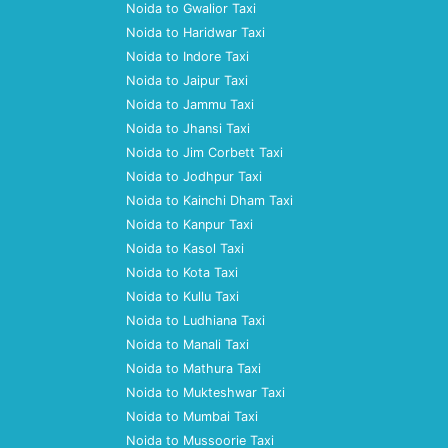
Noida to Gwalior Taxi
Noida to Haridwar Taxi
Noida to Indore Taxi
Noida to Jaipur Taxi
Noida to Jammu Taxi
Noida to Jhansi Taxi
Noida to Jim Corbett Taxi
Noida to Jodhpur Taxi
Noida to Kainchi Dham Taxi
Noida to Kanpur Taxi
Noida to Kasol Taxi
Noida to Kota Taxi
Noida to Kullu Taxi
Noida to Ludhiana Taxi
Noida to Manali Taxi
Noida to Mathura Taxi
Noida to Mukteshwar Taxi
Noida to Mumbai Taxi
Noida to Mussoorie Taxi