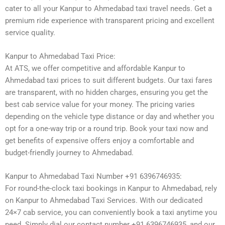
cater to all your Kanpur to Ahmedabad taxi travel needs. Get a
premium ride experience with transparent pricing and excellent
service quality.
Kanpur to Ahmedabad Taxi Price:
At ATS, we offer competitive and affordable Kanpur to
Ahmedabad taxi prices to suit different budgets. Our taxi fares
are transparent, with no hidden charges, ensuring you get the
best cab service value for your money. The pricing varies
depending on the vehicle type distance or day and whether you
opt for a one-way trip or a round trip. Book your taxi now and
get benefits of expensive offers enjoy a comfortable and
budget-friendly journey to Ahmedabad.
Kanpur to Ahmedabad Taxi Number +91 6396746935:
For round-the-clock taxi bookings in Kanpur to Ahmedabad, rely
on Kanpur to Ahmedabad Taxi Services. With our dedicated
24×7 cab service, you can conveniently book a taxi anytime you
need. Simply dial our contact number +91 6396746935, and our