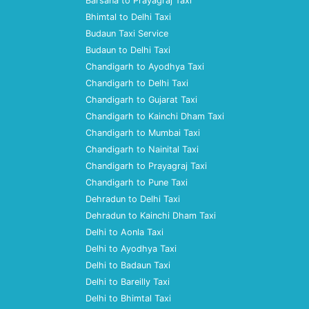
Barsana to Prayagraj Taxi
Bhimtal to Delhi Taxi
Budaun Taxi Service
Budaun to Delhi Taxi
Chandigarh to Ayodhya Taxi
Chandigarh to Delhi Taxi
Chandigarh to Gujarat Taxi
Chandigarh to Kainchi Dham Taxi
Chandigarh to Mumbai Taxi
Chandigarh to Nainital Taxi
Chandigarh to Prayagraj Taxi
Chandigarh to Pune Taxi
Dehradun to Delhi Taxi
Dehradun to Kainchi Dham Taxi
Delhi to Aonla Taxi
Delhi to Ayodhya Taxi
Delhi to Badaun Taxi
Delhi to Bareilly Taxi
Delhi to Bhimtal Taxi