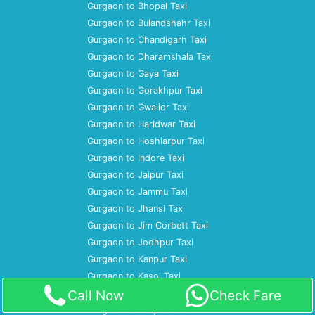
Gurgaon to Bhopal Taxi
Gurgaon to Bulandshahr Taxi
Gurgaon to Chandigarh Taxi
Gurgaon to Dharamshala Taxi
Gurgaon to Gaya Taxi
Gurgaon to Gorakhpur Taxi
Gurgaon to Gwalior Taxi
Gurgaon to Haridwar Taxi
Gurgaon to Hoshiarpur Taxi
Gurgaon to Indore Taxi
Gurgaon to Jaipur Taxi
Gurgaon to Jammu Taxi
Gurgaon to Jhansi Taxi
Gurgaon to Jim Corbett Taxi
Gurgaon to Jodhpur Taxi
Gurgaon to Kanpur Taxi
Gurgaon to Kasol Taxi
Call Now
Check Fare
Gurgaon to Kausani Taxi
Gurgaon to Khajuraho Taxi