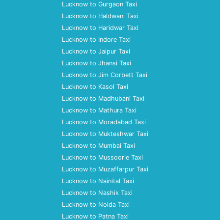
Lucknow to Gurgaon Taxi
Lucknow to Haldwani Taxi
Lucknow to Haridwar Taxi
Lucknow to Indore Taxi
Lucknow to Jaipur Taxi
Lucknow to Jhansi Taxi
Lucknow to Jim Corbett Taxi
Lucknow to Kasol Taxi
Lucknow to Madhubani Taxi
Lucknow to Mathura Taxi
Lucknow to Moradabad Taxi
Lucknow to Mukteshwar Taxi
Lucknow to Mumbai Taxi
Lucknow to Mussoorie Taxi
Lucknow to Muzaffarpur Taxi
Lucknow to Nainital Taxi
Lucknow to Nashik Taxi
Lucknow to Noida Taxi
Lucknow to Patna Taxi