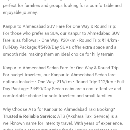
perfect for families and groups looking for a comfortable and
enjoyable journey.
Kanpur to Ahmedabad SUV Fare for One Way & Round Trip:
For those who prefer an SUV, our Kanpur to Ahmedabad SUV
fare is as follows: • One Way: ₹20/km • Round Trip: ₹14/km •
Full-Day Package: ₹5490/Day SUVs offer extra space and a
smooth ride, making them an ideal choice for hilly terrain.
Kanpur to Ahmedabad Sedan Fare for One Way & Round Trip:
For budget travelers, our Kanpur to Ahmedabad Sedan fare
options include: • One Way: ₹16/km • Round Trip: ₹12/km • Full-
Day Package: ₹4490/Day Sedan cabs are a cost-effective and
comfortable choice for solo travelers and small families.
Why Choose ATS for Kanpur to Ahmedabad Taxi Booking?
Trusted & Reliable Service:
ATS (Akshara Taxi Service) is a
well-known name for intercity travel. With years of experience,