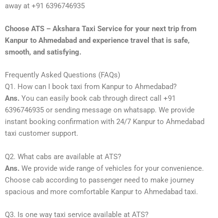
away at +91 6396746935
Choose ATS – Akshara Taxi Service for your next trip from
Kanpur to Ahmedabad and experience travel that is safe,
smooth, and satisfying.
Frequently Asked Questions (FAQs)
Q1. How can I book taxi from Kanpur to Ahmedabad?
Ans.
You can easily book cab through direct call +91
6396746935 or sending message on whatsapp. We provide
instant booking confirmation with 24/7 Kanpur to Ahmedabad
taxi customer support.
Q2. What cabs are available at ATS?
Ans.
We provide wide range of vehicles for your convenience.
Choose cab according to passenger need to make journey
spacious and more comfortable Kanpur to Ahmedabad taxi.
Q3. Is one way taxi service available at ATS?