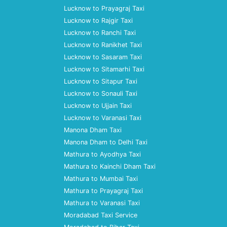
Lucknow to Prayagraj Taxi
Lucknow to Rajgir Taxi
Lucknow to Ranchi Taxi
Lucknow to Ranikhet Taxi
Lucknow to Sasaram Taxi
Lucknow to Sitamarhi Taxi
Lucknow to Sitapur Taxi
Lucknow to Sonauli Taxi
Lucknow to Ujjain Taxi
Lucknow to Varanasi Taxi
Manona Dham Taxi
Manona Dham to Delhi Taxi
Mathura to Ayodhya Taxi
Mathura to Kainchi Dham Taxi
Mathura to Mumbai Taxi
Mathura to Prayagraj Taxi
Mathura to Varanasi Taxi
Moradabad Taxi Service