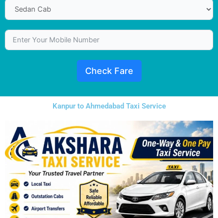
Check Fare
Kanpur to Ahmedabad Taxi Service