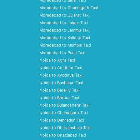
Moradabad to Bihar Taxi
Moradabad to Chandigarh Taxi
Moradabad to Gujarat Taxi
Moradabad to Jaipur Taxi
Moradabad to Jammu Taxi
Moradabad to Kolkata Taxi
Moradabad to Mumbai Taxi
Moradabad to Pune Taxi
Noida to Agra Taxi
Noida to Amritsar Taxi
Noida to Ayodhya Taxi
Noida to Banbasa Taxi
Noida to Bareilly Taxi
Noida to Bhopal Taxi
Noida to Bulandshahr Taxi
Noida to Chandigarh Taxi
Noida to Dehradun Taxi
Noida to Dharamshala Taxi
Noida to Ghaziabad Taxi