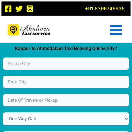
Skip
+91 6396746935
to
content
Kanpur to Ahmedabad Taxi Booking Online 24x7