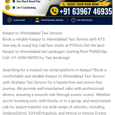
Kanpur to Ahmedabad Taxi Service:
Book a reliable Kanpur to Ahmedabad Taxi Service with ATS.
One-way & round trip Cab fare starts at ₹10/km.Get the best
Kanpur to Ahmedabad taxi packages starting from ₹3450/day
Call +91 6396746935 for Taxi bookings!
Searching for a trusted car rental platform in Kanpur? Book a
comfortable and reliable Kanpur to Ahmedabad Taxi Service
with Akshara Taxi Service for a hassle-free and stress-free
journey. We provide well-maintained cabs with professional
drivers, ensuring a smooth ride through scenic routes. Whether
you’re traveling solo, with family, or in a group, and need instant
cab for airport transfer our wide range of vehicles, including
Sedans(Dzire), SUVs(Ertiga,Kia), and Innova or Innova Crysta,