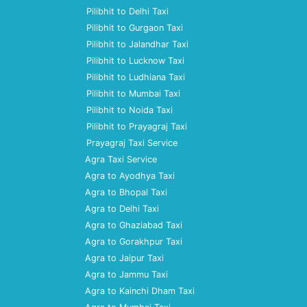
Pilibhit to Delhi Taxi
Pilibhit to Gurgaon Taxi
Pilibhit to Jalandhar Taxi
Pilibhit to Lucknow Taxi
Pilibhit to Ludhiana Taxi
Pilibhit to Mumbai Taxi
Pilibhit to Noida Taxi
Pilibhit to Prayagraj Taxi
Prayagraj Taxi Service
Agra Taxi Service
Agra to Ayodhya Taxi
Agra to Bhopal Taxi
Agra to Delhi Taxi
Agra to Ghaziabad Taxi
Agra to Gorakhpur Taxi
Agra to Jaipur Taxi
Agra to Jammu Taxi
Agra to Kainchi Dham Taxi