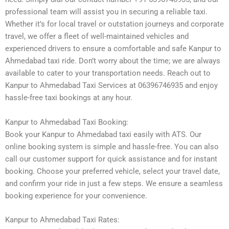
professional team will assist you in securing a reliable taxi.
Whether it’s for local travel or outstation journeys and corporate
travel, we offer a fleet of well-maintained vehicles and
experienced drivers to ensure a comfortable and safe Kanpur to
Ahmedabad taxi ride. Don’t worry about the time; we are always
available to cater to your transportation needs. Reach out to
Kanpur to Ahmedabad Taxi Services at 06396746935 and enjoy
hassle-free taxi bookings at any hour.
Kanpur to Ahmedabad Taxi Booking:
Book your Kanpur to Ahmedabad taxi easily with ATS. Our
online booking system is simple and hassle-free. You can also
call our customer support for quick assistance and for instant
booking. Choose your preferred vehicle, select your travel date,
and confirm your ride in just a few steps. We ensure a seamless
booking experience for your convenience.
Kanpur to Ahmedabad Taxi Rates: