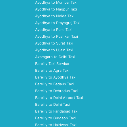
Ayodhya to Mumbai Taxi
Ayodhya to Nagpur Taxi
Ayodhya to Noida Taxi
Ayodhya to Prayagraj Taxi
Ayodhya to Pune Taxi
Ayodhya to Pushkar Taxi
Ayodhya to Surat Taxi
Ayodhya to Ujjain Taxi
Azamgarh to Delhi Taxi
Bareilly Taxi Service
Bareilly to Agra Taxi
Bareilly to Ayodhya Taxi
Bareilly to Badaun Taxi
Bareilly to Dehradun Taxi
Bareilly to Delhi Airport Taxi
Bareilly to Delhi Taxi
Bareilly to Faridabad Taxi
Bareilly to Gurgaon Taxi
Bareilly to Haldwani Taxi