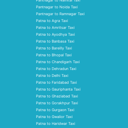
Pantnagar to Nainital Taxi
Pantnagar to Noida Taxi
Pantnagar to Ramnagar Taxi
Patna to Agra Taxi
Patna to Amritsar Taxi
Patna to Ayodhya Taxi
Patna to Banbasa Taxi
Patna to Bareilly Taxi
Patna to Bhopal Taxi
Patna to Chandigarh Taxi
Patna to Dehradun Taxi
Patna to Delhi Taxi
Patna to Faridabad Taxi
Patna to Gauriphanta Taxi
Patna to Ghaziabad Taxi
Patna to Gorakhpur Taxi
Patna to Gurgaon Taxi
Patna to Gwalior Taxi
Patna to Haridwar Taxi