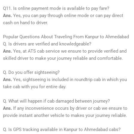
Q11. Is online payment mode is available to pay fare?
Ans.
Yes, you can pay through online mode or can pay direct
cash on hand to driver.
Popular Questions About Traveling From Kanpur to Ahmedabad
Q. Is drivers are verified and knowledgeable?
Ans.
Yes, at ATS cab service we ensure to provide verified and
skilled driver to make your journey reliable and comfortable.
Q. Do you offer sightseeing?
Ans.
Yes, sightseeing is included in roundtrip cab in which you
take cab with you for entire day.
Q. What will happen if cab damaged between journey?
Ans.
If any inconvenience occurs by driver or cab we ensure to
provide instant another vehicle to makes your journey reliable.
Q. Is GPS tracking available in Kanpur to Ahmedabad cabs?