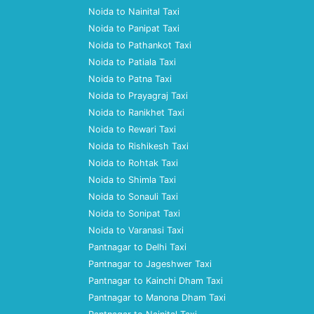
Noida to Nainital Taxi
Noida to Panipat Taxi
Noida to Pathankot Taxi
Noida to Patiala Taxi
Noida to Patna Taxi
Noida to Prayagraj Taxi
Noida to Ranikhet Taxi
Noida to Rewari Taxi
Noida to Rishikesh Taxi
Noida to Rohtak Taxi
Noida to Shimla Taxi
Noida to Sonauli Taxi
Noida to Sonipat Taxi
Noida to Varanasi Taxi
Pantnagar to Delhi Taxi
Pantnagar to Jageshwer Taxi
Pantnagar to Kainchi Dham Taxi
Pantnagar to Manona Dham Taxi