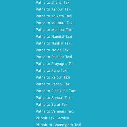
Patna to Jhansi Taxi
Patna to Kanpur Taxi
Patna to Kolkata Taxi
Patna to Mathura Taxi
Patna to Mumbai Taxi
Patna to Nainital Taxi
Patna to Nashik Taxi
Patna to Noida Taxi
Patna to Panipat Taxi
Patna to Prayagraj Taxi
Patna to Pune Taxi
Patna to Raipur Taxi
Patna to Ranchi Taxi
Patna to Rishikesh Taxi
Patna to Sonauli Taxi
Patna to Surat Taxi
Patna to Varanasi Taxi
Pilibhit Taxi Service
Pilibhit to Chandigarh Taxi