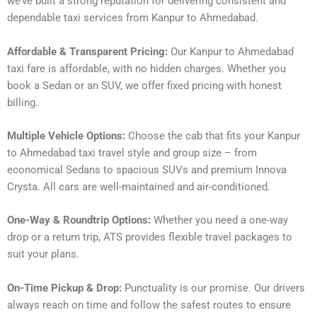
we’ve built a strong reputation for delivering consistent and
dependable taxi services from Kanpur to Ahmedabad.
Affordable & Transparent Pricing:
Our Kanpur to Ahmedabad
taxi fare is affordable, with no hidden charges. Whether you
book a Sedan or an SUV, we offer fixed pricing with honest
billing.
Multiple Vehicle Options:
Choose the cab that fits your Kanpur
to Ahmedabad taxi travel style and group size – from
economical Sedans to spacious SUVs and premium Innova
Crysta. All cars are well-maintained and air-conditioned.
One-Way & Roundtrip Options:
Whether you need a one-way
drop or a return trip, ATS provides flexible travel packages to
suit your plans.
On-Time Pickup & Drop:
Punctuality is our promise. Our drivers
always reach on time and follow the safest routes to ensure