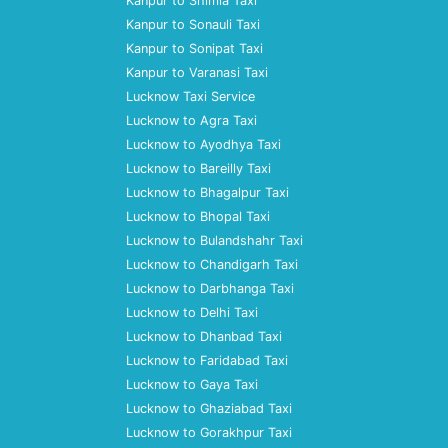
Kanpur to Shimla Taxi
Kanpur to Sonauli Taxi
Kanpur to Sonipat Taxi
Kanpur to Varanasi Taxi
Lucknow Taxi Service
Lucknow to Agra Taxi
Lucknow to Ayodhya Taxi
Lucknow to Bareilly Taxi
Lucknow to Bhagalpur Taxi
Lucknow to Bhopal Taxi
Lucknow to Bulandshahr Taxi
Lucknow to Chandigarh Taxi
Lucknow to Darbhanga Taxi
Lucknow to Delhi Taxi
Lucknow to Dhanbad Taxi
Lucknow to Faridabad Taxi
Lucknow to Gaya Taxi
Lucknow to Ghaziabad Taxi
Lucknow to Gorakhpur Taxi