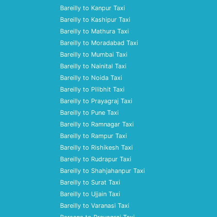
Bareilly to Kanpur Taxi
Bareilly to Kashipur Taxi
Bareilly to Mathura Taxi
Bareilly to Moradabad Taxi
Bareilly to Mumbai Taxi
Bareilly to Nainital Taxi
Bareilly to Noida Taxi
Bareilly to Pilibhit Taxi
Bareilly to Prayagraj Taxi
Bareilly to Pune Taxi
Bareilly to Ramnagar Taxi
Bareilly to Rampur Taxi
Bareilly to Rishikesh Taxi
Bareilly to Rudrapur Taxi
Bareilly to Shahjahanpur Taxi
Bareilly to Surat Taxi
Bareilly to Ujjain Taxi
Bareilly to Varanasi Taxi