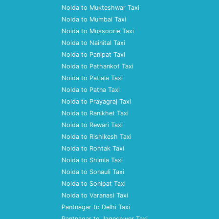
Noida to Mukteshwar Taxi
Noida to Mumbai Taxi
Noida to Mussoorie Taxi
Noida to Nainital Taxi
Noida to Panipat Taxi
Noida to Pathankot Taxi
Noida to Patiala Taxi
Noida to Patna Taxi
Noida to Prayagraj Taxi
Noida to Ranikhet Taxi
Noida to Rewari Taxi
Noida to Rishikesh Taxi
Noida to Rohtak Taxi
Noida to Shimla Taxi
Noida to Sonauli Taxi
Noida to Sonipat Taxi
Noida to Varanasi Taxi
Pantnagar to Delhi Taxi
Pantnagar to Jageshwer Taxi