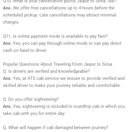
Q10. What is your cancellation policy Jaipur to Sirsa Taxi?
Ans.
We offer free cancellations up to 4 hours before the
scheduled pickup. Late cancellations may attract minimal
charges.
Q11. Is online payment mode is available to pay fare?
Ans.
Yes, you can pay through online mode or can pay direct
cash on hand to driver.
Popular Questions About Traveling From Jaipur to Sirsa
Q. Is drivers are verified and knowledgeable?
Ans.
Yes, at ATS cab service we ensure to provide verified and
skilled driver to make your journey reliable and comfortable.
Q. Do you offer sightseeing?
Ans.
Yes, sightseeing is included in roundtrip cab in which you
take cab with you for entire day.
Q. What will happen if cab damaged between journey?