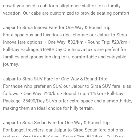
now if you need a cab for a pilgrimage visit or for a family
vacation. Our cabs are customized to provide seating comfort.
Jaipur to Sirsa Innova Fare for One Way & Round Trip:
For a spacious and luxurious ride, choose our Jaipur to Sirsa
Innova fare options: • One Way: ₹32/km • Round Trip: ₹20/km •
Full-Day Package: ₹6990/Day Our Innova taxis are perfect for
families and groups looking for a comfortable and enjoyable
journey.
Jaipur to Sirsa SUV Fare for One Way & Round Trip:
For those who prefer an SUV, our Jaipur to Sirsa SUV fare is as
follows: • One Way: ₹20/km • Round Trip: ₹14/km • Full-Day
Package: ₹5490/Day SUVs offer extra space and a smooth ride,
making them an ideal choice for hilly terrain.
Jaipur to Sirsa Sedan Fare for One Way & Round Trip:
For budget travelers, our Jaipur to Sirsa Sedan fare options