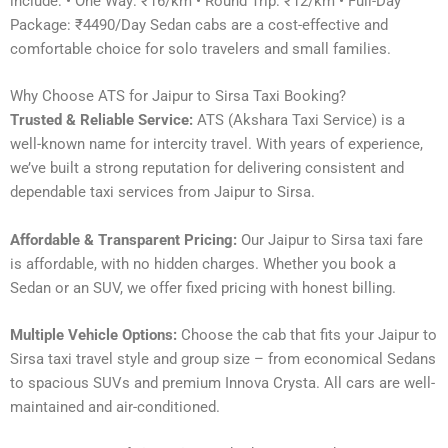
include: • One Way: ₹16/km • Round Trip: ₹12/km • Full-Day
Package: ₹4490/Day Sedan cabs are a cost-effective and
comfortable choice for solo travelers and small families.
Why Choose ATS for Jaipur to Sirsa Taxi Booking?
Trusted & Reliable Service:
ATS (Akshara Taxi Service) is a
well-known name for intercity travel. With years of experience,
we’ve built a strong reputation for delivering consistent and
dependable taxi services from Jaipur to Sirsa.
Affordable & Transparent Pricing:
Our Jaipur to Sirsa taxi fare
is affordable, with no hidden charges. Whether you book a
Sedan or an SUV, we offer fixed pricing with honest billing.
Multiple Vehicle Options:
Choose the cab that fits your Jaipur to
Sirsa taxi travel style and group size – from economical Sedans
to spacious SUVs and premium Innova Crysta. All cars are well-
maintained and air-conditioned.