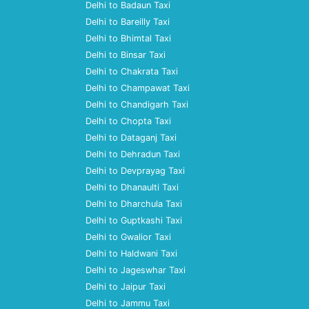
Delhi to Badaun Taxi
Delhi to Bareilly Taxi
Delhi to Bhimtal Taxi
Delhi to Binsar Taxi
Delhi to Chakrata Taxi
Delhi to Champawat Taxi
Delhi to Chandigarh Taxi
Delhi to Chopta Taxi
Delhi to Dataganj Taxi
Delhi to Dehradun Taxi
Delhi to Devprayag Taxi
Delhi to Dhanaulti Taxi
Delhi to Dharchula Taxi
Delhi to Guptkashi Taxi
Delhi to Gwalior Taxi
Delhi to Haldwani Taxi
Delhi to Jageswhar Taxi
Delhi to Jaipur Taxi
Delhi to Jammu Taxi