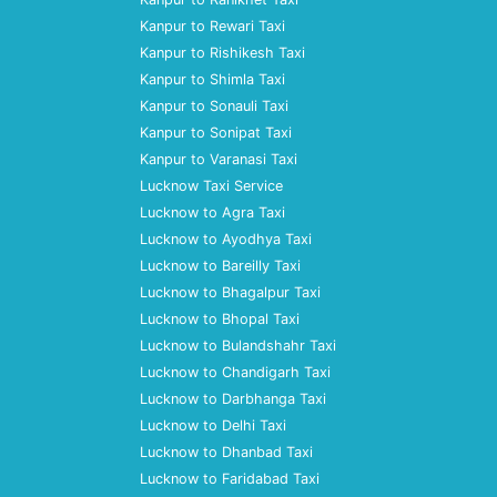
Kanpur to Rewari Taxi
Kanpur to Rishikesh Taxi
Kanpur to Shimla Taxi
Kanpur to Sonauli Taxi
Kanpur to Sonipat Taxi
Kanpur to Varanasi Taxi
Lucknow Taxi Service
Lucknow to Agra Taxi
Lucknow to Ayodhya Taxi
Lucknow to Bareilly Taxi
Lucknow to Bhagalpur Taxi
Lucknow to Bhopal Taxi
Lucknow to Bulandshahr Taxi
Lucknow to Chandigarh Taxi
Lucknow to Darbhanga Taxi
Lucknow to Delhi Taxi
Lucknow to Dhanbad Taxi
Lucknow to Faridabad Taxi