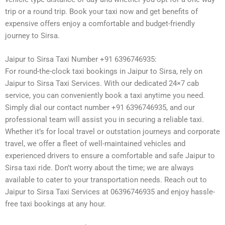
trip or a round trip. Book your taxi now and get benefits of
expensive offers enjoy a comfortable and budget-friendly
journey to Sirsa.
Jaipur to Sirsa Taxi Number +91 6396746935:
For round-the-clock taxi bookings in Jaipur to Sirsa, rely on
Jaipur to Sirsa Taxi Services. With our dedicated 24×7 cab
service, you can conveniently book a taxi anytime you need.
Simply dial our contact number +91 6396746935, and our
professional team will assist you in securing a reliable taxi.
Whether it’s for local travel or outstation journeys and corporate
travel, we offer a fleet of well-maintained vehicles and
experienced drivers to ensure a comfortable and safe Jaipur to
Sirsa taxi ride. Don’t worry about the time; we are always
available to cater to your transportation needs. Reach out to
Jaipur to Sirsa Taxi Services at 06396746935 and enjoy hassle-
free taxi bookings at any hour.