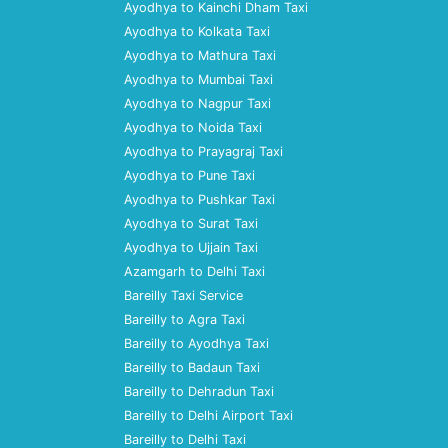
Ayodhya to Kainchi Dham Taxi
Ayodhya to Kolkata Taxi
Ayodhya to Mathura Taxi
Ayodhya to Mumbai Taxi
Ayodhya to Nagpur Taxi
Ayodhya to Noida Taxi
Ayodhya to Prayagraj Taxi
Ayodhya to Pune Taxi
Ayodhya to Pushkar Taxi
Ayodhya to Surat Taxi
Ayodhya to Ujjain Taxi
Azamgarh to Delhi Taxi
Bareilly Taxi Service
Bareilly to Agra Taxi
Bareilly to Ayodhya Taxi
Bareilly to Badaun Taxi
Bareilly to Dehradun Taxi
Bareilly to Delhi Airport Taxi
Bareilly to Delhi Taxi