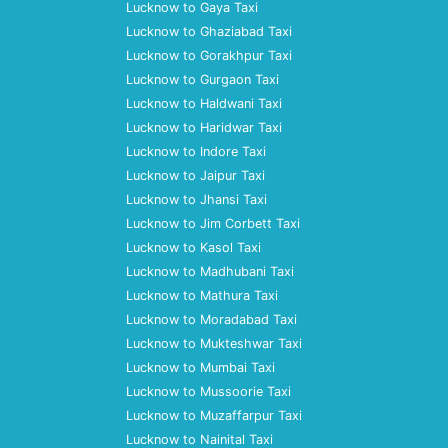
Lucknow to Gaya Taxi
Lucknow to Ghaziabad Taxi
Lucknow to Gorakhpur Taxi
Lucknow to Gurgaon Taxi
Lucknow to Haldwani Taxi
Lucknow to Haridwar Taxi
Lucknow to Indore Taxi
Lucknow to Jaipur Taxi
Lucknow to Jhansi Taxi
Lucknow to Jim Corbett Taxi
Lucknow to Kasol Taxi
Lucknow to Madhubani Taxi
Lucknow to Mathura Taxi
Lucknow to Moradabad Taxi
Lucknow to Mukteshwar Taxi
Lucknow to Mumbai Taxi
Lucknow to Mussoorie Taxi
Lucknow to Muzaffarpur Taxi
Lucknow to Nainital Taxi