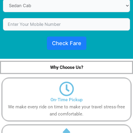
Check Fare
Why Choose Us?
On-Time Pickup
We make every ride on time to make your travel stress-free
and comfortable.