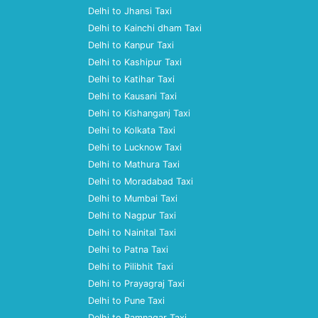
Delhi to Jhansi Taxi
Delhi to Kainchi dham Taxi
Delhi to Kanpur Taxi
Delhi to Kashipur Taxi
Delhi to Katihar Taxi
Delhi to Kausani Taxi
Delhi to Kishanganj Taxi
Delhi to Kolkata Taxi
Delhi to Lucknow Taxi
Delhi to Mathura Taxi
Delhi to Moradabad Taxi
Delhi to Mumbai Taxi
Delhi to Nagpur Taxi
Delhi to Nainital Taxi
Delhi to Patna Taxi
Delhi to Pilibhit Taxi
Delhi to Prayagraj Taxi
Delhi to Pune Taxi
Delhi to Ramnagar Taxi