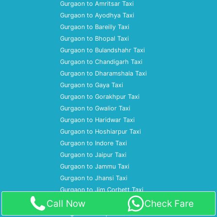
Gurgaon to Amritsar Taxi
Gurgaon to Ayodhya Taxi
Gurgaon to Bareilly Taxi
Gurgaon to Bhopal Taxi
Gurgaon to Bulandshahr Taxi
Gurgaon to Chandigarh Taxi
Gurgaon to Dharamshala Taxi
Gurgaon to Gaya Taxi
Gurgaon to Gorakhpur Taxi
Gurgaon to Gwalior Taxi
Gurgaon to Haridwar Taxi
Gurgaon to Hoshiarpur Taxi
Gurgaon to Indore Taxi
Gurgaon to Jaipur Taxi
Gurgaon to Jammu Taxi
Gurgaon to Jhansi Taxi
Gurgaon to Jim Corbett Taxi
Gurgaon to Jodhpur Taxi
Call Now
Check Fare
Gurgaon to Kanpur Taxi