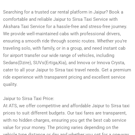
Searching for a trusted car rental platform in Jaipur? Book a
comfortable and reliable Jaipur to Sirsa Taxi Service with
Akshara Taxi Service for a hassle-free and stress-free journey.
We provide well-maintained cabs with professional drivers,
ensuring a smooth ride through scenic routes. Whether you’re
traveling solo, with family, or in a group, and need instant cab
for airport transfer our wide range of vehicles, including
Sedans(Dzire), SUVs(Ertiga,Kia), and Innova or Innova Crysta,
cater to all your Jaipur to Sirsa taxi travel needs. Get a premium
ride experience with transparent pricing and excellent service
quality.
Jaipur to Sirsa Taxi Price:
At ATS, we offer competitive and affordable Jaipur to Sirsa taxi
prices to suit different budgets. Our taxi fares are transparent,
with no hidden charges, ensuring you get the best cab service
value for your money. The pricing varies depending on the
vehicle type distance or day and whether you opt for a one-way