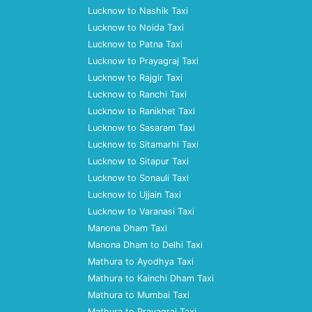
Lucknow to Nashik Taxi
Lucknow to Noida Taxi
Lucknow to Patna Taxi
Lucknow to Prayagraj Taxi
Lucknow to Rajgir Taxi
Lucknow to Ranchi Taxi
Lucknow to Ranikhet Taxi
Lucknow to Sasaram Taxi
Lucknow to Sitamarhi Taxi
Lucknow to Sitapur Taxi
Lucknow to Sonauli Taxi
Lucknow to Ujjain Taxi
Lucknow to Varanasi Taxi
Manona Dham Taxi
Manona Dham to Delhi Taxi
Mathura to Ayodhya Taxi
Mathura to Kainchi Dham Taxi
Mathura to Mumbai Taxi
Mathura to Prayagraj Taxi