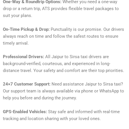
One-Way & Roundtrip Options:
Whether you need a one-way
drop or a return trip, ATS provides flexible travel packages to
suit your plans.
On-Time Pickup & Drop:
Punctuality is our promise. Our drivers
always reach on time and follow the safest routes to ensure
timely arrival.
Professional Drivers:
All Jaipur to Sirsa taxi drivers are
background-verified, courteous, and experienced in long-
distance travel. Your safety and comfort are their top priorities.
24×7 Customer Support:
Need assistance Jaipur to Sirsa taxi?
Our support team is always available via phone or WhatsApp to
help you before and during the journey.
GPS-Enabled Vehicles:
Stay safe and informed with real-time
tracking and location sharing with your loved ones.