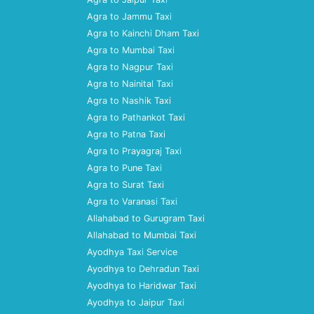
Agra to Jammu Taxi
Agra to Kainchi Dham Taxi
Agra to Mumbai Taxi
Agra to Nagpur Taxi
Agra to Nainital Taxi
Agra to Nashik Taxi
Agra to Pathankot Taxi
Agra to Patna Taxi
Agra to Prayagraj Taxi
Agra to Pune Taxi
Agra to Surat Taxi
Agra to Varanasi Taxi
Allahabad to Gurugram Taxi
Allahabad to Mumbai Taxi
Ayodhya Taxi Service
Ayodhya to Dehradun Taxi
Ayodhya to Haridwar Taxi
Ayodhya to Jaipur Taxi