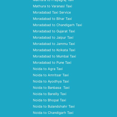
Mathura to Varanasi Taxi
Moradabad Taxi Service
Moradabad to Bihar Taxi
Moradabad to Chandigarh Taxi
Moradabad to Gujarat Taxi
Moradabad to Jaipur Taxi
Moradabad to Jammu Taxi
Moradabad to Kolkata Taxi
Moradabad to Mumbai Taxi
Moradabad to Pune Taxi
Noida to Agra Taxi
Noida to Amritsar Taxi
Noida to Ayodhya Taxi
Noida to Banbasa Taxi
Noida to Bareilly Taxi
Noida to Bhopal Taxi
Noida to Bulandshahr Taxi
Noida to Chandigarh Taxi