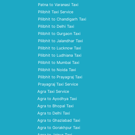
Patna to Varanasi Taxi
Pilibhit Taxi Service
Pilibhit to Chandigarh Taxi
Pilibhit to Delhi Taxi
Pilibhit to Gurgaon Taxi
Pilibhit to Jalandhar Taxi
Pilibhit to Lucknow Taxi
Pilibhit to Ludhiana Taxi
Pilibhit to Mumbai Taxi
Pilibhit to Noida Taxi
Pilibhit to Prayagraj Taxi
Prayagraj Taxi Service
Agra Taxi Service
Agra to Ayodhya Taxi
Agra to Bhopal Taxi
Agra to Delhi Taxi
Agra to Ghaziabad Taxi
Agra to Gorakhpur Taxi
Agra to Jaipur Taxi