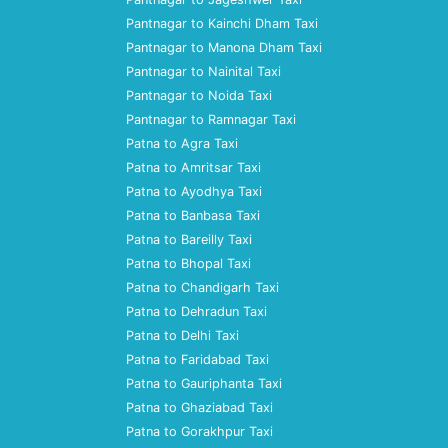
Pantnagar to Kainchi Dham Taxi
Pantnagar to Manona Dham Taxi
Pantnagar to Nainital Taxi
Pantnagar to Noida Taxi
Pantnagar to Ramnagar Taxi
Patna to Agra Taxi
Patna to Amritsar Taxi
Patna to Ayodhya Taxi
Patna to Banbasa Taxi
Patna to Bareilly Taxi
Patna to Bhopal Taxi
Patna to Chandigarh Taxi
Patna to Dehradun Taxi
Patna to Delhi Taxi
Patna to Faridabad Taxi
Patna to Gauriphanta Taxi
Patna to Ghaziabad Taxi
Patna to Gorakhpur Taxi