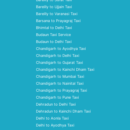
Bareilly to Ujjain Taxi
Bareilly to Varanasi Taxi
Barsana to Prayagraj Taxi
Bhimtal to Delhi Taxi
Budaun Taxi Service
Budaun to Delhi Taxi
Chandigarh to Ayodhya Taxi
Chandigarh to Delhi Taxi
Chandigarh to Gujarat Taxi
Chandigarh to Kainchi Dham Taxi
Chandigarh to Mumbai Taxi
Chandigarh to Nainital Taxi
Chandigarh to Prayagraj Taxi
Chandigarh to Pune Taxi
Dehradun to Delhi Taxi
Dehradun to Kainchi Dham Taxi
Delhi to Aonla Taxi
Delhi to Ayodhya Taxi