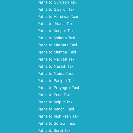
Patna to Gurgaon Taxi
Patna to Gwalior Taxi
Patna to Haridwar Taxi
Patna to Jhansi Taxi
Patna to Kanpur Taxi
Patna to Kolkata Taxi
Patna to Mathura Taxi
Patna to Mumbai Taxi
Patna to Nainital Taxi
Patna to Nashik Taxi
Patna to Noida Taxi
Patna to Panipat Taxi
Patna to Prayagraj Taxi
Patna to Pune Taxi
Patna to Raipur Taxi
Patna to Ranchi Taxi
Patna to Rishikesh Taxi
Patna to Sonauli Taxi
Patna to Surat Taxi