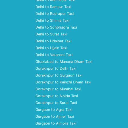
Delhi to Rampur Taxi
Delhi to Rudrapur Taxi
Delhi to Shimla Taxi
Delhi to Sonbhadra Taxi
Delhi to Surat Taxi
Delhi to Udaipur Taxi
Delhi to Ujjain Taxi
Delhi to Varanasi Taxi
Ghaziabad to Manona Dham Taxi
Gorakhpur to Delhi Taxi
Gorakhpur to Gurgaon Taxi
Gorakhpur to Kainchi Dham Taxi
Gorakhpur to Mumbai Taxi
Gorakhpur to Noida Taxi
Gorakhpur to Surat Taxi
Gurgaon to Agra Taxi
Gurgaon to Ajmer Taxi
Gurgaon to Almora Taxi