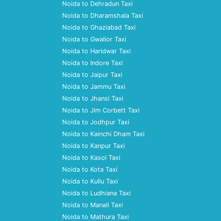
Noida to Dehradun Taxi
Noida to Dharamshala Taxi
Noida to Ghaziabad Taxi
Noida to Gwalior Taxi
Noida to Haridwar Taxi
Noida to Indore Taxi
Noida to Jaipur Taxi
Noida to Jammu Taxi
Noida to Jhansi Taxi
Noida to Jim Corbett Taxi
Noida to Jodhpur Taxi
Noida to Kainchi Dham Taxi
Noida to Kanpur Taxi
Noida to Kasol Taxi
Noida to Kota Taxi
Noida to Kullu Taxi
Noida to Ludhiana Taxi
Noida to Manali Taxi
Noida to Mathura Taxi