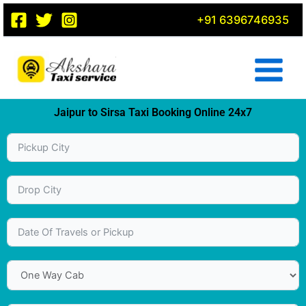
Skip
+91 6396746935
to
content
Jaipur to Sirsa Taxi Booking Online 24x7