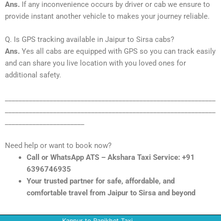
Ans.
If any inconvenience occurs by driver or cab we ensure to
provide instant another vehicle to makes your journey reliable.
Q. Is GPS tracking available in Jaipur to Sirsa cabs?
Ans.
Yes all cabs are equipped with GPS so you can track easily
and can share you live location with you loved ones for
additional safety.
_____________________________________________________________
_____________________________________________________________
_______________________
Need help or want to book now?
Call or WhatsApp ATS – Akshara Taxi Service: +91
6396746935
Your trusted partner for safe, affordable, and
comfortable travel from Jaipur to Sirsa and beyond
Kanpur to Ranikhet Taxi