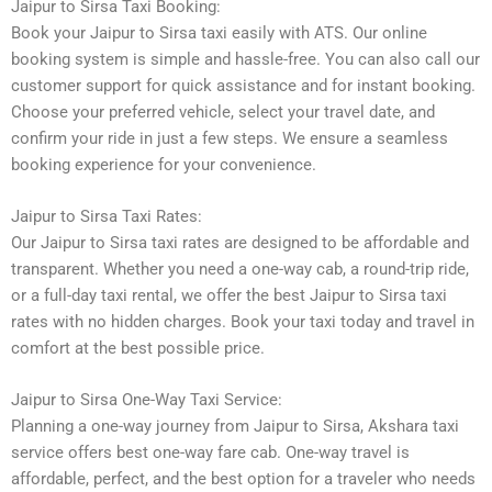
Jaipur to Sirsa Taxi Booking:
Book your Jaipur to Sirsa taxi easily with ATS. Our online
booking system is simple and hassle-free. You can also call our
customer support for quick assistance and for instant booking.
Choose your preferred vehicle, select your travel date, and
confirm your ride in just a few steps. We ensure a seamless
booking experience for your convenience.
Jaipur to Sirsa Taxi Rates:
Our Jaipur to Sirsa taxi rates are designed to be affordable and
transparent. Whether you need a one-way cab, a round-trip ride,
or a full-day taxi rental, we offer the best Jaipur to Sirsa taxi
rates with no hidden charges. Book your taxi today and travel in
comfort at the best possible price.
Jaipur to Sirsa One-Way Taxi Service:
Planning a one-way journey from Jaipur to Sirsa, Akshara taxi
service offers best one-way fare cab. One-way travel is
affordable, perfect, and the best option for a traveler who needs