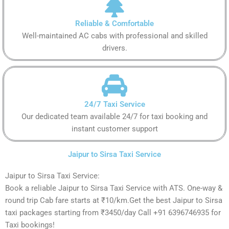
Reliable & Comfortable
Well-maintained AC cabs with professional and skilled
drivers.
24/7 Taxi Service
Our dedicated team available 24/7 for taxi booking and
instant customer support
Jaipur to Sirsa Taxi Service
Jaipur to Sirsa Taxi Service:
Book a reliable Jaipur to Sirsa Taxi Service with ATS. One-way &
round trip Cab fare starts at ₹10/km.Get the best Jaipur to Sirsa
taxi packages starting from ₹3450/day Call +91 6396746935 for
Taxi bookings!