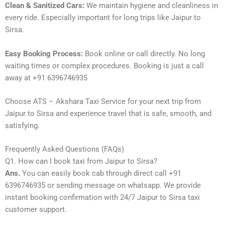
Clean & Sanitized Cars:
We maintain hygiene and cleanliness in
every ride. Especially important for long trips like Jaipur to
Sirsa.
Easy Booking Process:
Book online or call directly. No long
waiting times or complex procedures. Booking is just a call
away at +91 6396746935
Choose ATS – Akshara Taxi Service for your next trip from
Jaipur to Sirsa and experience travel that is safe, smooth, and
satisfying.
Frequently Asked Questions (FAQs)
Q1. How can I book taxi from Jaipur to Sirsa?
Ans.
You can easily book cab through direct call +91
6396746935 or sending message on whatsapp. We provide
instant booking confirmation with 24/7 Jaipur to Sirsa taxi
customer support.