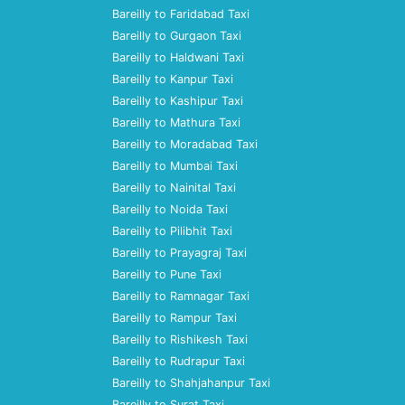
Bareilly to Faridabad Taxi
Bareilly to Gurgaon Taxi
Bareilly to Haldwani Taxi
Bareilly to Kanpur Taxi
Bareilly to Kashipur Taxi
Bareilly to Mathura Taxi
Bareilly to Moradabad Taxi
Bareilly to Mumbai Taxi
Bareilly to Nainital Taxi
Bareilly to Noida Taxi
Bareilly to Pilibhit Taxi
Bareilly to Prayagraj Taxi
Bareilly to Pune Taxi
Bareilly to Ramnagar Taxi
Bareilly to Rampur Taxi
Bareilly to Rishikesh Taxi
Bareilly to Rudrapur Taxi
Bareilly to Shahjahanpur Taxi
Bareilly to Surat Taxi