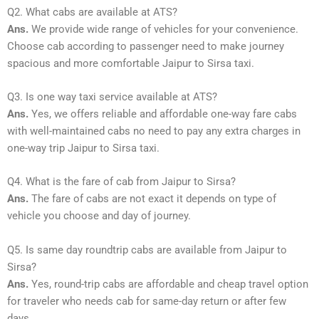
Q2. What cabs are available at ATS?
Ans.
We provide wide range of vehicles for your convenience.
Choose cab according to passenger need to make journey
spacious and more comfortable Jaipur to Sirsa taxi.
Q3. Is one way taxi service available at ATS?
Ans.
Yes, we offers reliable and affordable one-way fare cabs
with well-maintained cabs no need to pay any extra charges in
one-way trip Jaipur to Sirsa taxi.
Q4. What is the fare of cab from Jaipur to Sirsa?
Ans.
The fare of cabs are not exact it depends on type of
vehicle you choose and day of journey.
Q5. Is same day roundtrip cabs are available from Jaipur to
Sirsa?
Ans.
Yes, round-trip cabs are affordable and cheap travel option
for traveler who needs cab for same-day return or after few
days.