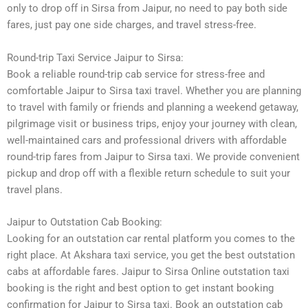
only to drop off in Sirsa from Jaipur, no need to pay both side
fares, just pay one side charges, and travel stress-free.
Round-trip Taxi Service Jaipur to Sirsa:
Book a reliable round-trip cab service for stress-free and
comfortable Jaipur to Sirsa taxi travel. Whether you are planning
to travel with family or friends and planning a weekend getaway,
pilgrimage visit or business trips, enjoy your journey with clean,
well-maintained cars and professional drivers with affordable
round-trip fares from Jaipur to Sirsa taxi. We provide convenient
pickup and drop off with a flexible return schedule to suit your
travel plans.
Jaipur to Outstation Cab Booking:
Looking for an outstation car rental platform you comes to the
right place. At Akshara taxi service, you get the best outstation
cabs at affordable fares. Jaipur to Sirsa Online outstation taxi
booking is the right and best option to get instant booking
confirmation for Jaipur to Sirsa taxi. Book an outstation cab