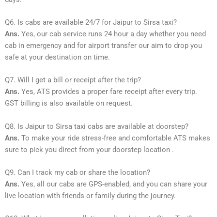
Q6. Is cabs are available 24/7 for Jaipur to Sirsa taxi?
Ans.
Yes, our cab service runs 24 hour a day whether you need
cab in emergency and for airport transfer our aim to drop you
safe at your destination on time.
Q7. Will I get a bill or receipt after the trip?
Ans.
Yes, ATS provides a proper fare receipt after every trip.
GST billing is also available on request.
Q8. Is Jaipur to Sirsa taxi cabs are available at doorstep?
Ans.
To make your ride stress-free and comfortable ATS makes
sure to pick you direct from your doorstep location .
Q9. Can I track my cab or share the location?
Ans.
Yes, all our cabs are GPS-enabled, and you can share your
live location with friends or family during the journey.