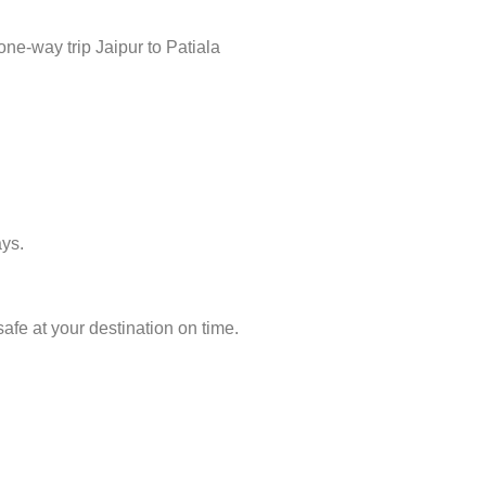
ne-way trip Jaipur to Patiala
ays.
afe at your destination on time.