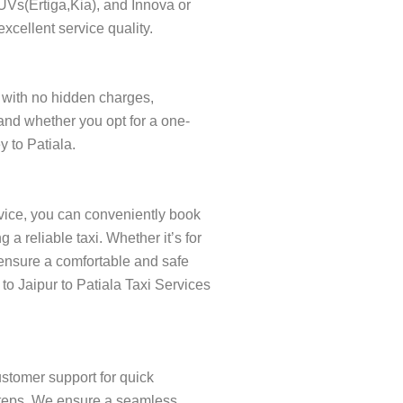
SUVs(Ertiga,Kia), and Innova or
xcellent service quality.
t, with no hidden charges,
and whether you opt for a one-
y to Patiala.
rvice, you can conveniently book
a reliable taxi. Whether it’s for
o ensure a comfortable and safe
 to Jaipur to Patiala Taxi Services
ustomer support for quick
w steps. We ensure a seamless