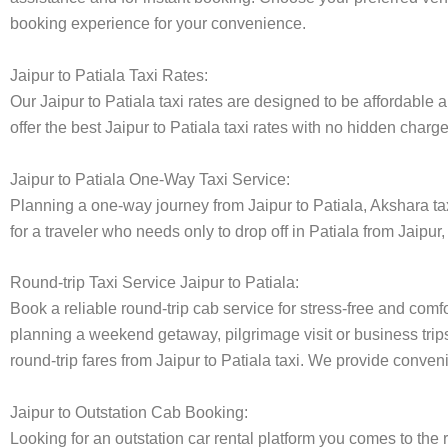
booking experience for your convenience.
Jaipur to Patiala Taxi Rates:
Our Jaipur to Patiala taxi rates are designed to be affordable 
offer the best Jaipur to Patiala taxi rates with no hidden charg
Jaipur to Patiala One-Way Taxi Service:
Planning a one-way journey from Jaipur to Patiala, Akshara taxi
for a traveler who needs only to drop off in Patiala from Jaipur
Round-trip Taxi Service Jaipur to Patiala:
Book a reliable round-trip cab service for stress-free and comfo
planning a weekend getaway, pilgrimage visit or business trips
round-trip fares from Jaipur to Patiala taxi. We provide conveni
Jaipur to Outstation Cab Booking:
Looking for an outstation car rental platform you comes to the r