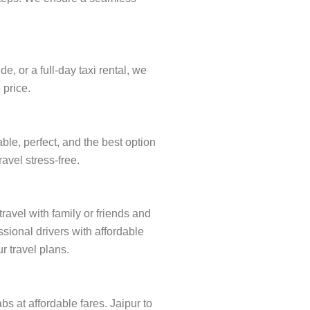
, or a full-day taxi rental, we
 price.
ble, perfect, and the best option
ravel stress-free.
travel with family or friends and
sional drivers with affordable
r travel plans.
bs at affordable fares. Jaipur to