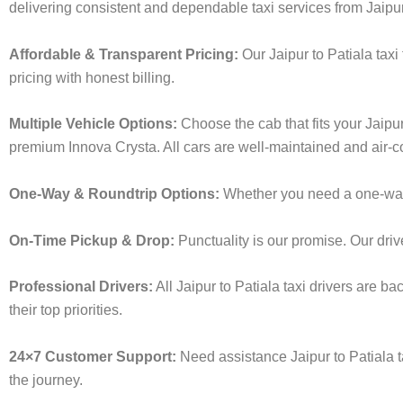
delivering consistent and dependable taxi services from Jaipur
Affordable & Transparent Pricing:
Our Jaipur to Patiala tax
pricing with honest billing.
Multiple Vehicle Options:
Choose the cab that fits your Jaipu
premium Innova Crysta. All cars are well-maintained and air-c
One-Way & Roundtrip Options:
Whether you need a one-way dr
On-Time Pickup & Drop:
Punctuality is our promise. Our driv
Professional Drivers:
All Jaipur to Patiala taxi drivers are b
their top priorities.
24×7 Customer Support:
Need assistance Jaipur to Patiala 
the journey.