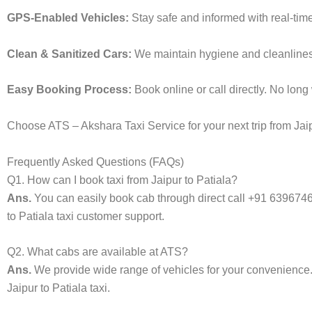
GPS-Enabled Vehicles:
Stay safe and informed with real-time
Clean & Sanitized Cars:
We maintain hygiene and cleanliness i
Easy Booking Process:
Book online or call directly. No lon
Choose ATS – Akshara Taxi Service for your next trip from Jaipu
Frequently Asked Questions (FAQs)
Q1. How can I book taxi from Jaipur to Patiala?
Ans.
You can easily book cab through direct call +91 639674
to Patiala taxi customer support.
Q2. What cabs are available at ATS?
Ans.
We provide wide range of vehicles for your convenienc
Jaipur to Patiala taxi.