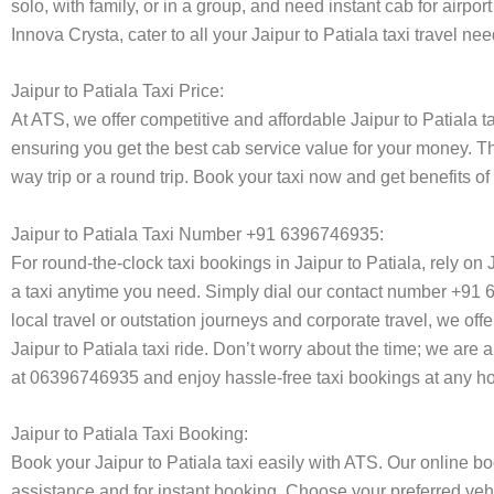
solo, with family, or in a group, and need instant cab for airp
Innova Crysta, cater to all your Jaipur to Patiala taxi travel n
Jaipur to Patiala Taxi Price:
At ATS, we offer competitive and affordable Jaipur to Patiala ta
ensuring you get the best cab service value for your money. T
way trip or a round trip. Book your taxi now and get benefits o
Jaipur to Patiala Taxi Number +91 6396746935:
For round-the-clock taxi bookings in Jaipur to Patiala, rely o
a taxi anytime you need. Simply dial our contact number +91 63
local travel or outstation journeys and corporate travel, we of
Jaipur to Patiala taxi ride. Don’t worry about the time; we are 
at 06396746935 and enjoy hassle-free taxi bookings at any ho
Jaipur to Patiala Taxi Booking:
Book your Jaipur to Patiala taxi easily with ATS. Our online b
assistance and for instant booking. Choose your preferred vehi