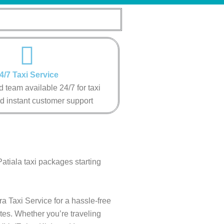
4/7 Taxi Service
 team available 24/7 for taxi
d instant customer support
Patiala taxi packages starting
ra Taxi Service for a hassle-free
tes. Whether you’re traveling