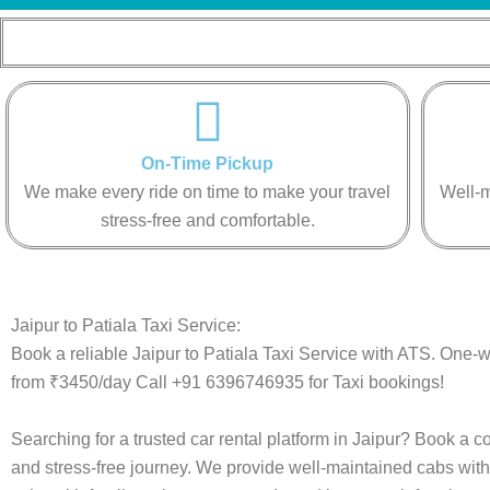
On-Time Pickup
We make every ride on time to make your travel
Well-m
stress-free and comfortable.
Jaipur to Patiala Taxi Service:
Book a reliable Jaipur to Patiala Taxi Service with ATS. One-wa
from ₹3450/day Call +91 6396746935 for Taxi bookings!
Searching for a trusted car rental platform in Jaipur? Book a c
and stress-free journey. We provide well-maintained cabs with