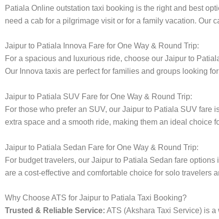
Patiala Online outstation taxi booking is the right and best opt
need a cab for a pilgrimage visit or for a family vacation. Our
Jaipur to Patiala Innova Fare for One Way & Round Trip:
For a spacious and luxurious ride, choose our Jaipur to Pati
Our Innova taxis are perfect for families and groups looking fo
Jaipur to Patiala SUV Fare for One Way & Round Trip:
For those who prefer an SUV, our Jaipur to Patiala SUV fare 
extra space and a smooth ride, making them an ideal choice for 
Jaipur to Patiala Sedan Fare for One Way & Round Trip:
For budget travelers, our Jaipur to Patiala Sedan fare optio
are a cost-effective and comfortable choice for solo travelers a
Why Choose ATS for Jaipur to Patiala Taxi Booking?
Trusted & Reliable Service:
ATS (Akshara Taxi Service) is a w