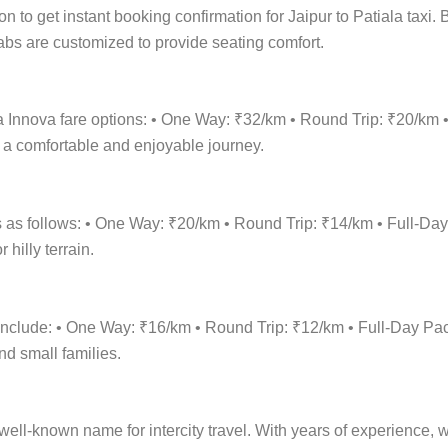
ion to get instant booking confirmation for Jaipur to Patiala taxi
 cabs are customized to provide seating comfort.
ala Innova fare options: • One Way: ₹32/km • Round Trip: ₹20/k
r a comfortable and enjoyable journey.
is as follows: • One Way: ₹20/km • Round Trip: ₹14/km • Full-
hilly terrain.
ns include: • One Way: ₹16/km • Round Trip: ₹12/km • Full-Day
nd small families.
ell-known name for intercity travel. With years of experience, we