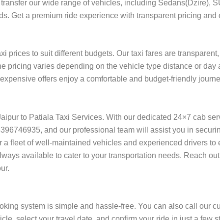
ort transfer our wide range of vehicles, including Sedans(Dzire), 
eeds. Get a premium ride experience with transparent pricing and e
xi prices to suit different budgets. Our taxi fares are transparen
he pricing varies depending on the vehicle type distance or day 
f expensive offers enjoy a comfortable and budget-friendly journe
n Jaipur to Patiala Taxi Services. With our dedicated 24×7 cab se
96746935, and our professional team will assist you in securing 
fer a fleet of well-maintained vehicles and experienced drivers t
always available to cater to your transportation needs. Reach out
ur.
ooking system is simple and hassle-free. You can also call our c
cle, select your travel date, and confirm your ride in just a fe