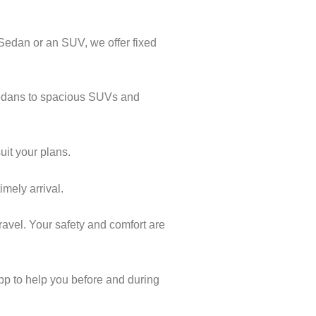
 Sedan or an SUV, we offer fixed
 Sedans to spacious SUVs and
uit your plans.
imely arrival.
ravel. Your safety and comfort are
pp to help you before and during