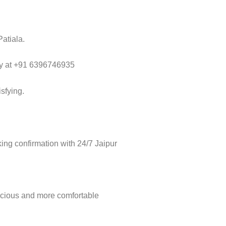
Patiala.
way at +91 6396746935
sfying.
ng confirmation with 24/7 Jaipur
acious and more comfortable