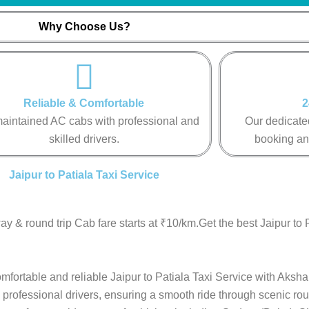
Why Choose Us?
Reliable & Comfortable
2
aintained AC cabs with professional and
Our dedicated
skilled drivers.
booking an
Jaipur to Patiala Taxi Service
y & round trip Cab fare starts at ₹10/km.Get the best Jaipur to 
omfortable and reliable Jaipur to Patiala Taxi Service with Aksha
 professional drivers, ensuring a smooth ride through scenic rou