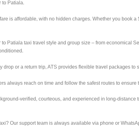
 to Patiala.
i fare is affordable, with no hidden charges. Whether you book a
r to Patiala taxi travel style and group size – from economical
onditioned.
op or a return trip, ATS provides flexible travel packages to s
ers always reach on time and follow the safest routes to ensure t
ackground-verified, courteous, and experienced in long-distance t
taxi? Our support team is always available via phone or WhatsA