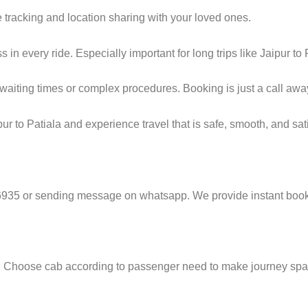
 tracking and location sharing with your loved ones.
n every ride. Especially important for long trips like Jaipur to 
g waiting times or complex procedures. Booking is just a call a
r to Patiala and experience travel that is safe, smooth, and sati
6935 or sending message on whatsapp. We provide instant booki
e. Choose cab according to passenger need to make journey sp