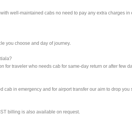
 with well-maintained cabs no need to pay any extra charges in o
cle you choose and day of journey.
tiala?
on for traveler who needs cab for same-day return or after few d
cab in emergency and for airport transfer our aim to drop you s
ST billing is also available on request.