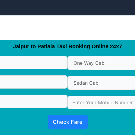
Jaipur to Patiala Taxi Booking Online 24x7
Check Fare