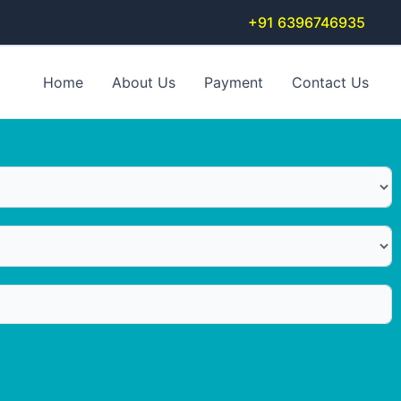
+91 6396746935
Home
About Us
Payment
Contact Us