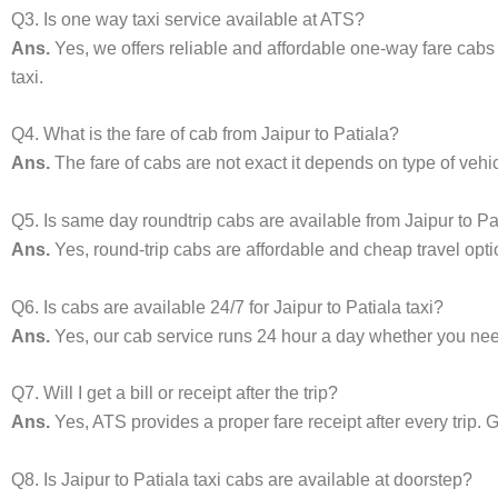
Q3. Is one way taxi service available at ATS?
Ans.
Yes, we offers reliable and affordable one-way fare cabs
taxi.
Q4. What is the fare of cab from Jaipur to Patiala?
Ans.
The fare of cabs are not exact it depends on type of vehi
Q5. Is same day roundtrip cabs are available from Jaipur to Pa
Ans.
Yes, round-trip cabs are affordable and cheap travel opti
Q6. Is cabs are available 24/7 for Jaipur to Patiala taxi?
Ans.
Yes, our cab service runs 24 hour a day whether you need 
Q7. Will I get a bill or receipt after the trip?
Ans.
Yes, ATS provides a proper fare receipt after every trip. G
Q8. Is Jaipur to Patiala taxi cabs are available at doorstep?