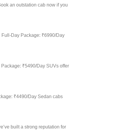
. Book an outstation cab now if you
m • Full-Day Package: ₹6990/Day
Day Package: ₹5490/Day SUVs offer
 Package: ₹4490/Day Sedan cabs
’ve built a strong reputation for