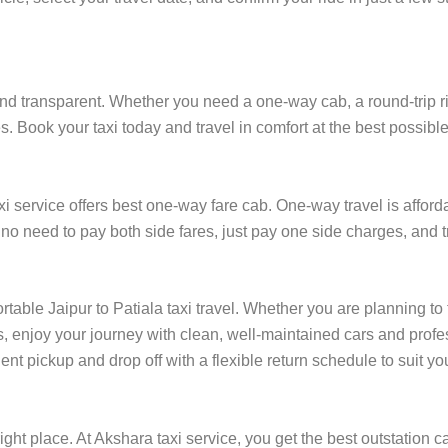
and transparent. Whether you need a one-way cab, a round-trip ride
es. Book your taxi today and travel in comfort at the best possible
 service offers best one-way fare cab. One-way travel is afforda
, no need to pay both side fares, just pay one side charges, and t
rtable Jaipur to Patiala taxi travel. Whether you are planning to 
, enjoy your journey with clean, well-maintained cars and profes
ent pickup and drop off with a flexible return schedule to suit you
ight place. At Akshara taxi service, you get the best outstation ca