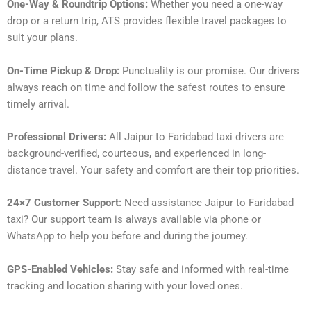
One-Way & Roundtrip Options:
Whether you need a one-way
drop or a return trip, ATS provides flexible travel packages to
suit your plans.
On-Time Pickup & Drop:
Punctuality is our promise. Our drivers
always reach on time and follow the safest routes to ensure
timely arrival.
Professional Drivers:
All Jaipur to Faridabad taxi drivers are
background-verified, courteous, and experienced in long-
distance travel. Your safety and comfort are their top priorities.
24×7 Customer Support:
Need assistance Jaipur to Faridabad
taxi? Our support team is always available via phone or
WhatsApp to help you before and during the journey.
GPS-Enabled Vehicles:
Stay safe and informed with real-time
tracking and location sharing with your loved ones.