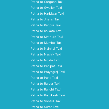
Patna to Gurgaon Taxi
Patna to Gwalior Taxi
Patna to Haridwar Taxi
Patna to Jhansi Taxi
Patna to Kanpur Taxi
Patna to Kolkata Taxi
Patna to Mathura Taxi
Patna to Mumbai Taxi
Patna to Nainital Taxi
Patna to Nashik Taxi
Patna to Noida Taxi
Patna to Panipat Taxi
Patna to Prayagraj Taxi
Patna to Pune Taxi
Patna to Raipur Taxi
Patna to Ranchi Taxi
Patna to Rishikesh Taxi
Patna to Sonauli Taxi
Patna to Surat Taxi