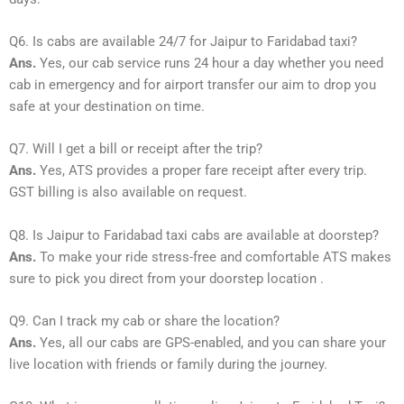
Q6. Is cabs are available 24/7 for Jaipur to Faridabad taxi?
Ans.
Yes, our cab service runs 24 hour a day whether you need
cab in emergency and for airport transfer our aim to drop you
safe at your destination on time.
Q7. Will I get a bill or receipt after the trip?
Ans.
Yes, ATS provides a proper fare receipt after every trip.
GST billing is also available on request.
Q8. Is Jaipur to Faridabad taxi cabs are available at doorstep?
Ans.
To make your ride stress-free and comfortable ATS makes
sure to pick you direct from your doorstep location .
Q9. Can I track my cab or share the location?
Ans.
Yes, all our cabs are GPS-enabled, and you can share your
live location with friends or family during the journey.