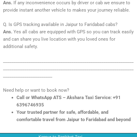
Ans.
If any inconvenience occurs by driver or cab we ensure to
provide instant another vehicle to makes your journey reliable.
Q. Is GPS tracking available in Jaipur to Faridabad cabs?
Ans.
Yes all cabs are equipped with GPS so you can track easily
and can share you live location with you loved ones for
additional safety.
_____________________________________________________________
_____________________________________________________________
_______________________
Need help or want to book now?
Call or WhatsApp ATS – Akshara Taxi Service: +91
6396746935
Your trusted partner for safe, affordable, and
comfortable travel from Jaipur to Faridabad and beyond
Kanpur to Ranikhet Taxi