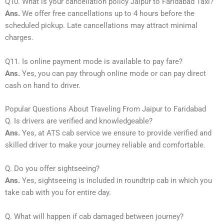
Q10. What is your cancellation policy Jaipur to Faridabad Taxi?
Ans.
We offer free cancellations up to 4 hours before the
scheduled pickup. Late cancellations may attract minimal
charges.
Q11. Is online payment mode is available to pay fare?
Ans.
Yes, you can pay through online mode or can pay direct
cash on hand to driver.
Popular Questions About Traveling From Jaipur to Faridabad
Q. Is drivers are verified and knowledgeable?
Ans.
Yes, at ATS cab service we ensure to provide verified and
skilled driver to make your journey reliable and comfortable.
Q. Do you offer sightseeing?
Ans.
Yes, sightseeing is included in roundtrip cab in which you
take cab with you for entire day.
Q. What will happen if cab damaged between journey?