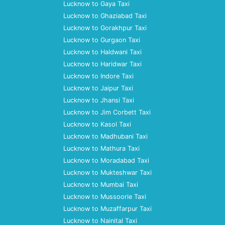
Lucknow to Gaya Taxi
Lucknow to Ghaziabad Taxi
Lucknow to Gorakhpur Taxi
Lucknow to Gurgaon Taxi
Lucknow to Haldwani Taxi
Lucknow to Haridwar Taxi
Lucknow to Indore Taxi
Lucknow to Jaipur Taxi
Lucknow to Jhansi Taxi
Lucknow to Jim Corbett Taxi
Lucknow to Kasol Taxi
Lucknow to Madhubani Taxi
Lucknow to Mathura Taxi
Lucknow to Moradabad Taxi
Lucknow to Mukteshwar Taxi
Lucknow to Mumbai Taxi
Lucknow to Mussoorie Taxi
Lucknow to Muzaffarpur Taxi
Lucknow to Nainital Taxi