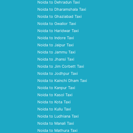
Noida to Dehradun Taxi
Noida to Dharamshala Taxi
Noida to Ghaziabad Taxi
Noida to Gwalior Taxi
Noida to Haridwar Taxi
Noida to Indore Taxi
Noida to Jaipur Taxi
Noida to Jammu Taxi
Noida to Jhansi Taxi
Noida to Jim Corbett Taxi
Noida to Jodhpur Taxi
Noida to Kainchi Dham Taxi
Noida to Kanpur Taxi
Noida to Kasol Taxi
Noida to Kota Taxi
Noida to Kullu Taxi
Noida to Ludhiana Taxi
Noida to Manali Taxi
Noida to Mathura Taxi