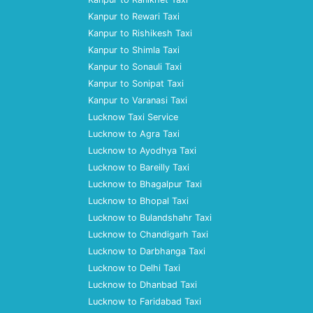
Kanpur to Rewari Taxi
Kanpur to Rishikesh Taxi
Kanpur to Shimla Taxi
Kanpur to Sonauli Taxi
Kanpur to Sonipat Taxi
Kanpur to Varanasi Taxi
Lucknow Taxi Service
Lucknow to Agra Taxi
Lucknow to Ayodhya Taxi
Lucknow to Bareilly Taxi
Lucknow to Bhagalpur Taxi
Lucknow to Bhopal Taxi
Lucknow to Bulandshahr Taxi
Lucknow to Chandigarh Taxi
Lucknow to Darbhanga Taxi
Lucknow to Delhi Taxi
Lucknow to Dhanbad Taxi
Lucknow to Faridabad Taxi