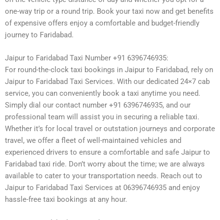
one-way trip or a round trip. Book your taxi now and get benefits
of expensive offers enjoy a comfortable and budget-friendly
journey to Faridabad.
Jaipur to Faridabad Taxi Number +91 6396746935:
For round-the-clock taxi bookings in Jaipur to Faridabad, rely on
Jaipur to Faridabad Taxi Services. With our dedicated 24×7 cab
service, you can conveniently book a taxi anytime you need.
Simply dial our contact number +91 6396746935, and our
professional team will assist you in securing a reliable taxi.
Whether it’s for local travel or outstation journeys and corporate
travel, we offer a fleet of well-maintained vehicles and
experienced drivers to ensure a comfortable and safe Jaipur to
Faridabad taxi ride. Don’t worry about the time; we are always
available to cater to your transportation needs. Reach out to
Jaipur to Faridabad Taxi Services at 06396746935 and enjoy
hassle-free taxi bookings at any hour.