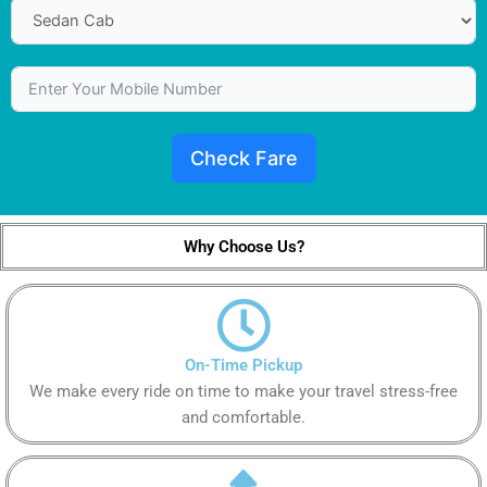
Check Fare
Why Choose Us?
On-Time Pickup
We make every ride on time to make your travel stress-free
and comfortable.