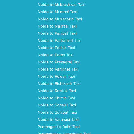
Noida to Mukteshwar Taxi
Noida to Mumbai Taxi
Noida to Mussoorie Taxi
Noida to Nainital Taxi
Noida to Panipat Taxi
Noida to Pathankot Taxi
Noida to Patiala Taxi
Noida to Patna Taxi
Noida to Prayagraj Taxi
Noida to Ranikhet Taxi
Noida to Rewari Taxi
Noida to Rishikesh Taxi
Noida to Rohtak Taxi
Noida to Shimla Taxi
Noida to Sonauli Taxi
Noida to Sonipat Taxi
Noida to Varanasi Taxi
Pantnagar to Delhi Taxi
Pantnagar to Jageshwer Taxi