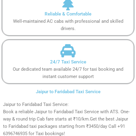
Reliable & Comfortable
Well-maintained AC cabs with professional and skilled
drivers.
24/7 Taxi Service
Our dedicated team available 24/7 for taxi booking and
instant customer support
Jaipur to Faridabad Taxi Service
Jaipur to Faridabad Taxi Service:
Book a reliable Jaipur to Faridabad Taxi Service with ATS. One-
way & round trip Cab fare starts at ₹10/km.Get the best Jaipur
to Faridabad taxi packages starting from ₹3450/day Call +91
6396746935 for Taxi bookings!