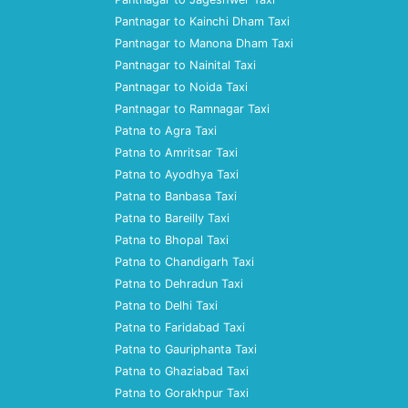
Pantnagar to Kainchi Dham Taxi
Pantnagar to Manona Dham Taxi
Pantnagar to Nainital Taxi
Pantnagar to Noida Taxi
Pantnagar to Ramnagar Taxi
Patna to Agra Taxi
Patna to Amritsar Taxi
Patna to Ayodhya Taxi
Patna to Banbasa Taxi
Patna to Bareilly Taxi
Patna to Bhopal Taxi
Patna to Chandigarh Taxi
Patna to Dehradun Taxi
Patna to Delhi Taxi
Patna to Faridabad Taxi
Patna to Gauriphanta Taxi
Patna to Ghaziabad Taxi
Patna to Gorakhpur Taxi