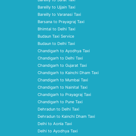
Bareilly to Ujjain Taxi
Bareilly to Varanasi Taxi
Barsana to Prayagraj Taxi
Bhimtal to Delhi Taxi
Budaun Taxi Service
Budaun to Delhi Taxi
Chandigarh to Ayodhya Taxi
Chandigarh to Delhi Taxi
Chandigarh to Gujarat Taxi
Chandigarh to Kainchi Dham Taxi
Chandigarh to Mumbai Taxi
Chandigarh to Nainital Taxi
Chandigarh to Prayagraj Taxi
Chandigarh to Pune Taxi
Dehradun to Delhi Taxi
Dehradun to Kainchi Dham Taxi
Delhi to Aonla Taxi
Delhi to Ayodhya Taxi