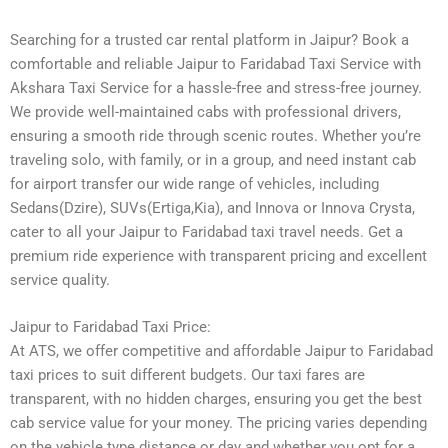
Searching for a trusted car rental platform in Jaipur? Book a
comfortable and reliable Jaipur to Faridabad Taxi Service with
Akshara Taxi Service for a hassle-free and stress-free journey.
We provide well-maintained cabs with professional drivers,
ensuring a smooth ride through scenic routes. Whether you’re
traveling solo, with family, or in a group, and need instant cab
for airport transfer our wide range of vehicles, including
Sedans(Dzire), SUVs(Ertiga,Kia), and Innova or Innova Crysta,
cater to all your Jaipur to Faridabad taxi travel needs. Get a
premium ride experience with transparent pricing and excellent
service quality.
Jaipur to Faridabad Taxi Price:
At ATS, we offer competitive and affordable Jaipur to Faridabad
taxi prices to suit different budgets. Our taxi fares are
transparent, with no hidden charges, ensuring you get the best
cab service value for your money. The pricing varies depending
on the vehicle type distance or day and whether you opt for a