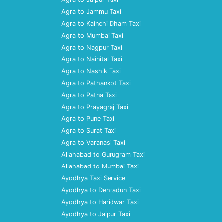
Agra to Jammu Taxi
Agra to Kainchi Dham Taxi
Agra to Mumbai Taxi
Agra to Nagpur Taxi
Agra to Nainital Taxi
Agra to Nashik Taxi
Agra to Pathankot Taxi
Agra to Patna Taxi
Agra to Prayagraj Taxi
Agra to Pune Taxi
Agra to Surat Taxi
Agra to Varanasi Taxi
Allahabad to Gurugram Taxi
Allahabad to Mumbai Taxi
Ayodhya Taxi Service
Ayodhya to Dehradun Taxi
Ayodhya to Haridwar Taxi
Ayodhya to Jaipur Taxi