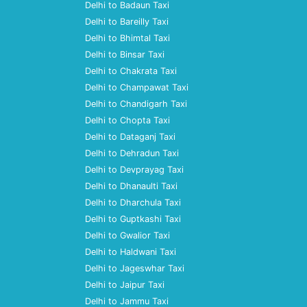
Delhi to Badaun Taxi
Delhi to Bareilly Taxi
Delhi to Bhimtal Taxi
Delhi to Binsar Taxi
Delhi to Chakrata Taxi
Delhi to Champawat Taxi
Delhi to Chandigarh Taxi
Delhi to Chopta Taxi
Delhi to Dataganj Taxi
Delhi to Dehradun Taxi
Delhi to Devprayag Taxi
Delhi to Dhanaulti Taxi
Delhi to Dharchula Taxi
Delhi to Guptkashi Taxi
Delhi to Gwalior Taxi
Delhi to Haldwani Taxi
Delhi to Jageswhar Taxi
Delhi to Jaipur Taxi
Delhi to Jammu Taxi