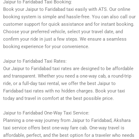
Jaipur to Faridabad Taxi Booking:
Book your Jaipur to Faridabad taxi easily with ATS. Our online
booking system is simple and hassle-free. You can also call our
customer support for quick assistance and for instant booking.
Choose your preferred vehicle, select your travel date, and
confirm your ride in just a few steps. We ensure a seamless
booking experience for your convenience.
Jaipur to Faridabad Taxi Rates:
Our Jaipur to Faridabad taxi rates are designed to be affordable
and transparent. Whether you need a one-way cab, a round-trip
ride, or a full-day taxi rental, we offer the best Jaipur to
Faridabad taxi rates with no hidden charges. Book your taxi
today and travel in comfort at the best possible price.
Jaipur to Faridabad One-Way Taxi Service:
Planning a one-way journey from Jaipur to Faridabad, Akshara
taxi service offers best one-way fare cab. One-way travel is
affordable, perfect, and the best option for a traveler who needs