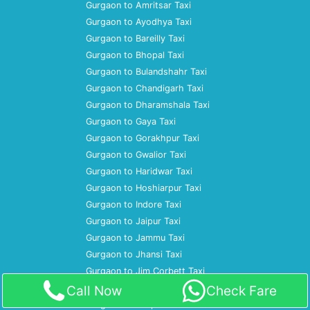
Gurgaon to Amritsar Taxi
Gurgaon to Ayodhya Taxi
Gurgaon to Bareilly Taxi
Gurgaon to Bhopal Taxi
Gurgaon to Bulandshahr Taxi
Gurgaon to Chandigarh Taxi
Gurgaon to Dharamshala Taxi
Gurgaon to Gaya Taxi
Gurgaon to Gorakhpur Taxi
Gurgaon to Gwalior Taxi
Gurgaon to Haridwar Taxi
Gurgaon to Hoshiarpur Taxi
Gurgaon to Indore Taxi
Gurgaon to Jaipur Taxi
Gurgaon to Jammu Taxi
Gurgaon to Jhansi Taxi
Gurgaon to Jim Corbett Taxi
Gurgaon to Jodhpur Taxi
Call Now
Check Fare
Gurgaon to Kanpur Taxi