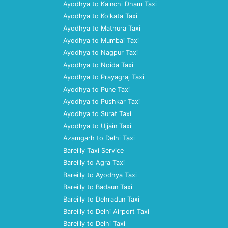
Ayodhya to Kainchi Dham Taxi
Ayodhya to Kolkata Taxi
Ayodhya to Mathura Taxi
Ayodhya to Mumbai Taxi
Ayodhya to Nagpur Taxi
Ayodhya to Noida Taxi
Ayodhya to Prayagraj Taxi
Ayodhya to Pune Taxi
Ayodhya to Pushkar Taxi
Ayodhya to Surat Taxi
Ayodhya to Ujjain Taxi
Azamgarh to Delhi Taxi
Bareilly Taxi Service
Bareilly to Agra Taxi
Bareilly to Ayodhya Taxi
Bareilly to Badaun Taxi
Bareilly to Dehradun Taxi
Bareilly to Delhi Airport Taxi
Bareilly to Delhi Taxi