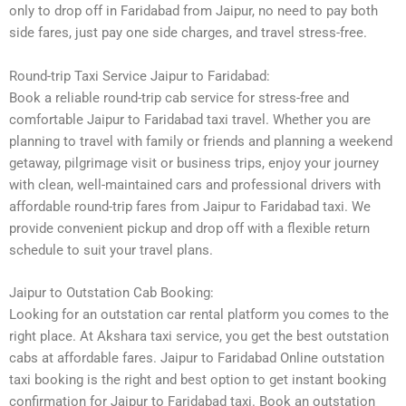
only to drop off in Faridabad from Jaipur, no need to pay both
side fares, just pay one side charges, and travel stress-free.
Round-trip Taxi Service Jaipur to Faridabad:
Book a reliable round-trip cab service for stress-free and
comfortable Jaipur to Faridabad taxi travel. Whether you are
planning to travel with family or friends and planning a weekend
getaway, pilgrimage visit or business trips, enjoy your journey
with clean, well-maintained cars and professional drivers with
affordable round-trip fares from Jaipur to Faridabad taxi. We
provide convenient pickup and drop off with a flexible return
schedule to suit your travel plans.
Jaipur to Outstation Cab Booking:
Looking for an outstation car rental platform you comes to the
right place. At Akshara taxi service, you get the best outstation
cabs at affordable fares. Jaipur to Faridabad Online outstation
taxi booking is the right and best option to get instant booking
confirmation for Jaipur to Faridabad taxi. Book an outstation