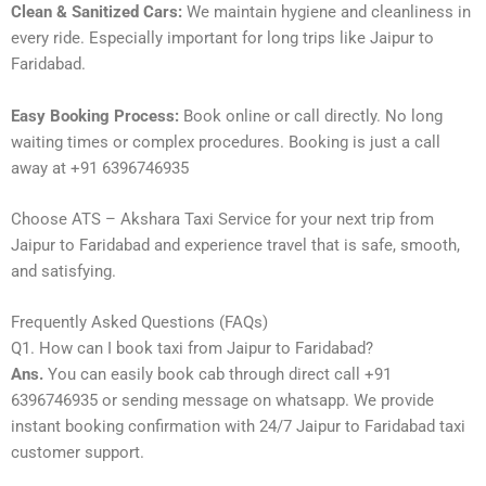
Clean & Sanitized Cars:
We maintain hygiene and cleanliness in
every ride. Especially important for long trips like Jaipur to
Faridabad.
Easy Booking Process:
Book online or call directly. No long
waiting times or complex procedures. Booking is just a call
away at +91 6396746935
Choose ATS – Akshara Taxi Service for your next trip from
Jaipur to Faridabad and experience travel that is safe, smooth,
and satisfying.
Frequently Asked Questions (FAQs)
Q1. How can I book taxi from Jaipur to Faridabad?
Ans.
You can easily book cab through direct call +91
6396746935 or sending message on whatsapp. We provide
instant booking confirmation with 24/7 Jaipur to Faridabad taxi
customer support.