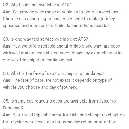
Q2. What cabs are available at ATS?
Ans.
We provide wide range of vehicles for your convenience.
Choose cab according to passenger need to make journey
spacious and more comfortable Jaipur to Faridabad taxi.
Q3. Is one way taxi service available at ATS?
Ans.
Yes, we offers reliable and affordable one-way fare cabs
with well-maintained cabs no need to pay any extra charges in
one-way trip Jaipur to Faridabad taxi.
Q4. What is the fare of cab from Jaipur to Faridabad?
Ans.
The fare of cabs are not exact it depends on type of
vehicle you choose and day of journey.
Q5. Is same day roundtrip cabs are available from Jaipur to
Faridabad?
Ans.
Yes, round-trip cabs are affordable and cheap travel option
for traveler who needs cab for same-day return or after few
days.