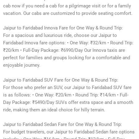
cab now if you need a cab for a pilgrimage visit or for a family
vacation. Our cabs are customized to provide seating comfort.
Jaipur to Faridabad Innova Fare for One Way & Round Trip:
For a spacious and luxurious ride, choose our Jaipur to
Faridabad Innova fare options: • One Way: ₹32/km • Round Trip:
₹20/km • Full-Day Package: ₹6990/Day Our Innova taxis are
perfect for families and groups looking for a comfortable and
enjoyable journey.
Jaipur to Faridabad SUV Fare for One Way & Round Trip:
For those who prefer an SUV, our Jaipur to Faridabad SUV fare
is as follows: • One Way: ₹20/km • Round Trip: ₹14/km • Full-
Day Package: ₹5490/Day SUVs offer extra space and a smooth
ride, making them an ideal choice for hilly terrain.
Jaipur to Faridabad Sedan Fare for One Way & Round Trip:
For budget travelers, our Jaipur to Faridabad Sedan fare options