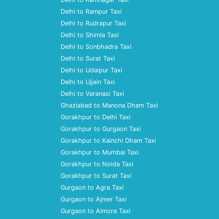
Delhi to Rampur Taxi
Delhi to Rudrapur Taxi
Delhi to Shimla Taxi
Delhi to Sonbhadra Taxi
Delhi to Surat Taxi
Delhi to Udaipur Taxi
Delhi to Ujjain Taxi
Delhi to Varanasi Taxi
Ghaziabad to Manona Dham Taxi
Gorakhpur to Delhi Taxi
Gorakhpur to Gurgaon Taxi
Gorakhpur to Kainchi Dham Taxi
Gorakhpur to Mumbai Taxi
Gorakhpur to Noida Taxi
Gorakhpur to Surat Taxi
Gurgaon to Agra Taxi
Gurgaon to Ajmer Taxi
Gurgaon to Almora Taxi