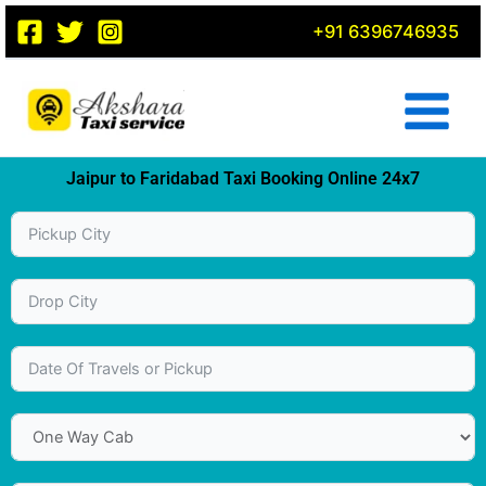
Skip
+91 6396746935
to
content
Jaipur to Faridabad Taxi Booking Online 24x7