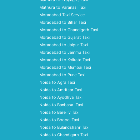
Mathura to Varanasi Taxi
Moradabad Taxi Service
Moradabad to Bihar Taxi
Moradabad to Chandigarh Taxi
Moradabad to Gujarat Taxi
Moradabad to Jaipur Taxi
Moradabad to Jammu Taxi
Moradabad to Kolkata Taxi
Moradabad to Mumbai Taxi
Moradabad to Pune Taxi
Noida to Agra Taxi
Noida to Amritsar Taxi
Noida to Ayodhya Taxi
Noida to Banbasa Taxi
Noida to Bareilly Taxi
Noida to Bhopal Taxi
Noida to Bulandshahr Taxi
Noida to Chandigarh Taxi