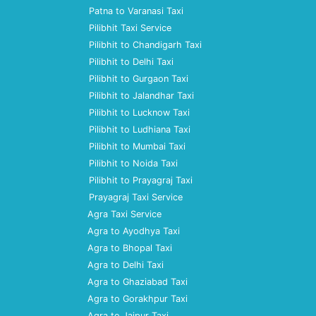
Patna to Varanasi Taxi
Pilibhit Taxi Service
Pilibhit to Chandigarh Taxi
Pilibhit to Delhi Taxi
Pilibhit to Gurgaon Taxi
Pilibhit to Jalandhar Taxi
Pilibhit to Lucknow Taxi
Pilibhit to Ludhiana Taxi
Pilibhit to Mumbai Taxi
Pilibhit to Noida Taxi
Pilibhit to Prayagraj Taxi
Prayagraj Taxi Service
Agra Taxi Service
Agra to Ayodhya Taxi
Agra to Bhopal Taxi
Agra to Delhi Taxi
Agra to Ghaziabad Taxi
Agra to Gorakhpur Taxi
Agra to Jaipur Taxi