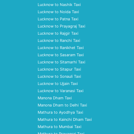
Lucknow to Nashik Taxi
Lucknow to Noida Taxi
Lucknow to Patna Taxi
Lucknow to Prayagraj Taxi
Lucknow to Rajgir Taxi
Lucknow to Ranchi Taxi
Lucknow to Ranikhet Taxi
Lucknow to Sasaram Taxi
Lucknow to Sitamarhi Taxi
Lucknow to Sitapur Taxi
Lucknow to Sonauli Taxi
Lucknow to Ujjain Taxi
Lucknow to Varanasi Taxi
Manona Dham Taxi
Manona Dham to Delhi Taxi
Mathura to Ayodhya Taxi
Mathura to Kainchi Dham Taxi
Mathura to Mumbai Taxi
Mathura to Prayagraj Taxi