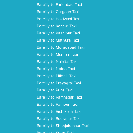
Bareilly to Faridabad Taxi
Bareilly to Gurgaon Taxi
Bareilly to Haldwani Taxi
Bareilly to Kanpur Taxi
Bareilly to Kashipur Taxi
Bareilly to Mathura Taxi
Bareilly to Moradabad Taxi
Bareilly to Mumbai Taxi
Bareilly to Nainital Taxi
Bareilly to Noida Taxi
Bareilly to Pilibhit Taxi
Bareilly to Prayagraj Taxi
Bareilly to Pune Taxi
Bareilly to Ramnagar Taxi
Bareilly to Rampur Taxi
Bareilly to Rishikesh Taxi
Bareilly to Rudrapur Taxi
Bareilly to Shahjahanpur Taxi
Bareilly to Surat Taxi