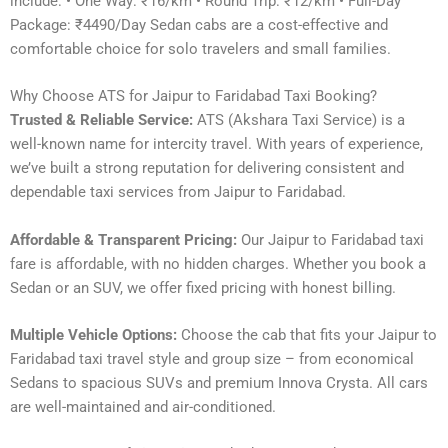
include: • One Way: ₹16/km • Round Trip: ₹12/km • Full-Day
Package: ₹4490/Day Sedan cabs are a cost-effective and
comfortable choice for solo travelers and small families.
Why Choose ATS for Jaipur to Faridabad Taxi Booking?
Trusted & Reliable Service:
ATS (Akshara Taxi Service) is a
well-known name for intercity travel. With years of experience,
we’ve built a strong reputation for delivering consistent and
dependable taxi services from Jaipur to Faridabad.
Affordable & Transparent Pricing:
Our Jaipur to Faridabad taxi
fare is affordable, with no hidden charges. Whether you book a
Sedan or an SUV, we offer fixed pricing with honest billing.
Multiple Vehicle Options:
Choose the cab that fits your Jaipur to
Faridabad taxi travel style and group size – from economical
Sedans to spacious SUVs and premium Innova Crysta. All cars
are well-maintained and air-conditioned.