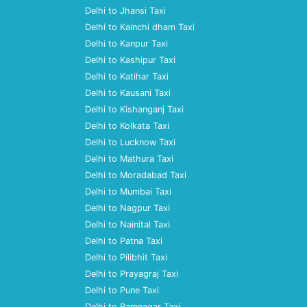
Delhi to Jhansi Taxi
Delhi to Kainchi dham Taxi
Delhi to Kanpur Taxi
Delhi to Kashipur Taxi
Delhi to Katihar Taxi
Delhi to Kausani Taxi
Delhi to Kishanganj Taxi
Delhi to Kolkata Taxi
Delhi to Lucknow Taxi
Delhi to Mathura Taxi
Delhi to Moradabad Taxi
Delhi to Mumbai Taxi
Delhi to Nagpur Taxi
Delhi to Nainital Taxi
Delhi to Patna Taxi
Delhi to Pilibhit Taxi
Delhi to Prayagraj Taxi
Delhi to Pune Taxi
Delhi to Ramnagar Taxi