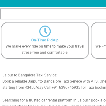
On-Time Pickup
We make every ride on time to make your travel
Well-m
stress-free and comfortable.
Jaipur to Bangalore Taxi Service:
Book a reliable Jaipur to Bangalore Taxi Service with ATS. On
starting from ₹3450/day Call +91 6396746935 for Taxi bookin
Searching for a trusted car rental platform in Jaipur? Book a 