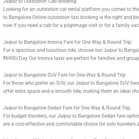
Jaipur to Outstation Cab Booking:
Looking for an outstation car rental platform you comes to the 
to Bangalore Online outstation taxi booking is the right and be
now if you need a cab for a pilgrimage visit or for a family v
Jaipur to Bangalore Innova Fare for One Way & Round Trip:
For a spacious and luxurious ride, choose our Jaipur to Banga
₹6990/Day Our Innova taxis are perfect for families and group
Jaipur to Bangalore SUV Fare for One Way & Round Trip:
For those who prefer an SUV, our Jaipur to Bangalore SUV far
offer extra space and a smooth ride, making them an ideal choic
Jaipur to Bangalore Sedan Fare for One Way & Round Trip:
For budget travelers, our Jaipur to Bangalore Sedan fare opt
are a cost-effective and comfortable choice for solo travelers 