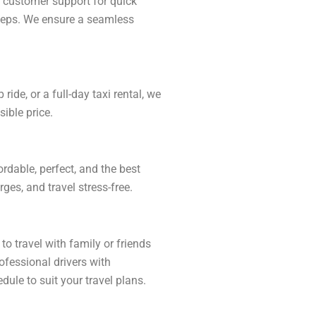
r customer support for quick
 steps. We ensure a seamless
ide, or a full-day taxi rental, we
ible price.
rdable, perfect, and the best
ges, and travel stress-free.
to travel with family or friends
ofessional drivers with
dule to suit your travel plans.