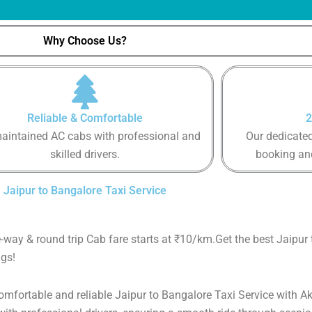
Why Choose Us?
Reliable & Comfortable
2
aintained AC cabs with professional and
Our dedicated
skilled drivers.
booking an
Jaipur to Bangalore Taxi Service
e-way & round trip Cab fare starts at ₹10/km.Get the best Jaipur
gs!
comfortable and reliable Jaipur to Bangalore Taxi Service with Ak