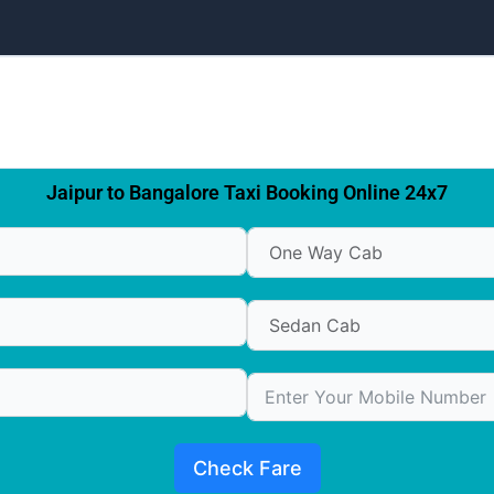
Jaipur to Bangalore Taxi Booking Online 24x7
Check Fare