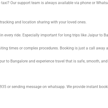
 taxi? Our support team is always available via phone or Whats
tracking and location sharing with your loved ones.
 every ride. Especially important for long trips like Jaipur to B
waiting times or complex procedures. Booking is just a call awa
ur to Bangalore and experience travel that is safe, smooth, and 
6935 or sending message on whatsapp. We provide instant book