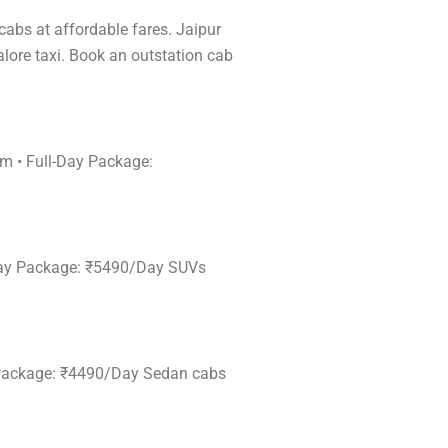
 cabs at affordable fares. Jaipur
alore taxi. Book an outstation cab
km • Full-Day Package:
l-Day Package: ₹5490/Day SUVs
ay Package: ₹4490/Day Sedan cabs