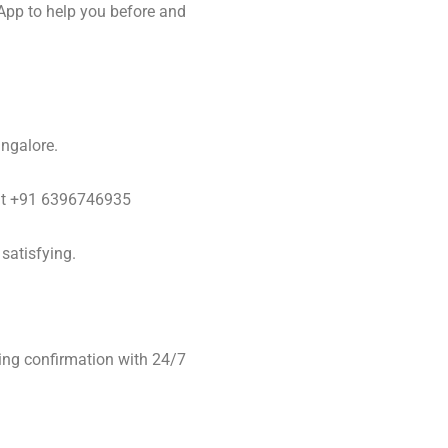
App to help you before and
angalore.
y at +91 6396746935
satisfying.
ing confirmation with 24/7