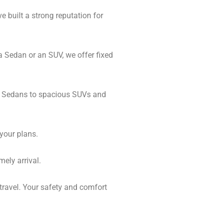
e built a strong reputation for
a Sedan or an SUV, we offer fixed
al Sedans to spacious SUVs and
 your plans.
mely arrival.
 travel. Your safety and comfort