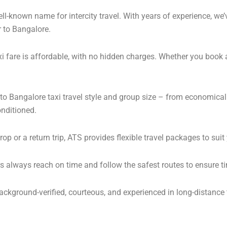
l-known name for intercity travel. With years of experience, we’v
r to Bangalore.
i fare is affordable, with no hidden charges. Whether you book 
r to Bangalore taxi travel style and group size – from economic
onditioned.
 or a return trip, ATS provides flexible travel packages to suit
s always reach on time and follow the safest routes to ensure ti
background-verified, courteous, and experienced in long-distance