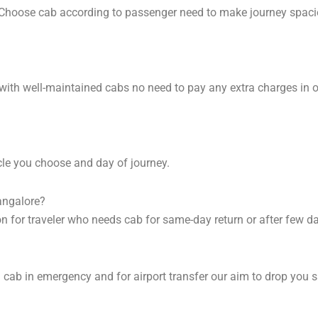
. Choose cab according to passenger need to make journey spac
 with well-maintained cabs no need to pay any extra charges in 
cle you choose and day of journey.
angalore?
on for traveler who needs cab for same-day return or after few d
cab in emergency and for airport transfer our aim to drop you s