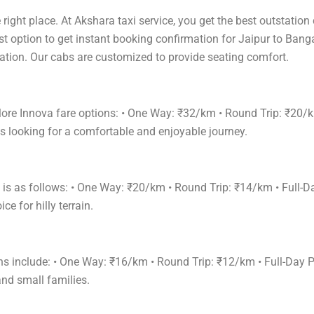
right place. At Akshara taxi service, you get the best outstation
st option to get instant booking confirmation for Jaipur to Bang
acation. Our cabs are customized to provide seating comfort.
lore Innova fare options: • One Way: ₹32/km • Round Trip: ₹20/
s looking for a comfortable and enjoyable journey.
e is as follows: • One Way: ₹20/km • Round Trip: ₹14/km • Ful
e for hilly terrain.
ions include: • One Way: ₹16/km • Round Trip: ₹12/km • Full-D
and small families.