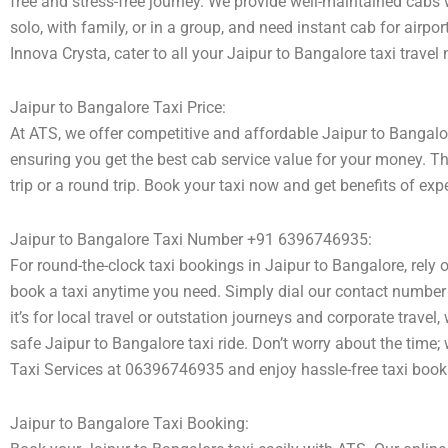
free and stress-free journey. We provide well-maintained cabs 
solo, with family, or in a group, and need instant cab for airpo
Innova Crysta, cater to all your Jaipur to Bangalore taxi travel
Jaipur to Bangalore Taxi Price:
At ATS, we offer competitive and affordable Jaipur to Bangalore
ensuring you get the best cab service value for your money. T
trip or a round trip. Book your taxi now and get benefits of ex
Jaipur to Bangalore Taxi Number +91 6396746935:
For round-the-clock taxi bookings in Jaipur to Bangalore, rely
book a taxi anytime you need. Simply dial our contact number 
it’s for local travel or outstation journeys and corporate trave
safe Jaipur to Bangalore taxi ride. Don’t worry about the time;
Taxi Services at 06396746935 and enjoy hassle-free taxi book
Jaipur to Bangalore Taxi Booking: