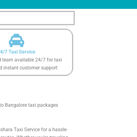
4/7 Taxi Service
 team available 24/7 for taxi
d instant customer support
 to Bangalore taxi packages
shara Taxi Service for a hassle-