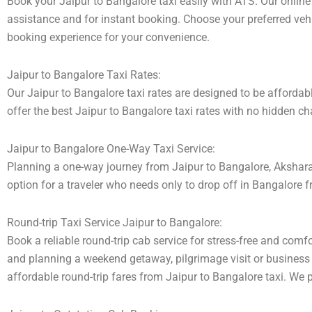
Book your Jaipur to Bangalore taxi easily with ATS. Our online
assistance and for instant booking. Choose your preferred vehic
booking experience for your convenience.
Jaipur to Bangalore Taxi Rates:
Our Jaipur to Bangalore taxi rates are designed to be affordabl
offer the best Jaipur to Bangalore taxi rates with no hidden ch
Jaipur to Bangalore One-Way Taxi Service:
Planning a one-way journey from Jaipur to Bangalore, Akshara t
option for a traveler who needs only to drop off in Bangalore fr
Round-trip Taxi Service Jaipur to Bangalore:
Book a reliable round-trip cab service for stress-free and comfo
and planning a weekend getaway, pilgrimage visit or business t
affordable round-trip fares from Jaipur to Bangalore taxi. We p