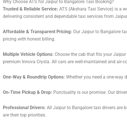
Why Choose ATS for Jaipur to Bangalore Taxi Booking?
Trusted & Reliable Service:
ATS (Akshara Taxi Service) is a wel
delivering consistent and dependable taxi services from Jaipu
Affordable & Transparent Pricing:
Our Jaipur to Bangalore tax
pricing with honest billing.
Multiple Vehicle Options:
Choose the cab that fits your Jaipu
premium Innova Crysta. All cars are well-maintained and air-c
One-Way & Roundtrip Options:
Whether you need a one-way drop
On-Time Pickup & Drop:
Punctuality is our promise. Our driver
Professional Drivers:
All Jaipur to Bangalore taxi drivers are 
are their top priorities.