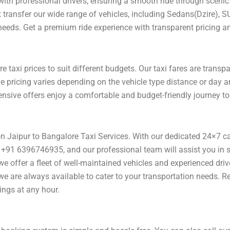
with professional drivers, ensuring a smooth ride through scenic 
rt transfer our wide range of vehicles, including Sedans(Dzire), S
 needs. Get a premium ride experience with transparent pricing an
 taxi prices to suit different budgets. Our taxi fares are transp
he pricing varies depending on the vehicle type distance or day 
pensive offers enjoy a comfortable and budget-friendly journey t
 on Jaipur to Bangalore Taxi Services. With our dedicated 24×7 c
+91 6396746935, and our professional team will assist you in se
l, we offer a fleet of well-maintained vehicles and experienced dr
 we are always available to cater to your transportation needs. 
ings at any hour.