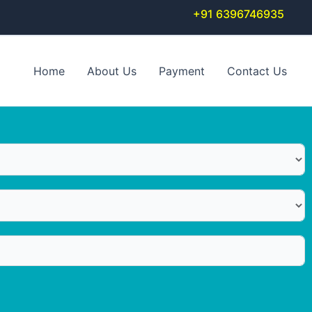
+91 6396746935
Home
About Us
Payment
Contact Us