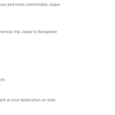
ious and more comfortable Jaipur
one-way trip Jaipur to Bangalore
ays.
afe at your destination on time.