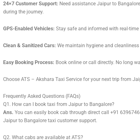
24×7 Customer Support:
Need assistance Jaipur to Bangalore
during the journey.
GPS-Enabled Vehicles:
Stay safe and informed with real-time 
Clean & Sanitized Cars:
We maintain hygiene and cleanliness in
Easy Booking Process:
Book online or call directly. No long 
Choose ATS – Akshara Taxi Service for your next trip from Jaip
Frequently Asked Questions (FAQs)
Q1. How can I book taxi from Jaipur to Bangalore?
Ans.
You can easily book cab through direct call +91 639674
Jaipur to Bangalore taxi customer support.
Q2. What cabs are available at ATS?