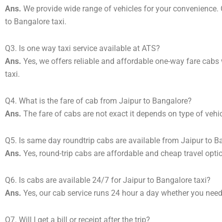
Ans.
We provide wide range of vehicles for your convenience
to Bangalore taxi.
Q3. Is one way taxi service available at ATS?
Ans.
Yes, we offers reliable and affordable one-way fare cabs
taxi.
Q4. What is the fare of cab from Jaipur to Bangalore?
Ans.
The fare of cabs are not exact it depends on type of vehi
Q5. Is same day roundtrip cabs are available from Jaipur to B
Ans.
Yes, round-trip cabs are affordable and cheap travel opti
Q6. Is cabs are available 24/7 for Jaipur to Bangalore taxi?
Ans.
Yes, our cab service runs 24 hour a day whether you need 
Q7. Will I get a bill or receipt after the trip?