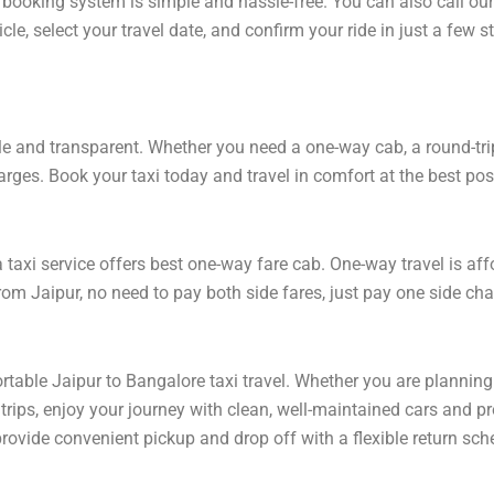
 booking system is simple and hassle-free. You can also call ou
le, select your travel date, and confirm your ride in just a few
e and transparent. Whether you need a one-way cab, a round-trip r
arges. Book your taxi today and travel in comfort at the best poss
axi service offers best one-way fare cab. One-way travel is affo
om Jaipur, no need to pay both side fares, just pay one side char
rtable Jaipur to Bangalore taxi travel. Whether you are planning 
rips, enjoy your journey with clean, well-maintained cars and pr
rovide convenient pickup and drop off with a flexible return sche