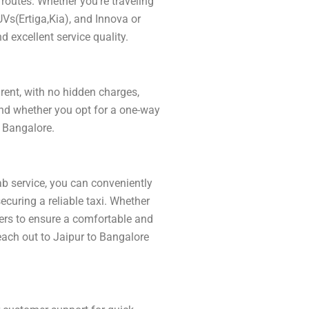
routes. Whether you’re traveling
UVs(Ertiga,Kia), and Innova or
d excellent service quality.
arent, with no hidden charges,
and whether you opt for a one-way
o Bangalore.
ab service, you can conveniently
curing a reliable taxi. Whether
ivers to ensure a comfortable and
Reach out to Jaipur to Bangalore