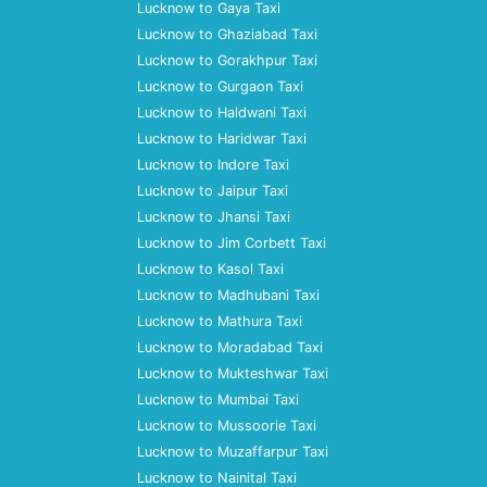
Lucknow to Gaya Taxi
Lucknow to Ghaziabad Taxi
Lucknow to Gorakhpur Taxi
Lucknow to Gurgaon Taxi
Lucknow to Haldwani Taxi
Lucknow to Haridwar Taxi
Lucknow to Indore Taxi
Lucknow to Jaipur Taxi
Lucknow to Jhansi Taxi
Lucknow to Jim Corbett Taxi
Lucknow to Kasol Taxi
Lucknow to Madhubani Taxi
Lucknow to Mathura Taxi
Lucknow to Moradabad Taxi
Lucknow to Mukteshwar Taxi
Lucknow to Mumbai Taxi
Lucknow to Mussoorie Taxi
Lucknow to Muzaffarpur Taxi
Lucknow to Nainital Taxi