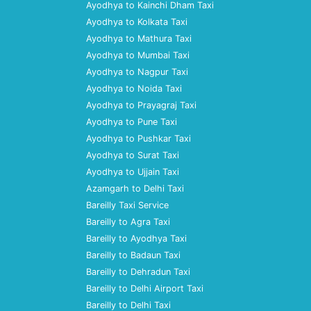
Ayodhya to Kainchi Dham Taxi
Ayodhya to Kolkata Taxi
Ayodhya to Mathura Taxi
Ayodhya to Mumbai Taxi
Ayodhya to Nagpur Taxi
Ayodhya to Noida Taxi
Ayodhya to Prayagraj Taxi
Ayodhya to Pune Taxi
Ayodhya to Pushkar Taxi
Ayodhya to Surat Taxi
Ayodhya to Ujjain Taxi
Azamgarh to Delhi Taxi
Bareilly Taxi Service
Bareilly to Agra Taxi
Bareilly to Ayodhya Taxi
Bareilly to Badaun Taxi
Bareilly to Dehradun Taxi
Bareilly to Delhi Airport Taxi
Bareilly to Delhi Taxi