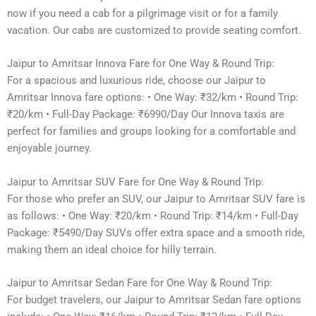
now if you need a cab for a pilgrimage visit or for a family
vacation. Our cabs are customized to provide seating comfort.
Jaipur to Amritsar Innova Fare for One Way & Round Trip:
For a spacious and luxurious ride, choose our Jaipur to
Amritsar Innova fare options: • One Way: ₹32/km • Round Trip:
₹20/km • Full-Day Package: ₹6990/Day Our Innova taxis are
perfect for families and groups looking for a comfortable and
enjoyable journey.
Jaipur to Amritsar SUV Fare for One Way & Round Trip:
For those who prefer an SUV, our Jaipur to Amritsar SUV fare is
as follows: • One Way: ₹20/km • Round Trip: ₹14/km • Full-Day
Package: ₹5490/Day SUVs offer extra space and a smooth ride,
making them an ideal choice for hilly terrain.
Jaipur to Amritsar Sedan Fare for One Way & Round Trip:
For budget travelers, our Jaipur to Amritsar Sedan fare options