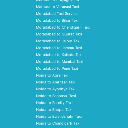
Mathura to Varanasi Taxi
Moradabad Taxi Service
Moradabad to Bihar Taxi
Moradabad to Chandigarh Taxi
Moradabad to Gujarat Taxi
Moradabad to Jaipur Taxi
Moradabad to Jammu Taxi
Moradabad to Kolkata Taxi
Moradabad to Mumbai Taxi
Moradabad to Pune Taxi
Noida to Agra Taxi
Noida to Amritsar Taxi
Noida to Ayodhya Taxi
Noida to Banbasa Taxi
Noida to Bareilly Taxi
Noida to Bhopal Taxi
Noida to Bulandshahr Taxi
Noida to Chandigarh Taxi