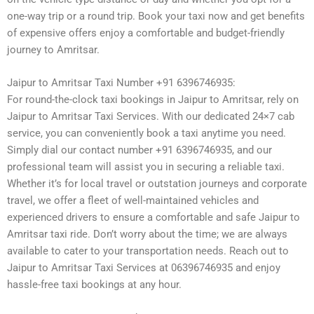
one-way trip or a round trip. Book your taxi now and get benefits
of expensive offers enjoy a comfortable and budget-friendly
journey to Amritsar.
Jaipur to Amritsar Taxi Number +91 6396746935:
For round-the-clock taxi bookings in Jaipur to Amritsar, rely on
Jaipur to Amritsar Taxi Services. With our dedicated 24×7 cab
service, you can conveniently book a taxi anytime you need.
Simply dial our contact number +91 6396746935, and our
professional team will assist you in securing a reliable taxi.
Whether it’s for local travel or outstation journeys and corporate
travel, we offer a fleet of well-maintained vehicles and
experienced drivers to ensure a comfortable and safe Jaipur to
Amritsar taxi ride. Don’t worry about the time; we are always
available to cater to your transportation needs. Reach out to
Jaipur to Amritsar Taxi Services at 06396746935 and enjoy
hassle-free taxi bookings at any hour.