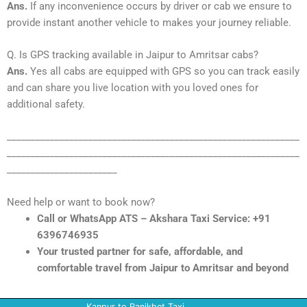
Ans.
If any inconvenience occurs by driver or cab we ensure to
provide instant another vehicle to makes your journey reliable.
Q. Is GPS tracking available in Jaipur to Amritsar cabs?
Ans.
Yes all cabs are equipped with GPS so you can track easily
and can share you live location with you loved ones for
additional safety.
_____________________________________________________________
_____________________________________________________________
_______________________
Need help or want to book now?
Call or WhatsApp ATS – Akshara Taxi Service: +91
6396746935
Your trusted partner for safe, affordable, and
comfortable travel from Jaipur to Amritsar and beyond
Kanpur to Ranikhet Taxi