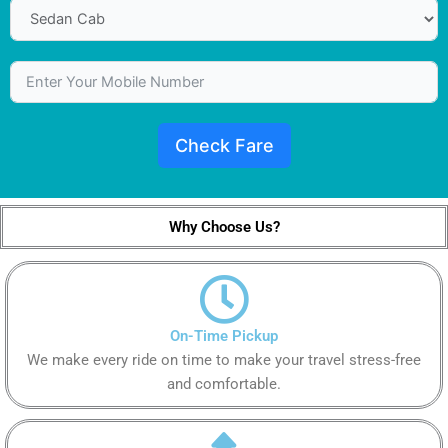
Check Fare
Why Choose Us?
On-Time Pickup
We make every ride on time to make your travel stress-free
and comfortable.