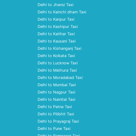
Delhi to Jhansi Taxi
Delhi to Kainchi dham Taxi
Delhi to Kanpur Taxi
Delhi to Kashipur Taxi
Delhi to Katihar Taxi
Delhi to Kausani Taxi
Delhi to Kishanganj Taxi
Delhi to Kolkata Taxi
Delhi to Lucknow Taxi
Delhi to Mathura Taxi
Delhi to Moradabad Taxi
Delhi to Mumbai Taxi
Delhi to Nagpur Taxi
Delhi to Nainital Taxi
Delhi to Patna Taxi
Delhi to Pilibhit Taxi
Delhi to Prayagraj Taxi
Delhi to Pune Taxi
Delhi to Ramnagar Taxi