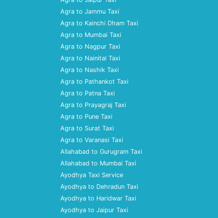
Agra to Jammu Taxi
Agra to Kainchi Dham Taxi
Agra to Mumbai Taxi
Agra to Nagpur Taxi
Agra to Nainital Taxi
Agra to Nashik Taxi
Agra to Pathankot Taxi
Agra to Patna Taxi
Agra to Prayagraj Taxi
Agra to Pune Taxi
Agra to Surat Taxi
Agra to Varanasi Taxi
Allahabad to Gurugram Taxi
Allahabad to Mumbai Taxi
Ayodhya Taxi Service
Ayodhya to Dehradun Taxi
Ayodhya to Haridwar Taxi
Ayodhya to Jaipur Taxi