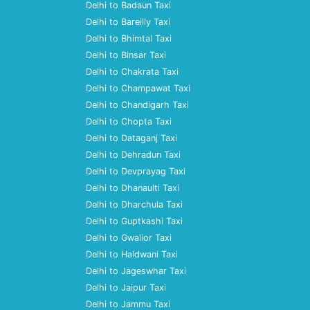
Delhi to Badaun Taxi
Delhi to Bareilly Taxi
Delhi to Bhimtal Taxi
Delhi to Binsar Taxi
Delhi to Chakrata Taxi
Delhi to Champawat Taxi
Delhi to Chandigarh Taxi
Delhi to Chopta Taxi
Delhi to Dataganj Taxi
Delhi to Dehradun Taxi
Delhi to Devprayag Taxi
Delhi to Dhanaulti Taxi
Delhi to Dharchula Taxi
Delhi to Guptkashi Taxi
Delhi to Gwalior Taxi
Delhi to Haldwani Taxi
Delhi to Jageswhar Taxi
Delhi to Jaipur Taxi
Delhi to Jammu Taxi