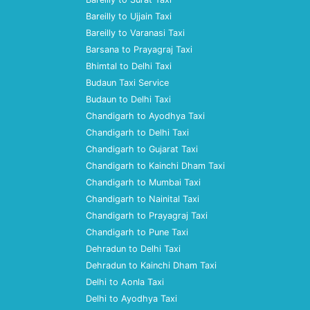
Bareilly to Ujjain Taxi
Bareilly to Varanasi Taxi
Barsana to Prayagraj Taxi
Bhimtal to Delhi Taxi
Budaun Taxi Service
Budaun to Delhi Taxi
Chandigarh to Ayodhya Taxi
Chandigarh to Delhi Taxi
Chandigarh to Gujarat Taxi
Chandigarh to Kainchi Dham Taxi
Chandigarh to Mumbai Taxi
Chandigarh to Nainital Taxi
Chandigarh to Prayagraj Taxi
Chandigarh to Pune Taxi
Dehradun to Delhi Taxi
Dehradun to Kainchi Dham Taxi
Delhi to Aonla Taxi
Delhi to Ayodhya Taxi