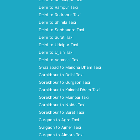
Delhi to Rampur Taxi
Delhi to Rudrapur Taxi
Delhi to Shimla Taxi
Delhi to Sonbhadra Taxi
Delhi to Surat Taxi
Delhi to Udaipur Taxi
Delhi to Ujjain Taxi
Delhi to Varanasi Taxi
Ghaziabad to Manona Dham Taxi
Gorakhpur to Delhi Taxi
Gorakhpur to Gurgaon Taxi
Gorakhpur to Kainchi Dham Taxi
Gorakhpur to Mumbai Taxi
Gorakhpur to Noida Taxi
Gorakhpur to Surat Taxi
Gurgaon to Agra Taxi
Gurgaon to Ajmer Taxi
Gurgaon to Almora Taxi