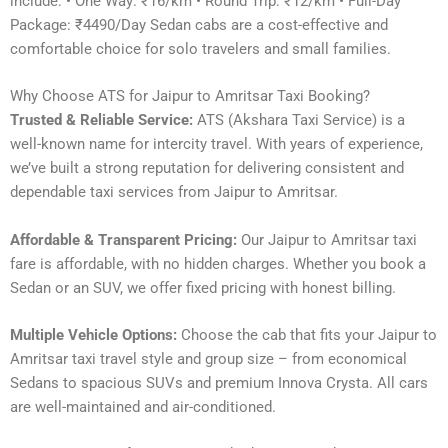
include: • One Way: ₹16/km • Round Trip: ₹12/km • Full-Day
Package: ₹4490/Day Sedan cabs are a cost-effective and
comfortable choice for solo travelers and small families.
Why Choose ATS for Jaipur to Amritsar Taxi Booking?
Trusted & Reliable Service:
ATS (Akshara Taxi Service) is a
well-known name for intercity travel. With years of experience,
we’ve built a strong reputation for delivering consistent and
dependable taxi services from Jaipur to Amritsar.
Affordable & Transparent Pricing:
Our Jaipur to Amritsar taxi
fare is affordable, with no hidden charges. Whether you book a
Sedan or an SUV, we offer fixed pricing with honest billing.
Multiple Vehicle Options:
Choose the cab that fits your Jaipur to
Amritsar taxi travel style and group size – from economical
Sedans to spacious SUVs and premium Innova Crysta. All cars
are well-maintained and air-conditioned.