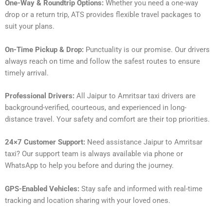
One-Way & Roundtrip Options:
Whether you need a one-way
drop or a return trip, ATS provides flexible travel packages to
suit your plans.
On-Time Pickup & Drop:
Punctuality is our promise. Our drivers
always reach on time and follow the safest routes to ensure
timely arrival.
Professional Drivers:
All Jaipur to Amritsar taxi drivers are
background-verified, courteous, and experienced in long-
distance travel. Your safety and comfort are their top priorities.
24×7 Customer Support:
Need assistance Jaipur to Amritsar
taxi? Our support team is always available via phone or
WhatsApp to help you before and during the journey.
GPS-Enabled Vehicles:
Stay safe and informed with real-time
tracking and location sharing with your loved ones.