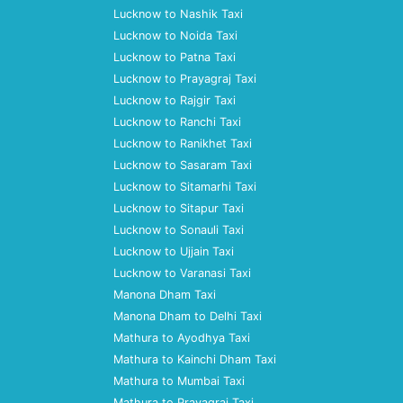
Lucknow to Nashik Taxi
Lucknow to Noida Taxi
Lucknow to Patna Taxi
Lucknow to Prayagraj Taxi
Lucknow to Rajgir Taxi
Lucknow to Ranchi Taxi
Lucknow to Ranikhet Taxi
Lucknow to Sasaram Taxi
Lucknow to Sitamarhi Taxi
Lucknow to Sitapur Taxi
Lucknow to Sonauli Taxi
Lucknow to Ujjain Taxi
Lucknow to Varanasi Taxi
Manona Dham Taxi
Manona Dham to Delhi Taxi
Mathura to Ayodhya Taxi
Mathura to Kainchi Dham Taxi
Mathura to Mumbai Taxi
Mathura to Prayagraj Taxi