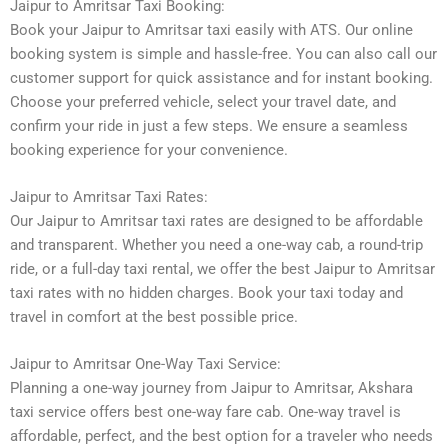
Jaipur to Amritsar Taxi Booking:
Book your Jaipur to Amritsar taxi easily with ATS. Our online
booking system is simple and hassle-free. You can also call our
customer support for quick assistance and for instant booking.
Choose your preferred vehicle, select your travel date, and
confirm your ride in just a few steps. We ensure a seamless
booking experience for your convenience.
Jaipur to Amritsar Taxi Rates:
Our Jaipur to Amritsar taxi rates are designed to be affordable
and transparent. Whether you need a one-way cab, a round-trip
ride, or a full-day taxi rental, we offer the best Jaipur to Amritsar
taxi rates with no hidden charges. Book your taxi today and
travel in comfort at the best possible price.
Jaipur to Amritsar One-Way Taxi Service:
Planning a one-way journey from Jaipur to Amritsar, Akshara
taxi service offers best one-way fare cab. One-way travel is
affordable, perfect, and the best option for a traveler who needs