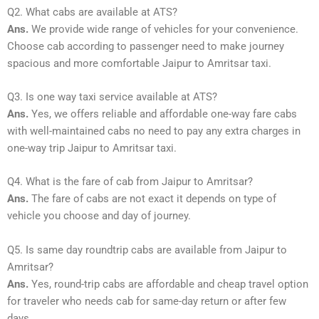
Q2. What cabs are available at ATS?
Ans.
We provide wide range of vehicles for your convenience.
Choose cab according to passenger need to make journey
spacious and more comfortable Jaipur to Amritsar taxi.
Q3. Is one way taxi service available at ATS?
Ans.
Yes, we offers reliable and affordable one-way fare cabs
with well-maintained cabs no need to pay any extra charges in
one-way trip Jaipur to Amritsar taxi.
Q4. What is the fare of cab from Jaipur to Amritsar?
Ans.
The fare of cabs are not exact it depends on type of
vehicle you choose and day of journey.
Q5. Is same day roundtrip cabs are available from Jaipur to
Amritsar?
Ans.
Yes, round-trip cabs are affordable and cheap travel option
for traveler who needs cab for same-day return or after few
days.