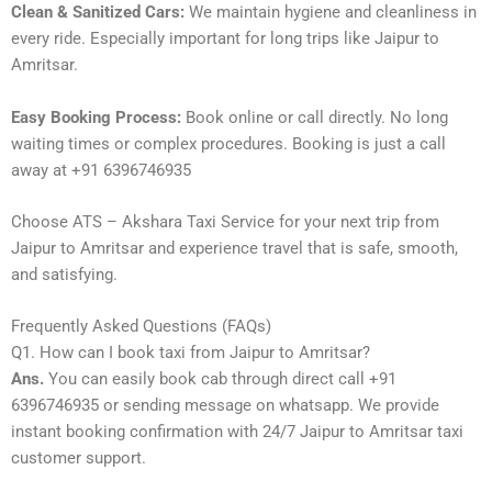
Clean & Sanitized Cars:
We maintain hygiene and cleanliness in
every ride. Especially important for long trips like Jaipur to
Amritsar.
Easy Booking Process:
Book online or call directly. No long
waiting times or complex procedures. Booking is just a call
away at +91 6396746935
Choose ATS – Akshara Taxi Service for your next trip from
Jaipur to Amritsar and experience travel that is safe, smooth,
and satisfying.
Frequently Asked Questions (FAQs)
Q1. How can I book taxi from Jaipur to Amritsar?
Ans.
You can easily book cab through direct call +91
6396746935 or sending message on whatsapp. We provide
instant booking confirmation with 24/7 Jaipur to Amritsar taxi
customer support.