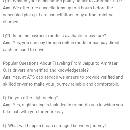
Q10. What is your cancellation policy Jaipur to Amritsar Taxi?
Ans.
We offer free cancellations up to 4 hours before the
scheduled pickup. Late cancellations may attract minimal
charges.
Q11. Is online payment mode is available to pay fare?
Ans.
Yes, you can pay through online mode or can pay direct
cash on hand to driver.
Popular Questions About Traveling From Jaipur to Amritsar
Q. Is drivers are verified and knowledgeable?
Ans.
Yes, at ATS cab service we ensure to provide verified and
skilled driver to make your journey reliable and comfortable.
Q. Do you offer sightseeing?
Ans.
Yes, sightseeing is included in roundtrip cab in which you
take cab with you for entire day.
Q. What will happen if cab damaged between journey?