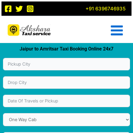
Skip
+91 6396746935
to
content
Jaipur to Amritsar Taxi Booking Online 24x7