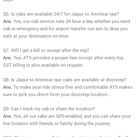
Q6. Is cabs are available 24/7 for Jaipur to Amritsar taxi?
Ans.
Yes, our cab service runs 24 hour a day whether you need
cab in emergency and for airport transfer our aim to drop you
safe at your destination on time.
Q7. Will I get a bill or receipt after the trip?
Ans.
Yes, ATS provides a proper fare receipt after every trip.
GST billing is also available on request.
Q8. Is Jaipur to Amritsar taxi cabs are available at doorstep?
Ans.
To make your ride stress-free and comfortable ATS makes
sure to pick you direct from your doorstep location .
Q9. Can I track my cab or share the location?
Ans.
Yes, all our cabs are GPS-enabled, and you can share your
live location with friends or family during the journey.