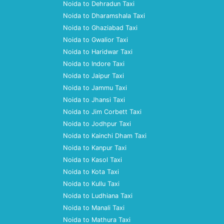
Noida to Dehradun Taxi
Noida to Dharamshala Taxi
Noida to Ghaziabad Taxi
Noida to Gwalior Taxi
Noida to Haridwar Taxi
Noida to Indore Taxi
Noida to Jaipur Taxi
Noida to Jammu Taxi
Noida to Jhansi Taxi
Noida to Jim Corbett Taxi
Noida to Jodhpur Taxi
Noida to Kainchi Dham Taxi
Noida to Kanpur Taxi
Noida to Kasol Taxi
Noida to Kota Taxi
Noida to Kullu Taxi
Noida to Ludhiana Taxi
Noida to Manali Taxi
Noida to Mathura Taxi