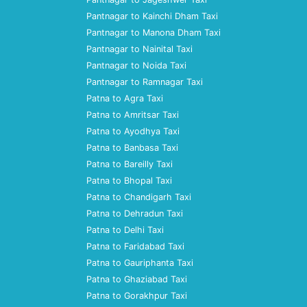
Pantnagar to Kainchi Dham Taxi
Pantnagar to Manona Dham Taxi
Pantnagar to Nainital Taxi
Pantnagar to Noida Taxi
Pantnagar to Ramnagar Taxi
Patna to Agra Taxi
Patna to Amritsar Taxi
Patna to Ayodhya Taxi
Patna to Banbasa Taxi
Patna to Bareilly Taxi
Patna to Bhopal Taxi
Patna to Chandigarh Taxi
Patna to Dehradun Taxi
Patna to Delhi Taxi
Patna to Faridabad Taxi
Patna to Gauriphanta Taxi
Patna to Ghaziabad Taxi
Patna to Gorakhpur Taxi