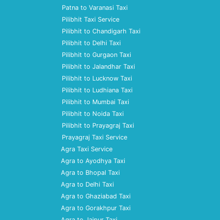
Patna to Varanasi Taxi
Pilibhit Taxi Service
Pilibhit to Chandigarh Taxi
Pilibhit to Delhi Taxi
Pilibhit to Gurgaon Taxi
Pilibhit to Jalandhar Taxi
Pilibhit to Lucknow Taxi
Pilibhit to Ludhiana Taxi
Pilibhit to Mumbai Taxi
Pilibhit to Noida Taxi
Pilibhit to Prayagraj Taxi
Prayagraj Taxi Service
Agra Taxi Service
Agra to Ayodhya Taxi
Agra to Bhopal Taxi
Agra to Delhi Taxi
Agra to Ghaziabad Taxi
Agra to Gorakhpur Taxi
Agra to Jaipur Taxi