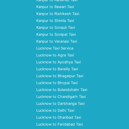
Kanpur to Rewari Taxi
Kanpur to Rishikesh Taxi
Kanpur to Shimla Taxi
Kanpur to Sonauli Taxi
Kanpur to Sonipat Taxi
Kanpur to Varanasi Taxi
Lucknow Taxi Service
Lucknow to Agra Taxi
Lucknow to Ayodhya Taxi
Lucknow to Bareilly Taxi
Lucknow to Bhagalpur Taxi
Lucknow to Bhopal Taxi
Lucknow to Bulandshahr Taxi
Lucknow to Chandigarh Taxi
Lucknow to Darbhanga Taxi
Lucknow to Delhi Taxi
Lucknow to Dhanbad Taxi
Lucknow to Faridabad Taxi