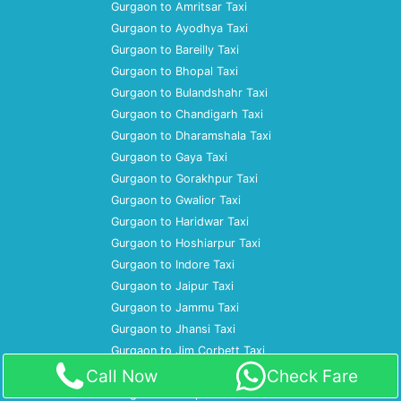
Gurgaon to Amritsar Taxi
Gurgaon to Ayodhya Taxi
Gurgaon to Bareilly Taxi
Gurgaon to Bhopal Taxi
Gurgaon to Bulandshahr Taxi
Gurgaon to Chandigarh Taxi
Gurgaon to Dharamshala Taxi
Gurgaon to Gaya Taxi
Gurgaon to Gorakhpur Taxi
Gurgaon to Gwalior Taxi
Gurgaon to Haridwar Taxi
Gurgaon to Hoshiarpur Taxi
Gurgaon to Indore Taxi
Gurgaon to Jaipur Taxi
Gurgaon to Jammu Taxi
Gurgaon to Jhansi Taxi
Gurgaon to Jim Corbett Taxi
Gurgaon to Jodhpur Taxi
Call Now
Check Fare
Gurgaon to Kanpur Taxi