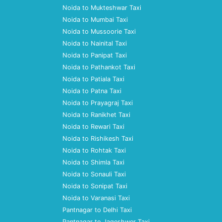
Noida to Mukteshwar Taxi
Noida to Mumbai Taxi
Noida to Mussoorie Taxi
Noida to Nainital Taxi
Noida to Panipat Taxi
Noida to Pathankot Taxi
Noida to Patiala Taxi
Noida to Patna Taxi
Noida to Prayagraj Taxi
Noida to Ranikhet Taxi
Noida to Rewari Taxi
Noida to Rishikesh Taxi
Noida to Rohtak Taxi
Noida to Shimla Taxi
Noida to Sonauli Taxi
Noida to Sonipat Taxi
Noida to Varanasi Taxi
Pantnagar to Delhi Taxi
Pantnagar to Jageshwer Taxi