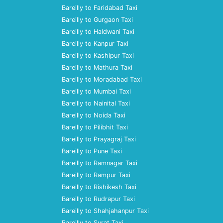
Bareilly to Faridabad Taxi
Bareilly to Gurgaon Taxi
Bareilly to Haldwani Taxi
Bareilly to Kanpur Taxi
Bareilly to Kashipur Taxi
Bareilly to Mathura Taxi
Bareilly to Moradabad Taxi
Bareilly to Mumbai Taxi
Bareilly to Nainital Taxi
Bareilly to Noida Taxi
Bareilly to Pilibhit Taxi
Bareilly to Prayagraj Taxi
Bareilly to Pune Taxi
Bareilly to Ramnagar Taxi
Bareilly to Rampur Taxi
Bareilly to Rishikesh Taxi
Bareilly to Rudrapur Taxi
Bareilly to Shahjahanpur Taxi
Bareilly to Surat Taxi