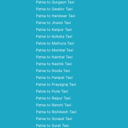
Patna to Gurgaon Taxi
Patna to Gwalior Taxi
Patna to Haridwar Taxi
Patna to Jhansi Taxi
Patna to Kanpur Taxi
Patna to Kolkata Taxi
Patna to Mathura Taxi
Patna to Mumbai Taxi
Patna to Nainital Taxi
Patna to Nashik Taxi
Patna to Noida Taxi
Patna to Panipat Taxi
Patna to Prayagraj Taxi
Patna to Pune Taxi
Patna to Raipur Taxi
Patna to Ranchi Taxi
Patna to Rishikesh Taxi
Patna to Sonauli Taxi
Patna to Surat Taxi