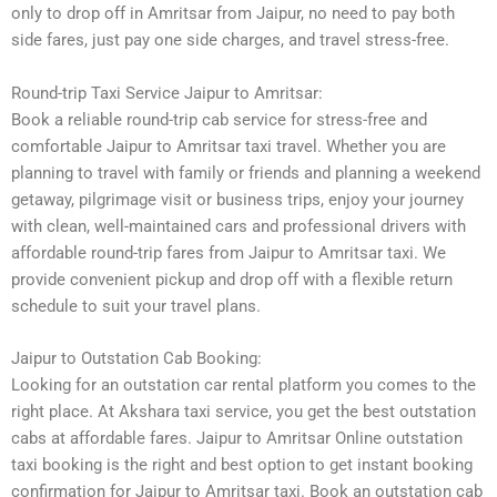
only to drop off in Amritsar from Jaipur, no need to pay both
side fares, just pay one side charges, and travel stress-free.
Round-trip Taxi Service Jaipur to Amritsar:
Book a reliable round-trip cab service for stress-free and
comfortable Jaipur to Amritsar taxi travel. Whether you are
planning to travel with family or friends and planning a weekend
getaway, pilgrimage visit or business trips, enjoy your journey
with clean, well-maintained cars and professional drivers with
affordable round-trip fares from Jaipur to Amritsar taxi. We
provide convenient pickup and drop off with a flexible return
schedule to suit your travel plans.
Jaipur to Outstation Cab Booking:
Looking for an outstation car rental platform you comes to the
right place. At Akshara taxi service, you get the best outstation
cabs at affordable fares. Jaipur to Amritsar Online outstation
taxi booking is the right and best option to get instant booking
confirmation for Jaipur to Amritsar taxi. Book an outstation cab