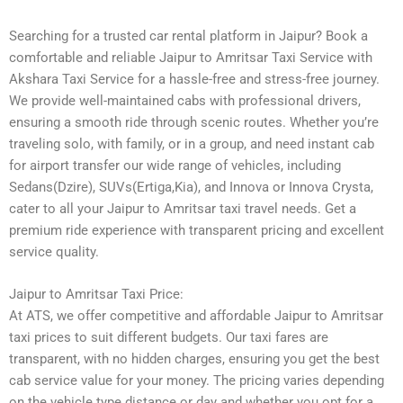
Searching for a trusted car rental platform in Jaipur? Book a
comfortable and reliable Jaipur to Amritsar Taxi Service with
Akshara Taxi Service for a hassle-free and stress-free journey.
We provide well-maintained cabs with professional drivers,
ensuring a smooth ride through scenic routes. Whether you’re
traveling solo, with family, or in a group, and need instant cab
for airport transfer our wide range of vehicles, including
Sedans(Dzire), SUVs(Ertiga,Kia), and Innova or Innova Crysta,
cater to all your Jaipur to Amritsar taxi travel needs. Get a
premium ride experience with transparent pricing and excellent
service quality.
Jaipur to Amritsar Taxi Price:
At ATS, we offer competitive and affordable Jaipur to Amritsar
taxi prices to suit different budgets. Our taxi fares are
transparent, with no hidden charges, ensuring you get the best
cab service value for your money. The pricing varies depending
on the vehicle type distance or day and whether you opt for a