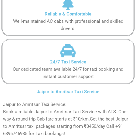
Reliable & Comfortable
Well-maintained AC cabs with professional and skilled
drivers.
24/7 Taxi Service
Our dedicated team available 24/7 for taxi booking and
instant customer support
Jaipur to Amritsar Taxi Service
Jaipur to Amritsar Taxi Service:
Book a reliable Jaipur to Amritsar Taxi Service with ATS. One-
way & round trip Cab fare starts at ₹10/km.Get the best Jaipur
to Amritsar taxi packages starting from ₹3450/day Call +91
6396746935 for Taxi bookings!