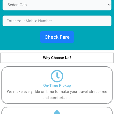
Check Fare
Why Choose Us?
On-Time Pickup
We make every ride on time to make your travel stress-free
and comfortable.