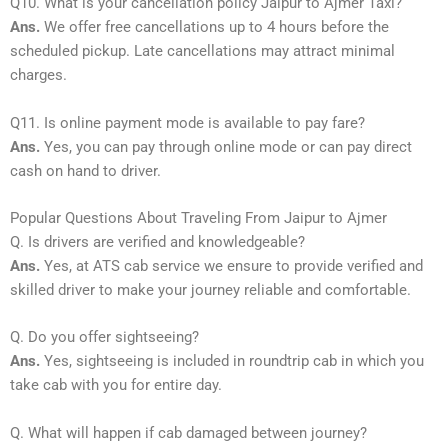
Q10. What is your cancellation policy Jaipur to Ajmer Taxi?
Ans.
We offer free cancellations up to 4 hours before the
scheduled pickup. Late cancellations may attract minimal
charges.
Q11. Is online payment mode is available to pay fare?
Ans.
Yes, you can pay through online mode or can pay direct
cash on hand to driver.
Popular Questions About Traveling From Jaipur to Ajmer
Q. Is drivers are verified and knowledgeable?
Ans.
Yes, at ATS cab service we ensure to provide verified and
skilled driver to make your journey reliable and comfortable.
Q. Do you offer sightseeing?
Ans.
Yes, sightseeing is included in roundtrip cab in which you
take cab with you for entire day.
Q. What will happen if cab damaged between journey?