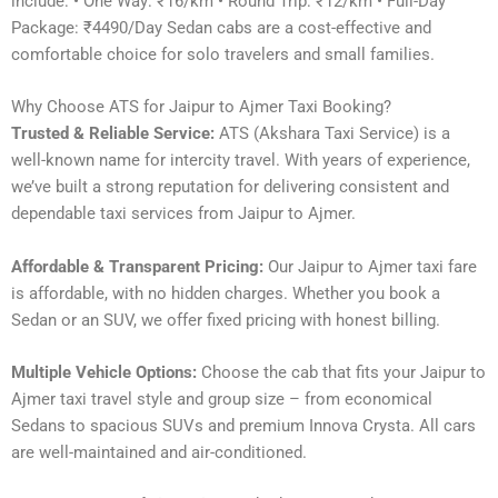
include: • One Way: ₹16/km • Round Trip: ₹12/km • Full-Day
Package: ₹4490/Day Sedan cabs are a cost-effective and
comfortable choice for solo travelers and small families.
Why Choose ATS for Jaipur to Ajmer Taxi Booking?
Trusted & Reliable Service:
ATS (Akshara Taxi Service) is a
well-known name for intercity travel. With years of experience,
we’ve built a strong reputation for delivering consistent and
dependable taxi services from Jaipur to Ajmer.
Affordable & Transparent Pricing:
Our Jaipur to Ajmer taxi fare
is affordable, with no hidden charges. Whether you book a
Sedan or an SUV, we offer fixed pricing with honest billing.
Multiple Vehicle Options:
Choose the cab that fits your Jaipur to
Ajmer taxi travel style and group size – from economical
Sedans to spacious SUVs and premium Innova Crysta. All cars
are well-maintained and air-conditioned.