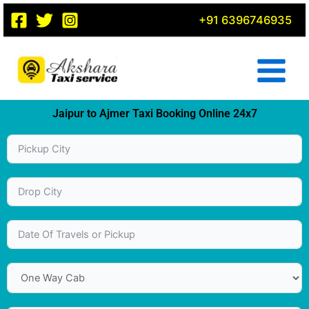
Skip
+91 6396746935
to
content
Jaipur to Ajmer Taxi Booking Online 24x7