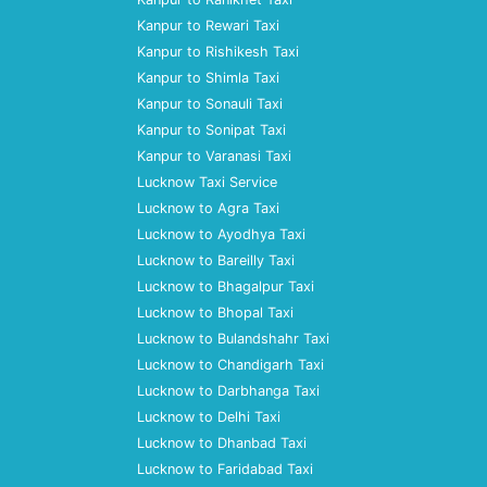
Kanpur to Rewari Taxi
Kanpur to Rishikesh Taxi
Kanpur to Shimla Taxi
Kanpur to Sonauli Taxi
Kanpur to Sonipat Taxi
Kanpur to Varanasi Taxi
Lucknow Taxi Service
Lucknow to Agra Taxi
Lucknow to Ayodhya Taxi
Lucknow to Bareilly Taxi
Lucknow to Bhagalpur Taxi
Lucknow to Bhopal Taxi
Lucknow to Bulandshahr Taxi
Lucknow to Chandigarh Taxi
Lucknow to Darbhanga Taxi
Lucknow to Delhi Taxi
Lucknow to Dhanbad Taxi
Lucknow to Faridabad Taxi