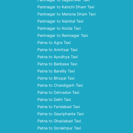
Pantnagar to Kainchi Dham Taxi
Pantnagar to Manona Dham Taxi
Pantnagar to Nainital Taxi
Pantnagar to Noida Taxi
Pantnagar to Ramnagar Taxi
Patna to Agra Taxi
Patna to Amritsar Taxi
Patna to Ayodhya Taxi
Patna to Banbasa Taxi
Patna to Bareilly Taxi
Patna to Bhopal Taxi
Patna to Chandigarh Taxi
Patna to Dehradun Taxi
Patna to Delhi Taxi
Patna to Faridabad Taxi
Patna to Gauriphanta Taxi
Patna to Ghaziabad Taxi
Patna to Gorakhpur Taxi