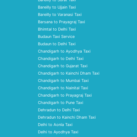
Bareilly to Ujjain Taxi
Bareilly to Varanasi Taxi
Barsana to Prayagraj Taxi
Bhimtal to Delhi Taxi
Budaun Taxi Service
Budaun to Delhi Taxi
Chandigarh to Ayodhya Taxi
Chandigarh to Delhi Taxi
Chandigarh to Gujarat Taxi
Chandigarh to Kainchi Dham Taxi
Chandigarh to Mumbai Taxi
Chandigarh to Nainital Taxi
Chandigarh to Prayagraj Taxi
Chandigarh to Pune Taxi
Dehradun to Delhi Taxi
Dehradun to Kainchi Dham Taxi
Delhi to Aonla Taxi
Delhi to Ayodhya Taxi