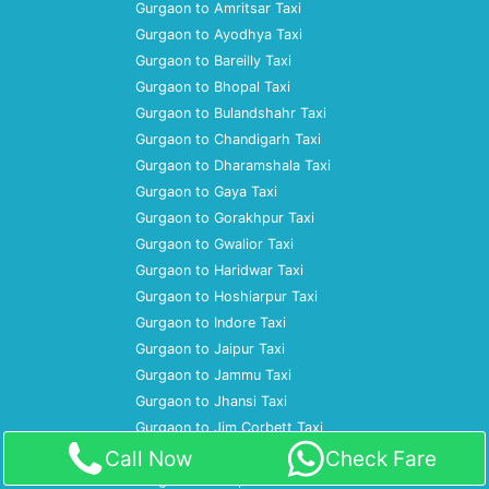
Gurgaon to Amritsar Taxi
Gurgaon to Ayodhya Taxi
Gurgaon to Bareilly Taxi
Gurgaon to Bhopal Taxi
Gurgaon to Bulandshahr Taxi
Gurgaon to Chandigarh Taxi
Gurgaon to Dharamshala Taxi
Gurgaon to Gaya Taxi
Gurgaon to Gorakhpur Taxi
Gurgaon to Gwalior Taxi
Gurgaon to Haridwar Taxi
Gurgaon to Hoshiarpur Taxi
Gurgaon to Indore Taxi
Gurgaon to Jaipur Taxi
Gurgaon to Jammu Taxi
Gurgaon to Jhansi Taxi
Gurgaon to Jim Corbett Taxi
Gurgaon to Jodhpur Taxi
Call Now
Check Fare
Gurgaon to Kanpur Taxi