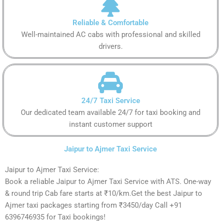
Reliable & Comfortable
Well-maintained AC cabs with professional and skilled
drivers.
24/7 Taxi Service
Our dedicated team available 24/7 for taxi booking and
instant customer support
Jaipur to Ajmer Taxi Service
Jaipur to Ajmer Taxi Service:
Book a reliable Jaipur to Ajmer Taxi Service with ATS. One-way
& round trip Cab fare starts at ₹10/km.Get the best Jaipur to
Ajmer taxi packages starting from ₹3450/day Call +91
6396746935 for Taxi bookings!