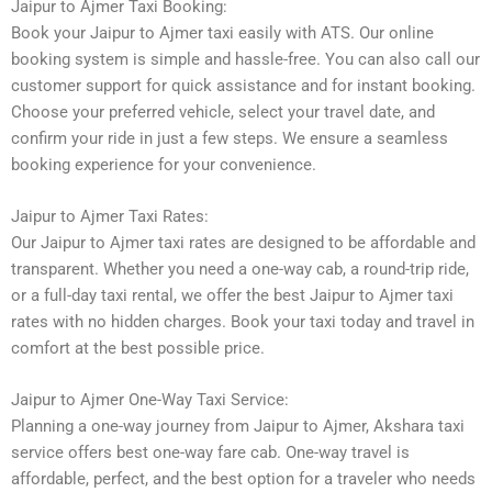
Jaipur to Ajmer Taxi Booking:
Book your Jaipur to Ajmer taxi easily with ATS. Our online
booking system is simple and hassle-free. You can also call our
customer support for quick assistance and for instant booking.
Choose your preferred vehicle, select your travel date, and
confirm your ride in just a few steps. We ensure a seamless
booking experience for your convenience.
Jaipur to Ajmer Taxi Rates:
Our Jaipur to Ajmer taxi rates are designed to be affordable and
transparent. Whether you need a one-way cab, a round-trip ride,
or a full-day taxi rental, we offer the best Jaipur to Ajmer taxi
rates with no hidden charges. Book your taxi today and travel in
comfort at the best possible price.
Jaipur to Ajmer One-Way Taxi Service:
Planning a one-way journey from Jaipur to Ajmer, Akshara taxi
service offers best one-way fare cab. One-way travel is
affordable, perfect, and the best option for a traveler who needs