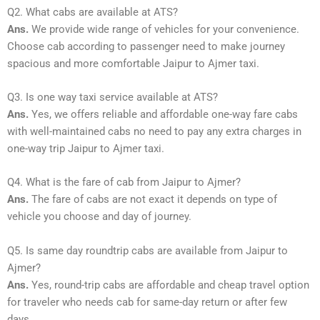
Q2. What cabs are available at ATS?
Ans.
We provide wide range of vehicles for your convenience.
Choose cab according to passenger need to make journey
spacious and more comfortable Jaipur to Ajmer taxi.
Q3. Is one way taxi service available at ATS?
Ans.
Yes, we offers reliable and affordable one-way fare cabs
with well-maintained cabs no need to pay any extra charges in
one-way trip Jaipur to Ajmer taxi.
Q4. What is the fare of cab from Jaipur to Ajmer?
Ans.
The fare of cabs are not exact it depends on type of
vehicle you choose and day of journey.
Q5. Is same day roundtrip cabs are available from Jaipur to
Ajmer?
Ans.
Yes, round-trip cabs are affordable and cheap travel option
for traveler who needs cab for same-day return or after few
days.