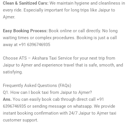
Clean & Sanitized Cars:
We maintain hygiene and cleanliness in
every ride. Especially important for long trips like Jaipur to
Ajmer.
Easy Booking Process:
Book online or call directly. No long
waiting times or complex procedures. Booking is just a call
away at +91 6396746935
Choose ATS – Akshara Taxi Service for your next trip from
Jaipur to Ajmer and experience travel that is safe, smooth, and
satisfying.
Frequently Asked Questions (FAQs)
Q1. How can I book taxi from Jaipur to Ajmer?
Ans.
You can easily book cab through direct call +91
6396746935 or sending message on whatsapp. We provide
instant booking confirmation with 24/7 Jaipur to Ajmer taxi
customer support.