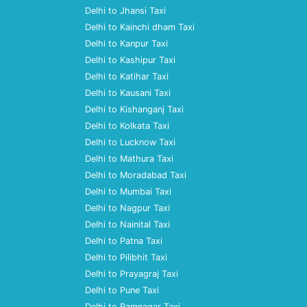
Delhi to Jhansi Taxi
Delhi to Kainchi dham Taxi
Delhi to Kanpur Taxi
Delhi to Kashipur Taxi
Delhi to Katihar Taxi
Delhi to Kausani Taxi
Delhi to Kishanganj Taxi
Delhi to Kolkata Taxi
Delhi to Lucknow Taxi
Delhi to Mathura Taxi
Delhi to Moradabad Taxi
Delhi to Mumbai Taxi
Delhi to Nagpur Taxi
Delhi to Nainital Taxi
Delhi to Patna Taxi
Delhi to Pilibhit Taxi
Delhi to Prayagraj Taxi
Delhi to Pune Taxi
Delhi to Ramnagar Taxi