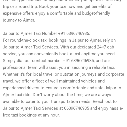
trip or a round trip. Book your taxi now and get benefits of
expensive offers enjoy a comfortable and budget-friendly
journey to Ajmer.
Jaipur to Ajmer Taxi Number +91 6396746935:
For round-the-clock taxi bookings in Jaipur to Ajmer, rely on
Jaipur to Ajmer Taxi Services. With our dedicated 24×7 cab
service, you can conveniently book a taxi anytime you need.
Simply dial our contact number +91 6396746935, and our
professional team will assist you in securing a reliable taxi.
Whether it’s for local travel or outstation journeys and corporate
travel, we offer a fleet of well-maintained vehicles and
experienced drivers to ensure a comfortable and safe Jaipur to
Ajmer taxi ride. Don’t worry about the time; we are always
available to cater to your transportation needs. Reach out to
Jaipur to Ajmer Taxi Services at 06396746935 and enjoy hassle-
free taxi bookings at any hour.