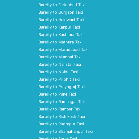
Bareilly to Faridabad Taxi
Bareilly to Gurgaon Taxi
Bareilly to Haldwani Taxi
Bareilly to Kanpur Taxi
Bareilly to Kashipur Taxi
Bareilly to Mathura Taxi
Bareilly to Moradabad Taxi
Bareilly to Mumbai Taxi
Bareilly to Nainital Taxi
Bareilly to Noida Taxi
Bareilly to Pilibhit Taxi
Bareilly to Prayagraj Taxi
Bareilly to Pune Taxi
Bareilly to Ramnagar Taxi
Bareilly to Rampur Taxi
Bareilly to Rishikesh Taxi
Bareilly to Rudrapur Taxi
Bareilly to Shahjahanpur Taxi
Bareilly to Surat Taxi