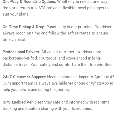
One-Way & Roundtrip Options:
Whether you need a one-way
drop or a return trip, ATS provides flexible travel packages to
suit your plans.
On-Time Pickup & Drop:
Punctuality is our promise. Our drivers
always reach on time and follow the safest routes to ensure
timely arrival.
Professional Drivers:
All Jaipur to Ajmer taxi drivers are
background-verified, courteous, and experienced in long-
distance travel. Your safety and comfort are their top priorities.
24×7 Customer Support:
Need assistance Jaipur to Ajmer taxi?
Our support team is always available via phone or WhatsApp to
help you before and during the journey.
GPS-Enabled Vehicles:
Stay safe and informed with real-time
tracking and location sharing with your loved ones.