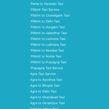
Patna to Varanasi Taxi
Pilibhit Taxi Service
Pilibhit to Chandigarh Taxi
Pilibhit to Delhi Taxi
Pilibhit to Gurgaon Taxi
Pilibhit to Jalandhar Taxi
Pilibhit to Lucknow Taxi
Pilibhit to Ludhiana Taxi
Pilibhit to Mumbai Taxi
Pilibhit to Noida Taxi
Pilibhit to Prayagraj Taxi
Prayagraj Taxi Service
Agra Taxi Service
Agra to Ayodhya Taxi
Agra to Bhopal Taxi
Agra to Delhi Taxi
Agra to Ghaziabad Taxi
Agra to Gorakhpur Taxi
Agra to Jaipur Taxi