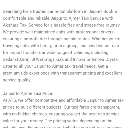
Searching for a trusted car rental platform in Jaipur? Book a
comfortable and reliable Jaipur to Ajmer Taxi Service with
Akshara Taxi Service for a hassle-free and stress-free journey.
We provide well-maintained cabs with professional drivers,
ensuring a smooth ride through scenic routes. Whether you’re
traveling solo, with family, or in a group, and need instant cab
for airport transfer our wide range of vehicles, including
Sedans(Dzire), SUVs(Ertiga,Kia), and Innova or Innova Crysta,
cater to all your Jaipur to Ajmer taxi travel needs. Get a
premium ride experience with transparent pricing and excellent
service quality.
Jaipur to Ajmer Taxi Price:
At ATS, we offer competitive and affordable Jaipur to Ajmer taxi
prices to suit different budgets. Our taxi fares are transparent,
with no hidden charges, ensuring you get the best cab service
value for your money. The pricing varies depending on the
vehicle type distance or day and whether you opt for a one-way