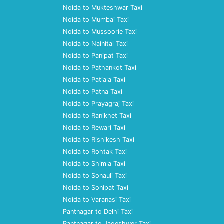
Noida to Mukteshwar Taxi
Noida to Mumbai Taxi
Noida to Mussoorie Taxi
Noida to Nainital Taxi
Noida to Panipat Taxi
Noida to Pathankot Taxi
Noida to Patiala Taxi
Noida to Patna Taxi
Noida to Prayagraj Taxi
Noida to Ranikhet Taxi
Noida to Rewari Taxi
Noida to Rishikesh Taxi
Noida to Rohtak Taxi
Noida to Shimla Taxi
Noida to Sonauli Taxi
Noida to Sonipat Taxi
Noida to Varanasi Taxi
Pantnagar to Delhi Taxi
Pantnagar to Jageshwer Taxi