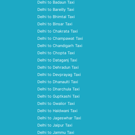
Delhi to Badaun Taxi
Delhi to Bareilly Taxi
Delhi to Bhimtal Taxi
Delhi to Binsar Taxi
Delhi to Chakrata Taxi
Delhi to Champawat Taxi
Delhi to Chandigarh Taxi
Delhi to Chopta Taxi
Delhi to Dataganj Taxi
Delhi to Dehradun Taxi
Delhi to Devprayag Taxi
Delhi to Dhanaulti Taxi
Delhi to Dharchula Taxi
Delhi to Guptkashi Taxi
Delhi to Gwalior Taxi
Delhi to Haldwani Taxi
Delhi to Jageswhar Taxi
Delhi to Jaipur Taxi
Delhi to Jammu Taxi