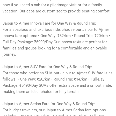
now if you need a cab for a pilgrimage visit or for a family
vacation. Our cabs are customized to provide seating comfort.
Jaipur to Ajmer Innova Fare for One Way & Round Trip:
For a spacious and luxurious ride, choose our Jaipur to Ajmer
Innova fare options: • One Way: ₹32/km • Round Trip: ₹20/km •
Full-Day Package: ₹6990/Day Our Innova taxis are perfect for
families and groups looking for a comfortable and enjoyable
journey.
Jaipur to Ajmer SUV Fare for One Way & Round Trip:
For those who prefer an SUV, our Jaipur to Ajmer SUV fare is as
follows: • One Way: ₹20/km • Round Trip: ₹14/km • Full-Day
Package: ₹5490/Day SUVs offer extra space and a smooth ride,
making them an ideal choice for hilly terrain.
Jaipur to Ajmer Sedan Fare for One Way & Round Trip:
For budget travelers, our Jaipur to Ajmer Sedan fare options