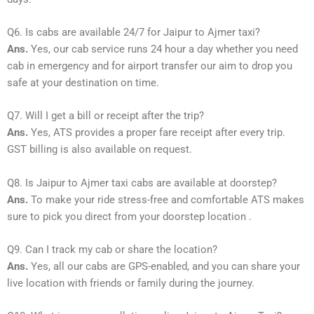
Q6. Is cabs are available 24/7 for Jaipur to Ajmer taxi?
Ans.
Yes, our cab service runs 24 hour a day whether you need
cab in emergency and for airport transfer our aim to drop you
safe at your destination on time.
Q7. Will I get a bill or receipt after the trip?
Ans.
Yes, ATS provides a proper fare receipt after every trip.
GST billing is also available on request.
Q8. Is Jaipur to Ajmer taxi cabs are available at doorstep?
Ans.
To make your ride stress-free and comfortable ATS makes
sure to pick you direct from your doorstep location .
Q9. Can I track my cab or share the location?
Ans.
Yes, all our cabs are GPS-enabled, and you can share your
live location with friends or family during the journey.