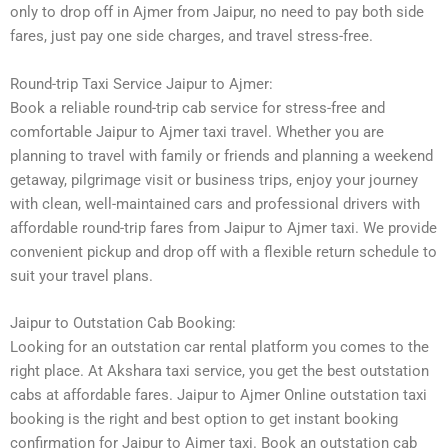
only to drop off in Ajmer from Jaipur, no need to pay both side
fares, just pay one side charges, and travel stress-free.
Round-trip Taxi Service Jaipur to Ajmer:
Book a reliable round-trip cab service for stress-free and
comfortable Jaipur to Ajmer taxi travel. Whether you are
planning to travel with family or friends and planning a weekend
getaway, pilgrimage visit or business trips, enjoy your journey
with clean, well-maintained cars and professional drivers with
affordable round-trip fares from Jaipur to Ajmer taxi. We provide
convenient pickup and drop off with a flexible return schedule to
suit your travel plans.
Jaipur to Outstation Cab Booking:
Looking for an outstation car rental platform you comes to the
right place. At Akshara taxi service, you get the best outstation
cabs at affordable fares. Jaipur to Ajmer Online outstation taxi
booking is the right and best option to get instant booking
confirmation for Jaipur to Ajmer taxi. Book an outstation cab