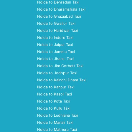
Noida to Dehradun Taxi
Noida to Dharamshala Taxi
Noida to Ghaziabad Taxi
Noida to Gwalior Taxi
Noida to Haridwar Taxi
Noida to Indore Taxi
Noida to Jaipur Taxi
Noida to Jammu Taxi
Noida to Jhansi Taxi
Noida to Jim Corbett Taxi
Noida to Jodhpur Taxi
Noida to Kainchi Dham Taxi
Noida to Kanpur Taxi
Noida to Kasol Taxi
Noida to Kota Taxi
Noida to Kullu Taxi
Noida to Ludhiana Taxi
Noida to Manali Taxi
Noida to Mathura Taxi