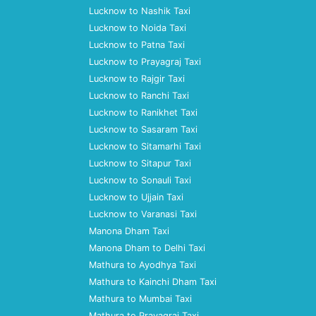
Lucknow to Nashik Taxi
Lucknow to Noida Taxi
Lucknow to Patna Taxi
Lucknow to Prayagraj Taxi
Lucknow to Rajgir Taxi
Lucknow to Ranchi Taxi
Lucknow to Ranikhet Taxi
Lucknow to Sasaram Taxi
Lucknow to Sitamarhi Taxi
Lucknow to Sitapur Taxi
Lucknow to Sonauli Taxi
Lucknow to Ujjain Taxi
Lucknow to Varanasi Taxi
Manona Dham Taxi
Manona Dham to Delhi Taxi
Mathura to Ayodhya Taxi
Mathura to Kainchi Dham Taxi
Mathura to Mumbai Taxi
Mathura to Prayagraj Taxi