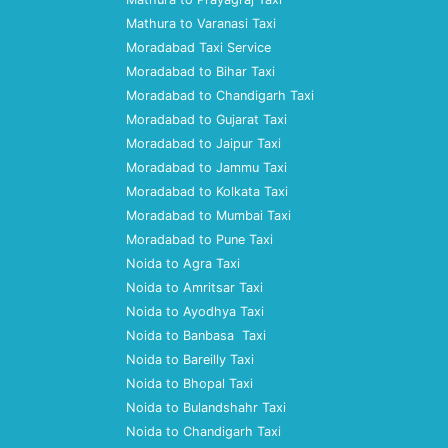
Mathura to Varanasi Taxi
Moradabad Taxi Service
Moradabad to Bihar Taxi
Moradabad to Chandigarh Taxi
Moradabad to Gujarat Taxi
Moradabad to Jaipur Taxi
Moradabad to Jammu Taxi
Moradabad to Kolkata Taxi
Moradabad to Mumbai Taxi
Moradabad to Pune Taxi
Noida to Agra Taxi
Noida to Amritsar Taxi
Noida to Ayodhya Taxi
Noida to Banbasa Taxi
Noida to Bareilly Taxi
Noida to Bhopal Taxi
Noida to Bulandshahr Taxi
Noida to Chandigarh Taxi