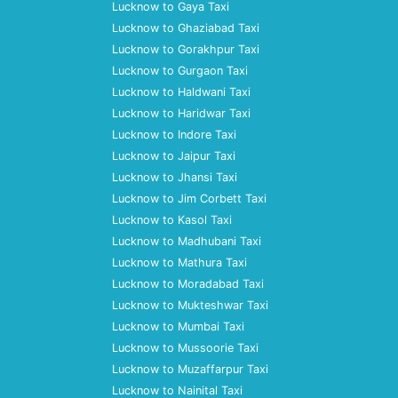
Lucknow to Gaya Taxi
Lucknow to Ghaziabad Taxi
Lucknow to Gorakhpur Taxi
Lucknow to Gurgaon Taxi
Lucknow to Haldwani Taxi
Lucknow to Haridwar Taxi
Lucknow to Indore Taxi
Lucknow to Jaipur Taxi
Lucknow to Jhansi Taxi
Lucknow to Jim Corbett Taxi
Lucknow to Kasol Taxi
Lucknow to Madhubani Taxi
Lucknow to Mathura Taxi
Lucknow to Moradabad Taxi
Lucknow to Mukteshwar Taxi
Lucknow to Mumbai Taxi
Lucknow to Mussoorie Taxi
Lucknow to Muzaffarpur Taxi
Lucknow to Nainital Taxi