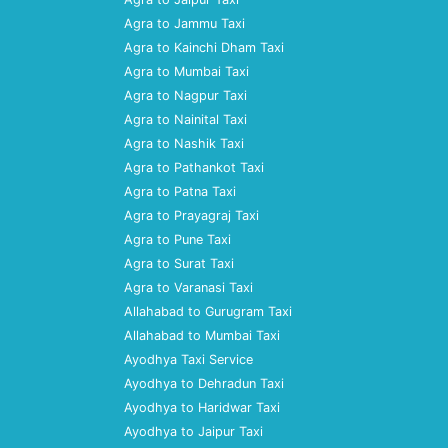
Agra to Jammu Taxi
Agra to Kainchi Dham Taxi
Agra to Mumbai Taxi
Agra to Nagpur Taxi
Agra to Nainital Taxi
Agra to Nashik Taxi
Agra to Pathankot Taxi
Agra to Patna Taxi
Agra to Prayagraj Taxi
Agra to Pune Taxi
Agra to Surat Taxi
Agra to Varanasi Taxi
Allahabad to Gurugram Taxi
Allahabad to Mumbai Taxi
Ayodhya Taxi Service
Ayodhya to Dehradun Taxi
Ayodhya to Haridwar Taxi
Ayodhya to Jaipur Taxi