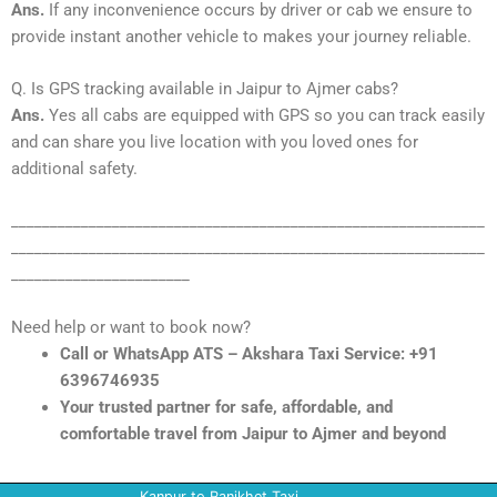
Ans.
If any inconvenience occurs by driver or cab we ensure to
provide instant another vehicle to makes your journey reliable.
Q. Is GPS tracking available in Jaipur to Ajmer cabs?
Ans.
Yes all cabs are equipped with GPS so you can track easily
and can share you live location with you loved ones for
additional safety.
_____________________________________________________________
_____________________________________________________________
_______________________
Need help or want to book now?
Call or WhatsApp ATS – Akshara Taxi Service: +91
6396746935
Your trusted partner for safe, affordable, and
comfortable travel from Jaipur to Ajmer and beyond
Kanpur to Ranikhet Taxi