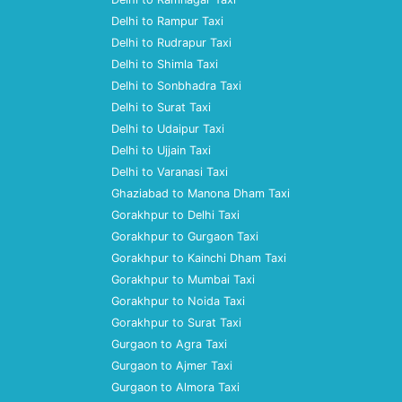
Delhi to Rampur Taxi
Delhi to Rudrapur Taxi
Delhi to Shimla Taxi
Delhi to Sonbhadra Taxi
Delhi to Surat Taxi
Delhi to Udaipur Taxi
Delhi to Ujjain Taxi
Delhi to Varanasi Taxi
Ghaziabad to Manona Dham Taxi
Gorakhpur to Delhi Taxi
Gorakhpur to Gurgaon Taxi
Gorakhpur to Kainchi Dham Taxi
Gorakhpur to Mumbai Taxi
Gorakhpur to Noida Taxi
Gorakhpur to Surat Taxi
Gurgaon to Agra Taxi
Gurgaon to Ajmer Taxi
Gurgaon to Almora Taxi