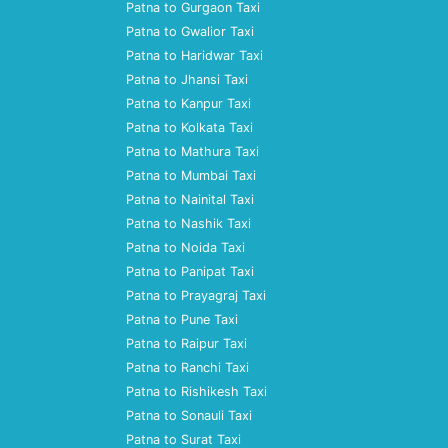
Patna to Gurgaon Taxi
Patna to Gwalior Taxi
Patna to Haridwar Taxi
Patna to Jhansi Taxi
Patna to Kanpur Taxi
Patna to Kolkata Taxi
Patna to Mathura Taxi
Patna to Mumbai Taxi
Patna to Nainital Taxi
Patna to Nashik Taxi
Patna to Noida Taxi
Patna to Panipat Taxi
Patna to Prayagraj Taxi
Patna to Pune Taxi
Patna to Raipur Taxi
Patna to Ranchi Taxi
Patna to Rishikesh Taxi
Patna to Sonauli Taxi
Patna to Surat Taxi