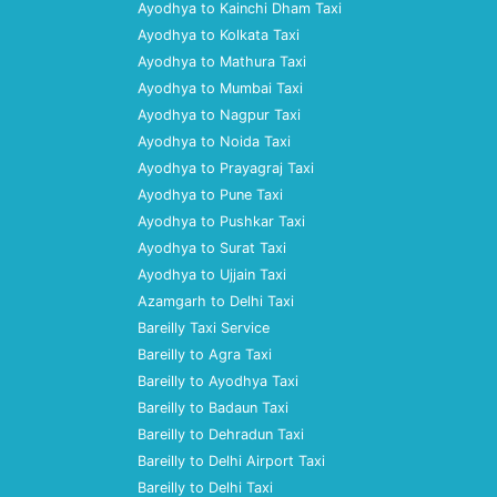
Ayodhya to Kainchi Dham Taxi
Ayodhya to Kolkata Taxi
Ayodhya to Mathura Taxi
Ayodhya to Mumbai Taxi
Ayodhya to Nagpur Taxi
Ayodhya to Noida Taxi
Ayodhya to Prayagraj Taxi
Ayodhya to Pune Taxi
Ayodhya to Pushkar Taxi
Ayodhya to Surat Taxi
Ayodhya to Ujjain Taxi
Azamgarh to Delhi Taxi
Bareilly Taxi Service
Bareilly to Agra Taxi
Bareilly to Ayodhya Taxi
Bareilly to Badaun Taxi
Bareilly to Dehradun Taxi
Bareilly to Delhi Airport Taxi
Bareilly to Delhi Taxi