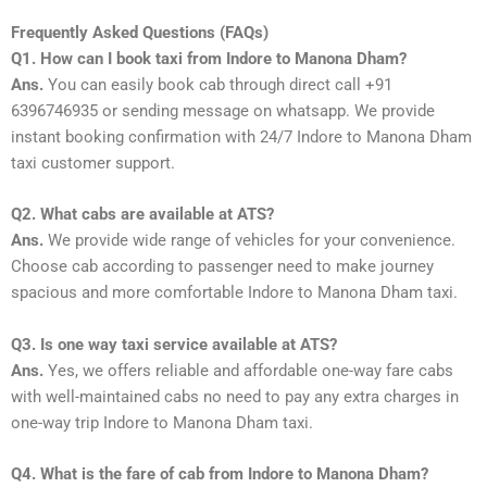
Frequently Asked Questions (FAQs)
Q1. How can I book taxi from Indore to Manona Dham?
Ans.
You can easily book cab through direct call +91
6396746935 or sending message on whatsapp. We provide
instant booking confirmation with 24/7 Indore to Manona Dham
taxi customer support.
Q2. What cabs are available at ATS?
Ans.
We provide wide range of vehicles for your convenience.
Choose cab according to passenger need to make journey
spacious and more comfortable Indore to Manona Dham taxi.
Q3. Is one way taxi service available at ATS?
Ans.
Yes, we offers reliable and affordable one-way fare cabs
with well-maintained cabs no need to pay any extra charges in
one-way trip Indore to Manona Dham taxi.
Q4. What is the fare of cab from Indore to Manona Dham?