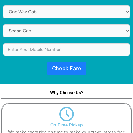
Check Fare
Why Choose Us?
On-Time Pickup
We make every ride on time to make your travel stress-free