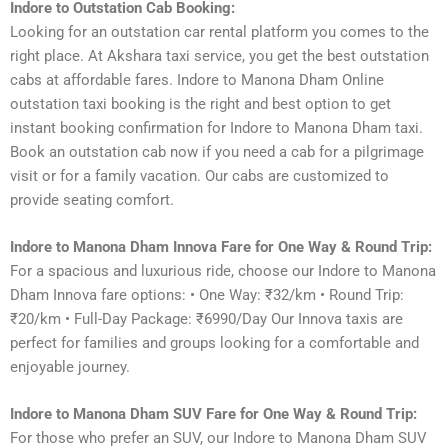
Indore to Outstation Cab Booking:
Looking for an outstation car rental platform you comes to the
right place. At Akshara taxi service, you get the best outstation
cabs at affordable fares. Indore to Manona Dham Online
outstation taxi booking is the right and best option to get
instant booking confirmation for Indore to Manona Dham taxi.
Book an outstation cab now if you need a cab for a pilgrimage
visit or for a family vacation. Our cabs are customized to
provide seating comfort.
Indore to Manona Dham Innova Fare for One Way & Round Trip:
For a spacious and luxurious ride, choose our Indore to Manona
Dham Innova fare options: • One Way: ₹32/km • Round Trip:
₹20/km • Full-Day Package: ₹6990/Day Our Innova taxis are
perfect for families and groups looking for a comfortable and
enjoyable journey.
Indore to Manona Dham SUV Fare for One Way & Round Trip:
For those who prefer an SUV, our Indore to Manona Dham SUV