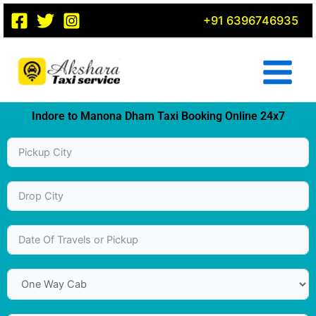
Skip
+91 6396746935
to
content
Indore to Manona Dham Taxi Booking Online 24x7