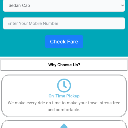
Check Fare
Why Choose Us?
On-Time Pickup
We make every ride on time to make your travel stress-free
and comfortable.