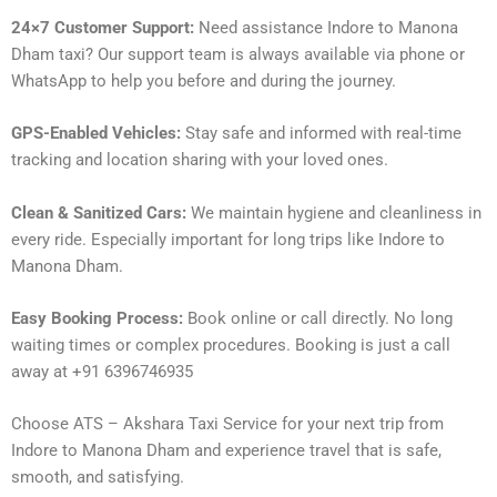
24×7 Customer Support:
Need assistance Indore to Manona
Dham taxi? Our support team is always available via phone or
WhatsApp to help you before and during the journey.
GPS-Enabled Vehicles:
Stay safe and informed with real-time
tracking and location sharing with your loved ones.
Clean & Sanitized Cars:
We maintain hygiene and cleanliness in
every ride. Especially important for long trips like Indore to
Manona Dham.
Easy Booking Process:
Book online or call directly. No long
waiting times or complex procedures. Booking is just a call
away at +91 6396746935
Choose ATS – Akshara Taxi Service for your next trip from
Indore to Manona Dham and experience travel that is safe,
smooth, and satisfying.