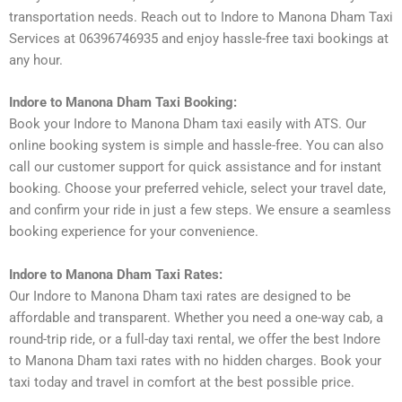
transportation needs. Reach out to Indore to Manona Dham Taxi
Services at 06396746935 and enjoy hassle-free taxi bookings at
any hour.
Indore to Manona Dham Taxi Booking:
Book your Indore to Manona Dham taxi easily with ATS. Our
online booking system is simple and hassle-free. You can also
call our customer support for quick assistance and for instant
booking. Choose your preferred vehicle, select your travel date,
and confirm your ride in just a few steps. We ensure a seamless
booking experience for your convenience.
Indore to Manona Dham Taxi Rates:
Our Indore to Manona Dham taxi rates are designed to be
affordable and transparent. Whether you need a one-way cab, a
round-trip ride, or a full-day taxi rental, we offer the best Indore
to Manona Dham taxi rates with no hidden charges. Book your
taxi today and travel in comfort at the best possible price.