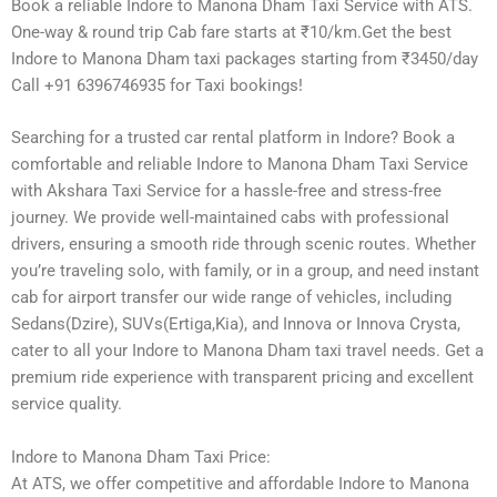
Book a reliable Indore to Manona Dham Taxi Service with ATS.
One-way & round trip Cab fare starts at ₹10/km.Get the best
Indore to Manona Dham taxi packages starting from ₹3450/day
Call +91 6396746935 for Taxi bookings!
Searching for a trusted car rental platform in Indore? Book a
comfortable and reliable Indore to Manona Dham Taxi Service
with Akshara Taxi Service for a hassle-free and stress-free
journey. We provide well-maintained cabs with professional
drivers, ensuring a smooth ride through scenic routes. Whether
you’re traveling solo, with family, or in a group, and need instant
cab for airport transfer our wide range of vehicles, including
Sedans(Dzire), SUVs(Ertiga,Kia), and Innova or Innova Crysta,
cater to all your Indore to Manona Dham taxi travel needs. Get a
premium ride experience with transparent pricing and excellent
service quality.
Indore to Manona Dham Taxi Price:
At ATS, we offer competitive and affordable Indore to Manona