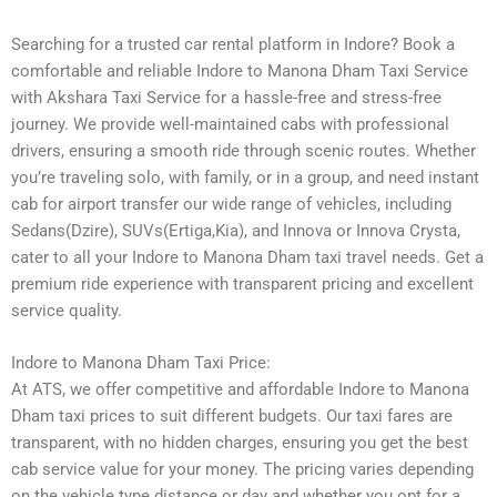
Searching for a trusted car rental platform in Indore? Book a
comfortable and reliable Indore to Manona Dham Taxi Service
with Akshara Taxi Service for a hassle-free and stress-free
journey. We provide well-maintained cabs with professional
drivers, ensuring a smooth ride through scenic routes. Whether
you’re traveling solo, with family, or in a group, and need instant
cab for airport transfer our wide range of vehicles, including
Sedans(Dzire), SUVs(Ertiga,Kia), and Innova or Innova Crysta,
cater to all your Indore to Manona Dham taxi travel needs. Get a
premium ride experience with transparent pricing and excellent
service quality.
Indore to Manona Dham Taxi Price:
At ATS, we offer competitive and affordable Indore to Manona
Dham taxi prices to suit different budgets. Our taxi fares are
transparent, with no hidden charges, ensuring you get the best
cab service value for your money. The pricing varies depending
on the vehicle type distance or day and whether you opt for a