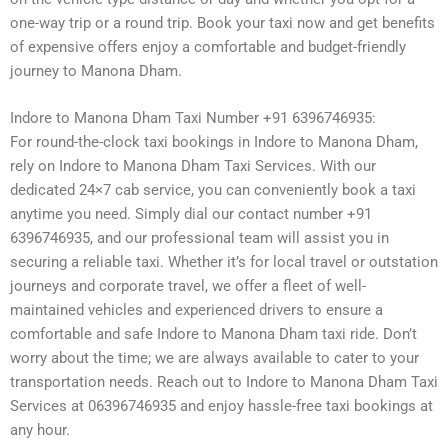
one-way trip or a round trip. Book your taxi now and get benefits
of expensive offers enjoy a comfortable and budget-friendly
journey to Manona Dham.
Indore to Manona Dham Taxi Number +91 6396746935:
For round-the-clock taxi bookings in Indore to Manona Dham,
rely on Indore to Manona Dham Taxi Services. With our
dedicated 24×7 cab service, you can conveniently book a taxi
anytime you need. Simply dial our contact number +91
6396746935, and our professional team will assist you in
securing a reliable taxi. Whether it’s for local travel or outstation
journeys and corporate travel, we offer a fleet of well-
maintained vehicles and experienced drivers to ensure a
comfortable and safe Indore to Manona Dham taxi ride. Don’t
worry about the time; we are always available to cater to your
transportation needs. Reach out to Indore to Manona Dham Taxi
Services at 06396746935 and enjoy hassle-free taxi bookings at
any hour.