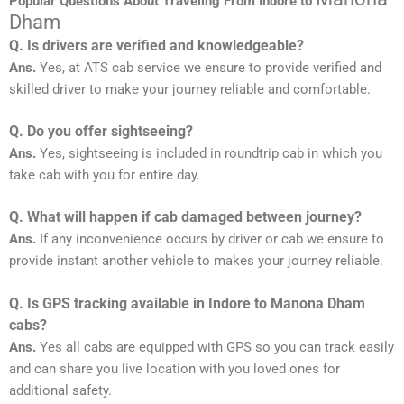
Popular Questions About Traveling From Indore to
Dham
Q. Is drivers are verified and knowledgeable?
Ans.
Yes, at ATS cab service we ensure to provide verified and
skilled driver to make your journey reliable and comfortable.
Q. Do you offer sightseeing?
Ans.
Yes, sightseeing is included in roundtrip cab in which you
take cab with you for entire day.
Q. What will happen if cab damaged between journey?
Ans.
If any inconvenience occurs by driver or cab we ensure to
provide instant another vehicle to makes your journey reliable.
Q. Is GPS tracking available in Indore to Manona Dham
cabs?
Ans.
Yes all cabs are equipped with GPS so you can track easily
and can share you live location with you loved ones for
additional safety.