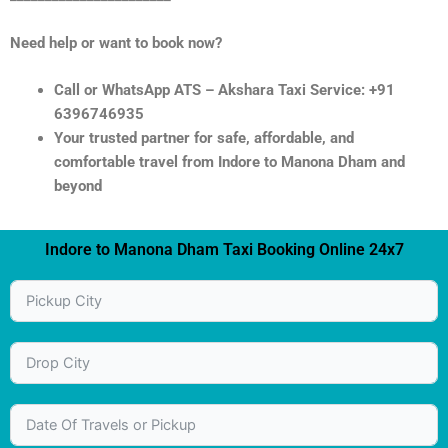
Need help or want to book now?
Call or WhatsApp ATS – Akshara Taxi Service: +91
6396746935
Your trusted partner for safe, affordable, and
comfortable travel from Indore to Manona Dham and
beyond
Indore to Manona Dham Taxi Booking Online 24x7