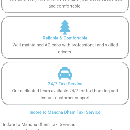
and comfortable.
Reliable & Comfortable
Well-maintained AC cabs with professional and skilled
drivers.
24/7 Taxi Service
Our dedicated team available 24/7 for taxi booking and
instant customer support
Indore to Manona Dham Taxi Service
Indore to Manona Dham Taxi Service: