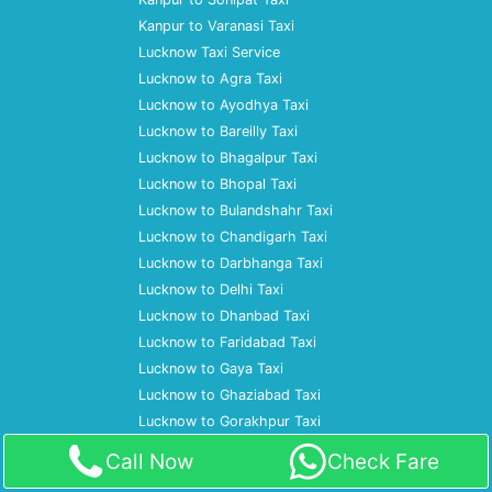
Kanpur to Varanasi Taxi
Lucknow Taxi Service
Lucknow to Agra Taxi
Lucknow to Ayodhya Taxi
Lucknow to Bareilly Taxi
Lucknow to Bhagalpur Taxi
Lucknow to Bhopal Taxi
Lucknow to Bulandshahr Taxi
Lucknow to Chandigarh Taxi
Lucknow to Darbhanga Taxi
Lucknow to Delhi Taxi
Lucknow to Dhanbad Taxi
Lucknow to Faridabad Taxi
Lucknow to Gaya Taxi
Lucknow to Ghaziabad Taxi
Lucknow to Gorakhpur Taxi
Lucknow to Gurgaon Taxi
Call Now
Check Fare
Lucknow to Haldwani Taxi