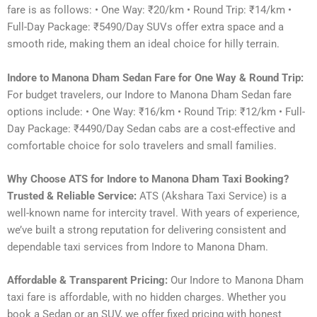
fare is as follows: • One Way: ₹20/km • Round Trip: ₹14/km •
Full-Day Package: ₹5490/Day SUVs offer extra space and a
smooth ride, making them an ideal choice for hilly terrain.
Indore to Manona Dham Sedan Fare for One Way & Round Trip:
For budget travelers, our Indore to Manona Dham Sedan fare
options include: • One Way: ₹16/km • Round Trip: ₹12/km • Full-
Day Package: ₹4490/Day Sedan cabs are a cost-effective and
comfortable choice for solo travelers and small families.
Why Choose ATS for Indore to Manona Dham Taxi Booking?
Trusted & Reliable Service:
ATS (Akshara Taxi Service) is a
well-known name for intercity travel. With years of experience,
we’ve built a strong reputation for delivering consistent and
dependable taxi services from Indore to Manona Dham.
Affordable & Transparent Pricing:
Our Indore to Manona Dham
taxi fare is affordable, with no hidden charges. Whether you
book a Sedan or an SUV, we offer fixed pricing with honest