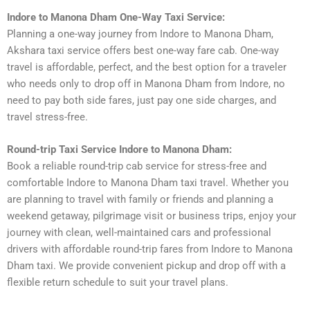
Indore to Manona Dham One-Way Taxi Service:
Planning a one-way journey from Indore to Manona Dham,
Akshara taxi service offers best one-way fare cab. One-way
travel is affordable, perfect, and the best option for a traveler
who needs only to drop off in Manona Dham from Indore, no
need to pay both side fares, just pay one side charges, and
travel stress-free.
Round-trip Taxi Service Indore to Manona Dham:
Book a reliable round-trip cab service for stress-free and
comfortable Indore to Manona Dham taxi travel. Whether you
are planning to travel with family or friends and planning a
weekend getaway, pilgrimage visit or business trips, enjoy your
journey with clean, well-maintained cars and professional
drivers with affordable round-trip fares from Indore to Manona
Dham taxi. We provide convenient pickup and drop off with a
flexible return schedule to suit your travel plans.