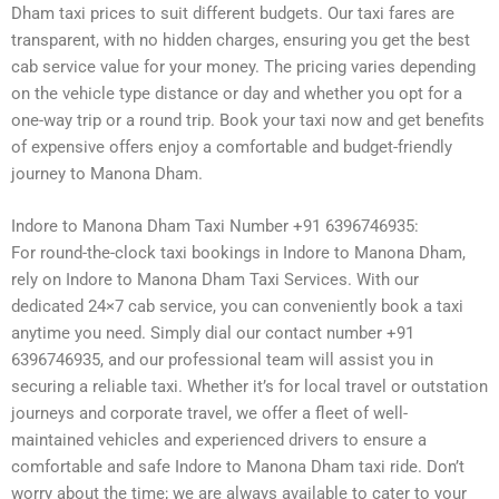
Dham taxi prices to suit different budgets. Our taxi fares are
transparent, with no hidden charges, ensuring you get the best
cab service value for your money. The pricing varies depending
on the vehicle type distance or day and whether you opt for a
one-way trip or a round trip. Book your taxi now and get benefits
of expensive offers enjoy a comfortable and budget-friendly
journey to Manona Dham.
Indore to Manona Dham Taxi Number +91 6396746935:
For round-the-clock taxi bookings in Indore to Manona Dham,
rely on Indore to Manona Dham Taxi Services. With our
dedicated 24×7 cab service, you can conveniently book a taxi
anytime you need. Simply dial our contact number +91
6396746935, and our professional team will assist you in
securing a reliable taxi. Whether it’s for local travel or outstation
journeys and corporate travel, we offer a fleet of well-
maintained vehicles and experienced drivers to ensure a
comfortable and safe Indore to Manona Dham taxi ride. Don’t
worry about the time; we are always available to cater to your