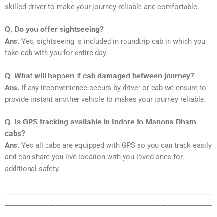
skilled driver to make your journey reliable and comfortable.
Q. Do you offer sightseeing?
Ans.
Yes, sightseeing is included in roundtrip cab in which you
take cab with you for entire day.
Q. What will happen if cab damaged between journey?
Ans.
If any inconvenience occurs by driver or cab we ensure to
provide instant another vehicle to makes your journey reliable.
Q. Is GPS tracking available in Indore to Manona Dham
cabs?
Ans.
Yes all cabs are equipped with GPS so you can track easily
and can share you live location with you loved ones for
additional safety.
_____________________________________________________________
_____________________________________________________________
_______________________