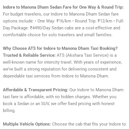
Indore to Manona Dham Sedan Fare for One Way & Round Trip:
For budget travelers, our Indore to Manona Dham Sedan fare
options include: • One Way: ₹16/km • Round Trip: ₹12/km • Full-
Day Package: ₹4490/Day Sedan cabs are a cost-effective and
comfortable choice for solo travelers and small families.
Why Choose ATS for Indore to Manona Dham Taxi Booking?
Trusted & Reliable Service:
ATS (Akshara Taxi Service) is a
well-known name for intercity travel. With years of experience,
we’ve built a strong reputation for delivering consistent and
dependable taxi services from Indore to Manona Dham.
Affordable & Transparent Pricing:
Our Indore to Manona Dham
taxi fare is affordable, with no hidden charges. Whether you
book a Sedan or an SUV, we offer fixed pricing with honest
billing.
Multiple Vehicle Options:
Choose the cab that fits your Indore to