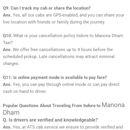
Q9. Can I track my cab or share the location?
Ans.
Yes, all our cabs are GPS-enabled, and you can share your
live location with friends or family during the journey.
Q10.
What is your cancellation policy Indore to Manona Dham
Taxi?
Ans.
We offer free cancellations up to 4 hours before the
scheduled pickup. Late cancellations may attract minimal
charges.
Q11. Is online payment mode is available to pay fare?
Ans.
Yes, you can pay through online mode or can pay direct
cash on hand to driver.
Manona
Popular Questions About Traveling From Indore to
Dham
Q. Is drivers are verified and knowledgeable?
Ans.
Yes, at ATS cab service we ensure to provide verified and