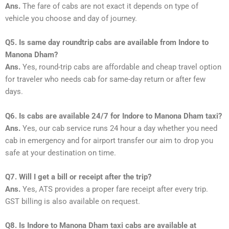
Ans.
The fare of cabs are not exact it depends on type of
vehicle you choose and day of journey.
Q5. Is same day roundtrip cabs are available from Indore to
Manona Dham?
Ans.
Yes, round-trip cabs are affordable and cheap travel option
for traveler who needs cab for same-day return or after few
days.
Q6. Is cabs are available 24/7 for Indore to Manona Dham taxi?
Ans.
Yes, our cab service runs 24 hour a day whether you need
cab in emergency and for airport transfer our aim to drop you
safe at your destination on time.
Q7. Will I get a bill or receipt after the trip?
Ans.
Yes, ATS provides a proper fare receipt after every trip.
GST billing is also available on request.
Q8. Is Indore to Manona Dham taxi cabs are available at