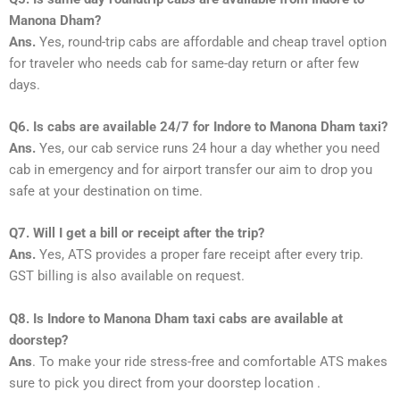
Manona Dham?
Ans.
Yes, round-trip cabs are affordable and cheap travel option
for traveler who needs cab for same-day return or after few
days.
Q6. Is cabs are available 24/7 for Indore to Manona Dham taxi?
Ans.
Yes, our cab service runs 24 hour a day whether you need
cab in emergency and for airport transfer our aim to drop you
safe at your destination on time.
Q7. Will I get a bill or receipt after the trip?
Ans.
Yes, ATS provides a proper fare receipt after every trip.
GST billing is also available on request.
Q8. Is Indore to Manona Dham taxi cabs are available at
doorstep?
Ans
. To make your ride stress-free and comfortable ATS makes
sure to pick you direct from your doorstep location .