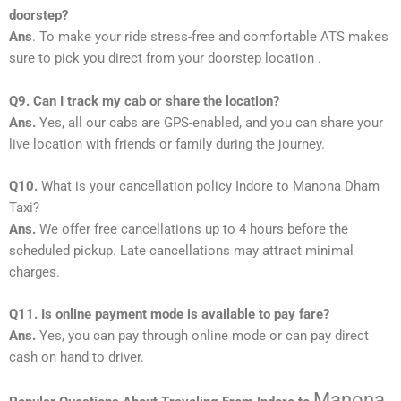
doorstep?
Ans
. To make your ride stress-free and comfortable ATS makes
sure to pick you direct from your doorstep location .
Q9. Can I track my cab or share the location?
Ans.
Yes, all our cabs are GPS-enabled, and you can share your
live location with friends or family during the journey.
Q10.
What is your cancellation policy Indore to Manona Dham
Taxi?
Ans.
We offer free cancellations up to 4 hours before the
scheduled pickup. Late cancellations may attract minimal
charges.
Q11. Is online payment mode is available to pay fare?
Ans.
Yes, you can pay through online mode or can pay direct
cash on hand to driver.
Manona