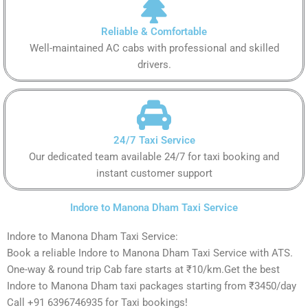
Reliable & Comfortable
Well-maintained AC cabs with professional and skilled
drivers.
24/7 Taxi Service
Our dedicated team available 24/7 for taxi booking and
instant customer support
Indore to Manona Dham Taxi Service
Indore to Manona Dham Taxi Service:
Book a reliable Indore to Manona Dham Taxi Service with ATS.
One-way & round trip Cab fare starts at ₹10/km.Get the best
Indore to Manona Dham taxi packages starting from ₹3450/day
Call +91 6396746935 for Taxi bookings!