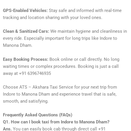
GPS-Enabled Vehicles:
Stay safe and informed with real-time
tracking and location sharing with your loved ones.
Clean & Sanitized Cars:
We maintain hygiene and cleanliness in
every ride. Especially important for long trips like Indore to
Manona Dham.
Easy Booking Process:
Book online or call directly. No long
waiting times or complex procedures. Booking is just a call
away at +91 6396746935
Choose ATS – Akshara Taxi Service for your next trip from
Indore to Manona Dham and experience travel that is safe,
smooth, and satisfying.
Frequently Asked Questions (FAQs)
Q1. How can I book taxi from Indore to Manona Dham?
Ans.
You can easily book cab through direct call +91