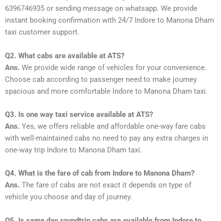
6396746935 or sending message on whatsapp. We provide
instant booking confirmation with 24/7 Indore to Manona Dham
taxi customer support.
Q2. What cabs are available at ATS?
Ans.
We provide wide range of vehicles for your convenience.
Choose cab according to passenger need to make journey
spacious and more comfortable Indore to Manona Dham taxi.
Q3. Is one way taxi service available at ATS?
Ans.
Yes, we offers reliable and affordable one-way fare cabs
with well-maintained cabs no need to pay any extra charges in
one-way trip Indore to Manona Dham taxi.
Q4. What is the fare of cab from Indore to Manona Dham?
Ans.
The fare of cabs are not exact it depends on type of
vehicle you choose and day of journey.
Q5. Is same day roundtrip cabs are available from Indore to