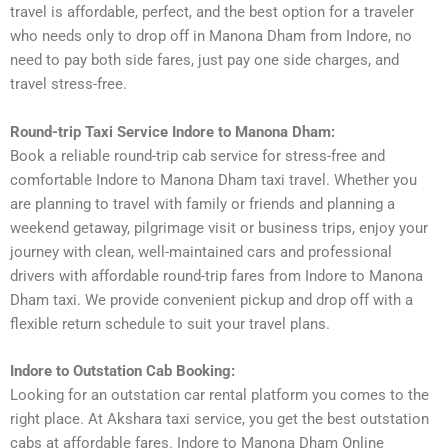
travel is affordable, perfect, and the best option for a traveler
who needs only to drop off in Manona Dham from Indore, no
need to pay both side fares, just pay one side charges, and
travel stress-free.
Round-trip Taxi Service Indore to Manona Dham:
Book a reliable round-trip cab service for stress-free and
comfortable Indore to Manona Dham taxi travel. Whether you
are planning to travel with family or friends and planning a
weekend getaway, pilgrimage visit or business trips, enjoy your
journey with clean, well-maintained cars and professional
drivers with affordable round-trip fares from Indore to Manona
Dham taxi. We provide convenient pickup and drop off with a
flexible return schedule to suit your travel plans.
Indore to Outstation Cab Booking:
Looking for an outstation car rental platform you comes to the
right place. At Akshara taxi service, you get the best outstation
cabs at affordable fares. Indore to Manona Dham Online