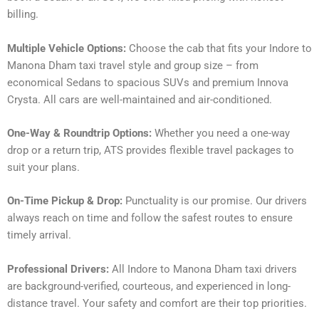
billing.
Multiple Vehicle Options:
Choose the cab that fits your Indore to
Manona Dham taxi travel style and group size – from
economical Sedans to spacious SUVs and premium Innova
Crysta. All cars are well-maintained and air-conditioned.
One-Way & Roundtrip Options:
Whether you need a one-way
drop or a return trip, ATS provides flexible travel packages to
suit your plans.
On-Time Pickup & Drop:
Punctuality is our promise. Our drivers
always reach on time and follow the safest routes to ensure
timely arrival.
Professional Drivers:
All Indore to Manona Dham taxi drivers
are background-verified, courteous, and experienced in long-
distance travel. Your safety and comfort are their top priorities.