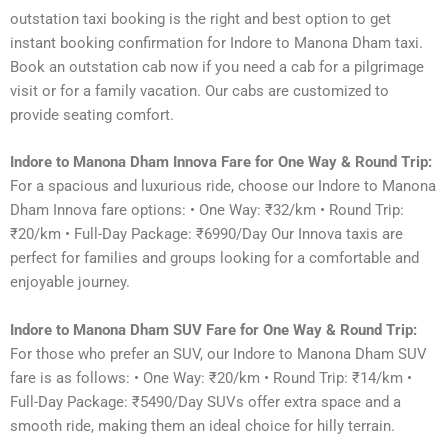
outstation taxi booking is the right and best option to get
instant booking confirmation for Indore to Manona Dham taxi.
Book an outstation cab now if you need a cab for a pilgrimage
visit or for a family vacation. Our cabs are customized to
provide seating comfort.
Indore to Manona Dham Innova Fare for One Way & Round Trip:
For a spacious and luxurious ride, choose our Indore to Manona
Dham Innova fare options: • One Way: ₹32/km • Round Trip:
₹20/km • Full-Day Package: ₹6990/Day Our Innova taxis are
perfect for families and groups looking for a comfortable and
enjoyable journey.
Indore to Manona Dham SUV Fare for One Way & Round Trip:
For those who prefer an SUV, our Indore to Manona Dham SUV
fare is as follows: • One Way: ₹20/km • Round Trip: ₹14/km •
Full-Day Package: ₹5490/Day SUVs offer extra space and a
smooth ride, making them an ideal choice for hilly terrain.