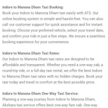
Indore to Manona Dham Taxi Booking:
Book your Indore to Manona Dham taxi easily with ATS. Our
online booking system is simple and hassle-free. You can also
call our customer support for quick assistance and for instant
booking. Choose your preferred vehicle, select your travel date,
and confirm your ride in just a few steps. We ensure a seamless
booking experience for your convenience.
Indore to Manona Dham Taxi Rates:
Our Indore to Manona Dham taxi rates are designed to be
affordable and transparent. Whether you need a one-way cab, a
round-trip ride, or a full-day taxi rental, we offer the best Indore
to Manona Dham taxi rates with no hidden charges. Book your
taxi today and travel in comfort at the best possible price.
Indore to Manona Dham One-Way Taxi Service:
Planning a one-way journey from Indore to Manona Dham,
Akshara taxi service offers best one-way fare cab. One-way