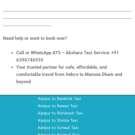
_____________________________________________________________
_____________________________________________________________
_______________________
Need help or want to book now?
Call or WhatsApp ATS – Akshara Taxi Service: +91
6396746935
Your trusted partner for safe, affordable, and
comfortable travel from Indore to Manona Dham and
beyond
Kanpur to Ranikhet Taxi
Kanpur to Rewari Taxi
Kanpur to Rishikesh Taxi
Kanpur to Shimla Taxi
Kanpur to Sonauli Taxi
Kanpur to Sonipat Taxi