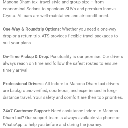
Manona Dham taxi travel style and group size – from
economical Sedans to spacious SUVs and premium Innova
Crysta. All cars are well-maintained and air-conditioned.
One-Way & Roundtrip Options:
Whether you need a one-way
drop or a return trip, ATS provides flexible travel packages to
suit your plans.
On-Time Pickup & Drop:
Punctuality is our promise. Our drivers
always reach on time and follow the safest routes to ensure
timely arrival.
Professional Drivers:
All Indore to Manona Dham taxi drivers
are background-verified, courteous, and experienced in long-
distance travel. Your safety and comfort are their top priorities.
24×7 Customer Support:
Need assistance Indore to Manona
Dham taxi? Our support team is always available via phone or
WhatsApp to help you before and during the journey.