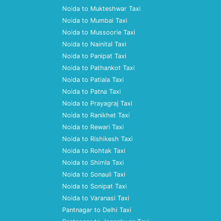
Noida to Mukteshwar Taxi
Noida to Mumbai Taxi
Noida to Mussoorie Taxi
Noida to Nainital Taxi
Noida to Panipat Taxi
Noida to Pathankot Taxi
Noida to Patiala Taxi
Noida to Patna Taxi
Noida to Prayagraj Taxi
Noida to Ranikhet Taxi
Noida to Rewari Taxi
Noida to Rishikesh Taxi
Noida to Rohtak Taxi
Noida to Shimla Taxi
Noida to Sonauli Taxi
Noida to Sonipat Taxi
Noida to Varanasi Taxi
Pantnagar to Delhi Taxi