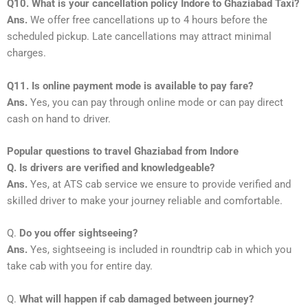
Q10. What is your cancellation policy Indore to Ghaziabad Taxi?
Ans.
We offer free cancellations up to 4 hours before the
scheduled pickup. Late cancellations may attract minimal
charges.
Q11. Is online payment mode is available to pay fare?
Ans.
Yes, you can pay through online mode or can pay direct
cash on hand to driver.
Popular questions to travel Ghaziabad from Indore
Q. Is drivers are verified and knowledgeable?
Ans.
Yes, at ATS cab service we ensure to provide verified and
skilled driver to make your journey reliable and comfortable.
Q.
Do you offer sightseeing?
Ans.
Yes, sightseeing is included in roundtrip cab in which you
take cab with you for entire day.
Q.
What will happen if cab damaged between journey?