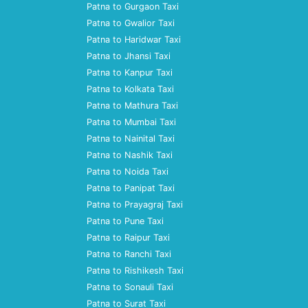
Patna to Gurgaon Taxi
Patna to Gwalior Taxi
Patna to Haridwar Taxi
Patna to Jhansi Taxi
Patna to Kanpur Taxi
Patna to Kolkata Taxi
Patna to Mathura Taxi
Patna to Mumbai Taxi
Patna to Nainital Taxi
Patna to Nashik Taxi
Patna to Noida Taxi
Patna to Panipat Taxi
Patna to Prayagraj Taxi
Patna to Pune Taxi
Patna to Raipur Taxi
Patna to Ranchi Taxi
Patna to Rishikesh Taxi
Patna to Sonauli Taxi
Patna to Surat Taxi