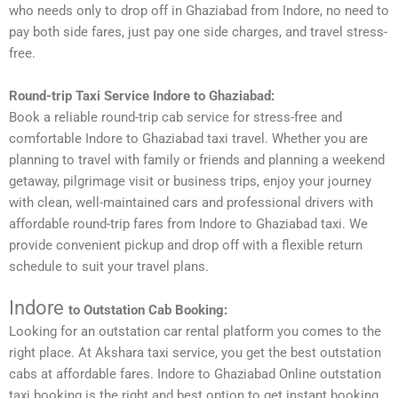
who needs only to drop off in Ghaziabad from Indore, no need to
pay both side fares, just pay one side charges, and travel stress-
free.
Round-trip Taxi Service Indore to Ghaziabad:
Book a reliable round-trip cab service for stress-free and
comfortable Indore to Ghaziabad taxi travel. Whether you are
planning to travel with family or friends and planning a weekend
getaway, pilgrimage visit or business trips, enjoy your journey
with clean, well-maintained cars and professional drivers with
affordable round-trip fares from Indore to Ghaziabad taxi. We
provide convenient pickup and drop off with a flexible return
schedule to suit your travel plans.
Indore
to Outstation Cab Booking:
Looking for an outstation car rental platform you comes to the
right place. At Akshara taxi service, you get the best outstation
cabs at affordable fares. Indore to Ghaziabad Online outstation
taxi booking is the right and best option to get instant booking