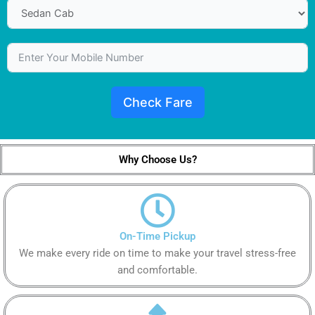
Check Fare
Why Choose Us?
On-Time Pickup
We make every ride on time to make your travel stress-free
and comfortable.