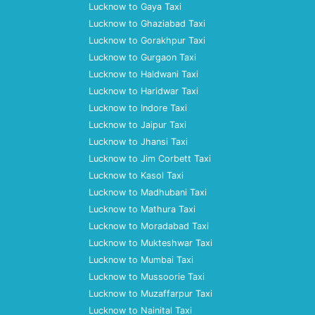
Lucknow to Gaya Taxi
Lucknow to Ghaziabad Taxi
Lucknow to Gorakhpur Taxi
Lucknow to Gurgaon Taxi
Lucknow to Haldwani Taxi
Lucknow to Haridwar Taxi
Lucknow to Indore Taxi
Lucknow to Jaipur Taxi
Lucknow to Jhansi Taxi
Lucknow to Jim Corbett Taxi
Lucknow to Kasol Taxi
Lucknow to Madhubani Taxi
Lucknow to Mathura Taxi
Lucknow to Moradabad Taxi
Lucknow to Mukteshwar Taxi
Lucknow to Mumbai Taxi
Lucknow to Mussoorie Taxi
Lucknow to Muzaffarpur Taxi
Lucknow to Nainital Taxi