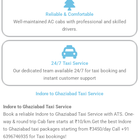
Reliable & Comfortable
Well-maintained AC cabs with professional and skilled
drivers.
24/7 Taxi Service
Our dedicated team available 24/7 for taxi booking and
instant customer support
Indore to Ghaziabad Taxi Service
Indore to Ghaziabad Taxi Service
Book a reliable Indore to Ghaziabad Taxi Service with ATS. One-
way & round trip Cab fare starts at ₹10/km.Get the best Indore
to Ghaziabad taxi packages starting from ₹3450/day Call +91
6396746935 for Taxi bookings!