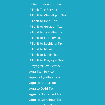
Patna to Varanasi Taxi
Pilibhit Taxi Service
Pilibhit to Chandigarh Taxi
Pilibhit to Delhi Taxi
Pilibhit to Gurgaon Taxi
Pilibhit to Jalandhar Taxi
Pilibhit to Lucknow Taxi
Pilibhit to Ludhiana Taxi
Pilibhit to Mumbai Taxi
Pilibhit to Noida Taxi
Pilibhit to Prayagraj Taxi
Prayagraj Taxi Service
Agra Taxi Service
Agra to Ayodhya Taxi
Agra to Bhopal Taxi
Agra to Delhi Taxi
Agra to Ghaziabad Taxi
Agra to Gorakhpur Taxi