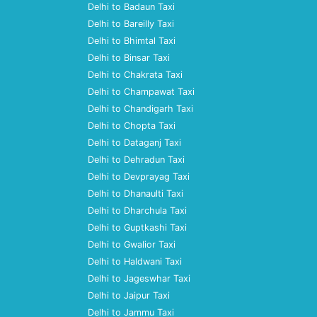
Delhi to Badaun Taxi
Delhi to Bareilly Taxi
Delhi to Bhimtal Taxi
Delhi to Binsar Taxi
Delhi to Chakrata Taxi
Delhi to Champawat Taxi
Delhi to Chandigarh Taxi
Delhi to Chopta Taxi
Delhi to Dataganj Taxi
Delhi to Dehradun Taxi
Delhi to Devprayag Taxi
Delhi to Dhanaulti Taxi
Delhi to Dharchula Taxi
Delhi to Guptkashi Taxi
Delhi to Gwalior Taxi
Delhi to Haldwani Taxi
Delhi to Jageswhar Taxi
Delhi to Jaipur Taxi
Delhi to Jammu Taxi