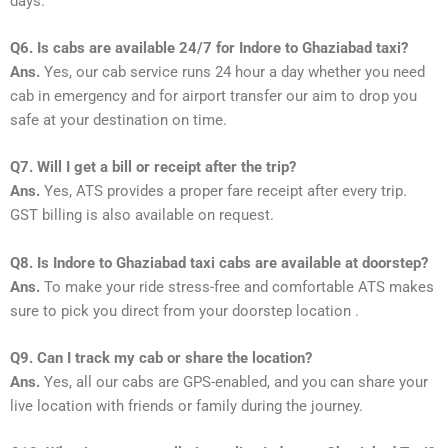
days.
Q6. Is cabs are available 24/7 for Indore to Ghaziabad taxi?
Ans.
Yes, our cab service runs 24 hour a day whether you need
cab in emergency and for airport transfer our aim to drop you
safe at your destination on time.
Q7. Will I get a bill or receipt after the trip?
Ans.
Yes, ATS provides a proper fare receipt after every trip.
GST billing is also available on request.
Q8. Is Indore to Ghaziabad taxi cabs are available at doorstep?
Ans.
To make your ride stress-free and comfortable ATS makes
sure to pick you direct from your doorstep location .
Q9. Can I track my cab or share the location?
Ans.
Yes, all our cabs are GPS-enabled, and you can share your
live location with friends or family during the journey.