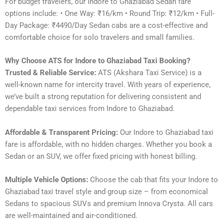
For budget travelers, our Indore to Ghaziabad Sedan fare
options include: • One Way: ₹16/km • Round Trip: ₹12/km • Full-
Day Package: ₹4490/Day Sedan cabs are a cost-effective and
comfortable choice for solo travelers and small families.
Why Choose ATS for Indore to Ghaziabad Taxi Booking?
Trusted & Reliable Service:
ATS (Akshara Taxi Service) is a
well-known name for intercity travel. With years of experience,
we’ve built a strong reputation for delivering consistent and
dependable taxi services from Indore to Ghaziabad.
Affordable & Transparent Pricing:
Our Indore to Ghaziabad taxi
fare is affordable, with no hidden charges. Whether you book a
Sedan or an SUV, we offer fixed pricing with honest billing.
Multiple Vehicle Options:
Choose the cab that fits your Indore to
Ghaziabad taxi travel style and group size – from economical
Sedans to spacious SUVs and premium Innova Crysta. All cars
are well-maintained and air-conditioned.