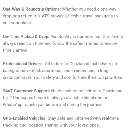
One-Way & Roundtrip Options:
Whether you need a one-way
drop or a return trip, ATS provides flexible travel packages to
suit your plans.
On-Time Pickup & Drop:
Punctuality is our promise. Our drivers
always reach on time and follow the safest routes to ensure
timely arrival.
Professional Drivers:
All Indore to Ghaziabad taxi drivers are
background-verified, courteous, and experienced in long-
distance travel. Your safety and comfort are their top priorities.
24×7 Customer Support:
Need assistance Indore to Ghaziabad
taxi? Our support team is always available via phone or
WhatsApp to help you before and during the journey.
GPS-Enabled Vehicles:
Stay safe and informed with real-time
tracking and location sharing with your loved ones.