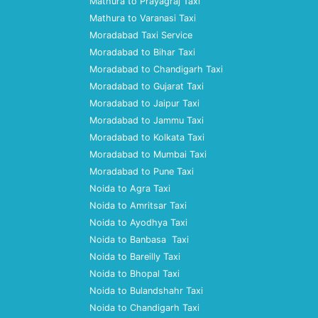
Mathura to Prayagraj Taxi
Mathura to Varanasi Taxi
Moradabad Taxi Service
Moradabad to Bihar Taxi
Moradabad to Chandigarh Taxi
Moradabad to Gujarat Taxi
Moradabad to Jaipur Taxi
Moradabad to Jammu Taxi
Moradabad to Kolkata Taxi
Moradabad to Mumbai Taxi
Moradabad to Pune Taxi
Noida to Agra Taxi
Noida to Amritsar Taxi
Noida to Ayodhya Taxi
Noida to Banbasa Taxi
Noida to Bareilly Taxi
Noida to Bhopal Taxi
Noida to Bulandshahr Taxi
Noida to Chandigarh Taxi