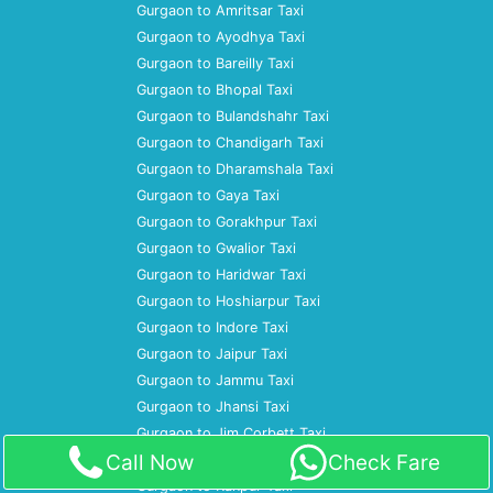
Gurgaon to Amritsar Taxi
Gurgaon to Ayodhya Taxi
Gurgaon to Bareilly Taxi
Gurgaon to Bhopal Taxi
Gurgaon to Bulandshahr Taxi
Gurgaon to Chandigarh Taxi
Gurgaon to Dharamshala Taxi
Gurgaon to Gaya Taxi
Gurgaon to Gorakhpur Taxi
Gurgaon to Gwalior Taxi
Gurgaon to Haridwar Taxi
Gurgaon to Hoshiarpur Taxi
Gurgaon to Indore Taxi
Gurgaon to Jaipur Taxi
Gurgaon to Jammu Taxi
Gurgaon to Jhansi Taxi
Gurgaon to Jim Corbett Taxi
Call Now
Check Fare
Gurgaon to Jodhpur Taxi
Gurgaon to Kanpur Taxi