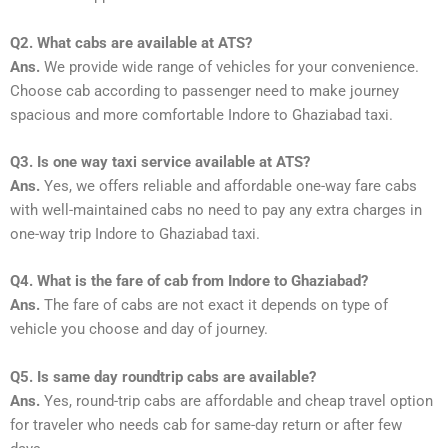
Q2. What cabs are available at ATS?
Ans.
We provide wide range of vehicles for your convenience.
Choose cab according to passenger need to make journey
spacious and more comfortable Indore to Ghaziabad taxi.
Q3. Is one way taxi service available at ATS?
Ans.
Yes, we offers reliable and affordable one-way fare cabs
with well-maintained cabs no need to pay any extra charges in
one-way trip Indore to Ghaziabad taxi.
Q4. What is the fare of cab from Indore to Ghaziabad?
Ans.
The fare of cabs are not exact it depends on type of
vehicle you choose and day of journey.
Q5. Is same day roundtrip cabs are available?
Ans.
Yes, round-trip cabs are affordable and cheap travel option
for traveler who needs cab for same-day return or after few