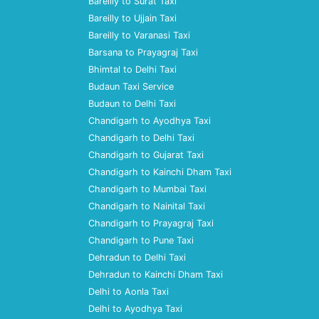
Bareilly to Surat Taxi
Bareilly to Ujjain Taxi
Bareilly to Varanasi Taxi
Barsana to Prayagraj Taxi
Bhimtal to Delhi Taxi
Budaun Taxi Service
Budaun to Delhi Taxi
Chandigarh to Ayodhya Taxi
Chandigarh to Delhi Taxi
Chandigarh to Gujarat Taxi
Chandigarh to Kainchi Dham Taxi
Chandigarh to Mumbai Taxi
Chandigarh to Nainital Taxi
Chandigarh to Prayagraj Taxi
Chandigarh to Pune Taxi
Dehradun to Delhi Taxi
Dehradun to Kainchi Dham Taxi
Delhi to Aonla Taxi
Delhi to Ayodhya Taxi