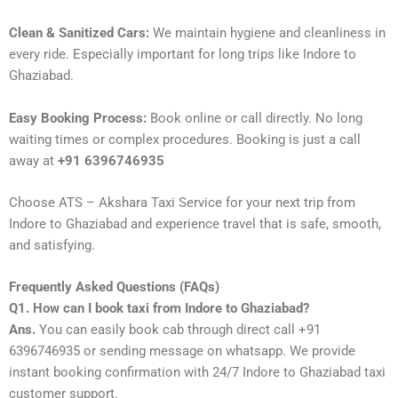
Clean & Sanitized Cars:
We maintain hygiene and cleanliness in
every ride. Especially important for long trips like Indore to
Ghaziabad.
Easy Booking Process:
Book online or call directly. No long
waiting times or complex procedures. Booking is just a call
away at
+91 6396746935
Choose ATS – Akshara Taxi Service for your next trip from
Indore to Ghaziabad and experience travel that is safe, smooth,
and satisfying.
Frequently Asked Questions (FAQs)
Q1. How can I book taxi from Indore to Ghaziabad?
Ans.
You can easily book cab through direct call +91
6396746935 or sending message on whatsapp. We provide
instant booking confirmation with 24/7 Indore to Ghaziabad taxi
customer support.