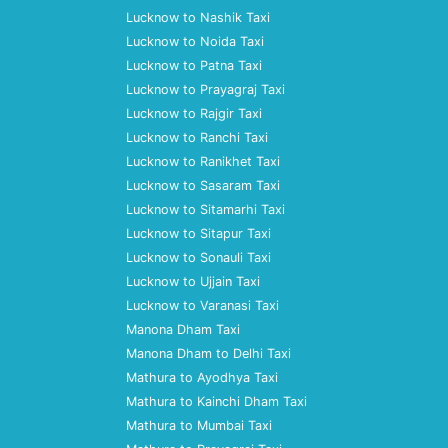
Lucknow to Nashik Taxi
Lucknow to Noida Taxi
Lucknow to Patna Taxi
Lucknow to Prayagraj Taxi
Lucknow to Rajgir Taxi
Lucknow to Ranchi Taxi
Lucknow to Ranikhet Taxi
Lucknow to Sasaram Taxi
Lucknow to Sitamarhi Taxi
Lucknow to Sitapur Taxi
Lucknow to Sonauli Taxi
Lucknow to Ujjain Taxi
Lucknow to Varanasi Taxi
Manona Dham Taxi
Manona Dham to Delhi Taxi
Mathura to Ayodhya Taxi
Mathura to Kainchi Dham Taxi
Mathura to Mumbai Taxi