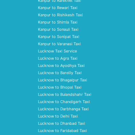
Kanpur to Ranikhet Taxi
Kanpur to Rewari Taxi
Kanpur to Rishikesh Taxi
Kanpur to Shimla Taxi
Kanpur to Sonauli Taxi
Kanpur to Sonipat Taxi
Kanpur to Varanasi Taxi
Lucknow Taxi Service
Lucknow to Agra Taxi
Lucknow to Ayodhya Taxi
Lucknow to Bareilly Taxi
Lucknow to Bhagalpur Taxi
Lucknow to Bhopal Taxi
Lucknow to Bulandshahr Taxi
Lucknow to Chandigarh Taxi
Lucknow to Darbhanga Taxi
Lucknow to Delhi Taxi
Lucknow to Dhanbad Taxi
Lucknow to Faridabad Taxi