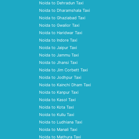
Noida to Dehradun Taxi
Noida to Dharamshala Taxi
Noida to Ghaziabad Taxi
Noida to Gwalior Taxi
Noida to Haridwar Taxi
Noida to Indore Taxi
Noida to Jaipur Taxi
Noida to Jammu Taxi
Noida to Jhansi Taxi
Noida to Jim Corbett Taxi
Noida to Jodhpur Taxi
Noida to Kainchi Dham Taxi
Noida to Kanpur Taxi
Noida to Kasol Taxi
Noida to Kota Taxi
Noida to Kullu Taxi
Noida to Ludhiana Taxi
Noida to Manali Taxi
Noida to Mathura Taxi