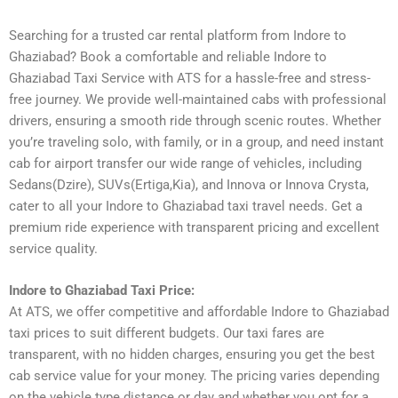
Searching for a trusted car rental platform from Indore to
Ghaziabad? Book a comfortable and reliable Indore to
Ghaziabad Taxi Service with ATS for a hassle-free and stress-
free journey. We provide well-maintained cabs with professional
drivers, ensuring a smooth ride through scenic routes. Whether
you’re traveling solo, with family, or in a group, and need instant
cab for airport transfer our wide range of vehicles, including
Sedans(Dzire), SUVs(Ertiga,Kia), and Innova or Innova Crysta,
cater to all your Indore to Ghaziabad taxi travel needs. Get a
premium ride experience with transparent pricing and excellent
service quality.
Indore to Ghaziabad Taxi Price:
At ATS, we offer competitive and affordable Indore to Ghaziabad
taxi prices to suit different budgets. Our taxi fares are
transparent, with no hidden charges, ensuring you get the best
cab service value for your money. The pricing varies depending
on the vehicle type distance or day and whether you opt for a