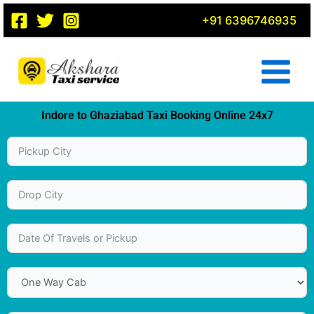
Skip
+91 6396746935
to
content
Indore to Ghaziabad Taxi Booking Online 24x7