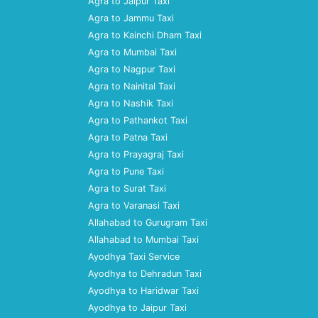
Agra to Jaipur Taxi
Agra to Jammu Taxi
Agra to Kainchi Dham Taxi
Agra to Mumbai Taxi
Agra to Nagpur Taxi
Agra to Nainital Taxi
Agra to Nashik Taxi
Agra to Pathankot Taxi
Agra to Patna Taxi
Agra to Prayagraj Taxi
Agra to Pune Taxi
Agra to Surat Taxi
Agra to Varanasi Taxi
Allahabad to Gurugram Taxi
Allahabad to Mumbai Taxi
Ayodhya Taxi Service
Ayodhya to Dehradun Taxi
Ayodhya to Haridwar Taxi
Ayodhya to Jaipur Taxi