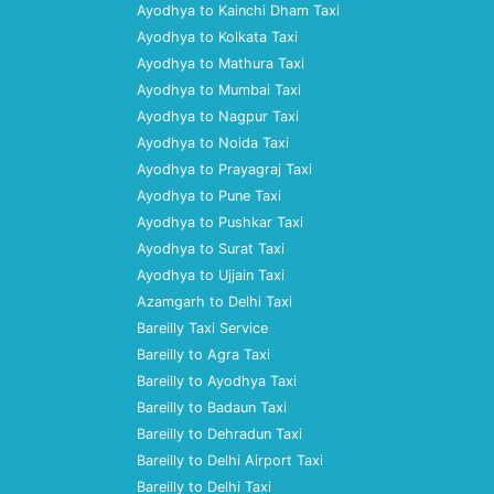
Ayodhya to Kainchi Dham Taxi
Ayodhya to Kolkata Taxi
Ayodhya to Mathura Taxi
Ayodhya to Mumbai Taxi
Ayodhya to Nagpur Taxi
Ayodhya to Noida Taxi
Ayodhya to Prayagraj Taxi
Ayodhya to Pune Taxi
Ayodhya to Pushkar Taxi
Ayodhya to Surat Taxi
Ayodhya to Ujjain Taxi
Azamgarh to Delhi Taxi
Bareilly Taxi Service
Bareilly to Agra Taxi
Bareilly to Ayodhya Taxi
Bareilly to Badaun Taxi
Bareilly to Dehradun Taxi
Bareilly to Delhi Airport Taxi
Bareilly to Delhi Taxi