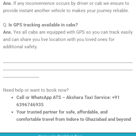
Ans.
If any inconvenience occurs by driver or cab we ensure to
provide instant another vehicle to makes your journey reliable.
Q.
Is GPS tracking available in cabs?
Ans.
Yes all cabs are equipped with GPS so you can track easily
and can share you live location with you loved ones for
additional safety.
_____________________________________________________________
_____________________________________________________________
_________________
Need help or want to book now?
Call or WhatsApp ATS – Akshara Taxi Service: +91
6396746935
Your trusted partner for safe, affordable, and
comfortable travel from Indore to Ghaziabad and beyond