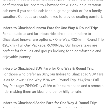
confirmation for Indore to Ghaziabad taxi. Book an outstation
cab now if you need a cab for a pilgrimage visit or for a family
vacation. Our cabs are customized to provide seating comfort.
Indore to Ghaziabad Innova Fare for One Way & Round Trip:
For a spacious and luxurious ride, choose our Indore to
Ghaziabad Innova fare options: • One Way: ₹32/km • Round Trip:
₹20/km • Full-Day Package: ₹6990/Day Our Innova taxis are
perfect for families and groups looking for a comfortable and
enjoyable journey.
Indore to Ghaziabad SUV Fare for One Way & Round Trip:
For those who prefer an SUV, our Indore to Ghaziabad SUV fare
is as follows: • One Way: ₹20/km • Round Trip: ₹14/km • Full-
Day Package: ₹5490/Day SUVs offer extra space and a smooth
ride, making them an ideal choice for hilly terrain.
Indore to Ghaziabad Sedan Fare for One Way & Round Trip: