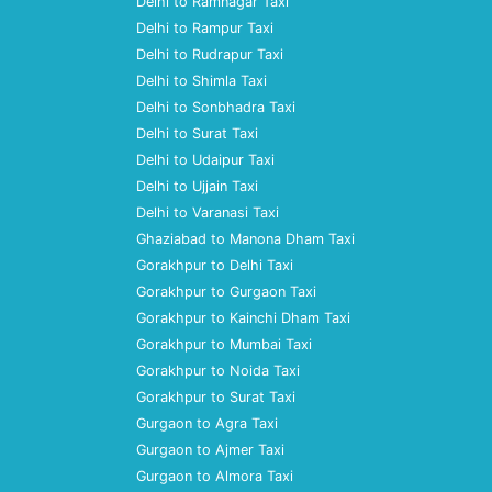
Delhi to Ramnagar Taxi
Delhi to Rampur Taxi
Delhi to Rudrapur Taxi
Delhi to Shimla Taxi
Delhi to Sonbhadra Taxi
Delhi to Surat Taxi
Delhi to Udaipur Taxi
Delhi to Ujjain Taxi
Delhi to Varanasi Taxi
Ghaziabad to Manona Dham Taxi
Gorakhpur to Delhi Taxi
Gorakhpur to Gurgaon Taxi
Gorakhpur to Kainchi Dham Taxi
Gorakhpur to Mumbai Taxi
Gorakhpur to Noida Taxi
Gorakhpur to Surat Taxi
Gurgaon to Agra Taxi
Gurgaon to Ajmer Taxi
Gurgaon to Almora Taxi