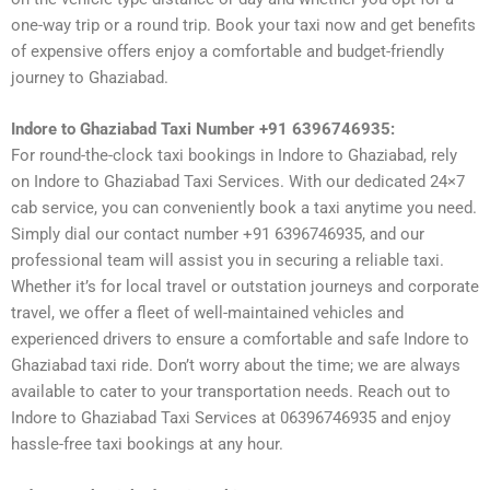
one-way trip or a round trip. Book your taxi now and get benefits
of expensive offers enjoy a comfortable and budget-friendly
journey to Ghaziabad.
Indore to Ghaziabad Taxi Number +91 6396746935:
For round-the-clock taxi bookings in Indore to Ghaziabad, rely
on Indore to Ghaziabad Taxi Services. With our dedicated 24×7
cab service, you can conveniently book a taxi anytime you need.
Simply dial our contact number +91 6396746935, and our
professional team will assist you in securing a reliable taxi.
Whether it’s for local travel or outstation journeys and corporate
travel, we offer a fleet of well-maintained vehicles and
experienced drivers to ensure a comfortable and safe Indore to
Ghaziabad taxi ride. Don’t worry about the time; we are always
available to cater to your transportation needs. Reach out to
Indore to Ghaziabad Taxi Services at 06396746935 and enjoy
hassle-free taxi bookings at any hour.