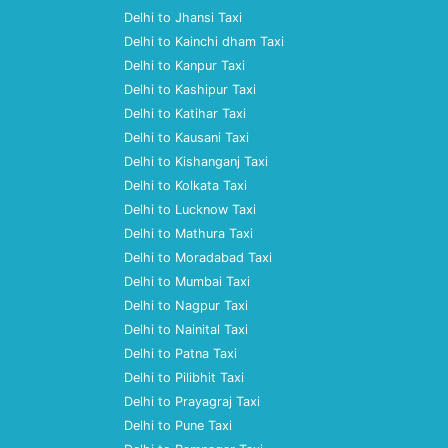
Delhi to Jhansi Taxi
Delhi to Kainchi dham Taxi
Delhi to Kanpur Taxi
Delhi to Kashipur Taxi
Delhi to Katihar Taxi
Delhi to Kausani Taxi
Delhi to Kishanganj Taxi
Delhi to Kolkata Taxi
Delhi to Lucknow Taxi
Delhi to Mathura Taxi
Delhi to Moradabad Taxi
Delhi to Mumbai Taxi
Delhi to Nagpur Taxi
Delhi to Nainital Taxi
Delhi to Patna Taxi
Delhi to Pilibhit Taxi
Delhi to Prayagraj Taxi
Delhi to Pune Taxi