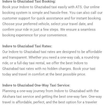
Indore to Ghaziabad Taxi Booking:
Book your Indore to Ghaziabad taxi easily with ATS. Our online
booking system is simple and hassle-free. You can also call our
customer support for quick assistance and for instant booking.
Choose your preferred vehicle, select your travel date, and
confirm your ride in just a few steps. We ensure a seamless
booking experience for your convenience.
Indore to Ghaziabad Taxi Rates:
Our Indore to Ghaziabad taxi rates are designed to be affordable
and transparent. Whether you need a one-way cab, a round-trip
ride, or a full-day taxi rental, we offer the best Indore to
Ghaziabad taxi rates with no hidden charges. Book your taxi
today and travel in comfort at the best possible price.
Indore to Ghaziabad One-Way Taxi Service:
Planning a one-way journey from Indore to Ghaziabad with the
Akshara taxi service and getting the best one-way fare. One-way
travel is affordable, perfect, and the best option for a traveler