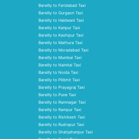
Bareilly to Faridabad Taxi
Bareilly to Gurgaon Taxi
Bareilly to Haldwani Taxi
Bareilly to Kanpur Taxi
Bareilly to Kashipur Taxi
Bareilly to Mathura Taxi
Bareilly to Moradabad Taxi
Bareilly to Mumbai Taxi
Bareilly to Nainital Taxi
Bareilly to Noida Taxi
Bareilly to Pilibhit Taxi
Bareilly to Prayagraj Taxi
Bareilly to Pune Taxi
Bareilly to Ramnagar Taxi
Bareilly to Rampur Taxi
Bareilly to Rishikesh Taxi
Bareilly to Rudrapur Taxi
Bareilly to Shahjahanpur Taxi