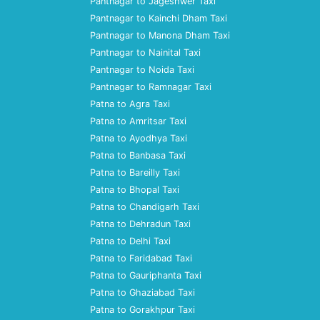
Pantnagar to Jageshwer Taxi
Pantnagar to Kainchi Dham Taxi
Pantnagar to Manona Dham Taxi
Pantnagar to Nainital Taxi
Pantnagar to Noida Taxi
Pantnagar to Ramnagar Taxi
Patna to Agra Taxi
Patna to Amritsar Taxi
Patna to Ayodhya Taxi
Patna to Banbasa Taxi
Patna to Bareilly Taxi
Patna to Bhopal Taxi
Patna to Chandigarh Taxi
Patna to Dehradun Taxi
Patna to Delhi Taxi
Patna to Faridabad Taxi
Patna to Gauriphanta Taxi
Patna to Ghaziabad Taxi
Patna to Gorakhpur Taxi