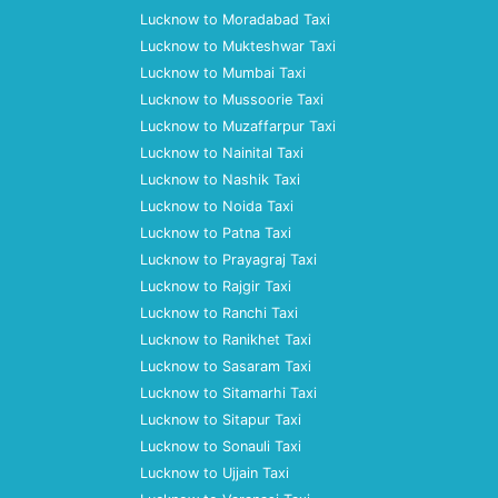
Lucknow to Moradabad Taxi
Lucknow to Mukteshwar Taxi
Lucknow to Mumbai Taxi
Lucknow to Mussoorie Taxi
Lucknow to Muzaffarpur Taxi
Lucknow to Nainital Taxi
Lucknow to Nashik Taxi
Lucknow to Noida Taxi
Lucknow to Patna Taxi
Lucknow to Prayagraj Taxi
Lucknow to Rajgir Taxi
Lucknow to Ranchi Taxi
Lucknow to Ranikhet Taxi
Lucknow to Sasaram Taxi
Lucknow to Sitamarhi Taxi
Lucknow to Sitapur Taxi
Lucknow to Sonauli Taxi
Lucknow to Ujjain Taxi