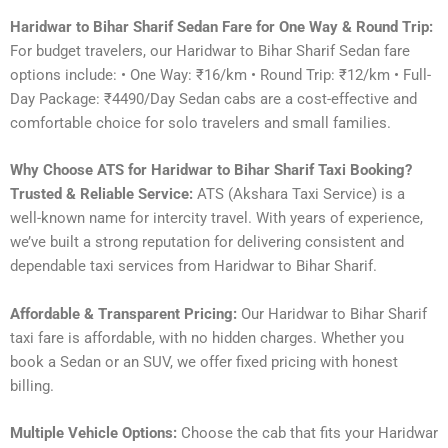
Haridwar to Bihar Sharif Sedan Fare for One Way & Round Trip:
For budget travelers, our Haridwar to Bihar Sharif Sedan fare
options include: • One Way: ₹16/km • Round Trip: ₹12/km • Full-
Day Package: ₹4490/Day Sedan cabs are a cost-effective and
comfortable choice for solo travelers and small families.
Why Choose ATS for Haridwar to Bihar Sharif Taxi Booking?
Trusted & Reliable Service:
ATS (Akshara Taxi Service) is a
well-known name for intercity travel. With years of experience,
we’ve built a strong reputation for delivering consistent and
dependable taxi services from Haridwar to Bihar Sharif.
Affordable & Transparent Pricing:
Our Haridwar to Bihar Sharif
taxi fare is affordable, with no hidden charges. Whether you
book a Sedan or an SUV, we offer fixed pricing with honest
billing.
Multiple Vehicle Options:
Choose the cab that fits your Haridwar