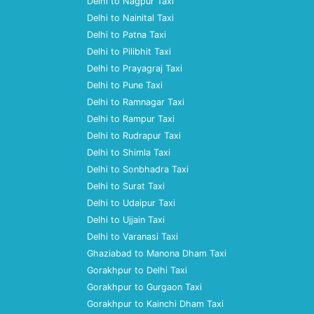
Delhi to Nagpur Taxi
Delhi to Nainital Taxi
Delhi to Patna Taxi
Delhi to Pilibhit Taxi
Delhi to Prayagraj Taxi
Delhi to Pune Taxi
Delhi to Ramnagar Taxi
Delhi to Rampur Taxi
Delhi to Rudrapur Taxi
Delhi to Shimla Taxi
Delhi to Sonbhadra Taxi
Delhi to Surat Taxi
Delhi to Udaipur Taxi
Delhi to Ujjain Taxi
Delhi to Varanasi Taxi
Ghaziabad to Manona Dham Taxi
Gorakhpur to Delhi Taxi
Gorakhpur to Gurgaon Taxi
Gorakhpur to Kainchi Dham Taxi