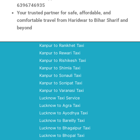
6396746935
Your trusted partner for safe, affordable, and
comfortable travel from Haridwar to Bihar Sharif and
beyond
Kanpur to Ranikhet Taxi
Kanpur to Rewari Taxi
Kanpur to Rishikesh Taxi
Kanpur to Shimla Taxi
Kanpur to Sonauli Taxi
Kanpur to Sonipat Taxi
Kanpur to Varanasi Taxi
Lucknow Taxi Service
Lucknow to Agra Taxi
Lucknow to Ayodhya Taxi
Lucknow to Bareilly Taxi
Lucknow to Bhagalpur Taxi
Lucknow to Bhopal Taxi