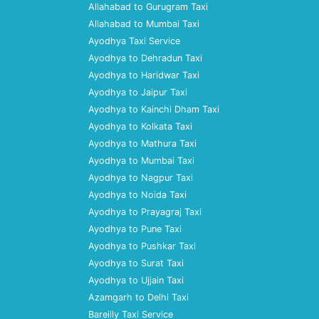
Allahabad to Gurugram Taxi
Allahabad to Mumbai Taxi
Ayodhya Taxi Service
Ayodhya to Dehradun Taxi
Ayodhya to Haridwar Taxi
Ayodhya to Jaipur Taxi
Ayodhya to Kainchi Dham Taxi
Ayodhya to Kolkata Taxi
Ayodhya to Mathura Taxi
Ayodhya to Mumbai Taxi
Ayodhya to Nagpur Taxi
Ayodhya to Noida Taxi
Ayodhya to Prayagraj Taxi
Ayodhya to Pune Taxi
Ayodhya to Pushkar Taxi
Ayodhya to Surat Taxi
Ayodhya to Ujjain Taxi
Azamgarh to Delhi Taxi
Bareilly Taxi Service