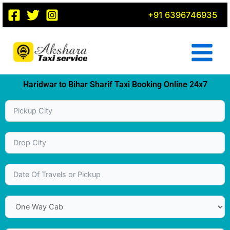
Skip
+91 6396746935
to
content
Haridwar to Bihar Sharif Taxi Booking Online 24x7