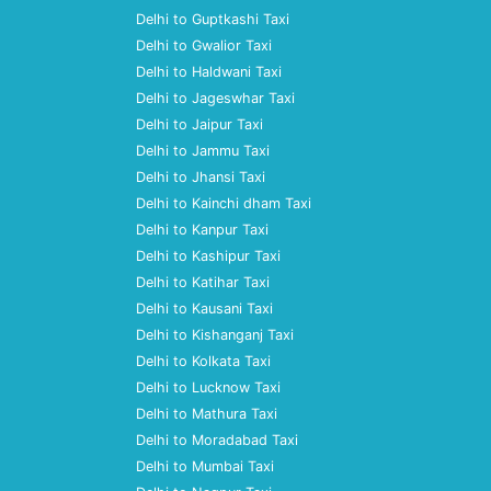
Delhi to Guptkashi Taxi
Delhi to Gwalior Taxi
Delhi to Haldwani Taxi
Delhi to Jageswhar Taxi
Delhi to Jaipur Taxi
Delhi to Jammu Taxi
Delhi to Jhansi Taxi
Delhi to Kainchi dham Taxi
Delhi to Kanpur Taxi
Delhi to Kashipur Taxi
Delhi to Katihar Taxi
Delhi to Kausani Taxi
Delhi to Kishanganj Taxi
Delhi to Kolkata Taxi
Delhi to Lucknow Taxi
Delhi to Mathura Taxi
Delhi to Moradabad Taxi
Delhi to Mumbai Taxi