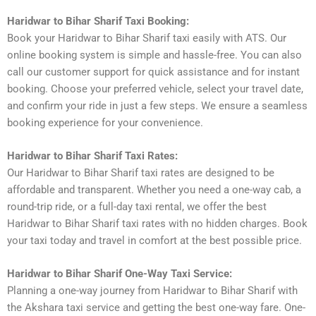
Haridwar to Bihar Sharif Taxi Booking:
Book your Haridwar to Bihar Sharif taxi easily with ATS. Our
online booking system is simple and hassle-free. You can also
call our customer support for quick assistance and for instant
booking. Choose your preferred vehicle, select your travel date,
and confirm your ride in just a few steps. We ensure a seamless
booking experience for your convenience.
Haridwar to Bihar Sharif Taxi Rates:
Our Haridwar to Bihar Sharif taxi rates are designed to be
affordable and transparent. Whether you need a one-way cab, a
round-trip ride, or a full-day taxi rental, we offer the best
Haridwar to Bihar Sharif taxi rates with no hidden charges. Book
your taxi today and travel in comfort at the best possible price.
Haridwar to Bihar Sharif One-Way Taxi Service:
Planning a one-way journey from Haridwar to Bihar Sharif with
the Akshara taxi service and getting the best one-way fare. One-