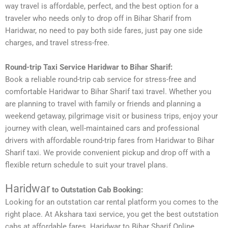
way travel is affordable, perfect, and the best option for a
traveler who needs only to drop off in Bihar Sharif from
Haridwar, no need to pay both side fares, just pay one side
charges, and travel stress-free.
Round-trip Taxi Service Haridwar to Bihar Sharif:
Book a reliable round-trip cab service for stress-free and
comfortable Haridwar to Bihar Sharif taxi travel. Whether you
are planning to travel with family or friends and planning a
weekend getaway, pilgrimage visit or business trips, enjoy your
journey with clean, well-maintained cars and professional
drivers with affordable round-trip fares from Haridwar to Bihar
Sharif taxi. We provide convenient pickup and drop off with a
flexible return schedule to suit your travel plans.
Haridwar
to Outstation Cab Booking:
Looking for an outstation car rental platform you comes to the
right place. At Akshara taxi service, you get the best outstation
cabs at affordable fares. Haridwar to Bihar Sharif Online