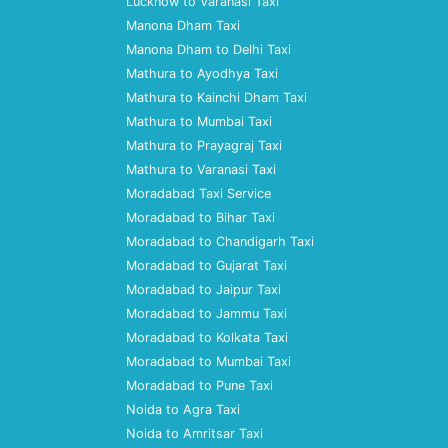
Lucknow to Varanasi Taxi
Manona Dham Taxi
Manona Dham to Delhi Taxi
Mathura to Ayodhya Taxi
Mathura to Kainchi Dham Taxi
Mathura to Mumbai Taxi
Mathura to Prayagraj Taxi
Mathura to Varanasi Taxi
Moradabad Taxi Service
Moradabad to Bihar Taxi
Moradabad to Chandigarh Taxi
Moradabad to Gujarat Taxi
Moradabad to Jaipur Taxi
Moradabad to Jammu Taxi
Moradabad to Kolkata Taxi
Moradabad to Mumbai Taxi
Moradabad to Pune Taxi
Noida to Agra Taxi
Noida to Amritsar Taxi