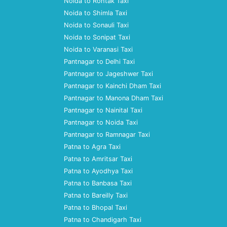
Noida to Rohtak Taxi
Noida to Shimla Taxi
Noida to Sonauli Taxi
Noida to Sonipat Taxi
Noida to Varanasi Taxi
Pantnagar to Delhi Taxi
Pantnagar to Jageshwer Taxi
Pantnagar to Kainchi Dham Taxi
Pantnagar to Manona Dham Taxi
Pantnagar to Nainital Taxi
Pantnagar to Noida Taxi
Pantnagar to Ramnagar Taxi
Patna to Agra Taxi
Patna to Amritsar Taxi
Patna to Ayodhya Taxi
Patna to Banbasa Taxi
Patna to Bareilly Taxi
Patna to Bhopal Taxi
Patna to Chandigarh Taxi