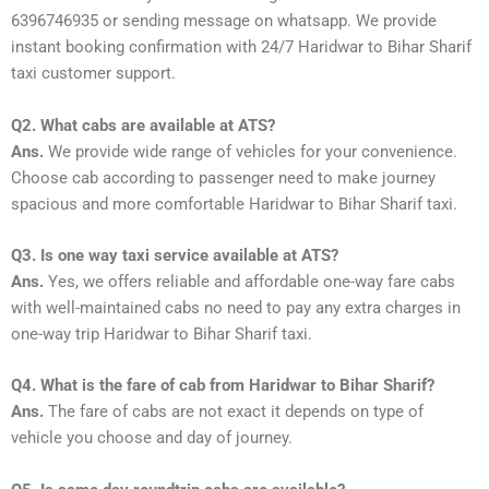
6396746935 or sending message on whatsapp. We provide
instant booking confirmation with 24/7 Haridwar to Bihar Sharif
taxi customer support.
Q2. What cabs are available at ATS?
Ans.
We provide wide range of vehicles for your convenience.
Choose cab according to passenger need to make journey
spacious and more comfortable Haridwar to Bihar Sharif taxi.
Q3. Is one way taxi service available at ATS?
Ans.
Yes, we offers reliable and affordable one-way fare cabs
with well-maintained cabs no need to pay any extra charges in
one-way trip Haridwar to Bihar Sharif taxi.
Q4. What is the fare of cab from Haridwar to Bihar Sharif?
Ans.
The fare of cabs are not exact it depends on type of
vehicle you choose and day of journey.