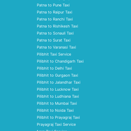
Patna to Pune Taxi
Patna to Raipur Taxi
Patna to Ranchi Taxi
Patna to Rishikesh Taxi
Patna to Sonauli Taxi
Patna to Surat Taxi
Patna to Varanasi Taxi
Pilibhit Taxi Service
Pilibhit to Chandigarh Taxi
Pilibhit to Delhi Taxi
Pilibhit to Gurgaon Taxi
Pilibhit to Jalandhar Taxi
Pilibhit to Lucknow Taxi
Pilibhit to Ludhiana Taxi
Pilibhit to Mumbai Taxi
Pilibhit to Noida Taxi
Pilibhit to Prayagraj Taxi
Prayagraj Taxi Service