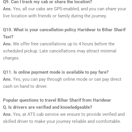
Q9. Can I track my cab or share the location?
Ans.
Yes, all our cabs are GPS-enabled, and you can share your
live location with friends or family during the journey.
Q10. What is your cancellation policy Haridwar to Bihar Sharif
Taxi?
Ans.
We offer free cancellations up to 4 hours before the
scheduled pickup. Late cancellations may attract minimal
charges.
Q11. Is online payment mode is available to pay fare?
Ans.
Yes, you can pay through online mode or can pay direct
cash on hand to driver.
Popular questions to travel Bihar Sharif from Haridwar
Q. Is drivers are verified and knowledgeable?
Ans.
Yes, at ATS cab service we ensure to provide verified and
skilled driver to make your journey reliable and comfortable.