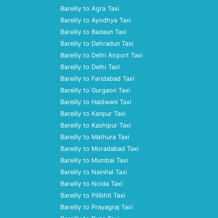
Bareilly to Agra Taxi
Bareilly to Ayodhya Taxi
Bareilly to Badaun Taxi
Bareilly to Dehradun Taxi
Bareilly to Delhi Airport Taxi
Bareilly to Delhi Taxi
Bareilly to Faridabad Taxi
Bareilly to Gurgaon Taxi
Bareilly to Haldwani Taxi
Bareilly to Kanpur Taxi
Bareilly to Kashipur Taxi
Bareilly to Mathura Taxi
Bareilly to Moradabad Taxi
Bareilly to Mumbai Taxi
Bareilly to Nainital Taxi
Bareilly to Noida Taxi
Bareilly to Pilibhit Taxi
Bareilly to Prayagraj Taxi