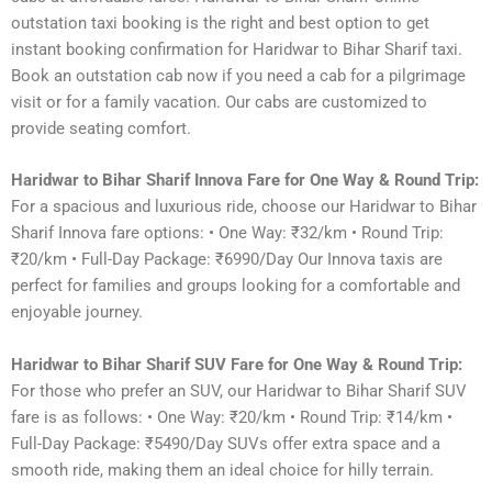
outstation taxi booking is the right and best option to get
instant booking confirmation for Haridwar to Bihar Sharif taxi.
Book an outstation cab now if you need a cab for a pilgrimage
visit or for a family vacation. Our cabs are customized to
provide seating comfort.
Haridwar to Bihar Sharif Innova Fare for One Way & Round Trip:
For a spacious and luxurious ride, choose our Haridwar to Bihar
Sharif Innova fare options: • One Way: ₹32/km • Round Trip:
₹20/km • Full-Day Package: ₹6990/Day Our Innova taxis are
perfect for families and groups looking for a comfortable and
enjoyable journey.
Haridwar to Bihar Sharif SUV Fare for One Way & Round Trip:
For those who prefer an SUV, our Haridwar to Bihar Sharif SUV
fare is as follows: • One Way: ₹20/km • Round Trip: ₹14/km •
Full-Day Package: ₹5490/Day SUVs offer extra space and a
smooth ride, making them an ideal choice for hilly terrain.