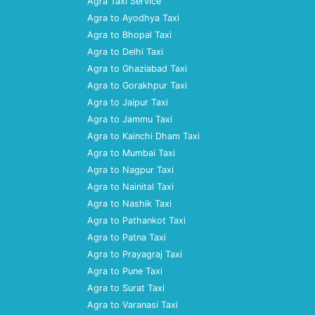
Agra Taxi Service
Agra to Ayodhya Taxi
Agra to Bhopal Taxi
Agra to Delhi Taxi
Agra to Ghaziabad Taxi
Agra to Gorakhpur Taxi
Agra to Jaipur Taxi
Agra to Jammu Taxi
Agra to Kainchi Dham Taxi
Agra to Mumbai Taxi
Agra to Nagpur Taxi
Agra to Nainital Taxi
Agra to Nashik Taxi
Agra to Pathankot Taxi
Agra to Patna Taxi
Agra to Prayagraj Taxi
Agra to Pune Taxi
Agra to Surat Taxi
Agra to Varanasi Taxi