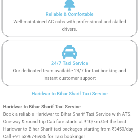
Reliable & Comfortable
Well-maintained AC cabs with professional and skilled
drivers.
24/7 Taxi Service
Our dedicated team available 24/7 for taxi booking and
instant customer support
Haridwar to Bihar Sharif Taxi Service
Haridwar to Bihar Sharif Taxi Service
Book a reliable Haridwar to Bihar Sharif Taxi Service with ATS.
One-way & round trip Cab fare starts at ₹10/km.Get the best
Haridwar to Bihar Sharif taxi packages starting from ₹3450/day
Call +91 6396746935 for Taxi bookings!