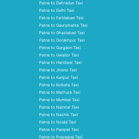
Patna to Dehradun Taxi
Patna to Delhi Taxi
Patna to Faridabad Taxi
Patna to Gauriphanta Taxi
Patna to Ghaziabad Taxi
Patna to Gorakhpur Taxi
Patna to Gurgaon Taxi
Patna to Gwalior Taxi
Patna to Haridwar Taxi
Patna to Jhansi Taxi
Patna to Kanpur Taxi
Patna to Kolkata Taxi
Patna to Mathura Taxi
Patna to Mumbai Taxi
Patna to Nainital Taxi
Patna to Nashik Taxi
Patna to Noida Taxi
Patna to Panipat Taxi
Patna to Prayagraj Taxi