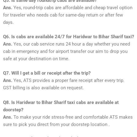
Q5. Is same day roundtrip cabs are available?
Ans.
Yes, round-trip cabs are affordable and cheap travel option
for traveler who needs cab for same-day return or after few
days.
Q6. Is cabs are available 24/7 for Haridwar to Bihar Sharif taxi?
Ans.
Yes, our cab service runs 24 hour a day whether you need
cab in emergency and for airport transfer our aim to drop you
safe at your destination on time.
Q7. Will I get a bill or receipt after the trip?
Ans.
Yes, ATS provides a proper fare receipt after every trip.
GST billing is also available on request.
Q8. Is Haridwar to Bihar Sharif taxi cabs are available at
doorstep?
Ans.
To make your ride stress-free and comfortable ATS makes
sure to pick you direct from your doorstep location .