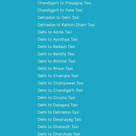
Chandigarh to Prayagraj Taxi
Chandigarh to Pune Taxi
Dehradun to Delhi Taxi
Dehradun to Kainchi Dham Taxi
Delhi to Aonla Taxi
Delhi to Ayodhya Taxi
Delhi to Badaun Taxi
Delhi to Bareilly Taxi
Delhi to Bhimtal Taxi
Delhi to Binsar Taxi
Delhi to Chakrata Taxi
Delhi to Champawat Taxi
Delhi to Chandigarh Taxi
Delhi to Chopta Taxi
Delhi to Dataganj Taxi
Delhi to Dehradun Taxi
Delhi to Devprayag Taxi
Delhi to Dhanaulti Taxi
Delhi to Dharchula Taxi