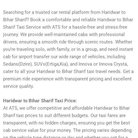
Searching for a trusted car rental platform from Haridwar to
Bihar Sharif? Book a comfortable and reliable Haridwar to Bihar
Sharif Taxi Service with ATS for a hassle-free and stress-free
journey. We provide well-maintained cabs with professional
drivers, ensuring a smooth ride through scenic routes. Whether
you’re traveling solo, with family, or in a group, and need instant
cab for airport transfer our wide range of vehicles, including
Sedans(Dzire), SUVs(Ertiga,Kia), and Innova or Innova Crysta,
cater to all your Haridwar to Bihar Sharif taxi travel needs. Get a
premium ride experience with transparent pricing and excellent
service quality.
Haridwar to Bihar Sharif Taxi Price:
At ATS, we offer competitive and affordable Haridwar to Bihar
Sharif taxi prices to suit different budgets. Our taxi fares are
transparent, with no hidden charges, ensuring you get the best
cab service value for your money. The pricing varies depending
on the vehicle type distance or day and whether you opt for a