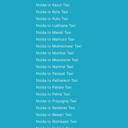
Noida to Kasol Taxi
Noida to Kota Taxi
Noida to Kullu Taxi
Noida to Ludhiana Taxi
Noida to Manali Taxi
Noida to Mathura Taxi
Noida to Mukteshwar Taxi
Noida to Mumbai Taxi
Noida to Mussoorie Taxi
Noida to Nainital Taxi
Noida to Panipat Taxi
Noida to Pathankot Taxi
Noida to Patiala Taxi
Noida to Patna Taxi
Noida to Prayagraj Taxi
Noida to Ranikhet Taxi
Noida to Rewari Taxi
Noida to Rishikesh Taxi