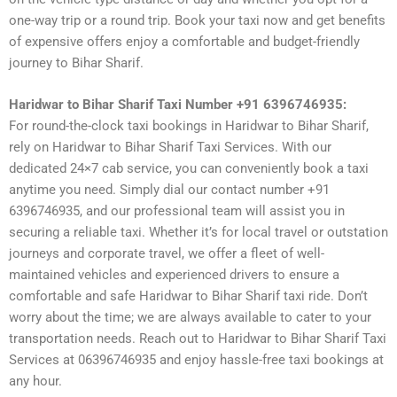
one-way trip or a round trip. Book your taxi now and get benefits
of expensive offers enjoy a comfortable and budget-friendly
journey to Bihar Sharif.
Haridwar to Bihar Sharif Taxi Number +91 6396746935:
For round-the-clock taxi bookings in Haridwar to Bihar Sharif,
rely on Haridwar to Bihar Sharif Taxi Services. With our
dedicated 24×7 cab service, you can conveniently book a taxi
anytime you need. Simply dial our contact number +91
6396746935, and our professional team will assist you in
securing a reliable taxi. Whether it’s for local travel or outstation
journeys and corporate travel, we offer a fleet of well-
maintained vehicles and experienced drivers to ensure a
comfortable and safe Haridwar to Bihar Sharif taxi ride. Don’t
worry about the time; we are always available to cater to your
transportation needs. Reach out to Haridwar to Bihar Sharif Taxi
Services at 06396746935 and enjoy hassle-free taxi bookings at
any hour.