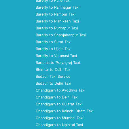
Bareilly to Pune Taxi
Bareilly to Ramnagar Taxi
Bareilly to Rampur Taxi
Bareilly to Rishikesh Taxi
Bareilly to Rudrapur Taxi
Bareilly to Shahjahanpur Taxi
Bareilly to Surat Taxi
Bareilly to Ujjain Taxi
Bareilly to Varanasi Taxi
Barsana to Prayagraj Taxi
Bhimtal to Delhi Taxi
Budaun Taxi Service
Budaun to Delhi Taxi
Chandigarh to Ayodhya Taxi
Chandigarh to Delhi Taxi
Chandigarh to Gujarat Taxi
Chandigarh to Kainchi Dham Taxi
Chandigarh to Mumbai Taxi
Chandigarh to Nainital Taxi