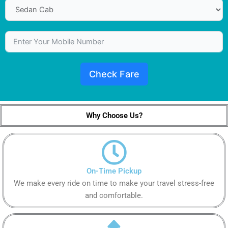
Check Fare
Why Choose Us?
On-Time Pickup
We make every ride on time to make your travel stress-free
and comfortable.