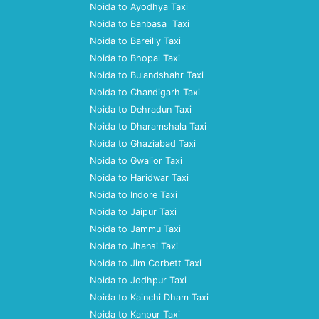
Noida to Ayodhya Taxi
Noida to Banbasa Taxi
Noida to Bareilly Taxi
Noida to Bhopal Taxi
Noida to Bulandshahr Taxi
Noida to Chandigarh Taxi
Noida to Dehradun Taxi
Noida to Dharamshala Taxi
Noida to Ghaziabad Taxi
Noida to Gwalior Taxi
Noida to Haridwar Taxi
Noida to Indore Taxi
Noida to Jaipur Taxi
Noida to Jammu Taxi
Noida to Jhansi Taxi
Noida to Jim Corbett Taxi
Noida to Jodhpur Taxi
Noida to Kainchi Dham Taxi
Noida to Kanpur Taxi