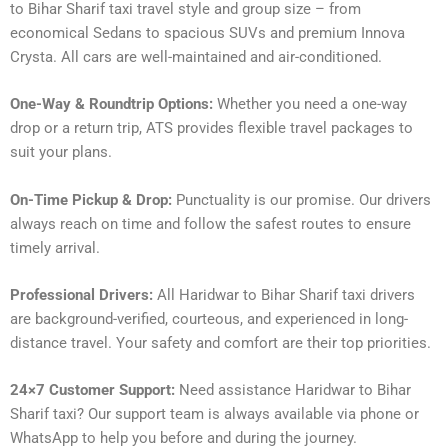
to Bihar Sharif taxi travel style and group size – from
economical Sedans to spacious SUVs and premium Innova
Crysta. All cars are well-maintained and air-conditioned.
One-Way & Roundtrip Options:
Whether you need a one-way
drop or a return trip, ATS provides flexible travel packages to
suit your plans.
On-Time Pickup & Drop:
Punctuality is our promise. Our drivers
always reach on time and follow the safest routes to ensure
timely arrival.
Professional Drivers:
All Haridwar to Bihar Sharif taxi drivers
are background-verified, courteous, and experienced in long-
distance travel. Your safety and comfort are their top priorities.
24×7 Customer Support:
Need assistance Haridwar to Bihar
Sharif taxi? Our support team is always available via phone or
WhatsApp to help you before and during the journey.