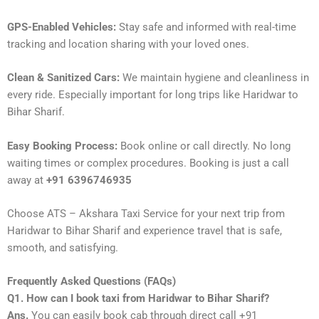
GPS-Enabled Vehicles:
Stay safe and informed with real-time
tracking and location sharing with your loved ones.
Clean & Sanitized Cars:
We maintain hygiene and cleanliness in
every ride. Especially important for long trips like Haridwar to
Bihar Sharif.
Easy Booking Process:
Book online or call directly. No long
waiting times or complex procedures. Booking is just a call
away at
+91 6396746935
Choose ATS – Akshara Taxi Service for your next trip from
Haridwar to Bihar Sharif and experience travel that is safe,
smooth, and satisfying.
Frequently Asked Questions (FAQs)
Q1. How can I book taxi from Haridwar to Bihar Sharif?
Ans.
You can easily book cab through direct call +91