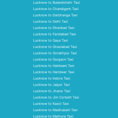
Lucknow to Bulandshahr Taxi
Lucknow to Chandigarh Taxi
Lucknow to Darbhanga Taxi
Lucknow to Delhi Taxi
Lucknow to Dhanbad Taxi
Lucknow to Faridabad Taxi
Lucknow to Gaya Taxi
Lucknow to Ghaziabad Taxi
Lucknow to Gorakhpur Taxi
Lucknow to Gurgaon Taxi
Lucknow to Haldwani Taxi
Lucknow to Haridwar Taxi
Lucknow to Indore Taxi
Lucknow to Jaipur Taxi
Lucknow to Jhansi Taxi
Lucknow to Jim Corbett Taxi
Lucknow to Kasol Taxi
Lucknow to Madhubani Taxi
Lucknow to Mathura Taxi