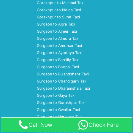
Gorakhpur to Mumbai Taxi
Gorakhpur to Noida Taxi
Gorakhpur to Surat Taxi
Gurgaon to Agra Taxi
Gurgaon to Ajmer Taxi
Gurgaon to Almora Taxi
Gurgaon to Amritsar Taxi
Gurgaon to Ayodhya Taxi
Gurgaon to Bareilly Taxi
Gurgaon to Bhopal Taxi
Gurgaon to Bulandshahr Taxi
Gurgaon to Chandigarh Taxi
Gurgaon to Dharamshala Taxi
Gurgaon to Gaya Taxi
Gurgaon to Gorakhpur Taxi
Gurgaon to Gwalior Taxi
Gurgaon to Haridwar Taxi
Call Now
Check Fare
Gurgaon to Hoshiarpur Taxi
Gurgaon to Indore Taxi