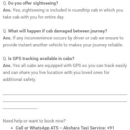
Q.
Do you offer sightseeing?
Ans.
Yes, sightseeing is included in roundtrip cab in which you
take cab with you for entire day.
Q.
What will happen if cab damaged between journey?
Ans.
If any inconvenience occurs by driver or cab we ensure to
provide instant another vehicle to makes your journey reliable.
Q.
Is GPS tracking available in cabs?
Ans.
Yes all cabs are equipped with GPS so you can track easily
and can share you live location with you loved ones for
additional safety.
_____________________________________________________________
_____________________________________________________________
_________________
Need help or want to book now?
Call or WhatsApp ATS – Akshara Taxi Service: +91