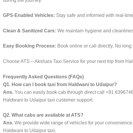
during the journey.
GPS-Enabled Vehicles:
Stay safe and informed with real-tim
Clean & Sanitized Cars:
We maintain hygiene and cleanliness 
Easy Booking Process:
Book online or call directly. No lon
Choose ATS – Akshara Taxi Service for your next trip from Hald
Frequently Asked Questions (FAQs)
Q1. How can I book taxi from Haldwani to Udaipur?
Ans.
You can easily book cab through direct call +91 639674
Haldwani to Udaipur taxi customer support.
Q2. What cabs are available at ATS?
Ans.
We provide wide range of vehicles for your convenienc
Haldwani to Udaipur taxi.