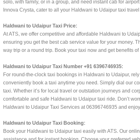
solo, with family, or in a group, and need instant cab for airp
Innova Crysta, cater to all your Haldwani to Udaipur taxi trave
Haldwani to Udaipur Taxi Price:
At ATS, we offer competitive and affordable Haldwani to Udaipur
ensuring you get the best cab service value for your money. T
way trip or a round trip. Book your taxi now and get benefits o
Haldwani to Udaipur Taxi Number +91 6396746935:
For round-the-clock taxi bookings in Haldwani to Udaipur, rel
conveniently book a taxi anytime you need. Simply dial our co
taxi. Whether it’s for local travel or outstation journeys and c
comfortable and safe Haldwani to Udaipur taxi ride. Don’t worr
Haldwani to Udaipur Taxi Services at 06396746935 and enjoy h
Haldwani to Udaipur Taxi Booking:
Book your Haldwani to Udaipur taxi easily with ATS. Our onlin
assistance and for instant booking. Choose your preferred vehi