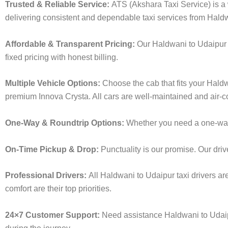
Trusted & Reliable Service:
ATS (Akshara Taxi Service) is a w
delivering consistent and dependable taxi services from Hald
Affordable & Transparent Pricing:
Our Haldwani to Udaipur 
fixed pricing with honest billing.
Multiple Vehicle Options:
Choose the cab that fits your Hald
premium Innova Crysta. All cars are well-maintained and air-c
One-Way & Roundtrip Options:
Whether you need a one-way d
On-Time Pickup & Drop:
Punctuality is our promise. Our driv
Professional Drivers:
All Haldwani to Udaipur taxi drivers ar
comfort are their top priorities.
24×7 Customer Support:
Need assistance Haldwani to Udaip