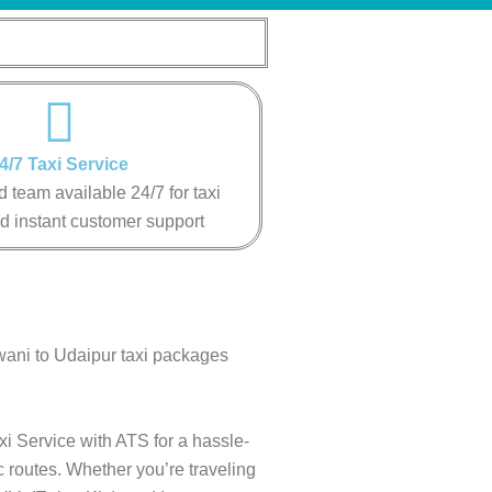
4/7 Taxi Service
 team available 24/7 for taxi
d instant customer support
wani to Udaipur taxi packages
xi Service with ATS for a hassle-
c routes. Whether you’re traveling