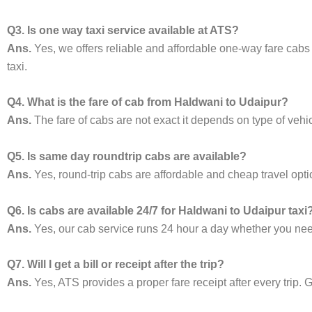
Q3. Is one way taxi service available at ATS?
Ans.
Yes, we offers reliable and affordable one-way fare cabs
taxi.
Q4. What is the fare of cab from Haldwani to Udaipur?
Ans.
The fare of cabs are not exact it depends on type of vehi
Q5. Is same day roundtrip cabs are available?
Ans.
Yes, round-trip cabs are affordable and cheap travel opti
Q6. Is cabs are available 24/7 for Haldwani to Udaipur taxi
Ans.
Yes, our cab service runs 24 hour a day whether you need 
Q7. Will I get a bill or receipt after the trip?
Ans.
Yes, ATS provides a proper fare receipt after every trip. G