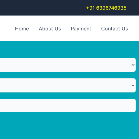
+91 6396746935
Home
About Us
Payment
Contact Us