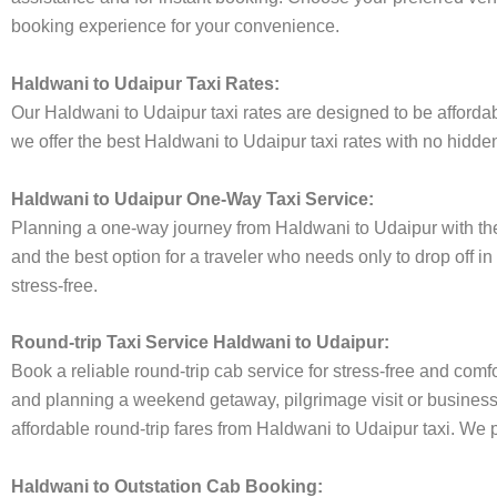
booking experience for your convenience.
Haldwani to Udaipur Taxi Rates:
Our Haldwani to Udaipur taxi rates are designed to be affordabl
we offer the best Haldwani to Udaipur taxi rates with no hidden
Haldwani to Udaipur One-Way Taxi Service:
Planning a one-way journey from Haldwani to Udaipur with the A
and the best option for a traveler who needs only to drop off i
stress-free.
Round-trip Taxi Service Haldwani to Udaipur:
Book a reliable round-trip cab service for stress-free and comf
and planning a weekend getaway, pilgrimage visit or business t
affordable round-trip fares from Haldwani to Udaipur taxi. We p
Haldwani to Outstation Cab Booking: