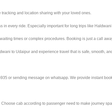
e tracking and location sharing with your loved ones.
in every ride. Especially important for long trips like Haldwani
g waiting times or complex procedures. Booking is just a call awa
wani to Udaipur and experience travel that is safe, smooth, and
6935 or sending message on whatsapp. We provide instant booki
e. Choose cab according to passenger need to make journey sp