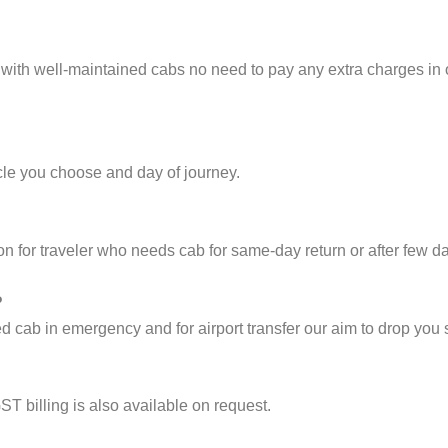
 with well-maintained cabs no need to pay any extra charges in
cle you choose and day of journey.
on for traveler who needs cab for same-day return or after few d
?
cab in emergency and for airport transfer our aim to drop you s
ST billing is also available on request.