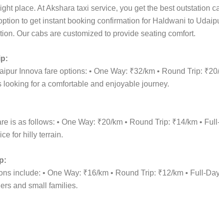
ight place. At Akshara taxi service, you get the best outstation 
 option to get instant booking confirmation for Haldwani to Udaip
cation. Our cabs are customized to provide seating comfort.
ip:
aipur Innova fare options: • One Way: ₹32/km • Round Trip: ₹2
 looking for a comfortable and enjoyable journey.
are is as follows: • One Way: ₹20/km • Round Trip: ₹14/km • F
 for hilly terrain.
p:
tions include: • One Way: ₹16/km • Round Trip: ₹12/km • Full-
lers and small families.