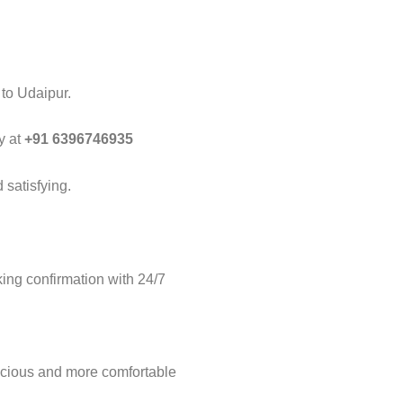
 to Udaipur.
y at
+91 6396746935
 satisfying.
ng confirmation with 24/7
acious and more comfortable