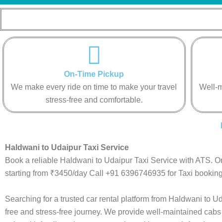
On-Time Pickup
We make every ride on time to make your travel
Well-m
stress-free and comfortable.
Haldwani to Udaipur Taxi Service
Book a reliable Haldwani to Udaipur Taxi Service with ATS. O
starting from ₹3450/day Call +91 6396746935 for Taxi booking
Searching for a trusted car rental platform from Haldwani to 
free and stress-free journey. We provide well-maintained cabs 