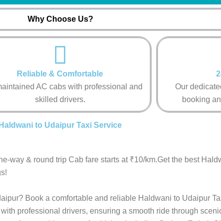
Why Choose Us?
Reliable & Comfortable
2
aintained AC cabs with professional and
Our dedicated
skilled drivers.
booking an
Haldwani to Udaipur Taxi Service
ne-way & round trip Cab fare starts at ₹10/km.Get the best Hald
s!
Udaipur? Book a comfortable and reliable Haldwani to Udaipur Ta
with professional drivers, ensuring a smooth ride through sceni