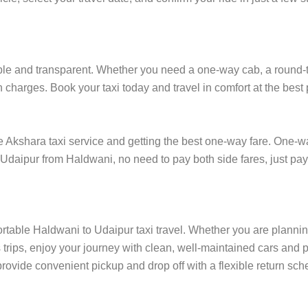
e and transparent. Whether you need a one-way cab, a round-trip 
 charges. Book your taxi today and travel in comfort at the best 
kshara taxi service and getting the best one-way fare. One-way 
n Udaipur from Haldwani, no need to pay both side fares, just pa
ortable Haldwani to Udaipur taxi travel. Whether you are planning 
rips, enjoy your journey with clean, well-maintained cars and p
rovide convenient pickup and drop off with a flexible return sched