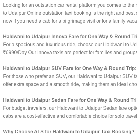
Looking for an outstation car rental platform you comes to the r
to Udaipur Online outstation taxi booking is the right and best
now if you need a cab for a pilgrimage visit or for a family va
Haldwani to Udaipur Innova Fare for One Way & Round Tr
For a spacious and luxurious ride, choose our Haldwani to Ud
₹6990/Day Our Innova taxis are perfect for families and groups
Haldwani to Udaipur SUV Fare for One Way & Round Trip:
For those who prefer an SUV, our Haldwani to Udaipur SUV f
offer extra space and a smooth ride, making them an ideal choice
Haldwani to Udaipur Sedan Fare for One Way & Round Tri
For budget travelers, our Haldwani to Udaipur Sedan fare op
cabs are a cost-effective and comfortable choice for solo trave
Why Choose ATS for Haldwani to Udaipur Taxi Booking?