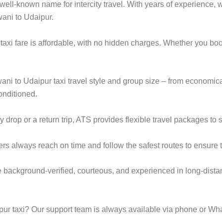
ell-known name for intercity travel. With years of experience, we
wani to Udaipur.
taxi fare is affordable, with no hidden charges. Whether you bo
wani to Udaipur taxi travel style and group size – from econom
onditioned.
rop or a return trip, ATS provides flexible travel packages to s
ers always reach on time and follow the safest routes to ensure t
e background-verified, courteous, and experienced in long-dista
ur taxi? Our support team is always available via phone or Wh