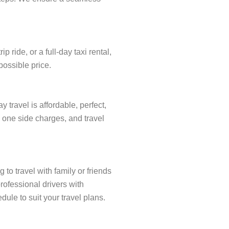
ride, or a full-day taxi rental,
possible price.
travel is affordable, perfect,
y one side charges, and travel
to travel with family or friends
rofessional drivers with
ule to suit your travel plans.