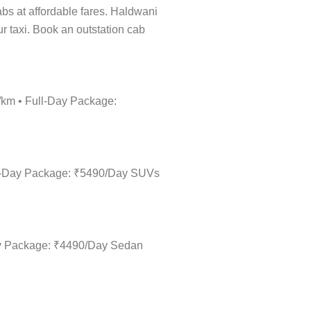
cabs at affordable fares. Haldwani
ur taxi. Book an outstation cab
0/km • Full-Day Package:
ull-Day Package: ₹5490/Day SUVs
Day Package: ₹4490/Day Sedan