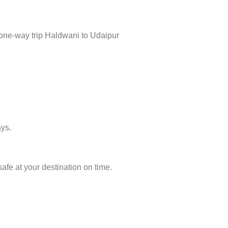
 one-way trip Haldwani to Udaipur
ays.
afe at your destination on time.