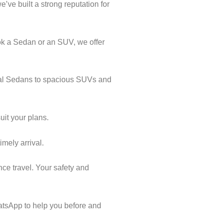
’ve built a strong reputation for
ok a Sedan or an SUV, we offer
ical Sedans to spacious SUVs and
uit your plans.
imely arrival.
nce travel. Your safety and
atsApp to help you before and