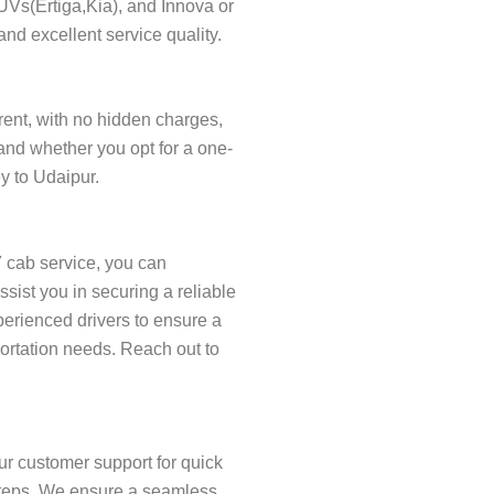
SUVs(Ertiga,Kia), and Innova or
and excellent service quality.
arent, with no hidden charges,
and whether you opt for a one-
ey to Udaipur.
7 cab service, you can
ist you in securing a reliable
xperienced drivers to ensure a
portation needs. Reach out to
ur customer support for quick
w steps. We ensure a seamless