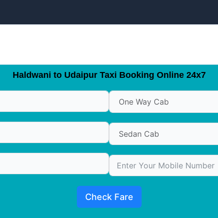
Haldwani to Udaipur Taxi Booking Online 24x7
Check Fare