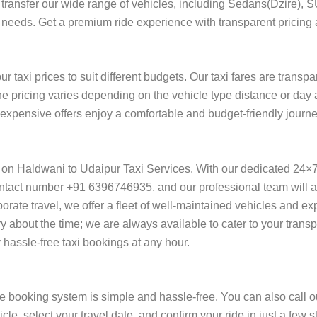
ort transfer our wide range of vehicles, including Sedans(Dzire), 
l needs. Get a premium ride experience with transparent pricing 
 taxi prices to suit different budgets. Our taxi fares are transp
he pricing varies depending on the vehicle type distance or day 
f expensive offers enjoy a comfortable and budget-friendly journ
y on Haldwani to Udaipur Taxi Services. With our dedicated 24×
ntact number +91 6396746935, and our professional team will ass
orporate travel, we offer a fleet of well-maintained vehicles and e
y about the time; we are always available to cater to your trans
assle-free taxi bookings at any hour.
e booking system is simple and hassle-free. You can also call o
cle, select your travel date, and confirm your ride in just a fe