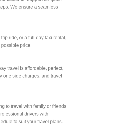
w steps. We ensure a seamless
 ride, or a full-day taxi rental,
 possible price.
 travel is affordable, perfect,
ay one side charges, and travel
 to travel with family or friends
rofessional drivers with
dule to suit your travel plans.