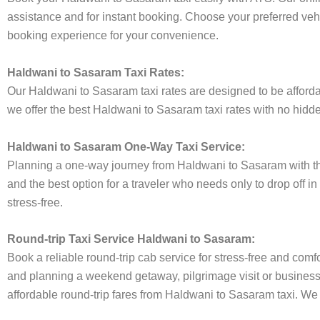
assistance and for instant booking. Choose your preferred vehi
booking experience for your convenience.
Haldwani to Sasaram Taxi Rates:
Our Haldwani to Sasaram taxi rates are designed to be affordab
we offer the best Haldwani to Sasaram taxi rates with no hidden
Haldwani to Sasaram One-Way Taxi Service:
Planning a one-way journey from Haldwani to Sasaram with the 
and the best option for a traveler who needs only to drop off 
stress-free.
Round-trip Taxi Service Haldwani to Sasaram:
Book a reliable round-trip cab service for stress-free and comf
and planning a weekend getaway, pilgrimage visit or business t
affordable round-trip fares from Haldwani to Sasaram taxi. We p