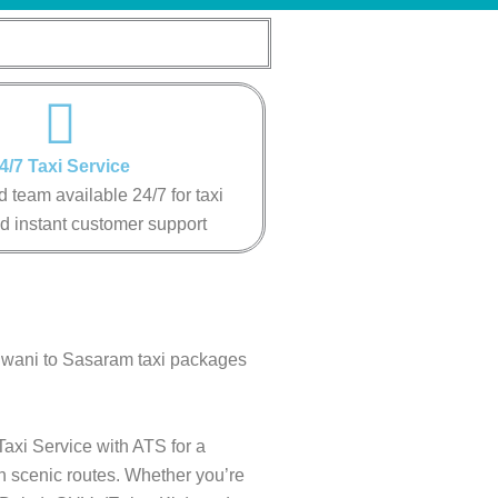
4/7 Taxi Service
 team available 24/7 for taxi
d instant customer support
ldwani to Sasaram taxi packages
axi Service with ATS for a
gh scenic routes. Whether you’re