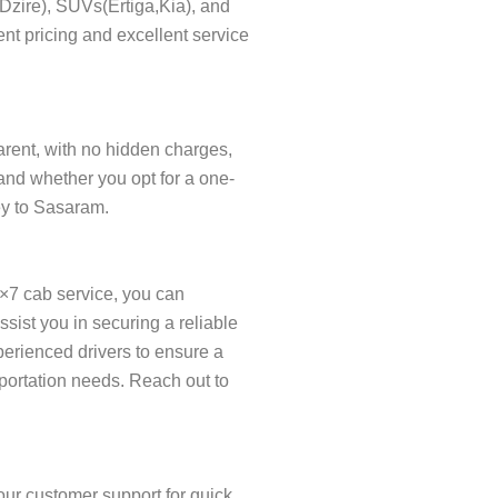
s(Dzire), SUVs(Ertiga,Kia), and
nt pricing and excellent service
parent, with no hidden charges,
and whether you opt for a one-
ney to Sasaram.
×7 cab service, you can
ist you in securing a reliable
xperienced drivers to ensure a
sportation needs. Reach out to
our customer support for quick