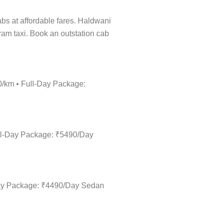
cabs at affordable fares. Haldwani
ram taxi. Book an outstation cab
0/km • Full-Day Package:
ull-Day Package: ₹5490/Day
-Day Package: ₹4490/Day Sedan