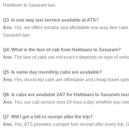
Haldwani to Sasaram taxi.
Q3. Is one way taxi service available at ATS?
Ans.
Yes, we offers reliable and affordable one-way fare cabs
Sasaram taxi.
Q4. What is the fare of cab from Haldwani to Sasaram?
Ans.
The fare of cabs are not exact it depends on type of vehi
Q5. Is same day roundtrip cabs are available?
Ans.
Yes, round-trip cabs are affordable and cheap travel opti
Q6. Is cabs are available 24/7 for Haldwani to Sasaram tax
Ans.
Yes, our cab service runs 24 hour a day whether you need 
Q7. Will I get a bill or receipt after the trip?
Ans.
Yes, ATS provides a proper fare receipt after every trip. G