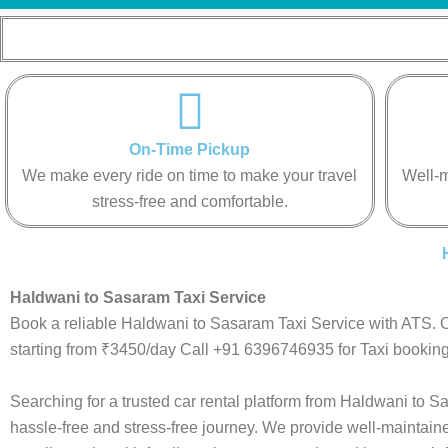
On-Time Pickup
We make every ride on time to make your travel
Well-m
stress-free and comfortable.
Haldwani to Sasaram Taxi Service
Book a reliable Haldwani to Sasaram Taxi Service with ATS. O
starting from ₹3450/day Call +91 6396746935 for Taxi booking
Searching for a trusted car rental platform from Haldwani to
hassle-free and stress-free journey. We provide well-maintain