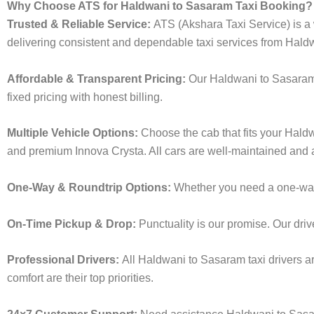
Why Choose ATS for Haldwani to Sasaram Taxi Booking?
Trusted & Reliable Service:
ATS (Akshara Taxi Service) is a w
delivering consistent and dependable taxi services from Hald
Affordable & Transparent Pricing:
Our Haldwani to Sasaram 
fixed pricing with honest billing.
Multiple Vehicle Options:
Choose the cab that fits your Hald
and premium Innova Crysta. All cars are well-maintained and a
One-Way & Roundtrip Options:
Whether you need a one-way d
On-Time Pickup & Drop:
Punctuality is our promise. Our driv
Professional Drivers:
All Haldwani to Sasaram taxi drivers a
comfort are their top priorities.