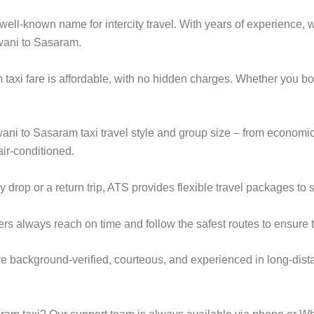
ell-known name for intercity travel. With years of experience, we
wani to Sasaram.
taxi fare is affordable, with no hidden charges. Whether you b
wani to Sasaram taxi travel style and group size – from econo
ir-conditioned.
rop or a return trip, ATS provides flexible travel packages to s
ers always reach on time and follow the safest routes to ensure t
re background-verified, courteous, and experienced in long-dista