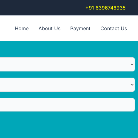
+91 6396746935
Home
About Us
Payment
Contact Us