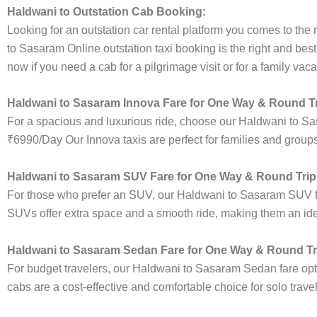
Haldwani to Outstation Cab Booking:
Looking for an outstation car rental platform you comes to the r
to Sasaram Online outstation taxi booking is the right and bes
now if you need a cab for a pilgrimage visit or for a family va
Haldwani to Sasaram Innova Fare for One Way & Round Tr
For a spacious and luxurious ride, choose our Haldwani to S
₹6990/Day Our Innova taxis are perfect for families and groups
Haldwani to Sasaram SUV Fare for One Way & Round Trip
For those who prefer an SUV, our Haldwani to Sasaram SUV f
SUVs offer extra space and a smooth ride, making them an ideal
Haldwani to Sasaram Sedan Fare for One Way & Round Tr
For budget travelers, our Haldwani to Sasaram Sedan fare o
cabs are a cost-effective and comfortable choice for solo trave