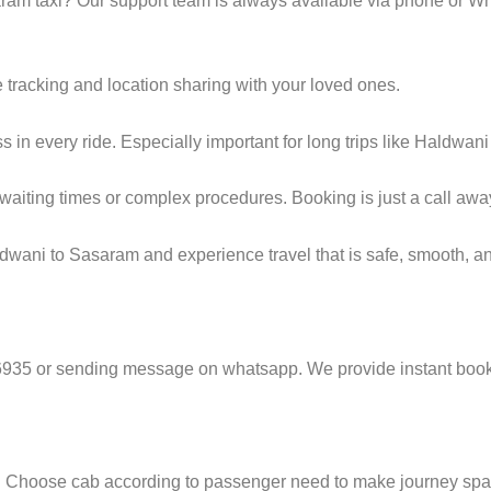
am taxi? Our support team is always available via phone or W
e tracking and location sharing with your loved ones.
in every ride. Especially important for long trips like Haldwan
g waiting times or complex procedures. Booking is just a call awa
dwani to Sasaram and experience travel that is safe, smooth, an
6935 or sending message on whatsapp. We provide instant booki
e. Choose cab according to passenger need to make journey sp