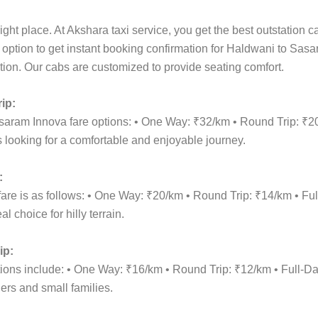
ight place. At Akshara taxi service, you get the best outstation 
t option to get instant booking confirmation for Haldwani to Sasa
cation. Our cabs are customized to provide seating comfort.
ip:
asaram Innova fare options: • One Way: ₹32/km • Round Trip: ₹2
 looking for a comfortable and enjoyable journey.
:
are is as follows: • One Way: ₹20/km • Round Trip: ₹14/km • F
 choice for hilly terrain.
ip:
ptions include: • One Way: ₹16/km • Round Trip: ₹12/km • Full
lers and small families.