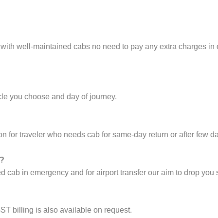
 with well-maintained cabs no need to pay any extra charges in
cle you choose and day of journey.
on for traveler who needs cab for same-day return or after few d
i?
cab in emergency and for airport transfer our aim to drop you s
ST billing is also available on request.