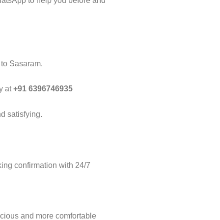
hatsApp to help you before and
i to Sasaram.
y at
+91 6396746935
d satisfying.
ng confirmation with 24/7
acious and more comfortable