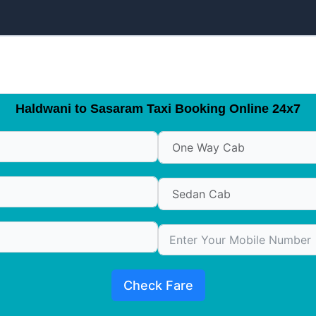
Haldwani to Sasaram Taxi Booking Online 24x7
Check Fare