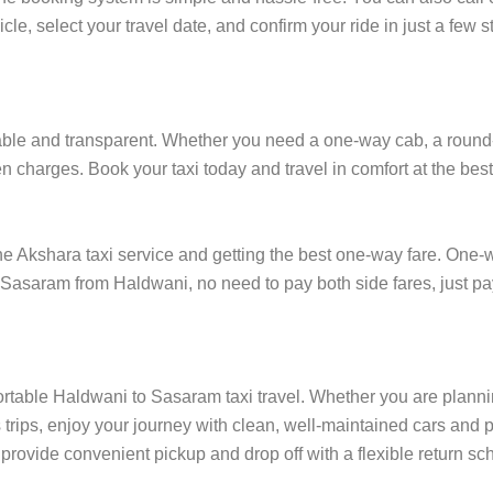
cle, select your travel date, and confirm your ride in just a fe
le and transparent. Whether you need a one-way cab, a round-trip
 charges. Book your taxi today and travel in comfort at the best
Akshara taxi service and getting the best one-way fare. One-way
in Sasaram from Haldwani, no need to pay both side fares, just p
ortable Haldwani to Sasaram taxi travel. Whether you are planning
rips, enjoy your journey with clean, well-maintained cars and p
rovide convenient pickup and drop off with a flexible return sche