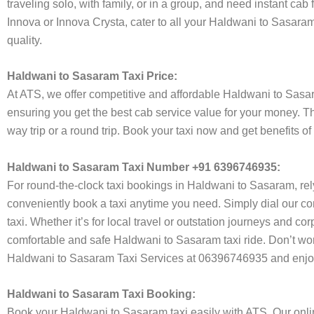
traveling solo, with family, or in a group, and need instant cab
Innova or Innova Crysta, cater to all your Haldwani to Sasaram
quality.
Haldwani to Sasaram Taxi Price:
At ATS, we offer competitive and affordable Haldwani to Sasaram
ensuring you get the best cab service value for your money. T
way trip or a round trip. Book your taxi now and get benefits 
Haldwani to Sasaram Taxi Number +91 6396746935:
For round-the-clock taxi bookings in Haldwani to Sasaram, re
conveniently book a taxi anytime you need. Simply dial our co
taxi. Whether it’s for local travel or outstation journeys and c
comfortable and safe Haldwani to Sasaram taxi ride. Don’t worr
Haldwani to Sasaram Taxi Services at 06396746935 and enjoy 
Haldwani to Sasaram Taxi Booking:
Book your Haldwani to Sasaram taxi easily with ATS. Our onlin