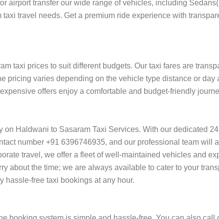
 for airport transfer our wide range of vehicles, including Sedan
 taxi travel needs. Get a premium ride experience with transpare
 taxi prices to suit different budgets. Our taxi fares are trans
he pricing varies depending on the vehicle type distance or day 
of expensive offers enjoy a comfortable and budget-friendly jour
ly on Haldwani to Sasaram Taxi Services. With our dedicated 24
ntact number +91 6396746935, and our professional team will ass
orporate travel, we offer a fleet of well-maintained vehicles and e
y about the time; we are always available to cater to your tran
hassle-free taxi bookings at any hour.
e booking system is simple and hassle-free. You can also call 