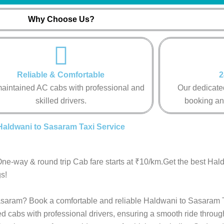
Why Choose Us?
Reliable & Comfortable
2
aintained AC cabs with professional and
Our dedicated
skilled drivers.
booking an
Haldwani to Sasaram Taxi Service
ne-way & round trip Cab fare starts at ₹10/km.Get the best Ha
s!
 Sasaram? Book a comfortable and reliable Haldwani to Sasaram T
ed cabs with professional drivers, ensuring a smooth ride throu