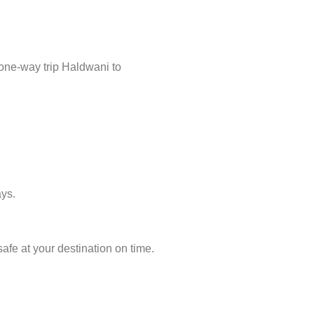
 one-way trip Haldwani to
ays.
afe at your destination on time.