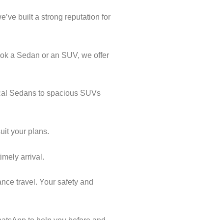
’ve built a strong reputation for
ook a Sedan or an SUV, we offer
mical Sedans to spacious SUVs
uit your plans.
imely arrival.
nce travel. Your safety and