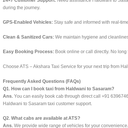
24×7 Customer Support:
Need assistance Haldwani to Sasar
during the journey.
GPS-Enabled Vehicles:
Stay safe and informed with real-tim
Clean & Sanitized Cars:
We maintain hygiene and cleanliness 
Easy Booking Process:
Book online or call directly. No lon
Choose ATS – Akshara Taxi Service for your next trip from Hal
Frequently Asked Questions (FAQs)
Q1. How can I book taxi from Haldwani to Sasaram?
Ans.
You can easily book cab through direct call +91 639674
Haldwani to Sasaram taxi customer support.
Q2. What cabs are available at ATS?
Ans.
We provide wide range of vehicles for your convenienc