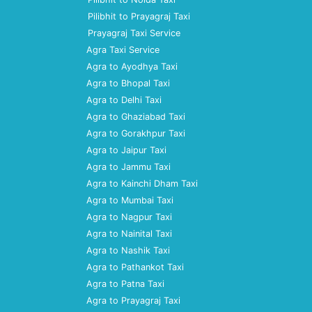
Pilibhit to Prayagraj Taxi
Prayagraj Taxi Service
Agra Taxi Service
Agra to Ayodhya Taxi
Agra to Bhopal Taxi
Agra to Delhi Taxi
Agra to Ghaziabad Taxi
Agra to Gorakhpur Taxi
Agra to Jaipur Taxi
Agra to Jammu Taxi
Agra to Kainchi Dham Taxi
Agra to Mumbai Taxi
Agra to Nagpur Taxi
Agra to Nainital Taxi
Agra to Nashik Taxi
Agra to Pathankot Taxi
Agra to Patna Taxi
Agra to Prayagraj Taxi