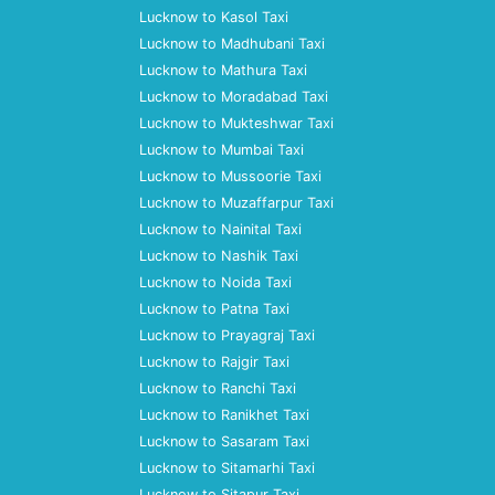
Lucknow to Kasol Taxi
Lucknow to Madhubani Taxi
Lucknow to Mathura Taxi
Lucknow to Moradabad Taxi
Lucknow to Mukteshwar Taxi
Lucknow to Mumbai Taxi
Lucknow to Mussoorie Taxi
Lucknow to Muzaffarpur Taxi
Lucknow to Nainital Taxi
Lucknow to Nashik Taxi
Lucknow to Noida Taxi
Lucknow to Patna Taxi
Lucknow to Prayagraj Taxi
Lucknow to Rajgir Taxi
Lucknow to Ranchi Taxi
Lucknow to Ranikhet Taxi
Lucknow to Sasaram Taxi
Lucknow to Sitamarhi Taxi
Lucknow to Sitapur Taxi