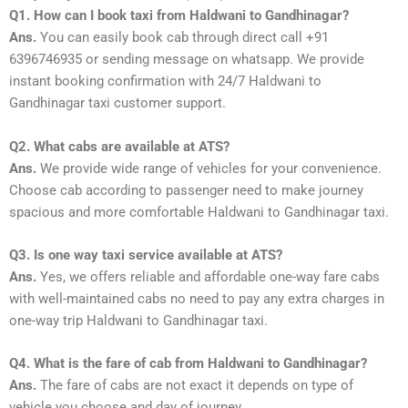
Q1. How can I book taxi from Haldwani to Gandhinagar?
Ans.
You can easily book cab through direct call +91
6396746935 or sending message on whatsapp. We provide
instant booking confirmation with 24/7 Haldwani to
Gandhinagar taxi customer support.
Q2. What cabs are available at ATS?
Ans.
We provide wide range of vehicles for your convenience.
Choose cab according to passenger need to make journey
spacious and more comfortable Haldwani to Gandhinagar taxi.
Q3. Is one way taxi service available at ATS?
Ans.
Yes, we offers reliable and affordable one-way fare cabs
with well-maintained cabs no need to pay any extra charges in
one-way trip Haldwani to Gandhinagar taxi.
Q4. What is the fare of cab from Haldwani to Gandhinagar?
Ans.
The fare of cabs are not exact it depends on type of
vehicle you choose and day of journey.