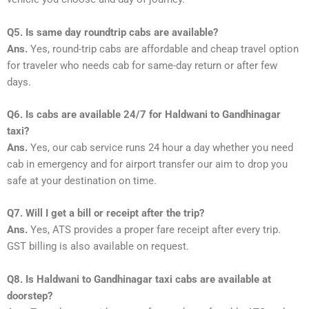
Q5. Is same day roundtrip cabs are available?
Ans.
Yes, round-trip cabs are affordable and cheap travel option
for traveler who needs cab for same-day return or after few
days.
Q6. Is cabs are available 24/7 for Haldwani to Gandhinagar
taxi?
Ans.
Yes, our cab service runs 24 hour a day whether you need
cab in emergency and for airport transfer our aim to drop you
safe at your destination on time.
Q7. Will I get a bill or receipt after the trip?
Ans.
Yes, ATS provides a proper fare receipt after every trip.
GST billing is also available on request.
Q8. Is Haldwani to Gandhinagar taxi cabs are available at
doorstep?