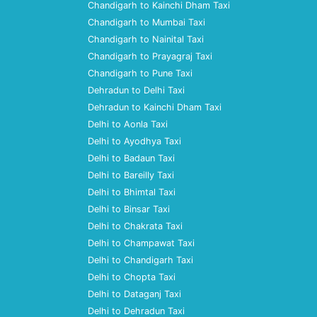
Chandigarh to Kainchi Dham Taxi
Chandigarh to Mumbai Taxi
Chandigarh to Nainital Taxi
Chandigarh to Prayagraj Taxi
Chandigarh to Pune Taxi
Dehradun to Delhi Taxi
Dehradun to Kainchi Dham Taxi
Delhi to Aonla Taxi
Delhi to Ayodhya Taxi
Delhi to Badaun Taxi
Delhi to Bareilly Taxi
Delhi to Bhimtal Taxi
Delhi to Binsar Taxi
Delhi to Chakrata Taxi
Delhi to Champawat Taxi
Delhi to Chandigarh Taxi
Delhi to Chopta Taxi
Delhi to Dataganj Taxi
Delhi to Dehradun Taxi