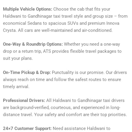
Multiple Vehicle Options:
Choose the cab that fits your
Haldwani to Gandhinagar taxi travel style and group size – from
economical Sedans to spacious SUVs and premium Innova
Crysta. All cars are well-maintained and air-conditioned.
One-Way & Roundtrip Options:
Whether you need a one-way
drop or a return trip, ATS provides flexible travel packages to
suit your plans.
On-Time Pickup & Drop:
Punctuality is our promise. Our drivers
always reach on time and follow the safest routes to ensure
timely arrival.
Professional Drivers:
All Haldwani to Gandhinagar taxi drivers
are background-verified, courteous, and experienced in long-
distance travel. Your safety and comfort are their top priorities.
24×7 Customer Support:
Need assistance Haldwani to