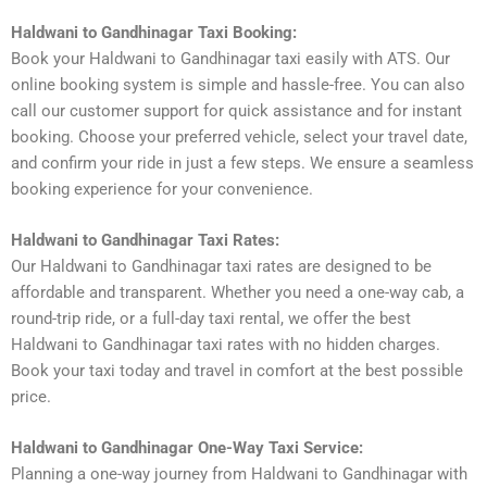
Haldwani to Gandhinagar Taxi Booking:
Book your Haldwani to Gandhinagar taxi easily with ATS. Our
online booking system is simple and hassle-free. You can also
call our customer support for quick assistance and for instant
booking. Choose your preferred vehicle, select your travel date,
and confirm your ride in just a few steps. We ensure a seamless
booking experience for your convenience.
Haldwani to Gandhinagar Taxi Rates:
Our Haldwani to Gandhinagar taxi rates are designed to be
affordable and transparent. Whether you need a one-way cab, a
round-trip ride, or a full-day taxi rental, we offer the best
Haldwani to Gandhinagar taxi rates with no hidden charges.
Book your taxi today and travel in comfort at the best possible
price.
Haldwani to Gandhinagar One-Way Taxi Service:
Planning a one-way journey from Haldwani to Gandhinagar with