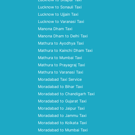
Lucknow to Sonauli Taxi
Lucknow to Ujjain Taxi
Lucknow to Varanasi Taxi
Manona Dham Taxi
Manona Dham to Delhi Taxi
Mathura to Ayodhya Taxi
Mathura to Kainchi Dham Taxi
Mathura to Mumbai Taxi
Mathura to Prayagraj Taxi
Mathura to Varanasi Taxi
Moradabad Taxi Service
Moradabad to Bihar Taxi
Moradabad to Chandigarh Taxi
Moradabad to Gujarat Taxi
Moradabad to Jaipur Taxi
Moradabad to Jammu Taxi
Moradabad to Kolkata Taxi
Moradabad to Mumbai Taxi