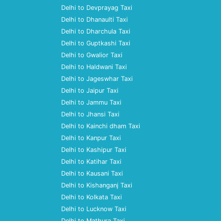
Delhi to Devprayag Taxi
Delhi to Dhanaulti Taxi
Delhi to Dharchula Taxi
Delhi to Guptkashi Taxi
Delhi to Gwalior Taxi
Delhi to Haldwani Taxi
Delhi to Jageswhar Taxi
Delhi to Jaipur Taxi
Delhi to Jammu Taxi
Delhi to Jhansi Taxi
Delhi to Kainchi dham Taxi
Delhi to Kanpur Taxi
Delhi to Kashipur Taxi
Delhi to Katihar Taxi
Delhi to Kausani Taxi
Delhi to Kishanganj Taxi
Delhi to Kolkata Taxi
Delhi to Lucknow Taxi
Delhi to Mathura Taxi