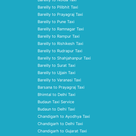
Bareilly to Pilibhit Taxi
Bareilly to Prayagraj Taxi
Bareilly to Pune Taxi
Bareilly to Ramnagar Taxi
Bareilly to Rampur Taxi
Bareilly to Rishikesh Taxi
Bareilly to Rudrapur Taxi
Bareilly to Shahjahanpur Taxi
Bareilly to Surat Taxi
Bareilly to Ujjain Taxi
Bareilly to Varanasi Taxi
Barsana to Prayagraj Taxi
Bhimtal to Delhi Taxi
Budaun Taxi Service
Budaun to Delhi Taxi
Chandigarh to Ayodhya Taxi
Chandigarh to Delhi Taxi
Chandigarh to Gujarat Taxi