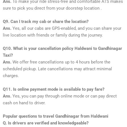
Ans.
To make your ride stress-free and comfortable ATS makes
sure to pick you direct from your doorstep location .
Q9. Can I track my cab or share the location?
Ans.
Yes, all our cabs are GPS-enabled, and you can share your
live location with friends or family during the journey.
Q10. What is your cancellation policy Haldwani to Gandhinagar
Taxi?
Ans.
We offer free cancellations up to 4 hours before the
scheduled pickup. Late cancellations may attract minimal
charges.
Q11. Is online payment mode is available to pay fare?
Ans.
Yes, you can pay through online mode or can pay direct
cash on hand to driver.
Popular questions to travel Gandhinagar from Haldwani
Q. Is drivers are verified and knowledgeable?