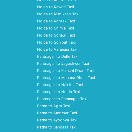
Noida to Rewari Taxi
Noida to Rishikesh Taxi
Noida to Rohtak Taxi
Noida to Shimla Taxi
Noida to Sonauli Taxi
Noida to Sonipat Taxi
Noida to Varanasi Taxi
Pantnagar to Delhi Taxi
Pantnagar to Jageshwer Taxi
Pantnagar to Kainchi Dham Taxi
Pantnagar to Manona Dham Taxi
Pantnagar to Nainital Taxi
Pantnagar to Noida Taxi
Pantnagar to Ramnagar Taxi
Patna to Agra Taxi
Patna to Amritsar Taxi
Patna to Ayodhya Taxi
Patna to Banbasa Taxi