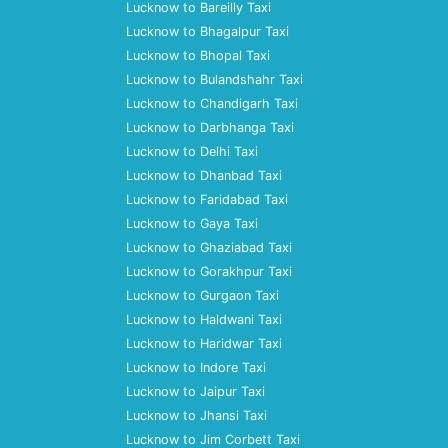
Lucknow to Bareilly Taxi
Lucknow to Bhagalpur Taxi
Lucknow to Bhopal Taxi
Lucknow to Bulandshahr Taxi
Lucknow to Chandigarh Taxi
Lucknow to Darbhanga Taxi
Lucknow to Delhi Taxi
Lucknow to Dhanbad Taxi
Lucknow to Faridabad Taxi
Lucknow to Gaya Taxi
Lucknow to Ghaziabad Taxi
Lucknow to Gorakhpur Taxi
Lucknow to Gurgaon Taxi
Lucknow to Haldwani Taxi
Lucknow to Haridwar Taxi
Lucknow to Indore Taxi
Lucknow to Jaipur Taxi
Lucknow to Jhansi Taxi
Lucknow to Jim Corbett Taxi