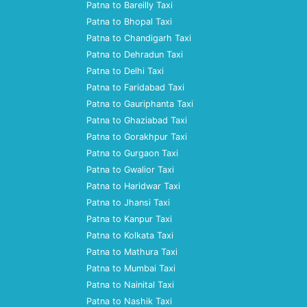
Patna to Bareilly Taxi
Patna to Bhopal Taxi
Patna to Chandigarh Taxi
Patna to Dehradun Taxi
Patna to Delhi Taxi
Patna to Faridabad Taxi
Patna to Gauriphanta Taxi
Patna to Ghaziabad Taxi
Patna to Gorakhpur Taxi
Patna to Gurgaon Taxi
Patna to Gwalior Taxi
Patna to Haridwar Taxi
Patna to Jhansi Taxi
Patna to Kanpur Taxi
Patna to Kolkata Taxi
Patna to Mathura Taxi
Patna to Mumbai Taxi
Patna to Nainital Taxi
Patna to Nashik Taxi