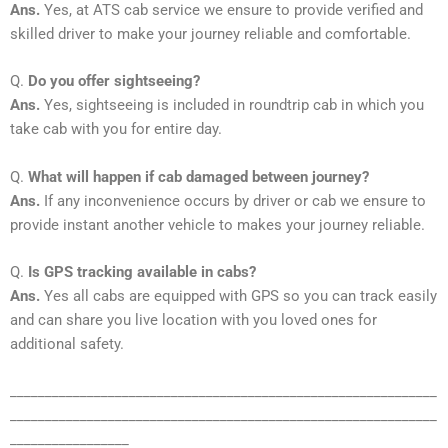
Ans.
Yes, at ATS cab service we ensure to provide verified and
skilled driver to make your journey reliable and comfortable.
Q.
Do you offer sightseeing?
Ans.
Yes, sightseeing is included in roundtrip cab in which you
take cab with you for entire day.
Q.
What will happen if cab damaged between journey?
Ans.
If any inconvenience occurs by driver or cab we ensure to
provide instant another vehicle to makes your journey reliable.
Q.
Is GPS tracking available in cabs?
Ans.
Yes all cabs are equipped with GPS so you can track easily
and can share you live location with you loved ones for
additional safety.
_____________________________________________________________
_____________________________________________________________
_________________