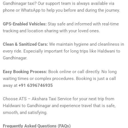
Gandhinagar taxi? Our support team is always available via
phone or WhatsApp to help you before and during the journey.
GPS-Enabled Vehicles:
Stay safe and informed with real-time
tracking and location sharing with your loved ones.
Clean & Sanitized Cars:
We maintain hygiene and cleanliness in
every ride. Especially important for long trips like Haldwani to
Gandhinagar.
Easy Booking Process:
Book online or call directly. No long
waiting times or complex procedures. Booking is just a call
away at
+91 6396746935
Choose ATS – Akshara Taxi Service for your next trip from
Haldwani to Gandhinagar and experience travel that is safe,
smooth, and satisfying.
Frequently Asked Questions (FAQs)