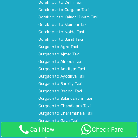
Gorakhpur to Delhi Taxi
Gorakhpur to Gurgaon Taxi
Gorakhpur to Kainchi Dham Taxi
Gorakhpur to Mumbai Taxi
Gorakhpur to Noida Taxi
Gorakhpur to Surat Taxi
Gurgaon to Agra Taxi
Gurgaon to Ajmer Taxi
Gurgaon to Almora Taxi
Gurgaon to Amritsar Taxi
Gurgaon to Ayodhya Taxi
Gurgaon to Bareilly Taxi
Gurgaon to Bhopal Taxi
Gurgaon to Bulandshahr Taxi
Gurgaon to Chandigarh Taxi
Gurgaon to Dharamshala Taxi
Gurgaon to Gaya Taxi
Gurgaon to Gorakhpur Taxi
Call Now
Check Fare
Gurgaon to Gwalior Taxi