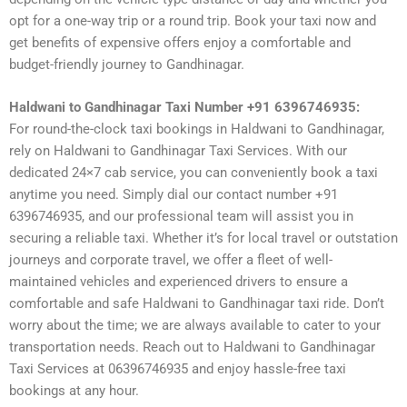
opt for a one-way trip or a round trip. Book your taxi now and
get benefits of expensive offers enjoy a comfortable and
budget-friendly journey to Gandhinagar.
Haldwani to Gandhinagar Taxi Number +91 6396746935:
For round-the-clock taxi bookings in Haldwani to Gandhinagar,
rely on Haldwani to Gandhinagar Taxi Services. With our
dedicated 24×7 cab service, you can conveniently book a taxi
anytime you need. Simply dial our contact number +91
6396746935, and our professional team will assist you in
securing a reliable taxi. Whether it’s for local travel or outstation
journeys and corporate travel, we offer a fleet of well-
maintained vehicles and experienced drivers to ensure a
comfortable and safe Haldwani to Gandhinagar taxi ride. Don’t
worry about the time; we are always available to cater to your
transportation needs. Reach out to Haldwani to Gandhinagar
Taxi Services at 06396746935 and enjoy hassle-free taxi
bookings at any hour.