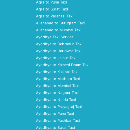
Agra to Pune Taxi
Agra to Surat Taxi
Agra to Varanasi Taxi
Allahabad to Gurugram Taxi
Allahabad to Mumbai Taxi
Ayodhya Taxi Service
Ayodhya to Dehradun Taxi
Ayodhya to Haridwar Taxi
Ayodhya to Jaipur Taxi
Ayodhya to Kainchi Dham Taxi
Ayodhya to Kolkata Taxi
Ayodhya to Mathura Taxi
Ayodhya to Mumbai Taxi
Ayodhya to Nagpur Taxi
Ayodhya to Noida Taxi
Ayodhya to Prayagraj Taxi
Ayodhya to Pune Taxi
Ayodhya to Pushkar Taxi
Ayodhya to Surat Taxi