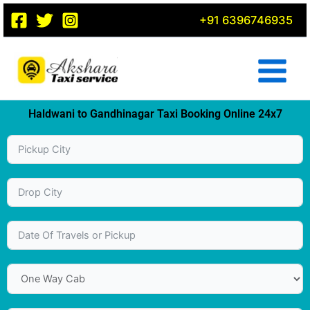
Skip
+91 6396746935
to
content
Haldwani to Gandhinagar Taxi Booking Online 24x7