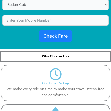
Check Fare
Why Choose Us?
On-Time Pickup
We make every ride on time to make your travel stress-free
and comfortable.