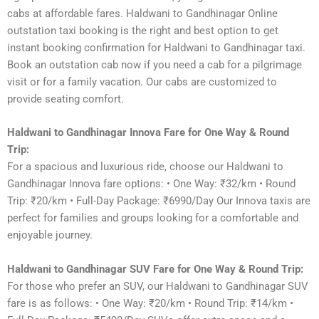
cabs at affordable fares. Haldwani to Gandhinagar Online
outstation taxi booking is the right and best option to get
instant booking confirmation for Haldwani to Gandhinagar taxi.
Book an outstation cab now if you need a cab for a pilgrimage
visit or for a family vacation. Our cabs are customized to
provide seating comfort.
Haldwani to Gandhinagar Innova Fare for One Way & Round
Trip:
For a spacious and luxurious ride, choose our Haldwani to
Gandhinagar Innova fare options: • One Way: ₹32/km • Round
Trip: ₹20/km • Full-Day Package: ₹6990/Day Our Innova taxis are
perfect for families and groups looking for a comfortable and
enjoyable journey.
Haldwani to Gandhinagar SUV Fare for One Way & Round Trip:
For those who prefer an SUV, our Haldwani to Gandhinagar SUV
fare is as follows: • One Way: ₹20/km • Round Trip: ₹14/km •