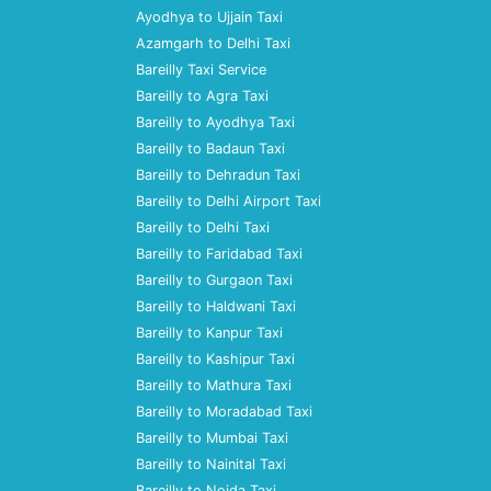
Ayodhya to Ujjain Taxi
Azamgarh to Delhi Taxi
Bareilly Taxi Service
Bareilly to Agra Taxi
Bareilly to Ayodhya Taxi
Bareilly to Badaun Taxi
Bareilly to Dehradun Taxi
Bareilly to Delhi Airport Taxi
Bareilly to Delhi Taxi
Bareilly to Faridabad Taxi
Bareilly to Gurgaon Taxi
Bareilly to Haldwani Taxi
Bareilly to Kanpur Taxi
Bareilly to Kashipur Taxi
Bareilly to Mathura Taxi
Bareilly to Moradabad Taxi
Bareilly to Mumbai Taxi
Bareilly to Nainital Taxi
Bareilly to Noida Taxi