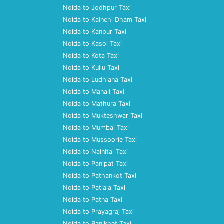
Noida to Jodhpur Taxi
Noida to Kainchi Dham Taxi
Noida to Kanpur Taxi
Noida to Kasol Taxi
Noida to Kota Taxi
Noida to Kullu Taxi
Noida to Ludhiana Taxi
Noida to Manali Taxi
Noida to Mathura Taxi
Noida to Mukteshwar Taxi
Noida to Mumbai Taxi
Noida to Mussoorie Taxi
Noida to Nainital Taxi
Noida to Panipat Taxi
Noida to Pathankot Taxi
Noida to Patiala Taxi
Noida to Patna Taxi
Noida to Prayagraj Taxi
Noida to Ranikhet Taxi