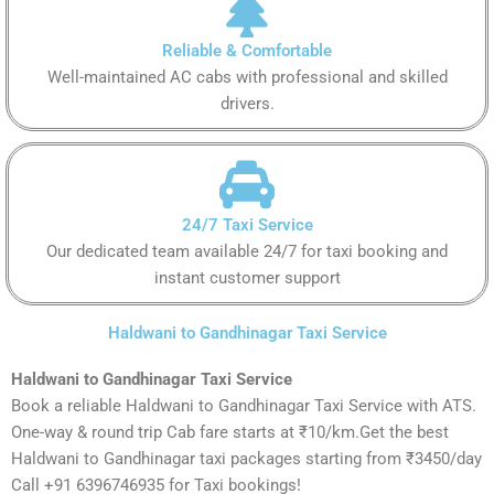
Reliable & Comfortable
Well-maintained AC cabs with professional and skilled
drivers.
24/7 Taxi Service
Our dedicated team available 24/7 for taxi booking and
instant customer support
Haldwani to Gandhinagar Taxi Service
Haldwani to Gandhinagar Taxi Service
Book a reliable Haldwani to Gandhinagar Taxi Service with ATS.
One-way & round trip Cab fare starts at ₹10/km.Get the best
Haldwani to Gandhinagar taxi packages starting from ₹3450/day
Call +91 6396746935 for Taxi bookings!