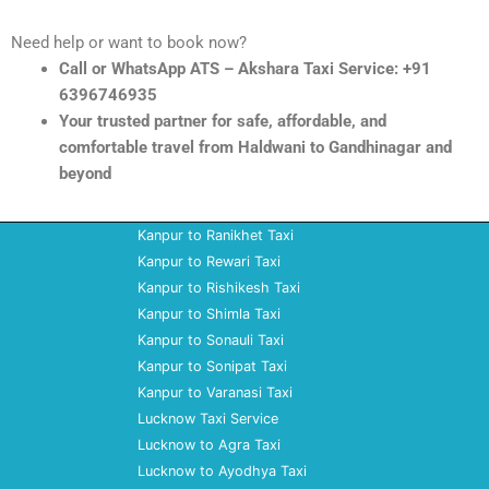
Need help or want to book now?
Call or WhatsApp ATS – Akshara Taxi Service: +91
6396746935
Your trusted partner for safe, affordable, and
comfortable travel from Haldwani to Gandhinagar and
beyond
Kanpur to Ranikhet Taxi
Kanpur to Rewari Taxi
Kanpur to Rishikesh Taxi
Kanpur to Shimla Taxi
Kanpur to Sonauli Taxi
Kanpur to Sonipat Taxi
Kanpur to Varanasi Taxi
Lucknow Taxi Service
Lucknow to Agra Taxi
Lucknow to Ayodhya Taxi