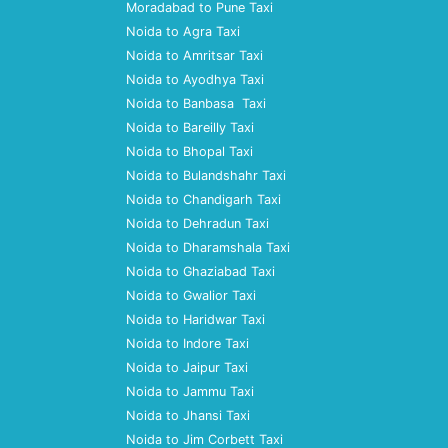
Moradabad to Pune Taxi
Noida to Agra Taxi
Noida to Amritsar Taxi
Noida to Ayodhya Taxi
Noida to Banbasa Taxi
Noida to Bareilly Taxi
Noida to Bhopal Taxi
Noida to Bulandshahr Taxi
Noida to Chandigarh Taxi
Noida to Dehradun Taxi
Noida to Dharamshala Taxi
Noida to Ghaziabad Taxi
Noida to Gwalior Taxi
Noida to Haridwar Taxi
Noida to Indore Taxi
Noida to Jaipur Taxi
Noida to Jammu Taxi
Noida to Jhansi Taxi
Noida to Jim Corbett Taxi