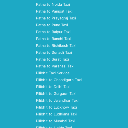
Patna to Noida Taxi
Patna to Panipat Taxi
Patna to Prayagraj Taxi
Patna to Pune Taxi
Patna to Raipur Taxi
Patna to Ranchi Taxi
Patna to Rishikesh Taxi
Patna to Sonauli Taxi
Patna to Surat Taxi
Patna to Varanasi Taxi
Pilibhit Taxi Service
Pilibhit to Chandigarh Taxi
Pilibhit to Delhi Taxi
Pilibhit to Gurgaon Taxi
Pilibhit to Jalandhar Taxi
Pilibhit to Lucknow Taxi
Pilibhit to Ludhiana Taxi
Pilibhit to Mumbai Taxi
Pilibhit to Noida Taxi