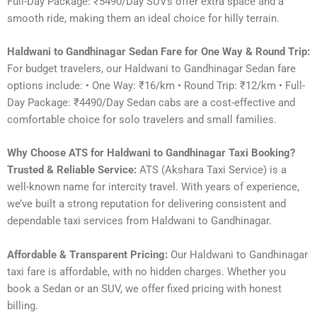
Full-Day Package: ₹5490/Day SUVs offer extra space and a
smooth ride, making them an ideal choice for hilly terrain.
Haldwani to Gandhinagar Sedan Fare for One Way & Round Trip:
For budget travelers, our Haldwani to Gandhinagar Sedan fare
options include: • One Way: ₹16/km • Round Trip: ₹12/km • Full-
Day Package: ₹4490/Day Sedan cabs are a cost-effective and
comfortable choice for solo travelers and small families.
Why Choose ATS for Haldwani to Gandhinagar Taxi Booking?
Trusted & Reliable Service:
ATS (Akshara Taxi Service) is a
well-known name for intercity travel. With years of experience,
we’ve built a strong reputation for delivering consistent and
dependable taxi services from Haldwani to Gandhinagar.
Affordable & Transparent Pricing:
Our Haldwani to Gandhinagar
taxi fare is affordable, with no hidden charges. Whether you
book a Sedan or an SUV, we offer fixed pricing with honest
billing.