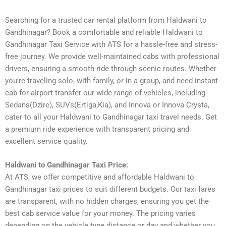
Searching for a trusted car rental platform from Haldwani to
Gandhinagar? Book a comfortable and reliable Haldwani to
Gandhinagar Taxi Service with ATS for a hassle-free and stress-
free journey. We provide well-maintained cabs with professional
drivers, ensuring a smooth ride through scenic routes. Whether
you’re traveling solo, with family, or in a group, and need instant
cab for airport transfer our wide range of vehicles, including
Sedans(Dzire), SUVs(Ertiga,Kia), and Innova or Innova Crysta,
cater to all your Haldwani to Gandhinagar taxi travel needs. Get
a premium ride experience with transparent pricing and
excellent service quality.
Haldwani to Gandhinagar Taxi Price:
At ATS, we offer competitive and affordable Haldwani to
Gandhinagar taxi prices to suit different budgets. Our taxi fares
are transparent, with no hidden charges, ensuring you get the
best cab service value for your money. The pricing varies
depending on the vehicle type distance or day and whether you