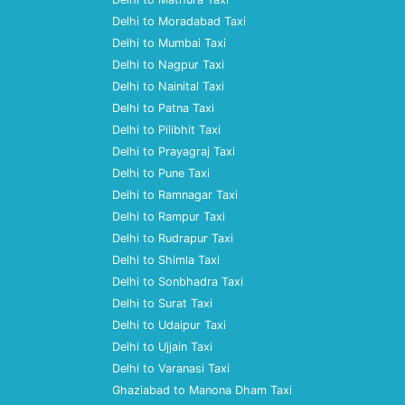
Delhi to Moradabad Taxi
Delhi to Mumbai Taxi
Delhi to Nagpur Taxi
Delhi to Nainital Taxi
Delhi to Patna Taxi
Delhi to Pilibhit Taxi
Delhi to Prayagraj Taxi
Delhi to Pune Taxi
Delhi to Ramnagar Taxi
Delhi to Rampur Taxi
Delhi to Rudrapur Taxi
Delhi to Shimla Taxi
Delhi to Sonbhadra Taxi
Delhi to Surat Taxi
Delhi to Udaipur Taxi
Delhi to Ujjain Taxi
Delhi to Varanasi Taxi
Ghaziabad to Manona Dham Taxi