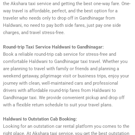
the Akshara taxi service and getting the best one-way fare. One-
way travel is affordable, perfect, and the best option for a
traveler who needs only to drop off in Gandhinagar from
Haldwani, no need to pay both side fares, just pay one side
charges, and travel stress-free.
Round-trip Taxi Service Haldwani to Gandhinagar:
Book a reliable round-trip cab service for stress-free and
comfortable Haldwani to Gandhinagar taxi travel. Whether you
are planning to travel with family or friends and planning a
weekend getaway, pilgrimage visit or business trips, enjoy your
journey with clean, well-maintained cars and professional
drivers with affordable round-trip fares from Haldwani to
Gandhinagar taxi. We provide convenient pickup and drop off
with a flexible return schedule to suit your travel plans.
Haldwani to Outstation Cab Booking:
Looking for an outstation car rental platform you comes to the
right place. At Akshara taxi service, you get the best outstation