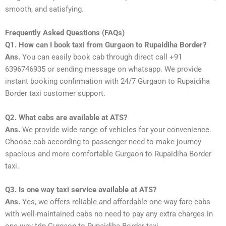
smooth, and satisfying.
Frequently Asked Questions (FAQs)
Q1. How can I book taxi from Gurgaon to Rupaidiha Border?
Ans.
You can easily book cab through direct call +91
6396746935 or sending message on whatsapp. We provide
instant booking confirmation with 24/7 Gurgaon to Rupaidiha
Border taxi customer support.
Q2. What cabs are available at ATS?
Ans.
We provide wide range of vehicles for your convenience.
Choose cab according to passenger need to make journey
spacious and more comfortable Gurgaon to Rupaidiha Border
taxi.
Q3. Is one way taxi service available at ATS?
Ans.
Yes, we offers reliable and affordable one-way fare cabs
with well-maintained cabs no need to pay any extra charges in
one-way trip Gurgaon to Rupaidiha Border taxi.