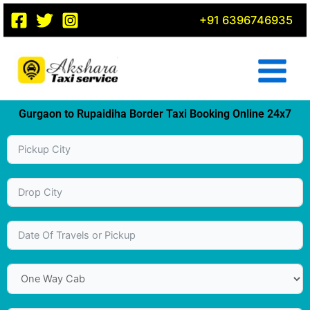
Skip
+91 6396746935
to
content
Gurgaon to Rupaidiha Border Taxi Booking Online 24x7