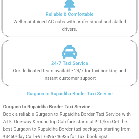
Reliable & Comfortable
Well-maintained AC cabs with professional and skilled
drivers.
24/7 Taxi Service
Our dedicated team available 24/7 for taxi booking and
instant customer support
Gurgaon to Rupaidiha Border Taxi Service
Gurgaon to Rupaidiha Border Taxi Service
Book a reliable Gurgaon to Rupaidiha Border Taxi Service with
ATS. One-way & round trip Cab fare starts at ₹10/km.Get the
best Gurgaon to Rupaidiha Border taxi packages starting from
₹3450/day Call +91 6396746935 for Taxi bookings!