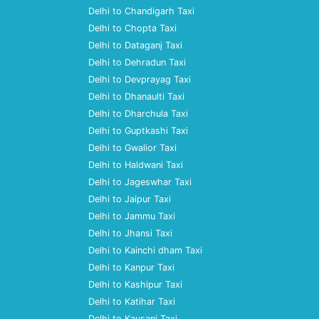
Delhi to Chandigarh Taxi
Delhi to Chopta Taxi
Delhi to Dataganj Taxi
Delhi to Dehradun Taxi
Delhi to Devprayag Taxi
Delhi to Dhanaulti Taxi
Delhi to Dharchula Taxi
Delhi to Guptkashi Taxi
Delhi to Gwalior Taxi
Delhi to Haldwani Taxi
Delhi to Jageswhar Taxi
Delhi to Jaipur Taxi
Delhi to Jammu Taxi
Delhi to Jhansi Taxi
Delhi to Kainchi dham Taxi
Delhi to Kanpur Taxi
Delhi to Kashipur Taxi
Delhi to Katihar Taxi
Delhi to Kausani Taxi