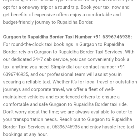
opt for a one-way trip or a round trip. Book your taxi now and
get benefits of expensive offers enjoy a comfortable and
budget-friendly journey to Rupaidiha Border.
Gurgaon to Rupaidiha Border Taxi Number +91 6396746935:
For round-the-clock taxi bookings in Gurgaon to Rupaidiha
Border, rely on Gurgaon to Rupaidiha Border Taxi Services. With
our dedicated 24×7 cab service, you can conveniently book a
taxi anytime you need. Simply dial our contact number +91
6396746935, and our professional team will assist you in
securing a reliable taxi. Whether it’s for local travel or outstation
journeys and corporate travel, we offer a fleet of well-
maintained vehicles and experienced drivers to ensure a
comfortable and safe Gurgaon to Rupaidiha Border taxi ride.
Don’t worry about the time; we are always available to cater to
your transportation needs. Reach out to Gurgaon to Rupaidiha
Border Taxi Services at 06396746935 and enjoy hassle-free taxi
bookings at any hour.