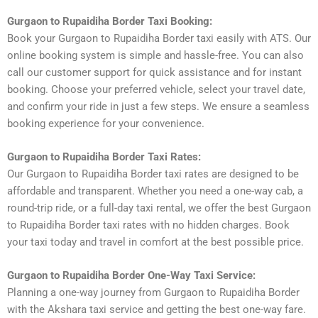
Gurgaon to Rupaidiha Border Taxi Booking:
Book your Gurgaon to Rupaidiha Border taxi easily with ATS. Our
online booking system is simple and hassle-free. You can also
call our customer support for quick assistance and for instant
booking. Choose your preferred vehicle, select your travel date,
and confirm your ride in just a few steps. We ensure a seamless
booking experience for your convenience.
Gurgaon to Rupaidiha Border Taxi Rates:
Our Gurgaon to Rupaidiha Border taxi rates are designed to be
affordable and transparent. Whether you need a one-way cab, a
round-trip ride, or a full-day taxi rental, we offer the best Gurgaon
to Rupaidiha Border taxi rates with no hidden charges. Book
your taxi today and travel in comfort at the best possible price.
Gurgaon to Rupaidiha Border One-Way Taxi Service:
Planning a one-way journey from Gurgaon to Rupaidiha Border
with the Akshara taxi service and getting the best one-way fare.