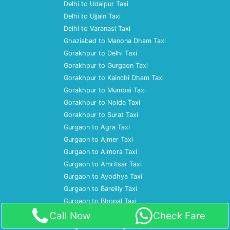
Delhi to Udaipur Taxi
Delhi to Ujjain Taxi
Delhi to Varanasi Taxi
Ghaziabad to Manona Dham Taxi
Gorakhpur to Delhi Taxi
Gorakhpur to Gurgaon Taxi
Gorakhpur to Kainchi Dham Taxi
Gorakhpur to Mumbai Taxi
Gorakhpur to Noida Taxi
Gorakhpur to Surat Taxi
Gurgaon to Agra Taxi
Gurgaon to Ajmer Taxi
Gurgaon to Almora Taxi
Gurgaon to Amritsar Taxi
Gurgaon to Ayodhya Taxi
Gurgaon to Bareilly Taxi
Gurgaon to Bhopal Taxi
Gurgaon to Bulandshahr Taxi
Call Now
Check Fare
Gurgaon to Chandigarh Taxi