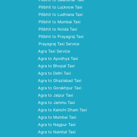
Pilibhit to Lucknow Taxi
Pilibhit to Ludhiana Taxi
Pilibhit to Mumbai Taxi
Pilibhit to Noida Taxi
Pilibhit to Prayagraj Taxi
Prayagraj Taxi Service
Agra Taxi Service
Agra to Ayodhya Taxi
Agra to Bhopal Taxi
Agra to Delhi Taxi
Agra to Ghaziabad Taxi
Agra to Gorakhpur Taxi
Agra to Jaipur Taxi
Agra to Jammu Taxi
Agra to Kainchi Dham Taxi
Agra to Mumbai Taxi
Agra to Nagpur Taxi
Agra to Nainital Taxi