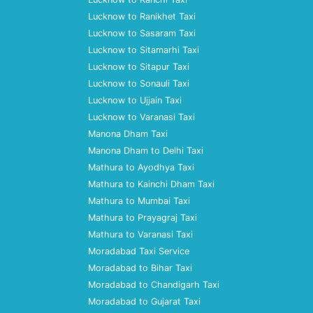
Lucknow to Ranikhet Taxi
Lucknow to Sasaram Taxi
Lucknow to Sitamarhi Taxi
Lucknow to Sitapur Taxi
Lucknow to Sonauli Taxi
Lucknow to Ujjain Taxi
Lucknow to Varanasi Taxi
Manona Dham Taxi
Manona Dham to Delhi Taxi
Mathura to Ayodhya Taxi
Mathura to Kainchi Dham Taxi
Mathura to Mumbai Taxi
Mathura to Prayagraj Taxi
Mathura to Varanasi Taxi
Moradabad Taxi Service
Moradabad to Bihar Taxi
Moradabad to Chandigarh Taxi
Moradabad to Gujarat Taxi