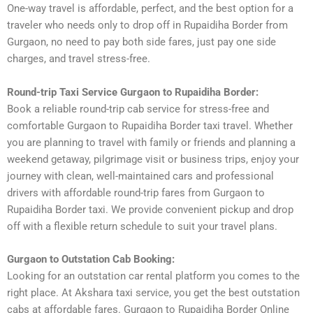
One-way travel is affordable, perfect, and the best option for a
traveler who needs only to drop off in Rupaidiha Border from
Gurgaon, no need to pay both side fares, just pay one side
charges, and travel stress-free.
Round-trip Taxi Service Gurgaon to Rupaidiha Border:
Book a reliable round-trip cab service for stress-free and
comfortable Gurgaon to Rupaidiha Border taxi travel. Whether
you are planning to travel with family or friends and planning a
weekend getaway, pilgrimage visit or business trips, enjoy your
journey with clean, well-maintained cars and professional
drivers with affordable round-trip fares from Gurgaon to
Rupaidiha Border taxi. We provide convenient pickup and drop
off with a flexible return schedule to suit your travel plans.
Gurgaon to Outstation Cab Booking:
Looking for an outstation car rental platform you comes to the
right place. At Akshara taxi service, you get the best outstation
cabs at affordable fares. Gurgaon to Rupaidiha Border Online