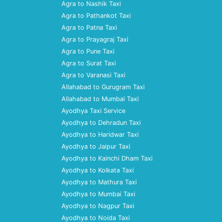
Agra to Nashik Taxi
Agra to Pathankot Taxi
Agra to Patna Taxi
Agra to Prayagraj Taxi
Agra to Pune Taxi
Agra to Surat Taxi
Agra to Varanasi Taxi
Allahabad to Gurugram Taxi
Allahabad to Mumbai Taxi
Ayodhya Taxi Service
Ayodhya to Dehradun Taxi
Ayodhya to Haridwar Taxi
Ayodhya to Jaipur Taxi
Ayodhya to Kainchi Dham Taxi
Ayodhya to Kolkata Taxi
Ayodhya to Mathura Taxi
Ayodhya to Mumbai Taxi
Ayodhya to Nagpur Taxi
Ayodhya to Noida Taxi