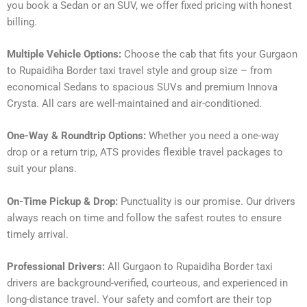
you book a Sedan or an SUV, we offer fixed pricing with honest
billing.
Multiple Vehicle Options:
Choose the cab that fits your Gurgaon
to Rupaidiha Border taxi travel style and group size – from
economical Sedans to spacious SUVs and premium Innova
Crysta. All cars are well-maintained and air-conditioned.
One-Way & Roundtrip Options:
Whether you need a one-way
drop or a return trip, ATS provides flexible travel packages to
suit your plans.
On-Time Pickup & Drop:
Punctuality is our promise. Our drivers
always reach on time and follow the safest routes to ensure
timely arrival.
Professional Drivers:
All Gurgaon to Rupaidiha Border taxi
drivers are background-verified, courteous, and experienced in
long-distance travel. Your safety and comfort are their top