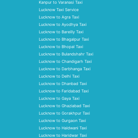
Kanpur to Varanasi Taxi
Lucknow Taxi Service
Lucknow to Agra Taxi
Lucknow to Ayodhya Taxi
Lucknow to Bareilly Taxi
Lucknow to Bhagalpur Taxi
Lucknow to Bhopal Taxi
Lucknow to Bulandshahr Taxi
Lucknow to Chandigarh Taxi
Lucknow to Darbhanga Taxi
Lucknow to Delhi Taxi
Lucknow to Dhanbad Taxi
Lucknow to Faridabad Taxi
Lucknow to Gaya Taxi
Lucknow to Ghaziabad Taxi
Lucknow to Gorakhpur Taxi
Lucknow to Gurgaon Taxi
Lucknow to Haldwani Taxi
Lucknow to Haridwar Taxi