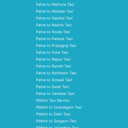
Patna to Mathura Taxi
Patna to Mumbai Taxi
Patna to Nainital Taxi
Patna to Nashik Taxi
Patna to Noida Taxi
Patna to Panipat Taxi
Patna to Prayagraj Taxi
Patna to Pune Taxi
Patna to Raipur Taxi
Patna to Ranchi Taxi
Patna to Rishikesh Taxi
Patna to Sonauli Taxi
Patna to Surat Taxi
Patna to Varanasi Taxi
Pilibhit Taxi Service
Pilibhit to Chandigarh Taxi
Pilibhit to Delhi Taxi
Pilibhit to Gurgaon Taxi
Pilibhit to Jalandhar Taxi