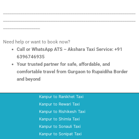
_____________________________________________________________
_____________________________________________________________
_________________
Need help or want to book now?
Call or WhatsApp ATS – Akshara Taxi Service: +91
6396746935
Your trusted partner for safe, affordable, and
comfortable travel from Gurgaon to Rupaidiha Border
and beyond
Kanpur to Ranikhet Taxi
Kanpur to Rewari Taxi
Kanpur to Rishikesh Taxi
Kanpur to Shimla Taxi
Kanpur to Sonauli Taxi
Kanpur to Sonipat Taxi