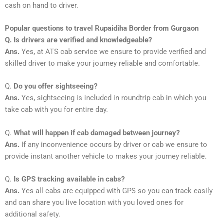
cash on hand to driver.
Popular questions to travel Rupaidiha Border from Gurgaon
Q. Is drivers are verified and knowledgeable?
Ans.
Yes, at ATS cab service we ensure to provide verified and
skilled driver to make your journey reliable and comfortable.
Q.
Do you offer sightseeing?
Ans.
Yes, sightseeing is included in roundtrip cab in which you
take cab with you for entire day.
Q.
What will happen if cab damaged between journey?
Ans.
If any inconvenience occurs by driver or cab we ensure to
provide instant another vehicle to makes your journey reliable.
Q.
Is GPS tracking available in cabs?
Ans.
Yes all cabs are equipped with GPS so you can track easily
and can share you live location with you loved ones for
additional safety.