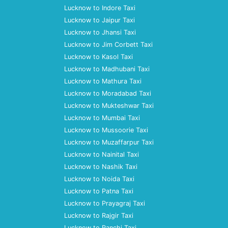
Lucknow to Indore Taxi
Lucknow to Jaipur Taxi
Lucknow to Jhansi Taxi
Lucknow to Jim Corbett Taxi
Lucknow to Kasol Taxi
Lucknow to Madhubani Taxi
Lucknow to Mathura Taxi
Lucknow to Moradabad Taxi
Lucknow to Mukteshwar Taxi
Lucknow to Mumbai Taxi
Lucknow to Mussoorie Taxi
Lucknow to Muzaffarpur Taxi
Lucknow to Nainital Taxi
Lucknow to Nashik Taxi
Lucknow to Noida Taxi
Lucknow to Patna Taxi
Lucknow to Prayagraj Taxi
Lucknow to Rajgir Taxi
Lucknow to Ranchi Taxi