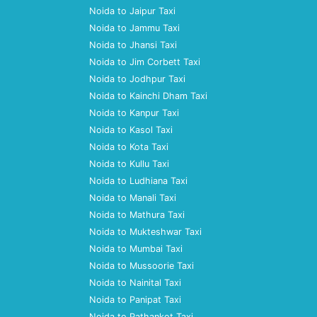
Noida to Jaipur Taxi
Noida to Jammu Taxi
Noida to Jhansi Taxi
Noida to Jim Corbett Taxi
Noida to Jodhpur Taxi
Noida to Kainchi Dham Taxi
Noida to Kanpur Taxi
Noida to Kasol Taxi
Noida to Kota Taxi
Noida to Kullu Taxi
Noida to Ludhiana Taxi
Noida to Manali Taxi
Noida to Mathura Taxi
Noida to Mukteshwar Taxi
Noida to Mumbai Taxi
Noida to Mussoorie Taxi
Noida to Nainital Taxi
Noida to Panipat Taxi
Noida to Pathankot Taxi