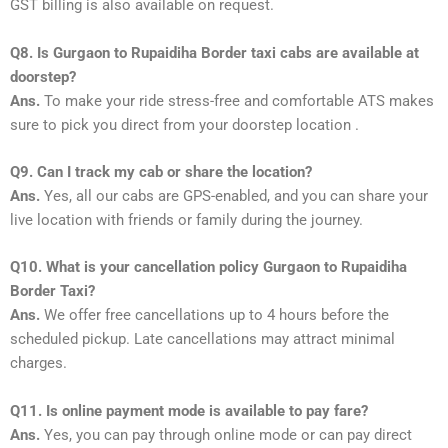
GST billing is also available on request.
Q8. Is Gurgaon to Rupaidiha Border taxi cabs are available at
doorstep?
Ans.
To make your ride stress-free and comfortable ATS makes
sure to pick you direct from your doorstep location .
Q9. Can I track my cab or share the location?
Ans.
Yes, all our cabs are GPS-enabled, and you can share your
live location with friends or family during the journey.
Q10. What is your cancellation policy Gurgaon to Rupaidiha
Border Taxi?
Ans.
We offer free cancellations up to 4 hours before the
scheduled pickup. Late cancellations may attract minimal
charges.
Q11. Is online payment mode is available to pay fare?
Ans.
Yes, you can pay through online mode or can pay direct