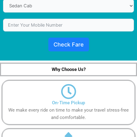
Check Fare
Why Choose Us?
On-Time Pickup
We make every ride on time to make your travel stress-free
and comfortable.