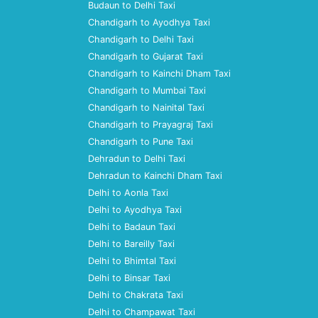
Budaun to Delhi Taxi
Chandigarh to Ayodhya Taxi
Chandigarh to Delhi Taxi
Chandigarh to Gujarat Taxi
Chandigarh to Kainchi Dham Taxi
Chandigarh to Mumbai Taxi
Chandigarh to Nainital Taxi
Chandigarh to Prayagraj Taxi
Chandigarh to Pune Taxi
Dehradun to Delhi Taxi
Dehradun to Kainchi Dham Taxi
Delhi to Aonla Taxi
Delhi to Ayodhya Taxi
Delhi to Badaun Taxi
Delhi to Bareilly Taxi
Delhi to Bhimtal Taxi
Delhi to Binsar Taxi
Delhi to Chakrata Taxi
Delhi to Champawat Taxi