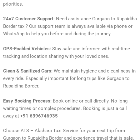
priorities.
24×7 Customer Support:
Need assistance Gurgaon to Rupaidiha
Border taxi? Our support team is always available via phone or
WhatsApp to help you before and during the journey.
GPS-Enabled Vehicles:
Stay safe and informed with real-time
tracking and location sharing with your loved ones.
Clean & Sanitized Cars:
We maintain hygiene and cleanliness in
every ride. Especially important for long trips like Gurgaon to
Rupaidiha Border.
Easy Booking Process:
Book online or call directly. No long
waiting times or complex procedures. Booking is just a call
away at
+91 6396746935
Choose ATS – Akshara Taxi Service for your next trip from
Gurgaon to Rupaidiha Border and experience travel that is safe,