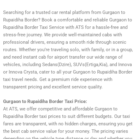
Searching for a trusted car rental platform from Gurgaon to
Rupaidiha Border? Book a comfortable and reliable Gurgaon to
Rupaidiha Border Taxi Service with ATS for a hassle-free and
stress-free journey. We provide well-maintained cabs with
professional drivers, ensuring a smooth ride through scenic
routes. Whether you’re traveling solo, with family, or in a group,
and need instant cab for airport transfer our wide range of
vehicles, including Sedans(Dzire), SUVs(Ertiga,Kia), and Innova
or Innova Crysta, cater to all your Gurgaon to Rupaidiha Border
taxi travel needs. Get a premium ride experience with
transparent pricing and excellent service quality.
Gurgaon to Rupaidiha Border Taxi Price:
At ATS, we offer competitive and affordable Gurgaon to
Rupaidiha Border taxi prices to suit different budgets. Our taxi
fares are transparent, with no hidden charges, ensuring you get
the best cab service value for your money. The pricing varies
depending on the vehicle type distance or day and whether you