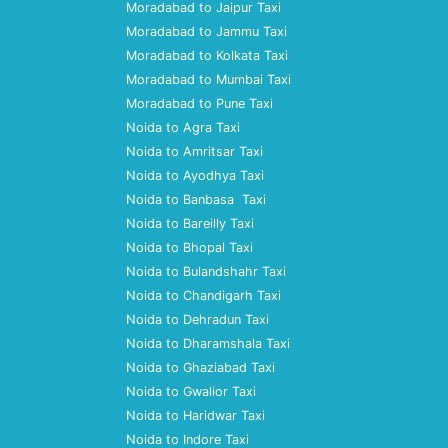
Moradabad to Jaipur Taxi
Moradabad to Jammu Taxi
Moradabad to Kolkata Taxi
Moradabad to Mumbai Taxi
Moradabad to Pune Taxi
Noida to Agra Taxi
Noida to Amritsar Taxi
Noida to Ayodhya Taxi
Noida to Banbasa Taxi
Noida to Bareilly Taxi
Noida to Bhopal Taxi
Noida to Bulandshahr Taxi
Noida to Chandigarh Taxi
Noida to Dehradun Taxi
Noida to Dharamshala Taxi
Noida to Ghaziabad Taxi
Noida to Gwalior Taxi
Noida to Haridwar Taxi
Noida to Indore Taxi