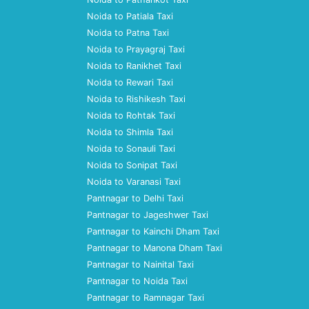
Noida to Patiala Taxi
Noida to Patna Taxi
Noida to Prayagraj Taxi
Noida to Ranikhet Taxi
Noida to Rewari Taxi
Noida to Rishikesh Taxi
Noida to Rohtak Taxi
Noida to Shimla Taxi
Noida to Sonauli Taxi
Noida to Sonipat Taxi
Noida to Varanasi Taxi
Pantnagar to Delhi Taxi
Pantnagar to Jageshwer Taxi
Pantnagar to Kainchi Dham Taxi
Pantnagar to Manona Dham Taxi
Pantnagar to Nainital Taxi
Pantnagar to Noida Taxi
Pantnagar to Ramnagar Taxi