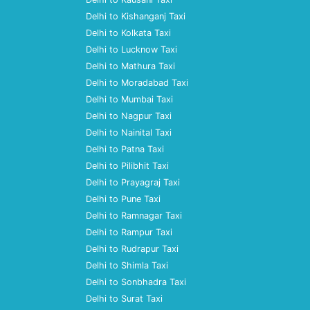
Delhi to Kishanganj Taxi
Delhi to Kolkata Taxi
Delhi to Lucknow Taxi
Delhi to Mathura Taxi
Delhi to Moradabad Taxi
Delhi to Mumbai Taxi
Delhi to Nagpur Taxi
Delhi to Nainital Taxi
Delhi to Patna Taxi
Delhi to Pilibhit Taxi
Delhi to Prayagraj Taxi
Delhi to Pune Taxi
Delhi to Ramnagar Taxi
Delhi to Rampur Taxi
Delhi to Rudrapur Taxi
Delhi to Shimla Taxi
Delhi to Sonbhadra Taxi
Delhi to Surat Taxi