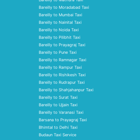
Bareilly to Moradabad Taxi
Bareilly to Mumbai Taxi
Bareilly to Nainital Taxi
Bareilly to Noida Taxi
Bareilly to Pilibhit Taxi
Bareilly to Prayagraj Taxi
Bareilly to Pune Taxi
Bareilly to Ramnagar Taxi
Bareilly to Rampur Taxi
Bareilly to Rishikesh Taxi
Bareilly to Rudrapur Taxi
Bareilly to Shahjahanpur Taxi
Bareilly to Surat Taxi
Bareilly to Ujjain Taxi
Bareilly to Varanasi Taxi
Barsana to Prayagraj Taxi
Bhimtal to Delhi Taxi
Budaun Taxi Service