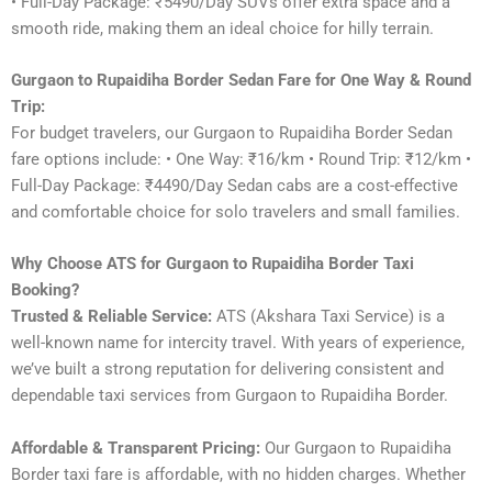
• Full-Day Package: ₹5490/Day SUVs offer extra space and a
smooth ride, making them an ideal choice for hilly terrain.
Gurgaon to Rupaidiha Border Sedan Fare for One Way & Round
Trip:
For budget travelers, our Gurgaon to Rupaidiha Border Sedan
fare options include: • One Way: ₹16/km • Round Trip: ₹12/km •
Full-Day Package: ₹4490/Day Sedan cabs are a cost-effective
and comfortable choice for solo travelers and small families.
Why Choose ATS for Gurgaon to Rupaidiha Border Taxi
Booking?
Trusted & Reliable Service:
ATS (Akshara Taxi Service) is a
well-known name for intercity travel. With years of experience,
we’ve built a strong reputation for delivering consistent and
dependable taxi services from Gurgaon to Rupaidiha Border.
Affordable & Transparent Pricing:
Our Gurgaon to Rupaidiha
Border taxi fare is affordable, with no hidden charges. Whether