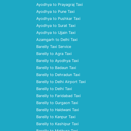
Ayodhya to Prayagraj Taxi
Ayodhya to Pune Taxi
Ayodhya to Pushkar Taxi
Ayodhya to Surat Taxi
Ayodhya to Ujjain Taxi
Azamgarh to Delhi Taxi
Bareilly Taxi Service
Bareilly to Agra Taxi
Bareilly to Ayodhya Taxi
Bareilly to Badaun Taxi
Bareilly to Dehradun Taxi
Bareilly to Delhi Airport Taxi
Bareilly to Delhi Taxi
Bareilly to Faridabad Taxi
Bareilly to Gurgaon Taxi
Bareilly to Haldwani Taxi
Bareilly to Kanpur Taxi
Bareilly to Kashipur Taxi
Bareilly to Mathura Taxi