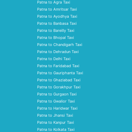
Patna to Agra Taxi
Patna to Amritsar Taxi
Patna to Ayodhya Taxi
Patna to Banbasa Taxi
Patna to Bareilly Taxi
Patna to Bhopal Taxi
Patna to Chandigarh Taxi
Patna to Dehradun Taxi
Patna to Delhi Taxi
Patna to Faridabad Taxi
Patna to Gauriphanta Taxi
Patna to Ghaziabad Taxi
Patna to Gorakhpur Taxi
Patna to Gurgaon Taxi
Patna to Gwalior Taxi
Patna to Haridwar Taxi
Patna to Jhansi Taxi
Patna to Kanpur Taxi
Patna to Kolkata Taxi