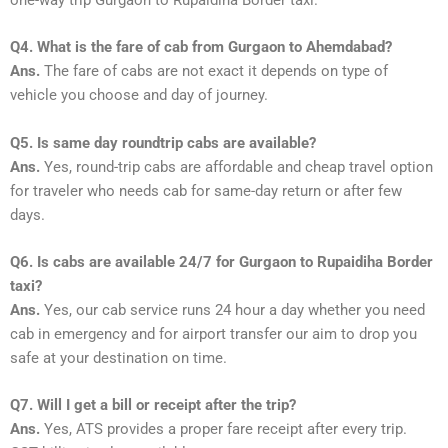
Q4. What is the fare of cab from Gurgaon to Ahemdabad?
Ans.
The fare of cabs are not exact it depends on type of
vehicle you choose and day of journey.
Q5. Is same day roundtrip cabs are available?
Ans.
Yes, round-trip cabs are affordable and cheap travel option
for traveler who needs cab for same-day return or after few
days.
Q6. Is cabs are available 24/7 for Gurgaon to Rupaidiha Border
taxi?
Ans.
Yes, our cab service runs 24 hour a day whether you need
cab in emergency and for airport transfer our aim to drop you
safe at your destination on time.
Q7. Will I get a bill or receipt after the trip?
Ans.
Yes, ATS provides a proper fare receipt after every trip.