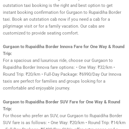
outstation taxi booking is the right and best option to get
instant booking confirmation for Gurgaon to Rupaidiha Border
taxi. Book an outstation cab now if you need a cab for a
pilgrimage visit or for a family vacation. Our cabs are
customized to provide seating comfort.
Gurgaon to Rupaidiha Border Innova Fare for One Way & Round
Trip:
For a spacious and luxurious ride, choose our Gurgaon to
Rupaidiha Border Innova fare options: • One Way: ₹32/km •
Round Trip: ₹20/km • Full-Day Package: ₹6990/Day Our Innova
taxis are perfect for families and groups looking for a
comfortable and enjoyable journey.
Gurgaon to Rupaidiha Border SUV Fare for One Way & Round
Trip:
For those who prefer an SUV, our Gurgaon to Rupaidiha Border
SUV fare is as follows: • One Way: ₹20/km • Round Trip: ₹14/km