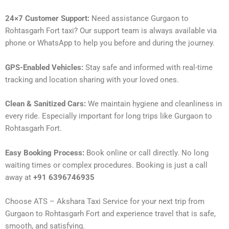
24×7 Customer Support:
Need assistance Gurgaon to
Rohtasgarh Fort taxi? Our support team is always available via
phone or WhatsApp to help you before and during the journey.
GPS-Enabled Vehicles:
Stay safe and informed with real-time
tracking and location sharing with your loved ones.
Clean & Sanitized Cars:
We maintain hygiene and cleanliness in
every ride. Especially important for long trips like Gurgaon to
Rohtasgarh Fort.
Easy Booking Process:
Book online or call directly. No long
waiting times or complex procedures. Booking is just a call
away at
+91 6396746935
Choose ATS – Akshara Taxi Service for your next trip from
Gurgaon to Rohtasgarh Fort and experience travel that is safe,
smooth, and satisfying.