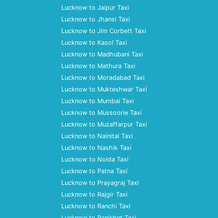
Lucknow to Jaipur Taxi
Lucknow to Jhansi Taxi
Lucknow to Jim Corbett Taxi
Lucknow to Kasol Taxi
Lucknow to Madhubani Taxi
Lucknow to Mathura Taxi
Lucknow to Moradabad Taxi
Lucknow to Mukteshwar Taxi
Lucknow to Mumbai Taxi
Lucknow to Mussoorie Taxi
Lucknow to Muzaffarpur Taxi
Lucknow to Nainital Taxi
Lucknow to Nashik Taxi
Lucknow to Noida Taxi
Lucknow to Patna Taxi
Lucknow to Prayagraj Taxi
Lucknow to Rajgir Taxi
Lucknow to Ranchi Taxi
Lucknow to Ranikhet Taxi