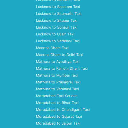
Lucknow to Sasaram Taxi
Lucknow to Sitamarhi Taxi
Lucknow to Sitapur Taxi
Lucknow to Sonauli Taxi
Lucknow to Ujjain Taxi
Lucknow to Varanasi Taxi
Manona Dham Taxi
Manona Dham to Delhi Taxi
Mathura to Ayodhya Taxi
Mathura to Kainchi Dham Taxi
Mathura to Mumbai Taxi
Mathura to Prayagraj Taxi
Mathura to Varanasi Taxi
Moradabad Taxi Service
Moradabad to Bihar Taxi
Moradabad to Chandigarh Taxi
Moradabad to Gujarat Taxi
Moradabad to Jaipur Taxi