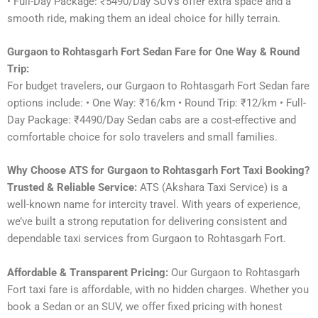
• Full-Day Package: ₹5490/Day SUVs offer extra space and a
smooth ride, making them an ideal choice for hilly terrain.
Gurgaon to Rohtasgarh Fort Sedan Fare for One Way & Round
Trip:
For budget travelers, our Gurgaon to Rohtasgarh Fort Sedan fare
options include: • One Way: ₹16/km • Round Trip: ₹12/km • Full-
Day Package: ₹4490/Day Sedan cabs are a cost-effective and
comfortable choice for solo travelers and small families.
Why Choose ATS for Gurgaon to Rohtasgarh Fort Taxi Booking?
Trusted & Reliable Service:
ATS (Akshara Taxi Service) is a
well-known name for intercity travel. With years of experience,
we’ve built a strong reputation for delivering consistent and
dependable taxi services from Gurgaon to Rohtasgarh Fort.
Affordable & Transparent Pricing:
Our Gurgaon to Rohtasgarh
Fort taxi fare is affordable, with no hidden charges. Whether you
book a Sedan or an SUV, we offer fixed pricing with honest