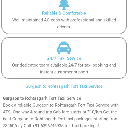
Reliable & Comfortable
Well-maintained AC cabs with professional and skilled
drivers.
24/7 Taxi Service
Our dedicated team available 24/7 for taxi booking and
instant customer support
Gurgaon to Rohtasgarh Fort Taxi Service
Gurgaon to Rohtasgarh Fort Taxi Service
Book a reliable Gurgaon to Rohtasgarh Fort Taxi Service with
ATS. One-way & round trip Cab fare starts at ₹10/km.Get the
best Gurgaon to Rohtasgarh Fort taxi packages starting from
₹3450/day Call +91 6396746935 for Taxi bookings!