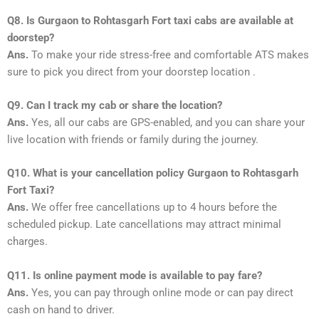
Q8. Is Gurgaon to Rohtasgarh Fort taxi cabs are available at
doorstep?
Ans.
To make your ride stress-free and comfortable ATS makes
sure to pick you direct from your doorstep location .
Q9. Can I track my cab or share the location?
Ans.
Yes, all our cabs are GPS-enabled, and you can share your
live location with friends or family during the journey.
Q10. What is your cancellation policy Gurgaon to Rohtasgarh
Fort Taxi?
Ans.
We offer free cancellations up to 4 hours before the
scheduled pickup. Late cancellations may attract minimal
charges.
Q11. Is online payment mode is available to pay fare?
Ans.
Yes, you can pay through online mode or can pay direct
cash on hand to driver.