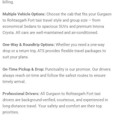
billing.
Multiple Vehicle Options:
Choose the cab that fits your Gurgaon
to Rohtasgarh Fort taxi travel style and group size – from
economical Sedans to spacious SUVs and premium Innova
Crysta. All cars are well-maintained and air-conditioned.
One-Way & Roundtrip Options:
Whether you need a one-way
drop or a return trip, ATS provides flexible travel packages to
suit your plans.
On-Time Pickup & Drop:
Punctuality is our promise. Our drivers
always reach on time and follow the safest routes to ensure
timely arrival.
Professional Drivers:
All Gurgaon to Rohtasgarh Fort taxi
drivers are background-verified, courteous, and experienced in
long-distance travel. Your safety and comfort are their top
priorities.