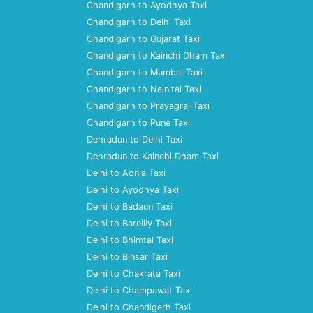
Chandigarh to Ayodhya Taxi
Chandigarh to Delhi Taxi
Chandigarh to Gujarat Taxi
Chandigarh to Kainchi Dham Taxi
Chandigarh to Mumbai Taxi
Chandigarh to Nainital Taxi
Chandigarh to Prayagraj Taxi
Chandigarh to Pune Taxi
Dehradun to Delhi Taxi
Dehradun to Kainchi Dham Taxi
Delhi to Aonla Taxi
Delhi to Ayodhya Taxi
Delhi to Badaun Taxi
Delhi to Bareilly Taxi
Delhi to Bhimtal Taxi
Delhi to Binsar Taxi
Delhi to Chakrata Taxi
Delhi to Champawat Taxi
Delhi to Chandigarh Taxi