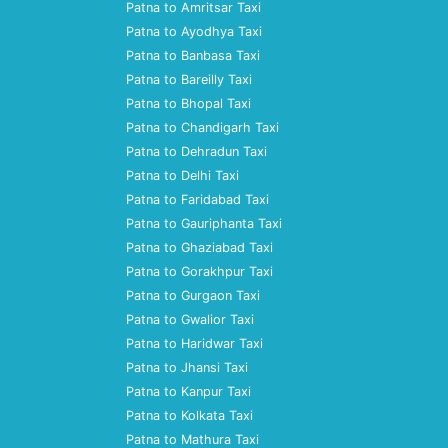
Patna to Amritsar Taxi
Patna to Ayodhya Taxi
Patna to Banbasa Taxi
Patna to Bareilly Taxi
Patna to Bhopal Taxi
Patna to Chandigarh Taxi
Patna to Dehradun Taxi
Patna to Delhi Taxi
Patna to Faridabad Taxi
Patna to Gauriphanta Taxi
Patna to Ghaziabad Taxi
Patna to Gorakhpur Taxi
Patna to Gurgaon Taxi
Patna to Gwalior Taxi
Patna to Haridwar Taxi
Patna to Jhansi Taxi
Patna to Kanpur Taxi
Patna to Kolkata Taxi
Patna to Mathura Taxi