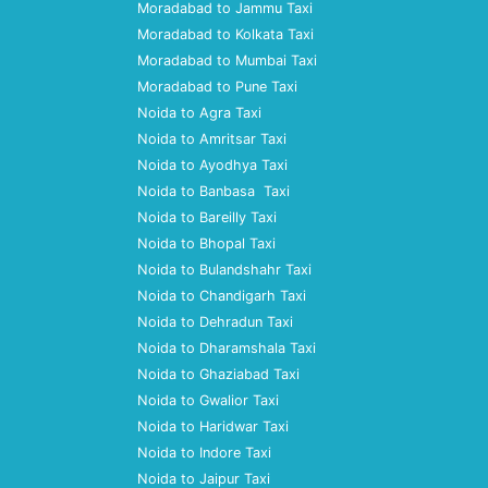
Moradabad to Jammu Taxi
Moradabad to Kolkata Taxi
Moradabad to Mumbai Taxi
Moradabad to Pune Taxi
Noida to Agra Taxi
Noida to Amritsar Taxi
Noida to Ayodhya Taxi
Noida to Banbasa Taxi
Noida to Bareilly Taxi
Noida to Bhopal Taxi
Noida to Bulandshahr Taxi
Noida to Chandigarh Taxi
Noida to Dehradun Taxi
Noida to Dharamshala Taxi
Noida to Ghaziabad Taxi
Noida to Gwalior Taxi
Noida to Haridwar Taxi
Noida to Indore Taxi
Noida to Jaipur Taxi