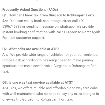
Frequently Asked Questions (FAQs)
Q1. How can I book taxi from Gurgaon to Rohtasgarh Fort?
Ans.
You can easily book cab through direct call +91
6396746935 or sending message on whatsapp. We provide
instant booking confirmation with 24/7 Gurgaon to Rohtasgarh
Fort taxi customer support.
Q2. What cabs are available at ATS?
Ans.
We provide wide range of vehicles for your convenience.
Choose cab according to passenger need to make journey
spacious and more comfortable Gurgaon to Rohtasgarh Fort
taxi.
Q3. Is one way taxi service available at ATS?
Ans.
Yes, we offers reliable and affordable one-way fare cabs
with well-maintained cabs no need to pay any extra charges in
one-way trip Gurgaon to Rohtasgarh Fort taxi.