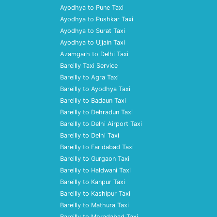
Ayodhya to Pune Taxi
Ayodhya to Pushkar Taxi
Ayodhya to Surat Taxi
Ayodhya to Ujjain Taxi
Azamgarh to Delhi Taxi
Bareilly Taxi Service
Bareilly to Agra Taxi
Bareilly to Ayodhya Taxi
Bareilly to Badaun Taxi
Bareilly to Dehradun Taxi
Bareilly to Delhi Airport Taxi
Bareilly to Delhi Taxi
Bareilly to Faridabad Taxi
Bareilly to Gurgaon Taxi
Bareilly to Haldwani Taxi
Bareilly to Kanpur Taxi
Bareilly to Kashipur Taxi
Bareilly to Mathura Taxi
Bareilly to Moradabad Taxi