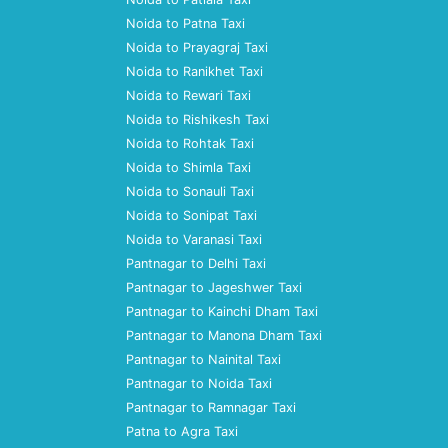
Noida to Patna Taxi
Noida to Prayagraj Taxi
Noida to Ranikhet Taxi
Noida to Rewari Taxi
Noida to Rishikesh Taxi
Noida to Rohtak Taxi
Noida to Shimla Taxi
Noida to Sonauli Taxi
Noida to Sonipat Taxi
Noida to Varanasi Taxi
Pantnagar to Delhi Taxi
Pantnagar to Jageshwer Taxi
Pantnagar to Kainchi Dham Taxi
Pantnagar to Manona Dham Taxi
Pantnagar to Nainital Taxi
Pantnagar to Noida Taxi
Pantnagar to Ramnagar Taxi
Patna to Agra Taxi