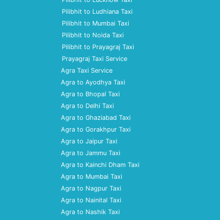
Pilibhit to Ludhiana Taxi
Pilibhit to Mumbai Taxi
Pilibhit to Noida Taxi
Pilibhit to Prayagraj Taxi
Prayagraj Taxi Service
Agra Taxi Service
Agra to Ayodhya Taxi
Agra to Bhopal Taxi
Agra to Delhi Taxi
Agra to Ghaziabad Taxi
Agra to Gorakhpur Taxi
Agra to Jaipur Taxi
Agra to Jammu Taxi
Agra to Kainchi Dham Taxi
Agra to Mumbai Taxi
Agra to Nagpur Taxi
Agra to Nainital Taxi
Agra to Nashik Taxi