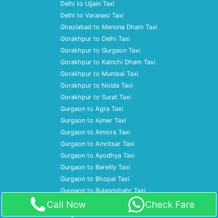
Delhi to Ujjain Taxi
Delhi to Varanasi Taxi
Ghaziabad to Manona Dham Taxi
Gorakhpur to Delhi Taxi
Gorakhpur to Gurgaon Taxi
Gorakhpur to Kainchi Dham Taxi
Gorakhpur to Mumbai Taxi
Gorakhpur to Noida Taxi
Gorakhpur to Surat Taxi
Gurgaon to Agra Taxi
Gurgaon to Ajmer Taxi
Gurgaon to Almora Taxi
Gurgaon to Amritsar Taxi
Gurgaon to Ayodhya Taxi
Gurgaon to Bareilly Taxi
Gurgaon to Bhopal Taxi
Gurgaon to Bulandshahr Taxi
Gurgaon to Chandigarh Taxi
Call Now
Check Fare
Gurgaon to Dharamshala Taxi