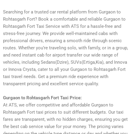
Searching for a trusted car rental platform from Gurgaon to
Rohtasgarh Fort? Book a comfortable and reliable Gurgaon to
Rohtasgarh Fort Taxi Service with ATS for a hassle-free and
stress-free journey. We provide well-maintained cabs with
professional drivers, ensuring a smooth ride through scenic
routes. Whether you’re traveling solo, with family, or in a group,
and need instant cab for airport transfer our wide range of
vehicles, including Sedans(Dzire), SUVs(Ertiga,Kia), and Innova
or Innova Crysta, cater to all your Gurgaon to Rohtasgarh Fort
taxi travel needs. Get a premium ride experience with
transparent pricing and excellent service quality.
Gurgaon to Rohtasgarh Fort Taxi Price:
At ATS, we offer competitive and affordable Gurgaon to
Rohtasgarh Fort taxi prices to suit different budgets. Our taxi
fares are transparent, with no hidden charges, ensuring you get
the best cab service value for your money. The pricing varies
depending on the vehicle type distance or day and whether you