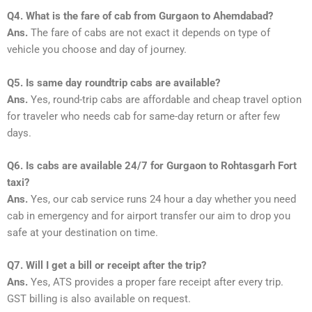
Q4. What is the fare of cab from Gurgaon to Ahemdabad?
Ans.
The fare of cabs are not exact it depends on type of
vehicle you choose and day of journey.
Q5. Is same day roundtrip cabs are available?
Ans.
Yes, round-trip cabs are affordable and cheap travel option
for traveler who needs cab for same-day return or after few
days.
Q6. Is cabs are available 24/7 for Gurgaon to Rohtasgarh Fort
taxi?
Ans.
Yes, our cab service runs 24 hour a day whether you need
cab in emergency and for airport transfer our aim to drop you
safe at your destination on time.
Q7. Will I get a bill or receipt after the trip?
Ans.
Yes, ATS provides a proper fare receipt after every trip.
GST billing is also available on request.