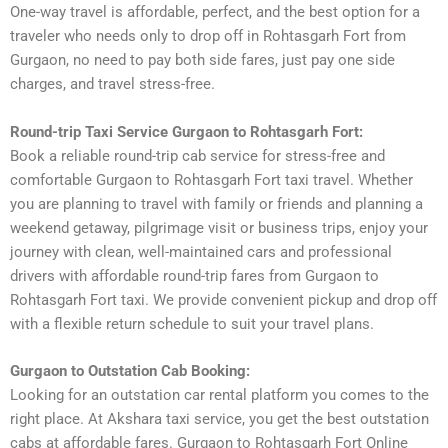
One-way travel is affordable, perfect, and the best option for a
traveler who needs only to drop off in Rohtasgarh Fort from
Gurgaon, no need to pay both side fares, just pay one side
charges, and travel stress-free.
Round-trip Taxi Service Gurgaon to Rohtasgarh Fort:
Book a reliable round-trip cab service for stress-free and
comfortable Gurgaon to Rohtasgarh Fort taxi travel. Whether
you are planning to travel with family or friends and planning a
weekend getaway, pilgrimage visit or business trips, enjoy your
journey with clean, well-maintained cars and professional
drivers with affordable round-trip fares from Gurgaon to
Rohtasgarh Fort taxi. We provide convenient pickup and drop off
with a flexible return schedule to suit your travel plans.
Gurgaon to Outstation Cab Booking:
Looking for an outstation car rental platform you comes to the
right place. At Akshara taxi service, you get the best outstation
cabs at affordable fares. Gurgaon to Rohtasgarh Fort Online