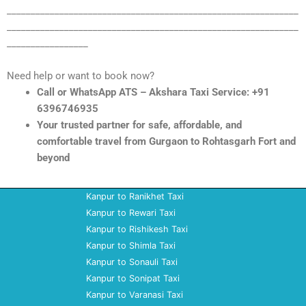
_____________________________________________________________
_____________________________________________________________
_________________
Need help or want to book now?
Call or WhatsApp ATS – Akshara Taxi Service: +91
6396746935
Your trusted partner for safe, affordable, and
comfortable travel from Gurgaon to Rohtasgarh Fort and
beyond
Kanpur to Ranikhet Taxi
Kanpur to Rewari Taxi
Kanpur to Rishikesh Taxi
Kanpur to Shimla Taxi
Kanpur to Sonauli Taxi
Kanpur to Sonipat Taxi
Kanpur to Varanasi Taxi