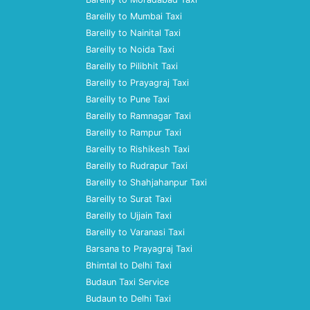
Bareilly to Mumbai Taxi
Bareilly to Nainital Taxi
Bareilly to Noida Taxi
Bareilly to Pilibhit Taxi
Bareilly to Prayagraj Taxi
Bareilly to Pune Taxi
Bareilly to Ramnagar Taxi
Bareilly to Rampur Taxi
Bareilly to Rishikesh Taxi
Bareilly to Rudrapur Taxi
Bareilly to Shahjahanpur Taxi
Bareilly to Surat Taxi
Bareilly to Ujjain Taxi
Bareilly to Varanasi Taxi
Barsana to Prayagraj Taxi
Bhimtal to Delhi Taxi
Budaun Taxi Service
Budaun to Delhi Taxi