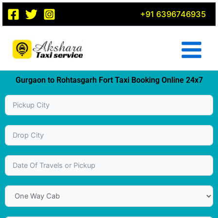
Skip
+91 6396746935
to
content
Gurgaon to Rohtasgarh Fort Taxi Booking Online 24x7