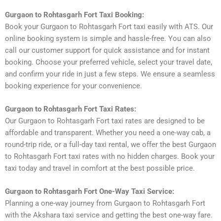
Gurgaon to Rohtasgarh Fort Taxi Booking:
Book your Gurgaon to Rohtasgarh Fort taxi easily with ATS. Our
online booking system is simple and hassle-free. You can also
call our customer support for quick assistance and for instant
booking. Choose your preferred vehicle, select your travel date,
and confirm your ride in just a few steps. We ensure a seamless
booking experience for your convenience.
Gurgaon to Rohtasgarh Fort Taxi Rates:
Our Gurgaon to Rohtasgarh Fort taxi rates are designed to be
affordable and transparent. Whether you need a one-way cab, a
round-trip ride, or a full-day taxi rental, we offer the best Gurgaon
to Rohtasgarh Fort taxi rates with no hidden charges. Book your
taxi today and travel in comfort at the best possible price.
Gurgaon to Rohtasgarh Fort One-Way Taxi Service:
Planning a one-way journey from Gurgaon to Rohtasgarh Fort
with the Akshara taxi service and getting the best one-way fare.