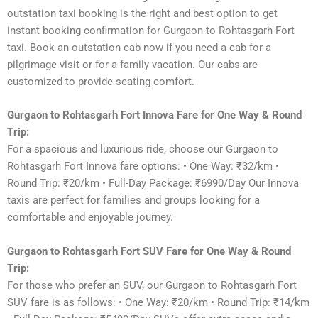
outstation taxi booking is the right and best option to get
instant booking confirmation for Gurgaon to Rohtasgarh Fort
taxi. Book an outstation cab now if you need a cab for a
pilgrimage visit or for a family vacation. Our cabs are
customized to provide seating comfort.
Gurgaon to Rohtasgarh Fort Innova Fare for One Way & Round
Trip:
For a spacious and luxurious ride, choose our Gurgaon to
Rohtasgarh Fort Innova fare options: • One Way: ₹32/km •
Round Trip: ₹20/km • Full-Day Package: ₹6990/Day Our Innova
taxis are perfect for families and groups looking for a
comfortable and enjoyable journey.
Gurgaon to Rohtasgarh Fort SUV Fare for One Way & Round
Trip:
For those who prefer an SUV, our Gurgaon to Rohtasgarh Fort
SUV fare is as follows: • One Way: ₹20/km • Round Trip: ₹14/km