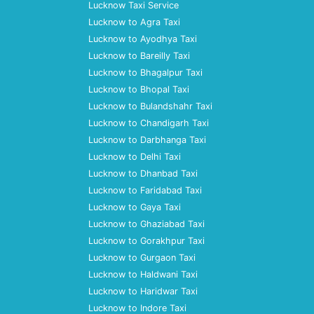
Lucknow Taxi Service
Lucknow to Agra Taxi
Lucknow to Ayodhya Taxi
Lucknow to Bareilly Taxi
Lucknow to Bhagalpur Taxi
Lucknow to Bhopal Taxi
Lucknow to Bulandshahr Taxi
Lucknow to Chandigarh Taxi
Lucknow to Darbhanga Taxi
Lucknow to Delhi Taxi
Lucknow to Dhanbad Taxi
Lucknow to Faridabad Taxi
Lucknow to Gaya Taxi
Lucknow to Ghaziabad Taxi
Lucknow to Gorakhpur Taxi
Lucknow to Gurgaon Taxi
Lucknow to Haldwani Taxi
Lucknow to Haridwar Taxi
Lucknow to Indore Taxi