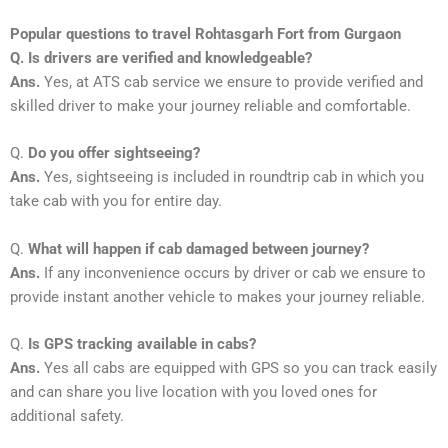
Popular questions to travel Rohtasgarh Fort from Gurgaon
Q. Is drivers are verified and knowledgeable?
Ans.
Yes, at ATS cab service we ensure to provide verified and
skilled driver to make your journey reliable and comfortable.
Q.
Do you offer sightseeing?
Ans.
Yes, sightseeing is included in roundtrip cab in which you
take cab with you for entire day.
Q.
What will happen if cab damaged between journey?
Ans.
If any inconvenience occurs by driver or cab we ensure to
provide instant another vehicle to makes your journey reliable.
Q.
Is GPS tracking available in cabs?
Ans.
Yes all cabs are equipped with GPS so you can track easily
and can share you live location with you loved ones for
additional safety.