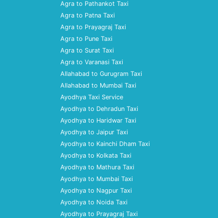
Agra to Pathankot Taxi
Agra to Patna Taxi
Agra to Prayagraj Taxi
Agra to Pune Taxi
Agra to Surat Taxi
Agra to Varanasi Taxi
Allahabad to Gurugram Taxi
Allahabad to Mumbai Taxi
Ayodhya Taxi Service
Ayodhya to Dehradun Taxi
Ayodhya to Haridwar Taxi
Ayodhya to Jaipur Taxi
Ayodhya to Kainchi Dham Taxi
Ayodhya to Kolkata Taxi
Ayodhya to Mathura Taxi
Ayodhya to Mumbai Taxi
Ayodhya to Nagpur Taxi
Ayodhya to Noida Taxi
Ayodhya to Prayagraj Taxi