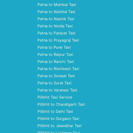
Patna to Mumbai Taxi
Patna to Nainital Taxi
Patna to Nashik Taxi
Patna to Noida Taxi
Patna to Panipat Taxi
Patna to Prayagraj Taxi
Patna to Pune Taxi
Patna to Raipur Taxi
Patna to Ranchi Taxi
Patna to Rishikesh Taxi
Patna to Sonauli Taxi
Patna to Surat Taxi
Patna to Varanasi Taxi
Pilibhit Taxi Service
Pilibhit to Chandigarh Taxi
Pilibhit to Delhi Taxi
Pilibhit to Gurgaon Taxi
Pilibhit to Jalandhar Taxi
Pilibhit to Lucknow Taxi