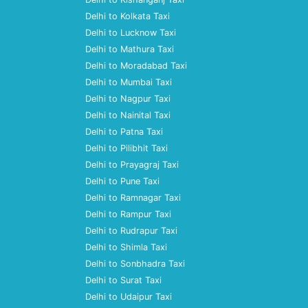
Delhi to Kolkata Taxi
Delhi to Lucknow Taxi
Delhi to Mathura Taxi
Delhi to Moradabad Taxi
Delhi to Mumbai Taxi
Delhi to Nagpur Taxi
Delhi to Nainital Taxi
Delhi to Patna Taxi
Delhi to Pilibhit Taxi
Delhi to Prayagraj Taxi
Delhi to Pune Taxi
Delhi to Ramnagar Taxi
Delhi to Rampur Taxi
Delhi to Rudrapur Taxi
Delhi to Shimla Taxi
Delhi to Sonbhadra Taxi
Delhi to Surat Taxi
Delhi to Udaipur Taxi