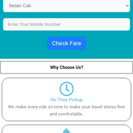
Check Fare
Why Choose Us?
On-Time Pickup
We make every ride on time to make your travel stress-free
and comfortable.