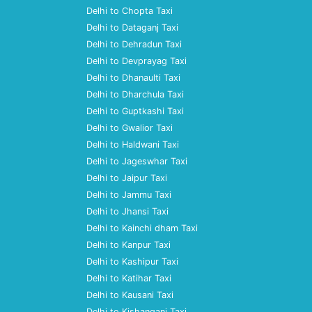
Delhi to Chopta Taxi
Delhi to Dataganj Taxi
Delhi to Dehradun Taxi
Delhi to Devprayag Taxi
Delhi to Dhanaulti Taxi
Delhi to Dharchula Taxi
Delhi to Guptkashi Taxi
Delhi to Gwalior Taxi
Delhi to Haldwani Taxi
Delhi to Jageswhar Taxi
Delhi to Jaipur Taxi
Delhi to Jammu Taxi
Delhi to Jhansi Taxi
Delhi to Kainchi dham Taxi
Delhi to Kanpur Taxi
Delhi to Kashipur Taxi
Delhi to Katihar Taxi
Delhi to Kausani Taxi
Delhi to Kishanganj Taxi