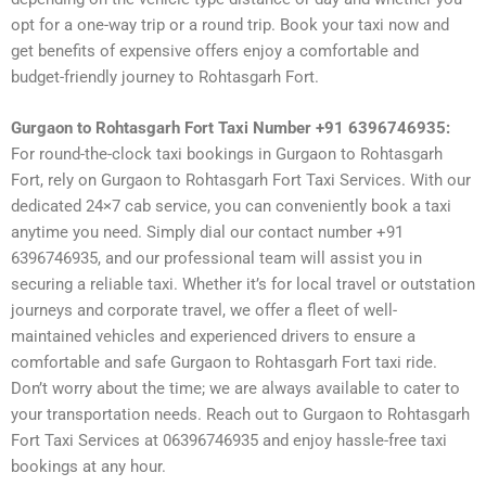
opt for a one-way trip or a round trip. Book your taxi now and
get benefits of expensive offers enjoy a comfortable and
budget-friendly journey to Rohtasgarh Fort.
Gurgaon to Rohtasgarh Fort Taxi Number +91 6396746935:
For round-the-clock taxi bookings in Gurgaon to Rohtasgarh
Fort, rely on Gurgaon to Rohtasgarh Fort Taxi Services. With our
dedicated 24×7 cab service, you can conveniently book a taxi
anytime you need. Simply dial our contact number +91
6396746935, and our professional team will assist you in
securing a reliable taxi. Whether it’s for local travel or outstation
journeys and corporate travel, we offer a fleet of well-
maintained vehicles and experienced drivers to ensure a
comfortable and safe Gurgaon to Rohtasgarh Fort taxi ride.
Don’t worry about the time; we are always available to cater to
your transportation needs. Reach out to Gurgaon to Rohtasgarh
Fort Taxi Services at 06396746935 and enjoy hassle-free taxi
bookings at any hour.