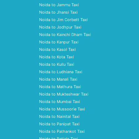
Noida to Jammu Taxi
Noida to Jhansi Taxi
Noida to Jim Corbett Taxi
Noida to Jodhpur Taxi
Noida to Kainchi Dham Taxi
Noida to Kanpur Taxi
Noida to Kasol Taxi
Noida to Kota Taxi
Noida to Kullu Taxi
Noida to Ludhiana Taxi
Noida to Manali Taxi
Noida to Mathura Taxi
Noida to Mukteshwar Taxi
Noida to Mumbai Taxi
Noida to Mussoorie Taxi
Noida to Nainital Taxi
Noida to Panipat Taxi
Noida to Pathankot Taxi
Noida to Patiala Taxi