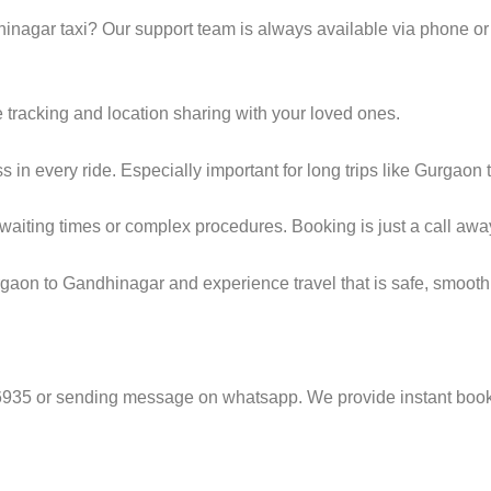
nagar taxi? Our support team is always available via phone or
e tracking and location sharing with your loved ones.
in every ride. Especially important for long trips like Gurgaon
g waiting times or complex procedures. Booking is just a call awa
gaon to Gandhinagar and experience travel that is safe, smooth,
6935 or sending message on whatsapp. We provide instant booki