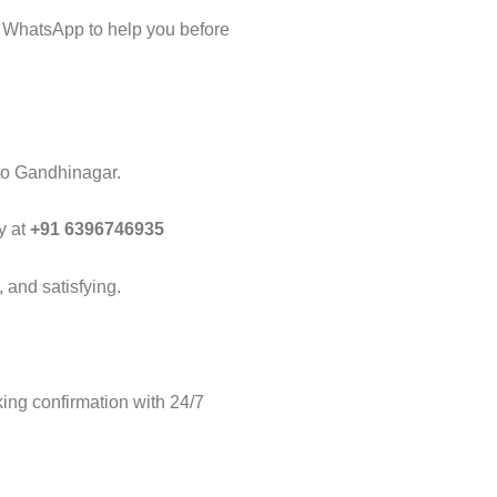
 WhatsApp to help you before
 to Gandhinagar.
y at
+91 6396746935
 and satisfying.
ng confirmation with 24/7