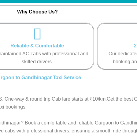
Why Choose Us?
Reliable & Comfortable
2
aintained AC cabs with professional and
Our dedicated
skilled drivers.
booking an
rgaon to Gandhinagar Taxi Service
. One-way & round trip Cab fare starts at ₹10/km.Get the best 
xi bookings!
Gandhinagar? Book a comfortable and reliable Gurgaon to Gandhi
ed cabs with professional drivers, ensuring a smooth ride throu