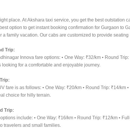
ight place. At Akshara taxi service, you get the best outstation 
 best option to get instant booking confirmation for Gurgaon to 
for a family vacation. Our cabs are customized to provide seating
d Trip:
ndhinagar Innova fare options: • One Way: ₹32/km • Round Trip
 looking for a comfortable and enjoyable journey.
rip:
V fare is as follows: • One Way: ₹20/km • Round Trip: ₹14/km 
 choice for hilly terrain.
 Trip:
 options include: • One Way: ₹16/km • Round Trip: ₹12/km • F
o travelers and small families.