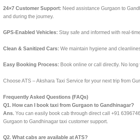
24×7 Customer Support:
Need assistance Gurgaon to Gandhi
and during the journey.
GPS-Enabled Vehicles:
Stay safe and informed with real-tim
Clean & Sanitized Cars:
We maintain hygiene and cleanliness 
Easy Booking Process:
Book online or call directly. No lon
Choose ATS – Akshara Taxi Service for your next trip from Gur
Frequently Asked Questions (FAQs)
Q1. How can I book taxi from Gurgaon to Gandhinagar?
Ans.
You can easily book cab through direct call +91 639674
Gurgaon to Gandhinagar taxi customer support.
Q2. What cabs are available at ATS?