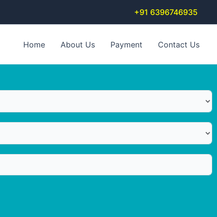
+91 6396746935
Home
About Us
Payment
Contact Us