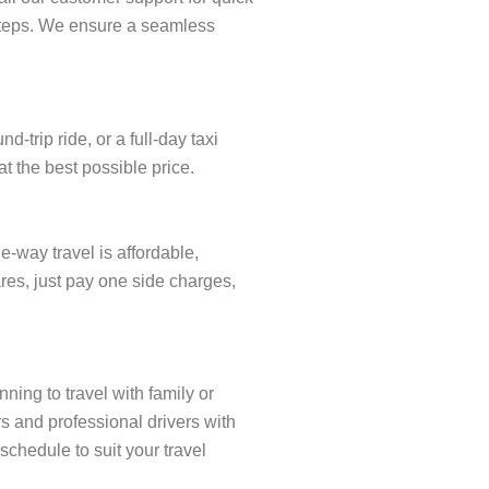
w steps. We ensure a seamless
trip ride, or a full-day taxi
t the best possible price.
-way travel is affordable,
res, just pay one side charges,
ning to travel with family or
s and professional drivers with
schedule to suit your travel