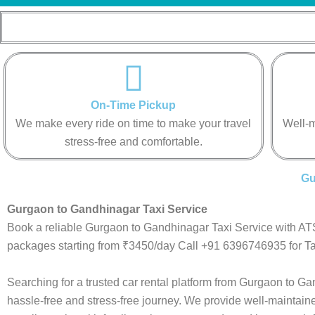
On-Time Pickup
We make every ride on time to make your travel
Well-m
stress-free and comfortable.
Gu
Gurgaon to Gandhinagar Taxi Service
Book a reliable Gurgaon to Gandhinagar Taxi Service with ATS
packages starting from ₹3450/day Call +91 6396746935 for Ta
Searching for a trusted car rental platform from Gurgaon to 
hassle-free and stress-free journey. We provide well-maintain