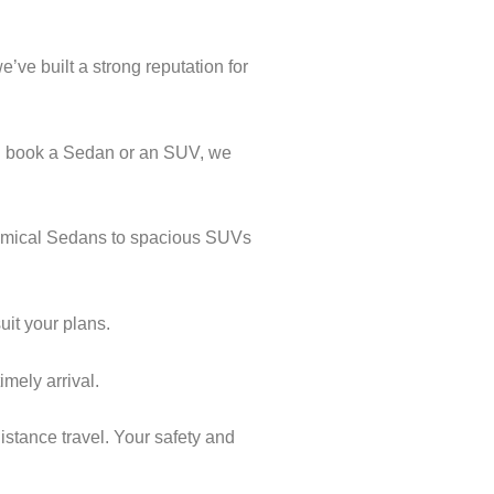
’ve built a strong reputation for
ou book a Sedan or an SUV, we
onomical Sedans to spacious SUVs
uit your plans.
imely arrival.
istance travel. Your safety and