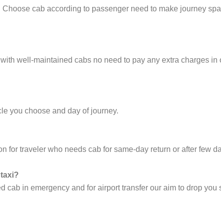
e. Choose cab according to passenger need to make journey sp
 with well-maintained cabs no need to pay any extra charges in
cle you choose and day of journey.
on for traveler who needs cab for same-day return or after few d
 taxi?
cab in emergency and for airport transfer our aim to drop you s