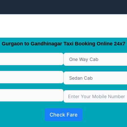
Gurgaon to Gandhinagar Taxi Booking Online 24x7
Check Fare