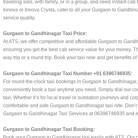
traveling solo, with family, or in a group, and need instant cab
Innova or Innova Crysta, cater to all your Gurgaon to Gandhina
service quality.
Gurgaon to Gandhinagar Taxi Price:
At ATS, we offer competitive and affordable Gurgaon to Gandhina
ensuring you get the best cab service value for your money. T
way trip or a round trip. Book your taxi now and get benefits 
Gurgaon to Gandhinagar Taxi Number +91 6396746935:
For round-the-clock taxi bookings in Gurgaon to Gandhinagar,
conveniently book a taxi anytime you need. Simply dial our co
taxi. Whether it’s for local travel or outstation journeys and c
comfortable and safe Gurgaon to Gandhinagar taxi ride. Don’t w
Gurgaon to Gandhinagar Taxi Services at 06396746935 and enj
Gurgaon to Gandhinagar Taxi Booking:
Book your Gurgaon to Gandhinagar taxi easily with ATS. Our on