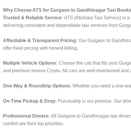
Why Choose ATS for Gurgaon to Gandhinagar Taxi Book
Trusted & Reliable Service:
ATS (Akshara Taxi Service) is a w
delivering consistent and dependable taxi services from Gurg
Affordable & Transparent Pricing:
Our Gurgaon to Gandhinag
offer fixed pricing with honest billing.
Multiple Vehicle Options:
Choose the cab that fits your Gur
and premium Innova Crysta. All cars are well-maintained and a
One-Way & Roundtrip Options:
Whether you need a one-way d
On-Time Pickup & Drop:
Punctuality is our promise. Our driv
Professional Drivers:
All Gurgaon to Gandhinagar taxi driver
comfort are their top priorities.