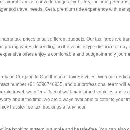
 for airport transfer our wide range of vehicles, including Sedan
gar taxi travel needs. Get a premium ride experience with trans
gar taxi prices to suit different budgets. Our taxi fares are tr
he pricing varies depending on the vehicle type distance or day 
of expensive offers enjoy a comfortable and budget-friendly jour
 rely on Gurgaon to Gandhinagar Taxi Services. With our dedic
ntact number +91 6396746935, and our professional team will ass
orporate travel, we offer a fleet of well-maintained vehicles and e
orry about the time; we are always available to cater to your t
oy hassle-free taxi bookings at any hour.
line booking system is simple and hassle-free. You can also ca