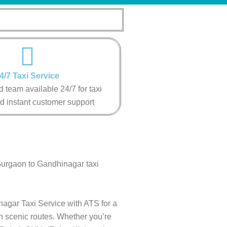
4/7 Taxi Service
 team available 24/7 for taxi
d instant customer support
Gurgaon to Gandhinagar taxi
nagar Taxi Service with ATS for a
gh scenic routes. Whether you’re