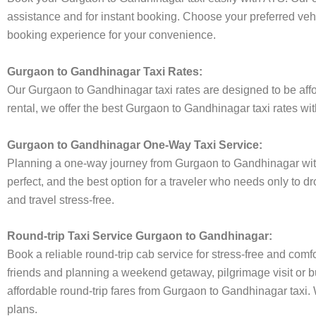
assistance and for instant booking. Choose your preferred vehi
booking experience for your convenience.
Gurgaon to Gandhinagar Taxi Rates:
Our Gurgaon to Gandhinagar taxi rates are designed to be affor
rental, we offer the best Gurgaon to Gandhinagar taxi rates wit
Gurgaon to Gandhinagar One-Way Taxi Service:
Planning a one-way journey from Gurgaon to Gandhinagar with t
perfect, and the best option for a traveler who needs only to 
and travel stress-free.
Round-trip Taxi Service Gurgaon to Gandhinagar:
Book a reliable round-trip cab service for stress-free and comf
friends and planning a weekend getaway, pilgrimage visit or bu
affordable round-trip fares from Gurgaon to Gandhinagar taxi. W
plans.