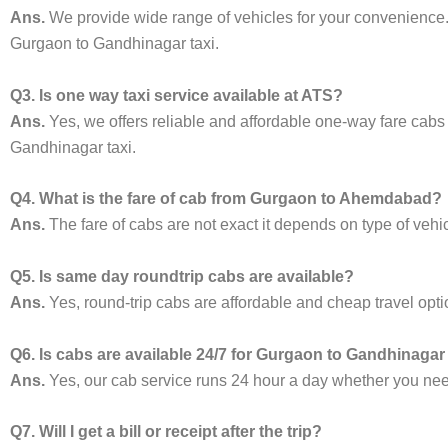
Ans.
We provide wide range of vehicles for your convenienc
Gurgaon to Gandhinagar taxi.
Q3. Is one way taxi service available at ATS?
Ans.
Yes, we offers reliable and affordable one-way fare cabs
Gandhinagar taxi.
Q4. What is the fare of cab from Gurgaon to Ahemdabad?
Ans.
The fare of cabs are not exact it depends on type of vehi
Q5. Is same day roundtrip cabs are available?
Ans.
Yes, round-trip cabs are affordable and cheap travel opti
Q6. Is cabs are available 24/7 for Gurgaon to Gandhinagar
Ans.
Yes, our cab service runs 24 hour a day whether you need 
Q7. Will I get a bill or receipt after the trip?