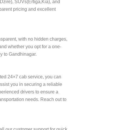
s(Dzire), SUVs(Ertiga,Kia), and
parent pricing and excellent
ansparent, with no hidden charges,
and whether you opt for a one-
ney to Gandhinagar.
ated 24×7 cab service, you can
ist you in securing a reliable
xperienced drivers to ensure a
ransportation needs. Reach out to
ll our customer support for quick