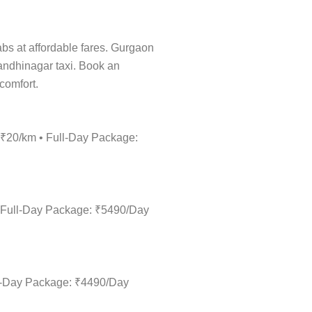
cabs at affordable fares. Gurgaon
Gandhinagar taxi. Book an
 comfort.
: ₹20/km • Full-Day Package:
• Full-Day Package: ₹5490/Day
ull-Day Package: ₹4490/Day