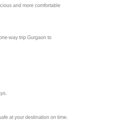
acious and more comfortable
 one-way trip Gurgaon to
ays.
afe at your destination on time.