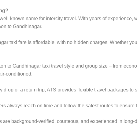
ing?
ell-known name for intercity travel. With years of experience, we
aon to Gandhinagar.
ar taxi fare is affordable, with no hidden charges. Whether y
gaon to Gandhinagar taxi travel style and group size – from ec
ir-conditioned.
rop or a return trip, ATS provides flexible travel packages to s
ers always reach on time and follow the safest routes to ensure t
s are background-verified, courteous, and experienced in long-d