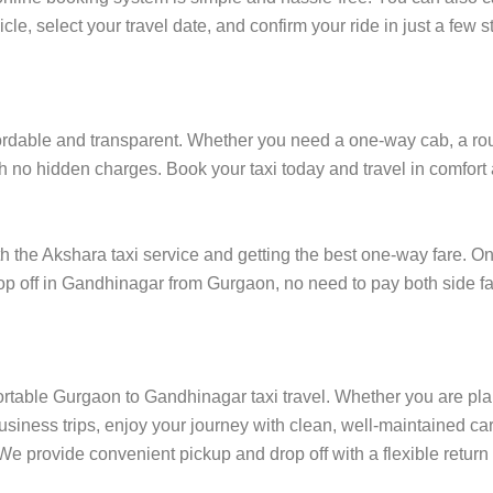
cle, select your travel date, and confirm your ride in just a fe
dable and transparent. Whether you need a one-way cab, a round-
h no hidden charges. Book your taxi today and travel in comfort a
he Akshara taxi service and getting the best one-way fare. One
drop off in Gandhinagar from Gurgaon, no need to pay both side fa
ortable Gurgaon to Gandhinagar taxi travel. Whether you are plan
siness trips, enjoy your journey with clean, well-maintained car
e provide convenient pickup and drop off with a flexible return 