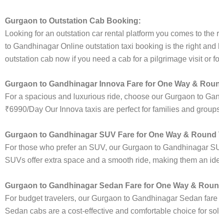
Gurgaon to Outstation Cab Booking:
Looking for an outstation car rental platform you comes to the r
to Gandhinagar Online outstation taxi booking is the right and
outstation cab now if you need a cab for a pilgrimage visit or 
Gurgaon to Gandhinagar Innova Fare for One Way & Roun
For a spacious and luxurious ride, choose our Gurgaon to Ga
₹6990/Day Our Innova taxis are perfect for families and groups
Gurgaon to Gandhinagar SUV Fare for One Way & Round T
For those who prefer an SUV, our Gurgaon to Gandhinagar SU
SUVs offer extra space and a smooth ride, making them an ideal
Gurgaon to Gandhinagar Sedan Fare for One Way & Round
For budget travelers, our Gurgaon to Gandhinagar Sedan fare
Sedan cabs are a cost-effective and comfortable choice for sol