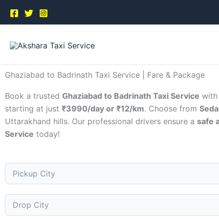
Skip
to
content
Ghaziabad to Badrinath Taxi Service | Fare & Package
Book a trusted
Ghaziabad to Badrinath Taxi Service
wit
starting at just
₹3990/day or ₹12/km
. Choose from
Seda
Uttarakhand hills. Our professional drivers ensure a
safe 
Service
today!