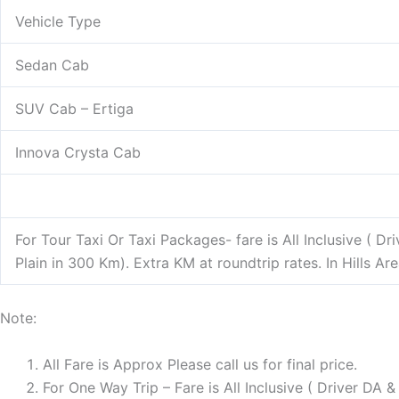
Vehicle Type
Sedan Cab
SUV Cab – Ertiga
Innova Crysta Cab
For Tour Taxi Or Taxi Packages- fare is All Inclusive ( D
Plain in 300 Km). Extra KM at roundtrip rates. In Hills A
Note:
All Fare is Approx Please call us for final price.
For One Way Trip – Fare is All Inclusive ( Driver DA