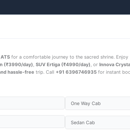
h
ATS
for a comfortable journey to the sacred shrine. Enjoy
n (₹3990/day)
,
SUV Ertiga (₹4990/day)
, or
Innova Cryst
and hassle-free
trip. Call
+91 6396746935
for instant boo