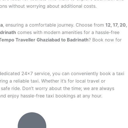
ions without worrying about additional costs.
ra
, ensuring a comfortable journey. Choose from
12, 17, 20,
drinath
comes with modern amenities for a hassle-free
Tempo Traveller Ghaziabad to Badrinath
? Book now for
 dedicated 24×7 service, you can conveniently book a taxi
ng a reliable taxi. Whether it’s for local travel or
 safe ride. Don’t worry about the time; we are always
nd enjoy hassle-free taxi bookings at any hour.