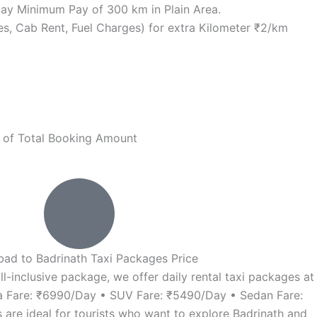
r Day Minimum Pay of 300 km in Plain Area.
rges, Cab Rent, Fuel Charges) for extra Kilometer ₹2/km
% of Total Booking Amount
ad to Badrinath Taxi Packages Price
all-inclusive package, we offer daily rental taxi packages at
va Fare: ₹6990/Day • SUV Fare: ₹5490/Day • Sedan Fare:
re ideal for tourists who want to explore Badrinath and