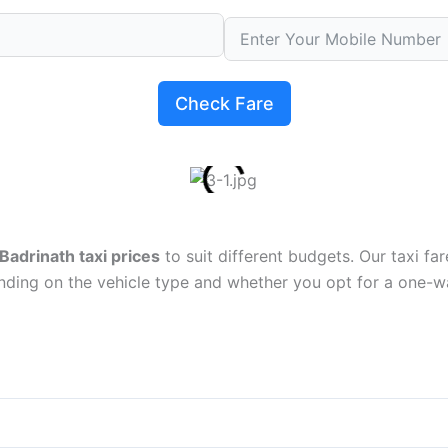
Check Fare
Badrinath taxi prices
to suit different budgets. Our taxi fa
nding on the vehicle type and whether you opt for a one-wa