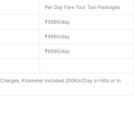
Per Day Fare Tour Taxi Packages
₹3990/day
₹4990/day
₹6990/day
l Charges, Kilometer Included 200Km/Day in Hills or in