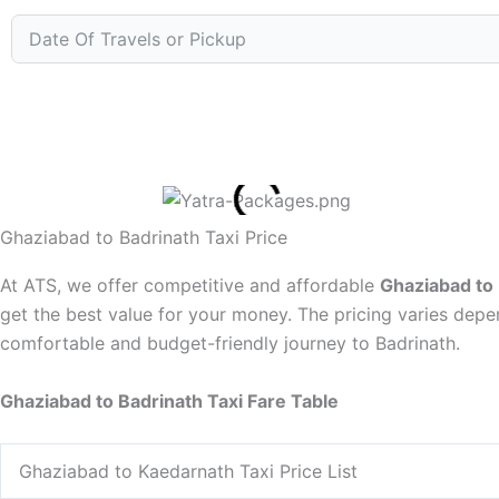
Ghaziabad to Badrinath Taxi Price
At ATS, we offer competitive and affordable
Ghaziabad to 
get the best value for your money. The pricing varies depe
comfortable and budget-friendly journey to Badrinath.
Ghaziabad to Badrinath Taxi Fare Table
Ghaziabad to Kaedarnath Taxi Price List