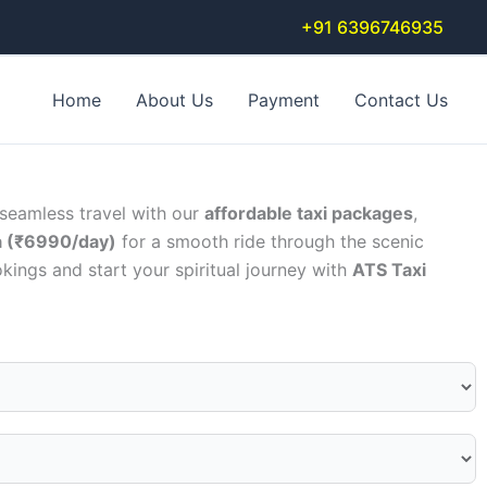
+91 6396746935
Home
About Us
Payment
Contact Us
 seamless travel with our
affordable taxi packages
,
a (₹6990/day)
for a smooth ride through the scenic
kings and start your spiritual journey with
ATS Taxi