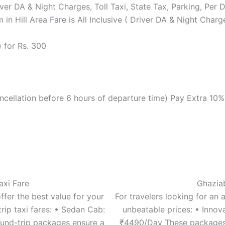
Driver DA & Night Charges, Toll Taxi, State Tax, Parking, Pe
 in Hill Area Fare is All Inclusive ( Driver DA & Night Cha
 for Rs. 300
cellation before 6 hours of departure time) Pay Extra 10
axi Fare
Ghaziab
ffer the best value for your
For travelers looking for an 
rip taxi fares: • Sedan Cab:
unbeatable prices: • Inno
und-trip packages ensure a
₹4490/Day These packages a