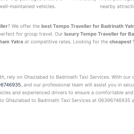
well-maintained vehicles.
nearby attract
ller
? We offer the
best Tempo Traveller for Badrinath Yat
perfect for group travel. Our
luxury Tempo Traveller for Ba
Dham Yatra
at competitive rates. Looking for the
cheapest 
th, rely on Ghaziabad to Badrinath Taxi Services. With our
96746935
, and our professional team will assist you in securi
ehicles and experienced drivers to ensure a comfortable and
t to Ghaziabad to Badrinath Taxi Services at 06396746935 a