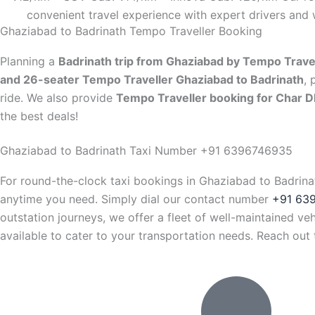
convenient travel experience with expert drivers and 
Ghaziabad to Badrinath Tempo Traveller Booking
Planning a
Badrinath trip from Ghaziabad by Tempo Trave
and 26-seater Tempo Traveller Ghaziabad to Badrinath
, 
ride. We also provide
Tempo Traveller booking for Char 
the best deals!
Ghaziabad to Badrinath Taxi Number +91 6396746935
For round-the-clock taxi bookings in Ghaziabad to Badrina
anytime you need. Simply dial our contact number
+91 63
outstation journeys, we offer a fleet of well-maintained v
available to cater to your transportation needs. Reach ou