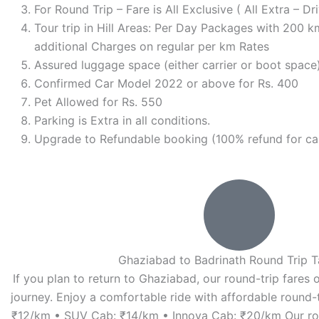
For Round Trip – Fare is All Exclusive ( All Extra – 
Tour trip in Hill Areas: Per Day Packages with 200 km
additional Charges on regular per km Rates
Assured luggage space (either carrier or boot space)
Confirmed Car Model 2022 or above for Rs. 400
Pet Allowed for Rs. 550
Parking is Extra in all conditions.
Upgrade to Refundable booking (100% refund for can
Ghaziabad to Badrinath Round Trip T
If you plan to return to Ghaziabad, our round-trip fares o
journey. Enjoy a comfortable ride with affordable round-t
₹12/km • SUV Cab: ₹14/km • Innova Cab: ₹20/km Our ro