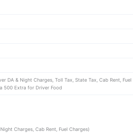
river DA & Night Charges, Toll Tax, State Tax, Cab Rent, Fue
rea 500 Extra for Driver Food
 & Night Charges, Cab Rent, Fuel Charges)