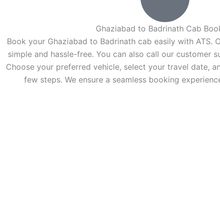
Ghaziabad to Badrinath Cab Boo
Book your Ghaziabad to Badrinath cab easily with ATS. O
simple and hassle-free. You can also call our customer s
Choose your preferred vehicle, select your travel date, an
few steps. We ensure a seamless booking experience