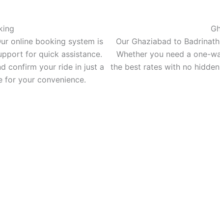
king
Gh
ur online booking system is
Our Ghaziabad to Badrinath 
upport for quick assistance.
Whether you need a one-way c
d confirm your ride in just a
the best rates with no hidden
 for your convenience.