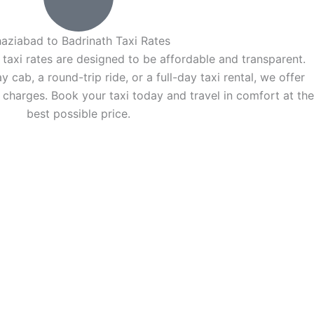
aziabad to Badrinath Taxi Rates
taxi rates are designed to be affordable and transparent.
ab, a round-trip ride, or a full-day taxi rental, we offer
 charges. Book your taxi today and travel in comfort at the
best possible price.