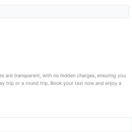
res are transparent, with no hidden charges, ensuring you
y trip or a round trip. Book your taxi now and enjoy a