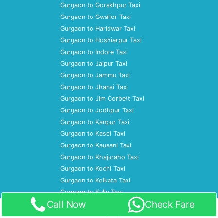
Gurgaon to Gorakhpur Taxi
Gurgaon to Gwalior Taxi
Gurgaon to Haridwar Taxi
Gurgaon to Hoshiarpur Taxi
Gurgaon to Indore Taxi
Gurgaon to Jaipur Taxi
Gurgaon to Jammu Taxi
Gurgaon to Jhansi Taxi
Gurgaon to Jim Corbett Taxi
Gurgaon to Jodhpur Taxi
Gurgaon to Kanpur Taxi
Gurgaon to Kasol Taxi
Gurgaon to Kausani Taxi
Gurgaon to Khajuraho Taxi
Gurgaon to Kochi Taxi
Gurgaon to Kolkata Taxi
Gurgaon to Kullu Taxi
Call Now
Check Fare
Home