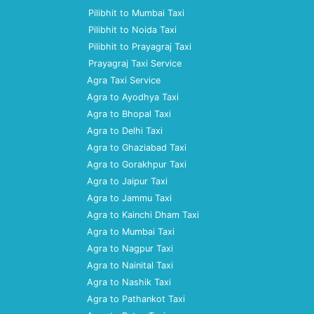
Pilibhit to Mumbai Taxi
Pilibhit to Noida Taxi
Pilibhit to Prayagraj Taxi
Prayagraj Taxi Service
Agra Taxi Service
Agra to Ayodhya Taxi
Agra to Bhopal Taxi
Agra to Delhi Taxi
Agra to Ghaziabad Taxi
Agra to Gorakhpur Taxi
Agra to Jaipur Taxi
Agra to Jammu Taxi
Agra to Kainchi Dham Taxi
Agra to Mumbai Taxi
Agra to Nagpur Taxi
Agra to Nainital Taxi
Agra to Nashik Taxi
Agra to Pathankot Taxi