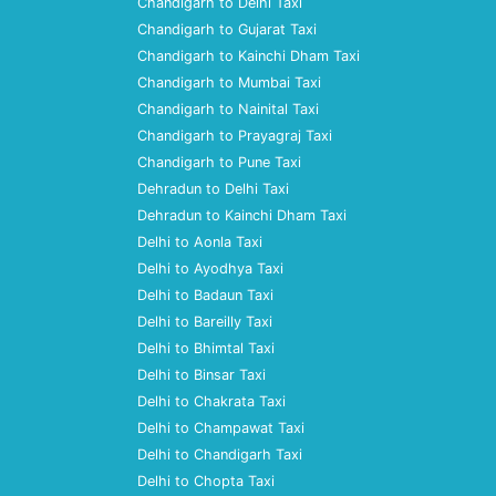
Chandigarh to Delhi Taxi
Chandigarh to Gujarat Taxi
Chandigarh to Kainchi Dham Taxi
Chandigarh to Mumbai Taxi
Chandigarh to Nainital Taxi
Chandigarh to Prayagraj Taxi
Chandigarh to Pune Taxi
Dehradun to Delhi Taxi
Dehradun to Kainchi Dham Taxi
Delhi to Aonla Taxi
Delhi to Ayodhya Taxi
Delhi to Badaun Taxi
Delhi to Bareilly Taxi
Delhi to Bhimtal Taxi
Delhi to Binsar Taxi
Delhi to Chakrata Taxi
Delhi to Champawat Taxi
Delhi to Chandigarh Taxi
Delhi to Chopta Taxi