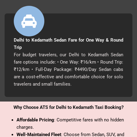
Delhi to Kedarnath Sedan Fare for One Way & Round
Trip
For budget travelers, our Delhi to Kedarnath Sedan
fare options include: • One Way: ₹16/km • Round Trip:
₹12/km • Full-Day Package: ₹4490/Day Sedan cabs
are a cost-effective and comfortable choice for solo
travelers and small families.
Why Choose ATS for Delhi to Kedarnath Taxi Booking?
Affordable Pricing
: Competitive fares with no hidden
charges.
Well-Maintained Fleet
: Choose from Sedan, SUV, and