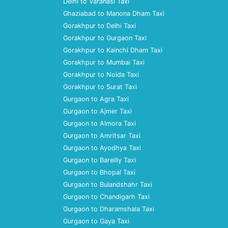
Delhi to Varanasi Taxi
Ghaziabad to Manona Dham Taxi
Gorakhpur to Delhi Taxi
Gorakhpur to Gurgaon Taxi
Gorakhpur to Kainchi Dham Taxi
Gorakhpur to Mumbai Taxi
Gorakhpur to Noida Taxi
Gorakhpur to Surat Taxi
Gurgaon to Agra Taxi
Gurgaon to Ajmer Taxi
Gurgaon to Almora Taxi
Gurgaon to Amritsar Taxi
Gurgaon to Ayodhya Taxi
Gurgaon to Bareilly Taxi
Gurgaon to Bhopal Taxi
Gurgaon to Bulandshahr Taxi
Gurgaon to Chandigarh Taxi
Gurgaon to Dharamshala Taxi
Gurgaon to Gaya Taxi