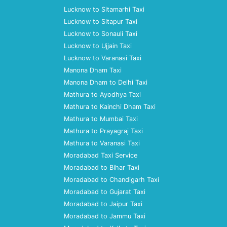
Lucknow to Sitamarhi Taxi
Lucknow to Sitapur Taxi
Lucknow to Sonauli Taxi
Lucknow to Ujjain Taxi
Lucknow to Varanasi Taxi
Manona Dham Taxi
Manona Dham to Delhi Taxi
Mathura to Ayodhya Taxi
Mathura to Kainchi Dham Taxi
Mathura to Mumbai Taxi
Mathura to Prayagraj Taxi
Mathura to Varanasi Taxi
Moradabad Taxi Service
Moradabad to Bihar Taxi
Moradabad to Chandigarh Taxi
Moradabad to Gujarat Taxi
Moradabad to Jaipur Taxi
Moradabad to Jammu Taxi