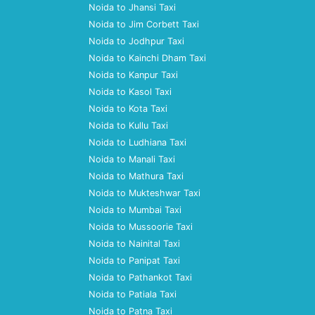
Noida to Jhansi Taxi
Noida to Jim Corbett Taxi
Noida to Jodhpur Taxi
Noida to Kainchi Dham Taxi
Noida to Kanpur Taxi
Noida to Kasol Taxi
Noida to Kota Taxi
Noida to Kullu Taxi
Noida to Ludhiana Taxi
Noida to Manali Taxi
Noida to Mathura Taxi
Noida to Mukteshwar Taxi
Noida to Mumbai Taxi
Noida to Mussoorie Taxi
Noida to Nainital Taxi
Noida to Panipat Taxi
Noida to Pathankot Taxi
Noida to Patiala Taxi
Noida to Patna Taxi