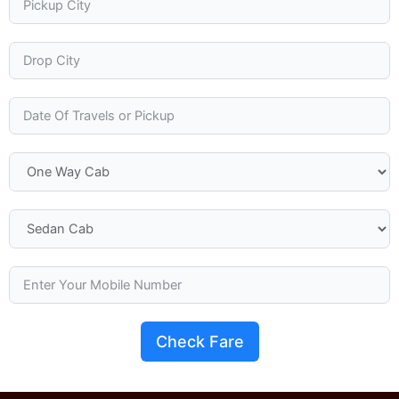
Check Fare