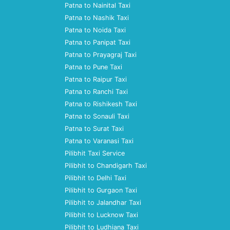
Patna to Nainital Taxi
Patna to Nashik Taxi
Patna to Noida Taxi
Patna to Panipat Taxi
Patna to Prayagraj Taxi
Patna to Pune Taxi
Patna to Raipur Taxi
Patna to Ranchi Taxi
Patna to Rishikesh Taxi
Patna to Sonauli Taxi
Patna to Surat Taxi
Patna to Varanasi Taxi
Pilibhit Taxi Service
Pilibhit to Chandigarh Taxi
Pilibhit to Delhi Taxi
Pilibhit to Gurgaon Taxi
Pilibhit to Jalandhar Taxi
Pilibhit to Lucknow Taxi
Pilibhit to Ludhiana Taxi