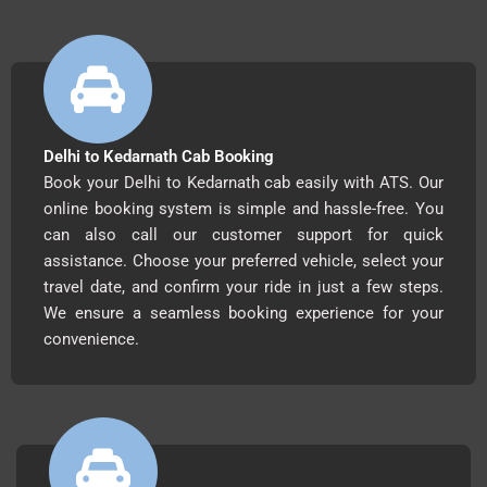
Delhi to Kedarnath Cab Booking
Book your Delhi to Kedarnath cab easily with ATS. Our
online booking system is simple and hassle-free. You
can also call our customer support for quick
assistance. Choose your preferred vehicle, select your
travel date, and confirm your ride in just a few steps.
We ensure a seamless booking experience for your
convenience.