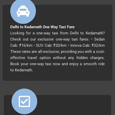
Delhi to Kedarnath One Way Taxi Fare
Looking for a one-way taxi from Delhi to Kedarnath?
Check out our exclusive one-way taxi fares: • Sedan
Cab: ₹16/km • SUV Cab: ₹20/km • Innova Cab: ₹32/km
These rates are all-exclusive, providing you with a cost-
effective travel option without any hidden charges.
Book your one-way taxi now and enjoy a smooth ride
to Kedarnath.