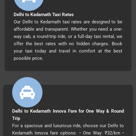
Delhi to Kedarnath Taxi Rates
Our Delhi to Kedarnath taxi rates are designed to be
affordable and transparent. Whether you need a one-
way cab, a round-trip ride, or a full-day taxi rental, we
offer the best rates with no hidden charges. Book
your taxi today and travel in comfort at the best
possible price.
Delhi to Kedarnath Innova Fare for One Way & Round
Trip
For a spacious and luxurious ride, choose our Delhi to
Kedarnath Innova fare options: • One Way: ₹32/km •