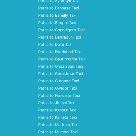
Patna to Ayodhya Taxi
Patna to Banbasa Taxi
Patna to Bareilly Taxi
Patna to Bhopal Taxi
Patna to Chandigarh Taxi
Patna to Dehradun Taxi
Patna to Delhi Taxi
Patna to Faridabad Taxi
Patna to Gauriphanta Taxi
Patna to Ghaziabad Taxi
Patna to Gorakhpur Taxi
Patna to Gurgaon Taxi
Patna to Gwalior Taxi
Patna to Haridwar Taxi
Patna to Jhansi Taxi
Patna to Kanpur Taxi
Patna to Kolkata Taxi
Patna to Mathura Taxi
Patna to Mumbai Taxi