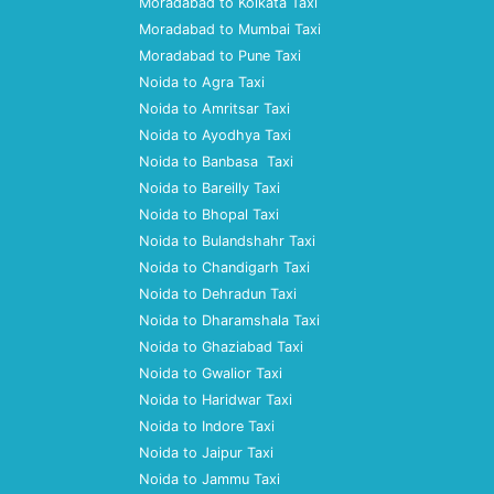
Moradabad to Kolkata Taxi
Moradabad to Mumbai Taxi
Moradabad to Pune Taxi
Noida to Agra Taxi
Noida to Amritsar Taxi
Noida to Ayodhya Taxi
Noida to Banbasa Taxi
Noida to Bareilly Taxi
Noida to Bhopal Taxi
Noida to Bulandshahr Taxi
Noida to Chandigarh Taxi
Noida to Dehradun Taxi
Noida to Dharamshala Taxi
Noida to Ghaziabad Taxi
Noida to Gwalior Taxi
Noida to Haridwar Taxi
Noida to Indore Taxi
Noida to Jaipur Taxi
Noida to Jammu Taxi