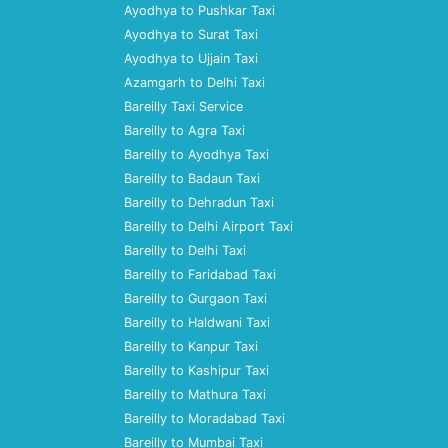
Ayodhya to Pushkar Taxi
Ayodhya to Surat Taxi
Ayodhya to Ujjain Taxi
Azamgarh to Delhi Taxi
Bareilly Taxi Service
Bareilly to Agra Taxi
Bareilly to Ayodhya Taxi
Bareilly to Badaun Taxi
Bareilly to Dehradun Taxi
Bareilly to Delhi Airport Taxi
Bareilly to Delhi Taxi
Bareilly to Faridabad Taxi
Bareilly to Gurgaon Taxi
Bareilly to Haldwani Taxi
Bareilly to Kanpur Taxi
Bareilly to Kashipur Taxi
Bareilly to Mathura Taxi
Bareilly to Moradabad Taxi
Bareilly to Mumbai Taxi