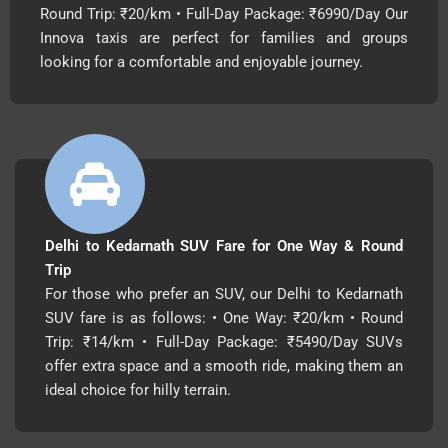
Round Trip: ₹20/km • Full-Day Package: ₹6990/Day Our
Innova taxis are perfect for families and groups
looking for a comfortable and enjoyable journey.
Delhi to Kedarnath SUV Fare for One Way & Round
Trip
For those who prefer an SUV, our Delhi to Kedarnath
SUV fare is as follows: • One Way: ₹20/km • Round
Trip: ₹14/km • Full-Day Package: ₹5490/Day SUVs
offer extra space and a smooth ride, making them an
ideal choice for hilly terrain.