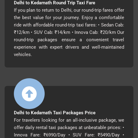
Delhi to Kedarnath Round Trip Taxi Fare
If you plan to return to Delhi, our round-trip fares offer
the best value for your journey. Enjoy a comfortable
ride with affordable round-trip taxi fares: • Sedan Cab:
₹12/km • SUV Cab: ₹14/km • Innova Cab: ₹20/km Our
round-trip packages ensure a convenient travel
experience with expert drivers and well-maintained
vehicles.
Delhi to Kedarnath Taxi Packages Price
For travelers looking for an all-inclusive package, we
offer daily rental taxi packages at unbeatable prices: •
Innova Fare: ₹6990/Day • SUV Fare: ₹5490/Day •