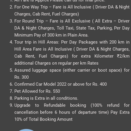
For One Way Trip – Fare is All Inclusive ( Driver DA & Night
Charges, Cab Rent, Fuel Charges)
For Round Trip – Fare is All Exclusive ( All Extra – Driver
DA & Night Charges, Toll Taxi, State Tax, Parking, Per Day
Minimum Pay of 300 km in Plain Area.
Tour trip in Hill Areas: Per Day Packages with 200 km in
Hill Area Fare is All Inclusive ( Driver DA & Night Charges,
Cab Rent, Fuel Charges) for extra Kilometer ₹2/km
additional Charges on regular per km Rates
Assured luggage space (either carrier or boot space) for
Rs. 300
Confirmed Car Model 2022 or above for Rs. 400
Pet Allowed for Rs. 550
Parking is Extra in all conditions.
Upgrade to Refundable booking (100% refund for
cancellation before 6 hours of departure time) Pay Extra
10% of Total Booking Amount