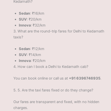
Kedarnath?
Sedan
: ₹16/km
SUV
: ₹20/km
Innova
: ₹32/km
3.
What are the round-trip fares for Delhi to Kedarnath
taxis?
Sedan
: ₹12/km
SUV
: ₹14/km
Innova
: ₹20/km
4.
How can I book a Delhi to Kedarnath cab?
You can book online or call us at
+91 6396746935
.
5.
5. Are the taxi fares fixed or do they change?
Our fares are transparent and fixed, with no hidden
charges.