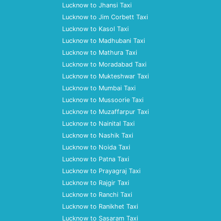
Lucknow to Jhansi Taxi
Lucknow to Jim Corbett Taxi
Lucknow to Kasol Taxi
Lucknow to Madhubani Taxi
Lucknow to Mathura Taxi
Lucknow to Moradabad Taxi
Lucknow to Mukteshwar Taxi
Lucknow to Mumbai Taxi
Lucknow to Mussoorie Taxi
Lucknow to Muzaffarpur Taxi
Lucknow to Nainital Taxi
Lucknow to Nashik Taxi
Lucknow to Noida Taxi
Lucknow to Patna Taxi
Lucknow to Prayagraj Taxi
Lucknow to Rajgir Taxi
Lucknow to Ranchi Taxi
Lucknow to Ranikhet Taxi
Lucknow to Sasaram Taxi