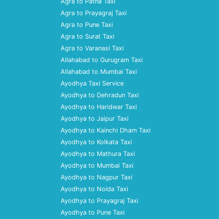
Agra to Patna Taxi
Agra to Prayagraj Taxi
Agra to Pune Taxi
Agra to Surat Taxi
Agra to Varanasi Taxi
Allahabad to Gurugram Taxi
Allahabad to Mumbai Taxi
Ayodhya Taxi Service
Ayodhya to Dehradun Taxi
Ayodhya to Haridwar Taxi
Ayodhya to Jaipur Taxi
Ayodhya to Kainchi Dham Taxi
Ayodhya to Kolkata Taxi
Ayodhya to Mathura Taxi
Ayodhya to Mumbai Taxi
Ayodhya to Nagpur Taxi
Ayodhya to Noida Taxi
Ayodhya to Prayagraj Taxi
Ayodhya to Pune Taxi