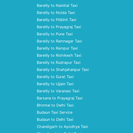
Bareilly to Nainital Taxi
Bareilly to Noida Taxi
Bareilly to Pilibhit Taxi
Bareilly to Prayagraj Taxi
Bareilly to Pune Taxi
Bareilly to Ramnagar Taxi
Bareilly to Rampur Taxi
Bareilly to Rishikesh Taxi
Bareilly to Rudrapur Taxi
Bareilly to Shahjahanpur Taxi
Bareilly to Surat Taxi
Bareilly to Ujjain Taxi
Bareilly to Varanasi Taxi
Barsana to Prayagraj Taxi
Bhimtal to Delhi Taxi
Budaun Taxi Service
Budaun to Delhi Taxi
Chandigarh to Ayodhya Taxi