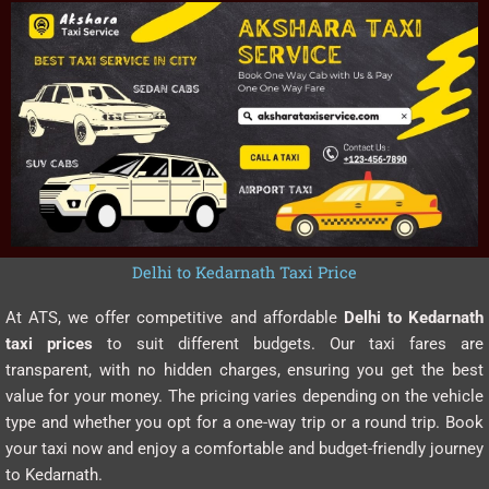
Delhi to Kedarnath Taxi Price
At ATS, we offer competitive and affordable
Delhi to Kedarnath
taxi prices
to suit different budgets. Our taxi fares are
transparent, with no hidden charges, ensuring you get the best
value for your money. The pricing varies depending on the vehicle
type and whether you opt for a one-way trip or a round trip. Book
your taxi now and enjoy a comfortable and budget-friendly journey
to Kedarnath.