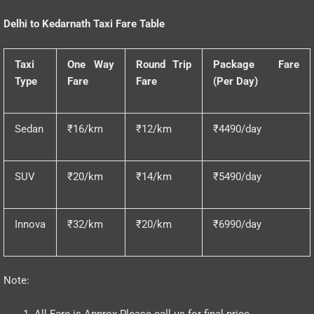
Delhi to Kedarnath Taxi Fare Table
Taxi
One Way
Round Trip
Package Fare
Type
Fare
Fare
(Per Day)
Sedan
₹16/km
₹12/km
₹4490/day
SUV
₹20/km
₹14/km
₹5490/day
Innova
₹32/km
₹20/km
₹6990/day
Note:
All Fare is Approx Please call us for final price.