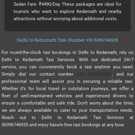
Sedan Fare: ₹4490/Day These packages are ideal for
tourists who want to explore Kedarnath and nearby
attractions without worrying about additional costs.
Delhi to Kedarnath Taxi Number +91 6396746935
For round-the-clock taxi bookings in Delhi to Kedarnath, rely on
Delhi to Kedarnath Taxi Services. With our dedicated 24×7
service, you can conveniently book a taxi anytime you need.
Simply dial our contact number
+91 6396746935
, and our
professional team will assist you in securing a reliable taxi.
Whether it’s for local travel or outstation journeys, we offer a
fleet of well-maintained vehicles and experienced drivers to
ensure a comfortable and safe ride. Don’t worry about the time;
we are always available to cater to your transportation needs.
Reach out to Delhi to Kedarnath Taxi Services at
06396746935 and enjoy hassle-free taxi bookings at any hour.