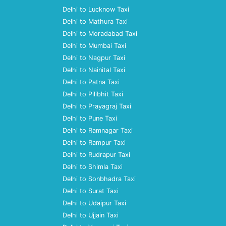
Delhi to Lucknow Taxi
Delhi to Mathura Taxi
Delhi to Moradabad Taxi
Delhi to Mumbai Taxi
Delhi to Nagpur Taxi
Delhi to Nainital Taxi
Delhi to Patna Taxi
Delhi to Pilibhit Taxi
Delhi to Prayagraj Taxi
Delhi to Pune Taxi
Delhi to Ramnagar Taxi
Delhi to Rampur Taxi
Delhi to Rudrapur Taxi
Delhi to Shimla Taxi
Delhi to Sonbhadra Taxi
Delhi to Surat Taxi
Delhi to Udaipur Taxi
Delhi to Ujjain Taxi