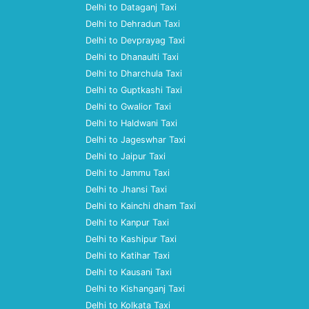
Delhi to Dataganj Taxi
Delhi to Dehradun Taxi
Delhi to Devprayag Taxi
Delhi to Dhanaulti Taxi
Delhi to Dharchula Taxi
Delhi to Guptkashi Taxi
Delhi to Gwalior Taxi
Delhi to Haldwani Taxi
Delhi to Jageswhar Taxi
Delhi to Jaipur Taxi
Delhi to Jammu Taxi
Delhi to Jhansi Taxi
Delhi to Kainchi dham Taxi
Delhi to Kanpur Taxi
Delhi to Kashipur Taxi
Delhi to Katihar Taxi
Delhi to Kausani Taxi
Delhi to Kishanganj Taxi
Delhi to Kolkata Taxi