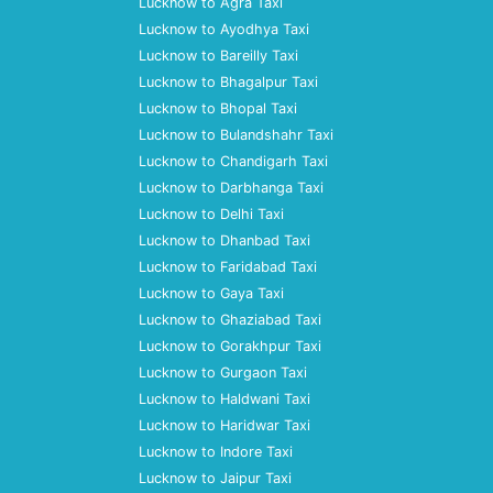
Lucknow to Agra Taxi
Lucknow to Ayodhya Taxi
Lucknow to Bareilly Taxi
Lucknow to Bhagalpur Taxi
Lucknow to Bhopal Taxi
Lucknow to Bulandshahr Taxi
Lucknow to Chandigarh Taxi
Lucknow to Darbhanga Taxi
Lucknow to Delhi Taxi
Lucknow to Dhanbad Taxi
Lucknow to Faridabad Taxi
Lucknow to Gaya Taxi
Lucknow to Ghaziabad Taxi
Lucknow to Gorakhpur Taxi
Lucknow to Gurgaon Taxi
Lucknow to Haldwani Taxi
Lucknow to Haridwar Taxi
Lucknow to Indore Taxi
Lucknow to Jaipur Taxi