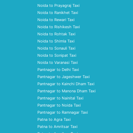
Noida to Prayagraj Taxi
Noida to Ranikhet Taxi
Noida to Rewari Taxi
Noida to Rishikesh Taxi
Noida to Rohtak Taxi
Noida to Shimla Taxi
Noida to Sonauli Taxi
Noida to Sonipat Taxi
Noida to Varanasi Taxi
Pantnagar to Delhi Taxi
Pantnagar to Jageshwer Taxi
Pantnagar to Kainchi Dham Taxi
Pantnagar to Manona Dham Taxi
Pantnagar to Nainital Taxi
Pantnagar to Noida Taxi
Pantnagar to Ramnagar Taxi
Patna to Agra Taxi
Patna to Amritsar Taxi