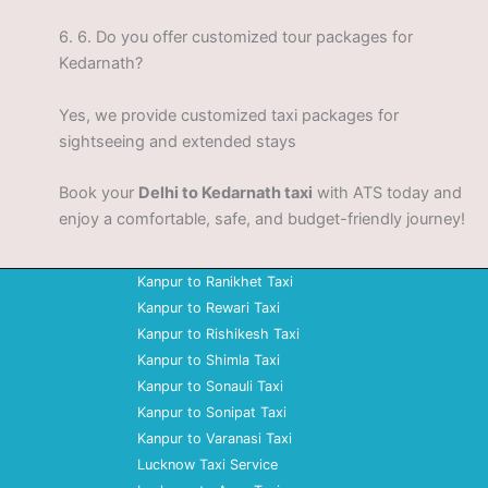
6.
6. Do you offer customized tour packages for
Kedarnath?
Yes, we provide customized taxi packages for
sightseeing and extended stays
Book your
Delhi to Kedarnath taxi
with ATS today and
enjoy a comfortable, safe, and budget-friendly journey!
Kanpur to Ranikhet Taxi
Kanpur to Rewari Taxi
Kanpur to Rishikesh Taxi
Kanpur to Shimla Taxi
Kanpur to Sonauli Taxi
Kanpur to Sonipat Taxi
Kanpur to Varanasi Taxi
Lucknow Taxi Service