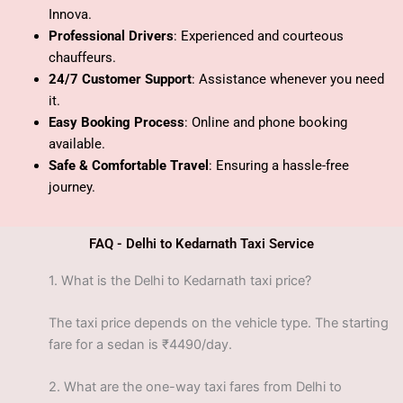
Innova.
Professional Drivers
: Experienced and courteous
chauffeurs.
24/7 Customer Support
: Assistance whenever you need
it.
Easy Booking Process
: Online and phone booking
available.
Safe & Comfortable Travel
: Ensuring a hassle-free
journey.
FAQ - Delhi to Kedarnath Taxi Service
1.
What is the Delhi to Kedarnath taxi price?
The taxi price depends on the vehicle type. The starting
fare for a sedan is ₹4490/day.
2.
What are the one-way taxi fares from Delhi to