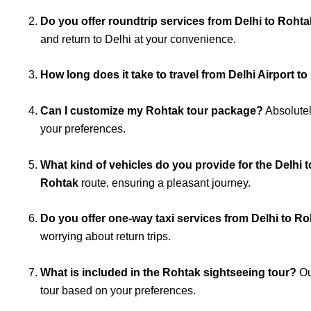
Do you offer roundtrip services from Delhi to Roht
and return to Delhi at your convenience.
How long does it take to travel from Delhi Airport t
Can I customize my Rohtak tour package?
Absolutel
your preferences.
What kind of vehicles do you provide for the Delhi 
Rohtak
route, ensuring a pleasant journey.
Do you offer one-way taxi services from Delhi to R
worrying about return trips.
What is included in the Rohtak sightseeing tour?
Ou
tour based on your preferences.