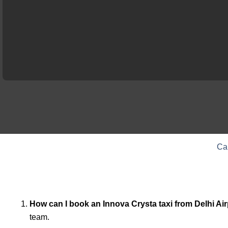
Ca
How can I book an Innova Crysta taxi from Delhi Ai
team.