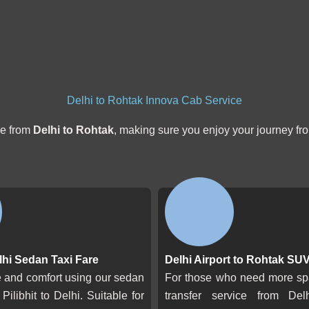
Delhi to Rohtak Innova Cab Service
de from
Delhi to Rohtak
, making sure you enjoy your journey from 
elhi Sedan Taxi Fare
Delhi Airport to Rohtak SUV
le and comfort using our sedan
For those who need more s
 Pilibhit to Delhi. Suitable for
transfer service from Del