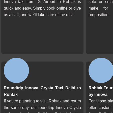
Innova taxi from IGI Airport to Rohtak is
solo or smal
quick and easy. Simply book online or give
make for 
us a call, and we’ll take care of the rest.
proposition.
Roundtrip Innova Crysta Taxi Delhi to
Rohtak Tour 
Rohtak
by Innova
If you’re planning to visit Rohtak and return
For those pl
the same day, our roundtrip Innova Crysta
offer custom