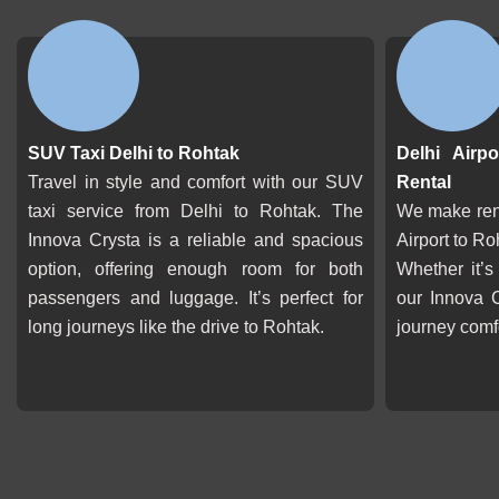
SUV Taxi Delhi to Rohtak
Delhi Airp
Travel in style and comfort with our SUV
Rental
taxi service from Delhi to Rohtak. The
We make rent
Innova Crysta is a reliable and spacious
Airport to Ro
option, offering enough room for both
Whether it’s
passengers and luggage. It’s perfect for
our Innova 
long journeys like the drive to Rohtak.
journey comf