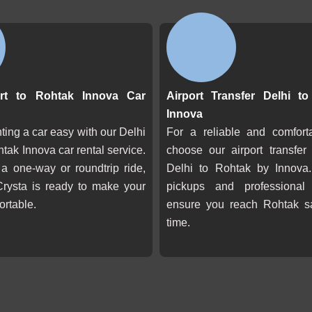
ort to Rohtak Innova Car
Airport Transfer Delhi t
Innova
ing a car easy with our Delhi
For a reliable and comforta
htak Innova car rental service.
choose our airport transfer
 a one-way or roundtrip ride,
Delhi to Rohtak by Innova.
Crysta is ready to make your
pickups and professional
ortable.
ensure you reach Rohtak s
time.