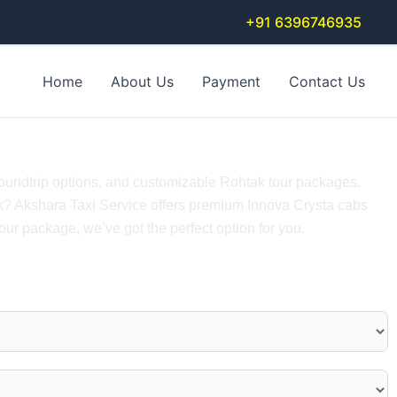
+91 6396746935
Home
About Us
Payment
Contact Us
undtrip Tour Packages
roundtrip options, and customizable Rohtak tour packages.
htak? Akshara Taxi Service offers premium Innova Crysta cabs
ur package, we’ve got the perfect option for you.