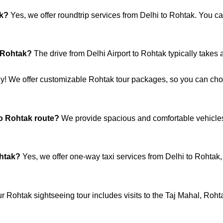
ak?
Yes, we offer roundtrip services from Delhi to Rohtak. You ca
o Rohtak?
The drive from Delhi Airport to Rohtak typically takes 
y! We offer customizable Rohtak tour packages, so you can choos
to Rohtak route?
We provide spacious and comfortable vehicles
ohtak?
Yes, we offer one-way taxi services from Delhi to Rohtak, m
r Rohtak sightseeing tour includes visits to the Taj Mahal, Roht