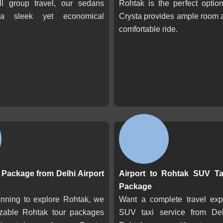
l group travel, our sedans
Rohtak is the perfect optio
a sleek yet economical
Crysta provides ample room 
comfortable ride.
Package from Delhi Airport
Airport to Rohtak SUV Ta
Package
anning to explore Rohtak, we
Want a complete travel ex
izable Rohtak tour packages
SUV taxi service from Del