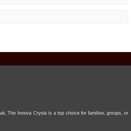
ak. The Innova Crysta is a top choice for families, groups, or