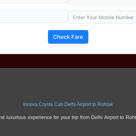
Check Fare
Innova Crysta Cab Delhi Airport to Rohtak
d luxurious experience for your trip from Delhi Airport to Roht