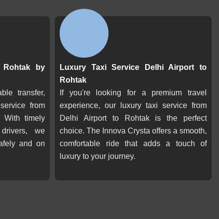
o Rohtak by
Luxury Taxi Service Delhi Airport to
Rohtak
ble transfer,
If you're looking for a premium travel
 service from
experience, our luxury taxi service from
 With timely
Delhi Airport to Rohtak is the perfect
 drivers, we
choice. The Innova Crysta offers a smooth,
afely and on
comfortable ride that adds a touch of
luxury to your journey.