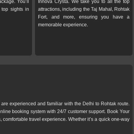
ckage. You’ll
Innova Crysta. We take you to all the top
top sights in
attractions, including the Taj Mahal, Rohtak
Fort, and more, ensuring you have a
memorable experience.
 are experienced and familiar with the Delhi to Rohtak route.
online booking system with 24/7 customer support. Book Your
 comfortable travel experience. Whether it’s a quick one-way