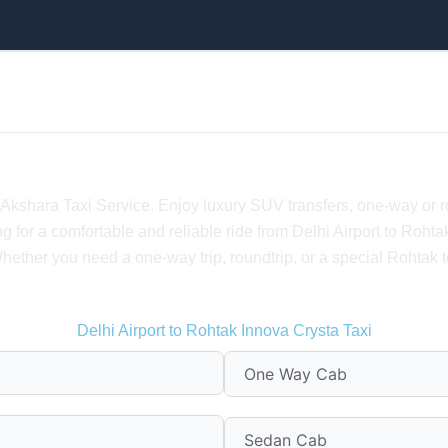
lhi Airport to Rohtak – Taxi Fare, Luxury & Ro
h Akshara Taxi Service. Enjoy luxury SUV transfers, one-way or 
ng for a comfortable and reliable ride from Delhi Airport to Ro
ether you need a one-way trip, roundtrip, or a special Rohtak to
Delhi Airport to Rohtak Innova Crysta Taxi