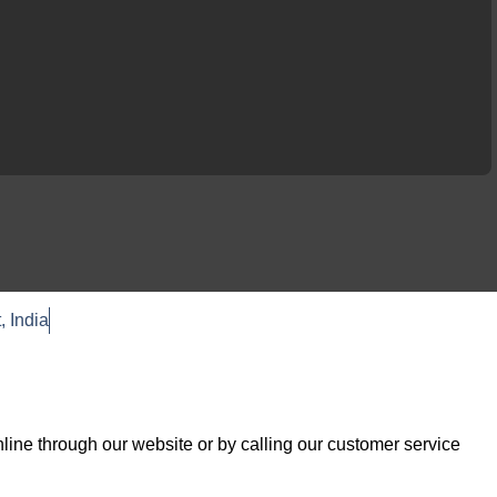
, India
F
T
a
w
c
i
e
t
b
t
o
e
line through our website or by calling our customer service
o
r
k