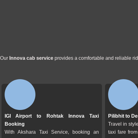
Our
Innova cab service
provides a comfortable and reliable ri
IGI Airport to Rohtak Innova Taxi
Pilibhit to D
Booking
Travel in sty
With Akshara Taxi Service, booking an
taxi fare from