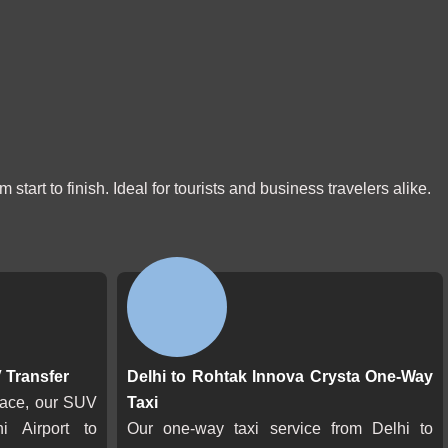
start to finish. Ideal for tourists and business travelers alike.
 Transfer
Delhi to Rohtak Innova Crysta One-Way
pace, our SUV
Taxi
hi Airport to
Our one-way taxi service from Delhi to