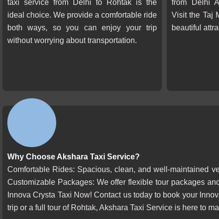
taxi service from Delhi to Rohtak is the
from Delhi A
ideal choice. We provide a comfortable ride
Visit the Taj
both ways, so you can enjoy your trip
beautiful attr
without worrying about transportation.
Why Choose Akshara Taxi Service?
Comfortable Rides: Spacious, clean, and well-maintained vehi
Customizable Packages: We offer flexible tour packages and
Innova Crysta Taxi Now! Contact us today to book your Innov
trip or a full tour of Rohtak, Akshara Taxi Service is here to 