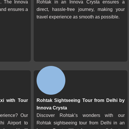
n. The Innova
Rohtak in an Innova Crysta ensures a
and ensures a
direct, hassle-free journey, making your
travel experience as smooth as possible.
xi with Tour
Rohtak Sightseeing Tour from Delhi by
Innova Crysta
perience? Our
Discover Rohtak’s wonders with our
hi Airport to
Rohtak sightseeing tour from Delhi in an