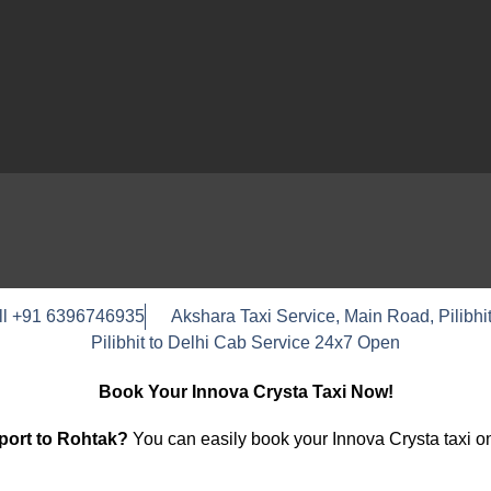
ll +91 6396746935
Akshara Taxi Service, Main Road, Pilibhit
Pilibhit to Delhi Cab Service 24x7 Open
Book Your Innova Crysta Taxi Now!
rport to Rohtak?
You can easily book your Innova Crysta taxi on