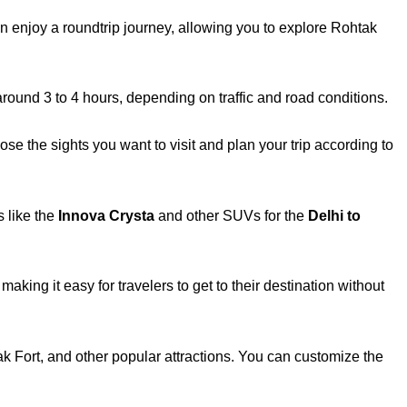
-
f
n enjoy a roundtrip journey, allowing you to explore Rohtak
around 3 to 4 hours, depending on traffic and road conditions.
e the sights you want to visit and plan your trip according to
 like the
Innova Crysta
and other SUVs for the
Delhi to
aking it easy for travelers to get to their destination without
ak Fort, and other popular attractions. You can customize the