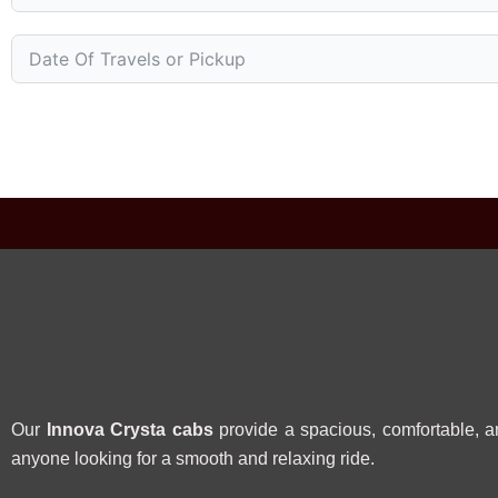
Our
Innova Crysta cabs
provide a spacious, comfortable, an
anyone looking for a smooth and relaxing ride.