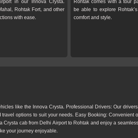
irport in our Innova Crysta.
Rohtak comes with a tour pa
 Mahal, Rohtak Fort, and other
be able to explore Rohtak’s 
actions with ease.
comfort and style.
cles like the Innova Crysta. Professional Drivers: Our drivers
 travel options to suit your needs. Easy Booking: Convenient 
a Crysta cab from Delhi Airport to Rohtak and enjoy a seamless,
make your journey enjoyable.