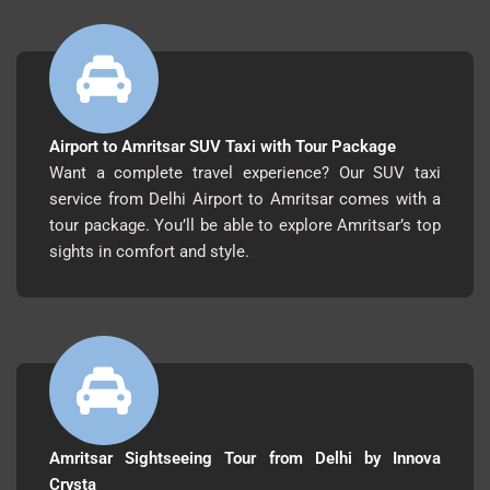
Airport to Amritsar SUV Taxi with Tour Package
Want a complete travel experience? Our SUV taxi
service from Delhi Airport to Amritsar comes with a
tour package. You’ll be able to explore Amritsar’s top
sights in comfort and style.
Amritsar Sightseeing Tour from Delhi by Innova
Crysta