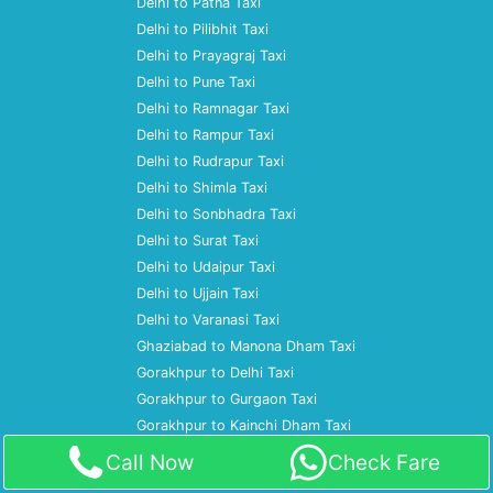
Delhi to Patna Taxi
Delhi to Pilibhit Taxi
Delhi to Prayagraj Taxi
Delhi to Pune Taxi
Delhi to Ramnagar Taxi
Delhi to Rampur Taxi
Delhi to Rudrapur Taxi
Delhi to Shimla Taxi
Delhi to Sonbhadra Taxi
Delhi to Surat Taxi
Delhi to Udaipur Taxi
Delhi to Ujjain Taxi
Delhi to Varanasi Taxi
Ghaziabad to Manona Dham Taxi
Gorakhpur to Delhi Taxi
Gorakhpur to Gurgaon Taxi
Gorakhpur to Kainchi Dham Taxi
Gorakhpur to Mumbai Taxi
Call Now
Check Fare
Gorakhpur to Noida Taxi