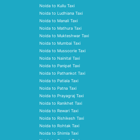
Noida to Kullu Taxi
Noida to Ludhiana Taxi
Noida to Manali Taxi
Noida to Mathura Taxi
Noida to Mukteshwar Taxi
Noida to Mumbai Taxi
Noida to Mussoorie Taxi
Noida to Nainital Taxi
Noida to Panipat Taxi
Noida to Pathankot Taxi
Noida to Patiala Taxi
Noida to Patna Taxi
Noida to Prayagraj Taxi
Noida to Ranikhet Taxi
Noida to Rewari Taxi
Noida to Rishikesh Taxi
Noida to Rohtak Taxi
Noida to Shimla Taxi