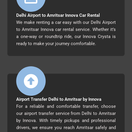
Delhi Airport to Amritsar Innova Car Rental
We make renting a car easy with our Delhi Airport
to Amritsar Innova car rental service. Whether it’s
a one-way or roundtrip ride, our Innova Crysta is
ready to make your journey comfortable.
Airport Transfer Delhi to Amritsar by Innova
For a reliable and comfortable transfer, choose
our airport transfer service from Delhi to Amritsar
by Innova. With timely pickups and professional
drivers, we ensure you reach Amritsar safely and