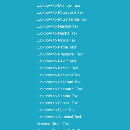
Lucknow to Mumbai Taxi
Lucknow to Mussoorie Taxi
Lucknow to Muzaffarpur Taxi
Lucknow to Nainital Taxi
Lucknow to Nashik Taxi
Lucknow to Noida Taxi
Lucknow to Patna Taxi
Lucknow to Prayagraj Taxi
Lucknow to Rajgir Taxi
Lucknow to Ranchi Taxi
Lucknow to Ranikhet Taxi
Lucknow to Sasaram Taxi
Lucknow to Sitamarhi Taxi
Lucknow to Sitapur Taxi
Lucknow to Sonauli Taxi
Lucknow to Ujjain Taxi
Lucknow to Varanasi Taxi
Manona Dham Taxi