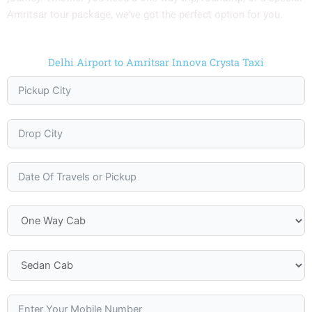
Amritsar tour package, we’ve got the perfect option for you.
Delhi Airport to Amritsar Innova Crysta Taxi