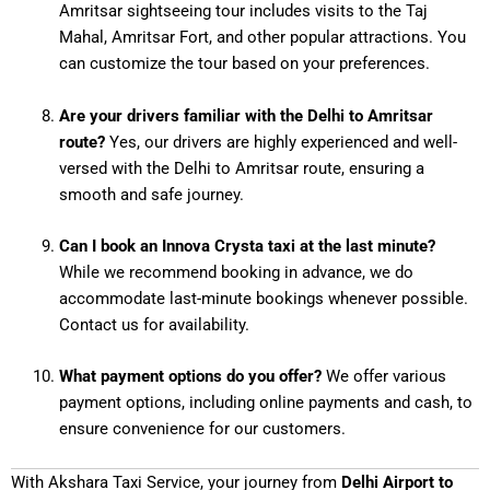
Amritsar sightseeing tour includes visits to the Taj
Mahal, Amritsar Fort, and other popular attractions. You
can customize the tour based on your preferences.
Are your drivers familiar with the Delhi to Amritsar
route?
Yes, our drivers are highly experienced and well-
versed with the Delhi to Amritsar route, ensuring a
smooth and safe journey.
Can I book an Innova Crysta taxi at the last minute?
While we recommend booking in advance, we do
accommodate last-minute bookings whenever possible.
Contact us for availability.
What payment options do you offer?
We offer various
payment options, including online payments and cash, to
ensure convenience for our customers.
With Akshara Taxi Service, your journey from
Delhi Airport to