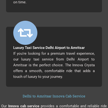
on time.
Luxury Taxi Service Delhi Airport to Amritsar
If you're looking for a premium travel experience,
our luxury taxi service from Delhi Airport to
Amritsar is the perfect choice. The Innova Crysta
offers a smooth, comfortable ride that adds a
touch of luxury to your journey.
Delhi to Amritsar Innova Cab Service
Our
Innova cab service
provides a comfortable and reliable ride