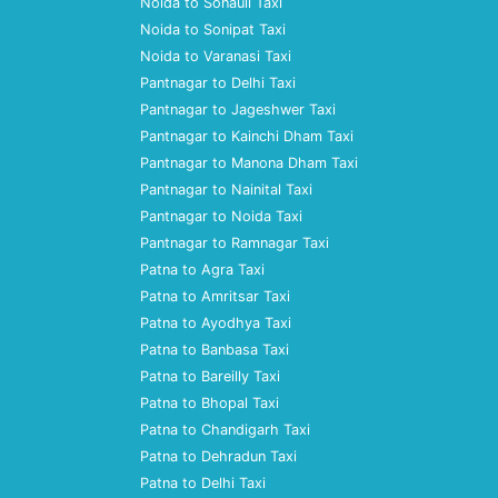
Noida to Sonauli Taxi
Noida to Sonipat Taxi
Noida to Varanasi Taxi
Pantnagar to Delhi Taxi
Pantnagar to Jageshwer Taxi
Pantnagar to Kainchi Dham Taxi
Pantnagar to Manona Dham Taxi
Pantnagar to Nainital Taxi
Pantnagar to Noida Taxi
Pantnagar to Ramnagar Taxi
Patna to Agra Taxi
Patna to Amritsar Taxi
Patna to Ayodhya Taxi
Patna to Banbasa Taxi
Patna to Bareilly Taxi
Patna to Bhopal Taxi
Patna to Chandigarh Taxi
Patna to Dehradun Taxi
Patna to Delhi Taxi