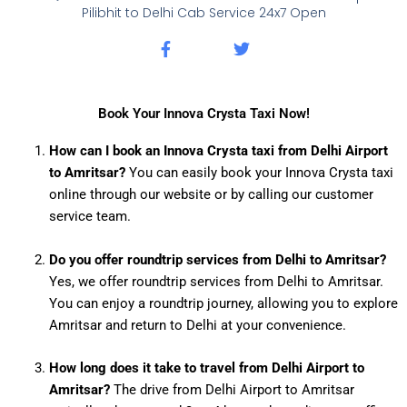
Pilibhit to Delhi Cab Service 24x7 Open
F
T
a
w
c
i
e
t
b
t
Book Your Innova Crysta Taxi Now!
o
e
o
r
How can I book an Innova Crysta taxi from Delhi Airport
k
to Amritsar?
You can easily book your Innova Crysta taxi
-
f
online through our website or by calling our customer
service team.
Do you offer roundtrip services from Delhi to Amritsar?
Yes, we offer roundtrip services from Delhi to Amritsar.
You can enjoy a roundtrip journey, allowing you to explore
Amritsar and return to Delhi at your convenience.
How long does it take to travel from Delhi Airport to
Amritsar?
The drive from Delhi Airport to Amritsar