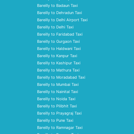
Bareilly to Badaun Taxi
Bareilly to Dehradun Taxi
Bareilly to Delhi Airport Taxi
Bareilly to Delhi Taxi
Bareilly to Faridabad Taxi
Bareilly to Gurgaon Taxi
Bareilly to Haldwani Taxi
Bareilly to Kanpur Taxi
Bareilly to Kashipur Taxi
Bareilly to Mathura Taxi
Bareilly to Moradabad Taxi
Bareilly to Mumbai Taxi
Bareilly to Nainital Taxi
Bareilly to Noida Taxi
Bareilly to Pilibhit Taxi
Bareilly to Prayagraj Taxi
Bareilly to Pune Taxi
Bareilly to Ramnagar Taxi