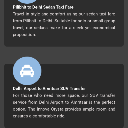
Pilibhit to Delhi Sedan Taxi Fare
Travel in style and comfort using our sedan taxi fare
from Pilibhit to Delhi. Suitable for solo or small group
travel, our sedans make for a sleek yet economical
proposition.
Delhi Airport to Amritsar SUV Transfer
For those who need more space, our SUV transfer
service from Delhi Airport to Amritsar is the perfect
option. The Innova Crysta provides ample room and
ensures a comfortable ride.