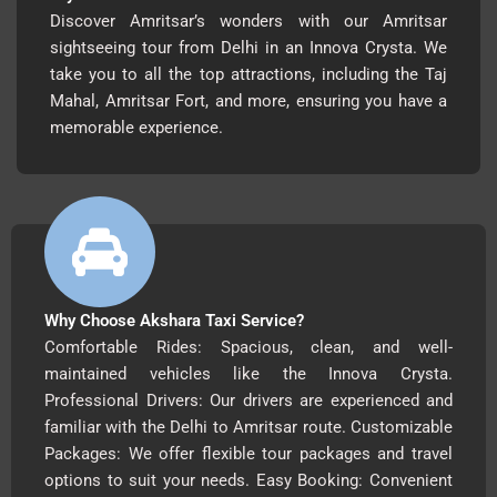
Discover Amritsar’s wonders with our Amritsar
sightseeing tour from Delhi in an Innova Crysta. We
take you to all the top attractions, including the Taj
Mahal, Amritsar Fort, and more, ensuring you have a
memorable experience.
Why Choose Akshara Taxi Service?
Comfortable Rides: Spacious, clean, and well-
maintained vehicles like the Innova Crysta.
Professional Drivers: Our drivers are experienced and
familiar with the Delhi to Amritsar route. Customizable
Packages: We offer flexible tour packages and travel
options to suit your needs. Easy Booking: Convenient