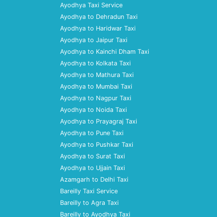
Ayodhya Taxi Service
Ayodhya to Dehradun Taxi
Ayodhya to Haridwar Taxi
Ayodhya to Jaipur Taxi
Ayodhya to Kainchi Dham Taxi
Ayodhya to Kolkata Taxi
Ayodhya to Mathura Taxi
Ayodhya to Mumbai Taxi
Ayodhya to Nagpur Taxi
Ayodhya to Noida Taxi
Ayodhya to Prayagraj Taxi
Ayodhya to Pune Taxi
Ayodhya to Pushkar Taxi
Ayodhya to Surat Taxi
Ayodhya to Ujjain Taxi
Azamgarh to Delhi Taxi
Bareilly Taxi Service
Bareilly to Agra Taxi
Bareilly to Ayodhya Taxi