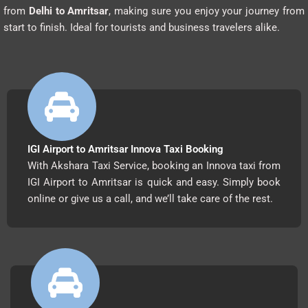
from
Delhi to Amritsar
, making sure you enjoy your journey from
start to finish. Ideal for tourists and business travelers alike.
IGI Airport to Amritsar Innova Taxi Booking
With Akshara Taxi Service, booking an Innova taxi from
IGI Airport to Amritsar is quick and easy. Simply book
online or give us a call, and we’ll take care of the rest.