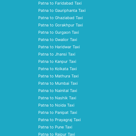
Patna to Faridabad Taxi
Patna to Gauriphanta Taxi
Patna to Ghaziabad Taxi
Patna to Gorakhpur Taxi
Patna to Gurgaon Taxi
Patna to Gwalior Taxi
Patna to Haridwar Taxi
Patna to Jhansi Taxi
Patna to Kanpur Taxi
Patna to Kolkata Taxi
Patna to Mathura Taxi
Patna to Mumbai Taxi
Patna to Nainital Taxi
Patna to Nashik Taxi
Patna to Noida Taxi
Patna to Panipat Taxi
Patna to Prayagraj Taxi
Patna to Pune Taxi
Patna to Raipur Taxi