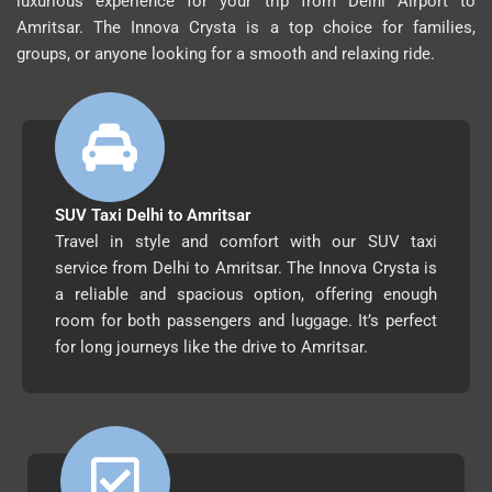
luxurious experience for your trip from Delhi Airport to
Amritsar. The Innova Crysta is a top choice for families,
groups, or anyone looking for a smooth and relaxing ride.
SUV Taxi Delhi to Amritsar
Travel in style and comfort with our SUV taxi
service from Delhi to Amritsar. The Innova Crysta is
a reliable and spacious option, offering enough
room for both passengers and luggage. It’s perfect
for long journeys like the drive to Amritsar.