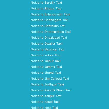
Noida to Bareilly Taxi
Noida to Bhopal Taxi
Noida to Bulandshahr Taxi
Noida to Chandigarh Taxi
Noida to Dehradun Taxi
Noida to Dharamshala Taxi
Noida to Ghaziabad Taxi
Noida to Gwalior Taxi
Noida to Haridwar Taxi
Noida to Indore Taxi
Noida to Jaipur Taxi
Noida to Jammu Taxi
Noida to Jhansi Taxi
Noida to Jim Corbett Taxi
Noida to Jodhpur Taxi
Noida to Kainchi Dham Taxi
Noida to Kanpur Taxi
Noida to Kasol Taxi
Noida to Kota Taxi