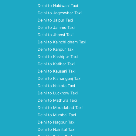
Delhi to Haldwani Taxi
Delhi to Jageswhar Taxi
Delhi to Jaipur Taxi
Delhi to Jammu Taxi
Delhi to Jhansi Taxi
Delhi to Kainchi dham Taxi
Delhi to Kanpur Taxi
Delhi to Kashipur Taxi
Delhi to Katihar Taxi
Delhi to Kausani Taxi
Delhi to Kishanganj Taxi
Delhi to Kolkata Taxi
Delhi to Lucknow Taxi
Delhi to Mathura Taxi
Delhi to Moradabad Taxi
Delhi to Mumbai Taxi
Delhi to Nagpur Taxi
Delhi to Nainital Taxi