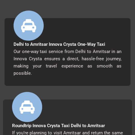
Delhi to Amritsar Innova Crysta One-Way Taxi
Our one-way taxi service from Delhi to Amritsar in an
Innova Crysta ensures a direct, hassle-free journey,
making your travel experience as smooth as
possible.
Roundtrip Innova Crysta Taxi Delhi to Amritsar
If you’re planning to visit Amritsar and return the same