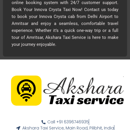
online booking system with 24/7 customer support.
Book Your Innova Crysta Taxi Now! Contact us today
to book your Innova Crysta cab from Delhi Airport to
Amritsar and enjoy a seamless, comfortable travel
experience. Whether it’s a quick one-way trip or a full
tour of Amritsar, Akshara Taxi Service is here to make
your journey enjoyable.
Call +91 6396746935
Akshara Taxi Service, Main Road, Pilibhit, India