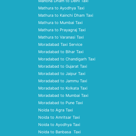
Manona Dham to Delhi Taxi
Mathura to Ayodhya Taxi
Mathura to Kainchi Dham Taxi
Mathura to Mumbai Taxi
Mathura to Prayagraj Taxi
Mathura to Varanasi Taxi
Moradabad Taxi Service
Moradabad to Bihar Taxi
Moradabad to Chandigarh Taxi
Moradabad to Gujarat Taxi
Moradabad to Jaipur Taxi
Moradabad to Jammu Taxi
Moradabad to Kolkata Taxi
Moradabad to Mumbai Taxi
Moradabad to Pune Taxi
Noida to Agra Taxi
Noida to Amritsar Taxi
Noida to Ayodhya Taxi
Noida to Banbasa Taxi