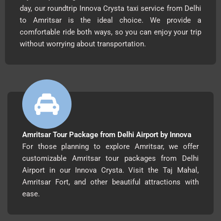
day, our roundtrip Innova Crysta taxi service from Delhi
to Amritsar is the ideal choice. We provide a
comfortable ride both ways, so you can enjoy your trip
without worrying about transportation.
Amritsar Tour Package from Delhi Airport by Innova
For those planning to explore Amritsar, we offer
customizable Amritsar tour packages from Delhi
Airport in our Innova Crysta. Visit the Taj Mahal,
Amritsar Fort, and other beautiful attractions with
ease.