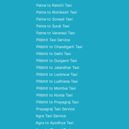
Patna to Ranchi Taxi
Patna to Rishikesh Taxi
Patna to Sonauli Taxi
Patna to Surat Taxi
Patna to Varanasi Taxi
Pilibhit Taxi Service
Pilibhit to Chandigarh Taxi
Pilibhit to Delhi Taxi
Pilibhit to Gurgaon Taxi
Pilibhit to Jalandhar Taxi
Pilibhit to Lucknow Taxi
Pilibhit to Ludhiana Taxi
Pilibhit to Mumbai Taxi
Pilibhit to Noida Taxi
Pilibhit to Prayagraj Taxi
Prayagraj Taxi Service
Agra Taxi Service
Agra to Ayodhya Taxi