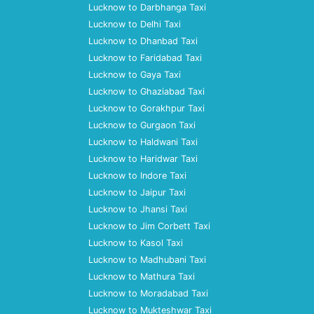
Lucknow to Darbhanga Taxi
Lucknow to Delhi Taxi
Lucknow to Dhanbad Taxi
Lucknow to Faridabad Taxi
Lucknow to Gaya Taxi
Lucknow to Ghaziabad Taxi
Lucknow to Gorakhpur Taxi
Lucknow to Gurgaon Taxi
Lucknow to Haldwani Taxi
Lucknow to Haridwar Taxi
Lucknow to Indore Taxi
Lucknow to Jaipur Taxi
Lucknow to Jhansi Taxi
Lucknow to Jim Corbett Taxi
Lucknow to Kasol Taxi
Lucknow to Madhubani Taxi
Lucknow to Mathura Taxi
Lucknow to Moradabad Taxi
Lucknow to Mukteshwar Taxi