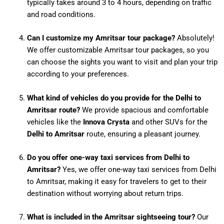
typically takes around 3 to 4 hours, depending on traffic
and road conditions.
Can I customize my Amritsar tour package?
Absolutely!
We offer customizable Amritsar tour packages, so you
can choose the sights you want to visit and plan your trip
according to your preferences.
What kind of vehicles do you provide for the Delhi to
Amritsar route?
We provide spacious and comfortable
vehicles like the
Innova Crysta
and other SUVs for the
Delhi to Amritsar
route, ensuring a pleasant journey.
Do you offer one-way taxi services from Delhi to
Amritsar?
Yes, we offer one-way taxi services from Delhi
to Amritsar, making it easy for travelers to get to their
destination without worrying about return trips.
What is included in the Amritsar sightseeing tour?
Our