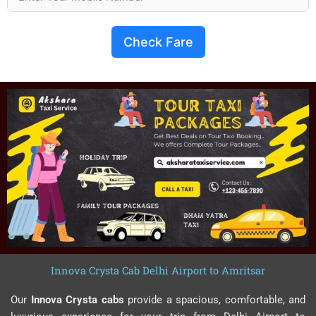
Check Fare
Innova Crysta Cab Delhi Airport to Amritsar
Our
Innova Crysta cabs
provide a spacious, comfortable, and