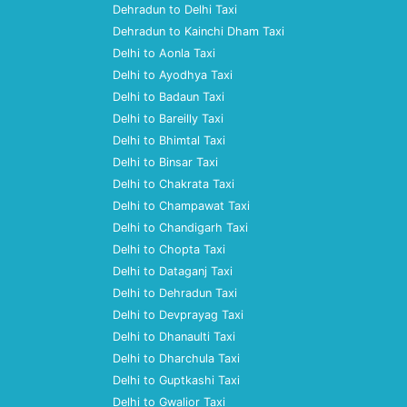
Dehradun to Delhi Taxi
Dehradun to Kainchi Dham Taxi
Delhi to Aonla Taxi
Delhi to Ayodhya Taxi
Delhi to Badaun Taxi
Delhi to Bareilly Taxi
Delhi to Bhimtal Taxi
Delhi to Binsar Taxi
Delhi to Chakrata Taxi
Delhi to Champawat Taxi
Delhi to Chandigarh Taxi
Delhi to Chopta Taxi
Delhi to Dataganj Taxi
Delhi to Dehradun Taxi
Delhi to Devprayag Taxi
Delhi to Dhanaulti Taxi
Delhi to Dharchula Taxi
Delhi to Guptkashi Taxi
Delhi to Gwalior Taxi