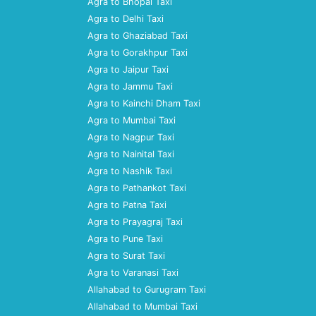
Agra to Bhopal Taxi
Agra to Delhi Taxi
Agra to Ghaziabad Taxi
Agra to Gorakhpur Taxi
Agra to Jaipur Taxi
Agra to Jammu Taxi
Agra to Kainchi Dham Taxi
Agra to Mumbai Taxi
Agra to Nagpur Taxi
Agra to Nainital Taxi
Agra to Nashik Taxi
Agra to Pathankot Taxi
Agra to Patna Taxi
Agra to Prayagraj Taxi
Agra to Pune Taxi
Agra to Surat Taxi
Agra to Varanasi Taxi
Allahabad to Gurugram Taxi
Allahabad to Mumbai Taxi