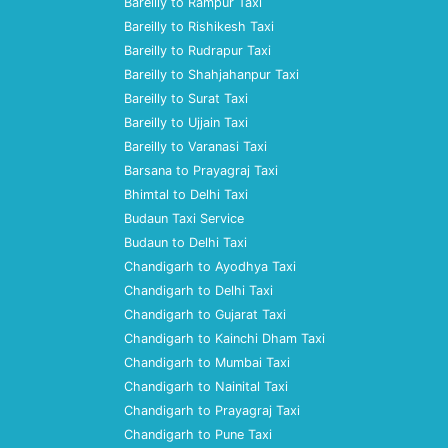
Bareilly to Rampur Taxi
Bareilly to Rishikesh Taxi
Bareilly to Rudrapur Taxi
Bareilly to Shahjahanpur Taxi
Bareilly to Surat Taxi
Bareilly to Ujjain Taxi
Bareilly to Varanasi Taxi
Barsana to Prayagraj Taxi
Bhimtal to Delhi Taxi
Budaun Taxi Service
Budaun to Delhi Taxi
Chandigarh to Ayodhya Taxi
Chandigarh to Delhi Taxi
Chandigarh to Gujarat Taxi
Chandigarh to Kainchi Dham Taxi
Chandigarh to Mumbai Taxi
Chandigarh to Nainital Taxi
Chandigarh to Prayagraj Taxi
Chandigarh to Pune Taxi