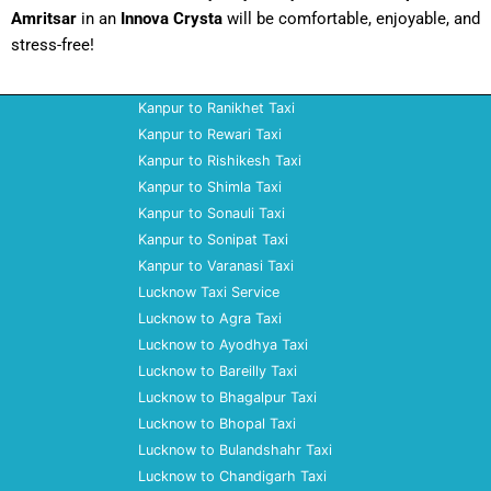
Amritsar
in an
Innova Crysta
will be comfortable, enjoyable, and
stress-free!
Kanpur to Ranikhet Taxi
Kanpur to Rewari Taxi
Kanpur to Rishikesh Taxi
Kanpur to Shimla Taxi
Kanpur to Sonauli Taxi
Kanpur to Sonipat Taxi
Kanpur to Varanasi Taxi
Lucknow Taxi Service
Lucknow to Agra Taxi
Lucknow to Ayodhya Taxi
Lucknow to Bareilly Taxi
Lucknow to Bhagalpur Taxi
Lucknow to Bhopal Taxi
Lucknow to Bulandshahr Taxi
Lucknow to Chandigarh Taxi