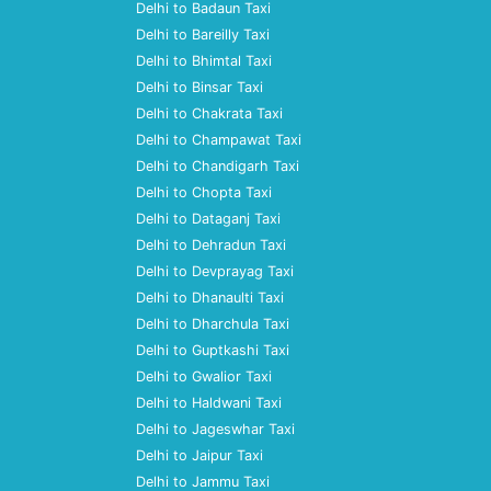
Delhi to Badaun Taxi
Delhi to Bareilly Taxi
Delhi to Bhimtal Taxi
Delhi to Binsar Taxi
Delhi to Chakrata Taxi
Delhi to Champawat Taxi
Delhi to Chandigarh Taxi
Delhi to Chopta Taxi
Delhi to Dataganj Taxi
Delhi to Dehradun Taxi
Delhi to Devprayag Taxi
Delhi to Dhanaulti Taxi
Delhi to Dharchula Taxi
Delhi to Guptkashi Taxi
Delhi to Gwalior Taxi
Delhi to Haldwani Taxi
Delhi to Jageswhar Taxi
Delhi to Jaipur Taxi
Delhi to Jammu Taxi