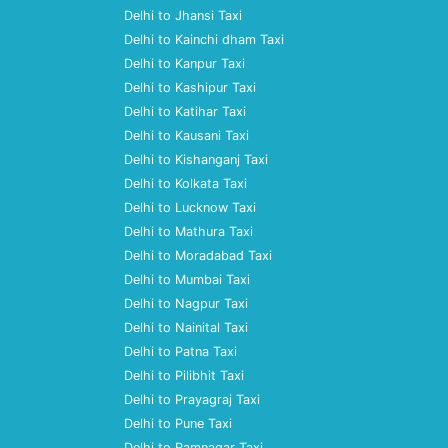
Delhi to Jhansi Taxi
Delhi to Kainchi dham Taxi
Delhi to Kanpur Taxi
Delhi to Kashipur Taxi
Delhi to Katihar Taxi
Delhi to Kausani Taxi
Delhi to Kishanganj Taxi
Delhi to Kolkata Taxi
Delhi to Lucknow Taxi
Delhi to Mathura Taxi
Delhi to Moradabad Taxi
Delhi to Mumbai Taxi
Delhi to Nagpur Taxi
Delhi to Nainital Taxi
Delhi to Patna Taxi
Delhi to Pilibhit Taxi
Delhi to Prayagraj Taxi
Delhi to Pune Taxi
Delhi to Ramnagar Taxi