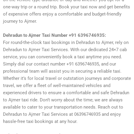
one-way trip or a round trip. Book your taxi now and get benefits
of expensive offers enjoy a comfortable and budget-friendly
journey to Ajmer.
Dehradun to Ajmer Taxi Number +91 6396746935:
For round-the-clock taxi bookings in Dehradun to Ajmer, rely on
Dehradun to Ajmer Taxi Services. With our dedicated 24×7 cab
service, you can conveniently book a taxi anytime you need.
Simply dial our contact number +91 6396746935, and our
professional team will assist you in securing a reliable taxi.
Whether it’s for local travel or outstation journeys and corporate
travel, we offer a fleet of well-maintained vehicles and
experienced drivers to ensure a comfortable and safe Dehradun
to Ajmer taxi ride. Don’t worry about the time; we are always
available to cater to your transportation needs. Reach out to
Dehradun to Ajmer Taxi Services at 06396746935 and enjoy
hassle-free taxi bookings at any hour.