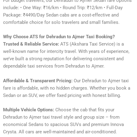
For budget travelers, our Dehradun to Ajmer Sedan fare options
include: • One Way: ₹16/km • Round Trip: ₹12/km • Full-Day
Package: ₹4490/Day Sedan cabs are a cost-effective and
comfortable choice for solo travelers and small families.
Why Choose ATS for Dehradun to Ajmer Taxi Booking?
Trusted & Reliable Service:
ATS (Akshara Taxi Service) is a
well-known name for intercity travel. With years of experience,
we’ve built a strong reputation for delivering consistent and
dependable taxi services from Dehradun to Ajmer.
Affordable & Transparent Pricing:
Our Dehradun to Ajmer taxi
fare is affordable, with no hidden charges. Whether you book a
Sedan or an SUV, we offer fixed pricing with honest billing.
Multiple Vehicle Options:
Choose the cab that fits your
Dehradun to Ajmer taxi travel style and group size – from
economical Sedans to spacious SUVs and premium Innova
Crysta. All cars are well-maintained and air-conditioned.