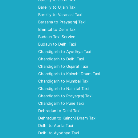
Bareilly to Ujjain Taxi
Bareilly to Varanasi Taxi
Barsana to Prayagraj Taxi
Bhimtal to Delhi Taxi
Budaun Taxi Service
Budaun to Delhi Taxi
Chandigarh to Ayodhya Taxi
Chandigarh to Delhi Taxi
Chandigarh to Gujarat Taxi
Chandigarh to Kainchi Dham Taxi
Chandigarh to Mumbai Taxi
Chandigarh to Nainital Taxi
Chandigarh to Prayagraj Taxi
Chandigarh to Pune Taxi
Dehradun to Delhi Taxi
Dehradun to Kainchi Dham Taxi
Delhi to Aonla Taxi
Delhi to Ayodhya Taxi