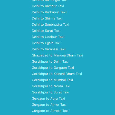
Delhi to Rampur Taxi
Delhi to Rudrapur Taxi
Delhi to Shimla Taxi
Delhi to Sonbhadra Taxi
Delhi to Surat Taxi
Delhi to Udaipur Taxi
Delhi to Ujjain Taxi
Delhi to Varanasi Taxi
Ghaziabad to Manona Dham Taxi
Gorakhpur to Delhi Taxi
Gorakhpur to Gurgaon Taxi
Gorakhpur to Kainchi Dham Taxi
Gorakhpur to Mumbai Taxi
Gorakhpur to Noida Taxi
Gorakhpur to Surat Taxi
Gurgaon to Agra Taxi
Gurgaon to Ajmer Taxi
Gurgaon to Almora Taxi