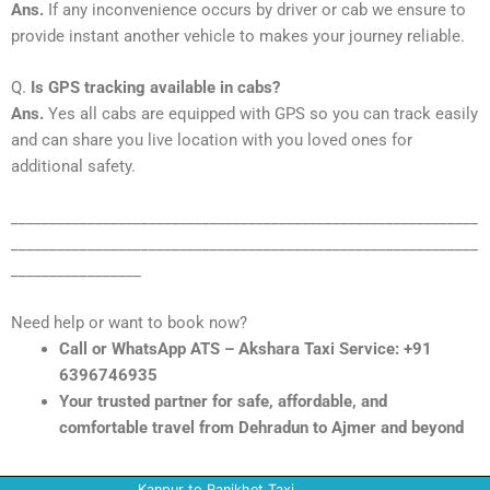
Ans.
If any inconvenience occurs by driver or cab we ensure to
provide instant another vehicle to makes your journey reliable.
Q.
Is GPS tracking available in cabs?
Ans.
Yes all cabs are equipped with GPS so you can track easily
and can share you live location with you loved ones for
additional safety.
_____________________________________________________________
_____________________________________________________________
_________________
Need help or want to book now?
Call or WhatsApp ATS – Akshara Taxi Service: +91
6396746935
Your trusted partner for safe, affordable, and
comfortable travel from Dehradun to Ajmer and beyond
Kanpur to Ranikhet Taxi