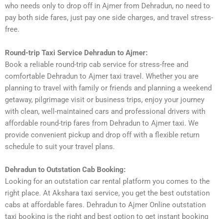
who needs only to drop off in Ajmer from Dehradun, no need to
pay both side fares, just pay one side charges, and travel stress-
free.
Round-trip Taxi Service Dehradun to Ajmer:
Book a reliable round-trip cab service for stress-free and
comfortable Dehradun to Ajmer taxi travel. Whether you are
planning to travel with family or friends and planning a weekend
getaway, pilgrimage visit or business trips, enjoy your journey
with clean, well-maintained cars and professional drivers with
affordable round-trip fares from Dehradun to Ajmer taxi. We
provide convenient pickup and drop off with a flexible return
schedule to suit your travel plans.
Dehradun to Outstation Cab Booking:
Looking for an outstation car rental platform you comes to the
right place. At Akshara taxi service, you get the best outstation
cabs at affordable fares. Dehradun to Ajmer Online outstation
taxi booking is the right and best option to get instant booking