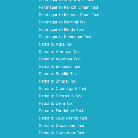
Pantnagar to Kainchi Dham Taxi
Pantnagar to Manona Dham Taxi
Pantnagar to Nainital Taxi
Pantnagar to Noida Taxi
Pantnagar to Ramnagar Taxi
Patna to Agra Taxi
Patna to Amritsar Taxi
Patna to Ayodhya Taxi
Patna to Banbasa Taxi
Patna to Bareilly Taxi
Patna to Bhopal Taxi
Patna to Chandigarh Taxi
Patna to Dehradun Taxi
Patna to Delhi Taxi
Patna to Faridabad Taxi
Patna to Gauriphanta Taxi
Patna to Ghaziabad Taxi
Patna to Gorakhpur Taxi