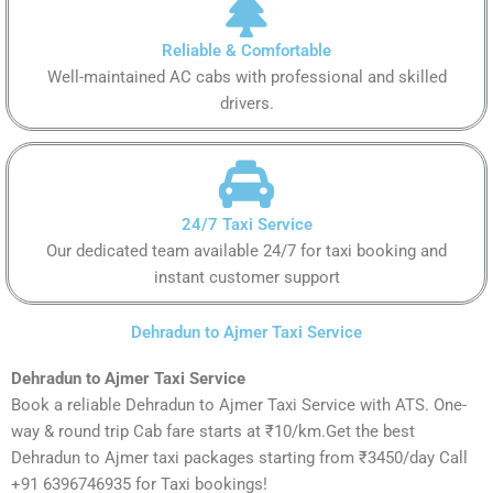
Reliable & Comfortable
Well-maintained AC cabs with professional and skilled
drivers.
24/7 Taxi Service
Our dedicated team available 24/7 for taxi booking and
instant customer support
Dehradun to Ajmer Taxi Service
Dehradun to Ajmer Taxi Service
Book a reliable Dehradun to Ajmer Taxi Service with ATS. One-
way & round trip Cab fare starts at ₹10/km.Get the best
Dehradun to Ajmer taxi packages starting from ₹3450/day Call
+91 6396746935 for Taxi bookings!