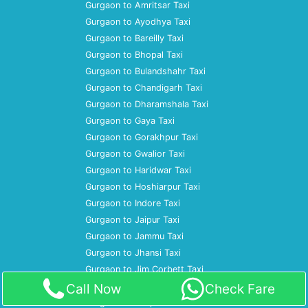
Gurgaon to Amritsar Taxi
Gurgaon to Ayodhya Taxi
Gurgaon to Bareilly Taxi
Gurgaon to Bhopal Taxi
Gurgaon to Bulandshahr Taxi
Gurgaon to Chandigarh Taxi
Gurgaon to Dharamshala Taxi
Gurgaon to Gaya Taxi
Gurgaon to Gorakhpur Taxi
Gurgaon to Gwalior Taxi
Gurgaon to Haridwar Taxi
Gurgaon to Hoshiarpur Taxi
Gurgaon to Indore Taxi
Gurgaon to Jaipur Taxi
Gurgaon to Jammu Taxi
Gurgaon to Jhansi Taxi
Gurgaon to Jim Corbett Taxi
Gurgaon to Jodhpur Taxi
Call Now
Check Fare
Gurgaon to Kanpur Taxi