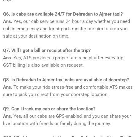
Q6. Is cabs are available 24/7 for Dehradun to Ajmer taxi?
Ans.
Yes, our cab service runs 24 hour a day whether you need
cab in emergency and for airport transfer our aim to drop you
safe at your destination on time.
Q7. Will I get a bill or receipt after the trip?
Ans.
Yes, ATS provides a proper fare receipt after every trip.
GST billing is also available on request.
Q8. Is Dehradun to Ajmer taxi cabs are available at doorstep?
Ans.
To make your ride stress-free and comfortable ATS makes
sure to pick you direct from your doorstep location .
Q9. Can I track my cab or share the location?
Ans.
Yes, all our cabs are GPS-enabled, and you can share your
live location with friends or family during the journey.