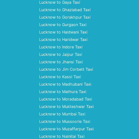
Lucknow to Gaya Taxi
Lucknow to Ghaziabad Taxi
Lucknow to Gorakhpur Taxi
Lucknow to Gurgaon Taxi
Lucknow to Haldwani Taxi
Lucknow to Haridwar Taxi
Lucknow to Indore Taxi
Lucknow to Jaipur Taxi
Lucknow to Jhansi Taxi
Lucknow to Jim Corbett Taxi
Lucknow to Kasol Taxi
Lucknow to Madhubani Taxi
Lucknow to Mathura Taxi
Lucknow to Moradabad Taxi
Lucknow to Mukteshwar Taxi
Lucknow to Mumbai Taxi
Lucknow to Mussoorie Taxi
Lucknow to Muzaffarpur Taxi
Lucknow to Nainital Taxi