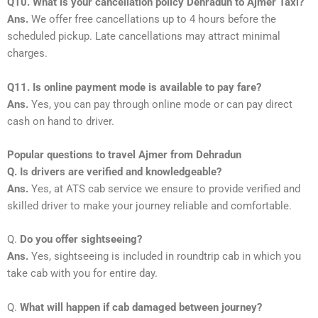
Q10. What is your cancellation policy Dehradun to Ajmer Taxi?
Ans.
We offer free cancellations up to 4 hours before the
scheduled pickup. Late cancellations may attract minimal
charges.
Q11. Is online payment mode is available to pay fare?
Ans.
Yes, you can pay through online mode or can pay direct
cash on hand to driver.
Popular questions to travel Ajmer from Dehradun
Q. Is drivers are verified and knowledgeable?
Ans.
Yes, at ATS cab service we ensure to provide verified and
skilled driver to make your journey reliable and comfortable.
Q.
Do you offer sightseeing?
Ans.
Yes, sightseeing is included in roundtrip cab in which you
take cab with you for entire day.
Q.
What will happen if cab damaged between journey?