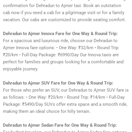
confirmation for Dehradun to Ajmer taxi. Book an outstation
cab now if you need a cab for a pilgrimage visit or for a family
vacation. Our cabs are customized to provide seating comfort.
Dehradun to Ajmer Innova Fare for One Way & Round Trip:
For a spacious and luxurious ride, choose our Dehradun to
Ajmer Innova fare options: • One Way: ₹32/km • Round Trip:
₹20/km • Full-Day Package: ₹6990/Day Our Innova taxis are
perfect for families and groups looking for a comfortable and
enjoyable journey.
Dehradun to Ajmer SUV Fare for One Way & Round Trip:
For those who prefer an SUV, our Dehradun to Ajmer SUV fare is
as follows: • One Way: ₹20/km • Round Trip: ₹14/km • Full-Day
Package: ₹5490/Day SUVs offer extra space and a smooth ride,
making them an ideal choice for hilly terrain.
Dehradun to Ajmer Sedan Fare for One Way & Round Trip: