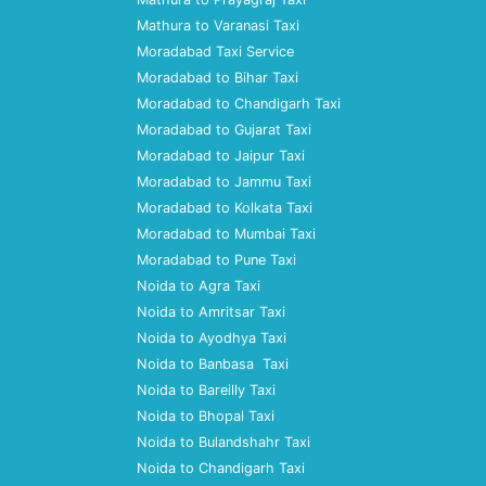
Mathura to Varanasi Taxi
Moradabad Taxi Service
Moradabad to Bihar Taxi
Moradabad to Chandigarh Taxi
Moradabad to Gujarat Taxi
Moradabad to Jaipur Taxi
Moradabad to Jammu Taxi
Moradabad to Kolkata Taxi
Moradabad to Mumbai Taxi
Moradabad to Pune Taxi
Noida to Agra Taxi
Noida to Amritsar Taxi
Noida to Ayodhya Taxi
Noida to Banbasa Taxi
Noida to Bareilly Taxi
Noida to Bhopal Taxi
Noida to Bulandshahr Taxi
Noida to Chandigarh Taxi