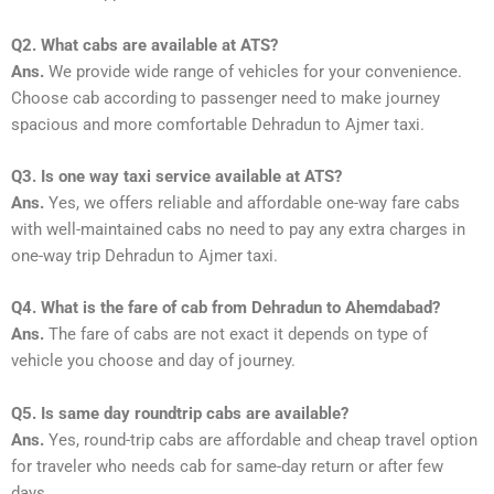
Q2. What cabs are available at ATS?
Ans.
We provide wide range of vehicles for your convenience.
Choose cab according to passenger need to make journey
spacious and more comfortable Dehradun to Ajmer taxi.
Q3. Is one way taxi service available at ATS?
Ans.
Yes, we offers reliable and affordable one-way fare cabs
with well-maintained cabs no need to pay any extra charges in
one-way trip Dehradun to Ajmer taxi.
Q4. What is the fare of cab from Dehradun to Ahemdabad?
Ans.
The fare of cabs are not exact it depends on type of
vehicle you choose and day of journey.
Q5. Is same day roundtrip cabs are available?
Ans.
Yes, round-trip cabs are affordable and cheap travel option
for traveler who needs cab for same-day return or after few
days.