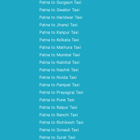
Patna to Gurgaon Taxi
Patna to Gwalior Taxi
Patna to Haridwar Taxi
Patna to Jhansi Taxi
Patna to Kanpur Taxi
Patna to Kolkata Taxi
Patna to Mathura Taxi
Patna to Mumbai Taxi
Patna to Nainital Taxi
Patna to Nashik Taxi
Patna to Noida Taxi
Patna to Panipat Taxi
Patna to Prayagraj Taxi
Patna to Pune Taxi
Patna to Raipur Taxi
Patna to Ranchi Taxi
Patna to Rishikesh Taxi
Patna to Sonauli Taxi
Patna to Surat Taxi