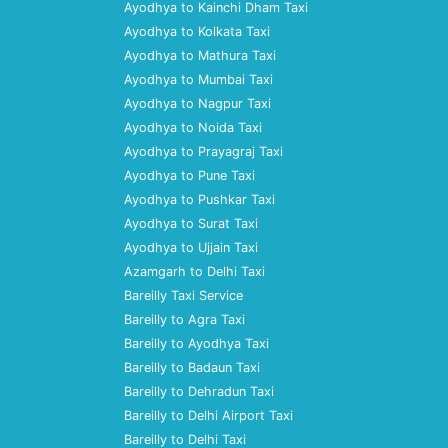
Ayodhya to Kainchi Dham Taxi
Ayodhya to Kolkata Taxi
Ayodhya to Mathura Taxi
Ayodhya to Mumbai Taxi
Ayodhya to Nagpur Taxi
Ayodhya to Noida Taxi
Ayodhya to Prayagraj Taxi
Ayodhya to Pune Taxi
Ayodhya to Pushkar Taxi
Ayodhya to Surat Taxi
Ayodhya to Ujjain Taxi
Azamgarh to Delhi Taxi
Bareilly Taxi Service
Bareilly to Agra Taxi
Bareilly to Ayodhya Taxi
Bareilly to Badaun Taxi
Bareilly to Dehradun Taxi
Bareilly to Delhi Airport Taxi
Bareilly to Delhi Taxi