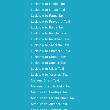
Lucknow to Nashik Taxi
Lucknow to Noida Taxi
Lucknow to Patna Taxi
Lucknow to Prayagraj Taxi
Lucknow to Rajgir Taxi
Lucknow to Ranchi Taxi
Lucknow to Ranikhet Taxi
Lucknow to Sasaram Taxi
Lucknow to Sitamarhi Taxi
Lucknow to Sitapur Taxi
Lucknow to Sonauli Taxi
Lucknow to Ujjain Taxi
Lucknow to Varanasi Taxi
Manona Dham Taxi
Manona Dham to Delhi Taxi
Mathura to Ayodhya Taxi
Mathura to Kainchi Dham Taxi
Mathura to Mumbai Taxi
Mathura to Prayagraj Taxi