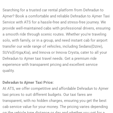
Searching for a trusted car rental platform from Dehradun to
Ajmer? Book a comfortable and reliable Dehradun to Ajmer Taxi
Service with ATS for a hassle-free and stress-free journey. We
provide well-maintained cabs with professional drivers, ensuring
a smooth ride through scenic routes. Whether you’re traveling
solo, with family, or in a group, and need instant cab for airport
transfer our wide range of vehicles, including Sedans(Dzire),
SUVs(Ertiga,Kia), and Innova or Innova Crysta, cater to all your
Dehradun to Ajmer taxi travel needs. Get a premium ride
experience with transparent pricing and excellent service
quality.
Dehradun to Ajmer Taxi Price:
At ATS, we offer competitive and affordable Dehradun to Ajmer
taxi prices to suit different budgets. Our taxi fares are
transparent, with no hidden charges, ensuring you get the best
cab service value for your money. The pricing varies depending
on the vehicle type distance or day and whether you opt for a