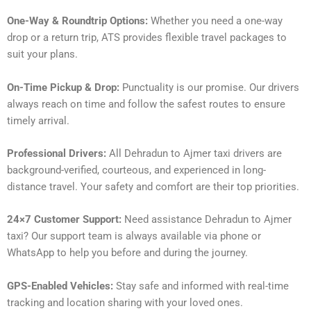
One-Way & Roundtrip Options:
Whether you need a one-way
drop or a return trip, ATS provides flexible travel packages to
suit your plans.
On-Time Pickup & Drop:
Punctuality is our promise. Our drivers
always reach on time and follow the safest routes to ensure
timely arrival.
Professional Drivers:
All Dehradun to Ajmer taxi drivers are
background-verified, courteous, and experienced in long-
distance travel. Your safety and comfort are their top priorities.
24×7 Customer Support:
Need assistance Dehradun to Ajmer
taxi? Our support team is always available via phone or
WhatsApp to help you before and during the journey.
GPS-Enabled Vehicles:
Stay safe and informed with real-time
tracking and location sharing with your loved ones.