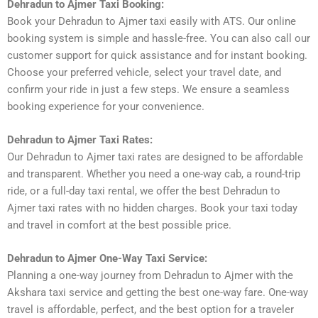
Dehradun to Ajmer Taxi Booking:
Book your Dehradun to Ajmer taxi easily with ATS. Our online
booking system is simple and hassle-free. You can also call our
customer support for quick assistance and for instant booking.
Choose your preferred vehicle, select your travel date, and
confirm your ride in just a few steps. We ensure a seamless
booking experience for your convenience.
Dehradun to Ajmer Taxi Rates:
Our Dehradun to Ajmer taxi rates are designed to be affordable
and transparent. Whether you need a one-way cab, a round-trip
ride, or a full-day taxi rental, we offer the best Dehradun to
Ajmer taxi rates with no hidden charges. Book your taxi today
and travel in comfort at the best possible price.
Dehradun to Ajmer One-Way Taxi Service:
Planning a one-way journey from Dehradun to Ajmer with the
Akshara taxi service and getting the best one-way fare. One-way
travel is affordable, perfect, and the best option for a traveler