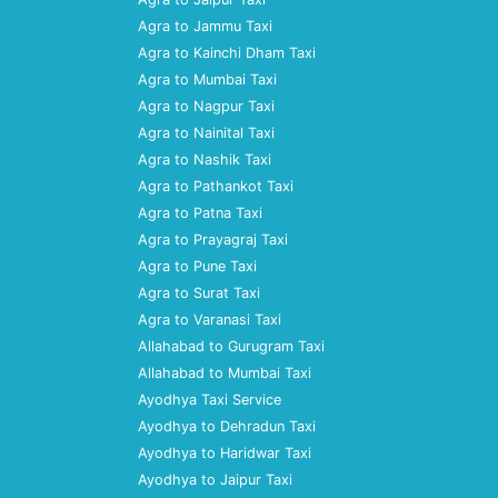
Agra to Jammu Taxi
Agra to Kainchi Dham Taxi
Agra to Mumbai Taxi
Agra to Nagpur Taxi
Agra to Nainital Taxi
Agra to Nashik Taxi
Agra to Pathankot Taxi
Agra to Patna Taxi
Agra to Prayagraj Taxi
Agra to Pune Taxi
Agra to Surat Taxi
Agra to Varanasi Taxi
Allahabad to Gurugram Taxi
Allahabad to Mumbai Taxi
Ayodhya Taxi Service
Ayodhya to Dehradun Taxi
Ayodhya to Haridwar Taxi
Ayodhya to Jaipur Taxi