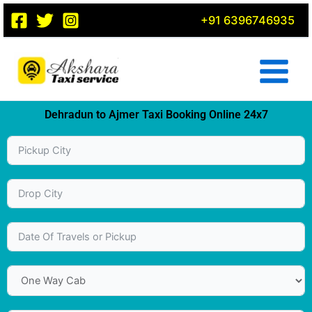
Skip
+91 6396746935
to
content
Dehradun to Ajmer Taxi Booking Online 24x7