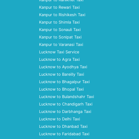
Kanpur to Rewari Taxi
Kanpur to Rishikesh Taxi
Kanpur to Shimla Taxi
Kanpur to Sonauli Taxi
Kanpur to Sonipat Taxi
Kanpur to Varanasi Taxi
Lucknow Taxi Service
Lucknow to Agra Taxi
Lucknow to Ayodhya Taxi
Lucknow to Bareilly Taxi
Lucknow to Bhagalpur Taxi
Lucknow to Bhopal Taxi
Lucknow to Bulandshahr Taxi
Lucknow to Chandigarh Taxi
Lucknow to Darbhanga Taxi
Lucknow to Delhi Taxi
Lucknow to Dhanbad Taxi
Lucknow to Faridabad Taxi