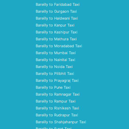
Bareilly to Faridabad Taxi
Bareilly to Gurgaon Taxi
Bareilly to Haldwani Taxi
Bareilly to Kanpur Taxi
Bareilly to Kashipur Taxi
Bareilly to Mathura Taxi
Bareilly to Moradabad Taxi
Bareilly to Mumbai Taxi
Bareilly to Nainital Taxi
Bareilly to Noida Taxi
Bareilly to Pilibhit Taxi
Bareilly to Prayagraj Taxi
Bareilly to Pune Taxi
Bareilly to Ramnagar Taxi
Bareilly to Rampur Taxi
Bareilly to Rishikesh Taxi
Bareilly to Rudrapur Taxi
Bareilly to Shahjahanpur Taxi
Bareilly to Surat Taxi