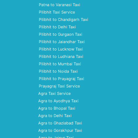
Patna to Varanasi Taxi
Pilibhit Taxi Service
Pilibhit to Chandigarh Taxi
Pilibhit to Delhi Taxi
Pilibhit to Gurgaon Taxi
Pilibhit to Jalandhar Taxi
Pilibhit to Lucknow Taxi
Pilibhit to Ludhiana Taxi
Pilibhit to Mumbai Taxi
Pilibhit to Noida Taxi
Pilibhit to Prayagraj Taxi
Prayagraj Taxi Service
Agra Taxi Service
Agra to Ayodhya Taxi
Agra to Bhopal Taxi
Agra to Delhi Taxi
Agra to Ghaziabad Taxi
Agra to Gorakhpur Taxi
Agra to Jaipur Taxi