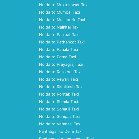
Noida to Mukteshwar Taxi
Noida to Mumbai Taxi
Noida to Mussoorie Taxi
Noida to Nainital Taxi
Noida to Panipat Taxi
Noida to Pathankot Taxi
Noida to Patiala Taxi
Noida to Patna Taxi
Noida to Prayagraj Taxi
Noida to Ranikhet Taxi
Noida to Rewari Taxi
Noida to Rishikesh Taxi
Noida to Rohtak Taxi
Noida to Shimla Taxi
Noida to Sonauli Taxi
Noida to Sonipat Taxi
Noida to Varanasi Taxi
Pantnagar to Delhi Taxi
Pantnagar to Jageshwer Taxi