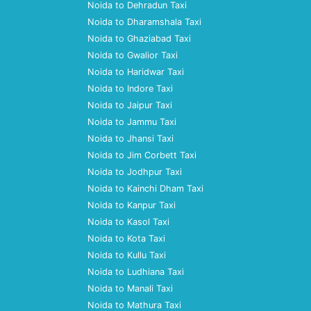
Noida to Dehradun Taxi
Noida to Dharamshala Taxi
Noida to Ghaziabad Taxi
Noida to Gwalior Taxi
Noida to Haridwar Taxi
Noida to Indore Taxi
Noida to Jaipur Taxi
Noida to Jammu Taxi
Noida to Jhansi Taxi
Noida to Jim Corbett Taxi
Noida to Jodhpur Taxi
Noida to Kainchi Dham Taxi
Noida to Kanpur Taxi
Noida to Kasol Taxi
Noida to Kota Taxi
Noida to Kullu Taxi
Noida to Ludhiana Taxi
Noida to Manali Taxi
Noida to Mathura Taxi