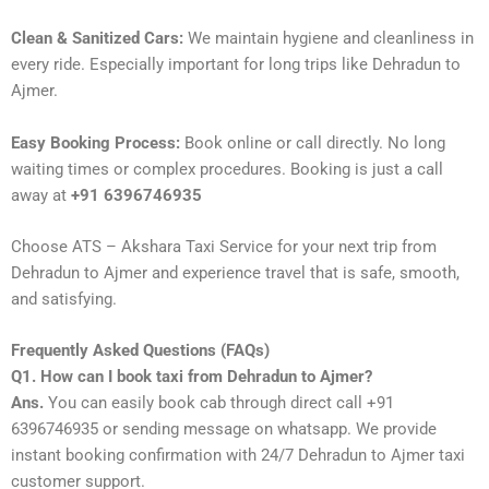
Clean & Sanitized Cars:
We maintain hygiene and cleanliness in
every ride. Especially important for long trips like Dehradun to
Ajmer.
Easy Booking Process:
Book online or call directly. No long
waiting times or complex procedures. Booking is just a call
away at
+91 6396746935
Choose ATS – Akshara Taxi Service for your next trip from
Dehradun to Ajmer and experience travel that is safe, smooth,
and satisfying.
Frequently Asked Questions (FAQs)
Q1. How can I book taxi from Dehradun to Ajmer?
Ans.
You can easily book cab through direct call +91
6396746935 or sending message on whatsapp. We provide
instant booking confirmation with 24/7 Dehradun to Ajmer taxi
customer support.