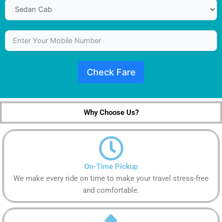
Check Fare
Why Choose Us?
On-Time Pickup
We make every ride on time to make your travel stress-free
and comfortable.