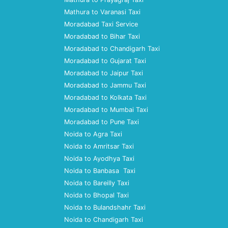
Mathura to Varanasi Taxi
Moradabad Taxi Service
Moradabad to Bihar Taxi
Moradabad to Chandigarh Taxi
Moradabad to Gujarat Taxi
Moradabad to Jaipur Taxi
Moradabad to Jammu Taxi
Moradabad to Kolkata Taxi
Moradabad to Mumbai Taxi
Moradabad to Pune Taxi
Noida to Agra Taxi
Noida to Amritsar Taxi
Noida to Ayodhya Taxi
Noida to Banbasa Taxi
Noida to Bareilly Taxi
Noida to Bhopal Taxi
Noida to Bulandshahr Taxi
Noida to Chandigarh Taxi