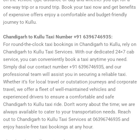
one-way trip or a round trip. Book your taxi now and get benefits
of expensive offers enjoy a comfortable and budget-friendly
journey to Kullu.
Chandigarh to Kullu Taxi Number +91 6396746935:
For round-the-clock taxi bookings in Chandigarh to Kullu, rely on
Chandigarh to Kullu Taxi Services. With our dedicated 24×7 cab
service, you can conveniently book a taxi anytime you need.
Simply dial our contact number +91 6396746935, and our
professional team will assist you in securing a reliable taxi.
Whether it’s for local travel or outstation journeys and corporate
travel, we offer a fleet of well-maintained vehicles and
experienced drivers to ensure a comfortable and safe
Chandigarh to Kullu taxi ride. Don’t worry about the time; we are
always available to cater to your transportation needs. Reach
out to Chandigarh to Kullu Taxi Services at 06396746935 and
enjoy hassle-free taxi bookings at any hour.