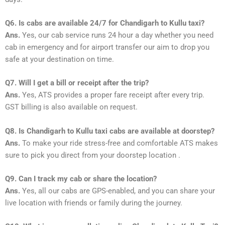
Q6. Is cabs are available 24/7 for Chandigarh to Kullu taxi?
Ans.
Yes, our cab service runs 24 hour a day whether you need
cab in emergency and for airport transfer our aim to drop you
safe at your destination on time.
Q7. Will I get a bill or receipt after the trip?
Ans.
Yes, ATS provides a proper fare receipt after every trip.
GST billing is also available on request.
Q8. Is Chandigarh to Kullu taxi cabs are available at doorstep?
Ans.
To make your ride stress-free and comfortable ATS makes
sure to pick you direct from your doorstep location .
Q9. Can I track my cab or share the location?
Ans.
Yes, all our cabs are GPS-enabled, and you can share your
live location with friends or family during the journey.