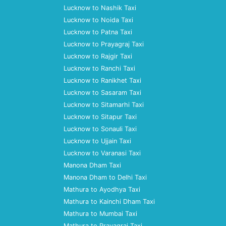
Lucknow to Nashik Taxi
Lucknow to Noida Taxi
Lucknow to Patna Taxi
Lucknow to Prayagraj Taxi
Lucknow to Rajgir Taxi
Lucknow to Ranchi Taxi
Lucknow to Ranikhet Taxi
Lucknow to Sasaram Taxi
Lucknow to Sitamarhi Taxi
Lucknow to Sitapur Taxi
Lucknow to Sonauli Taxi
Lucknow to Ujjain Taxi
Lucknow to Varanasi Taxi
Manona Dham Taxi
Manona Dham to Delhi Taxi
Mathura to Ayodhya Taxi
Mathura to Kainchi Dham Taxi
Mathura to Mumbai Taxi
Mathura to Prayagraj Taxi