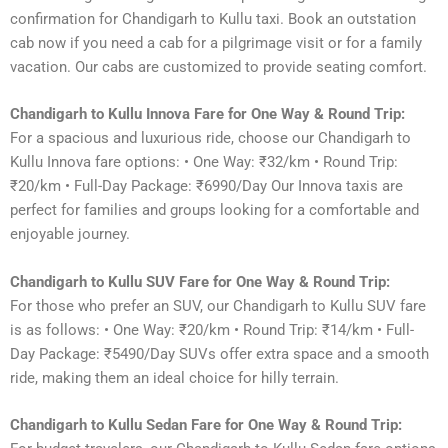
confirmation for Chandigarh to Kullu taxi. Book an outstation
cab now if you need a cab for a pilgrimage visit or for a family
vacation. Our cabs are customized to provide seating comfort.
Chandigarh to Kullu Innova Fare for One Way & Round Trip:
For a spacious and luxurious ride, choose our Chandigarh to
Kullu Innova fare options: • One Way: ₹32/km • Round Trip:
₹20/km • Full-Day Package: ₹6990/Day Our Innova taxis are
perfect for families and groups looking for a comfortable and
enjoyable journey.
Chandigarh to Kullu SUV Fare for One Way & Round Trip:
For those who prefer an SUV, our Chandigarh to Kullu SUV fare
is as follows: • One Way: ₹20/km • Round Trip: ₹14/km • Full-
Day Package: ₹5490/Day SUVs offer extra space and a smooth
ride, making them an ideal choice for hilly terrain.
Chandigarh to Kullu Sedan Fare for One Way & Round Trip: