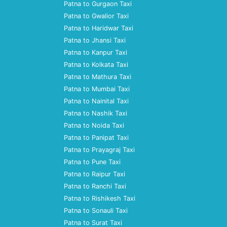
Patna to Gurgaon Taxi
Patna to Gwalior Taxi
Patna to Haridwar Taxi
Patna to Jhansi Taxi
Patna to Kanpur Taxi
Patna to Kolkata Taxi
Patna to Mathura Taxi
Patna to Mumbai Taxi
Patna to Nainital Taxi
Patna to Nashik Taxi
Patna to Noida Taxi
Patna to Panipat Taxi
Patna to Prayagraj Taxi
Patna to Pune Taxi
Patna to Raipur Taxi
Patna to Ranchi Taxi
Patna to Rishikesh Taxi
Patna to Sonauli Taxi
Patna to Surat Taxi