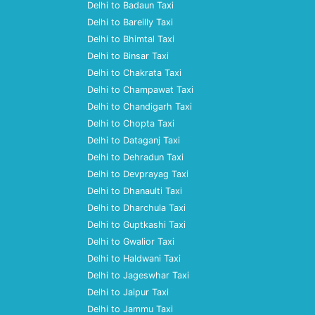
Delhi to Badaun Taxi
Delhi to Bareilly Taxi
Delhi to Bhimtal Taxi
Delhi to Binsar Taxi
Delhi to Chakrata Taxi
Delhi to Champawat Taxi
Delhi to Chandigarh Taxi
Delhi to Chopta Taxi
Delhi to Dataganj Taxi
Delhi to Dehradun Taxi
Delhi to Devprayag Taxi
Delhi to Dhanaulti Taxi
Delhi to Dharchula Taxi
Delhi to Guptkashi Taxi
Delhi to Gwalior Taxi
Delhi to Haldwani Taxi
Delhi to Jageswhar Taxi
Delhi to Jaipur Taxi
Delhi to Jammu Taxi