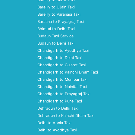
Bareilly to Ujjain Taxi
Bareilly to Varanasi Taxi
Barsana to Prayagraj Taxi
Bhimtal to Delhi Taxi
Budaun Taxi Service
Budaun to Delhi Taxi
Chandigarh to Ayodhya Taxi
Chandigarh to Delhi Taxi
Chandigarh to Gujarat Taxi
Chandigarh to Kainchi Dham Taxi
Chandigarh to Mumbai Taxi
Chandigarh to Nainital Taxi
Chandigarh to Prayagraj Taxi
Chandigarh to Pune Taxi
Dehradun to Delhi Taxi
Dehradun to Kainchi Dham Taxi
Delhi to Aonla Taxi
Delhi to Ayodhya Taxi