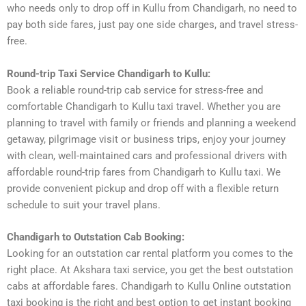
who needs only to drop off in Kullu from Chandigarh, no need to
pay both side fares, just pay one side charges, and travel stress-
free.
Round-trip Taxi Service Chandigarh to Kullu:
Book a reliable round-trip cab service for stress-free and
comfortable Chandigarh to Kullu taxi travel. Whether you are
planning to travel with family or friends and planning a weekend
getaway, pilgrimage visit or business trips, enjoy your journey
with clean, well-maintained cars and professional drivers with
affordable round-trip fares from Chandigarh to Kullu taxi. We
provide convenient pickup and drop off with a flexible return
schedule to suit your travel plans.
Chandigarh to Outstation Cab Booking:
Looking for an outstation car rental platform you comes to the
right place. At Akshara taxi service, you get the best outstation
cabs at affordable fares. Chandigarh to Kullu Online outstation
taxi booking is the right and best option to get instant booking