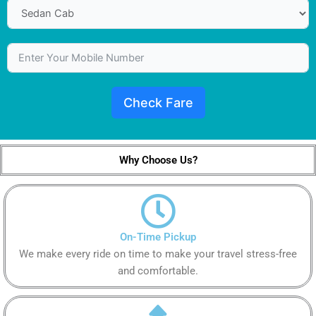
Check Fare
Why Choose Us?
On-Time Pickup
We make every ride on time to make your travel stress-free
and comfortable.