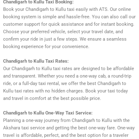
Chandigarh to Kullu Taxi Booking:
Book your Chandigarh to Kullu taxi easily with ATS. Our online
booking system is simple and hassle-free. You can also call our
customer support for quick assistance and for instant booking.
Choose your preferred vehicle, select your travel date, and
confirm your ride in just a few steps. We ensure a seamless
booking experience for your convenience.
Chandigarh to Kullu Taxi Rates:
Our Chandigarh to Kullu taxi rates are designed to be affordable
and transparent. Whether you need a one-way cab, a round-trip
ride, or a full-day taxi rental, we offer the best Chandigarh to
Kullu taxi rates with no hidden charges. Book your taxi today
and travel in comfort at the best possible price.
Chandigarh to Kullu One-Way Taxi Service:
Planning a one-way journey from Chandigarh to Kullu with the
Akshara taxi service and getting the best one-way fare. One-way
travel is affordable, perfect, and the best option for a traveler