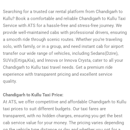
Searching for a trusted car rental platform from Chandigarh to
Kullu? Book a comfortable and reliable Chandigarh to Kullu Taxi
Service with ATS for a hassle-free and stress-free journey. We
provide well-maintained cabs with professional drivers, ensuring
a smooth ride through scenic routes. Whether you’re traveling
solo, with family, or in a group, and need instant cab for airport
transfer our wide range of vehicles, including Sedans(Dzire),
SUVs(Ertiga,Kia), and Innova or Innova Crysta, cater to all your
Chandigarh to Kullu taxi travel needs. Get a premium ride
experience with transparent pricing and excellent service
quality.
Chandigarh to Kullu Taxi Price:
At ATS, we offer competitive and affordable Chandigarh to Kullu
taxi prices to suit different budgets. Our taxi fares are
transparent, with no hidden charges, ensuring you get the best
cab service value for your money. The pricing varies depending
on the vehicle type distance or day and whether you opt for a