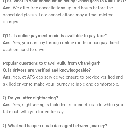
Q10. What is your cancellation policy Chandigarh to Kullu Taxi?
Ans.
We offer free cancellations up to 4 hours before the
scheduled pickup. Late cancellations may attract minimal
charges.
Q11. Is online payment mode is available to pay fare?
Ans.
Yes, you can pay through online mode or can pay direct
cash on hand to driver.
Popular questions to travel Kullu from Chandigarh
Q. Is drivers are verified and knowledgeable?
Ans.
Yes, at ATS cab service we ensure to provide verified and
skilled driver to make your journey reliable and comfortable.
Q.
Do you offer sightseeing?
Ans.
Yes, sightseeing is included in roundtrip cab in which you
take cab with you for entire day.
Q.
What will happen if cab damaged between journey?