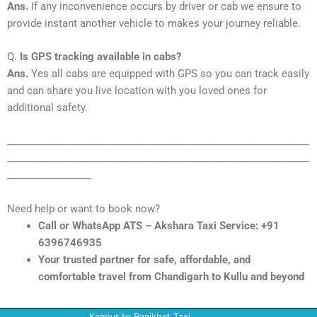
Ans.
If any inconvenience occurs by driver or cab we ensure to
provide instant another vehicle to makes your journey reliable.
Q.
Is GPS tracking available in cabs?
Ans.
Yes all cabs are equipped with GPS so you can track easily
and can share you live location with you loved ones for
additional safety.
_____________________________________________________________
_____________________________________________________________
_________________
Need help or want to book now?
Call or WhatsApp ATS – Akshara Taxi Service: +91
6396746935
Your trusted partner for safe, affordable, and
comfortable travel from Chandigarh to Kullu and beyond
Kanpur to Ranikhet Taxi