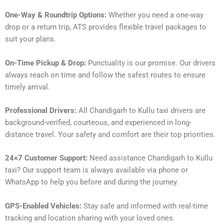
One-Way & Roundtrip Options:
Whether you need a one-way
drop or a return trip, ATS provides flexible travel packages to
suit your plans.
On-Time Pickup & Drop:
Punctuality is our promise. Our drivers
always reach on time and follow the safest routes to ensure
timely arrival.
Professional Drivers:
All Chandigarh to Kullu taxi drivers are
background-verified, courteous, and experienced in long-
distance travel. Your safety and comfort are their top priorities.
24×7 Customer Support:
Need assistance Chandigarh to Kullu
taxi? Our support team is always available via phone or
WhatsApp to help you before and during the journey.
GPS-Enabled Vehicles:
Stay safe and informed with real-time
tracking and location sharing with your loved ones.