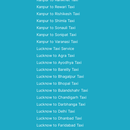
Kanpur to Rewari Taxi
Kanpur to Rishikesh Taxi
Kanpur to Shimla Taxi
Kanpur to Sonauli Taxi
Kanpur to Sonipat Taxi
Kanpur to Varanasi Taxi
Lucknow Taxi Service
Lucknow to Agra Taxi
Lucknow to Ayodhya Taxi
Lucknow to Bareilly Taxi
Lucknow to Bhagalpur Taxi
Lucknow to Bhopal Taxi
Lucknow to Bulandshahr Taxi
Lucknow to Chandigarh Taxi
Lucknow to Darbhanga Taxi
Lucknow to Delhi Taxi
Lucknow to Dhanbad Taxi
Lucknow to Faridabad Taxi