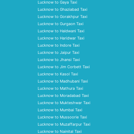
Lucknow to Gaya Taxi
Lucknow to Ghaziabad Taxi
Lucknow to Gorakhpur Taxi
Lucknow to Gurgaon Taxi
Lucknow to Haldwani Taxi
Lucknow to Haridwar Taxi
Lucknow to Indore Taxi
Lucknow to Jaipur Taxi
Lucknow to Jhansi Taxi
Lucknow to Jim Corbett Taxi
Lucknow to Kasol Taxi
Lucknow to Madhubani Taxi
Lucknow to Mathura Taxi
Lucknow to Moradabad Taxi
Lucknow to Mukteshwar Taxi
Lucknow to Mumbai Taxi
Lucknow to Mussoorie Taxi
Lucknow to Muzaffarpur Taxi
Lucknow to Nainital Taxi