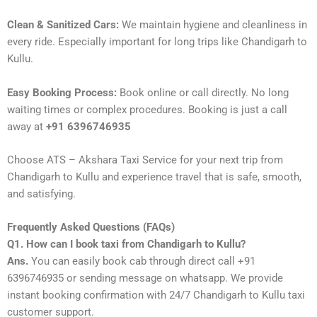
Clean & Sanitized Cars:
We maintain hygiene and cleanliness in
every ride. Especially important for long trips like Chandigarh to
Kullu.
Easy Booking Process:
Book online or call directly. No long
waiting times or complex procedures. Booking is just a call
away at
+91 6396746935
Choose ATS – Akshara Taxi Service for your next trip from
Chandigarh to Kullu and experience travel that is safe, smooth,
and satisfying.
Frequently Asked Questions (FAQs)
Q1. How can I book taxi from Chandigarh to Kullu?
Ans.
You can easily book cab through direct call +91
6396746935 or sending message on whatsapp. We provide
instant booking confirmation with 24/7 Chandigarh to Kullu taxi
customer support.