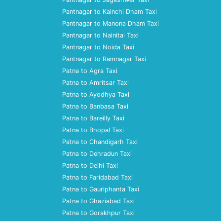
Pantnagar to Kainchi Dham Taxi
Pantnagar to Manona Dham Taxi
Pantnagar to Nainital Taxi
Pantnagar to Noida Taxi
Pantnagar to Ramnagar Taxi
Patna to Agra Taxi
Patna to Amritsar Taxi
Patna to Ayodhya Taxi
Patna to Banbasa Taxi
Patna to Bareilly Taxi
Patna to Bhopal Taxi
Patna to Chandigarh Taxi
Patna to Dehradun Taxi
Patna to Delhi Taxi
Patna to Faridabad Taxi
Patna to Gauriphanta Taxi
Patna to Ghaziabad Taxi
Patna to Gorakhpur Taxi