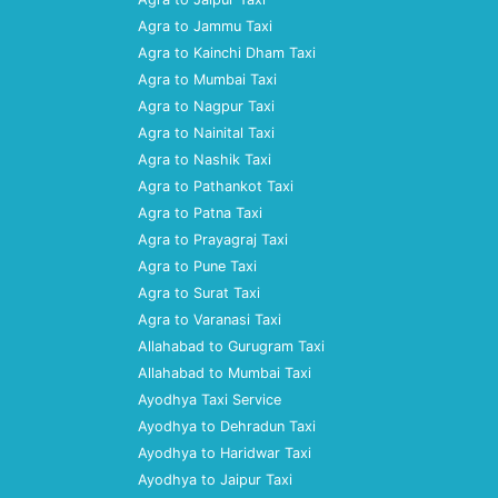
Agra to Jammu Taxi
Agra to Kainchi Dham Taxi
Agra to Mumbai Taxi
Agra to Nagpur Taxi
Agra to Nainital Taxi
Agra to Nashik Taxi
Agra to Pathankot Taxi
Agra to Patna Taxi
Agra to Prayagraj Taxi
Agra to Pune Taxi
Agra to Surat Taxi
Agra to Varanasi Taxi
Allahabad to Gurugram Taxi
Allahabad to Mumbai Taxi
Ayodhya Taxi Service
Ayodhya to Dehradun Taxi
Ayodhya to Haridwar Taxi
Ayodhya to Jaipur Taxi