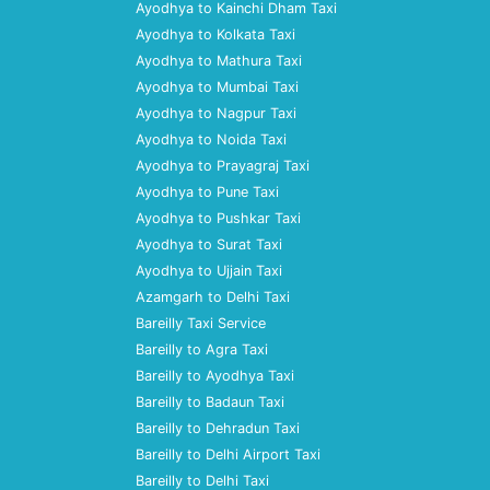
Ayodhya to Kainchi Dham Taxi
Ayodhya to Kolkata Taxi
Ayodhya to Mathura Taxi
Ayodhya to Mumbai Taxi
Ayodhya to Nagpur Taxi
Ayodhya to Noida Taxi
Ayodhya to Prayagraj Taxi
Ayodhya to Pune Taxi
Ayodhya to Pushkar Taxi
Ayodhya to Surat Taxi
Ayodhya to Ujjain Taxi
Azamgarh to Delhi Taxi
Bareilly Taxi Service
Bareilly to Agra Taxi
Bareilly to Ayodhya Taxi
Bareilly to Badaun Taxi
Bareilly to Dehradun Taxi
Bareilly to Delhi Airport Taxi
Bareilly to Delhi Taxi