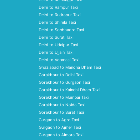
Delhi to Rampur Taxi
Delhi to Rudrapur Taxi
Delhi to Shimla Taxi
Delhi to Sonbhadra Taxi
Delhi to Surat Taxi
Delhi to Udaipur Taxi
Delhi to Ujjain Taxi
Delhi to Varanasi Taxi
Ghaziabad to Manona Dham Taxi
Gorakhpur to Delhi Taxi
Gorakhpur to Gurgaon Taxi
Gorakhpur to Kainchi Dham Taxi
Gorakhpur to Mumbai Taxi
Gorakhpur to Noida Taxi
Gorakhpur to Surat Taxi
Gurgaon to Agra Taxi
Gurgaon to Ajmer Taxi
Gurgaon to Almora Taxi