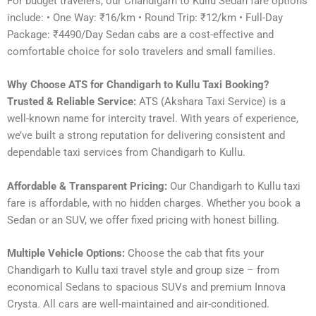
For budget travelers, our Chandigarh to Kullu Sedan fare options
include: • One Way: ₹16/km • Round Trip: ₹12/km • Full-Day
Package: ₹4490/Day Sedan cabs are a cost-effective and
comfortable choice for solo travelers and small families.
Why Choose ATS for Chandigarh to Kullu Taxi Booking?
Trusted & Reliable Service:
ATS (Akshara Taxi Service) is a
well-known name for intercity travel. With years of experience,
we’ve built a strong reputation for delivering consistent and
dependable taxi services from Chandigarh to Kullu.
Affordable & Transparent Pricing:
Our Chandigarh to Kullu taxi
fare is affordable, with no hidden charges. Whether you book a
Sedan or an SUV, we offer fixed pricing with honest billing.
Multiple Vehicle Options:
Choose the cab that fits your
Chandigarh to Kullu taxi travel style and group size – from
economical Sedans to spacious SUVs and premium Innova
Crysta. All cars are well-maintained and air-conditioned.