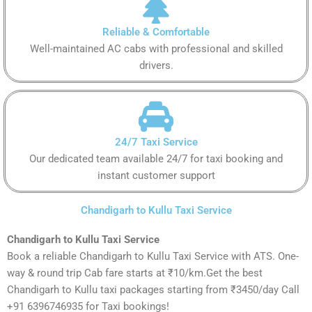
Reliable & Comfortable
Well-maintained AC cabs with professional and skilled
drivers.
24/7 Taxi Service
Our dedicated team available 24/7 for taxi booking and
instant customer support
Chandigarh to Kullu Taxi Service
Chandigarh to Kullu Taxi Service
Book a reliable Chandigarh to Kullu Taxi Service with ATS. One-
way & round trip Cab fare starts at ₹10/km.Get the best
Chandigarh to Kullu taxi packages starting from ₹3450/day Call
+91 6396746935 for Taxi bookings!