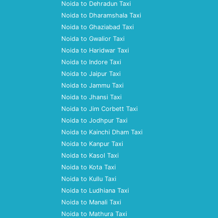
Noida to Dehradun Taxi
Noida to Dharamshala Taxi
Noida to Ghaziabad Taxi
Noida to Gwalior Taxi
Noida to Haridwar Taxi
Noida to Indore Taxi
Noida to Jaipur Taxi
Noida to Jammu Taxi
Noida to Jhansi Taxi
Noida to Jim Corbett Taxi
Noida to Jodhpur Taxi
Noida to Kainchi Dham Taxi
Noida to Kanpur Taxi
Noida to Kasol Taxi
Noida to Kota Taxi
Noida to Kullu Taxi
Noida to Ludhiana Taxi
Noida to Manali Taxi
Noida to Mathura Taxi