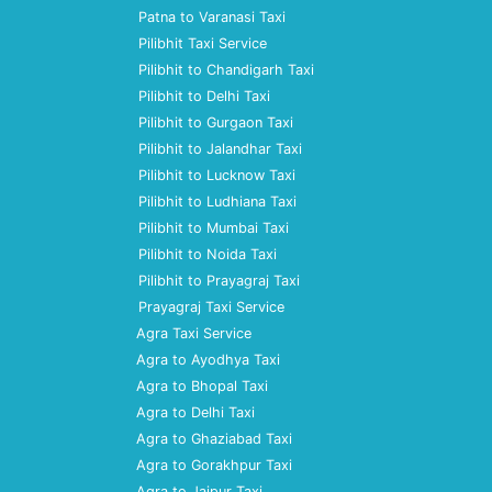
Patna to Varanasi Taxi
Pilibhit Taxi Service
Pilibhit to Chandigarh Taxi
Pilibhit to Delhi Taxi
Pilibhit to Gurgaon Taxi
Pilibhit to Jalandhar Taxi
Pilibhit to Lucknow Taxi
Pilibhit to Ludhiana Taxi
Pilibhit to Mumbai Taxi
Pilibhit to Noida Taxi
Pilibhit to Prayagraj Taxi
Prayagraj Taxi Service
Agra Taxi Service
Agra to Ayodhya Taxi
Agra to Bhopal Taxi
Agra to Delhi Taxi
Agra to Ghaziabad Taxi
Agra to Gorakhpur Taxi
Agra to Jaipur Taxi