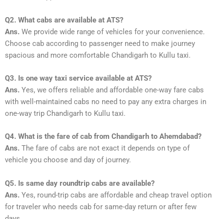
Q2. What cabs are available at ATS?
Ans.
We provide wide range of vehicles for your convenience.
Choose cab according to passenger need to make journey
spacious and more comfortable Chandigarh to Kullu taxi.
Q3. Is one way taxi service available at ATS?
Ans.
Yes, we offers reliable and affordable one-way fare cabs
with well-maintained cabs no need to pay any extra charges in
one-way trip Chandigarh to Kullu taxi.
Q4. What is the fare of cab from Chandigarh to Ahemdabad?
Ans.
The fare of cabs are not exact it depends on type of
vehicle you choose and day of journey.
Q5. Is same day roundtrip cabs are available?
Ans.
Yes, round-trip cabs are affordable and cheap travel option
for traveler who needs cab for same-day return or after few
days.