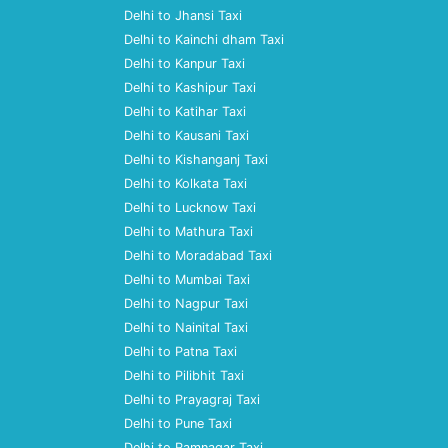
Delhi to Jhansi Taxi
Delhi to Kainchi dham Taxi
Delhi to Kanpur Taxi
Delhi to Kashipur Taxi
Delhi to Katihar Taxi
Delhi to Kausani Taxi
Delhi to Kishanganj Taxi
Delhi to Kolkata Taxi
Delhi to Lucknow Taxi
Delhi to Mathura Taxi
Delhi to Moradabad Taxi
Delhi to Mumbai Taxi
Delhi to Nagpur Taxi
Delhi to Nainital Taxi
Delhi to Patna Taxi
Delhi to Pilibhit Taxi
Delhi to Prayagraj Taxi
Delhi to Pune Taxi
Delhi to Ramnagar Taxi