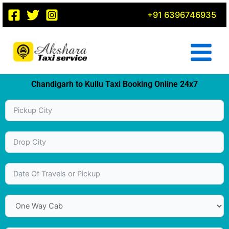
Skip
+91 6396746935
to
content
Chandigarh to Kullu Taxi Booking Online 24x7