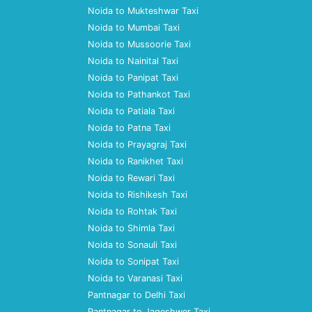
Noida to Mukteshwar Taxi
Noida to Mumbai Taxi
Noida to Mussoorie Taxi
Noida to Nainital Taxi
Noida to Panipat Taxi
Noida to Pathankot Taxi
Noida to Patiala Taxi
Noida to Patna Taxi
Noida to Prayagraj Taxi
Noida to Ranikhet Taxi
Noida to Rewari Taxi
Noida to Rishikesh Taxi
Noida to Rohtak Taxi
Noida to Shimla Taxi
Noida to Sonauli Taxi
Noida to Sonipat Taxi
Noida to Varanasi Taxi
Pantnagar to Delhi Taxi
Pantnagar to Jageshwer Taxi