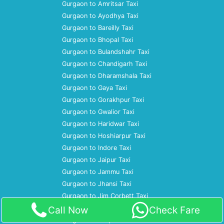
Gurgaon to Amritsar Taxi
Gurgaon to Ayodhya Taxi
Gurgaon to Bareilly Taxi
Gurgaon to Bhopal Taxi
Gurgaon to Bulandshahr Taxi
Gurgaon to Chandigarh Taxi
Gurgaon to Dharamshala Taxi
Gurgaon to Gaya Taxi
Gurgaon to Gorakhpur Taxi
Gurgaon to Gwalior Taxi
Gurgaon to Haridwar Taxi
Gurgaon to Hoshiarpur Taxi
Gurgaon to Indore Taxi
Gurgaon to Jaipur Taxi
Gurgaon to Jammu Taxi
Gurgaon to Jhansi Taxi
Gurgaon to Jim Corbett Taxi
Gurgaon to Jodhpur Taxi
Call Now
Check Fare
Gurgaon to Kanpur Taxi