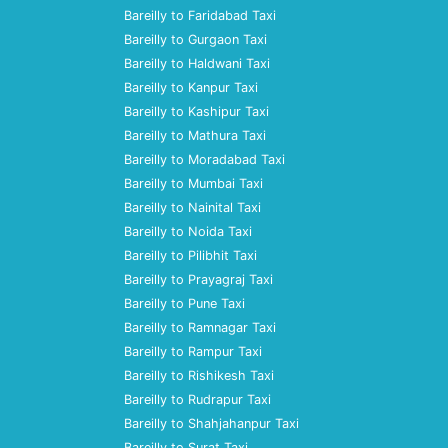
Bareilly to Faridabad Taxi
Bareilly to Gurgaon Taxi
Bareilly to Haldwani Taxi
Bareilly to Kanpur Taxi
Bareilly to Kashipur Taxi
Bareilly to Mathura Taxi
Bareilly to Moradabad Taxi
Bareilly to Mumbai Taxi
Bareilly to Nainital Taxi
Bareilly to Noida Taxi
Bareilly to Pilibhit Taxi
Bareilly to Prayagraj Taxi
Bareilly to Pune Taxi
Bareilly to Ramnagar Taxi
Bareilly to Rampur Taxi
Bareilly to Rishikesh Taxi
Bareilly to Rudrapur Taxi
Bareilly to Shahjahanpur Taxi
Bareilly to Surat Taxi