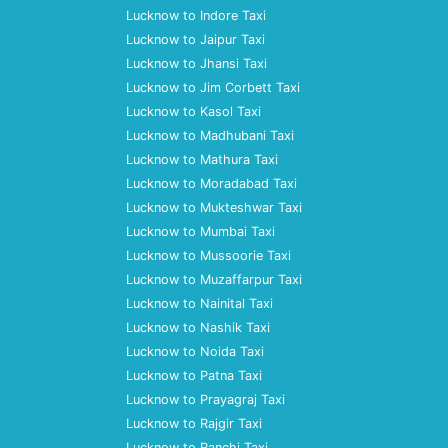
Lucknow to Indore Taxi
Lucknow to Jaipur Taxi
Lucknow to Jhansi Taxi
Lucknow to Jim Corbett Taxi
Lucknow to Kasol Taxi
Lucknow to Madhubani Taxi
Lucknow to Mathura Taxi
Lucknow to Moradabad Taxi
Lucknow to Mukteshwar Taxi
Lucknow to Mumbai Taxi
Lucknow to Mussoorie Taxi
Lucknow to Muzaffarpur Taxi
Lucknow to Nainital Taxi
Lucknow to Nashik Taxi
Lucknow to Noida Taxi
Lucknow to Patna Taxi
Lucknow to Prayagraj Taxi
Lucknow to Rajgir Taxi
Lucknow to Ranchi Taxi