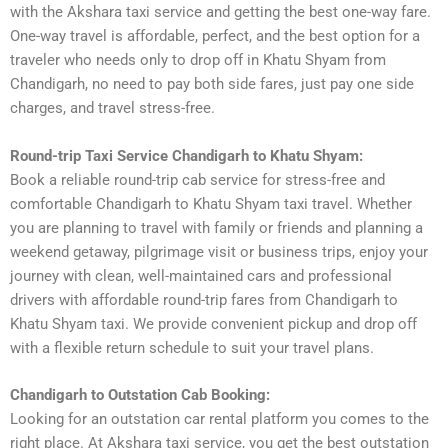
with the Akshara taxi service and getting the best one-way fare.
One-way travel is affordable, perfect, and the best option for a
traveler who needs only to drop off in Khatu Shyam from
Chandigarh, no need to pay both side fares, just pay one side
charges, and travel stress-free.
Round-trip Taxi Service Chandigarh to Khatu Shyam:
Book a reliable round-trip cab service for stress-free and
comfortable Chandigarh to Khatu Shyam taxi travel. Whether
you are planning to travel with family or friends and planning a
weekend getaway, pilgrimage visit or business trips, enjoy your
journey with clean, well-maintained cars and professional
drivers with affordable round-trip fares from Chandigarh to
Khatu Shyam taxi. We provide convenient pickup and drop off
with a flexible return schedule to suit your travel plans.
Chandigarh to Outstation Cab Booking:
Looking for an outstation car rental platform you comes to the
right place. At Akshara taxi service, you get the best outstation