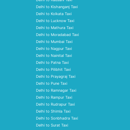
Delhi to Kishanganj Taxi
Delhi to Kolkata Taxi
Delhi to Lucknow Taxi
Delhi to Mathura Taxi
Delhi to Moradabad Taxi
Delhi to Mumbai Taxi
Delhi to Nagpur Taxi
Delhi to Nainital Taxi
Delhi to Patna Taxi
Delhi to Pilibhit Taxi
Delhi to Prayagraj Taxi
Delhi to Pune Taxi
Delhi to Ramnagar Taxi
Delhi to Rampur Taxi
Delhi to Rudrapur Taxi
Delhi to Shimla Taxi
Delhi to Sonbhadra Taxi
Delhi to Surat Taxi