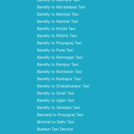
Bareilly to Moradabad Taxi
Bareilly to Mumbai Taxi
Bareilly to Nainital Taxi
Bareilly to Noida Taxi
Bareilly to Pilibhit Taxi
Bareilly to Prayagraj Taxi
Bareilly to Pune Taxi
Bareilly to Ramnagar Taxi
Bareilly to Rampur Taxi
Bareilly to Rishikesh Taxi
Bareilly to Rudrapur Taxi
Bareilly to Shahjahanpur Taxi
Bareilly to Surat Taxi
Bareilly to Ujjain Taxi
Bareilly to Varanasi Taxi
Barsana to Prayagraj Taxi
Bhimtal to Delhi Taxi
Budaun Taxi Service