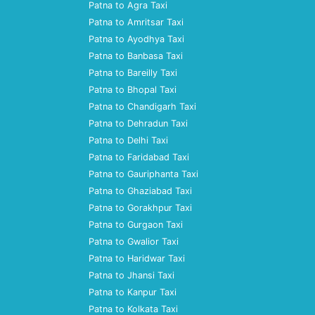
Patna to Agra Taxi
Patna to Amritsar Taxi
Patna to Ayodhya Taxi
Patna to Banbasa Taxi
Patna to Bareilly Taxi
Patna to Bhopal Taxi
Patna to Chandigarh Taxi
Patna to Dehradun Taxi
Patna to Delhi Taxi
Patna to Faridabad Taxi
Patna to Gauriphanta Taxi
Patna to Ghaziabad Taxi
Patna to Gorakhpur Taxi
Patna to Gurgaon Taxi
Patna to Gwalior Taxi
Patna to Haridwar Taxi
Patna to Jhansi Taxi
Patna to Kanpur Taxi
Patna to Kolkata Taxi