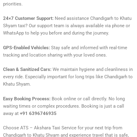
priorities.
24×7 Customer Support:
Need assistance Chandigarh to Khatu
Shyam taxi? Our support team is always available via phone or
WhatsApp to help you before and during the journey.
GPS-Enabled Vehicles:
Stay safe and informed with real-time
tracking and location sharing with your loved ones.
Clean & Sanitized Cars:
We maintain hygiene and cleanliness in
every ride. Especially important for long trips like Chandigarh to
Khatu Shyam.
Easy Booking Process:
Book online or call directly. No long
waiting times or complex procedures. Booking is just a call
away at
+91 6396746935
Choose ATS – Akshara Taxi Service for your next trip from
Chandigarh to Khatu Shyam and experience travel that is safe,