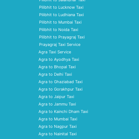
Pilibhit to Lucknow Taxi
Pilibhit to Ludhiana Taxi
Pilibhit to Mumbai Taxi
Pilibhit to Noida Taxi
Pilibhit to Prayagraj Taxi
Prayagraj Taxi Service
Agra Taxi Service
Agra to Ayodhya Taxi
Agra to Bhopal Taxi
Agra to Delhi Taxi
Agra to Ghaziabad Taxi
Agra to Gorakhpur Taxi
Agra to Jaipur Taxi
Agra to Jammu Taxi
Agra to Kainchi Dham Taxi
Agra to Mumbai Taxi
Agra to Nagpur Taxi
Agra to Nainital Taxi