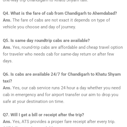
Q4. What is the fare of cab from Chandigarh to Ahemdabad?
Ans.
The fare of cabs are not exact it depends on type of
vehicle you choose and day of journey.
Q5. Is same day roundtrip cabs are available?
Ans.
Yes, round-trip cabs are affordable and cheap travel option
for traveler who needs cab for same-day return or after few
days.
Q6. Is cabs are available 24/7 for Chandigarh to Khatu Shyam
taxi?
Ans.
Yes, our cab service runs 24 hour a day whether you need
cab in emergency and for airport transfer our aim to drop you
safe at your destination on time.
Q7. Will I get a bill or receipt after the trip?
Ans.
Yes, ATS provides a proper fare receipt after every trip.