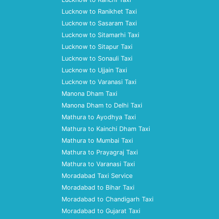
Lucknow to Ranikhet Taxi
Lucknow to Sasaram Taxi
Lucknow to Sitamarhi Taxi
Lucknow to Sitapur Taxi
Lucknow to Sonauli Taxi
Lucknow to Ujjain Taxi
Lucknow to Varanasi Taxi
Manona Dham Taxi
Manona Dham to Delhi Taxi
Mathura to Ayodhya Taxi
Mathura to Kainchi Dham Taxi
Mathura to Mumbai Taxi
Mathura to Prayagraj Taxi
Mathura to Varanasi Taxi
Moradabad Taxi Service
Moradabad to Bihar Taxi
Moradabad to Chandigarh Taxi
Moradabad to Gujarat Taxi