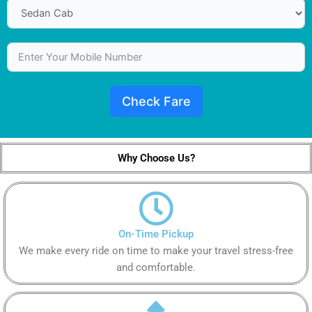
Check Fare
Why Choose Us?
On-Time Pickup
We make every ride on time to make your travel stress-free
and comfortable.