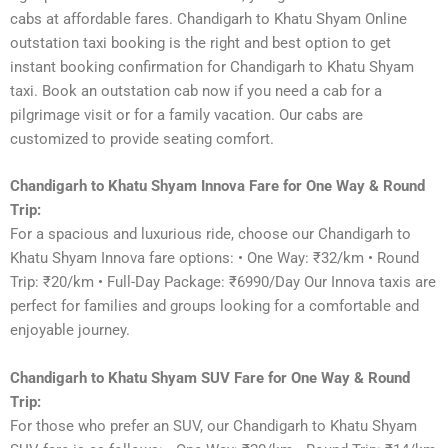
cabs at affordable fares. Chandigarh to Khatu Shyam Online
outstation taxi booking is the right and best option to get
instant booking confirmation for Chandigarh to Khatu Shyam
taxi. Book an outstation cab now if you need a cab for a
pilgrimage visit or for a family vacation. Our cabs are
customized to provide seating comfort.
Chandigarh to Khatu Shyam Innova Fare for One Way & Round
Trip:
For a spacious and luxurious ride, choose our Chandigarh to
Khatu Shyam Innova fare options: • One Way: ₹32/km • Round
Trip: ₹20/km • Full-Day Package: ₹6990/Day Our Innova taxis are
perfect for families and groups looking for a comfortable and
enjoyable journey.
Chandigarh to Khatu Shyam SUV Fare for One Way & Round
Trip:
For those who prefer an SUV, our Chandigarh to Khatu Shyam