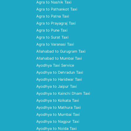
Agra to Nashik Taxi
Agra to Pathankot Taxi
Agra to Patna Taxi
Agra to Prayagraj Taxi
Agra to Pune Taxi
Agra to Surat Taxi
Agra to Varanasi Taxi
Allahabad to Gurugram Taxi
Allahabad to Mumbai Taxi
Ayodhya Taxi Service
Ayodhya to Dehradun Taxi
Ayodhya to Haridwar Taxi
Ayodhya to Jaipur Taxi
Ayodhya to Kainchi Dham Taxi
Ayodhya to Kolkata Taxi
Ayodhya to Mathura Taxi
Ayodhya to Mumbai Taxi
Ayodhya to Nagpur Taxi
Ayodhya to Noida Taxi