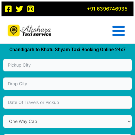
Skip
+91 6396746935
to
content
Chandigarh to Khatu Shyam Taxi Booking Online 24x7