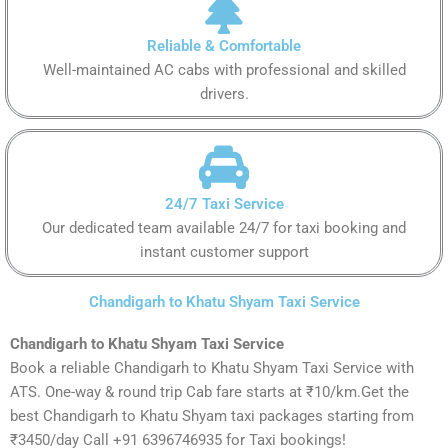
Reliable & Comfortable
Well-maintained AC cabs with professional and skilled
drivers.
24/7 Taxi Service
Our dedicated team available 24/7 for taxi booking and
instant customer support
Chandigarh to Khatu Shyam Taxi Service
Chandigarh to Khatu Shyam Taxi Service
Book a reliable Chandigarh to Khatu Shyam Taxi Service with
ATS. One-way & round trip Cab fare starts at ₹10/km.Get the
best Chandigarh to Khatu Shyam taxi packages starting from
₹3450/day Call +91 6396746935 for Taxi bookings!