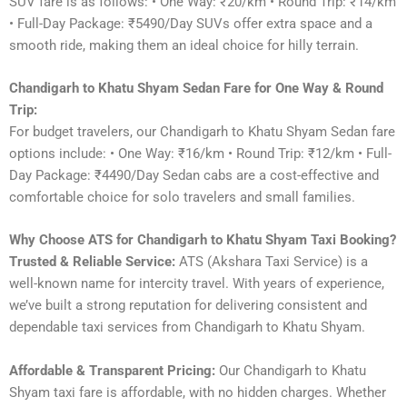
SUV fare is as follows: • One Way: ₹20/km • Round Trip: ₹14/km
• Full-Day Package: ₹5490/Day SUVs offer extra space and a
smooth ride, making them an ideal choice for hilly terrain.
Chandigarh to Khatu Shyam Sedan Fare for One Way & Round
Trip:
For budget travelers, our Chandigarh to Khatu Shyam Sedan fare
options include: • One Way: ₹16/km • Round Trip: ₹12/km • Full-
Day Package: ₹4490/Day Sedan cabs are a cost-effective and
comfortable choice for solo travelers and small families.
Why Choose ATS for Chandigarh to Khatu Shyam Taxi Booking?
Trusted & Reliable Service:
ATS (Akshara Taxi Service) is a
well-known name for intercity travel. With years of experience,
we’ve built a strong reputation for delivering consistent and
dependable taxi services from Chandigarh to Khatu Shyam.
Affordable & Transparent Pricing:
Our Chandigarh to Khatu
Shyam taxi fare is affordable, with no hidden charges. Whether