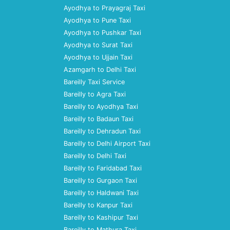
Ayodhya to Prayagraj Taxi
Ayodhya to Pune Taxi
Ayodhya to Pushkar Taxi
Ayodhya to Surat Taxi
Ayodhya to Ujjain Taxi
Azamgarh to Delhi Taxi
Bareilly Taxi Service
Bareilly to Agra Taxi
Bareilly to Ayodhya Taxi
Bareilly to Badaun Taxi
Bareilly to Dehradun Taxi
Bareilly to Delhi Airport Taxi
Bareilly to Delhi Taxi
Bareilly to Faridabad Taxi
Bareilly to Gurgaon Taxi
Bareilly to Haldwani Taxi
Bareilly to Kanpur Taxi
Bareilly to Kashipur Taxi
Bareilly to Mathura Taxi