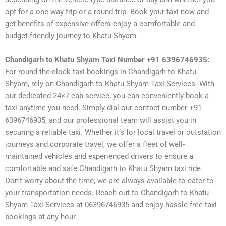
opt for a one-way trip or a round trip. Book your taxi now and
get benefits of expensive offers enjoy a comfortable and
budget-friendly journey to Khatu Shyam.
Chandigarh to Khatu Shyam Taxi Number +91 6396746935:
For round-the-clock taxi bookings in Chandigarh to Khatu
Shyam, rely on Chandigarh to Khatu Shyam Taxi Services. With
our dedicated 24×7 cab service, you can conveniently book a
taxi anytime you need. Simply dial our contact number +91
6396746935, and our professional team will assist you in
securing a reliable taxi. Whether it’s for local travel or outstation
journeys and corporate travel, we offer a fleet of well-
maintained vehicles and experienced drivers to ensure a
comfortable and safe Chandigarh to Khatu Shyam taxi ride.
Don’t worry about the time; we are always available to cater to
your transportation needs. Reach out to Chandigarh to Khatu
Shyam Taxi Services at 06396746935 and enjoy hassle-free taxi
bookings at any hour.