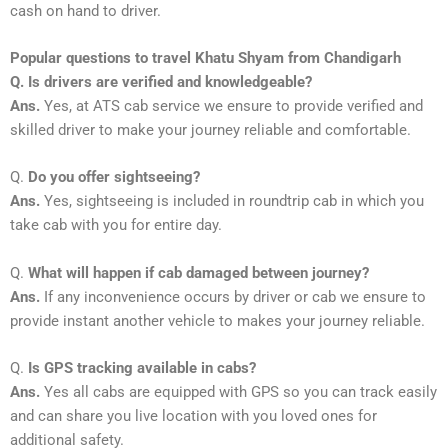
cash on hand to driver.
Popular questions to travel Khatu Shyam from Chandigarh
Q. Is drivers are verified and knowledgeable?
Ans.
Yes, at ATS cab service we ensure to provide verified and
skilled driver to make your journey reliable and comfortable.
Q.
Do you offer sightseeing?
Ans.
Yes, sightseeing is included in roundtrip cab in which you
take cab with you for entire day.
Q.
What will happen if cab damaged between journey?
Ans.
If any inconvenience occurs by driver or cab we ensure to
provide instant another vehicle to makes your journey reliable.
Q.
Is GPS tracking available in cabs?
Ans.
Yes all cabs are equipped with GPS so you can track easily
and can share you live location with you loved ones for
additional safety.