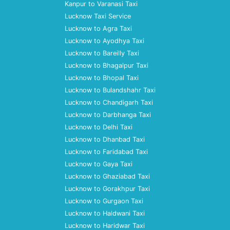
Kanpur to Varanasi Taxi
Lucknow Taxi Service
Lucknow to Agra Taxi
Lucknow to Ayodhya Taxi
Lucknow to Bareilly Taxi
Lucknow to Bhagalpur Taxi
Lucknow to Bhopal Taxi
Lucknow to Bulandshahr Taxi
Lucknow to Chandigarh Taxi
Lucknow to Darbhanga Taxi
Lucknow to Delhi Taxi
Lucknow to Dhanbad Taxi
Lucknow to Faridabad Taxi
Lucknow to Gaya Taxi
Lucknow to Ghaziabad Taxi
Lucknow to Gorakhpur Taxi
Lucknow to Gurgaon Taxi
Lucknow to Haldwani Taxi
Lucknow to Haridwar Taxi