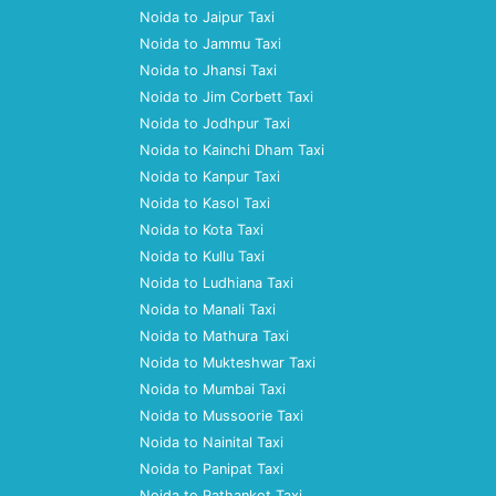
Noida to Jaipur Taxi
Noida to Jammu Taxi
Noida to Jhansi Taxi
Noida to Jim Corbett Taxi
Noida to Jodhpur Taxi
Noida to Kainchi Dham Taxi
Noida to Kanpur Taxi
Noida to Kasol Taxi
Noida to Kota Taxi
Noida to Kullu Taxi
Noida to Ludhiana Taxi
Noida to Manali Taxi
Noida to Mathura Taxi
Noida to Mukteshwar Taxi
Noida to Mumbai Taxi
Noida to Mussoorie Taxi
Noida to Nainital Taxi
Noida to Panipat Taxi
Noida to Pathankot Taxi