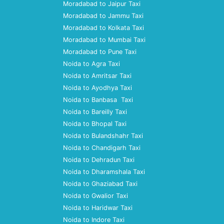
Moradabad to Jaipur Taxi
Moradabad to Jammu Taxi
Moradabad to Kolkata Taxi
Moradabad to Mumbai Taxi
Moradabad to Pune Taxi
Noida to Agra Taxi
Noida to Amritsar Taxi
Noida to Ayodhya Taxi
Noida to Banbasa Taxi
Noida to Bareilly Taxi
Noida to Bhopal Taxi
Noida to Bulandshahr Taxi
Noida to Chandigarh Taxi
Noida to Dehradun Taxi
Noida to Dharamshala Taxi
Noida to Ghaziabad Taxi
Noida to Gwalior Taxi
Noida to Haridwar Taxi
Noida to Indore Taxi