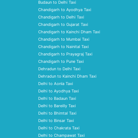
Budaun to Delhi Taxi
Chandigarh to Ayodhya Taxi
Chandigarh to Delhi Taxi
Chandigarh to Gujarat Taxi
Chandigarh to Kainchi Dham Taxi
Chandigarh to Mumbai Taxi
Chandigarh to Nainital Taxi
Chandigarh to Prayagraj Taxi
Chandigarh to Pune Taxi
Dehradun to Delhi Taxi
Dehradun to Kainchi Dham Taxi
Delhi to Aonla Taxi
Delhi to Ayodhya Taxi
Delhi to Badaun Taxi
Delhi to Bareilly Taxi
Delhi to Bhimtal Taxi
Delhi to Binsar Taxi
Delhi to Chakrata Taxi
Delhi to Champawat Taxi