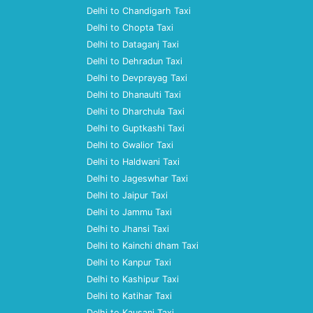
Delhi to Chandigarh Taxi
Delhi to Chopta Taxi
Delhi to Dataganj Taxi
Delhi to Dehradun Taxi
Delhi to Devprayag Taxi
Delhi to Dhanaulti Taxi
Delhi to Dharchula Taxi
Delhi to Guptkashi Taxi
Delhi to Gwalior Taxi
Delhi to Haldwani Taxi
Delhi to Jageswhar Taxi
Delhi to Jaipur Taxi
Delhi to Jammu Taxi
Delhi to Jhansi Taxi
Delhi to Kainchi dham Taxi
Delhi to Kanpur Taxi
Delhi to Kashipur Taxi
Delhi to Katihar Taxi
Delhi to Kausani Taxi