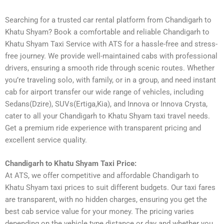
Searching for a trusted car rental platform from Chandigarh to
Khatu Shyam? Book a comfortable and reliable Chandigarh to
Khatu Shyam Taxi Service with ATS for a hassle-free and stress-
free journey. We provide well-maintained cabs with professional
drivers, ensuring a smooth ride through scenic routes. Whether
you’re traveling solo, with family, or in a group, and need instant
cab for airport transfer our wide range of vehicles, including
Sedans(Dzire), SUVs(Ertiga,Kia), and Innova or Innova Crysta,
cater to all your Chandigarh to Khatu Shyam taxi travel needs.
Get a premium ride experience with transparent pricing and
excellent service quality.
Chandigarh to Khatu Shyam Taxi Price:
At ATS, we offer competitive and affordable Chandigarh to
Khatu Shyam taxi prices to suit different budgets. Our taxi fares
are transparent, with no hidden charges, ensuring you get the
best cab service value for your money. The pricing varies
depending on the vehicle type distance or day and whether you