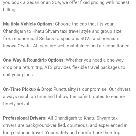
you book a Sedan or an SUV, we offer fixed pricing with honest
billing.
Multiple Vehicle Options:
Choose the cab that fits your
Chandigarh to Khatu Shyam taxi travel style and group size –
from economical Sedans to spacious SUVs and premium
Innova Crysta. All cars are well-maintained and air-conditioned.
One-Way & Roundtrip Options:
Whether you need a one-way
drop or a return trip, ATS provides flexible travel packages to
suit your plans.
On-Time Pickup & Drop:
Punctuality is our promise. Our drivers
always reach on time and follow the safest routes to ensure
timely arrival.
Professional Drivers:
All Chandigarh to Khatu Shyam taxi
drivers are background-verified, courteous, and experienced in
long-distance travel. Your safety and comfort are their top