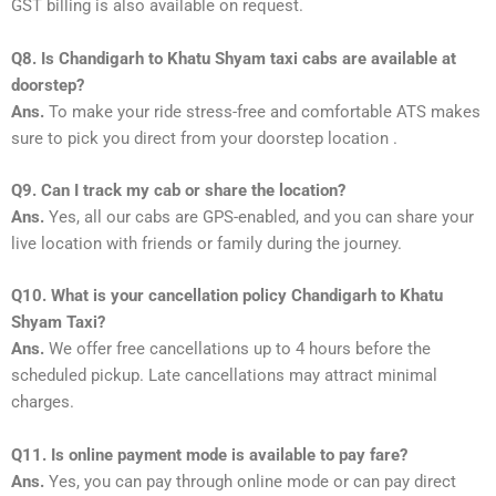
GST billing is also available on request.
Q8. Is Chandigarh to Khatu Shyam taxi cabs are available at
doorstep?
Ans.
To make your ride stress-free and comfortable ATS makes
sure to pick you direct from your doorstep location .
Q9. Can I track my cab or share the location?
Ans.
Yes, all our cabs are GPS-enabled, and you can share your
live location with friends or family during the journey.
Q10. What is your cancellation policy Chandigarh to Khatu
Shyam Taxi?
Ans.
We offer free cancellations up to 4 hours before the
scheduled pickup. Late cancellations may attract minimal
charges.
Q11. Is online payment mode is available to pay fare?
Ans.
Yes, you can pay through online mode or can pay direct