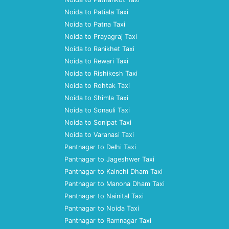
Noida to Patiala Taxi
Noida to Patna Taxi
Noida to Prayagraj Taxi
Noida to Ranikhet Taxi
Noida to Rewari Taxi
Noida to Rishikesh Taxi
Noida to Rohtak Taxi
Noida to Shimla Taxi
Noida to Sonauli Taxi
Noida to Sonipat Taxi
Noida to Varanasi Taxi
Pantnagar to Delhi Taxi
Pantnagar to Jageshwer Taxi
Pantnagar to Kainchi Dham Taxi
Pantnagar to Manona Dham Taxi
Pantnagar to Nainital Taxi
Pantnagar to Noida Taxi
Pantnagar to Ramnagar Taxi