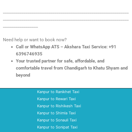
_____________________________________________________________
_____________________________________________________________
_________________
Need help or want to book now?
Call or WhatsApp ATS – Akshara Taxi Service: +91
6396746935
Your trusted partner for safe, affordable, and
comfortable travel from Chandigarh to Khatu Shyam and
beyond
Kanpur to Ranikhet Taxi
Kanpur to Rewari Taxi
Kanpur to Rishikesh Taxi
Kanpur to Shimla Taxi
Kanpur to Sonauli Taxi
Kanpur to Sonipat Taxi