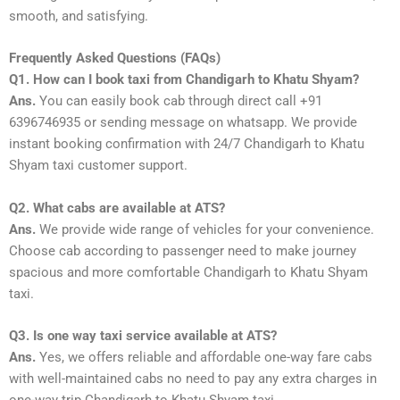
smooth, and satisfying.
Frequently Asked Questions (FAQs)
Q1. How can I book taxi from Chandigarh to Khatu Shyam?
Ans.
You can easily book cab through direct call +91
6396746935 or sending message on whatsapp. We provide
instant booking confirmation with 24/7 Chandigarh to Khatu
Shyam taxi customer support.
Q2. What cabs are available at ATS?
Ans.
We provide wide range of vehicles for your convenience.
Choose cab according to passenger need to make journey
spacious and more comfortable Chandigarh to Khatu Shyam
taxi.
Q3. Is one way taxi service available at ATS?
Ans.
Yes, we offers reliable and affordable one-way fare cabs
with well-maintained cabs no need to pay any extra charges in
one-way trip Chandigarh to Khatu Shyam taxi.