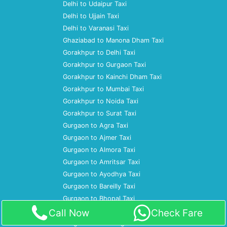
Delhi to Udaipur Taxi
Delhi to Ujjain Taxi
Delhi to Varanasi Taxi
Ghaziabad to Manona Dham Taxi
Gorakhpur to Delhi Taxi
Gorakhpur to Gurgaon Taxi
Gorakhpur to Kainchi Dham Taxi
Gorakhpur to Mumbai Taxi
Gorakhpur to Noida Taxi
Gorakhpur to Surat Taxi
Gurgaon to Agra Taxi
Gurgaon to Ajmer Taxi
Gurgaon to Almora Taxi
Gurgaon to Amritsar Taxi
Gurgaon to Ayodhya Taxi
Gurgaon to Bareilly Taxi
Gurgaon to Bhopal Taxi
Gurgaon to Bulandshahr Taxi
Call Now
Check Fare
Gurgaon to Chandigarh Taxi