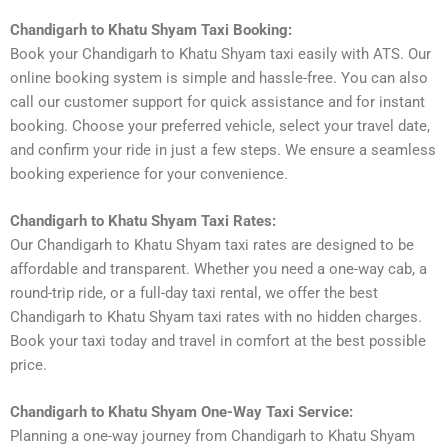
Chandigarh to Khatu Shyam Taxi Booking:
Book your Chandigarh to Khatu Shyam taxi easily with ATS. Our
online booking system is simple and hassle-free. You can also
call our customer support for quick assistance and for instant
booking. Choose your preferred vehicle, select your travel date,
and confirm your ride in just a few steps. We ensure a seamless
booking experience for your convenience.
Chandigarh to Khatu Shyam Taxi Rates:
Our Chandigarh to Khatu Shyam taxi rates are designed to be
affordable and transparent. Whether you need a one-way cab, a
round-trip ride, or a full-day taxi rental, we offer the best
Chandigarh to Khatu Shyam taxi rates with no hidden charges.
Book your taxi today and travel in comfort at the best possible
price.
Chandigarh to Khatu Shyam One-Way Taxi Service:
Planning a one-way journey from Chandigarh to Khatu Shyam