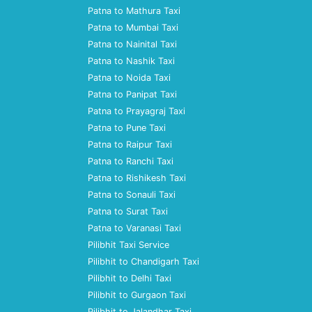
Patna to Mathura Taxi
Patna to Mumbai Taxi
Patna to Nainital Taxi
Patna to Nashik Taxi
Patna to Noida Taxi
Patna to Panipat Taxi
Patna to Prayagraj Taxi
Patna to Pune Taxi
Patna to Raipur Taxi
Patna to Ranchi Taxi
Patna to Rishikesh Taxi
Patna to Sonauli Taxi
Patna to Surat Taxi
Patna to Varanasi Taxi
Pilibhit Taxi Service
Pilibhit to Chandigarh Taxi
Pilibhit to Delhi Taxi
Pilibhit to Gurgaon Taxi
Pilibhit to Jalandhar Taxi