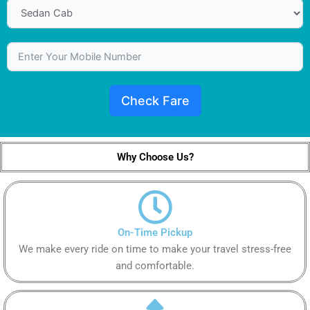
Check Fare
Why Choose Us?
On-Time Pickup
We make every ride on time to make your travel stress-free
and comfortable.