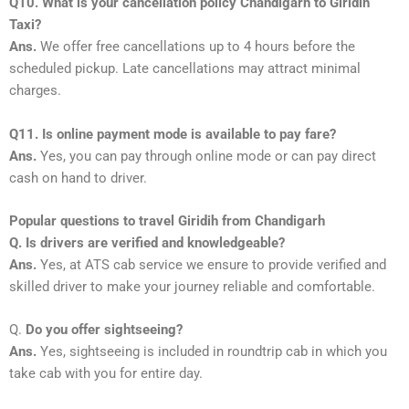
Q10. What is your cancellation policy Chandigarh to Giridih
Taxi?
Ans.
We offer free cancellations up to 4 hours before the
scheduled pickup. Late cancellations may attract minimal
charges.
Q11. Is online payment mode is available to pay fare?
Ans.
Yes, you can pay through online mode or can pay direct
cash on hand to driver.
Popular questions to travel Giridih from Chandigarh
Q. Is drivers are verified and knowledgeable?
Ans.
Yes, at ATS cab service we ensure to provide verified and
skilled driver to make your journey reliable and comfortable.
Q.
Do you offer sightseeing?
Ans.
Yes, sightseeing is included in roundtrip cab in which you
take cab with you for entire day.