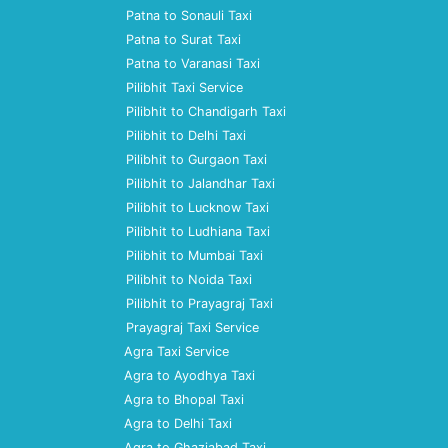
Patna to Sonauli Taxi
Patna to Surat Taxi
Patna to Varanasi Taxi
Pilibhit Taxi Service
Pilibhit to Chandigarh Taxi
Pilibhit to Delhi Taxi
Pilibhit to Gurgaon Taxi
Pilibhit to Jalandhar Taxi
Pilibhit to Lucknow Taxi
Pilibhit to Ludhiana Taxi
Pilibhit to Mumbai Taxi
Pilibhit to Noida Taxi
Pilibhit to Prayagraj Taxi
Prayagraj Taxi Service
Agra Taxi Service
Agra to Ayodhya Taxi
Agra to Bhopal Taxi
Agra to Delhi Taxi
Agra to Ghaziabad Taxi