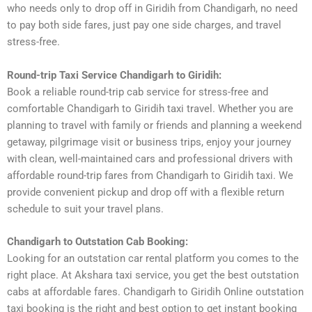
who needs only to drop off in Giridih from Chandigarh, no need
to pay both side fares, just pay one side charges, and travel
stress-free.
Round-trip Taxi Service Chandigarh to Giridih:
Book a reliable round-trip cab service for stress-free and
comfortable Chandigarh to Giridih taxi travel. Whether you are
planning to travel with family or friends and planning a weekend
getaway, pilgrimage visit or business trips, enjoy your journey
with clean, well-maintained cars and professional drivers with
affordable round-trip fares from Chandigarh to Giridih taxi. We
provide convenient pickup and drop off with a flexible return
schedule to suit your travel plans.
Chandigarh to Outstation Cab Booking:
Looking for an outstation car rental platform you comes to the
right place. At Akshara taxi service, you get the best outstation
cabs at affordable fares. Chandigarh to Giridih Online outstation
taxi booking is the right and best option to get instant booking