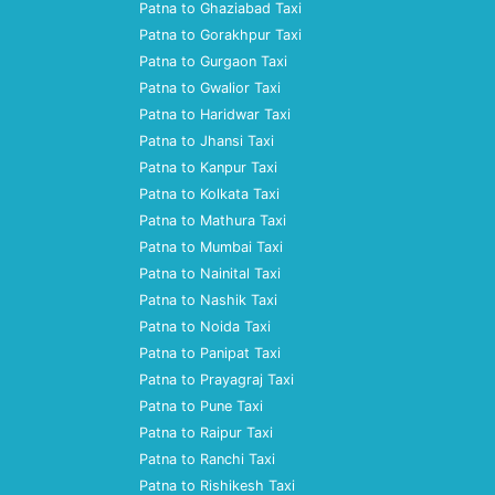
Patna to Ghaziabad Taxi
Patna to Gorakhpur Taxi
Patna to Gurgaon Taxi
Patna to Gwalior Taxi
Patna to Haridwar Taxi
Patna to Jhansi Taxi
Patna to Kanpur Taxi
Patna to Kolkata Taxi
Patna to Mathura Taxi
Patna to Mumbai Taxi
Patna to Nainital Taxi
Patna to Nashik Taxi
Patna to Noida Taxi
Patna to Panipat Taxi
Patna to Prayagraj Taxi
Patna to Pune Taxi
Patna to Raipur Taxi
Patna to Ranchi Taxi
Patna to Rishikesh Taxi