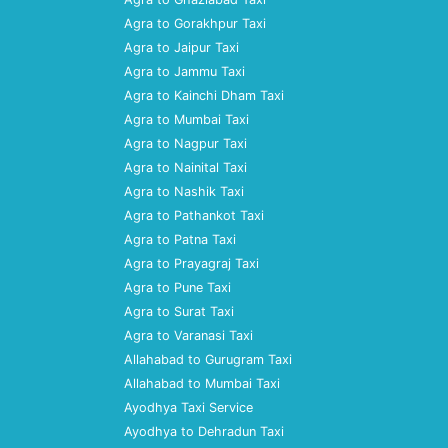
Agra to Gorakhpur Taxi
Agra to Jaipur Taxi
Agra to Jammu Taxi
Agra to Kainchi Dham Taxi
Agra to Mumbai Taxi
Agra to Nagpur Taxi
Agra to Nainital Taxi
Agra to Nashik Taxi
Agra to Pathankot Taxi
Agra to Patna Taxi
Agra to Prayagraj Taxi
Agra to Pune Taxi
Agra to Surat Taxi
Agra to Varanasi Taxi
Allahabad to Gurugram Taxi
Allahabad to Mumbai Taxi
Ayodhya Taxi Service
Ayodhya to Dehradun Taxi