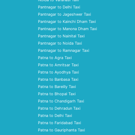
Pantnagar to Delhi Taxi
Pantnagar to Jageshwer Taxi
Pantnagar to Kainchi Dham Taxi
Pantnagar to Manona Dham Taxi
Pantnagar to Nainital Taxi
Pantnagar to Noida Taxi
Pantnagar to Ramnagar Taxi
Patna to Agra Taxi
Patna to Amritsar Taxi
Patna to Ayodhya Taxi
Patna to Banbasa Taxi
Patna to Bareilly Taxi
Patna to Bhopal Taxi
Patna to Chandigarh Taxi
Patna to Dehradun Taxi
Patna to Delhi Taxi
Patna to Faridabad Taxi
Patna to Gauriphanta Taxi