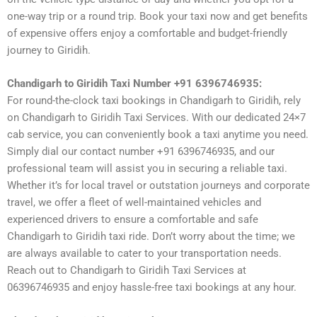
one-way trip or a round trip. Book your taxi now and get benefits
of expensive offers enjoy a comfortable and budget-friendly
journey to Giridih.
Chandigarh to Giridih Taxi Number +91 6396746935:
For round-the-clock taxi bookings in Chandigarh to Giridih, rely
on Chandigarh to Giridih Taxi Services. With our dedicated 24×7
cab service, you can conveniently book a taxi anytime you need.
Simply dial our contact number +91 6396746935, and our
professional team will assist you in securing a reliable taxi.
Whether it’s for local travel or outstation journeys and corporate
travel, we offer a fleet of well-maintained vehicles and
experienced drivers to ensure a comfortable and safe
Chandigarh to Giridih taxi ride. Don’t worry about the time; we
are always available to cater to your transportation needs.
Reach out to Chandigarh to Giridih Taxi Services at
06396746935 and enjoy hassle-free taxi bookings at any hour.