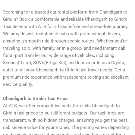
Searching for a trusted car rental platform from Chandigarh to
Giridih? Book a comfortable and reliable Chandigarh to Giridih
Taxi Service with ATS for a hassle-free and stress-free journey.
We provide well-maintained cabs with professional drivers,
ensuring a smooth ride through scenic routes. Whether you’re
traveling solo, with family, or in a group, and need instant cab
for airport transfer our wide range of vehicles, including
Sedans(Dzire), SUVs(Ertiga,Kia), and Innova or Innova Crysta,
cater to all your Chandigarh to Giridih taxi travel needs. Get a
premium ride experience with transparent pricing and excellent
service quality.
Chandigarh to Giridih Taxi Price:
At ATS, we offer competitive and affordable Chandigarh to
Giridih taxi prices to suit different budgets. Our taxi fares are
transparent, with no hidden charges, ensuring you get the best
cab service value for your money. The pricing varies depending
on the vehicle type distance or day and whether you opt for a