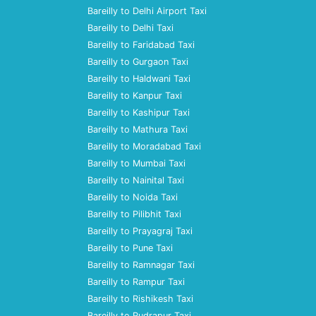
Bareilly to Delhi Airport Taxi
Bareilly to Delhi Taxi
Bareilly to Faridabad Taxi
Bareilly to Gurgaon Taxi
Bareilly to Haldwani Taxi
Bareilly to Kanpur Taxi
Bareilly to Kashipur Taxi
Bareilly to Mathura Taxi
Bareilly to Moradabad Taxi
Bareilly to Mumbai Taxi
Bareilly to Nainital Taxi
Bareilly to Noida Taxi
Bareilly to Pilibhit Taxi
Bareilly to Prayagraj Taxi
Bareilly to Pune Taxi
Bareilly to Ramnagar Taxi
Bareilly to Rampur Taxi
Bareilly to Rishikesh Taxi
Bareilly to Rudrapur Taxi