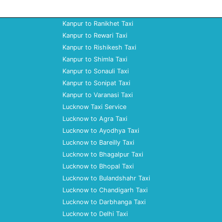
Kanpur to Ranikhet Taxi
Kanpur to Rewari Taxi
Kanpur to Rishikesh Taxi
Kanpur to Shimla Taxi
Kanpur to Sonauli Taxi
Kanpur to Sonipat Taxi
Kanpur to Varanasi Taxi
Lucknow Taxi Service
Lucknow to Agra Taxi
Lucknow to Ayodhya Taxi
Lucknow to Bareilly Taxi
Lucknow to Bhagalpur Taxi
Lucknow to Bhopal Taxi
Lucknow to Bulandshahr Taxi
Lucknow to Chandigarh Taxi
Lucknow to Darbhanga Taxi
Lucknow to Delhi Taxi