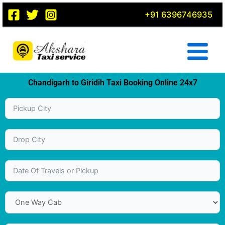
Skip
+91 6396746935
to
content
Chandigarh to Giridih Taxi Booking Online 24x7