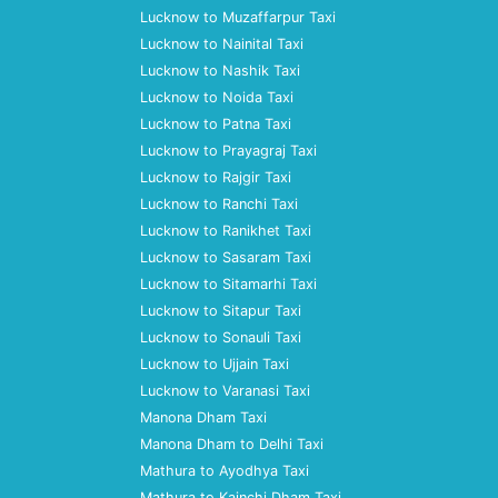
Lucknow to Muzaffarpur Taxi
Lucknow to Nainital Taxi
Lucknow to Nashik Taxi
Lucknow to Noida Taxi
Lucknow to Patna Taxi
Lucknow to Prayagraj Taxi
Lucknow to Rajgir Taxi
Lucknow to Ranchi Taxi
Lucknow to Ranikhet Taxi
Lucknow to Sasaram Taxi
Lucknow to Sitamarhi Taxi
Lucknow to Sitapur Taxi
Lucknow to Sonauli Taxi
Lucknow to Ujjain Taxi
Lucknow to Varanasi Taxi
Manona Dham Taxi
Manona Dham to Delhi Taxi
Mathura to Ayodhya Taxi
Mathura to Kainchi Dham Taxi