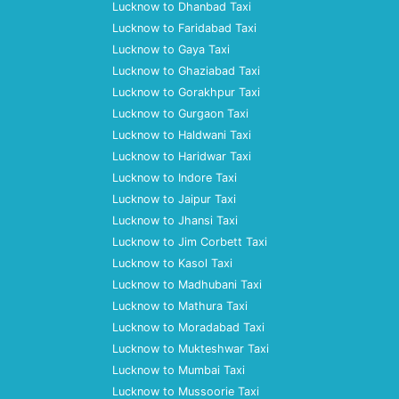
Lucknow to Dhanbad Taxi
Lucknow to Faridabad Taxi
Lucknow to Gaya Taxi
Lucknow to Ghaziabad Taxi
Lucknow to Gorakhpur Taxi
Lucknow to Gurgaon Taxi
Lucknow to Haldwani Taxi
Lucknow to Haridwar Taxi
Lucknow to Indore Taxi
Lucknow to Jaipur Taxi
Lucknow to Jhansi Taxi
Lucknow to Jim Corbett Taxi
Lucknow to Kasol Taxi
Lucknow to Madhubani Taxi
Lucknow to Mathura Taxi
Lucknow to Moradabad Taxi
Lucknow to Mukteshwar Taxi
Lucknow to Mumbai Taxi
Lucknow to Mussoorie Taxi