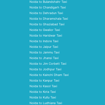
Noida to Bulandshahr Taxi
Noida to Chandigarh Taxi
Noida to Dehradun Taxi
Noida to Dharamshala Taxi
Noida to Ghaziabad Taxi
Noida to Gwalior Taxi
Noida to Haridwar Taxi
Noida to Indore Taxi
Noida to Jaipur Taxi
Noida to Jammu Taxi
Noida to Jhansi Taxi
Noida to Jim Corbett Taxi
Noida to Jodhpur Taxi
Noida to Kainchi Dham Taxi
Noida to Kanpur Taxi
Noida to Kasol Taxi
Noida to Kota Taxi
Noida to Kullu Taxi
Noida to Ludhiana Taxi