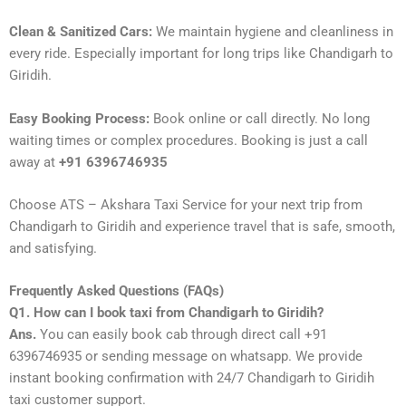
Clean & Sanitized Cars:
We maintain hygiene and cleanliness in
every ride. Especially important for long trips like Chandigarh to
Giridih.
Easy Booking Process:
Book online or call directly. No long
waiting times or complex procedures. Booking is just a call
away at
+91 6396746935
Choose ATS – Akshara Taxi Service for your next trip from
Chandigarh to Giridih and experience travel that is safe, smooth,
and satisfying.
Frequently Asked Questions (FAQs)
Q1. How can I book taxi from Chandigarh to Giridih?
Ans.
You can easily book cab through direct call +91
6396746935 or sending message on whatsapp. We provide
instant booking confirmation with 24/7 Chandigarh to Giridih
taxi customer support.