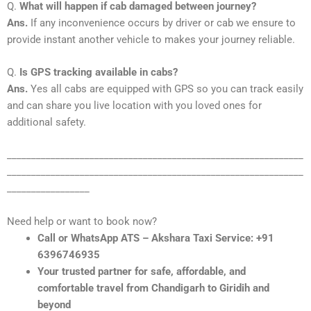
Q.
What will happen if cab damaged between journey?
Ans.
If any inconvenience occurs by driver or cab we ensure to
provide instant another vehicle to makes your journey reliable.
Q.
Is GPS tracking available in cabs?
Ans.
Yes all cabs are equipped with GPS so you can track easily
and can share you live location with you loved ones for
additional safety.
_____________________________________________________________
_____________________________________________________________
_________________
Need help or want to book now?
Call or WhatsApp ATS – Akshara Taxi Service: +91
6396746935
Your trusted partner for safe, affordable, and
comfortable travel from Chandigarh to Giridih and
beyond