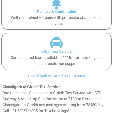
Reliable & Comfortable
Well-maintained AC cabs with professional and skilled
drivers.
24/7 Taxi Service
Our dedicated team available 24/7 for taxi booking and
instant customer support
Chandigarh to Giridih Taxi Service
Chandigarh to Giridih Taxi Service
Book a reliable Chandigarh to Giridih Taxi Service with ATS.
One-way & round trip Cab fare starts at ₹10/km.Get the best
Chandigarh to Giridih taxi packages starting from ₹3450/day
Call +91 6396746935 for Taxi bookings!