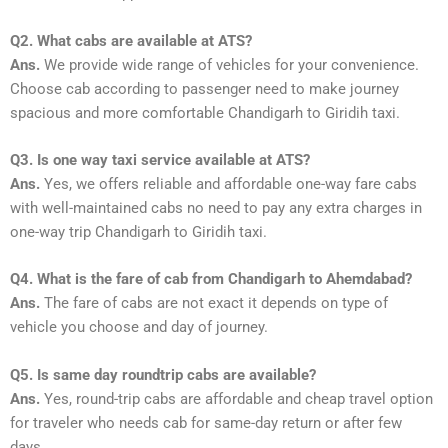
Q2. What cabs are available at ATS?
Ans.
We provide wide range of vehicles for your convenience.
Choose cab according to passenger need to make journey
spacious and more comfortable Chandigarh to Giridih taxi.
Q3. Is one way taxi service available at ATS?
Ans.
Yes, we offers reliable and affordable one-way fare cabs
with well-maintained cabs no need to pay any extra charges in
one-way trip Chandigarh to Giridih taxi.
Q4. What is the fare of cab from Chandigarh to Ahemdabad?
Ans.
The fare of cabs are not exact it depends on type of
vehicle you choose and day of journey.
Q5. Is same day roundtrip cabs are available?
Ans.
Yes, round-trip cabs are affordable and cheap travel option
for traveler who needs cab for same-day return or after few
days.