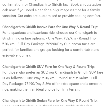
confirmation for Chandigarh to Giridih taxi. Book an outstation
cab now if you need a cab for a pilgrimage visit or for a family
vacation. Our cabs are customized to provide seating comfort.
Chandigarh to Giridih Innova Fare for One Way & Round Trip:
For a spacious and luxurious ride, choose our Chandigarh to
Giridih Innova fare options: • One Way: ₹32/km • Round Trip:
₹20/km • Full-Day Package: ₹6990/Day Our Innova taxis are
perfect for families and groups looking for a comfortable and
enjoyable journey.
Chandigarh to Giridih SUV Fare for One Way & Round Trip:
For those who prefer an SUV, our Chandigarh to Giridih SUV fare
is as follows: • One Way: ₹20/km • Round Trip: ₹14/km • Full-
Day Package: ₹5490/Day SUVs offer extra space and a smooth
ride, making them an ideal choice for hilly terrain.
Chandigarh to Giridih Sedan Fare for One Way & Round Trip: