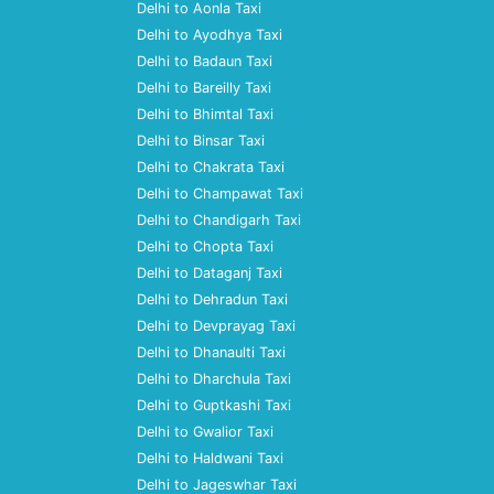
Delhi to Aonla Taxi
Delhi to Ayodhya Taxi
Delhi to Badaun Taxi
Delhi to Bareilly Taxi
Delhi to Bhimtal Taxi
Delhi to Binsar Taxi
Delhi to Chakrata Taxi
Delhi to Champawat Taxi
Delhi to Chandigarh Taxi
Delhi to Chopta Taxi
Delhi to Dataganj Taxi
Delhi to Dehradun Taxi
Delhi to Devprayag Taxi
Delhi to Dhanaulti Taxi
Delhi to Dharchula Taxi
Delhi to Guptkashi Taxi
Delhi to Gwalior Taxi
Delhi to Haldwani Taxi
Delhi to Jageswhar Taxi