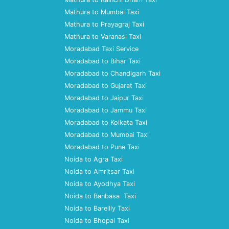
Mathura to Mumbai Taxi
Mathura to Prayagraj Taxi
Mathura to Varanasi Taxi
Moradabad Taxi Service
Moradabad to Bihar Taxi
Moradabad to Chandigarh Taxi
Moradabad to Gujarat Taxi
Moradabad to Jaipur Taxi
Moradabad to Jammu Taxi
Moradabad to Kolkata Taxi
Moradabad to Mumbai Taxi
Moradabad to Pune Taxi
Noida to Agra Taxi
Noida to Amritsar Taxi
Noida to Ayodhya Taxi
Noida to Banbasa Taxi
Noida to Bareilly Taxi
Noida to Bhopal Taxi