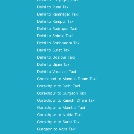
Delhi to Pune Taxi
Delhi to Ramnagar Taxi
Delhi to Rampur Taxi
Delhi to Rudrapur Taxi
Delhi to Shimla Taxi
Delhi to Sonbhadra Taxi
Delhi to Surat Taxi
Delhi to Udaipur Taxi
Delhi to Ujjain Taxi
Delhi to Varanasi Taxi
Ghaziabad to Manona Dham Taxi
Gorakhpur to Delhi Taxi
Gorakhpur to Gurgaon Taxi
Gorakhpur to Kainchi Dham Taxi
Gorakhpur to Mumbai Taxi
Gorakhpur to Noida Taxi
Gorakhpur to Surat Taxi
Gurgaon to Agra Taxi