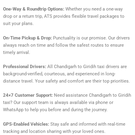
One-Way & Roundtrip Options:
Whether you need a one-way
drop or a return trip, ATS provides flexible travel packages to
suit your plans.
On-Time Pickup & Drop:
Punctuality is our promise. Our drivers
always reach on time and follow the safest routes to ensure
timely arrival.
Professional Drivers:
All Chandigarh to Giridih taxi drivers are
background-verified, courteous, and experienced in long-
distance travel. Your safety and comfort are their top priorities.
24×7 Customer Support:
Need assistance Chandigarh to Giridih
taxi? Our support team is always available via phone or
WhatsApp to help you before and during the journey.
GPS-Enabled Vehicles:
Stay safe and informed with real-time
tracking and location sharing with your loved ones.