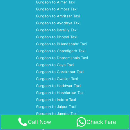
Gurgaon to Ajmer Taxi
Gurgaon to Almora Taxi
Gurgaon to Amritsar Taxi
Gurgaon to Ayodhya Taxi
Gurgaon to Bareilly Taxi
Gurgaon to Bhopal Taxi
Gurgaon to Bulandshahr Taxi
Gurgaon to Chandigarh Taxi
Gurgaon to Dharamshala Taxi
Gurgaon to Gaya Taxi
Gurgaon to Gorakhpur Taxi
Gurgaon to Gwalior Taxi
Gurgaon to Haridwar Taxi
Gurgaon to Hoshiarpur Taxi
Gurgaon to Indore Taxi
Gurgaon to Jaipur Taxi
Gurgaon to Jammu Taxi
Gurgaon to Jhansi Taxi
Call Now
Check Fare
Gurgaon to Jim Corbett Taxi