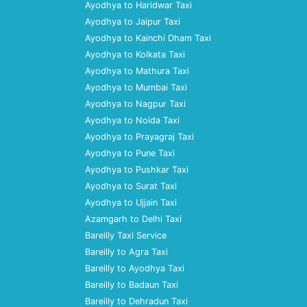
Ayodhya to Haridwar Taxi
Ayodhya to Jaipur Taxi
Ayodhya to Kainchi Dham Taxi
Ayodhya to Kolkata Taxi
Ayodhya to Mathura Taxi
Ayodhya to Mumbai Taxi
Ayodhya to Nagpur Taxi
Ayodhya to Noida Taxi
Ayodhya to Prayagraj Taxi
Ayodhya to Pune Taxi
Ayodhya to Pushkar Taxi
Ayodhya to Surat Taxi
Ayodhya to Ujjain Taxi
Azamgarh to Delhi Taxi
Bareilly Taxi Service
Bareilly to Agra Taxi
Bareilly to Ayodhya Taxi
Bareilly to Badaun Taxi
Bareilly to Dehradun Taxi