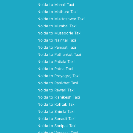
Noida to Manali Taxi
Noida to Mathura Taxi
Noida to Mukteshwar Taxi
Noida to Mumbai Taxi
Noida to Mussoorie Taxi
Noida to Nainital Taxi
Noida to Panipat Taxi
Noida to Pathankot Taxi
Noida to Patiala Taxi
Noida to Patna Taxi
Noida to Prayagraj Taxi
Noida to Ranikhet Taxi
Noida to Rewari Taxi
Noida to Rishikesh Taxi
Noida to Rohtak Taxi
Noida to Shimla Taxi
Noida to Sonauli Taxi
Noida to Sonipat Taxi
Noida to Varanasi Taxi