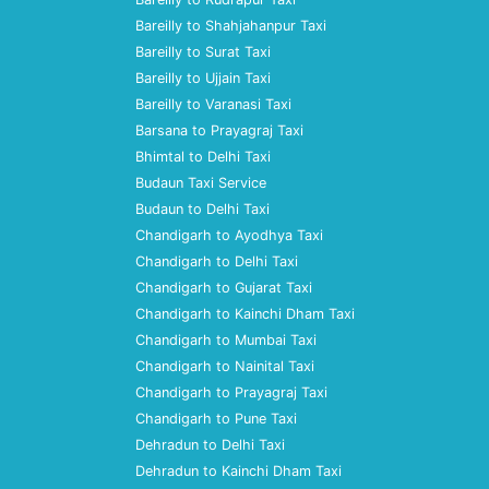
Bareilly to Shahjahanpur Taxi
Bareilly to Surat Taxi
Bareilly to Ujjain Taxi
Bareilly to Varanasi Taxi
Barsana to Prayagraj Taxi
Bhimtal to Delhi Taxi
Budaun Taxi Service
Budaun to Delhi Taxi
Chandigarh to Ayodhya Taxi
Chandigarh to Delhi Taxi
Chandigarh to Gujarat Taxi
Chandigarh to Kainchi Dham Taxi
Chandigarh to Mumbai Taxi
Chandigarh to Nainital Taxi
Chandigarh to Prayagraj Taxi
Chandigarh to Pune Taxi
Dehradun to Delhi Taxi
Dehradun to Kainchi Dham Taxi