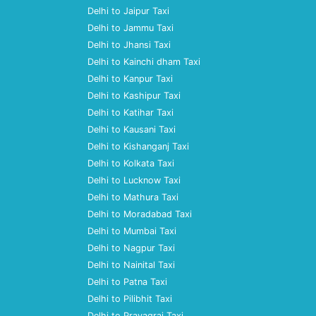
Delhi to Jaipur Taxi
Delhi to Jammu Taxi
Delhi to Jhansi Taxi
Delhi to Kainchi dham Taxi
Delhi to Kanpur Taxi
Delhi to Kashipur Taxi
Delhi to Katihar Taxi
Delhi to Kausani Taxi
Delhi to Kishanganj Taxi
Delhi to Kolkata Taxi
Delhi to Lucknow Taxi
Delhi to Mathura Taxi
Delhi to Moradabad Taxi
Delhi to Mumbai Taxi
Delhi to Nagpur Taxi
Delhi to Nainital Taxi
Delhi to Patna Taxi
Delhi to Pilibhit Taxi
Delhi to Prayagraj Taxi