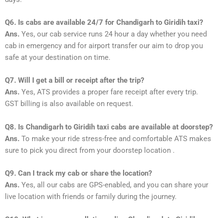
Q6. Is cabs are available 24/7 for Chandigarh to Giridih taxi?
Ans.
Yes, our cab service runs 24 hour a day whether you need
cab in emergency and for airport transfer our aim to drop you
safe at your destination on time.
Q7. Will I get a bill or receipt after the trip?
Ans.
Yes, ATS provides a proper fare receipt after every trip.
GST billing is also available on request.
Q8. Is Chandigarh to Giridih taxi cabs are available at doorstep?
Ans.
To make your ride stress-free and comfortable ATS makes
sure to pick you direct from your doorstep location .
Q9. Can I track my cab or share the location?
Ans.
Yes, all our cabs are GPS-enabled, and you can share your
live location with friends or family during the journey.