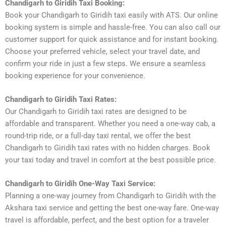
Chandigarh to Giridih Taxi Booking:
Book your Chandigarh to Giridih taxi easily with ATS. Our online
booking system is simple and hassle-free. You can also call our
customer support for quick assistance and for instant booking.
Choose your preferred vehicle, select your travel date, and
confirm your ride in just a few steps. We ensure a seamless
booking experience for your convenience.
Chandigarh to Giridih Taxi Rates:
Our Chandigarh to Giridih taxi rates are designed to be
affordable and transparent. Whether you need a one-way cab, a
round-trip ride, or a full-day taxi rental, we offer the best
Chandigarh to Giridih taxi rates with no hidden charges. Book
your taxi today and travel in comfort at the best possible price.
Chandigarh to Giridih One-Way Taxi Service:
Planning a one-way journey from Chandigarh to Giridih with the
Akshara taxi service and getting the best one-way fare. One-way
travel is affordable, perfect, and the best option for a traveler