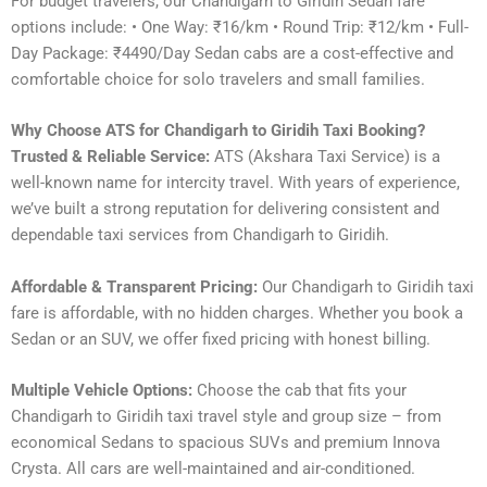
For budget travelers, our Chandigarh to Giridih Sedan fare
options include: • One Way: ₹16/km • Round Trip: ₹12/km • Full-
Day Package: ₹4490/Day Sedan cabs are a cost-effective and
comfortable choice for solo travelers and small families.
Why Choose ATS for Chandigarh to Giridih Taxi Booking?
Trusted & Reliable Service:
ATS (Akshara Taxi Service) is a
well-known name for intercity travel. With years of experience,
we’ve built a strong reputation for delivering consistent and
dependable taxi services from Chandigarh to Giridih.
Affordable & Transparent Pricing:
Our Chandigarh to Giridih taxi
fare is affordable, with no hidden charges. Whether you book a
Sedan or an SUV, we offer fixed pricing with honest billing.
Multiple Vehicle Options:
Choose the cab that fits your
Chandigarh to Giridih taxi travel style and group size – from
economical Sedans to spacious SUVs and premium Innova
Crysta. All cars are well-maintained and air-conditioned.