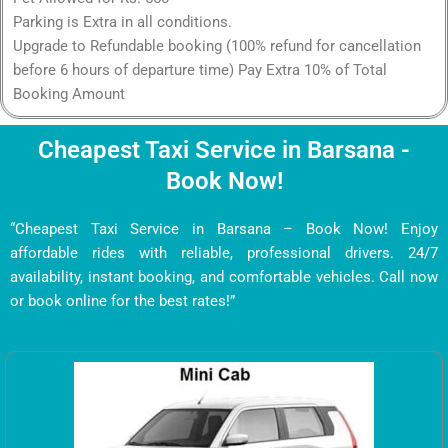
Parking is Extra in all conditions.
Upgrade to Refundable booking (100% refund for cancellation
before 6 hours of departure time) Pay Extra 10% of Total
Booking Amount
Cheapest Taxi Service in Barsana -
Book Now!
“Cheapest Taxi Service in Barsana – Book Now! Enjoy
affordable rides with reliable, professional drivers. 24/7
availability, instant booking, and comfortable vehicles. Call now
or book online for the best rates!”