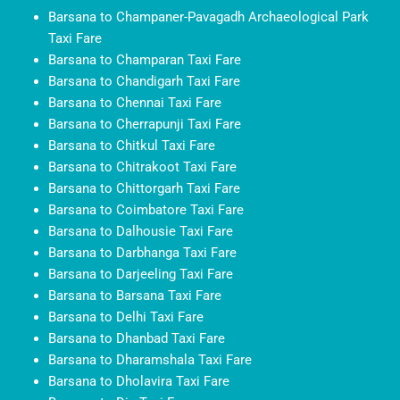
Barsana to Champaner-Pavagadh Archaeological Park
Taxi Fare
Barsana to Champaran Taxi Fare
Barsana to Chandigarh Taxi Fare
Barsana to Chennai Taxi Fare
Barsana to Cherrapunji Taxi Fare
Barsana to Chitkul Taxi Fare
Barsana to Chitrakoot Taxi Fare
Barsana to Chittorgarh Taxi Fare
Barsana to Coimbatore Taxi Fare
Barsana to Dalhousie Taxi Fare
Barsana to Darbhanga Taxi Fare
Barsana to Darjeeling Taxi Fare
Barsana to Barsana Taxi Fare
Barsana to Delhi Taxi Fare
Barsana to Dhanbad Taxi Fare
Barsana to Dharamshala Taxi Fare
Barsana to Dholavira Taxi Fare