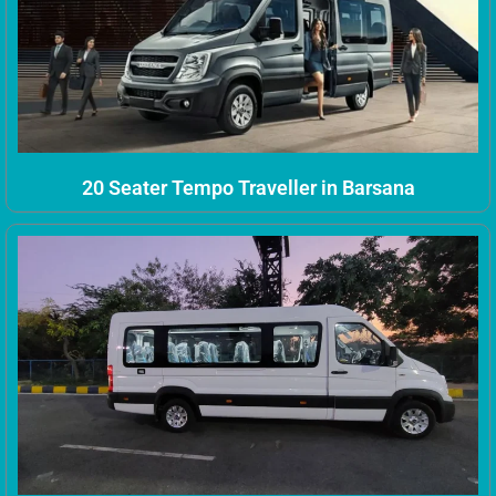
20 Seater Tempo Traveller in Barsana