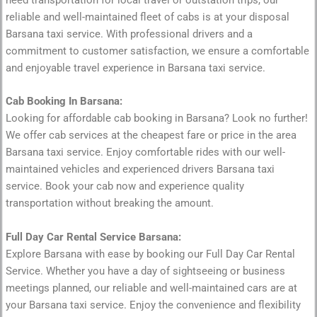
need transportation for local travel or outstation trips, our
reliable and well-maintained fleet of cabs is at your disposal
Barsana taxi service. With professional drivers and a
commitment to customer satisfaction, we ensure a comfortable
and enjoyable travel experience in Barsana taxi service.
Cab Booking In Barsana:
Looking for affordable cab booking in Barsana? Look no further!
We offer cab services at the cheapest fare or price in the area
Barsana taxi service. Enjoy comfortable rides with our well-
maintained vehicles and experienced drivers Barsana taxi
service. Book your cab now and experience quality
transportation without breaking the amount.
Full Day Car Rental Service Barsana:
Explore Barsana with ease by booking our Full Day Car Rental
Service. Whether you have a day of sightseeing or business
meetings planned, our reliable and well-maintained cars are at
your Barsana taxi service. Enjoy the convenience and flexibility