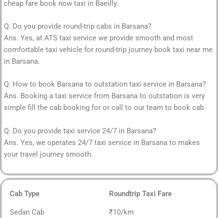
cheap fare book now taxi in Baeilly.
Q. Do you provide round-trip cabs in Barsana?
Ans. Yes, at ATS taxi service we provide smooth and most
comfortable taxi vehicle for round-trip journey book taxi near me
in Barsana.
Q. How to book Barsana to outstation taxi service in Barsana?
Ans. Booking a taxi service from Barsana to outstation is very
simple fill the cab booking for or call to our team to book cab
Q. Do you provide taxi service 24/7 in Barsana?
Ans. Yes, we operates 24/7 taxi service in Barsana to makes
your travel journey smooth.
Cab Type
Roundtrip Taxi Fare
Sedan Cab
₹10/km