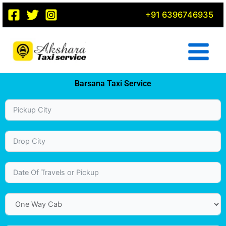
Skip
+91 6396746935
to
content
Barsana Taxi Service