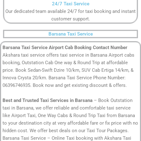
24/7 Taxi Service
Our dedicated team available 24/7 for taxi booking and instant
customer support.
Barsana Taxi Service
Barsana Taxi Service Airport Cab Booking Contact Number
Akshara taxi service offers taxi service in Barsana Airport cabs
booking, Outstation Cab One way & Round Trip at affordable
price. Book Sedan-Swift Dzire 10/km, SUV Cab Ertiga 14/km, &
Innova Crysta 20/km. Barsana Taxi Service Phone Number:
06396746935. Book now and get existing discount & offers.
Best and Trusted Taxi Services in Barsana
– Book Outstation
taxi in Barsana, we offer reliable and comfortable taxi service
like Airport Taxi, One Way Cabs & Round Trip Taxi from Barsana
to your destination city at very affordable fare or fix price with no
hidden cost. We offer best deals on our Taxi Tour Packages.
Barsana Taxi Service – Online Taxi booking with Akshara Taxi