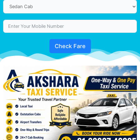
Check Fare