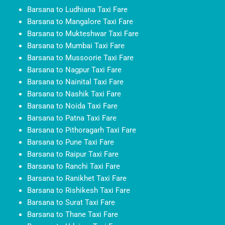
Barsana to Ludhiana Taxi Fare
Barsana to Mangalore Taxi Fare
Barsana to Mukteshwar Taxi Fare
Barsana to Mumbai Taxi Fare
Barsana to Mussoorie Taxi Fare
Barsana to Nagpur Taxi Fare
Barsana to Nainital Taxi Fare
Barsana to Nashik Taxi Fare
Barsana to Noida Taxi Fare
Barsana to Patna Taxi Fare
Barsana to Pithoragarh Taxi Fare
Barsana to Pune Taxi Fare
Barsana to Raipur Taxi Fare
Barsana to Ranchi Taxi Fare
Barsana to Ranikhet Taxi Fare
Barsana to Rishikesh Taxi Fare
Barsana to Surat Taxi Fare
Barsana to Thane Taxi Fare