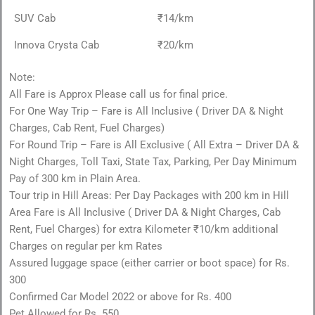
SUV Cab
₹14/km
Innova Crysta Cab
₹20/km
Note:
All Fare is Approx Please call us for final price.
For One Way Trip – Fare is All Inclusive ( Driver DA & Night
Charges, Cab Rent, Fuel Charges)
For Round Trip – Fare is All Exclusive ( All Extra – Driver DA &
Night Charges, Toll Taxi, State Tax, Parking, Per Day Minimum
Pay of 300 km in Plain Area.
Tour trip in Hill Areas: Per Day Packages with 200 km in Hill
Area Fare is All Inclusive ( Driver DA & Night Charges, Cab
Rent, Fuel Charges) for extra Kilometer ₹10/km additional
Charges on regular per km Rates
Assured luggage space (either carrier or boot space) for Rs.
300
Confirmed Car Model 2022 or above for Rs. 400
Pet Allowed for Rs. 550