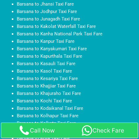
Barsana to Jhansi Taxi Fare
Barsana to Jodhpur Taxi Fare
Barsana to Junagadh Taxi Fare
Barsana to Kakolat Waterfall Taxi Fare
Barsana to Kanha National Park Taxi Fare
Barsana to Kanpur Taxi Fare
Barsana to Kanyakumari Taxi Fare
Barsana to Kapurthala Taxi Fare
Barsana to Kasauli Taxi Fare
Barsana to Kasol Taxi Fare
Barsana to Kesariya Taxi Fare
Barsana to Khajjiar Taxi Fare
Barsana to Khajuraho Taxi Fare
Barsana to Kochi Taxi Fare
Barsana to Kodaikanal Taxi Fare
Barsana to Kolhapur Taxi Fare
Barsana to Kolkata Taxi Fare
Call Now
Check Fare
Barsana to Kollam Taxi Fare
Barsana to Kota Taxi Fare