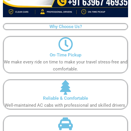
Why Choose Us?
On-Time Pickup
We make every ride on time to make your travel stress-free and
comfortable.
Reliable & Comfortable
Well-maintained AC cabs with professional and skilled drivers.