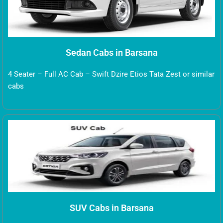
Sedan Cabs in Barsana
4 Seater – Full AC Cab – Swift Dzire Etios Tata Zest or similar
cabs
SUV Cabs in Barsana