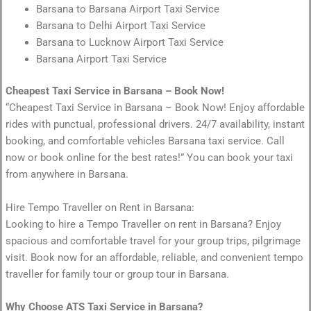
Barsana to Barsana Airport Taxi Service
Barsana to Delhi Airport Taxi Service
Barsana to Lucknow Airport Taxi Service
Barsana Airport Taxi Service
Cheapest Taxi Service in Barsana – Book Now!
“Cheapest Taxi Service in Barsana – Book Now! Enjoy affordable
rides with punctual, professional drivers. 24/7 availability, instant
booking, and comfortable vehicles Barsana taxi service. Call
now or book online for the best rates!” You can book your taxi
from anywhere in Barsana.
Hire Tempo Traveller on Rent in Barsana:
Looking to hire a Tempo Traveller on rent in Barsana? Enjoy
spacious and comfortable travel for your group trips, pilgrimage
visit. Book now for an affordable, reliable, and convenient tempo
traveller for family tour or group tour in Barsana.
Why Choose ATS Taxi Service in Barsana?