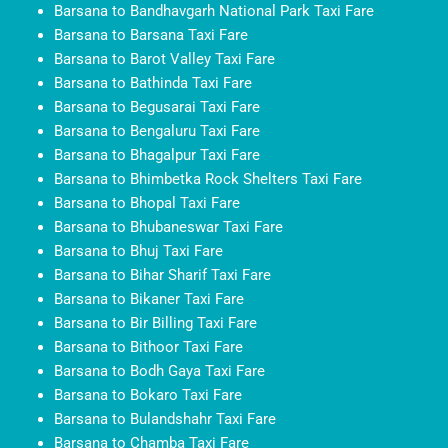
Barsana to Bandhavgarh National Park Taxi Fare
Barsana to Barsana Taxi Fare
Barsana to Barot Valley Taxi Fare
Barsana to Bathinda Taxi Fare
Barsana to Begusarai Taxi Fare
Barsana to Bengaluru Taxi Fare
Barsana to Bhagalpur Taxi Fare
Barsana to Bhimbetka Rock Shelters Taxi Fare
Barsana to Bhopal Taxi Fare
Barsana to Bhubaneswar Taxi Fare
Barsana to Bhuj Taxi Fare
Barsana to Bihar Sharif Taxi Fare
Barsana to Bikaner Taxi Fare
Barsana to Bir Billing Taxi Fare
Barsana to Bithoor Taxi Fare
Barsana to Bodh Gaya Taxi Fare
Barsana to Bokaro Taxi Fare
Barsana to Bulandshahr Taxi Fare
Barsana to Chamba Taxi Fare