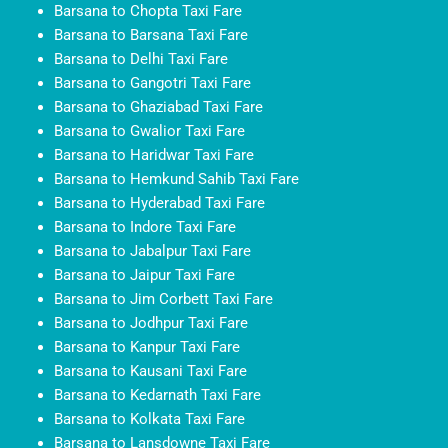
Barsana to Chopta Taxi Fare
Barsana to Barsana Taxi Fare
Barsana to Delhi Taxi Fare
Barsana to Gangotri Taxi Fare
Barsana to Ghaziabad Taxi Fare
Barsana to Gwalior Taxi Fare
Barsana to Haridwar Taxi Fare
Barsana to Hemkund Sahib Taxi Fare
Barsana to Hyderabad Taxi Fare
Barsana to Indore Taxi Fare
Barsana to Jabalpur Taxi Fare
Barsana to Jaipur Taxi Fare
Barsana to Jim Corbett Taxi Fare
Barsana to Jodhpur Taxi Fare
Barsana to Kanpur Taxi Fare
Barsana to Kausani Taxi Fare
Barsana to Kedarnath Taxi Fare
Barsana to Kolkata Taxi Fare
Barsana to Lansdowne Taxi Fare