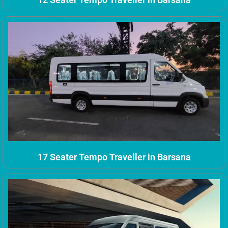
17 Seater Tempo Traveller in Barsana