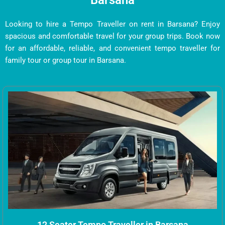
Barsana
Looking to hire a Tempo Traveller on rent in Barsana? Enjoy
spacious and comfortable travel for your group trips. Book now
for an affordable, reliable, and convenient tempo traveller for
family tour or group tour in Barsana.
12 Seater Tempo Traveller in Barsana