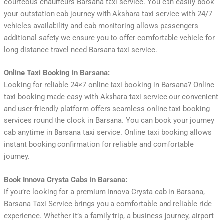
courteous chauffeurs Barsana taxi service. You can easily book
your outstation cab journey with Akshara taxi service with 24/7
vehicles availability and cab monitoring allows passengers
additional safety we ensure you to offer comfortable vehicle for
long distance travel need Barsana taxi service.
Online Taxi Booking in Barsana:
Looking for reliable 24×7 online taxi booking in Barsana? Online
taxi booking made easy with Akshara taxi service our convenient
and user-friendly platform offers seamless online taxi booking
services round the clock in Barsana. You can book your journey
cab anytime in Barsana taxi service. Online taxi booking allows
instant booking confirmation for reliable and comfortable
journey.
Book Innova Crysta Cabs in Barsana:
If you’re looking for a premium Innova Crysta cab in Barsana,
Barsana Taxi Service brings you a comfortable and reliable ride
experience. Whether it’s a family trip, a business journey, airport