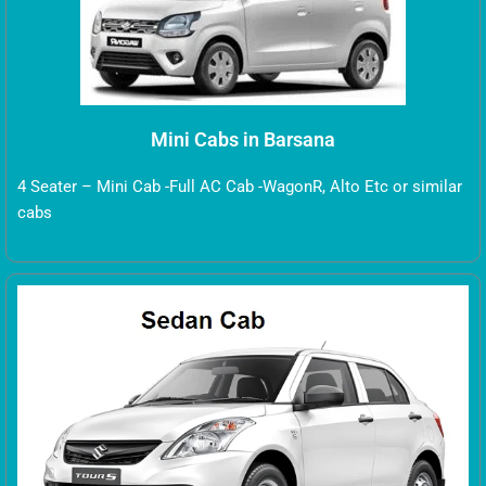
Mini Cabs in Barsana
4 Seater – Mini Cab -Full AC Cab -WagonR, Alto Etc or similar
cabs