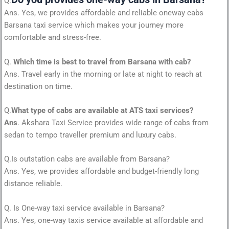
Q.
Ans. Yes, we provides affordable and reliable oneway cabs
Barsana taxi service which makes your journey more
comfortable and stress-free.
Q.
Which time is best to travel from Barsana with cab?
Ans. Travel early in the morning or late at night to reach at
destination on time.
Q.
What type of cabs are available at ATS taxi services?
Ans
. Akshara Taxi Service provides wide range of cabs from
sedan to tempo traveller premium and luxury cabs.
Q.Is outstation cabs are available from Barsana?
Ans. Yes, we provides affordable and budget-friendly long
distance reliable.
Q. Is One-way taxi service available in Barsana?
Ans. Yes, one-way taxis service available at affordable and