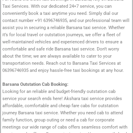
Taxi Services. With our dedicated 24×7 service, you can
conveniently book a taxi anytime you need. Simply dial our
contact number +91 6396746935, and our professional team will
assist you in securing a reliable Barsana taxi service. Whether
it’s for local travel or outstation journeys, we offer a fleet of
well-maintained vehicles and experienced drivers to ensure a
comfortable and safe ride Barsana taxi service. Don’t worry
about the time; we are always available to cater to your
transportation needs. Reach out to Barsana Taxi Services at
06396746935 and enjoy hassle-free taxi bookings at any hour.
Barsana Outstation Cab Booking:
Looking for an reliable and budget-friendly outstation cab
service your search ends here! Akshara taxi service provides
affordable, comfortable and cheap fare cabs for outstation
journey Barsana taxi service. Whether you need cab to attend
family function, group outing or need a cab for corporate
meetings our wide range of cabs offers seamless comfort with