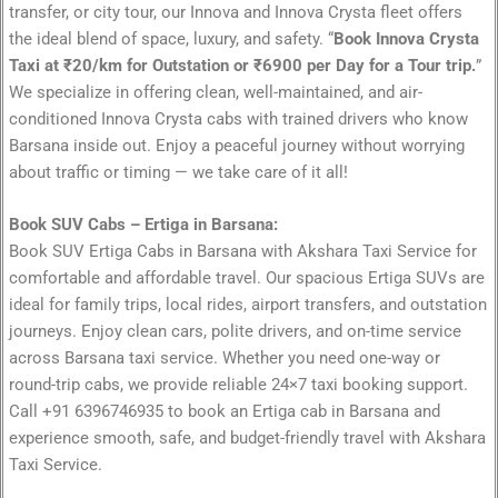
transfer, or city tour, our Innova and Innova Crysta fleet offers
the ideal blend of space, luxury, and safety. “
Book Innova Crysta
Taxi at ₹20/km for Outstation or ₹6900 per Day for a Tour trip.
”
We specialize in offering clean, well-maintained, and air-
conditioned Innova Crysta cabs with trained drivers who know
Barsana inside out. Enjoy a peaceful journey without worrying
about traffic or timing — we take care of it all!
Book SUV Cabs – Ertiga in Barsana:
Book SUV Ertiga Cabs in Barsana with Akshara Taxi Service for
comfortable and affordable travel. Our spacious Ertiga SUVs are
ideal for family trips, local rides, airport transfers, and outstation
journeys. Enjoy clean cars, polite drivers, and on-time service
across Barsana taxi service. Whether you need one-way or
round-trip cabs, we provide reliable 24×7 taxi booking support.
Call +91 6396746935 to book an Ertiga cab in Barsana and
experience smooth, safe, and budget-friendly travel with Akshara
Taxi Service.