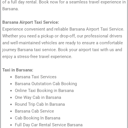
of a full day rental. Book now for a seamless travel experience in
Barsana.
Barsana Airport Taxi Service:
Experience convenient and reliable Barsana Airport Taxi Service.
Whether you need a pickup or drop-off, our professional drivers
and well-maintained vehicles are ready to ensure a comfortable
journey Barsana taxi service. Book your airport taxi with us and
enjoy a stress-free travel experience.
Taxi in Barsana:
Barsana Taxi Services
Barsana Outstation Cab Booking
Online Taxi Booking in Barsana
One Way Cab in Barsana
Round Trip Cab In Barsana
Barsana Cab Service
Cab Booking In Barsana
Full Day Car Rental Service Barsana