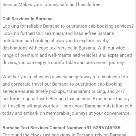
Service Makes your journey safe and hassle free.
Cab Services In Barsana:
Looking for reliable Barsana to outstation cab booking services?
Look no further! Our seamless and hassle-free Barsana
outstation cab booking allows you to explore nearby
destinations with ease taxi service in Barsana. With our wide
range of premium and well-maintained vehicles and experienced
drivers, you can enjoy a comfortable and convenient journey.
Whether you’re planning a weekend getaway or a business trip
and corporate travel our Barsana to outstation cab booking
service ensures timely pickups, transparent pricing, and 24/7
customer support with Barsana taxi service. Experience the joy
of traveling without worries – book your Barsana outstation cab
today and embark on memorable journeys at your convenience.
Barsana Taxi Services Contact Number +91 6396746935:
For round-the-clock taxi bookings in Barsana, rely on Barsana