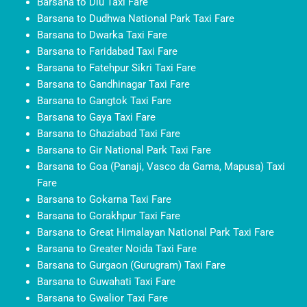
Barsana to Diu Taxi Fare
Barsana to Dudhwa National Park Taxi Fare
Barsana to Dwarka Taxi Fare
Barsana to Faridabad Taxi Fare
Barsana to Fatehpur Sikri Taxi Fare
Barsana to Gandhinagar Taxi Fare
Barsana to Gangtok Taxi Fare
Barsana to Gaya Taxi Fare
Barsana to Ghaziabad Taxi Fare
Barsana to Gir National Park Taxi Fare
Barsana to Goa (Panaji, Vasco da Gama, Mapusa) Taxi
Fare
Barsana to Gokarna Taxi Fare
Barsana to Gorakhpur Taxi Fare
Barsana to Great Himalayan National Park Taxi Fare
Barsana to Greater Noida Taxi Fare
Barsana to Gurgaon (Gurugram) Taxi Fare
Barsana to Guwahati Taxi Fare
Barsana to Gwalior Taxi Fare