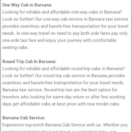
One Way Cab in Barsana:
Looking for reliable and affordable one-way cabs in Barsana?
Look no further! Our one-way cab service in Barsana taxi service
provides seamless and hassle-free transportation for your travel
needs. In one-way travel no need to pay both side fares pay only
one-side taxi fare and enjoy your journey with comfortable
seating cabs.
Round Trip Cab In Barsana:
Looking for reliable and affordable round-trip cabs in Barsana?
Look no further! Our round trip cab service in Barsana provides
seamless and hassle-free transportation for your travel needs
Barsana taxi service. Round-trip taxi are the best option for
travelers who looking for same-day return or after few working
days get affordable cabs at best price with new model cabs.
Barsana Cab Service:
Experience top-notch Barsana Cab Service with us. Whether you