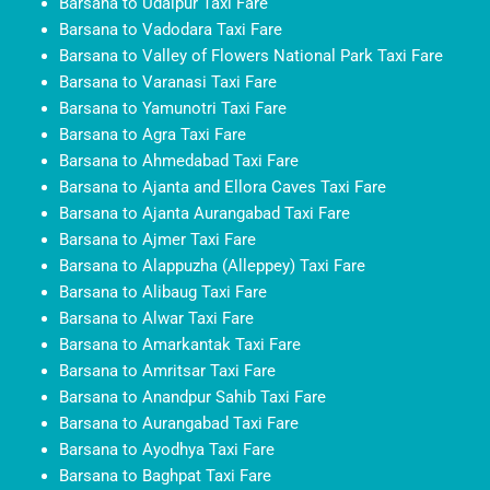
Barsana to Udaipur Taxi Fare
Barsana to Vadodara Taxi Fare
Barsana to Valley of Flowers National Park Taxi Fare
Barsana to Varanasi Taxi Fare
Barsana to Yamunotri Taxi Fare
Barsana to Agra Taxi Fare
Barsana to Ahmedabad Taxi Fare
Barsana to Ajanta and Ellora Caves Taxi Fare
Barsana to Ajanta Aurangabad Taxi Fare
Barsana to Ajmer Taxi Fare
Barsana to Alappuzha (Alleppey) Taxi Fare
Barsana to Alibaug Taxi Fare
Barsana to Alwar Taxi Fare
Barsana to Amarkantak Taxi Fare
Barsana to Amritsar Taxi Fare
Barsana to Anandpur Sahib Taxi Fare
Barsana to Aurangabad Taxi Fare
Barsana to Ayodhya Taxi Fare
Barsana to Baghpat Taxi Fare