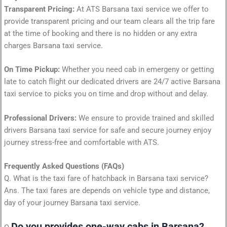
Transparent Pricing:
At ATS Barsana taxi service we offer to
provide transparent pricing and our team clears all the trip fare
at the time of booking and there is no hidden or any extra
charges Barsana taxi service.
On Time Pickup:
Whether you need cab in emergeny or getting
late to catch flight our dedicated drivers are 24/7 active Barsana
taxi service to picks you on time and drop without and delay.
Professional Drivers:
We ensure to provide trained and skilled
drivers Barsana taxi service for safe and secure journey enjoy
journey stress-free and comfortable with ATS.
Frequently Asked Questions (FAQs)
Q. What is the taxi fare of hatchback in Barsana taxi service?
Ans. The taxi fares are depends on vehicle type and distance,
day of your journey Barsana taxi service.
Do you provides one-way cabs in Barsana?