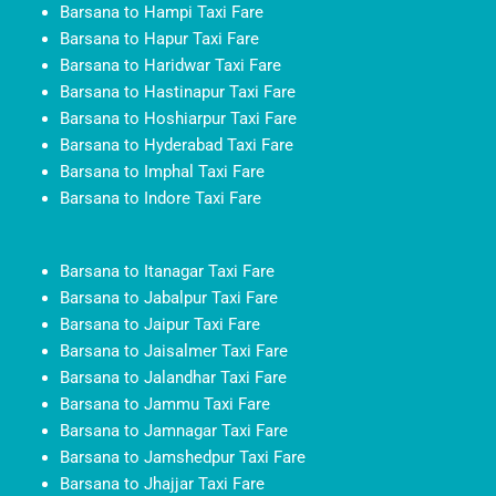
Barsana to Hampi Taxi Fare
Barsana to Hapur Taxi Fare
Barsana to Haridwar Taxi Fare
Barsana to Hastinapur Taxi Fare
Barsana to Hoshiarpur Taxi Fare
Barsana to Hyderabad Taxi Fare
Barsana to Imphal Taxi Fare
Barsana to Indore Taxi Fare
Barsana to Itanagar Taxi Fare
Barsana to Jabalpur Taxi Fare
Barsana to Jaipur Taxi Fare
Barsana to Jaisalmer Taxi Fare
Barsana to Jalandhar Taxi Fare
Barsana to Jammu Taxi Fare
Barsana to Jamnagar Taxi Fare
Barsana to Jamshedpur Taxi Fare
Barsana to Jhajjar Taxi Fare