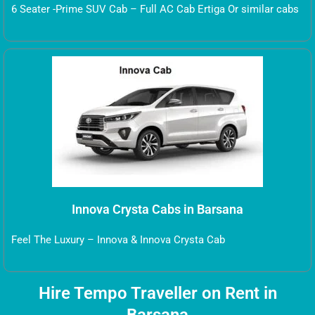
6 Seater -Prime SUV Cab – Full AC Cab Ertiga Or similar cabs
Innova Crysta Cabs in Barsana
Feel The Luxury – Innova & Innova Crysta Cab
Hire Tempo Traveller on Rent in