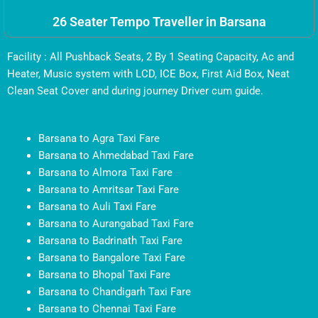
26 Seater Tempo Traveller in Barsana
Facility : All Pushback Seats, 2 By 1 Seating Capacity, Ac and
Heater, Music system with LCD, ICE Box, First Aid Box, Neat
Clean Seat Cover and during journey Driver cum guide.
Barsana to Agra Taxi Fare
Barsana to Ahmedabad Taxi Fare
Barsana to Almora Taxi Fare
Barsana to Amritsar Taxi Fare
Barsana to Auli Taxi Fare
Barsana to Aurangabad Taxi Fare
Barsana to Badrinath Taxi Fare
Barsana to Bangalore Taxi Fare
Barsana to Bhopal Taxi Fare
Barsana to Chandigarh Taxi Fare
Barsana to Chennai Taxi Fare