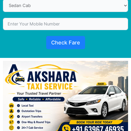
Check Fare