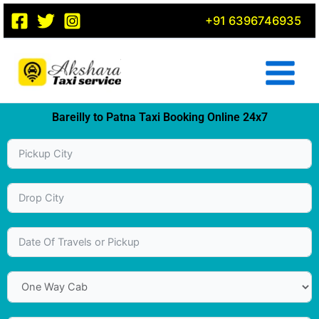
Skip
+91 6396746935
to
content
Bareilly to Patna Taxi Booking Online 24x7