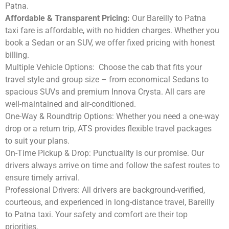
Patna.
Affordable & Transparent Pricing:
Our Bareilly to Patna
taxi fare is affordable, with no hidden charges. Whether you
book a Sedan or an SUV, we offer fixed pricing with honest
billing.
Multiple Vehicle Options:
Choose the cab that fits your
travel style and group size – from economical Sedans to
spacious SUVs and premium Innova Crysta. All cars are
well-maintained and air-conditioned.
One-Way & Roundtrip Options:
Whether you need a one-way
drop or a return trip, ATS provides flexible travel packages
to suit your plans.
On-Time Pickup & Drop:
Punctuality is our promise. Our
drivers always arrive on time and follow the safest routes to
ensure timely arrival.
Professional Drivers:
All drivers are background-verified,
courteous, and experienced in long-distance travel, Bareilly
to Patna taxi. Your safety and comfort are their top
priorities.