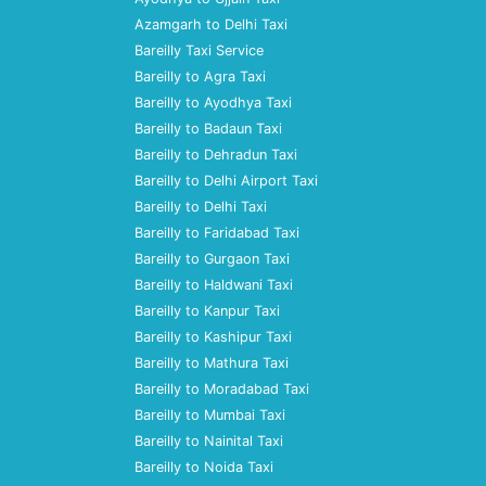
Azamgarh to Delhi Taxi
Bareilly Taxi Service
Bareilly to Agra Taxi
Bareilly to Ayodhya Taxi
Bareilly to Badaun Taxi
Bareilly to Dehradun Taxi
Bareilly to Delhi Airport Taxi
Bareilly to Delhi Taxi
Bareilly to Faridabad Taxi
Bareilly to Gurgaon Taxi
Bareilly to Haldwani Taxi
Bareilly to Kanpur Taxi
Bareilly to Kashipur Taxi
Bareilly to Mathura Taxi
Bareilly to Moradabad Taxi
Bareilly to Mumbai Taxi
Bareilly to Nainital Taxi
Bareilly to Noida Taxi