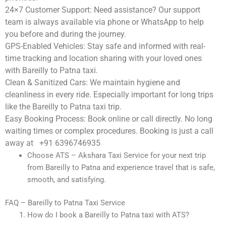
24×7 Customer Support:
Need assistance? Our support
team is always available via phone or WhatsApp to help
you before and during the journey.
GPS-Enabled Vehicles:
Stay safe and informed with real-
time tracking and location sharing with your loved ones
with Bareilly to Patna taxi.
Clean & Sanitized Cars:
We maintain hygiene and
cleanliness in every ride. Especially important for long trips
like the Bareilly to Patna taxi trip.
Easy Booking Process:
Book online or call directly. No long
waiting times or complex procedures. Booking is just a call
away at +91 6396746935
Choose ATS – Akshara Taxi Service for your next trip
from Bareilly to Patna and experience travel that is safe,
smooth, and satisfying.
FAQ – Bareilly to Patna Taxi Service
How do I book a Bareilly to Patna taxi with ATS?