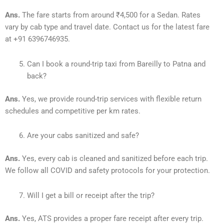
Ans.
The fare starts from around ₹4,500 for a Sedan. Rates
vary by cab type and travel date. Contact us for the latest fare
at +91 6396746935.
Can I book a round-trip taxi from Bareilly to Patna and
back?
Ans.
Yes, we provide round-trip services with flexible return
schedules and competitive per km rates.
Are your cabs sanitized and safe?
Ans.
Yes, every cab is cleaned and sanitized before each trip.
We follow all COVID and safety protocols for your protection.
Will I get a bill or receipt after the trip?
Ans.
Yes, ATS provides a proper fare receipt after every trip.