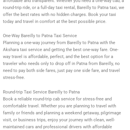
affordable and transparent. Whether you need a one-way cab, a
round-trip ride, or a full-day taxi rental, Bareilly to Patna taxi, we
offer the best rates with no hidden charges. Book your taxi
today and travel in comfort at the best possible price.
One-Way Bareilly to Patna Taxi Service
Planning a one-way journey from Bareilly to Patna with the
Akshara taxi service and getting the best one-way fare. One-
way travel is affordable, perfect, and the best option for a
traveler who needs only to drop off in Patna from Bareilly, no
need to pay both side fares, just pay one side fare, and travel
stress-free.
Round-trip Taxi Service Bareilly to Patna
Book a reliable round-trip cab service for stress-free and
comfortable travel. Whether you are planning to travel with
family or friends and planning a weekend getaway, pilgrimage
visit, or business trips, enjoy your journey with clean, well-
maintained cars and professional drivers with affordable