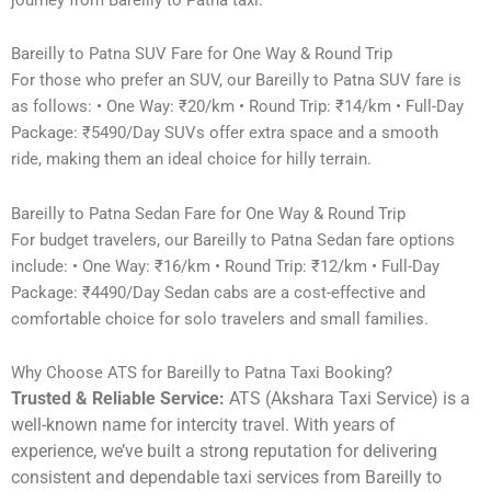
Bareilly to Patna SUV Fare for One Way & Round Trip
For those who prefer an SUV, our Bareilly to Patna SUV fare is
as follows: • One Way: ₹20/km • Round Trip: ₹14/km • Full-Day
Package: ₹5490/Day SUVs offer extra space and a smooth
ride, making them an ideal choice for hilly terrain.
Bareilly to Patna Sedan Fare for One Way & Round Trip
For budget travelers, our Bareilly to Patna Sedan fare options
include: • One Way: ₹16/km • Round Trip: ₹12/km • Full-Day
Package: ₹4490/Day Sedan cabs are a cost-effective and
comfortable choice for solo travelers and small families.
Why Choose ATS for Bareilly to Patna Taxi Booking?
Trusted & Reliable Service:
ATS (Akshara Taxi Service) is a
well-known name for intercity travel. With years of
experience, we’ve built a strong reputation for delivering
consistent and dependable taxi services from Bareilly to