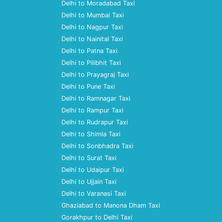
Delhi to Moradabad Taxi
Delhi to Mumbai Taxi
Delhi to Nagpur Taxi
Delhi to Nainital Taxi
Delhi to Patna Taxi
Delhi to Pilibhit Taxi
Delhi to Prayagraj Taxi
Delhi to Pune Taxi
Delhi to Ramnagar Taxi
Delhi to Rampur Taxi
Delhi to Rudrapur Taxi
Delhi to Shimla Taxi
Delhi to Sonbhadra Taxi
Delhi to Surat Taxi
Delhi to Udaipur Taxi
Delhi to Ujjain Taxi
Delhi to Varanasi Taxi
Ghaziabad to Manona Dham Taxi
Gorakhpur to Delhi Taxi