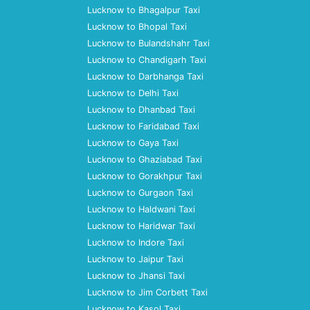
Lucknow to Bhagalpur Taxi
Lucknow to Bhopal Taxi
Lucknow to Bulandshahr Taxi
Lucknow to Chandigarh Taxi
Lucknow to Darbhanga Taxi
Lucknow to Delhi Taxi
Lucknow to Dhanbad Taxi
Lucknow to Faridabad Taxi
Lucknow to Gaya Taxi
Lucknow to Ghaziabad Taxi
Lucknow to Gorakhpur Taxi
Lucknow to Gurgaon Taxi
Lucknow to Haldwani Taxi
Lucknow to Haridwar Taxi
Lucknow to Indore Taxi
Lucknow to Jaipur Taxi
Lucknow to Jhansi Taxi
Lucknow to Jim Corbett Taxi
Lucknow to Kasol Taxi