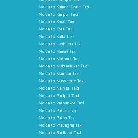
Noida to Kainchi Dham Taxi
Noida to Kanpur Taxi
Noida to Kasol Taxi
Noida to Kota Taxi
Noida to Kullu Taxi
Noida to Ludhiana Taxi
Noida to Manali Taxi
Noida to Mathura Taxi
Noida to Mukteshwar Taxi
Noida to Mumbai Taxi
Noida to Mussoorie Taxi
Noida to Nainital Taxi
Noida to Panipat Taxi
Noida to Pathankot Taxi
Noida to Patiala Taxi
Noida to Patna Taxi
Noida to Prayagraj Taxi
Noida to Ranikhet Taxi