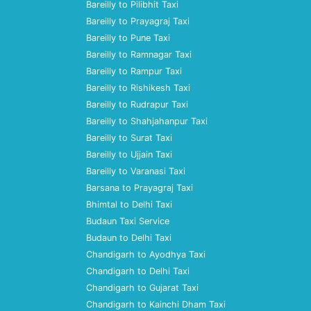
Bareilly to Pilibhit Taxi
Bareilly to Prayagraj Taxi
Bareilly to Pune Taxi
Bareilly to Ramnagar Taxi
Bareilly to Rampur Taxi
Bareilly to Rishikesh Taxi
Bareilly to Rudrapur Taxi
Bareilly to Shahjahanpur Taxi
Bareilly to Surat Taxi
Bareilly to Ujjain Taxi
Bareilly to Varanasi Taxi
Barsana to Prayagraj Taxi
Bhimtal to Delhi Taxi
Budaun Taxi Service
Budaun to Delhi Taxi
Chandigarh to Ayodhya Taxi
Chandigarh to Delhi Taxi
Chandigarh to Gujarat Taxi
Chandigarh to Kainchi Dham Taxi