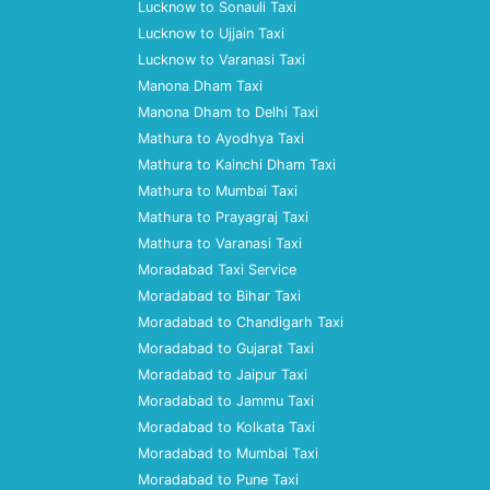
Lucknow to Sonauli Taxi
Lucknow to Ujjain Taxi
Lucknow to Varanasi Taxi
Manona Dham Taxi
Manona Dham to Delhi Taxi
Mathura to Ayodhya Taxi
Mathura to Kainchi Dham Taxi
Mathura to Mumbai Taxi
Mathura to Prayagraj Taxi
Mathura to Varanasi Taxi
Moradabad Taxi Service
Moradabad to Bihar Taxi
Moradabad to Chandigarh Taxi
Moradabad to Gujarat Taxi
Moradabad to Jaipur Taxi
Moradabad to Jammu Taxi
Moradabad to Kolkata Taxi
Moradabad to Mumbai Taxi
Moradabad to Pune Taxi