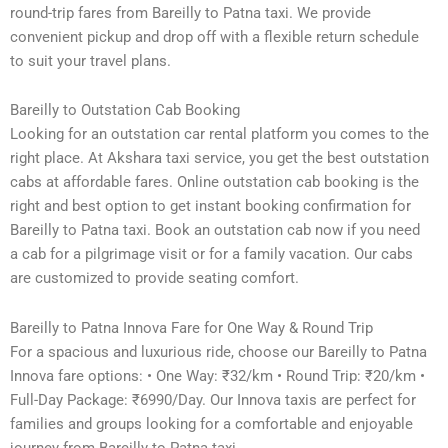
round-trip fares from Bareilly to Patna taxi. We provide
convenient pickup and drop off with a flexible return schedule
to suit your travel plans.
Bareilly to Outstation Cab Booking
Looking for an outstation car rental platform you comes to the
right place. At Akshara taxi service, you get the best outstation
cabs at affordable fares. Online outstation cab booking is the
right and best option to get instant booking confirmation for
Bareilly to Patna taxi. Book an outstation cab now if you need
a cab for a pilgrimage visit or for a family vacation. Our cabs
are customized to provide seating comfort.
Bareilly to Patna Innova Fare for One Way & Round Trip
For a spacious and luxurious ride, choose our Bareilly to Patna
Innova fare options: • One Way: ₹32/km • Round Trip: ₹20/km •
Full-Day Package: ₹6990/Day. Our Innova taxis are perfect for
families and groups looking for a comfortable and enjoyable
journey from Bareilly to Patna taxi.