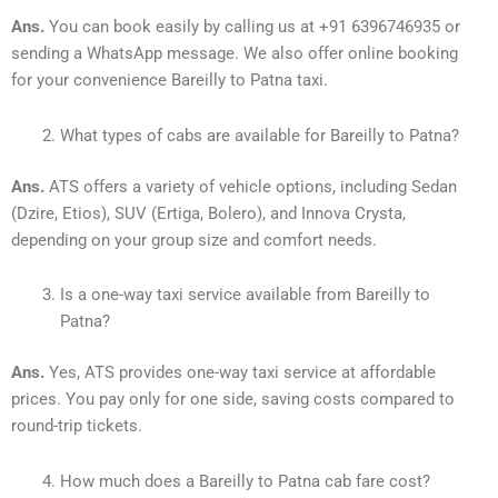
Ans.
You can book easily by calling us at +91 6396746935 or
sending a WhatsApp message. We also offer online booking
for your convenience Bareilly to Patna taxi.
What types of cabs are available for Bareilly to Patna?
Ans.
ATS offers a variety of vehicle options, including Sedan
(Dzire, Etios), SUV (Ertiga, Bolero), and Innova Crysta,
depending on your group size and comfort needs.
Is a one-way taxi service available from Bareilly to
Patna?
Ans.
Yes, ATS provides one-way taxi service at affordable
prices. You pay only for one side, saving costs compared to
round-trip tickets.
How much does a Bareilly to Patna cab fare cost?