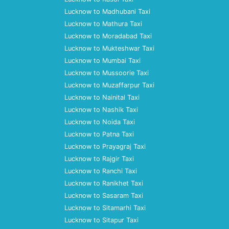
Lucknow to Madhubani Taxi
Lucknow to Mathura Taxi
Lucknow to Moradabad Taxi
Lucknow to Mukteshwar Taxi
Lucknow to Mumbai Taxi
Lucknow to Mussoorie Taxi
Lucknow to Muzaffarpur Taxi
Lucknow to Nainital Taxi
Lucknow to Nashik Taxi
Lucknow to Noida Taxi
Lucknow to Patna Taxi
Lucknow to Prayagraj Taxi
Lucknow to Rajgir Taxi
Lucknow to Ranchi Taxi
Lucknow to Ranikhet Taxi
Lucknow to Sasaram Taxi
Lucknow to Sitamarhi Taxi
Lucknow to Sitapur Taxi