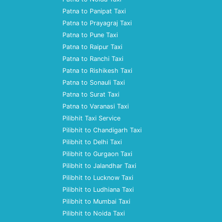
Patna to Panipat Taxi
Patna to Prayagraj Taxi
Patna to Pune Taxi
Patna to Raipur Taxi
Patna to Ranchi Taxi
Patna to Rishikesh Taxi
Patna to Sonauli Taxi
Patna to Surat Taxi
Patna to Varanasi Taxi
Pilibhit Taxi Service
Pilibhit to Chandigarh Taxi
Pilibhit to Delhi Taxi
Pilibhit to Gurgaon Taxi
Pilibhit to Jalandhar Taxi
Pilibhit to Lucknow Taxi
Pilibhit to Ludhiana Taxi
Pilibhit to Mumbai Taxi
Pilibhit to Noida Taxi