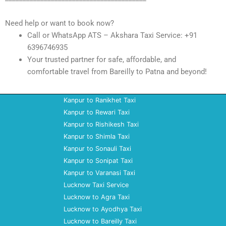
Need help or want to book now?
Call or WhatsApp ATS – Akshara Taxi Service: +91
6396746935
Your trusted partner for safe, affordable, and
comfortable travel from Bareilly to Patna and beyond!
Kanpur to Ranikhet Taxi
Kanpur to Rewari Taxi
Kanpur to Rishikesh Taxi
Kanpur to Shimla Taxi
Kanpur to Sonauli Taxi
Kanpur to Sonipat Taxi
Kanpur to Varanasi Taxi
Lucknow Taxi Service
Lucknow to Agra Taxi
Lucknow to Ayodhya Taxi
Lucknow to Bareilly Taxi