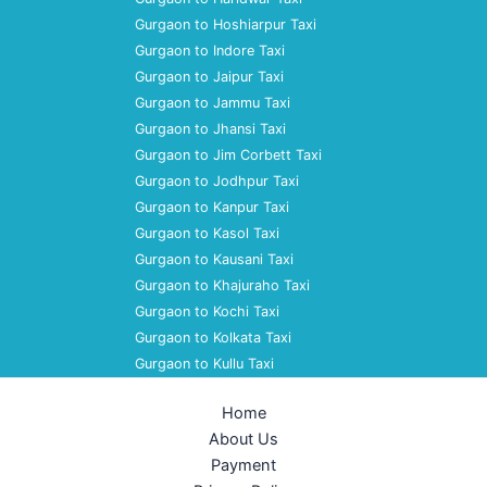
Gurgaon to Hoshiarpur Taxi
Gurgaon to Indore Taxi
Gurgaon to Jaipur Taxi
Gurgaon to Jammu Taxi
Gurgaon to Jhansi Taxi
Gurgaon to Jim Corbett Taxi
Gurgaon to Jodhpur Taxi
Gurgaon to Kanpur Taxi
Gurgaon to Kasol Taxi
Gurgaon to Kausani Taxi
Gurgaon to Khajuraho Taxi
Gurgaon to Kochi Taxi
Gurgaon to Kolkata Taxi
Gurgaon to Kullu Taxi
Home
About Us
Payment