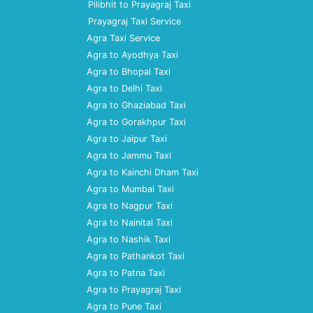
Pilibhit to Prayagraj Taxi
Prayagraj Taxi Service
Agra Taxi Service
Agra to Ayodhya Taxi
Agra to Bhopal Taxi
Agra to Delhi Taxi
Agra to Ghaziabad Taxi
Agra to Gorakhpur Taxi
Agra to Jaipur Taxi
Agra to Jammu Taxi
Agra to Kainchi Dham Taxi
Agra to Mumbai Taxi
Agra to Nagpur Taxi
Agra to Nainital Taxi
Agra to Nashik Taxi
Agra to Pathankot Taxi
Agra to Patna Taxi
Agra to Prayagraj Taxi
Agra to Pune Taxi