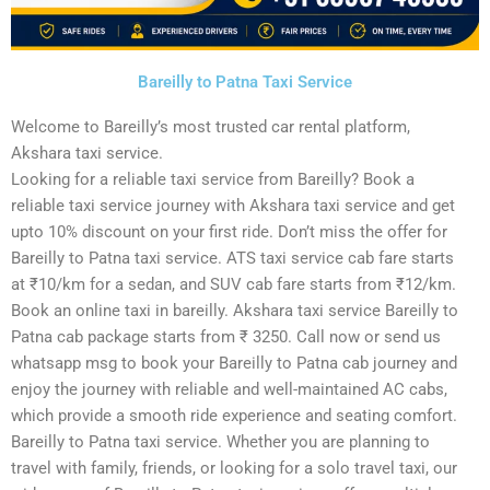
Bareilly to Patna Taxi Service
Welcome to Bareilly’s most trusted car rental platform,
Akshara taxi service.
Looking for a reliable taxi service from Bareilly? Book a
reliable taxi service journey with Akshara taxi service and get
upto 10% discount on your first ride. Don’t miss the offer for
Bareilly to Patna taxi service. ATS taxi service cab fare starts
at ₹10/km for a sedan, and SUV cab fare starts from ₹12/km.
Book an online taxi in bareilly. Akshara taxi service Bareilly to
Patna cab package starts from ₹ 3250. Call now or send us
whatsapp msg to book your Bareilly to Patna cab journey and
enjoy the journey with reliable and well-maintained AC cabs,
which provide a smooth ride experience and seating comfort.
Bareilly to Patna taxi service. Whether you are planning to
travel with family, friends, or looking for a solo travel taxi, our