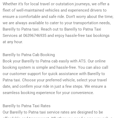
Whether it’s for local travel or outstation journeys, we offer a
fleet of well-maintained vehicles and experienced drivers to
ensure a comfortable and safe ride. Don’t worry about the time;
we are always available to cater to your transportation needs,
Bareilly to Patna taxi. Reach out to Bareilly to Patna Taxi
Services at 06396746935 and enjoy hassle-free taxi bookings
at any hour.
Bareilly to Patna Cab Booking
Book your Bareilly to Patna cab easily with ATS. Our online
booking system is simple and hassle-free. You can also call
our customer support for quick assistance with Bareilly to
Patna taxi. Choose your preferred vehicle, select your travel
date, and confirm your ride in just a few steps. We ensure a
seamless booking experience for your convenience.
Bareilly to Patna Taxi Rates
Our Bareilly to Patna taxi service rates are designed to be