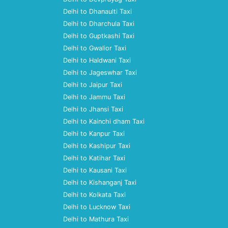
Delhi to Dhanaulti Taxi
Delhi to Dharchula Taxi
Delhi to Guptkashi Taxi
Delhi to Gwalior Taxi
Delhi to Haldwani Taxi
Delhi to Jageswhar Taxi
Delhi to Jaipur Taxi
Delhi to Jammu Taxi
Delhi to Jhansi Taxi
Delhi to Kainchi dham Taxi
Delhi to Kanpur Taxi
Delhi to Kashipur Taxi
Delhi to Katihar Taxi
Delhi to Kausani Taxi
Delhi to Kishanganj Taxi
Delhi to Kolkata Taxi
Delhi to Lucknow Taxi
Delhi to Mathura Taxi