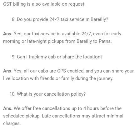
GST billing is also available on request.
Do you provide 24×7 taxi service in Bareilly?
Ans.
Yes, our taxi service is available 24/7, even for early
morning or late-night pickups from Bareilly to Patna.
Can I track my cab or share the location?
Ans.
Yes, all our cabs are GPS-enabled, and you can share your
live location with friends or family during the journey.
What is your cancellation policy?
Ans.
We offer free cancellations up to 4 hours before the
scheduled pickup. Late cancellations may attract minimal
charges.
________________________________________