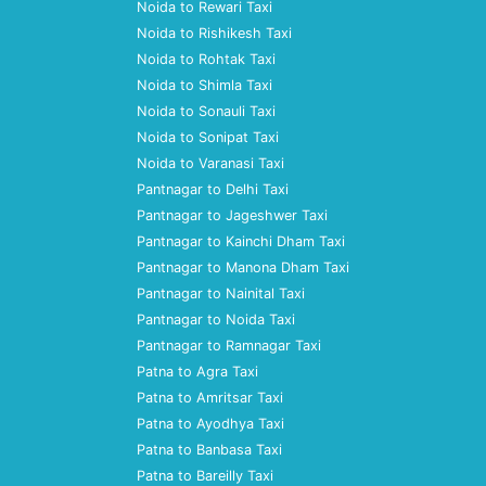
Noida to Rewari Taxi
Noida to Rishikesh Taxi
Noida to Rohtak Taxi
Noida to Shimla Taxi
Noida to Sonauli Taxi
Noida to Sonipat Taxi
Noida to Varanasi Taxi
Pantnagar to Delhi Taxi
Pantnagar to Jageshwer Taxi
Pantnagar to Kainchi Dham Taxi
Pantnagar to Manona Dham Taxi
Pantnagar to Nainital Taxi
Pantnagar to Noida Taxi
Pantnagar to Ramnagar Taxi
Patna to Agra Taxi
Patna to Amritsar Taxi
Patna to Ayodhya Taxi
Patna to Banbasa Taxi
Patna to Bareilly Taxi