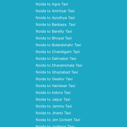
Noida to Agra Taxi
Noida to Amritsar Taxi
Noida to Ayodhya Taxi
Noida to Banbasa Taxi
Noida to Bareilly Taxi
Noida to Bhopal Taxi
Noida to Bulandshahr Taxi
Noida to Chandigarh Taxi
Noida to Dehradun Taxi
Noida to Dharamshala Taxi
Noida to Ghaziabad Taxi
Noida to Gwalior Taxi
Noida to Haridwar Taxi
Noida to Indore Taxi
Noida to Jaipur Taxi
Noida to Jammu Taxi
Noida to Jhansi Taxi
Noida to Jim Corbett Taxi
Noida to Jodhpur Taxi