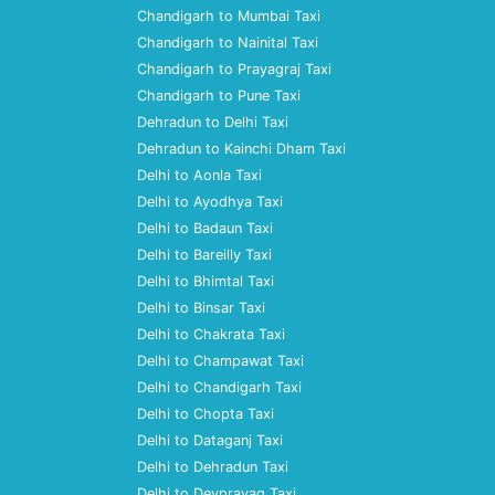
Chandigarh to Mumbai Taxi
Chandigarh to Nainital Taxi
Chandigarh to Prayagraj Taxi
Chandigarh to Pune Taxi
Dehradun to Delhi Taxi
Dehradun to Kainchi Dham Taxi
Delhi to Aonla Taxi
Delhi to Ayodhya Taxi
Delhi to Badaun Taxi
Delhi to Bareilly Taxi
Delhi to Bhimtal Taxi
Delhi to Binsar Taxi
Delhi to Chakrata Taxi
Delhi to Champawat Taxi
Delhi to Chandigarh Taxi
Delhi to Chopta Taxi
Delhi to Dataganj Taxi
Delhi to Dehradun Taxi
Delhi to Devprayag Taxi