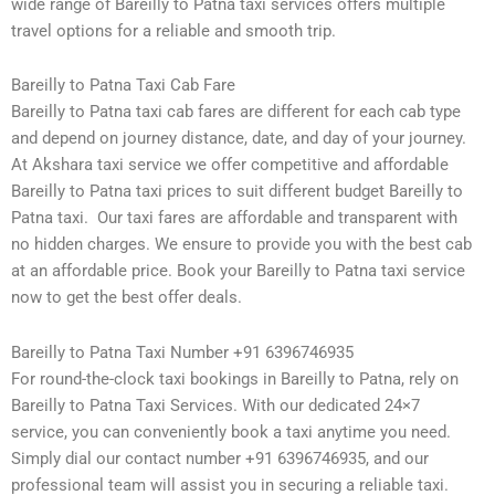
wide range of Bareilly to Patna taxi services offers multiple
travel options for a reliable and smooth trip.
Bareilly to Patna Taxi Cab Fare
Bareilly to Patna taxi cab fares are different for each cab type
and depend on journey distance, date, and day of your journey.
At Akshara taxi service we offer competitive and affordable
Bareilly to Patna taxi prices to suit different budget Bareilly to
Patna taxi. Our taxi fares are affordable and transparent with
no hidden charges. We ensure to provide you with the best cab
at an affordable price. Book your Bareilly to Patna taxi service
now to get the best offer deals.
Bareilly to Patna Taxi Number +91 6396746935
For round-the-clock taxi bookings in Bareilly to Patna, rely on
Bareilly to Patna Taxi Services. With our dedicated 24×7
service, you can conveniently book a taxi anytime you need.
Simply dial our contact number +91 6396746935, and our
professional team will assist you in securing a reliable taxi.