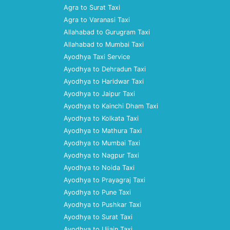
Agra to Surat Taxi
Agra to Varanasi Taxi
Allahabad to Gurugram Taxi
Allahabad to Mumbai Taxi
Ayodhya Taxi Service
Ayodhya to Dehradun Taxi
Ayodhya to Haridwar Taxi
Ayodhya to Jaipur Taxi
Ayodhya to Kainchi Dham Taxi
Ayodhya to Kolkata Taxi
Ayodhya to Mathura Taxi
Ayodhya to Mumbai Taxi
Ayodhya to Nagpur Taxi
Ayodhya to Noida Taxi
Ayodhya to Prayagraj Taxi
Ayodhya to Pune Taxi
Ayodhya to Pushkar Taxi
Ayodhya to Surat Taxi
Ayodhya to Ujjain Taxi