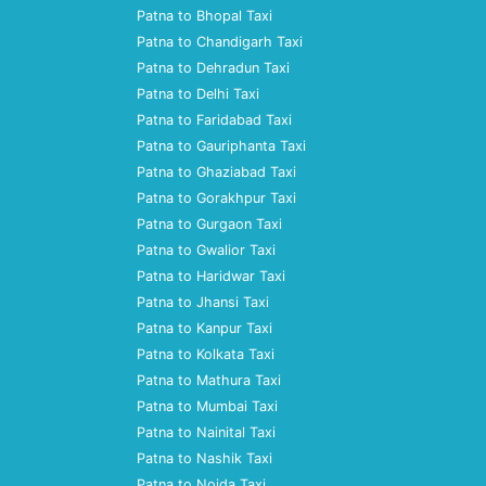
Patna to Bhopal Taxi
Patna to Chandigarh Taxi
Patna to Dehradun Taxi
Patna to Delhi Taxi
Patna to Faridabad Taxi
Patna to Gauriphanta Taxi
Patna to Ghaziabad Taxi
Patna to Gorakhpur Taxi
Patna to Gurgaon Taxi
Patna to Gwalior Taxi
Patna to Haridwar Taxi
Patna to Jhansi Taxi
Patna to Kanpur Taxi
Patna to Kolkata Taxi
Patna to Mathura Taxi
Patna to Mumbai Taxi
Patna to Nainital Taxi
Patna to Nashik Taxi
Patna to Noida Taxi