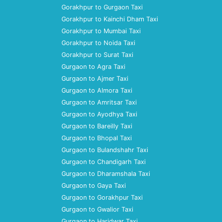
Gorakhpur to Gurgaon Taxi
Gorakhpur to Kainchi Dham Taxi
Gorakhpur to Mumbai Taxi
Gorakhpur to Noida Taxi
Gorakhpur to Surat Taxi
Gurgaon to Agra Taxi
Gurgaon to Ajmer Taxi
Gurgaon to Almora Taxi
Gurgaon to Amritsar Taxi
Gurgaon to Ayodhya Taxi
Gurgaon to Bareilly Taxi
Gurgaon to Bhopal Taxi
Gurgaon to Bulandshahr Taxi
Gurgaon to Chandigarh Taxi
Gurgaon to Dharamshala Taxi
Gurgaon to Gaya Taxi
Gurgaon to Gorakhpur Taxi
Gurgaon to Gwalior Taxi
Gurgaon to Haridwar Taxi