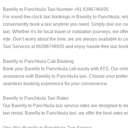
Bareilly to Panchkula Taxi Number +91 6396746935
For round-the-clock taxi bookings in Bareilly to Panchkula, re
conveniently book a taxi anytime you need. Simply dial our co
taxi. Whether it’s for local travel or outstation journeys, we o
ride. Don’t worry about the time; we are always available to ca
Taxi Services at 06396746935 and enjoy hassle-free taxi book
Bareilly to Panchkula Cab Booking
Book your Bareilly to Panchkula cab easily with ATS. Our onli
assistance with Bareilly to Panchkula taxi. Choose your preferr
seamless booking experience for your convenience.
Bareilly to Panchkula Taxi Rates
Our Bareilly to Panchkula taxi service rates are designed to b
taxi rental, Bareilly to Panchkula taxi, we offer the best rates
One-Way Bareilly to Panchkula Taxi Service