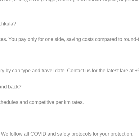
nchkula?
es. You pay only for one side, saving costs compared to round-tr
y by cab type and travel date. Contact us for the latest fare at
 and back?
schedules and competitive per km rates.
 We follow all COVID and safety protocols for your protection.