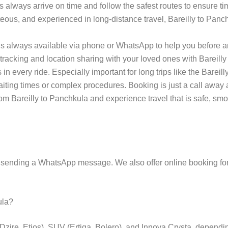
s always arrive on time and follow the safest routes to ensure tim
teous, and experienced in long-distance travel, Bareilly to Panch
s always available via phone or WhatsApp to help you before an
tracking and location sharing with your loved ones with Bareilly
 every ride. Especially important for long trips like the Bareilly
 waiting times or complex procedures. Booking is just a call aw
om Bareilly to Panchkula and experience travel that is safe, smoo
 sending a WhatsApp message. We also offer online booking for
ula?
(Dzire, Etios), SUV (Ertiga, Bolero), and Innova Crysta, depend