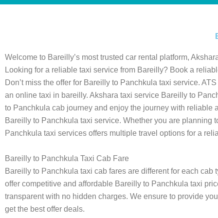
Welcome to Bareilly’s most trusted car rental platform, Akshara
Looking for a reliable taxi service from Bareilly? Book a reliab
Don’t miss the offer for Bareilly to Panchkula taxi service. AT
an online taxi in bareilly. Akshara taxi service Bareilly to P
to Panchkula cab journey and enjoy the journey with reliable
Bareilly to Panchkula taxi service. Whether you are planning to t
Panchkula taxi services offers multiple travel options for a reli
Bareilly to Panchkula Taxi Cab Fare
Bareilly to Panchkula taxi cab fares are different for each ca
offer competitive and affordable Bareilly to Panchkula taxi pric
transparent with no hidden charges. We ensure to provide you w
get the best offer deals.