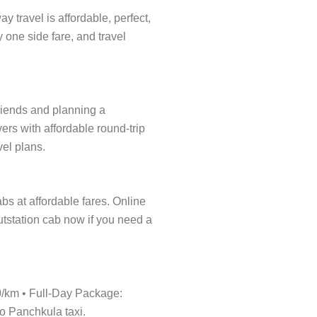
 travel is affordable, perfect,
y one side fare, and travel
friends and planning a
ers with affordable round-trip
vel plans.
abs at affordable fares. Online
outstation cab now if you need a
20/km • Full-Day Package:
to Panchkula taxi.