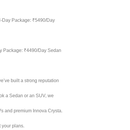
ull-Day Package: ₹5490/Day
-Day Package: ₹4490/Day Sedan
e’ve built a strong reputation
book a Sedan or an SUV, we
UVs and premium Innova Crysta.
t your plans.