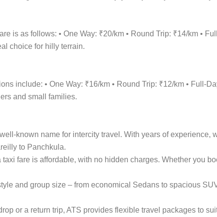
fare is as follows: • One Way: ₹20/km • Round Trip: ₹14/km • F
 choice for hilly terrain.
options include: • One Way: ₹16/km • Round Trip: ₹12/km • Full
lers and small families.
ell-known name for intercity travel. With years of experience, w
reilly to Panchkula.
a taxi fare is affordable, with no hidden charges. Whether you 
el style and group size – from economical Sedans to spacious S
p or a return trip, ATS provides flexible travel packages to sui