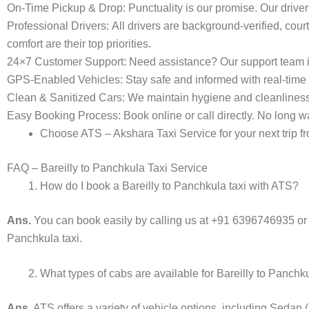
On-Time Pickup & Drop:
Punctuality is our promise. Our driver
Professional Drivers:
All drivers are background-verified, cour
comfort are their top priorities.
24×7 Customer Support:
Need assistance? Our support team i
GPS-Enabled Vehicles:
Stay safe and informed with real-time 
Clean & Sanitized Cars:
We maintain hygiene and cleanliness in
Easy Booking Process:
Book online or call directly. No long
Choose ATS – Akshara Taxi Service for your next trip fr
FAQ – Bareilly to Panchkula Taxi Service
How do I book a Bareilly to Panchkula taxi with ATS?
Ans.
You can book easily by calling us at +91 6396746935 or
Panchkula taxi.
What types of cabs are available for Bareilly to Panchk
Ans.
ATS offers a variety of vehicle options, including Sedan 