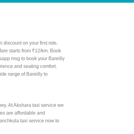
 discount on your first ride.
 fare starts from ₹12/km. Book
tsapp msg to book your Bareilly
rience and seating comfort.
ide range of Bareilly to
ney. At Akshara taxi service we
ares are affordable and
Panchkula taxi service now to