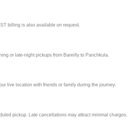
ST billing is also available on request.
rning or late-night pickups from Bareilly to Panchkula.
 live location with friends or family during the journey.
eduled pickup. Late cancellations may attract minimal charges.