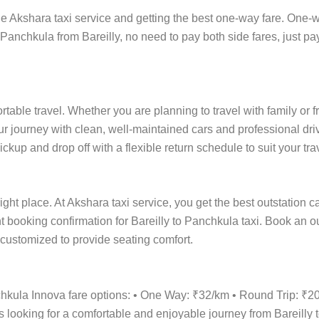
 Akshara taxi service and getting the best one-way fare. One-way
 Panchkula from Bareilly, no need to pay both side fares, just pa
ortable travel. Whether you are planning to travel with family or 
r journey with clean, well-maintained cars and professional driv
kup and drop off with a flexible return schedule to suit your tra
ight place. At Akshara taxi service, you get the best outstation c
ant booking confirmation for Bareilly to Panchkula taxi. Book an 
e customized to provide seating comfort.
nchkula Innova fare options: • One Way: ₹32/km • Round Trip: ₹
s looking for a comfortable and enjoyable journey from Bareilly 