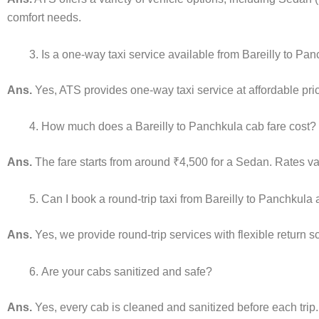
comfort needs.
Is a one-way taxi service available from Bareilly to Pa
Ans.
Yes, ATS provides one-way taxi service at affordable pric
How much does a Bareilly to Panchkula cab fare cost?
Ans.
The fare starts from around ₹4,500 for a Sedan. Rates var
Can I book a round-trip taxi from Bareilly to Panchkula
Ans.
Yes, we provide round-trip services with flexible return 
Are your cabs sanitized and safe?
Ans.
Yes, every cab is cleaned and sanitized before each trip.