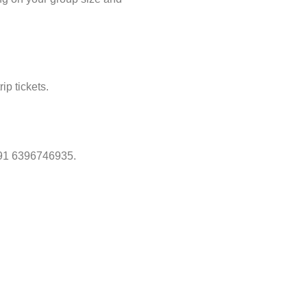
ip tickets.
 +91 6396746935.