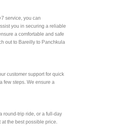
×7 service, you can
ist you in securing a reliable
o ensure a comfortable and safe
ch out to Bareilly to Panchkula
our customer support for quick
t a few steps. We ensure a
ound-trip ride, or a full-day
 at the best possible price.