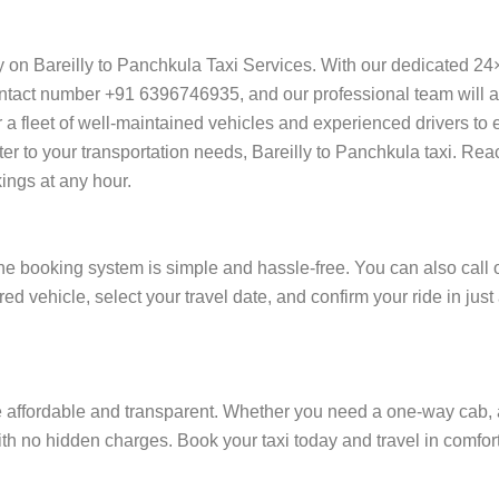
ly on Bareilly to Panchkula Taxi Services. With our dedicated 24
ntact number +91 6396746935, and our professional team will ass
ffer a fleet of well-maintained vehicles and experienced drivers t
ter to your transportation needs, Bareilly to Panchkula taxi. Rea
ings at any hour.
ne booking system is simple and hassle-free. You can also call 
ed vehicle, select your travel date, and confirm your ride in jus
e affordable and transparent. Whether you need a one-way cab, a r
 with no hidden charges. Book your taxi today and travel in comfort