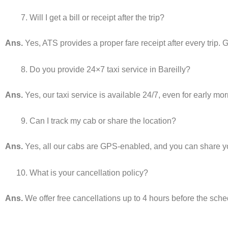
Will I get a bill or receipt after the trip?
Ans.
Yes, ATS provides a proper fare receipt after every trip. G
Do you provide 24×7 taxi service in Bareilly?
Ans.
Yes, our taxi service is available 24/7, even for early mo
Can I track my cab or share the location?
Ans.
Yes, all our cabs are GPS-enabled, and you can share your
What is your cancellation policy?
Ans.
We offer free cancellations up to 4 hours before the sch
________________________________________