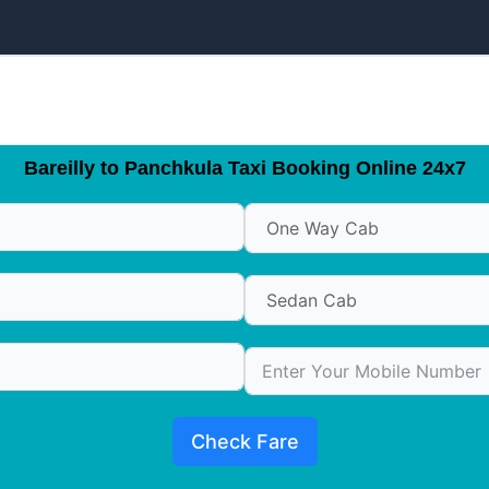
Bareilly to Panchkula Taxi Booking Online 24x7
Check Fare