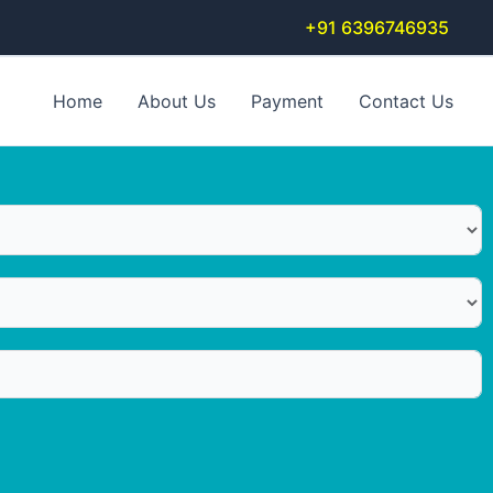
+91 6396746935
Home
About Us
Payment
Contact Us