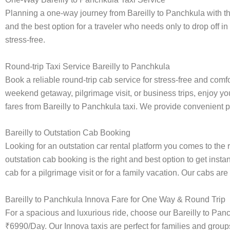
Planning a one-way journey from Bareilly to Panchkula with the
and the best option for a traveler who needs only to drop off in
stress-free.
Round-trip Taxi Service Bareilly to Panchkula
Book a reliable round-trip cab service for stress-free and comf
weekend getaway, pilgrimage visit, or business trips, enjoy you
fares from Bareilly to Panchkula taxi. We provide convenient pic
Bareilly to Outstation Cab Booking
Looking for an outstation car rental platform you comes to the r
outstation cab booking is the right and best option to get inst
cab for a pilgrimage visit or for a family vacation. Our cabs ar
Bareilly to Panchkula Innova Fare for One Way & Round Trip
For a spacious and luxurious ride, choose our Bareilly to Pa
₹6990/Day. Our Innova taxis are perfect for families and group