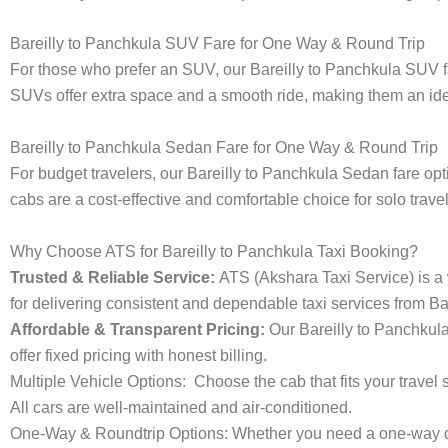
Bareilly to Panchkula SUV Fare for One Way & Round Trip
For those who prefer an SUV, our Bareilly to Panchkula SUV 
SUVs offer extra space and a smooth ride, making them an ideal
Bareilly to Panchkula Sedan Fare for One Way & Round Trip
For budget travelers, our Bareilly to Panchkula Sedan fare 
cabs are a cost-effective and comfortable choice for solo trave
Why Choose ATS for Bareilly to Panchkula Taxi Booking?
Trusted & Reliable Service:
ATS (Akshara Taxi Service) is a w
for delivering consistent and dependable taxi services from Ba
Affordable & Transparent Pricing:
Our Bareilly to Panchkul
offer fixed pricing with honest billing.
Multiple Vehicle Options:
Choose the cab that fits your trav
All cars are well-maintained and air-conditioned.
One-Way & Roundtrip Options:
Whether you need a one-way dro