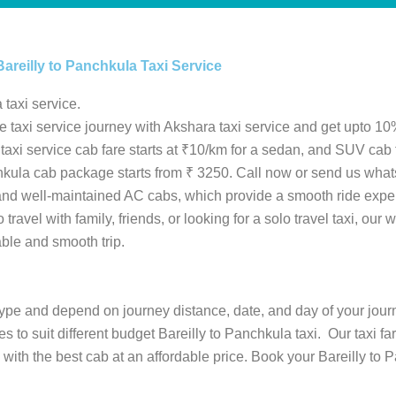
Bareilly to Panchkula Taxi Service
 taxi service.
le taxi service journey with Akshara taxi service and get upto 10%
S taxi service cab fare starts at ₹10/km for a sedan, and SUV cab
anchkula cab package starts from ₹ 3250. Call now or send us wha
 and well-maintained AC cabs, which provide a smooth ride expe
ravel with family, friends, or looking for a solo travel taxi, our w
able and smooth trip.
b type and depend on journey distance, date, and day of your jour
es to suit different budget Bareilly to Panchkula taxi. Our taxi f
ith the best cab at an affordable price. Book your Bareilly to 