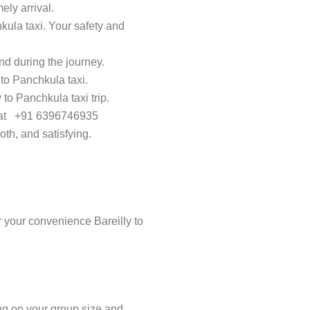
ely arrival.
kula taxi. Your safety and
d during the journey.
 to Panchkula taxi.
 to Panchkula taxi trip.
ay at +91 6396746935
th, and satisfying.
 your convenience Bareilly to
ing on your group size and