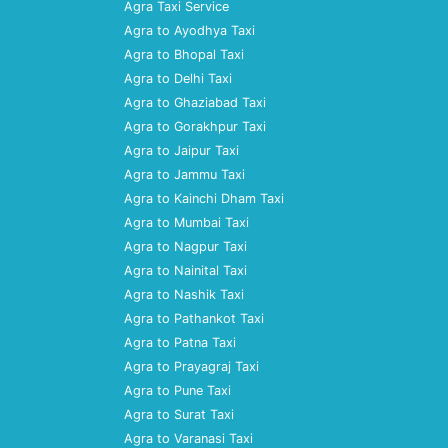
Agra Taxi Service
Agra to Ayodhya Taxi
Agra to Bhopal Taxi
Agra to Delhi Taxi
Agra to Ghaziabad Taxi
Agra to Gorakhpur Taxi
Agra to Jaipur Taxi
Agra to Jammu Taxi
Agra to Kainchi Dham Taxi
Agra to Mumbai Taxi
Agra to Nagpur Taxi
Agra to Nainital Taxi
Agra to Nashik Taxi
Agra to Pathankot Taxi
Agra to Patna Taxi
Agra to Prayagraj Taxi
Agra to Pune Taxi
Agra to Surat Taxi
Agra to Varanasi Taxi