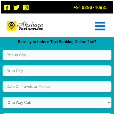
Skip
+91 6396746935
to
content
Bareilly to Indore Taxi Booking Online 24x7