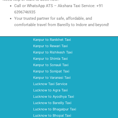
Call or WhatsApp ATS – Akshara Taxi Service: +91
6396746935
Your trusted partner for safe, affordable, and
comfortable travel from Bareilly to Indore and beyond!
Kanpur to Ranikhet Taxi
Kanpur to Rewari Taxi
Kanpur to Rishikesh Taxi
Kanpur to Shimla Taxi
Kanpur to Sonauli Taxi
Kanpur to Sonipat Taxi
Kanpur to Varanasi Taxi
Lucknow Taxi Service
Lucknow to Agra Taxi
Lucknow to Ayodhya Taxi
Lucknow to Bareilly Taxi
Lucknow to Bhagalpur Taxi
Lucknow to Bhopal Taxi