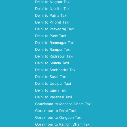
Delhi to Nagpur Taxi
Delhi to Nainital Taxi
Delhi to Patna Taxi
Delhi to Pilibhit Taxi
Delhi to Prayagraj Taxi
Delhi to Pune Taxi
Delhi to Ramnagar Taxi
Delhi to Rampur Taxi
Delhi to Rudrapur Taxi
Delhi to Shimla Taxi
Delhi to Sonbhadra Taxi
Delhi to Surat Taxi
Delhi to Udaipur Taxi
Delhi to Ujjain Taxi
Delhi to Varanasi Taxi
Ghaziabad to Manona Dham Taxi
Gorakhpur to Delhi Taxi
Gorakhpur to Gurgaon Taxi
Gorakhpur to Kainchi Dham Taxi