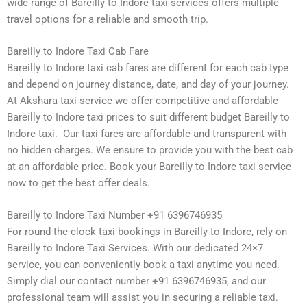
wide range of Bareilly to Indore taxi services offers multiple
travel options for a reliable and smooth trip.
Bareilly to Indore Taxi Cab Fare
Bareilly to Indore taxi cab fares are different for each cab type
and depend on journey distance, date, and day of your journey.
At Akshara taxi service we offer competitive and affordable
Bareilly to Indore taxi prices to suit different budget Bareilly to
Indore taxi. Our taxi fares are affordable and transparent with
no hidden charges. We ensure to provide you with the best cab
at an affordable price. Book your Bareilly to Indore taxi service
now to get the best offer deals.
Bareilly to Indore Taxi Number +91 6396746935
For round-the-clock taxi bookings in Bareilly to Indore, rely on
Bareilly to Indore Taxi Services. With our dedicated 24×7
service, you can conveniently book a taxi anytime you need.
Simply dial our contact number +91 6396746935, and our
professional team will assist you in securing a reliable taxi.