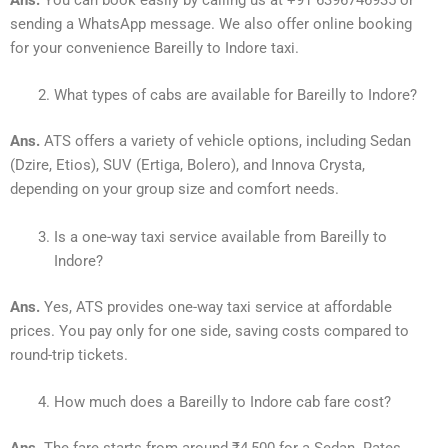
Ans.
You can book easily by calling us at +91 6396746935 or
sending a WhatsApp message. We also offer online booking
for your convenience Bareilly to Indore taxi.
What types of cabs are available for Bareilly to Indore?
Ans.
ATS offers a variety of vehicle options, including Sedan
(Dzire, Etios), SUV (Ertiga, Bolero), and Innova Crysta,
depending on your group size and comfort needs.
Is a one-way taxi service available from Bareilly to
Indore?
Ans.
Yes, ATS provides one-way taxi service at affordable
prices. You pay only for one side, saving costs compared to
round-trip tickets.
How much does a Bareilly to Indore cab fare cost?
Ans.
The fare starts from around ₹4,500 for a Sedan. Rates