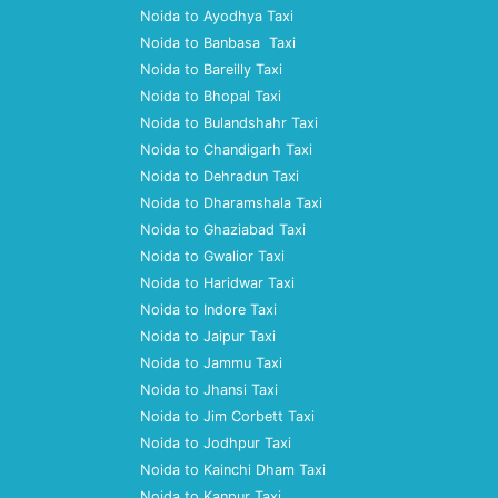
Noida to Ayodhya Taxi
Noida to Banbasa Taxi
Noida to Bareilly Taxi
Noida to Bhopal Taxi
Noida to Bulandshahr Taxi
Noida to Chandigarh Taxi
Noida to Dehradun Taxi
Noida to Dharamshala Taxi
Noida to Ghaziabad Taxi
Noida to Gwalior Taxi
Noida to Haridwar Taxi
Noida to Indore Taxi
Noida to Jaipur Taxi
Noida to Jammu Taxi
Noida to Jhansi Taxi
Noida to Jim Corbett Taxi
Noida to Jodhpur Taxi
Noida to Kainchi Dham Taxi
Noida to Kanpur Taxi