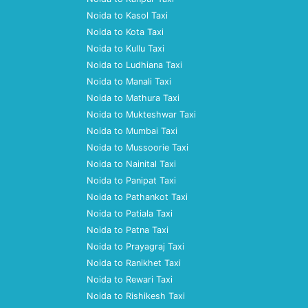
Noida to Kasol Taxi
Noida to Kota Taxi
Noida to Kullu Taxi
Noida to Ludhiana Taxi
Noida to Manali Taxi
Noida to Mathura Taxi
Noida to Mukteshwar Taxi
Noida to Mumbai Taxi
Noida to Mussoorie Taxi
Noida to Nainital Taxi
Noida to Panipat Taxi
Noida to Pathankot Taxi
Noida to Patiala Taxi
Noida to Patna Taxi
Noida to Prayagraj Taxi
Noida to Ranikhet Taxi
Noida to Rewari Taxi
Noida to Rishikesh Taxi