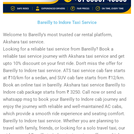
Bareilly to Indore Taxi Service
Welcome to Bareilly’s most trusted car rental platform,
Akshara taxi service.
Looking for a reliable taxi service from Bareilly? Book a
reliable taxi service journey with Akshara taxi service and get
upto 10% discount on your first ride. Don’t miss the offer for
Bareilly to Indore taxi service. ATS taxi service cab fare starts
at ₹10/km for a sedan, and SUV cab fare starts from ₹12/km.
Book an online taxi in bareilly. Akshara taxi service Bareilly to
Indore cab package starts from ₹ 3250. Call now or send us
whatsapp msg to book your Bareilly to Indore cab journey and
enjoy the journey with reliable and well-maintained AC cabs,
which provide a smooth ride experience and seating comfort.
Bareilly to Indore taxi service. Whether you are planning to
travel with family, friends, or looking for a solo travel taxi, our