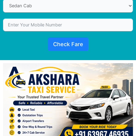
Check Fare