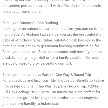
convenient pickup and drop off with a flexible return schedule
to suit your travel plans.
Bareilly to Outstation Cab Booking
Looking for an outstation car rental platform you comes to the
right place. At Akshara taxi service, you get the best outstation
cabs at affordable fares. Online outstation cab booking is the
right and best option to get instant booking confirmation for
Bareilly to Indore taxi. Book an outstation cab now if you need
a cab for a pilgrimage visit or for a family vacation. Our cabs
are customized to provide seating comfort.
Bareilly to Indore Innova Fare for One Way & Round Trip
For a spacious and luxurious ride, choose our Bareilly to Indore
Innova fare options: • One Way: ₹32/km • Round Trip: ₹20/km •
Full-Day Package: ₹6990/Day. Our Innova taxis are perfect for
families and groups looking for a comfortable and enjoyable
journey from Bareilly to Indore taxi.