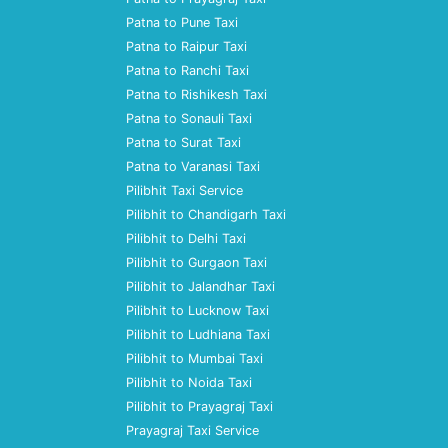
Patna to Pune Taxi
Patna to Raipur Taxi
Patna to Ranchi Taxi
Patna to Rishikesh Taxi
Patna to Sonauli Taxi
Patna to Surat Taxi
Patna to Varanasi Taxi
Pilibhit Taxi Service
Pilibhit to Chandigarh Taxi
Pilibhit to Delhi Taxi
Pilibhit to Gurgaon Taxi
Pilibhit to Jalandhar Taxi
Pilibhit to Lucknow Taxi
Pilibhit to Ludhiana Taxi
Pilibhit to Mumbai Taxi
Pilibhit to Noida Taxi
Pilibhit to Prayagraj Taxi
Prayagraj Taxi Service