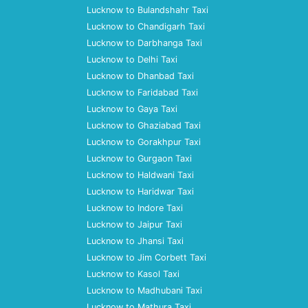
Lucknow to Bulandshahr Taxi
Lucknow to Chandigarh Taxi
Lucknow to Darbhanga Taxi
Lucknow to Delhi Taxi
Lucknow to Dhanbad Taxi
Lucknow to Faridabad Taxi
Lucknow to Gaya Taxi
Lucknow to Ghaziabad Taxi
Lucknow to Gorakhpur Taxi
Lucknow to Gurgaon Taxi
Lucknow to Haldwani Taxi
Lucknow to Haridwar Taxi
Lucknow to Indore Taxi
Lucknow to Jaipur Taxi
Lucknow to Jhansi Taxi
Lucknow to Jim Corbett Taxi
Lucknow to Kasol Taxi
Lucknow to Madhubani Taxi
Lucknow to Mathura Taxi