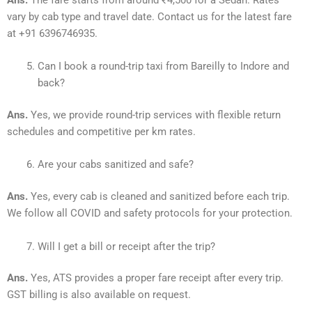
vary by cab type and travel date. Contact us for the latest fare
at +91 6396746935.
Can I book a round-trip taxi from Bareilly to Indore and
back?
Ans.
Yes, we provide round-trip services with flexible return
schedules and competitive per km rates.
Are your cabs sanitized and safe?
Ans.
Yes, every cab is cleaned and sanitized before each trip.
We follow all COVID and safety protocols for your protection.
Will I get a bill or receipt after the trip?
Ans.
Yes, ATS provides a proper fare receipt after every trip.
GST billing is also available on request.