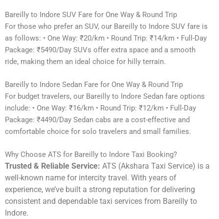
Bareilly to Indore SUV Fare for One Way & Round Trip
For those who prefer an SUV, our Bareilly to Indore SUV fare is
as follows: • One Way: ₹20/km • Round Trip: ₹14/km • Full-Day
Package: ₹5490/Day SUVs offer extra space and a smooth
ride, making them an ideal choice for hilly terrain.
Bareilly to Indore Sedan Fare for One Way & Round Trip
For budget travelers, our Bareilly to Indore Sedan fare options
include: • One Way: ₹16/km • Round Trip: ₹12/km • Full-Day
Package: ₹4490/Day Sedan cabs are a cost-effective and
comfortable choice for solo travelers and small families.
Why Choose ATS for Bareilly to Indore Taxi Booking?
Trusted & Reliable Service:
ATS (Akshara Taxi Service) is a
well-known name for intercity travel. With years of
experience, we’ve built a strong reputation for delivering
consistent and dependable taxi services from Bareilly to
Indore.