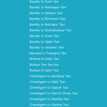
Bareilly to Pune Taxi
Bareilly to Ramnagar Taxi
Bareilly to Rampur Taxi
Bareilly to Rishikesh Taxi
Bareilly to Rudrapur Taxi
Bareilly to Shahjahanpur Taxi
Bareilly to Surat Taxi
Bareilly to Ujjain Taxi
Bareilly to Varanasi Taxi
Barsana to Prayagraj Taxi
Bhimtal to Delhi Taxi
Budaun Taxi Service
Budaun to Delhi Taxi
Chandigarh to Ayodhya Taxi
Chandigarh to Delhi Taxi
Chandigarh to Gujarat Taxi
Chandigarh to Kainchi Dham Taxi
Chandigarh to Mumbai Taxi
Chandigarh to Nainital Taxi