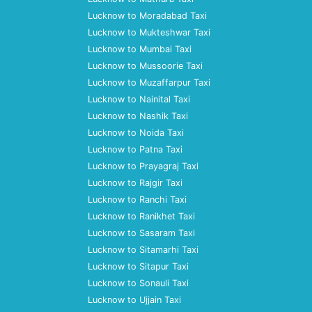
Lucknow to Moradabad Taxi
Lucknow to Mukteshwar Taxi
Lucknow to Mumbai Taxi
Lucknow to Mussoorie Taxi
Lucknow to Muzaffarpur Taxi
Lucknow to Nainital Taxi
Lucknow to Nashik Taxi
Lucknow to Noida Taxi
Lucknow to Patna Taxi
Lucknow to Prayagraj Taxi
Lucknow to Rajgir Taxi
Lucknow to Ranchi Taxi
Lucknow to Ranikhet Taxi
Lucknow to Sasaram Taxi
Lucknow to Sitamarhi Taxi
Lucknow to Sitapur Taxi
Lucknow to Sonauli Taxi
Lucknow to Ujjain Taxi