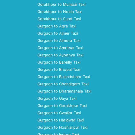
Gorakhpur to Mumbai Taxi
Gorakhpur to Noida Taxi
Gorakhpur to Surat Taxi
Gurgaon to Agra Taxi
Gurgaon to Ajmer Taxi
Gurgaon to Almora Taxi
Gurgaon to Amritsar Taxi
Gurgaon to Ayodhya Taxi
Gurgaon to Bareilly Taxi
Gurgaon to Bhopal Taxi
Gurgaon to Bulandshahr Taxi
Gurgaon to Chandigarh Taxi
Gurgaon to Dharamshala Taxi
Gurgaon to Gaya Taxi
Gurgaon to Gorakhpur Taxi
Gurgaon to Gwalior Taxi
Gurgaon to Haridwar Taxi
Gurgaon to Hoshiarpur Taxi
Gurgaon to Indore Taxi