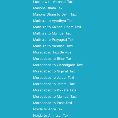
Lucknow to Varanasi Taxi
Manona Dham Taxi
Manona Dham to Delhi Taxi
Mathura to Ayodhya Taxi
Mathura to Kainchi Dham Taxi
Mathura to Mumbai Taxi
Mathura to Prayagraj Taxi
Mathura to Varanasi Taxi
Moradabad Taxi Service
Moradabad to Bihar Taxi
Moradabad to Chandigarh Taxi
Moradabad to Gujarat Taxi
Moradabad to Jaipur Taxi
Moradabad to Jammu Taxi
Moradabad to Kolkata Taxi
Moradabad to Mumbai Taxi
Moradabad to Pune Taxi
Noida to Agra Taxi
Noida to Amritsar Taxi