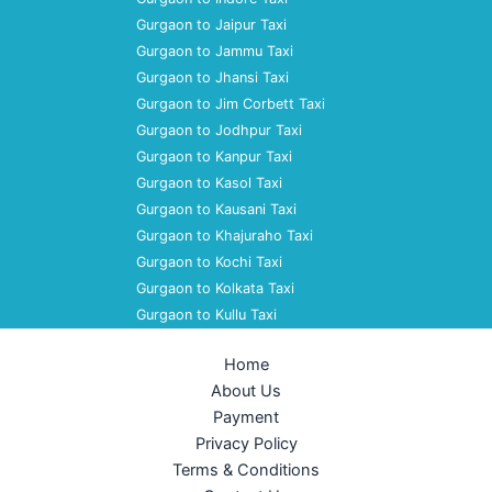
Gurgaon to Jaipur Taxi
Gurgaon to Jammu Taxi
Gurgaon to Jhansi Taxi
Gurgaon to Jim Corbett Taxi
Gurgaon to Jodhpur Taxi
Gurgaon to Kanpur Taxi
Gurgaon to Kasol Taxi
Gurgaon to Kausani Taxi
Gurgaon to Khajuraho Taxi
Gurgaon to Kochi Taxi
Gurgaon to Kolkata Taxi
Gurgaon to Kullu Taxi
Home
About Us
Payment
Privacy Policy
Terms & Conditions