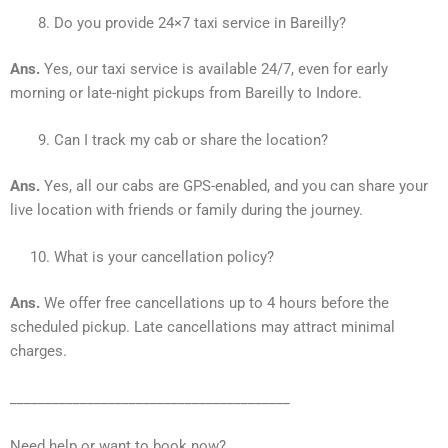
Do you provide 24×7 taxi service in Bareilly?
Ans.
Yes, our taxi service is available 24/7, even for early
morning or late-night pickups from Bareilly to Indore.
Can I track my cab or share the location?
Ans.
Yes, all our cabs are GPS-enabled, and you can share your
live location with friends or family during the journey.
What is your cancellation policy?
Ans.
We offer free cancellations up to 4 hours before the
scheduled pickup. Late cancellations may attract minimal
charges.
________________________________________
Need help or want to book now?