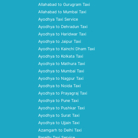
Allahabad to Gurugram Taxi
Allahabad to Mumbai Taxi
Ayodhya Taxi Service
Ayodhya to Dehradun Taxi
Ayodhya to Haridwar Taxi
Ayodhya to Jaipur Taxi
Ayodhya to Kainchi Dham Taxi
Ayodhya to Kolkata Taxi
Ayodhya to Mathura Taxi
Ayodhya to Mumbai Taxi
Ayodhya to Nagpur Taxi
Ayodhya to Noida Taxi
Ayodhya to Prayagraj Taxi
Ayodhya to Pune Taxi
Ayodhya to Pushkar Taxi
Ayodhya to Surat Taxi
Ayodhya to Ujjain Taxi
Azamgarh to Delhi Taxi
Bareilly Taxi Service