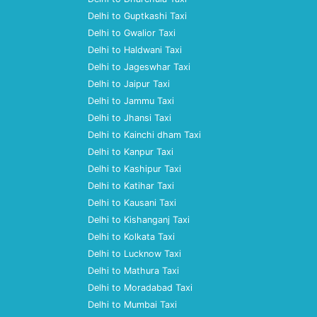
Delhi to Guptkashi Taxi
Delhi to Gwalior Taxi
Delhi to Haldwani Taxi
Delhi to Jageswhar Taxi
Delhi to Jaipur Taxi
Delhi to Jammu Taxi
Delhi to Jhansi Taxi
Delhi to Kainchi dham Taxi
Delhi to Kanpur Taxi
Delhi to Kashipur Taxi
Delhi to Katihar Taxi
Delhi to Kausani Taxi
Delhi to Kishanganj Taxi
Delhi to Kolkata Taxi
Delhi to Lucknow Taxi
Delhi to Mathura Taxi
Delhi to Moradabad Taxi
Delhi to Mumbai Taxi