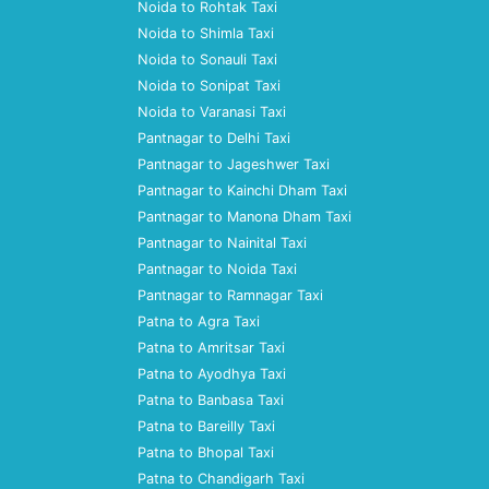
Noida to Rohtak Taxi
Noida to Shimla Taxi
Noida to Sonauli Taxi
Noida to Sonipat Taxi
Noida to Varanasi Taxi
Pantnagar to Delhi Taxi
Pantnagar to Jageshwer Taxi
Pantnagar to Kainchi Dham Taxi
Pantnagar to Manona Dham Taxi
Pantnagar to Nainital Taxi
Pantnagar to Noida Taxi
Pantnagar to Ramnagar Taxi
Patna to Agra Taxi
Patna to Amritsar Taxi
Patna to Ayodhya Taxi
Patna to Banbasa Taxi
Patna to Bareilly Taxi
Patna to Bhopal Taxi
Patna to Chandigarh Taxi