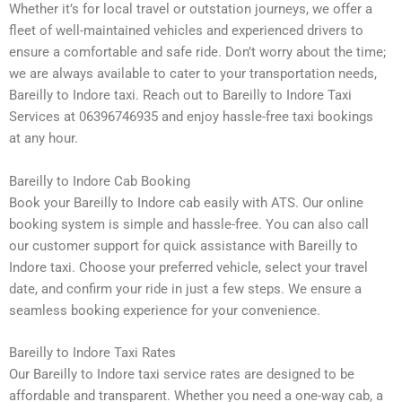
Whether it’s for local travel or outstation journeys, we offer a
fleet of well-maintained vehicles and experienced drivers to
ensure a comfortable and safe ride. Don’t worry about the time;
we are always available to cater to your transportation needs,
Bareilly to Indore taxi. Reach out to Bareilly to Indore Taxi
Services at 06396746935 and enjoy hassle-free taxi bookings
at any hour.
Bareilly to Indore Cab Booking
Book your Bareilly to Indore cab easily with ATS. Our online
booking system is simple and hassle-free. You can also call
our customer support for quick assistance with Bareilly to
Indore taxi. Choose your preferred vehicle, select your travel
date, and confirm your ride in just a few steps. We ensure a
seamless booking experience for your convenience.
Bareilly to Indore Taxi Rates
Our Bareilly to Indore taxi service rates are designed to be
affordable and transparent. Whether you need a one-way cab, a