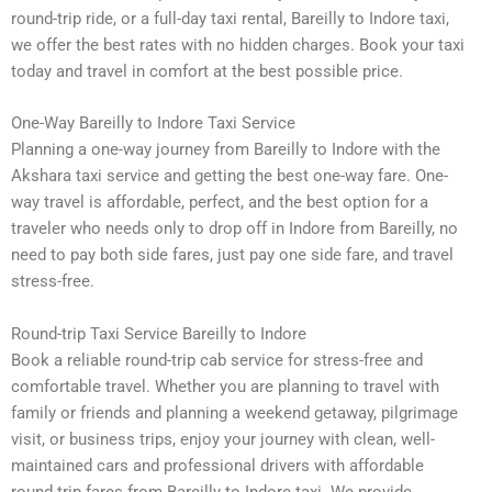
round-trip ride, or a full-day taxi rental, Bareilly to Indore taxi,
we offer the best rates with no hidden charges. Book your taxi
today and travel in comfort at the best possible price.
One-Way Bareilly to Indore Taxi Service
Planning a one-way journey from Bareilly to Indore with the
Akshara taxi service and getting the best one-way fare. One-
way travel is affordable, perfect, and the best option for a
traveler who needs only to drop off in Indore from Bareilly, no
need to pay both side fares, just pay one side fare, and travel
stress-free.
Round-trip Taxi Service Bareilly to Indore
Book a reliable round-trip cab service for stress-free and
comfortable travel. Whether you are planning to travel with
family or friends and planning a weekend getaway, pilgrimage
visit, or business trips, enjoy your journey with clean, well-
maintained cars and professional drivers with affordable
round-trip fares from Bareilly to Indore taxi. We provide