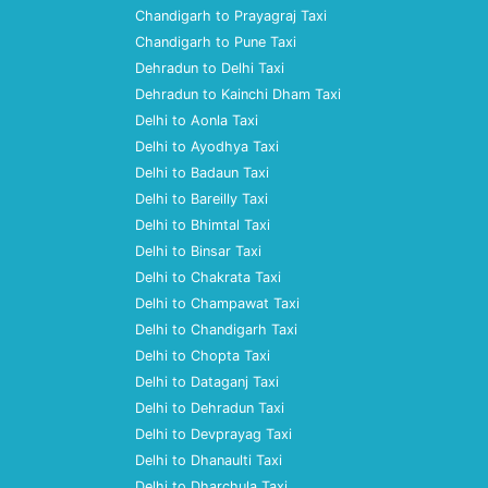
Chandigarh to Prayagraj Taxi
Chandigarh to Pune Taxi
Dehradun to Delhi Taxi
Dehradun to Kainchi Dham Taxi
Delhi to Aonla Taxi
Delhi to Ayodhya Taxi
Delhi to Badaun Taxi
Delhi to Bareilly Taxi
Delhi to Bhimtal Taxi
Delhi to Binsar Taxi
Delhi to Chakrata Taxi
Delhi to Champawat Taxi
Delhi to Chandigarh Taxi
Delhi to Chopta Taxi
Delhi to Dataganj Taxi
Delhi to Dehradun Taxi
Delhi to Devprayag Taxi
Delhi to Dhanaulti Taxi
Delhi to Dharchula Taxi