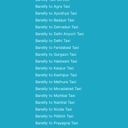
Bareilly to Agra Taxi
Bareilly to Ayodhya Taxi
Bareilly to Badaun Taxi
Bareilly to Dehradun Taxi
Bareilly to Delhi Airport Taxi
Bareilly to Delhi Taxi
Bareilly to Faridabad Taxi
Bareilly to Gurgaon Taxi
Bareilly to Haldwani Taxi
Bareilly to Kanpur Taxi
Bareilly to Kashipur Taxi
Bareilly to Mathura Taxi
Bareilly to Moradabad Taxi
Bareilly to Mumbai Taxi
Bareilly to Nainital Taxi
Bareilly to Noida Taxi
Bareilly to Pilibhit Taxi
Bareilly to Prayagraj Taxi