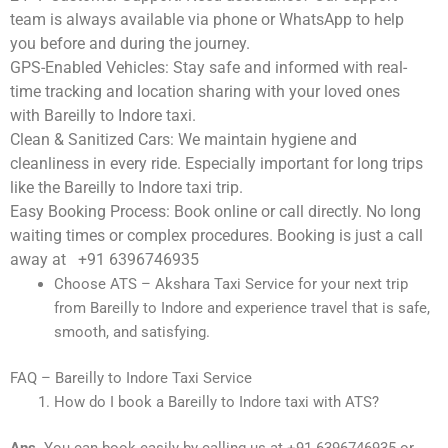
team is always available via phone or WhatsApp to help
you before and during the journey.
GPS-Enabled Vehicles:
Stay safe and informed with real-
time tracking and location sharing with your loved ones
with Bareilly to Indore taxi.
Clean & Sanitized Cars:
We maintain hygiene and
cleanliness in every ride. Especially important for long trips
like the Bareilly to Indore taxi trip.
Easy Booking Process:
Book online or call directly. No long
waiting times or complex procedures. Booking is just a call
away at +91 6396746935
Choose ATS – Akshara Taxi Service for your next trip
from Bareilly to Indore and experience travel that is safe,
smooth, and satisfying.
FAQ – Bareilly to Indore Taxi Service
How do I book a Bareilly to Indore taxi with ATS?