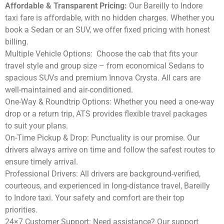
Affordable & Transparent Pricing:
Our Bareilly to Indore
taxi fare is affordable, with no hidden charges. Whether you
book a Sedan or an SUV, we offer fixed pricing with honest
billing.
Multiple Vehicle Options:
Choose the cab that fits your
travel style and group size – from economical Sedans to
spacious SUVs and premium Innova Crysta. All cars are
well-maintained and air-conditioned.
One-Way & Roundtrip Options:
Whether you need a one-way
drop or a return trip, ATS provides flexible travel packages
to suit your plans.
On-Time Pickup & Drop:
Punctuality is our promise. Our
drivers always arrive on time and follow the safest routes to
ensure timely arrival.
Professional Drivers:
All drivers are background-verified,
courteous, and experienced in long-distance travel, Bareilly
to Indore taxi. Your safety and comfort are their top
priorities.
24×7 Customer Support:
Need assistance? Our support