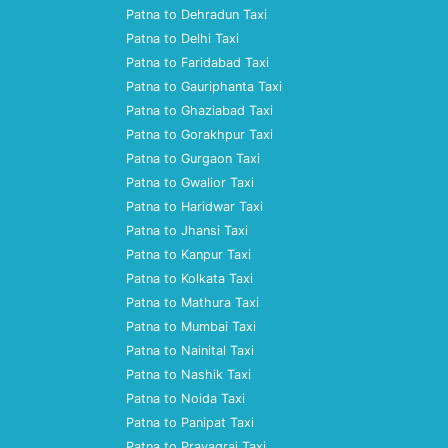
Patna to Dehradun Taxi
Patna to Delhi Taxi
Patna to Faridabad Taxi
Patna to Gauriphanta Taxi
Patna to Ghaziabad Taxi
Patna to Gorakhpur Taxi
Patna to Gurgaon Taxi
Patna to Gwalior Taxi
Patna to Haridwar Taxi
Patna to Jhansi Taxi
Patna to Kanpur Taxi
Patna to Kolkata Taxi
Patna to Mathura Taxi
Patna to Mumbai Taxi
Patna to Nainital Taxi
Patna to Nashik Taxi
Patna to Noida Taxi
Patna to Panipat Taxi
Patna to Prayagraj Taxi