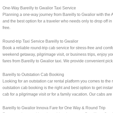
One-Way Bareilly to Gwalior Taxi Service
Planning a one-way journey from Bareilly to Gwalior with the A
and the best option for a traveler who needs only to drop off in
free.
Round-trip Taxi Service Bareilly to Gwalior
Book a reliable round-trip cab service for stress-free and comf
weekend getaway, pilgrimage visit, or business trips, enjoy you
fares from Bareilly to Gwalior taxi. We provide convenient picku
Bareilly to Outstation Cab Booking
Looking for an outstation car rental platform you comes to the r
outstation cab booking is the right and best option to get insta
cab for a pilgrimage visit or for a family vacation. Our cabs ar
Bareilly to Gwalior Innova Fare for One Way & Round Trip