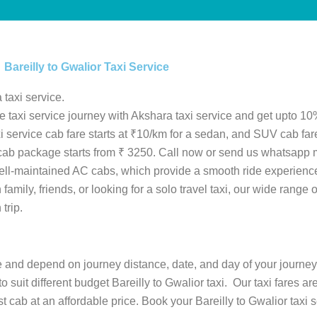
Bareilly to Gwalior Taxi Service
 taxi service.
le taxi service journey with Akshara taxi service and get upto 10%
taxi service cab fare starts at ₹10/km for a sedan, and SUV cab fa
or cab package starts from ₹ 3250. Call now or send us whatsapp 
ell-maintained AC cabs, which provide a smooth ride experience
amily, friends, or looking for a solo travel taxi, our wide range o
trip.
ype and depend on journey distance, date, and day of your journey
to suit different budget Bareilly to Gwalior taxi. Our taxi fares a
cab at an affordable price. Book your Bareilly to Gwalior taxi se