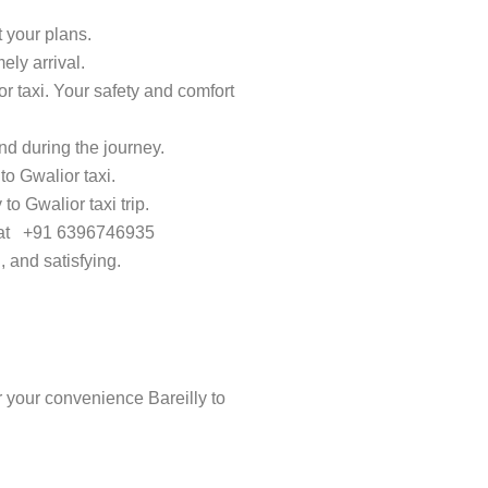
t your plans.
ely arrival.
or taxi. Your safety and comfort
d during the journey.
to Gwalior taxi.
to Gwalior taxi trip.
ay at +91 6396746935
, and satisfying.
 your convenience Bareilly to