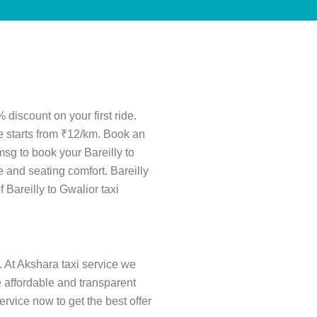
 discount on your first ride.
re starts from ₹12/km. Book an
msg to book your Bareilly to
 and seating comfort. Bareilly
f Bareilly to Gwalior taxi
. At Akshara taxi service we
re affordable and transparent
rvice now to get the best offer