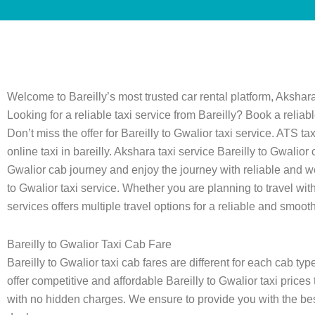
Welcome to Bareilly’s most trusted car rental platform, Akshara
Looking for a reliable taxi service from Bareilly? Book a reliab
Don’t miss the offer for Bareilly to Gwalior taxi service. ATS 
online taxi in bareilly. Akshara taxi service Bareilly to Gwali
Gwalior cab journey and enjoy the journey with reliable and w
to Gwalior taxi service. Whether you are planning to travel with f
services offers multiple travel options for a reliable and smooth 
Bareilly to Gwalior Taxi Cab Fare
Bareilly to Gwalior taxi cab fares are different for each cab t
offer competitive and affordable Bareilly to Gwalior taxi prices 
with no hidden charges. We ensure to provide you with the best 