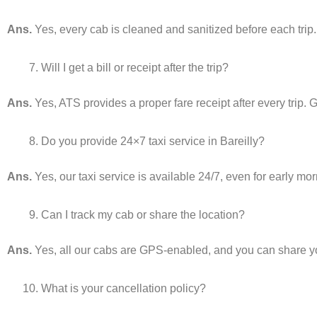
Ans.
Yes, every cab is cleaned and sanitized before each trip.
Will I get a bill or receipt after the trip?
Ans.
Yes, ATS provides a proper fare receipt after every trip. G
Do you provide 24×7 taxi service in Bareilly?
Ans.
Yes, our taxi service is available 24/7, even for early mor
Can I track my cab or share the location?
Ans.
Yes, all our cabs are GPS-enabled, and you can share your
What is your cancellation policy?