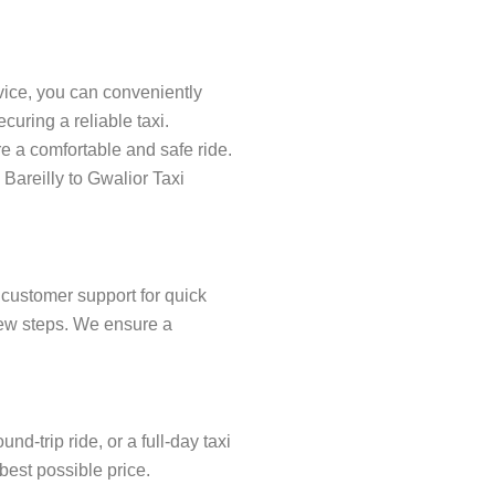
rvice, you can conveniently
uring a reliable taxi.
re a comfortable and safe ride.
 Bareilly to Gwalior Taxi
 customer support for quick
 few steps. We ensure a
d-trip ride, or a full-day taxi
 best possible price.