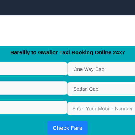
Bareilly to Gwalior Taxi Booking Online 24x7
Check Fare