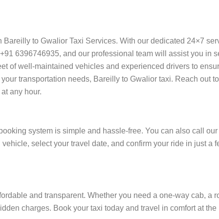
on Bareilly to Gwalior Taxi Services. With our dedicated 24×7 se
+91 6396746935, and our professional team will assist you in sec
 fleet of well-maintained vehicles and experienced drivers to ensu
your transportation needs, Bareilly to Gwalior taxi. Reach out to
at any hour.
booking system is simple and hassle-free. You can also call our
 vehicle, select your travel date, and confirm your ride in just a
ffordable and transparent. Whether you need a one-way cab, a roun
 hidden charges. Book your taxi today and travel in comfort at the