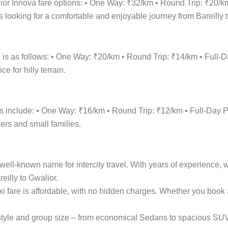
lior Innova fare options: • One Way: ₹32/km • Round Trip: ₹20/
 looking for a comfortable and enjoyable journey from Bareilly t
re is as follows: • One Way: ₹20/km • Round Trip: ₹14/km • Fu
 for hilly terrain.
ions include: • One Way: ₹16/km • Round Trip: ₹12/km • Full-D
lers and small families.
ell-known name for intercity travel. With years of experience, w
eilly to Gwalior.
axi fare is affordable, with no hidden charges. Whether you boo
el style and group size – from economical Sedans to spacious S