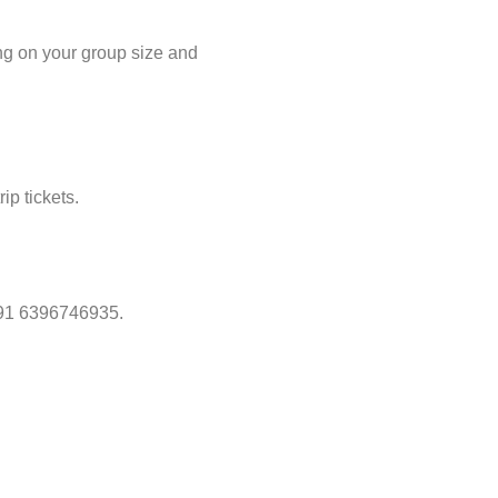
ing on your group size and
ip tickets.
 +91 6396746935.