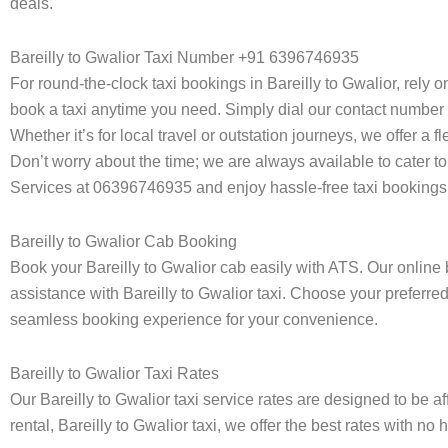
deals.
Bareilly to Gwalior Taxi Number +91 6396746935
For round-the-clock taxi bookings in Bareilly to Gwalior, rely 
book a taxi anytime you need. Simply dial our contact number 
Whether it’s for local travel or outstation journeys, we offer a
Don’t worry about the time; we are always available to cater to 
Services at 06396746935 and enjoy hassle-free taxi bookings 
Bareilly to Gwalior Cab Booking
Book your Bareilly to Gwalior cab easily with ATS. Our online 
assistance with Bareilly to Gwalior taxi. Choose your preferred
seamless booking experience for your convenience.
Bareilly to Gwalior Taxi Rates
Our Bareilly to Gwalior taxi service rates are designed to be a
rental, Bareilly to Gwalior taxi, we offer the best rates with no