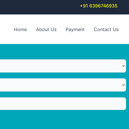
+91 6396746935
Home
About Us
Payment
Contact Us