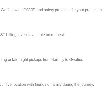
 We follow all COVID and safety protocols for your protection.
ST billing is also available on request.
ning or late-night pickups from Bareilly to Gwalior.
 live location with friends or family during the journey.