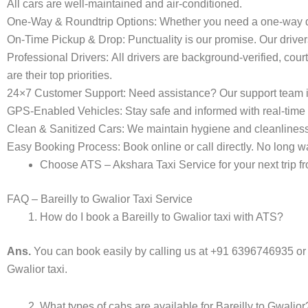
All cars are well-maintained and air-conditioned.
One-Way & Roundtrip Options:
Whether you need a one-way dro
On-Time Pickup & Drop:
Punctuality is our promise. Our driver
Professional Drivers:
All drivers are background-verified, cour
are their top priorities.
24×7 Customer Support:
Need assistance? Our support team i
GPS-Enabled Vehicles:
Stay safe and informed with real-time 
Clean & Sanitized Cars:
We maintain hygiene and cleanliness in 
Easy Booking Process:
Book online or call directly. No long
Choose ATS – Akshara Taxi Service for your next trip fro
FAQ – Bareilly to Gwalior Taxi Service
How do I book a Bareilly to Gwalior taxi with ATS?
Ans.
You can book easily by calling us at +91 6396746935 or
Gwalior taxi.
What types of cabs are available for Bareilly to Gwalior