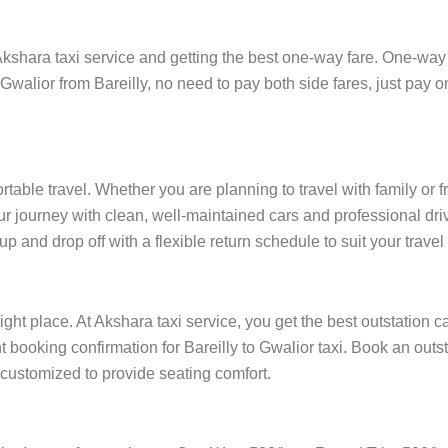
kshara taxi service and getting the best one-way fare. One-way tr
 Gwalior from Bareilly, no need to pay both side fares, just pay on
ortable travel. Whether you are planning to travel with family or 
r journey with clean, well-maintained cars and professional driv
p and drop off with a flexible return schedule to suit your travel
ight place. At Akshara taxi service, you get the best outstation c
nt booking confirmation for Bareilly to Gwalior taxi. Book an out
e customized to provide seating comfort.