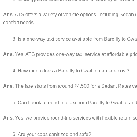
Ans.
ATS offers a variety of vehicle options, including Sedan 
comfort needs.
Is a one-way taxi service available from Bareilly to Gwa
Ans.
Yes, ATS provides one-way taxi service at affordable pric
How much does a Bareilly to Gwalior cab fare cost?
Ans.
The fare starts from around ₹4,500 for a Sedan. Rates var
Can I book a round-trip taxi from Bareilly to Gwalior an
Ans.
Yes, we provide round-trip services with flexible return 
Are your cabs sanitized and safe?