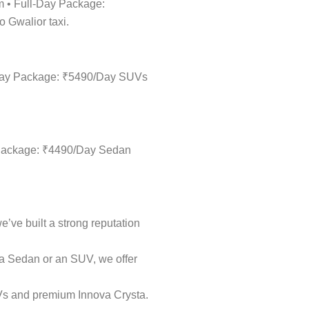
km • Full-Day Package:
o Gwalior taxi.
ll-Day Package: ₹5490/Day SUVs
ay Package: ₹4490/Day Sedan
e’ve built a strong reputation
k a Sedan or an SUV, we offer
UVs and premium Innova Crysta.