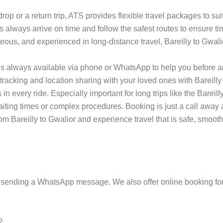
p or a return trip, ATS provides flexible travel packages to sui
s always arrive on time and follow the safest routes to ensure tim
teous, and experienced in long-distance travel, Bareilly to Gwali
s always available via phone or WhatsApp to help you before an
tracking and location sharing with your loved ones with Bareilly 
every ride. Especially important for long trips like the Bareilly 
 waiting times or complex procedures. Booking is just a call aw
m Bareilly to Gwalior and experience travel that is safe, smooth
 sending a WhatsApp message. We also offer online booking for
?