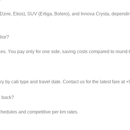
(Dzire, Etios), SUV (Ertiga, Bolero), and Innova Crysta, depend
lior?
es. You pay only for one side, saving costs compared to round-tr
y by cab type and travel date. Contact us for the latest fare at
d back?
schedules and competitive per km rates.