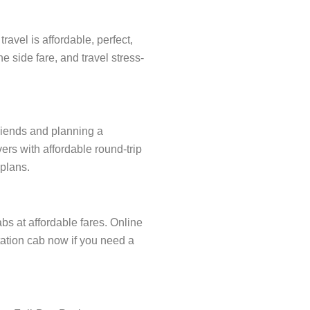
avel is affordable, perfect,
e side fare, and travel stress-
friends and planning a
ers with affordable round-trip
 plans.
abs at affordable fares. Online
station cab now if you need a