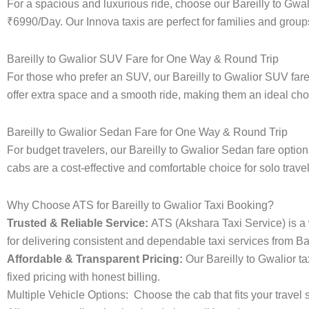
For a spacious and luxurious ride, choose our Bareilly to Gwa
₹6990/Day. Our Innova taxis are perfect for families and groups
Bareilly to Gwalior SUV Fare for One Way & Round Trip
For those who prefer an SUV, our Bareilly to Gwalior SUV fa
offer extra space and a smooth ride, making them an ideal choice
Bareilly to Gwalior Sedan Fare for One Way & Round Trip
For budget travelers, our Bareilly to Gwalior Sedan fare opt
cabs are a cost-effective and comfortable choice for solo trave
Why Choose ATS for Bareilly to Gwalior Taxi Booking?
Trusted & Reliable Service:
ATS (Akshara Taxi Service) is a w
for delivering consistent and dependable taxi services from Bar
Affordable & Transparent Pricing:
Our Bareilly to Gwalior t
fixed pricing with honest billing.
Multiple Vehicle Options:
Choose the cab that fits your trav