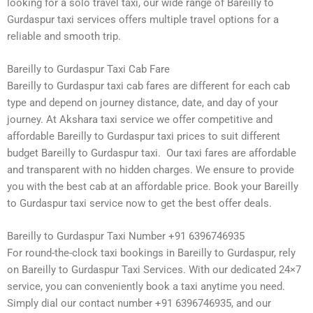
looking for a solo travel taxi, our wide range of Bareilly to
Gurdaspur taxi services offers multiple travel options for a
reliable and smooth trip.
Bareilly to Gurdaspur Taxi Cab Fare
Bareilly to Gurdaspur taxi cab fares are different for each cab
type and depend on journey distance, date, and day of your
journey. At Akshara taxi service we offer competitive and
affordable Bareilly to Gurdaspur taxi prices to suit different
budget Bareilly to Gurdaspur taxi. Our taxi fares are affordable
and transparent with no hidden charges. We ensure to provide
you with the best cab at an affordable price. Book your Bareilly
to Gurdaspur taxi service now to get the best offer deals.
Bareilly to Gurdaspur Taxi Number +91 6396746935
For round-the-clock taxi bookings in Bareilly to Gurdaspur, rely
on Bareilly to Gurdaspur Taxi Services. With our dedicated 24×7
service, you can conveniently book a taxi anytime you need.
Simply dial our contact number +91 6396746935, and our