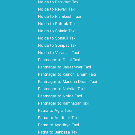
Noida to Ranikhet Taxi
Noida to Rewari Taxi
Noida to Rishikesh Taxi
Noida to Rohtak Taxi
Noida to Shimla Taxi
Noida to Sonauli Taxi
Noida to Sonipat Taxi
Noida to Varanasi Taxi
Pantnagar to Delhi Taxi
Pantnagar to Jageshwer Taxi
Pantnagar to Kainchi Dham Taxi
Pantnagar to Manona Dham Taxi
Pantnagar to Nainital Taxi
Pantnagar to Noida Taxi
Pantnagar to Ramnagar Taxi
Patna to Agra Taxi
Patna to Amritsar Taxi
Patna to Ayodhya Taxi
Patna to Banbasa Taxi