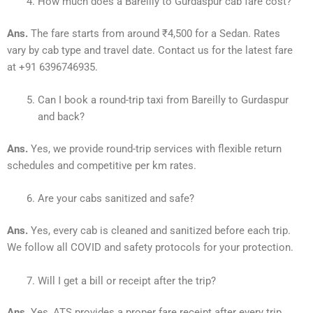
How much does a Bareilly to Gurdaspur cab fare cost?
Ans.
The fare starts from around ₹4,500 for a Sedan. Rates
vary by cab type and travel date. Contact us for the latest fare
at +91 6396746935.
Can I book a round-trip taxi from Bareilly to Gurdaspur
and back?
Ans.
Yes, we provide round-trip services with flexible return
schedules and competitive per km rates.
Are your cabs sanitized and safe?
Ans.
Yes, every cab is cleaned and sanitized before each trip.
We follow all COVID and safety protocols for your protection.
Will I get a bill or receipt after the trip?
Ans.
Yes, ATS provides a proper fare receipt after every trip.