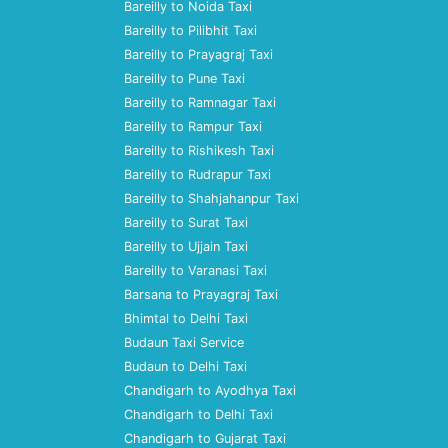
Bareilly to Noida Taxi
Bareilly to Pilibhit Taxi
Bareilly to Prayagraj Taxi
Bareilly to Pune Taxi
Bareilly to Ramnagar Taxi
Bareilly to Rampur Taxi
Bareilly to Rishikesh Taxi
Bareilly to Rudrapur Taxi
Bareilly to Shahjahanpur Taxi
Bareilly to Surat Taxi
Bareilly to Ujjain Taxi
Bareilly to Varanasi Taxi
Barsana to Prayagraj Taxi
Bhimtal to Delhi Taxi
Budaun Taxi Service
Budaun to Delhi Taxi
Chandigarh to Ayodhya Taxi
Chandigarh to Delhi Taxi
Chandigarh to Gujarat Taxi