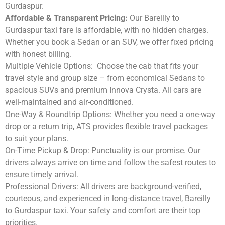
Gurdaspur.
Affordable & Transparent Pricing:
Our Bareilly to
Gurdaspur taxi fare is affordable, with no hidden charges.
Whether you book a Sedan or an SUV, we offer fixed pricing
with honest billing.
Multiple Vehicle Options:
Choose the cab that fits your
travel style and group size – from economical Sedans to
spacious SUVs and premium Innova Crysta. All cars are
well-maintained and air-conditioned.
One-Way & Roundtrip Options:
Whether you need a one-way
drop or a return trip, ATS provides flexible travel packages
to suit your plans.
On-Time Pickup & Drop:
Punctuality is our promise. Our
drivers always arrive on time and follow the safest routes to
ensure timely arrival.
Professional Drivers:
All drivers are background-verified,
courteous, and experienced in long-distance travel, Bareilly
to Gurdaspur taxi. Your safety and comfort are their top
priorities.