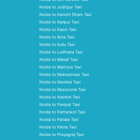
Noida to Jodhpur Taxi
Noida to Kainchi Dham Taxi
Noida to Kanpur Taxi
Noida to Kasol Taxi
Noida to Kota Taxi
Noida to Kullu Taxi
Noida to Ludhiana Taxi
Noida to Manali Taxi
Noida to Mathura Taxi
Noida to Mukteshwar Taxi
Noida to Mumbai Taxi
Noida to Mussoorie Taxi
Noida to Nainital Taxi
Noida to Panipat Taxi
Noida to Pathankot Taxi
Noida to Patiala Taxi
Noida to Patna Taxi
Noida to Prayagraj Taxi