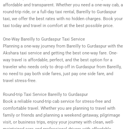
affordable and transparent. Whether you need a one-way cab, a
round-trip ride, or a full-day taxi rental, Bareilly to Gurdaspur
taxi, we offer the best rates with no hidden charges. Book your
taxi today and travel in comfort at the best possible price.
One-Way Bareilly to Gurdaspur Taxi Service
Planning a one-way journey from Bareilly to Gurdaspur with the
Akshara taxi service and getting the best one-way fare. One-
way travel is affordable, perfect, and the best option for a
traveler who needs only to drop off in Gurdaspur from Bareilly,
no need to pay both side fares, just pay one side fare, and
travel stress-free.
Round-trip Taxi Service Bareilly to Gurdaspur
Book a reliable round-trip cab service for stress-free and
comfortable travel. Whether you are planning to travel with
family or friends and planning a weekend getaway, pilgrimage
visit, or business trips, enjoy your journey with clean, well-
maintained cars and professional drivers with affordable