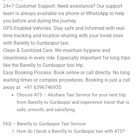
24×7 Customer Support:
Need assistance? Our support
team is always available via phone or WhatsApp to help
you before and during the journey.
GPS-Enabled Vehicles:
Stay safe and informed with real-
time tracking and location sharing with your loved ones
with Bareilly to Gurdaspur taxi.
Clean & Sanitized Cars:
We maintain hygiene and
cleanliness in every ride. Especially important for long trips
like the Bareilly to Gurdaspur taxi trip.
Easy Booking Process:
Book online or call directly. No long
waiting times or complex procedures. Booking is just a call
away at +91 6396746935
Choose ATS – Akshara Taxi Service for your next trip
from Bareilly to Gurdaspur and experience travel that is
safe, smooth, and satisfying.
FAQ – Bareilly to Gurdaspur Taxi Service
How do I book a Bareilly to Gurdaspur taxi with ATS?