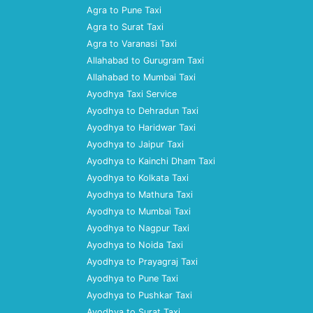
Agra to Pune Taxi
Agra to Surat Taxi
Agra to Varanasi Taxi
Allahabad to Gurugram Taxi
Allahabad to Mumbai Taxi
Ayodhya Taxi Service
Ayodhya to Dehradun Taxi
Ayodhya to Haridwar Taxi
Ayodhya to Jaipur Taxi
Ayodhya to Kainchi Dham Taxi
Ayodhya to Kolkata Taxi
Ayodhya to Mathura Taxi
Ayodhya to Mumbai Taxi
Ayodhya to Nagpur Taxi
Ayodhya to Noida Taxi
Ayodhya to Prayagraj Taxi
Ayodhya to Pune Taxi
Ayodhya to Pushkar Taxi
Ayodhya to Surat Taxi