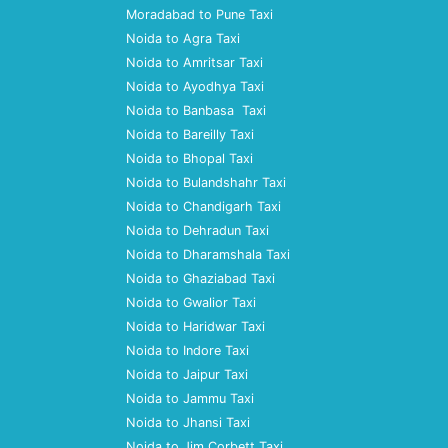
Moradabad to Pune Taxi
Noida to Agra Taxi
Noida to Amritsar Taxi
Noida to Ayodhya Taxi
Noida to Banbasa Taxi
Noida to Bareilly Taxi
Noida to Bhopal Taxi
Noida to Bulandshahr Taxi
Noida to Chandigarh Taxi
Noida to Dehradun Taxi
Noida to Dharamshala Taxi
Noida to Ghaziabad Taxi
Noida to Gwalior Taxi
Noida to Haridwar Taxi
Noida to Indore Taxi
Noida to Jaipur Taxi
Noida to Jammu Taxi
Noida to Jhansi Taxi
Noida to Jim Corbett Taxi