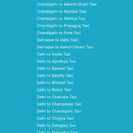
Chandigarh to Kainchi Dham Taxi
Chandigarh to Mumbai Taxi
Chandigarh to Nainital Taxi
Chandigarh to Prayagraj Taxi
Chandigarh to Pune Taxi
Dehradun to Delhi Taxi
Dehradun to Kainchi Dham Taxi
Delhi to Aonla Taxi
Delhi to Ayodhya Taxi
Delhi to Badaun Taxi
Delhi to Bareilly Taxi
Delhi to Bhimtal Taxi
Delhi to Binsar Taxi
Delhi to Chakrata Taxi
Delhi to Champawat Taxi
Delhi to Chandigarh Taxi
Delhi to Chopta Taxi
Delhi to Dataganj Taxi
Delhi to Dehradun Taxi