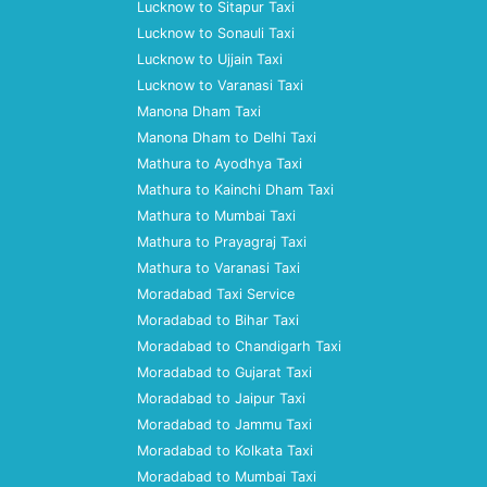
Lucknow to Sitapur Taxi
Lucknow to Sonauli Taxi
Lucknow to Ujjain Taxi
Lucknow to Varanasi Taxi
Manona Dham Taxi
Manona Dham to Delhi Taxi
Mathura to Ayodhya Taxi
Mathura to Kainchi Dham Taxi
Mathura to Mumbai Taxi
Mathura to Prayagraj Taxi
Mathura to Varanasi Taxi
Moradabad Taxi Service
Moradabad to Bihar Taxi
Moradabad to Chandigarh Taxi
Moradabad to Gujarat Taxi
Moradabad to Jaipur Taxi
Moradabad to Jammu Taxi
Moradabad to Kolkata Taxi
Moradabad to Mumbai Taxi