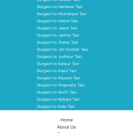
Gurgaon to Haridwar Taxi
Gurgaon to Hoshiarpur Taxi
Gurgaon to Indore Taxi
Gurgaon to Jaipur Taxi
Gurgaon to Jammu Taxi
Gurgaon to Jhansi Taxi
Gurgaon to Jim Corbett Taxi
Gurgaon to Jodhpur Taxi
Gurgaon to Kanpur Taxi
Gurgaon to Kasol Taxi
Gurgaon to Kausani Taxi
Gurgaon to Khajuraho Taxi
Gurgaon to Kochi Taxi
Gurgaon to Kolkata Taxi
Gurgaon to Kullu Taxi
Home
About Us