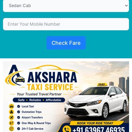
Check Fare