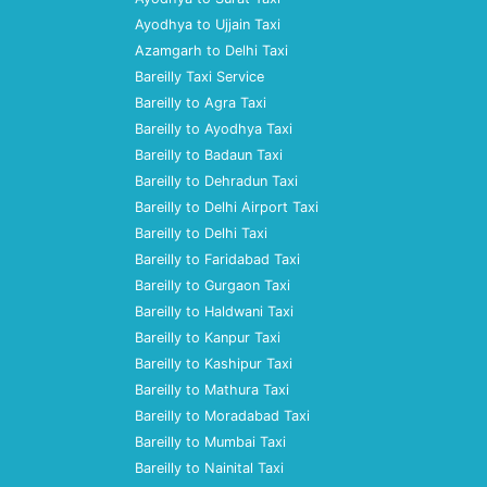
Ayodhya to Ujjain Taxi
Azamgarh to Delhi Taxi
Bareilly Taxi Service
Bareilly to Agra Taxi
Bareilly to Ayodhya Taxi
Bareilly to Badaun Taxi
Bareilly to Dehradun Taxi
Bareilly to Delhi Airport Taxi
Bareilly to Delhi Taxi
Bareilly to Faridabad Taxi
Bareilly to Gurgaon Taxi
Bareilly to Haldwani Taxi
Bareilly to Kanpur Taxi
Bareilly to Kashipur Taxi
Bareilly to Mathura Taxi
Bareilly to Moradabad Taxi
Bareilly to Mumbai Taxi
Bareilly to Nainital Taxi