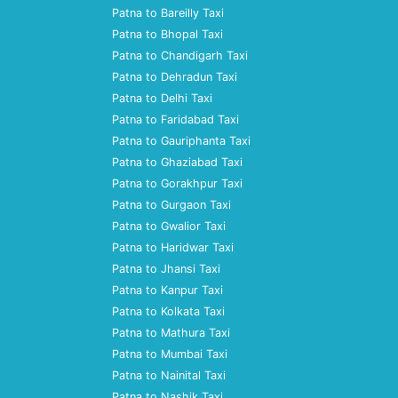
Patna to Bareilly Taxi
Patna to Bhopal Taxi
Patna to Chandigarh Taxi
Patna to Dehradun Taxi
Patna to Delhi Taxi
Patna to Faridabad Taxi
Patna to Gauriphanta Taxi
Patna to Ghaziabad Taxi
Patna to Gorakhpur Taxi
Patna to Gurgaon Taxi
Patna to Gwalior Taxi
Patna to Haridwar Taxi
Patna to Jhansi Taxi
Patna to Kanpur Taxi
Patna to Kolkata Taxi
Patna to Mathura Taxi
Patna to Mumbai Taxi
Patna to Nainital Taxi
Patna to Nashik Taxi