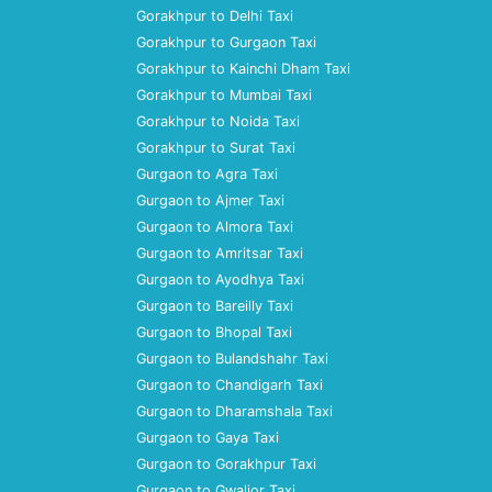
Gorakhpur to Delhi Taxi
Gorakhpur to Gurgaon Taxi
Gorakhpur to Kainchi Dham Taxi
Gorakhpur to Mumbai Taxi
Gorakhpur to Noida Taxi
Gorakhpur to Surat Taxi
Gurgaon to Agra Taxi
Gurgaon to Ajmer Taxi
Gurgaon to Almora Taxi
Gurgaon to Amritsar Taxi
Gurgaon to Ayodhya Taxi
Gurgaon to Bareilly Taxi
Gurgaon to Bhopal Taxi
Gurgaon to Bulandshahr Taxi
Gurgaon to Chandigarh Taxi
Gurgaon to Dharamshala Taxi
Gurgaon to Gaya Taxi
Gurgaon to Gorakhpur Taxi
Gurgaon to Gwalior Taxi