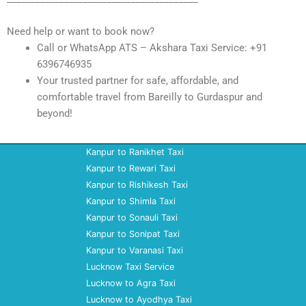
Need help or want to book now?
Call or WhatsApp ATS – Akshara Taxi Service: +91
6396746935
Your trusted partner for safe, affordable, and
comfortable travel from Bareilly to Gurdaspur and
beyond!
Kanpur to Ranikhet Taxi
Kanpur to Rewari Taxi
Kanpur to Rishikesh Taxi
Kanpur to Shimla Taxi
Kanpur to Sonauli Taxi
Kanpur to Sonipat Taxi
Kanpur to Varanasi Taxi
Lucknow Taxi Service
Lucknow to Agra Taxi
Lucknow to Ayodhya Taxi