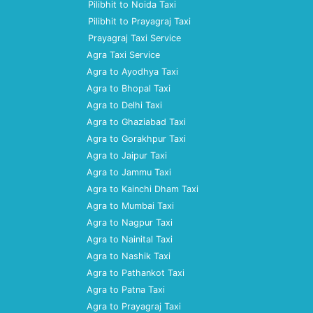
Pilibhit to Noida Taxi
Pilibhit to Prayagraj Taxi
Prayagraj Taxi Service
Agra Taxi Service
Agra to Ayodhya Taxi
Agra to Bhopal Taxi
Agra to Delhi Taxi
Agra to Ghaziabad Taxi
Agra to Gorakhpur Taxi
Agra to Jaipur Taxi
Agra to Jammu Taxi
Agra to Kainchi Dham Taxi
Agra to Mumbai Taxi
Agra to Nagpur Taxi
Agra to Nainital Taxi
Agra to Nashik Taxi
Agra to Pathankot Taxi
Agra to Patna Taxi
Agra to Prayagraj Taxi