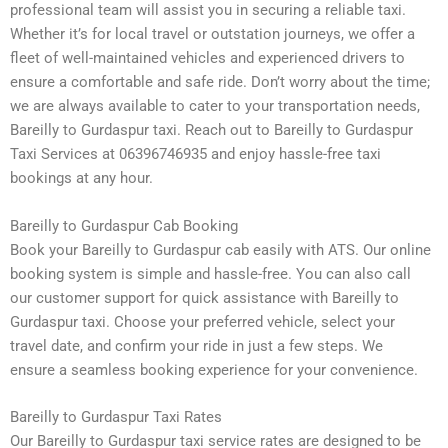
professional team will assist you in securing a reliable taxi.
Whether it’s for local travel or outstation journeys, we offer a
fleet of well-maintained vehicles and experienced drivers to
ensure a comfortable and safe ride. Don’t worry about the time;
we are always available to cater to your transportation needs,
Bareilly to Gurdaspur taxi. Reach out to Bareilly to Gurdaspur
Taxi Services at 06396746935 and enjoy hassle-free taxi
bookings at any hour.
Bareilly to Gurdaspur Cab Booking
Book your Bareilly to Gurdaspur cab easily with ATS. Our online
booking system is simple and hassle-free. You can also call
our customer support for quick assistance with Bareilly to
Gurdaspur taxi. Choose your preferred vehicle, select your
travel date, and confirm your ride in just a few steps. We
ensure a seamless booking experience for your convenience.
Bareilly to Gurdaspur Taxi Rates
Our Bareilly to Gurdaspur taxi service rates are designed to be