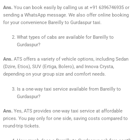
Ans.
You can book easily by calling us at +91 6396746935 or
sending a WhatsApp message. We also offer online booking
for your convenience Bareilly to Gurdaspur taxi.
What types of cabs are available for Bareilly to
Gurdaspur?
Ans.
ATS offers a variety of vehicle options, including Sedan
(Dzire, Etios), SUV (Ertiga, Bolero), and Innova Crysta,
depending on your group size and comfort needs.
Is a one-way taxi service available from Bareilly to
Gurdaspur?
Ans.
Yes, ATS provides one-way taxi service at affordable
prices. You pay only for one side, saving costs compared to
round-trip tickets.