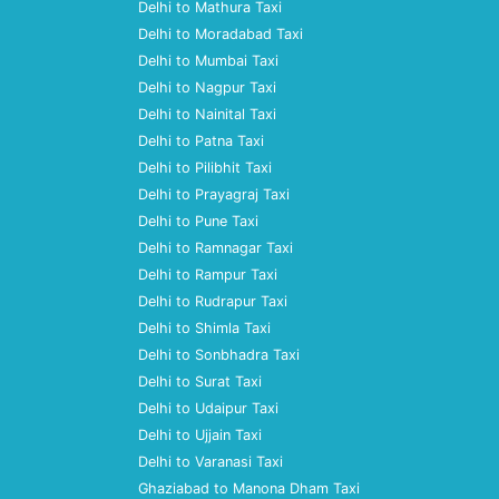
Delhi to Mathura Taxi
Delhi to Moradabad Taxi
Delhi to Mumbai Taxi
Delhi to Nagpur Taxi
Delhi to Nainital Taxi
Delhi to Patna Taxi
Delhi to Pilibhit Taxi
Delhi to Prayagraj Taxi
Delhi to Pune Taxi
Delhi to Ramnagar Taxi
Delhi to Rampur Taxi
Delhi to Rudrapur Taxi
Delhi to Shimla Taxi
Delhi to Sonbhadra Taxi
Delhi to Surat Taxi
Delhi to Udaipur Taxi
Delhi to Ujjain Taxi
Delhi to Varanasi Taxi
Ghaziabad to Manona Dham Taxi