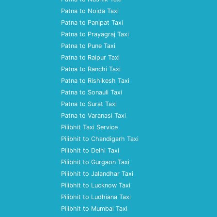
Patna to Noida Taxi
Patna to Panipat Taxi
Patna to Prayagraj Taxi
Patna to Pune Taxi
Patna to Raipur Taxi
Patna to Ranchi Taxi
Patna to Rishikesh Taxi
Patna to Sonauli Taxi
Patna to Surat Taxi
Patna to Varanasi Taxi
Pilibhit Taxi Service
Pilibhit to Chandigarh Taxi
Pilibhit to Delhi Taxi
Pilibhit to Gurgaon Taxi
Pilibhit to Jalandhar Taxi
Pilibhit to Lucknow Taxi
Pilibhit to Ludhiana Taxi
Pilibhit to Mumbai Taxi