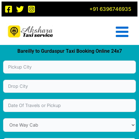
Skip
+91 6396746935
to
content
Bareilly to Gurdaspur Taxi Booking Online 24x7