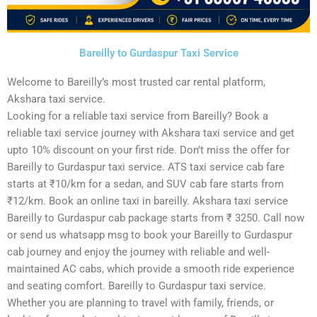
Bareilly to Gurdaspur Taxi Service
Welcome to Bareilly’s most trusted car rental platform,
Akshara taxi service.
Looking for a reliable taxi service from Bareilly? Book a
reliable taxi service journey with Akshara taxi service and get
upto 10% discount on your first ride. Don’t miss the offer for
Bareilly to Gurdaspur taxi service. ATS taxi service cab fare
starts at ₹10/km for a sedan, and SUV cab fare starts from
₹12/km. Book an online taxi in bareilly. Akshara taxi service
Bareilly to Gurdaspur cab package starts from ₹ 3250. Call now
or send us whatsapp msg to book your Bareilly to Gurdaspur
cab journey and enjoy the journey with reliable and well-
maintained AC cabs, which provide a smooth ride experience
and seating comfort. Bareilly to Gurdaspur taxi service.
Whether you are planning to travel with family, friends, or