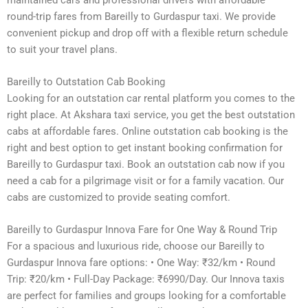
round-trip fares from Bareilly to Gurdaspur taxi. We provide
convenient pickup and drop off with a flexible return schedule
to suit your travel plans.
Bareilly to Outstation Cab Booking
Looking for an outstation car rental platform you comes to the
right place. At Akshara taxi service, you get the best outstation
cabs at affordable fares. Online outstation cab booking is the
right and best option to get instant booking confirmation for
Bareilly to Gurdaspur taxi. Book an outstation cab now if you
need a cab for a pilgrimage visit or for a family vacation. Our
cabs are customized to provide seating comfort.
Bareilly to Gurdaspur Innova Fare for One Way & Round Trip
For a spacious and luxurious ride, choose our Bareilly to
Gurdaspur Innova fare options: • One Way: ₹32/km • Round
Trip: ₹20/km • Full-Day Package: ₹6990/Day. Our Innova taxis
are perfect for families and groups looking for a comfortable