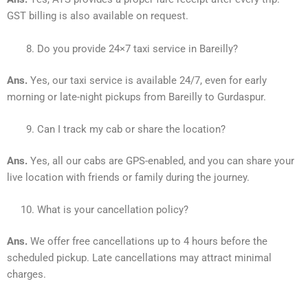
GST billing is also available on request.
Do you provide 24×7 taxi service in Bareilly?
Ans.
Yes, our taxi service is available 24/7, even for early
morning or late-night pickups from Bareilly to Gurdaspur.
Can I track my cab or share the location?
Ans.
Yes, all our cabs are GPS-enabled, and you can share your
live location with friends or family during the journey.
What is your cancellation policy?
Ans.
We offer free cancellations up to 4 hours before the
scheduled pickup. Late cancellations may attract minimal
charges.
________________________________________