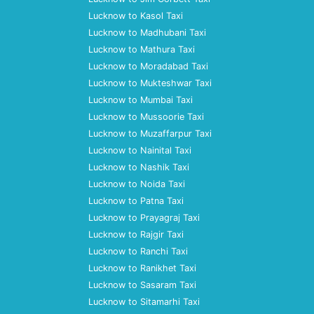
Lucknow to Kasol Taxi
Lucknow to Madhubani Taxi
Lucknow to Mathura Taxi
Lucknow to Moradabad Taxi
Lucknow to Mukteshwar Taxi
Lucknow to Mumbai Taxi
Lucknow to Mussoorie Taxi
Lucknow to Muzaffarpur Taxi
Lucknow to Nainital Taxi
Lucknow to Nashik Taxi
Lucknow to Noida Taxi
Lucknow to Patna Taxi
Lucknow to Prayagraj Taxi
Lucknow to Rajgir Taxi
Lucknow to Ranchi Taxi
Lucknow to Ranikhet Taxi
Lucknow to Sasaram Taxi
Lucknow to Sitamarhi Taxi