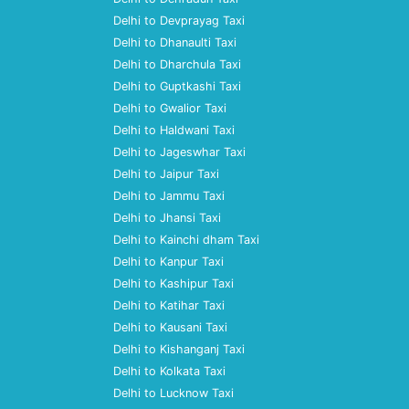
Delhi to Devprayag Taxi
Delhi to Dhanaulti Taxi
Delhi to Dharchula Taxi
Delhi to Guptkashi Taxi
Delhi to Gwalior Taxi
Delhi to Haldwani Taxi
Delhi to Jageswhar Taxi
Delhi to Jaipur Taxi
Delhi to Jammu Taxi
Delhi to Jhansi Taxi
Delhi to Kainchi dham Taxi
Delhi to Kanpur Taxi
Delhi to Kashipur Taxi
Delhi to Katihar Taxi
Delhi to Kausani Taxi
Delhi to Kishanganj Taxi
Delhi to Kolkata Taxi
Delhi to Lucknow Taxi