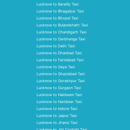
Lucknow to Bareilly Taxi
Lucknow to Bhagalpur Taxi
Lucknow to Bhopal Taxi
Lucknow to Bulandshahr Taxi
Lucknow to Chandigarh Taxi
Lucknow to Darbhanga Taxi
Lucknow to Delhi Taxi
Lucknow to Dhanbad Taxi
Lucknow to Faridabad Taxi
Lucknow to Gaya Taxi
Lucknow to Ghaziabad Taxi
Lucknow to Gorakhpur Taxi
Lucknow to Gurgaon Taxi
Lucknow to Haldwani Taxi
Lucknow to Haridwar Taxi
Lucknow to Indore Taxi
Lucknow to Jaipur Taxi
Lucknow to Jhansi Taxi
Lucknow to Jim Corbett Taxi