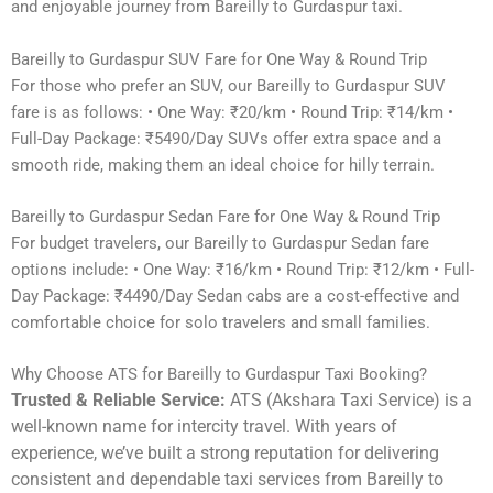
and enjoyable journey from Bareilly to Gurdaspur taxi.
Bareilly to Gurdaspur SUV Fare for One Way & Round Trip
For those who prefer an SUV, our Bareilly to Gurdaspur SUV
fare is as follows: • One Way: ₹20/km • Round Trip: ₹14/km •
Full-Day Package: ₹5490/Day SUVs offer extra space and a
smooth ride, making them an ideal choice for hilly terrain.
Bareilly to Gurdaspur Sedan Fare for One Way & Round Trip
For budget travelers, our Bareilly to Gurdaspur Sedan fare
options include: • One Way: ₹16/km • Round Trip: ₹12/km • Full-
Day Package: ₹4490/Day Sedan cabs are a cost-effective and
comfortable choice for solo travelers and small families.
Why Choose ATS for Bareilly to Gurdaspur Taxi Booking?
Trusted & Reliable Service:
ATS (Akshara Taxi Service) is a
well-known name for intercity travel. With years of
experience, we’ve built a strong reputation for delivering
consistent and dependable taxi services from Bareilly to